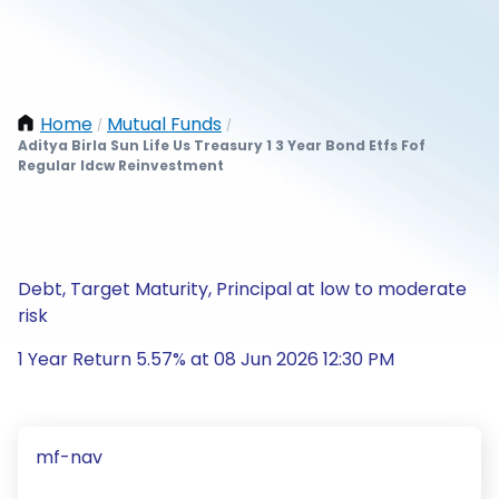
Home
Mutual Funds
/
/
Aditya Birla Sun Life Us Treasury 1 3 Year Bond Etfs Fof
Regular Idcw Reinvestment
Debt, Target Maturity, Principal at low to moderate
risk
1 Year Return 5.57% at 08 Jun 2026 12:30 PM
mf-nav