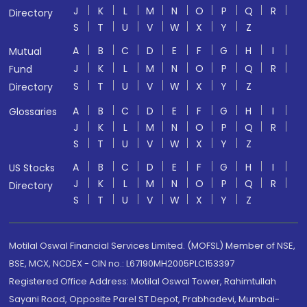
J
K
L
M
N
O
P
Q
R
Directory
S
T
U
V
W
X
Y
Z
A
B
C
D
E
F
G
H
I
Mutual
J
K
L
M
N
O
P
Q
R
Fund
S
T
U
V
W
X
Y
Z
Directory
A
B
C
D
E
F
G
H
I
Glossaries
J
K
L
M
N
O
P
Q
R
S
T
U
V
W
X
Y
Z
A
B
C
D
E
F
G
H
I
US Stocks
J
K
L
M
N
O
P
Q
R
Directory
S
T
U
V
W
X
Y
Z
Motilal Oswal Financial Services Limited. (MOFSL) Member of NSE,
BSE, MCX, NCDEX - CIN no.: L67190MH2005PLC153397
Registered Office Address: Motilal Oswal Tower, Rahimtullah
Sayani Road, Opposite Parel ST Depot, Prabhadevi, Mumbai-