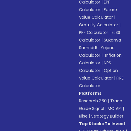
Calculator
|
EPF
Calculator
|
Future
Value Calculator
|
Gratuity Calculator
|
PPF Calculator
|
ELSS
Calculator
|
Sukanya
Samriddhi Yojana
Calculator
|
Inflation
Calculator
|
NPS
Calculator
|
Option
Value Calculator
|
FIRE
Calculator
Platforms
Research 360
|
Trade
Guide Signal
|
MO API
|
Riise
|
Strategy Builder
Top Stocks To Invest