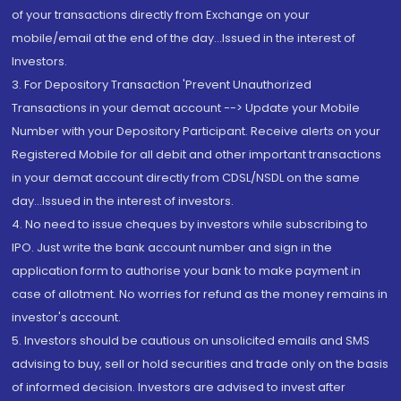
of your transactions directly from Exchange on your
mobile/email at the end of the day...Issued in the interest of
Investors.
3. For Depository Transaction 'Prevent Unauthorized
Transactions in your demat account --> Update your Mobile
Number with your Depository Participant. Receive alerts on your
Registered Mobile for all debit and other important transactions
in your demat account directly from CDSL/NSDL on the same
day...Issued in the interest of investors.
4. No need to issue cheques by investors while subscribing to
IPO. Just write the bank account number and sign in the
application form to authorise your bank to make payment in
case of allotment. No worries for refund as the money remains in
investor's account.
5. Investors should be cautious on unsolicited emails and SMS
advising to buy, sell or hold securities and trade only on the basis
of informed decision. Investors are advised to invest after