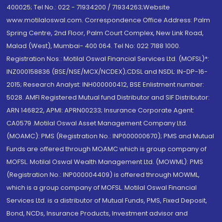
400025; Tel No.: 022 - 71934200 / 71934263;Website
www.motilaloswal.com. Correspondence Office Address: Palm
Spring Centre, 2nd Floor, Palm Court Complex, New Link Road,
Malad (West), Mumbai- 400 064. Tel No: 022 7188 1000.
Registration Nos.: Motilal Oswal Financial Services Ltd. (MOFSL)*:
INZ000158836 (BSE/NSE/MCX/NCDEX);CDSL and NSDL: IN-DP-16-
2015; Research Analyst: INH000000412, BSE Enlistment number:
5028. AMFI Registered Mutual fund Distributor and SIF Distributor:
ARN 146822, APMI: APRN00233; Insurance Corporate Agent:
CA0579 .Motilal Oswal Asset Management Company Ltd.
(MOAMC): PMS (Registration No.: INP000000670); PMS and Mutual
Funds are offered through MOAMC which is group company of
MOFSL. Motilal Oswal Wealth Management Ltd. (MOWML): PMS
(Registration No.: INP000004409) is offered through MOWML,
which is a group company of MOFSL. Motilal Oswal Financial
Services Ltd. is a distributor of Mutual Funds, PMS, Fixed Deposit,
Bond, NCDs, Insurance Products, Investment advisor and