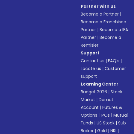
Partner with us
Become a Partner
|
Become a Franchisee
Partner
|
Become a IFA
Partner
|
Become a
Remisier
Support
Contact us
|
FAQ’s
|
Locate us
|
Customer
support
Learning Center
Budget 2026
|
Stock
Market
|
Demat
Account
|
Futures &
Options
|
IPOs
|
Mutual
Funds
|
US Stock
|
Sub
Broker
|
Gold
|
NRI
|