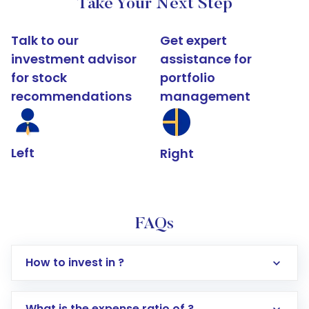
Take Your Next Step
Talk to our
Get expert
investment advisor
assistance for
for stock
portfolio
recommendations
management
Left
Right
FAQs
How to invest in ?
What is the expense ratio of ?