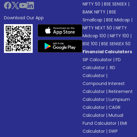
NIFTY 50
|
BSE SENSEX
|
BANK NIFTY
|
BSE
Download Our App
Smallcap
|
BSE Midcap
|
NIFTY NEXT 50
|
NIFTY
Midcap 100
|
NIFTY 100
|
BSE 100
|
BSE SENSEX 50
Financial Calculators
SIP Calculator
|
FD
Calculator
|
RD
Calculator
|
Compound Interest
Calculator
|
Retirement
Calculator
|
Lumpsum
Calculator
|
CAGR
Calculator
|
Mutual
Fund Calculator
|
EMI
Calculator
|
SWP