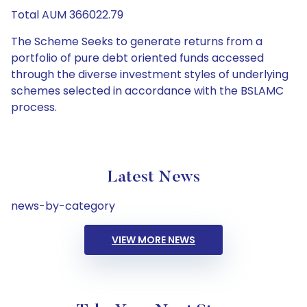
Total AUM 366022.79
The Scheme Seeks to generate returns from a
portfolio of pure debt oriented funds accessed
through the diverse investment styles of underlying
schemes selected in accordance with the BSLAMC
process.
Latest News
news-by-category
VIEW MORE NEWS