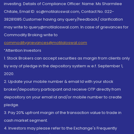
investing. Details of Compliance Officer: Name: Ms Sharmilee
Chitale, Email ID: sc@motilaloswal.com, Contact No.:022-
38281085.Customer having any query/feedback/ clarification
may write to query@motilaloswal.com. In case of grievances for
Commodity Broking write to
commoditygrievances@motilaloswal.com
“Attention Investors
1. Stock Brokers can accept securities as margin from clients only
by way of pledge in the depository system w.e.f. September 1,
2020.
2. Update your mobile number & email Id with your stock
broker/depository participant and receive OTP directly from
depository on your email id and/or mobile number to create
pledge.
3. Pay 20% upfront margin of the transaction value to trade in
cash market segment.
4. Investors may please refer to the Exchange's Frequently