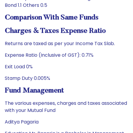
Bond 1.1 Others 0.5
Comparison With Same Funds
Charges & Taxes Expense Ratio
Returns are taxed as per your Income Tax Slab.
Expense Ratio (Inclusive of GST): 0.71%
Exit Load 0%
Stamp Duty 0.005%
Fund Management
The various expenses, charges and taxes associated
with your Mutual Fund
Aditya Pagaria