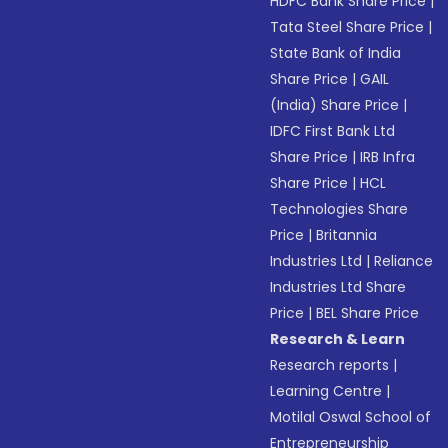
HDFC Bank Share Price
|
Tata Steel Share Price
|
State Bank of India
Share Price
|
GAIL
(India) Share Price
|
IDFC First Bank Ltd
Share Price
|
IRB Infra
Share Price
|
HCL
Technologies Share
Price
|
Britannia
Industries Ltd
|
Reliance
Industries Ltd Share
Price
|
BEL Share Price
Research & Learn
Research reports
|
Learning Centre
|
Motilal Oswal School of
Entrepreneurship