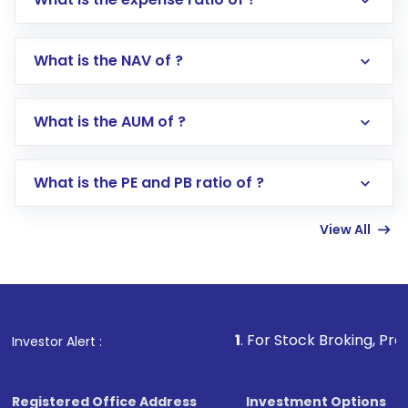
What is the NAV of ?
Log in to your Motilal Oswal account via the
app or website
Go to the
Mutual Funds
section
What is the AUM of ?
Search for in the search bar
Select your preferred investment mode –
Lumpsum or SIP
What is the PE and PB ratio of ?
Enter investment details such as amount and
linked bank account
View All
Complete your KYC, if not already done
Review and confirm details including fund
name, plan type, amount, and bank account
Make the payment using Net Banking, UPI, or
other available options
1
. For Stock Broking, Prevent Unauthori
Investor Alert :
Receive transaction confirmation via email or
SMS
Registered Office Address
Investment Options