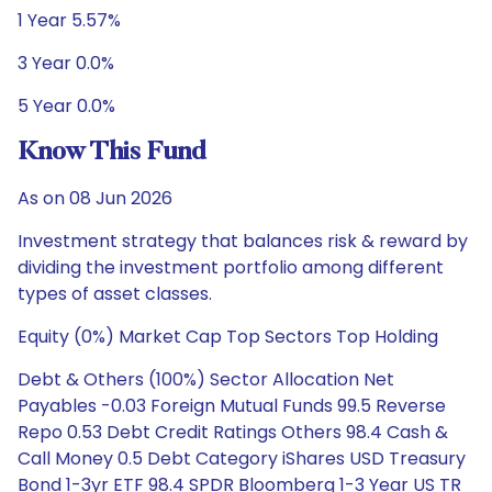
1 Year 5.57%
3 Year 0.0%
5 Year 0.0%
Know This Fund
As on 08 Jun 2026
Investment strategy that balances risk & reward by
dividing the investment portfolio among different
types of asset classes.
Equity (0%) Market Cap Top Sectors Top Holding
Debt & Others (100%) Sector Allocation Net
Payables -0.03 Foreign Mutual Funds 99.5 Reverse
Repo 0.53 Debt Credit Ratings Others 98.4 Cash &
Call Money 0.5 Debt Category iShares USD Treasury
Bond 1-3yr ETF 98.4 SPDR Bloomberg 1-3 Year US TR