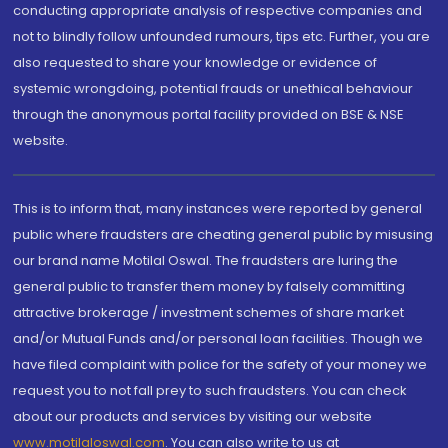
conducting appropriate analysis of respective companies and
not to blindly follow unfounded rumours, tips etc. Further, you are
also requested to share your knowledge or evidence of
systemic wrongdoing, potential frauds or unethical behaviour
through the anonymous portal facility provided on BSE & NSE
website.
This is to inform that, many instances were reported by general
public where fraudsters are cheating general public by misusing
our brand name Motilal Oswal. The fraudsters are luring the
general public to transfer them money by falsely committing
attractive brokerage / investment schemes of share market
and/or Mutual Funds and/or personal loan facilities. Though we
have filed complaint with police for the safety of your money we
request you to not fall prey to such fraudsters. You can check
about our products and services by visiting our website
www.motilaloswal.com
. You can also write to us at