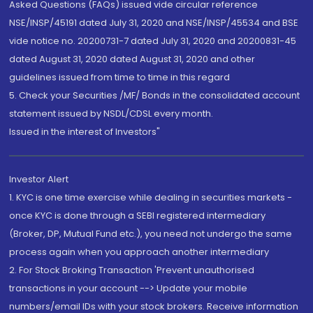
Asked Questions (FAQs) issued vide circular reference
NSE/INSP/45191 dated July 31, 2020 and NSE/INSP/45534 and BSE
vide notice no. 20200731-7 dated July 31, 2020 and 20200831-45
dated August 31, 2020 dated August 31, 2020 and other
guidelines issued from time to time in this regard
5. Check your Securities /MF/ Bonds in the consolidated account
statement issued by NSDL/CDSL every month.
Issued in the interest of Investors"
Investor Alert
1. KYC is one time exercise while dealing in securities markets -
once KYC is done through a SEBI registered intermediary
(Broker, DP, Mutual Fund etc.), you need not undergo the same
process again when you approach another intermediary
2. For Stock Broking Transaction 'Prevent unauthorised
transactions in your account --> Update your mobile
numbers/email IDs with your stock brokers. Receive information