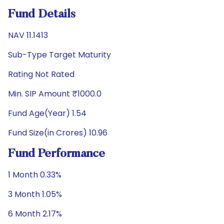
Fund Details
NAV 11.1413
Sub-Type Target Maturity
Rating Not Rated
Min. SIP Amount ₹1000.0
Fund Age(Year) 1.54
Fund Size(in Crores) 10.96
Fund Performance
1 Month 0.33%
3 Month 1.05%
6 Month 2.17%