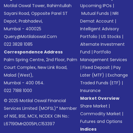
Motilal Oswal Tower, Rahimtullah
Upcoming IPOs
|
Sayani Road, Opposite Parel ST
Mutual Funds
|
NRI
Depot, Prabhadevi,
Demat Account
|
Mumbai - 400025
Intelligent Advisory
Query@motilaloswal.com
Portfolio
|
US Stocks
|
022 3828 1085
Alternate Investment
Correspondence Address
Fund
|
Portfolio
Palm Spring Centre, 2nd Floor, Palm
Management Services
Court Complex, New Link Road,
|
Fixed Deposit
|
Pay
Malad (West),
Later (MTF)
|
Exchange
Mumbai - 400 064.
Traded Funds (ETF)
|
022 7188 1000
Insurance
Market Overview
© 2025 Motilal Oswal Financial
Share Market
|
Services Limited (MOFSL)* Member
Commodity Market
|
of NSE, BSE, MCX, NCDEX CIN No.:
Futures and Options
L67190MH2005PLC153397
Indices