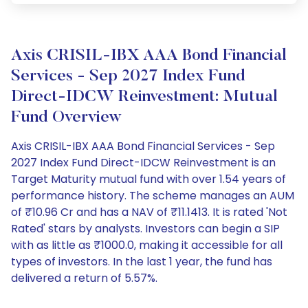
Axis CRISIL-IBX AAA Bond Financial
Services - Sep 2027 Index Fund
Direct-IDCW Reinvestment: Mutual
Fund Overview
Axis CRISIL-IBX AAA Bond Financial Services - Sep
2027 Index Fund Direct-IDCW Reinvestment is an
Target Maturity mutual fund with over 1.54 years of
performance history. The scheme manages an AUM
of ₹10.96 Cr and has a NAV of ₹11.1413. It is rated 'Not
Rated' stars by analysts. Investors can begin a SIP
with as little as ₹1000.0, making it accessible for all
types of investors. In the last 1 year, the fund has
delivered a return of 5.57%.