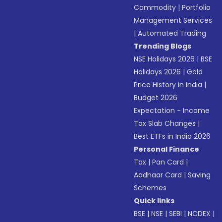
Commodity
|
Portfolio
Management Services
|
Automated Trading
Trending Blogs
NSE Holidays 2026
|
BSE
Holidays 2026
|
Gold
Price History in India
|
Budget 2026
Expectation - Income
Tax Slab Changes
|
Best ETFs in India 2026
Personal Finance
Tax
|
Pan Card
|
Aadhaar Card
|
Saving
Schemes
Quick links
BSE
|
NSE
|
SEBI
|
NCDEX
|