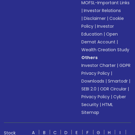
MOFSL-Important Links
|
Investor Relations
|
Disclaimer
|
Cookie
Policy
|
Investor
Education
|
Open
Demat Account
|
Wealth Creation Study
Others
Investor Charter
|
GDPR
Privacy Policy
|
Downloads
|
Smartodr
|
SEBI 2.0
|
ODR Circular
|
Privacy Policy
|
Cyber
Security
|
HTML
Sitemap
A
B
C
D
E
F
G
H
I
Stock