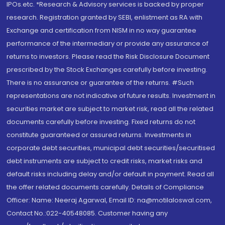
IPOs.etc. *Research & Advisory services is backed by proper
research. Registration granted by SEBI, enlistment as RA with
Exchange and certification from NISM in no way guarantee
performance of the intermediary or provide any assurance of
returns to investors. Please read the Risk Disclosure Document
prescribed by the Stock Exchanges carefully before investing.
There is no assurance or guarantee of the returns. #Such
representations are not indicative of future results. Investment in
securities market are subject to market risk, read all the related
documents carefully before investing. Fixed returns do not
constitute guaranteed or assured returns. Investments in
corporate debt securities, municipal debt securities/securitised
debt instruments are subject to credit risks, market risks and
default risks including delay and/or default in payment. Read all
the offer related documents carefully. Details of Compliance
Officer: Name: Neeraj Agarwal, Email ID: na@motilaloswal.com,
Contact No.:022-40548085. Customer having any