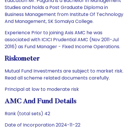
Education Mr. Pagaria is a Bachelor in Management
Studies and holds a Post Graduate Diploma in
Business Management from Institute Of Technology
And Management, SK Somaiya College.
Experience Prior to joining Axis AMC he was
associated with ICICI Prudential AMC (Nov 2011-Jul
2016) as Fund Manager - Fixed Income Operations.
Riskometer
Mutual Fund Investments are subject to market risk.
Read all scheme related documents carefully.
Principal at low to moderate risk
AMC And Fund Details
Rank (total sets) 42
Date of Incorporation 2024-11-22