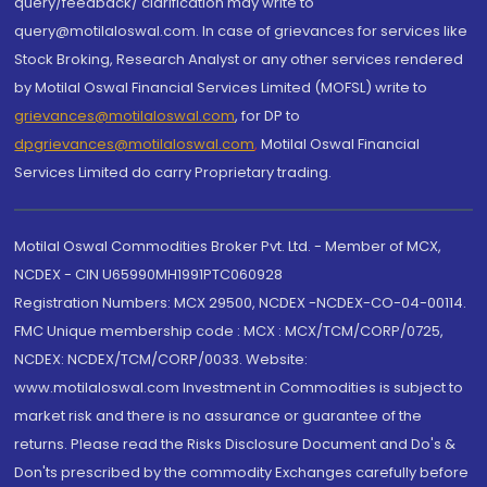
query/feedback/ clarification may write to
query@motilaloswal.com. In case of grievances for services like
Stock Broking, Research Analyst or any other services rendered
by Motilal Oswal Financial Services Limited (MOFSL) write to
grievances@motilaloswal.com
, for DP to
dpgrievances@motilaloswal.com
,
Motilal Oswal Financial
Services Limited do carry Proprietary trading.
Motilal Oswal Commodities Broker Pvt. Ltd. - Member of MCX,
NCDEX - CIN U65990MH1991PTC060928
Registration Numbers: MCX 29500, NCDEX -NCDEX-CO-04-00114.
FMC Unique membership code : MCX : MCX/TCM/CORP/0725,
NCDEX: NCDEX/TCM/CORP/0033. Website:
www.motilaloswal.com Investment in Commodities is subject to
market risk and there is no assurance or guarantee of the
returns. Please read the Risks Disclosure Document and Do's &
Don'ts prescribed by the commodity Exchanges carefully before