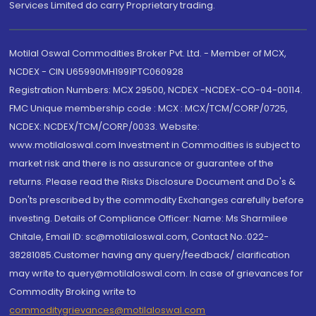
Services Limited do carry Proprietary trading.
Motilal Oswal Commodities Broker Pvt. Ltd. - Member of MCX,
NCDEX - CIN U65990MH1991PTC060928
Registration Numbers: MCX 29500, NCDEX -NCDEX-CO-04-00114.
FMC Unique membership code : MCX : MCX/TCM/CORP/0725,
NCDEX: NCDEX/TCM/CORP/0033. Website:
www.motilaloswal.com Investment in Commodities is subject to
market risk and there is no assurance or guarantee of the
returns. Please read the Risks Disclosure Document and Do's &
Don'ts prescribed by the commodity Exchanges carefully before
investing. Details of Compliance Officer: Name: Ms Sharmilee
Chitale, Email ID: sc@motilaloswal.com, Contact No.:022-
38281085.Customer having any query/feedback/ clarification
may write to query@motilaloswal.com. In case of grievances for
Commodity Broking write to
commoditygrievances@motilaloswal.com