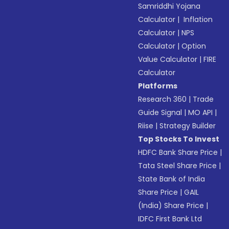
Samriddhi Yojana
Calculator
|
Inflation
Calculator
|
NPS
Calculator
|
Option
Value Calculator
|
FIRE
Calculator
Platforms
Research 360
|
Trade
Guide Signal
|
MO API
|
Riise
|
Strategy Builder
Top Stocks To Invest
HDFC Bank Share Price
|
Tata Steel Share Price
|
State Bank of India
Share Price
|
GAIL
(India) Share Price
|
IDFC First Bank Ltd