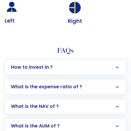
Left
Right
FAQs
How to invest in ?
What is the expense ratio of ?
What is the NAV of ?
Log in to your Motilal Oswal account via the
app or website
Go to the
Mutual Funds
section
What is the AUM of ?
Search for in the search bar