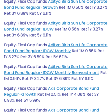
Equity, Flexi Cap funds
Aditya Birla Sun Life Corporate
Bond Fund Regular-Growth
Ret 1M 0.56% Ret 1Y 3.27%
Ret 3Y 6.89% Ret 5Y 6.11%
Equity, Flexi Cap funds
Aditya Birla Sun Life Corporate
Bond Fund Regular-IDCW
Ret 1M 0.56% Ret 1Y 3.27%
Ret 3Y 6.89% Ret 5Y 6.11%
Equity, Flexi Cap funds
Aditya Birla Sun Life Corporate
Bond Fund Regular-IDCW Monthly
Ret 1M 0.56% Ret
1Y 3.27% Ret 3Y 6.89% Ret 5Y 6.11%
Equity, Flexi Cap funds
Aditya Birla Sun Life Corporate
Bond Fund Regular-IDCW Monthly Reinvestment
Ret
1M 0.56% Ret 1Y 3.27% Ret 3Y 6.89% Ret 5Y 6.11%
Equity, Flexi Cap funds
Axis Corporate Bond Fund
Regular-Growth
Ret 1M 0.51% Ret 1Y 4.08% Ret 3Y
6.93% Ret 5Y 5.99%
Equity, Flexi Cap funds
Axis Corporate Bond Fund