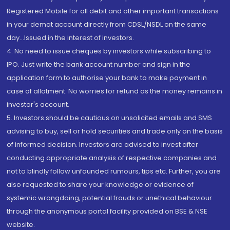
Registered Mobile for all debit and other important transactions
in your demat account directly from CDSL/NSDL on the same
day...Issued in the interest of investors.
4. No need to issue cheques by investors while subscribing to
IPO. Just write the bank account number and sign in the
application form to authorise your bank to make payment in
case of allotment. No worries for refund as the money remains in
investor's account.
5. Investors should be cautious on unsolicited emails and SMS
advising to buy, sell or hold securities and trade only on the basis
of informed decision. Investors are advised to invest after
conducting appropriate analysis of respective companies and
not to blindly follow unfounded rumours, tips etc. Further, you are
also requested to share your knowledge or evidence of
systemic wrongdoing, potential frauds or unethical behaviour
through the anonymous portal facility provided on BSE & NSE
website.