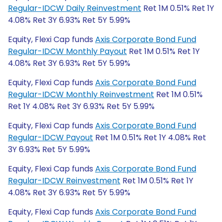
Regular-IDCW Daily Reinvestment
Ret 1M 0.51% Ret 1Y
4.08% Ret 3Y 6.93% Ret 5Y 5.99%
Equity, Flexi Cap funds
Axis Corporate Bond Fund
Regular-IDCW Monthly Payout
Ret 1M 0.51% Ret 1Y
4.08% Ret 3Y 6.93% Ret 5Y 5.99%
Equity, Flexi Cap funds
Axis Corporate Bond Fund
Regular-IDCW Monthly Reinvestment
Ret 1M 0.51%
Ret 1Y 4.08% Ret 3Y 6.93% Ret 5Y 5.99%
Equity, Flexi Cap funds
Axis Corporate Bond Fund
Regular-IDCW Payout
Ret 1M 0.51% Ret 1Y 4.08% Ret
3Y 6.93% Ret 5Y 5.99%
Equity, Flexi Cap funds
Axis Corporate Bond Fund
Regular-IDCW Reinvestment
Ret 1M 0.51% Ret 1Y
4.08% Ret 3Y 6.93% Ret 5Y 5.99%
Equity, Flexi Cap funds
Axis Corporate Bond Fund