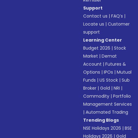
Remisier
Support
Contact us
|
FAQ’s
|
Locate us
|
Customer
support
Learning Center
Budget 2026
|
Stock
Market
|
Demat
Account
|
Futures &
Options
|
IPOs
|
Mutual
Funds
|
US Stock
|
Sub
Broker
|
Gold
|
NRI
|
Commodity
|
Portfolio
Management Services
|
Automated Trading
Trending Blogs
NSE Holidays 2026
|
BSE
Holidays 2026
|
Gold