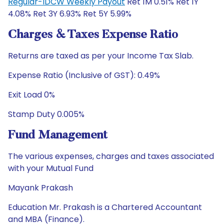
Regular-IDCW Weekly Payout
Ret 1M 0.51% Ret 1Y
4.08% Ret 3Y 6.93% Ret 5Y 5.99%
Charges & Taxes Expense Ratio
Returns are taxed as per your Income Tax Slab.
Expense Ratio (Inclusive of GST): 0.49%
Exit Load 0%
Stamp Duty 0.005%
Fund Management
The various expenses, charges and taxes associated
with your Mutual Fund
Mayank Prakash
Education Mr. Prakash is a Chartered Accountant
and MBA (Finance).