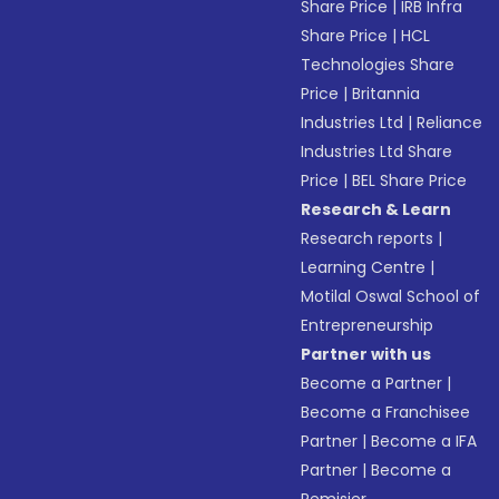
Share Price
|
IRB Infra
Share Price
|
HCL
Technologies Share
Price
|
Britannia
Industries Ltd
|
Reliance
Industries Ltd Share
Price
|
BEL Share Price
Research & Learn
Research reports
|
Learning Centre
|
Motilal Oswal School of
Entrepreneurship
Partner with us
Become a Partner
|
Become a Franchisee
Partner
|
Become a IFA
Partner
|
Become a