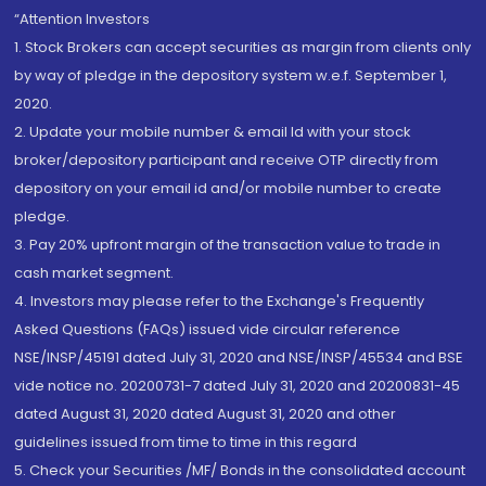
“Attention Investors
1. Stock Brokers can accept securities as margin from clients only
by way of pledge in the depository system w.e.f. September 1,
2020.
2. Update your mobile number & email Id with your stock
broker/depository participant and receive OTP directly from
depository on your email id and/or mobile number to create
pledge.
3. Pay 20% upfront margin of the transaction value to trade in
cash market segment.
4. Investors may please refer to the Exchange's Frequently
Asked Questions (FAQs) issued vide circular reference
NSE/INSP/45191 dated July 31, 2020 and NSE/INSP/45534 and BSE
vide notice no. 20200731-7 dated July 31, 2020 and 20200831-45
dated August 31, 2020 dated August 31, 2020 and other
guidelines issued from time to time in this regard
5. Check your Securities /MF/ Bonds in the consolidated account