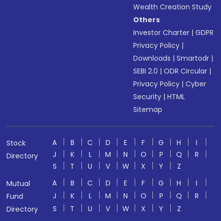
Wealth Creation Study
Others
Investor Charter
|
GDPR
Privacy Policy
|
Downloads
|
Smartodr
|
SEBI 2.0
|
ODR Circular
|
Privacy Policy
|
Cyber
Security
|
HTML
Sitemap
A
B
C
D
E
F
G
H
I
Stock
J
K
L
M
N
O
P
Q
R
Directory
S
T
U
V
W
X
Y
Z
A
B
C
D
E
F
G
H
I
Mutual
J
K
L
M
N
O
P
Q
R
Fund
S
T
U
V
W
X
Y
Z
Directory