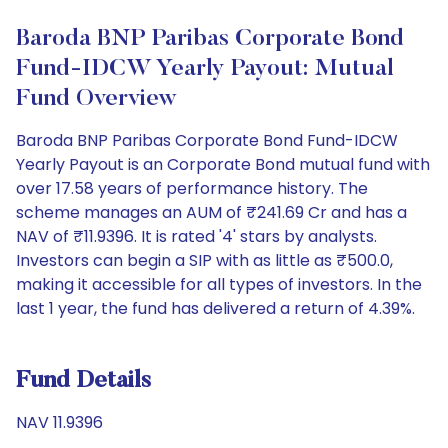
Baroda BNP Paribas Corporate Bond
Fund-IDCW Yearly Payout: Mutual
Fund Overview
Baroda BNP Paribas Corporate Bond Fund-IDCW
Yearly Payout is an Corporate Bond mutual fund with
over 17.58 years of performance history. The
scheme manages an AUM of ₹241.69 Cr and has a
NAV of ₹11.9396. It is rated '4' stars by analysts.
Investors can begin a SIP with as little as ₹500.0,
making it accessible for all types of investors. In the
last 1 year, the fund has delivered a return of 4.39%.
Fund Details
NAV 11.9396