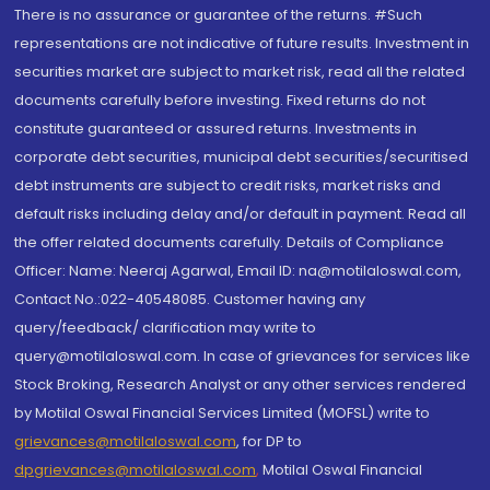
There is no assurance or guarantee of the returns. #Such
representations are not indicative of future results. Investment in
securities market are subject to market risk, read all the related
documents carefully before investing. Fixed returns do not
constitute guaranteed or assured returns. Investments in
corporate debt securities, municipal debt securities/securitised
debt instruments are subject to credit risks, market risks and
default risks including delay and/or default in payment. Read all
the offer related documents carefully. Details of Compliance
Officer: Name: Neeraj Agarwal, Email ID: na@motilaloswal.com,
Contact No.:022-40548085. Customer having any
query/feedback/ clarification may write to
query@motilaloswal.com. In case of grievances for services like
Stock Broking, Research Analyst or any other services rendered
by Motilal Oswal Financial Services Limited (MOFSL) write to
grievances@motilaloswal.com
, for DP to
dpgrievances@motilaloswal.com
,
Motilal Oswal Financial