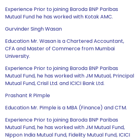
Experience Prior to joining Baroda BNP Paribas
Mutual Fund he has worked with Kotak AMC.
Gurvinder Singh Wasan
Education Mr. Wasan is a Chartered Accountant,
CFA and Master of Commerce from Mumbai
University.
Experience Prior to joining Baroda BNP Paribas
Mutual Fund, he has worked with JM Mutual, Principal
Mutual Fund, Crisil Ltd. and ICICI Bank Ltd.
Prashant R Pimple
Education Mr. Pimple is a MBA (Finance) and CTM.
Experience Prior to joining Baroda BNP Paribas
Mutual Fund, he has worked with JM Mutual Fund,
Nippon India Mutual Fund, Fidelity Mutual Fund, ICICI