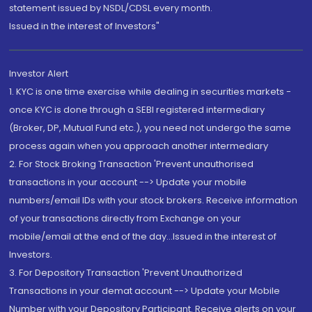
statement issued by NSDL/CDSL every month.
Issued in the interest of Investors"
Investor Alert
1. KYC is one time exercise while dealing in securities markets -
once KYC is done through a SEBI registered intermediary
(Broker, DP, Mutual Fund etc.), you need not undergo the same
process again when you approach another intermediary
2. For Stock Broking Transaction 'Prevent unauthorised
transactions in your account --> Update your mobile
numbers/email IDs with your stock brokers. Receive information
of your transactions directly from Exchange on your
mobile/email at the end of the day...Issued in the interest of
Investors.
3. For Depository Transaction 'Prevent Unauthorized
Transactions in your demat account --> Update your Mobile
Number with your Depository Participant. Receive alerts on your