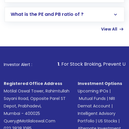
Select your preferred investment mode –
Lumpsum or SIP
What is the PE and PB ratio of ?
Enter investment details such as amount and
linked bank account
View All
Complete your KYC, if not already done
Review and confirm details including fund
name, plan type, amount, and bank account
Make the payment using Net Banking, UPI, or
other available options
1
. For Stock Broking, Prevent Unauthorized Transact
Investor Alert :
Receive transaction confirmation via email or
SMS
Registered Office Address
Investment Options
Motilal Oswal Tower, Rahimtullah
Upcoming IPOs
|
Sayani Road, Opposite Parel ST
Mutual Funds
|
NRI
Depot, Prabhadevi,
Demat Account
|
Mumbai - 400025
Intelligent Advisory
Query@motilaloswal.com
Portfolio
|
US Stocks
|
022 3828 1085
Alternate Investment