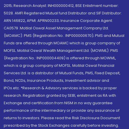
2015; Research Analyst: INH000000412, BSE Enlistment number:
5028. AMFI Registered Mutual fund Distributor and SIF Distributor:
ARN 146822, APMI: APRN00233; Insurance Corporate Agent:
CA0579 .Motilal Oswal Asset Management Company Ltd.
(MOAMC): PMS (Registration No.: INP000000670); PMS and Mutual
Funds are offered through MOAMC which is group company of
MOFSL. Motilal Oswal Wealth Management Ltd. (MOWML): PMS
(Registration No.: INP000004409) is offered through MOWML,
which is a group company of MOFSL. Motilal Oswal Financial
Services Ltd. is a distributor of Mutual Funds, PMS, Fixed Deposit,
Bond, NCDs, Insurance Products, Investment advisor and
IPOs.etc. *Research & Advisory services is backed by proper
research. Registration granted by SEBI, enlistment as RA with
Exchange and certification from NISM in no way guarantee
performance of the intermediary or provide any assurance of
returns to investors. Please read the Risk Disclosure Document
prescribed by the Stock Exchanges carefully before investing.