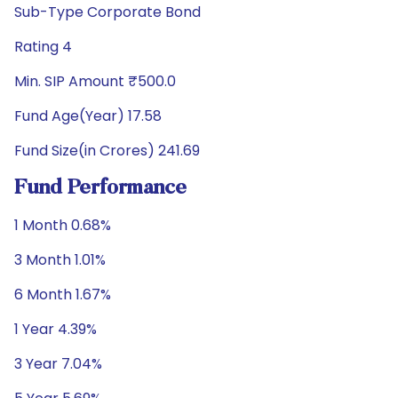
Sub-Type Corporate Bond
Rating 4
Min. SIP Amount ₹500.0
Fund Age(Year) 17.58
Fund Size(in Crores) 241.69
Fund Performance
1 Month 0.68%
3 Month 1.01%
6 Month 1.67%
1 Year 4.39%
3 Year 7.04%