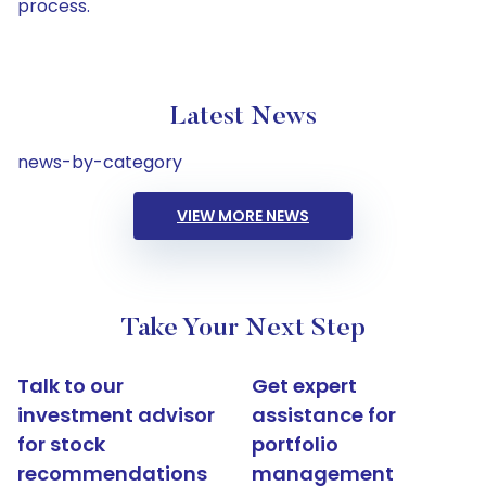
process.
Latest News
news-by-category
VIEW MORE NEWS
Take Your Next Step
Talk to our
Get expert
investment advisor
assistance for
for stock
portfolio
recommendations
management