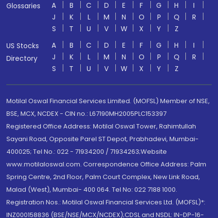
A
B
C
D
E
F
G
H
I
Glossaries
J
K
L
M
N
O
P
Q
R
S
T
U
V
W
X
Y
Z
A
B
C
D
E
F
G
H
I
US Stocks
J
K
L
M
N
O
P
Q
R
Directory
S
T
U
V
W
X
Y
Z
Motilal Oswal Financial Services Limited. (MOFSL) Member of NSE,
BSE, MCX, NCDEX - CIN no.: L67190MH2005PLC153397
Registered Office Address: Motilal Oswal Tower, Rahimtullah
Sayani Road, Opposite Parel ST Depot, Prabhadevi, Mumbai-
400025; Tel No.: 022 - 71934200 / 71934263;Website
www.motilaloswal.com. Correspondence Office Address: Palm
Spring Centre, 2nd Floor, Palm Court Complex, New Link Road,
Malad (West), Mumbai- 400 064. Tel No: 022 7188 1000.
Registration Nos.: Motilal Oswal Financial Services Ltd. (MOFSL)*:
INZ000158836 (BSE/NSE/MCX/NCDEX);CDSL and NSDL: IN-DP-16-