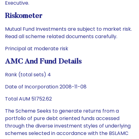
Executive.
Riskometer
Mutual Fund Investments are subject to market risk.
Read all scheme related documents carefully.
Principal at moderate risk
AMC And Fund Details
Rank (total sets) 4
Date of Incorporation 2008-11-08
Total AUM 51752.62
The Scheme Seeks to generate returns from a
portfolio of pure debt oriented funds accessed
through the diverse investment styles of underlying
schemes selected in accordance with the BSLAMC