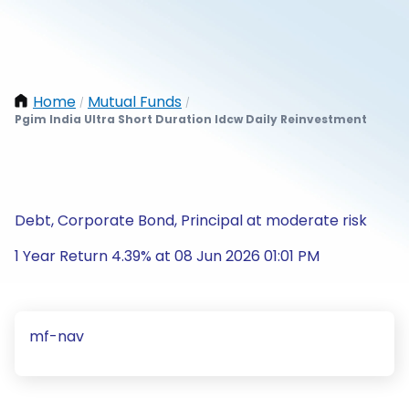
Home
Mutual Funds
/
/
Pgim India Ultra Short Duration Idcw Daily Reinvestment
Debt, Corporate Bond, Principal at moderate risk
1 Year Return 4.39% at 08 Jun 2026 01:01 PM
mf-nav