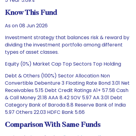
5 Year 5.69%
Know This Fund
As on 08 Jun 2026
Investment strategy that balances risk & reward by
dividing the investment portfolio among different
types of asset classes.
Equity (0%) Market Cap Top Sectors Top Holding
Debt & Others (100%) Sector Allocation Non
Convertible Debenture 3 Floating Rate Bond 3.01 Net
Receivables 5.15 Debt Credit Ratings A1+ 57.58 Cash
& Call Money 21.18 AAA 8.42 SOV 5.97 AA 3.01 Debt
Category Bank of Baroda 8.8 Reserve Bank of India
5.97 Others 22.03 HDFC Bank 5.66
Comparison With Same Funds