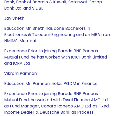
Bank, Bank of Bahrain & Kuwait, Saraswat Co-op
Bank Ltd. and SIDBI.
Jay Sheth
Education Mr. Sheth has done Bachelors in
Electronics & Telecom Engineering and an MBA from
NMIMS, Mumbai
Experience Prior to joining Baroda BNP Paribas
Mutual Fund, he has worked with ICICI Bank Limited
and ICRA Ltd
Vikram Pamnani
Education Mr. Pamnani holds PGDM in Finance.
Experience Prior to joining Baroda BNP Paribas
Mutual Fund, he worked with Essel Finance AMC Ltd.
as Fund Manager, Canara Robeco AMC Ltd. as Fixed
Income Dealer & Deutsche Bank as Process