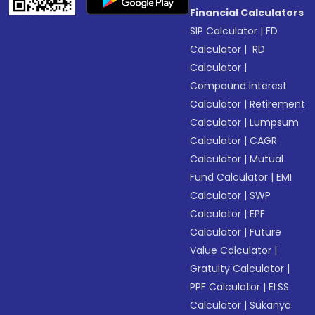
Financial Calculators
SIP Calculator
|
FD
Calculator
|
RD
Calculator
|
Compound Interest
Calculator
|
Retirement
Calculator
|
Lumpsum
Calculator
|
CAGR
Calculator
|
Mutual
Fund Calculator
|
EMI
Calculator
|
SWP
Calculator
|
EPF
Calculator
|
Future
Value Calculator
|
Gratuity Calculator
|
PPF Calculator
|
ELSS
Calculator
|
Sukanya