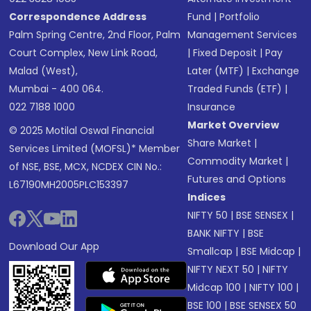
Correspondence Address
Fund
|
Portfolio
Palm Spring Centre, 2nd Floor, Palm
Management Services
Court Complex, New Link Road,
|
Fixed Deposit
|
Pay
Malad (West),
Later (MTF)
|
Exchange
Mumbai - 400 064.
Traded Funds (ETF)
|
022 7188 1000
Insurance
Market Overview
© 2025 Motilal Oswal Financial
Share Market
|
Services Limited (MOFSL)* Member
Commodity Market
|
of NSE, BSE, MCX, NCDEX CIN No.:
Futures and Options
L67190MH2005PLC153397
Indices
NIFTY 50
|
BSE SENSEX
|
BANK NIFTY
|
BSE
Download Our App
Smallcap
|
BSE Midcap
|
NIFTY NEXT 50
|
NIFTY
Midcap 100
|
NIFTY 100
|
BSE 100
|
BSE SENSEX 50