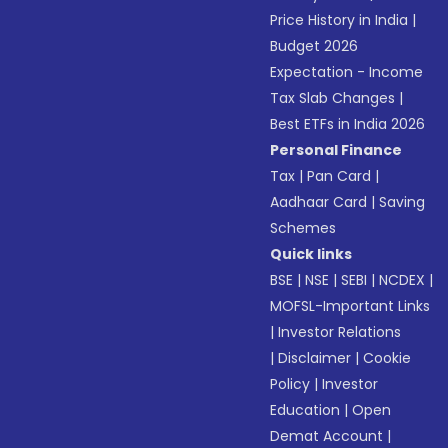
Price History in India
|
Budget 2026
Expectation - Income
Tax Slab Changes
|
Best ETFs in India 2026
Personal Finance
Tax
|
Pan Card
|
Aadhaar Card
|
Saving
Schemes
Quick links
BSE
|
NSE
|
SEBI
|
NCDEX
|
MOFSL-Important Links
|
Investor Relations
|
Disclaimer
|
Cookie
Policy
|
Investor
Education
|
Open
Demat Account
|