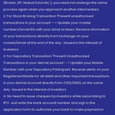
(Broker, DP, Mutual Fund etc.), you need not undergo the same
process again when you approach another intermediary
2. For Stock Broking Transaction 'Prevent unauthorised
transactions in your account --> Update your mobile
numbers/email IDs with your stock brokers. Receive information
of your transactions directly from Exchange on your
mobile/email at the end of the day...Issued in the interest of
Investors.
3. For Depository Transaction 'Prevent Unauthorized
Transactions in your demat account --> Update your Mobile
Number with your Depository Participant. Receive alerts on your
Registered Mobile for all debit and other important transactions
in your demat account directly from CDSL/NSDL on the same
day...Issued in the interest of investors.
4. No need to issue cheques by investors while subscribing to
IPO. Just write the bank account number and sign in the
application form to authorise your bank to make payment in