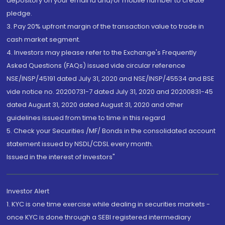
depository on your email id and/or mobile number to create
pledge.
3. Pay 20% upfront margin of the transaction value to trade in
cash market segment.
4. Investors may please refer to the Exchange's Frequently
Asked Questions (FAQs) issued vide circular reference
NSE/INSP/45191 dated July 31, 2020 and NSE/INSP/45534 and BSE
vide notice no. 20200731-7 dated July 31, 2020 and 20200831-45
dated August 31, 2020 dated August 31, 2020 and other
guidelines issued from time to time in this regard
5. Check your Securities /MF/ Bonds in the consolidated account
statement issued by NSDL/CDSL every month.
Issued in the interest of Investors"
Investor Alert
1. KYC is one time exercise while dealing in securities markets -
once KYC is done through a SEBI registered intermediary