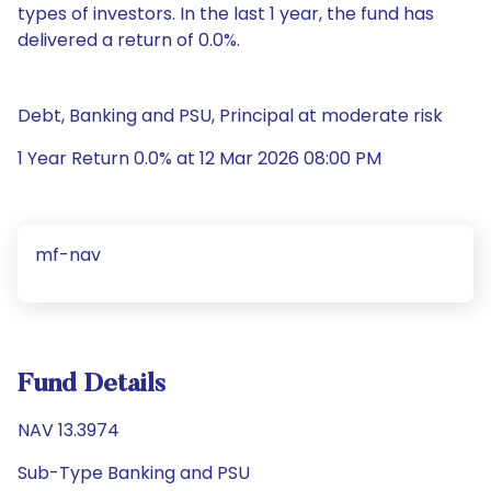
types of investors. In the last 1 year, the fund has
delivered a return of 0.0%.
Debt, Banking and PSU, Principal at moderate risk
1 Year Return 0.0% at 12 Mar 2026 08:00 PM
mf-nav
Fund Details
NAV 13.3974
Sub-Type Banking and PSU