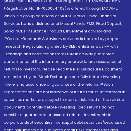
MOFSL. Motilal Oswal Wealth Management Ltd. (MOWML): PMS
(Registration No.: INP000004409) is offered through MOWML,
which is a group company of MOFSL. Motilal Oswal Financial
Services Ltd. is a distributor of Mutual Funds, PMS, Fixed Deposit,
Bond, NCDs, Insurance Products, Investment advisor and
IPOs.etc. *Research & Advisory services is backed by proper
research. Registration granted by SEBI, enlistment as RA with
Exchange and certification from NISM in no way guarantee
performance of the intermediary or provide any assurance of
returns to investors. Please read the Risk Disclosure Document
prescribed by the Stock Exchanges carefully before investing.
There is no assurance or guarantee of the returns. #Such
representations are not indicative of future results. Investment in
securities market are subject to market risk, read all the related
documents carefully before investing. Fixed returns do not
constitute guaranteed or assured returns. Investments in
corporate debt securities, municipal debt securities/securitised
debt instruments are subject to credit risks, market risks and