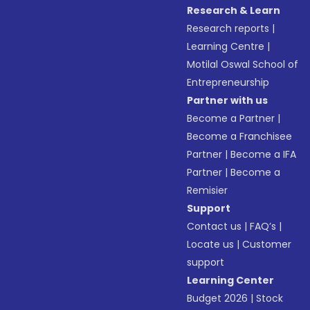
Research & Learn
Research reports
|
Learning Centre
|
Motilal Oswal School of
Entrepreneurship
Partner with us
Become a Partner
|
Become a Franchisee
Partner
|
Become a IFA
Partner
|
Become a
Remisier
Support
Contact us
|
FAQ’s
|
Locate us
|
Customer
support
Learning Center
Budget 2026
|
Stock