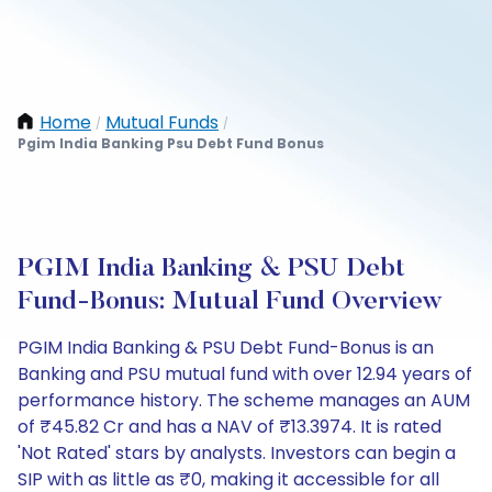
Home
Mutual Funds
/
/
Pgim India Banking Psu Debt Fund Bonus
PGIM India Banking & PSU Debt
Fund-Bonus: Mutual Fund Overview
PGIM India Banking & PSU Debt Fund-Bonus is an
Banking and PSU mutual fund with over 12.94 years of
performance history. The scheme manages an AUM
of ₹45.82 Cr and has a NAV of ₹13.3974. It is rated
'Not Rated' stars by analysts. Investors can begin a
SIP with as little as ₹0, making it accessible for all