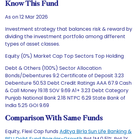
Know This Fund
As on 12 Mar 2026
Investment strategy that balances risk & reward by
dividing the investment portfolio among different
types of asset classes.
Equity (0%) Market Cap Top Sectors Top Holding
Debt & Others (100%) Sector Allocation
Bonds/Debentures 9.2 Certificate of Deposit 3.23
Debenture 50.53 Debt Credit Ratings AAA 67.9 Cash
& Call Money 19.18 SOV 9.69 A1+ 3.23 Debt Category
Punjab National Bank 2.18 NTPC 6.29 State Bank of
India 5.25 GOI 9.69
Comparison With Same Funds
Equity, Flexi Cap funds
Aditya Birla Sun Life Banking &
PSU Debt Fund Regular-Growth
Ret 1M 0.51% Ret 1Y