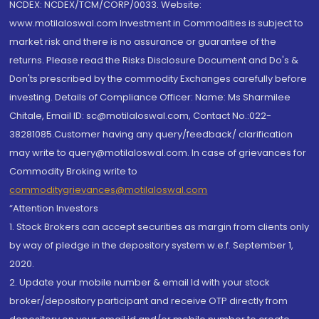
NCDEX: NCDEX/TCM/CORP/0033. Website:
www.motilaloswal.com Investment in Commodities is subject to
market risk and there is no assurance or guarantee of the
returns. Please read the Risks Disclosure Document and Do's &
Don'ts prescribed by the commodity Exchanges carefully before
investing. Details of Compliance Officer: Name: Ms Sharmilee
Chitale, Email ID: sc@motilaloswal.com, Contact No.:022-
38281085.Customer having any query/feedback/ clarification
may write to query@motilaloswal.com. In case of grievances for
Commodity Broking write to
commoditygrievances@motilaloswal.com
“Attention Investors
1. Stock Brokers can accept securities as margin from clients only
by way of pledge in the depository system w.e.f. September 1,
2020.
2. Update your mobile number & email Id with your stock
broker/depository participant and receive OTP directly from