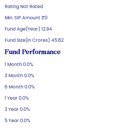
Rating Not Rated
Min. SIP Amount ₹0
Fund Age(Year) 12.94
Fund Size(in Crores) 45.82
Fund Performance
1 Month 0.0%
3 Month 0.0%
6 Month 0.0%
1 Year 0.0%
3 Year 0.0%
5 Year 0.0%