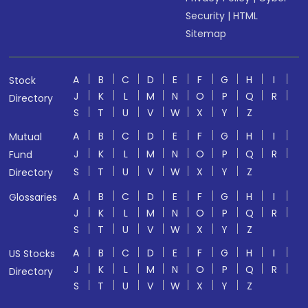
Security
|
HTML
Sitemap
A
B
C
D
E
F
G
H
I
Stock
J
K
L
M
N
O
P
Q
R
Directory
S
T
U
V
W
X
Y
Z
A
B
C
D
E
F
G
H
I
Mutual
J
K
L
M
N
O
P
Q
R
Fund
S
T
U
V
W
X
Y
Z
Directory
A
B
C
D
E
F
G
H
I
Glossaries
J
K
L
M
N
O
P
Q
R
S
T
U
V
W
X
Y
Z
A
B
C
D
E
F
G
H
I
US Stocks
J
K
L
M
N
O
P
Q
R
Directory
S
T
U
V
W
X
Y
Z