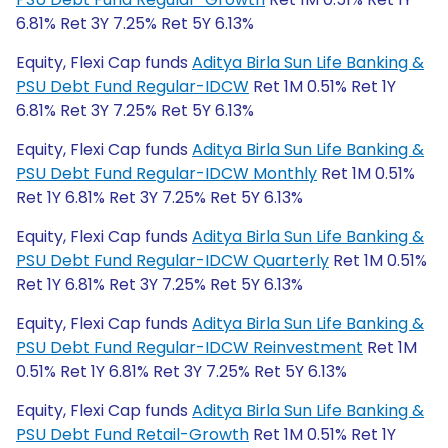
6.81% Ret 3Y 7.25% Ret 5Y 6.13%
Equity, Flexi Cap funds
Aditya Birla Sun Life Banking &
PSU Debt Fund Regular-IDCW
Ret 1M 0.51% Ret 1Y
6.81% Ret 3Y 7.25% Ret 5Y 6.13%
Equity, Flexi Cap funds
Aditya Birla Sun Life Banking &
PSU Debt Fund Regular-IDCW Monthly
Ret 1M 0.51%
Ret 1Y 6.81% Ret 3Y 7.25% Ret 5Y 6.13%
Equity, Flexi Cap funds
Aditya Birla Sun Life Banking &
PSU Debt Fund Regular-IDCW Quarterly
Ret 1M 0.51%
Ret 1Y 6.81% Ret 3Y 7.25% Ret 5Y 6.13%
Equity, Flexi Cap funds
Aditya Birla Sun Life Banking &
PSU Debt Fund Regular-IDCW Reinvestment
Ret 1M
0.51% Ret 1Y 6.81% Ret 3Y 7.25% Ret 5Y 6.13%
Equity, Flexi Cap funds
Aditya Birla Sun Life Banking &
PSU Debt Fund Retail-Growth
Ret 1M 0.51% Ret 1Y