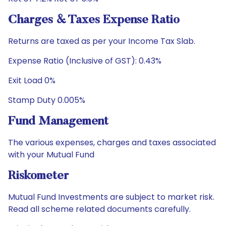
Charges & Taxes Expense Ratio
Returns are taxed as per your Income Tax Slab.
Expense Ratio (Inclusive of GST): 0.43%
Exit Load 0%
Stamp Duty 0.005%
Fund Management
The various expenses, charges and taxes associated
with your Mutual Fund
Riskometer
Mutual Fund Investments are subject to market risk.
Read all scheme related documents carefully.