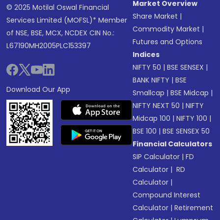
Market Overview
© 2025 Motilal Oswal Financial
Share Market
|
Services Limited (MOFSL)* Member
Commodity Market
|
of NSE, BSE, MCX, NCDEX CIN No.:
Futures and Options
L67190MH2005PLC153397
Indices
NIFTY 50
|
BSE SENSEX
|
BANK NIFTY
|
BSE
Download Our App
Smallcap
|
BSE Midcap
|
NIFTY NEXT 50
|
NIFTY
Midcap 100
|
NIFTY 100
|
BSE 100
|
BSE SENSEX 50
Financial Calculators
SIP Calculator
|
FD
Calculator
|
RD
Calculator
|
Compound Interest
Calculator
|
Retirement