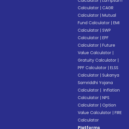
Calculator
|
Lumpsum
Calculator
|
CAGR
Calculator
|
Mutual
Fund Calculator
|
EMI
Calculator
|
SWP
Calculator
|
EPF
Calculator
|
Future
Value Calculator
|
Gratuity Calculator
|
PPF Calculator
|
ELSS
Calculator
|
Sukanya
Samriddhi Yojana
Calculator
|
Inflation
Calculator
|
NPS
Calculator
|
Option
Value Calculator
|
FIRE
Calculator
Platforms