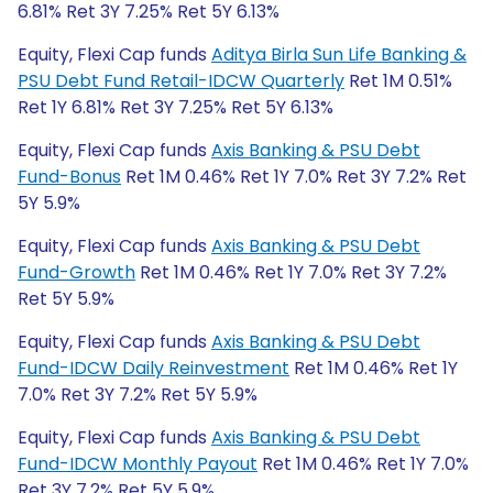
6.81% Ret 3Y 7.25% Ret 5Y 6.13%
Equity, Flexi Cap funds
Aditya Birla Sun Life Banking &
PSU Debt Fund Retail-IDCW Quarterly
Ret 1M 0.51%
Ret 1Y 6.81% Ret 3Y 7.25% Ret 5Y 6.13%
Equity, Flexi Cap funds
Axis Banking & PSU Debt
Fund-Bonus
Ret 1M 0.46% Ret 1Y 7.0% Ret 3Y 7.2% Ret
5Y 5.9%
Equity, Flexi Cap funds
Axis Banking & PSU Debt
Fund-Growth
Ret 1M 0.46% Ret 1Y 7.0% Ret 3Y 7.2%
Ret 5Y 5.9%
Equity, Flexi Cap funds
Axis Banking & PSU Debt
Fund-IDCW Daily Reinvestment
Ret 1M 0.46% Ret 1Y
7.0% Ret 3Y 7.2% Ret 5Y 5.9%
Equity, Flexi Cap funds
Axis Banking & PSU Debt
Fund-IDCW Monthly Payout
Ret 1M 0.46% Ret 1Y 7.0%
Ret 3Y 7.2% Ret 5Y 5.9%