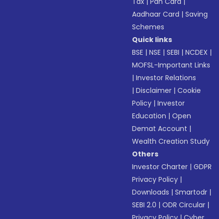
Tax
|
Pan Card
|
Aadhaar Card
|
Saving
Schemes
Quick links
BSE
|
NSE
|
SEBI
|
NCDEX
|
MOFSL-Important Links
|
Investor Relations
|
Disclaimer
|
Cookie
Policy
|
Investor
Education
|
Open
Demat Account
|
Wealth Creation Study
Others
Investor Charter
|
GDPR
Privacy Policy
|
Downloads
|
Smartodr
|
SEBI 2.0
|
ODR Circular
|
Privacy Policy
|
Cyber