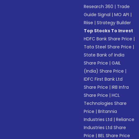
Research 360
|
Trade
Guide Signal
|
MO API
|
Riise
|
Strategy Builder
Top Stocks To Invest
HDFC Bank Share Price
|
Tata Steel Share Price
|
State Bank of India
Share Price
|
GAIL
(India) Share Price
|
IDFC First Bank Ltd
Share Price
|
IRB Infra
Share Price
|
HCL
Technologies Share
Price
|
Britannia
Industries Ltd
|
Reliance
Industries Ltd Share
Price
|
BEL Share Price