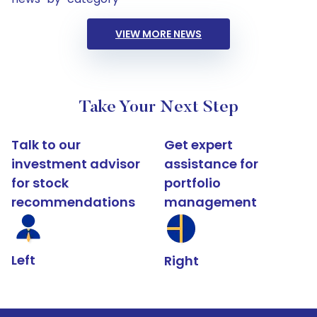
VIEW MORE NEWS
Take Your Next Step
Talk to our
Get expert
investment advisor
assistance for
for stock
portfolio
recommendations
management
Left
Right