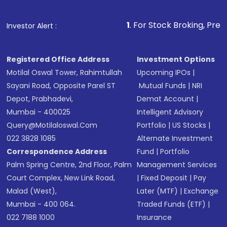
1
. For Stock Broking, Prevent Unautho
Investor Alert :
Registered Office Address
Investment Options
Motilal Oswal Tower, Rahimtullah
Upcoming IPOs
|
Sayani Road, Opposite Parel ST
Mutual Funds
|
NRI
Depot, Prabhadevi,
Demat Account
|
Mumbai - 400025
Intelligent Advisory
Query@motilaloswal.com
Portfolio
|
US Stocks
|
022 3828 1085
Alternate Investment
Correspondence Address
Fund
|
Portfolio
Palm Spring Centre, 2nd Floor, Palm
Management Services
Court Complex, New Link Road,
|
Fixed Deposit
|
Pay
Malad (West),
Later (MTF)
|
Exchange
Mumbai - 400 064.
Traded Funds (ETF)
|
022 7188 1000
Insurance