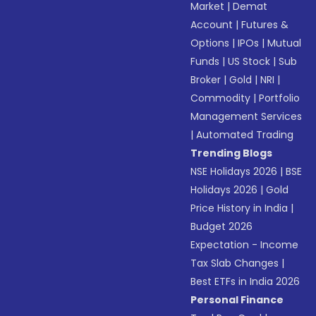
Market
|
Demat
Account
|
Futures &
Options
|
IPOs
|
Mutual
Funds
|
US Stock
|
Sub
Broker
|
Gold
|
NRI
|
Commodity
|
Portfolio
Management Services
|
Automated Trading
Trending Blogs
NSE Holidays 2026
|
BSE
Holidays 2026
|
Gold
Price History in India
|
Budget 2026
Expectation - Income
Tax Slab Changes
|
Best ETFs in India 2026
Personal Finance