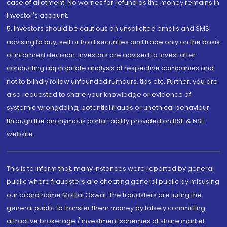
case of allotment. No worries for refund as the money remains in
investor's account.
5. Investors should be cautious on unsolicited emails and SMS
advising to buy, sell or hold securities and trade only on the basis
of informed decision. Investors are advised to invest after
conducting appropriate analysis of respective companies and
not to blindly follow unfounded rumours, tips etc. Further, you are
also requested to share your knowledge or evidence of
systemic wrongdoing, potential frauds or unethical behaviour
through the anonymous portal facility provided on BSE & NSE
website.
This is to inform that, many instances were reported by general
public where fraudsters are cheating general public by misusing
our brand name Motilal Oswal. The fraudsters are luring the
general public to transfer them money by falsely committing
attractive brokerage / investment schemes of share market