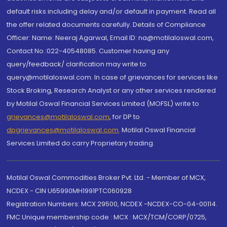
default risks including delay and/or default in payment. Read all
the offer related documents carefully. Details of Compliance
Officer: Name: Neeraj Agarwal, Email ID: na@motilaloswal.com,
Contact No.:022-40548085. Customer having any
query/feedback/ clarification may write to
query@motilaloswal.com. In case of grievances for services like
Stock Broking, Research Analyst or any other services rendered
by Motilal Oswal Financial Services Limited (MOFSL) write to
grievances@motilaloswal.com
, for DP to
dpgrievances@motilaloswal.com
,
Motilal Oswal Financial
Services Limited do carry Proprietary trading.
Motilal Oswal Commodities Broker Pvt. Ltd. - Member of MCX,
NCDEX - CIN U65990MH1991PTC060928
Registration Numbers: MCX 29500, NCDEX -NCDEX-CO-04-00114.
FMC Unique membership code : MCX : MCX/TCM/CORP/0725,