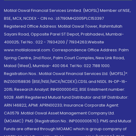
Motilal Oswal Financial Services Limited. (MOFSL) Member of NSE,
BSE, MCX, NCDEX - CIN no.: L67190MH2005PLC153397
Registered Office Address: Motilal Oswal Tower, Rahimtullah
Sayani Road, Opposite Parel ST Depot, Prabhadevi, Mumbai-
400025; Tel No.: 022 - 71934200 / 71934263;Website
www.motilaloswal.com. Correspondence Office Address: Palm
Spring Centre, 2nd Floor, Palm Court Complex, New Link Road,
Malad (West), Mumbai- 400 064. Tel No: 022 7188 1000.
Registration Nos.: Motilal Oswal Financial Services Ltd. (MOFSL)*:
INZ000158836 (BSE/NSE/MCX/NCDEX);CDSL and NSDL: IN-DP-16-
2015; Research Analyst: INH000000412, BSE Enlistment number:
5028. AMFI Registered Mutual fund Distributor and SIF Distributor:
ARN 146822, APMI: APRN00233; Insurance Corporate Agent:
CA0579 .Motilal Oswal Asset Management Company Ltd.
(MOAMC): PMS (Registration No.: INP000000670); PMS and Mutual
Funds are offered through MOAMC which is group company of