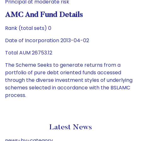
Principal at moderate risk
AMC And Fund Details
Rank (total sets) 0
Date of Incorporation 2013-04-02
Total AUM 26753.12
The Scheme Seeks to generate returns from a
portfolio of pure debt oriented funds accessed
through the diverse investment styles of underlying
schemes selected in accordance with the BSLAMC
process.
Latest News
news-by-category