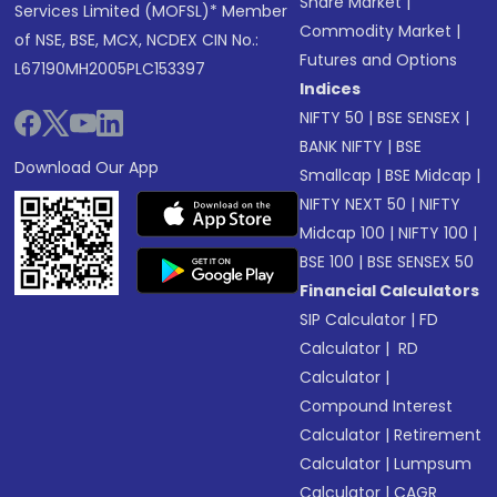
Share Market
|
Services Limited (MOFSL)* Member
Commodity Market
|
of NSE, BSE, MCX, NCDEX CIN No.:
Futures and Options
L67190MH2005PLC153397
Indices
NIFTY 50
|
BSE SENSEX
|
BANK NIFTY
|
BSE
Download Our App
Smallcap
|
BSE Midcap
|
NIFTY NEXT 50
|
NIFTY
Midcap 100
|
NIFTY 100
|
BSE 100
|
BSE SENSEX 50
Financial Calculators
SIP Calculator
|
FD
Calculator
|
RD
Calculator
|
Compound Interest
Calculator
|
Retirement
Calculator
|
Lumpsum
Calculator
|
CAGR