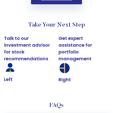
Take Your Next Step
Talk to our
Get expert
investment advisor
assistance for
for stock
portfolio
recommendations
management
Left
Right
FAQs