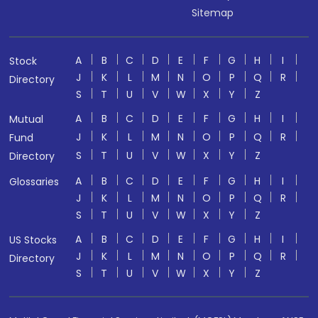
Sitemap
A
B
C
D
E
F
G
H
I
Stock
J
K
L
M
N
O
P
Q
R
Directory
S
T
U
V
W
X
Y
Z
A
B
C
D
E
F
G
H
I
Mutual
J
K
L
M
N
O
P
Q
R
Fund
S
T
U
V
W
X
Y
Z
Directory
A
B
C
D
E
F
G
H
I
Glossaries
J
K
L
M
N
O
P
Q
R
S
T
U
V
W
X
Y
Z
A
B
C
D
E
F
G
H
I
US Stocks
J
K
L
M
N
O
P
Q
R
Directory
S
T
U
V
W
X
Y
Z