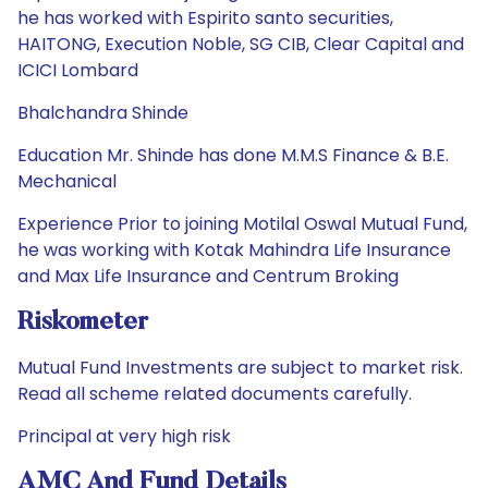
he has worked with Espirito santo securities,
HAITONG, Execution Noble, SG CIB, Clear Capital and
ICICI Lombard
Bhalchandra Shinde
Education Mr. Shinde has done M.M.S Finance & B.E.
Mechanical
Experience Prior to joining Motilal Oswal Mutual Fund,
he was working with Kotak Mahindra Life Insurance
and Max Life Insurance and Centrum Broking
Riskometer
Mutual Fund Investments are subject to market risk.
Read all scheme related documents carefully.
Principal at very high risk
AMC And Fund Details