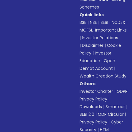
Schemes
Quick links
BSE
|
NSE
|
SEBI
|
NCDEX
|
MOFSL-Important Links
|
Investor Relations
|
Disclaimer
|
Cookie
Policy
|
Investor
Education
|
Open
Demat Account
|
Wealth Creation Study
Others
Investor Charter
|
GDPR
Privacy Policy
|
Downloads
|
Smartodr
|
SEBI 2.0
|
ODR Circular
|
Privacy Policy
|
Cyber
Security
|
HTML