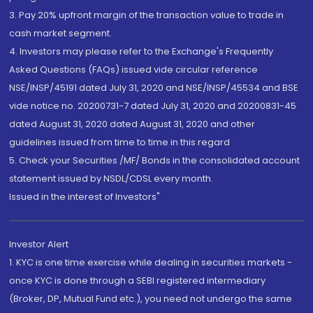
3. Pay 20% upfront margin of the transaction value to trade in
cash market segment.
4. Investors may please refer to the Exchange's Frequently
Asked Questions (FAQs) issued vide circular reference
NSE/INSP/45191 dated July 31, 2020 and NSE/INSP/45534 and BSE
vide notice no. 20200731-7 dated July 31, 2020 and 20200831-45
dated August 31, 2020 dated August 31, 2020 and other
guidelines issued from time to time in this regard
5. Check your Securities /MF/ Bonds in the consolidated account
statement issued by NSDL/CDSL every month.
Issued in the interest of Investors"
Investor Alert
1. KYC is one time exercise while dealing in securities markets -
once KYC is done through a SEBI registered intermediary
(Broker, DP, Mutual Fund etc.), you need not undergo the same