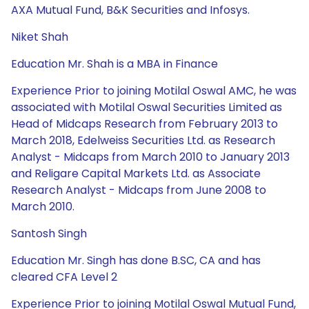
AXA Mutual Fund, B&K Securities and Infosys.
Niket Shah
Education Mr. Shah is a MBA in Finance
Experience Prior to joining Motilal Oswal AMC, he was
associated with Motilal Oswal Securities Limited as
Head of Midcaps Research from February 2013 to
March 2018, Edelweiss Securities Ltd. as Research
Analyst - Midcaps from March 2010 to January 2013
and Religare Capital Markets Ltd. as Associate
Research Analyst - Midcaps from June 2008 to
March 2010.
Santosh Singh
Education Mr. Singh has done B.SC, CA and has
cleared CFA Level 2
Experience Prior to joining Motilal Oswal Mutual Fund,