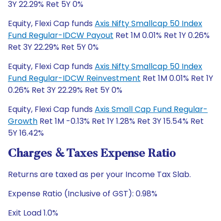
3Y 22.29% Ret 5Y 0%
Equity, Flexi Cap funds
Axis Nifty Smallcap 50 Index
Fund Regular-IDCW Payout
Ret 1M 0.01% Ret 1Y 0.26%
Ret 3Y 22.29% Ret 5Y 0%
Equity, Flexi Cap funds
Axis Nifty Smallcap 50 Index
Fund Regular-IDCW Reinvestment
Ret 1M 0.01% Ret 1Y
0.26% Ret 3Y 22.29% Ret 5Y 0%
Equity, Flexi Cap funds
Axis Small Cap Fund Regular-
Growth
Ret 1M -0.13% Ret 1Y 1.28% Ret 3Y 15.54% Ret
5Y 16.42%
Charges & Taxes Expense Ratio
Returns are taxed as per your Income Tax Slab.
Expense Ratio (Inclusive of GST): 0.98%
Exit Load 1.0%