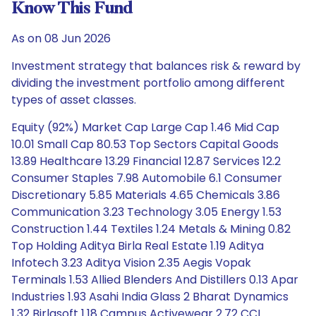
Know This Fund
As on 08 Jun 2026
Investment strategy that balances risk & reward by
dividing the investment portfolio among different
types of asset classes.
Equity (92%) Market Cap Large Cap 1.46 Mid Cap
10.01 Small Cap 80.53 Top Sectors Capital Goods
13.89 Healthcare 13.29 Financial 12.87 Services 12.2
Consumer Staples 7.98 Automobile 6.1 Consumer
Discretionary 5.85 Materials 4.65 Chemicals 3.86
Communication 3.23 Technology 3.05 Energy 1.53
Construction 1.44 Textiles 1.24 Metals & Mining 0.82
Top Holding Aditya Birla Real Estate 1.19 Aditya
Infotech 3.23 Aditya Vision 2.35 Aegis Vopak
Terminals 1.53 Allied Blenders And Distillers 0.13 Apar
Industries 1.93 Asahi India Glass 2 Bharat Dynamics
1.32 Birlasoft 1.18 Campus Activewear 2.72 CCL