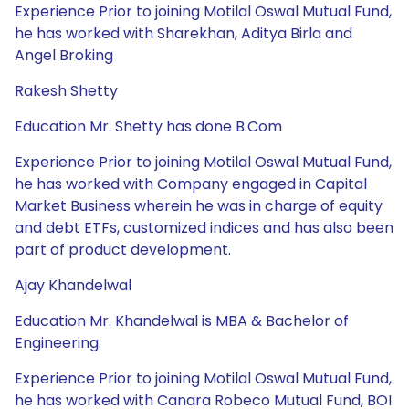
Experience Prior to joining Motilal Oswal Mutual Fund,
he has worked with Sharekhan, Aditya Birla and
Angel Broking
Rakesh Shetty
Education Mr. Shetty has done B.Com
Experience Prior to joining Motilal Oswal Mutual Fund,
he has worked with Company engaged in Capital
Market Business wherein he was in charge of equity
and debt ETFs, customized indices and has also been
part of product development.
Ajay Khandelwal
Education Mr. Khandelwal is MBA & Bachelor of
Engineering.
Experience Prior to joining Motilal Oswal Mutual Fund,
he has worked with Canara Robeco Mutual Fund, BOI