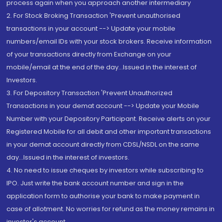
process again when you approach another intermediary
2. For Stock Broking Transaction 'Prevent unauthorised
transactions in your account --> Update your mobile
numbers/email IDs with your stock brokers. Receive information
of your transactions directly from Exchange on your
mobile/email at the end of the day...Issued in the interest of
Investors.
3. For Depository Transaction 'Prevent Unauthorized
Transactions in your demat account --> Update your Mobile
Number with your Depository Participant. Receive alerts on your
Registered Mobile for all debit and other important transactions
in your demat account directly from CDSL/NSDL on the same
day...Issued in the interest of investors.
4. No need to issue cheques by investors while subscribing to
IPO. Just write the bank account number and sign in the
application form to authorise your bank to make payment in
case of allotment. No worries for refund as the money remains in
investor's account.