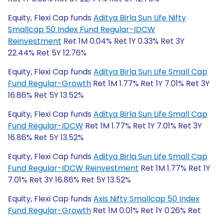
Equity, Flexi Cap funds
Aditya Birla Sun Life Nifty
Smallcap 50 Index Fund Regular-IDCW
Reinvestment
Ret 1M 0.04% Ret 1Y 0.33% Ret 3Y
22.44% Ret 5Y 12.76%
Equity, Flexi Cap funds
Aditya Birla Sun Life Small Cap
Fund Regular-Growth
Ret 1M 1.77% Ret 1Y 7.01% Ret 3Y
16.86% Ret 5Y 13.52%
Equity, Flexi Cap funds
Aditya Birla Sun Life Small Cap
Fund Regular-IDCW
Ret 1M 1.77% Ret 1Y 7.01% Ret 3Y
16.86% Ret 5Y 13.52%
Equity, Flexi Cap funds
Aditya Birla Sun Life Small Cap
Fund Regular-IDCW Reinvestment
Ret 1M 1.77% Ret 1Y
7.01% Ret 3Y 16.86% Ret 5Y 13.52%
Equity, Flexi Cap funds
Axis Nifty Smallcap 50 Index
Fund Regular-Growth
Ret 1M 0.01% Ret 1Y 0.26% Ret