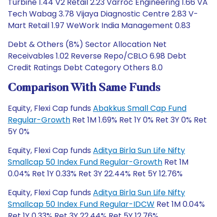
Turbine 1.44 V2 Retail 2.23 Varroc Engineering 1.66 VA
Tech Wabag 3.78 Vijaya Diagnostic Centre 2.83 V-
Mart Retail 1.97 WeWork India Management 0.83
Debt & Others (8%) Sector Allocation Net
Receivables 1.02 Reverse Repo/CBLO 6.98 Debt
Credit Ratings Debt Category Others 8.0
Comparison With Same Funds
Equity, Flexi Cap funds
Abakkus Small Cap Fund
Regular-Growth
Ret 1M 1.69% Ret 1Y 0% Ret 3Y 0% Ret
5Y 0%
Equity, Flexi Cap funds
Aditya Birla Sun Life Nifty
Smallcap 50 Index Fund Regular-Growth
Ret 1M
0.04% Ret 1Y 0.33% Ret 3Y 22.44% Ret 5Y 12.76%
Equity, Flexi Cap funds
Aditya Birla Sun Life Nifty
Smallcap 50 Index Fund Regular-IDCW
Ret 1M 0.04%
Ret 1Y 0.33% Ret 3Y 22.44% Ret 5Y 12.76%