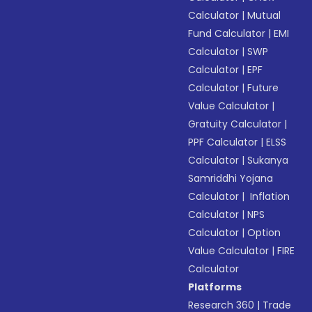
Calculator
|
Mutual
Fund Calculator
|
EMI
Calculator
|
SWP
Calculator
|
EPF
Calculator
|
Future
Value Calculator
|
Gratuity Calculator
|
PPF Calculator
|
ELSS
Calculator
|
Sukanya
Samriddhi Yojana
Calculator
|
Inflation
Calculator
|
NPS
Calculator
|
Option
Value Calculator
|
FIRE
Calculator
Platforms
Research 360
|
Trade