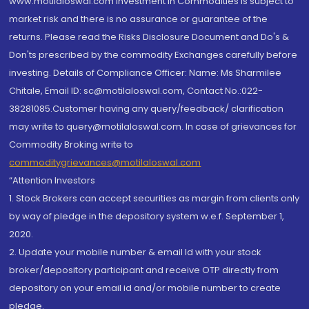
www.motilaloswal.com Investment in Commodities is subject to
market risk and there is no assurance or guarantee of the
returns. Please read the Risks Disclosure Document and Do's &
Don'ts prescribed by the commodity Exchanges carefully before
investing. Details of Compliance Officer: Name: Ms Sharmilee
Chitale, Email ID: sc@motilaloswal.com, Contact No.:022-
38281085.Customer having any query/feedback/ clarification
may write to query@motilaloswal.com. In case of grievances for
Commodity Broking write to
commoditygrievances@motilaloswal.com
“Attention Investors
1. Stock Brokers can accept securities as margin from clients only
by way of pledge in the depository system w.e.f. September 1,
2020.
2. Update your mobile number & email Id with your stock
broker/depository participant and receive OTP directly from
depository on your email id and/or mobile number to create
pledge.