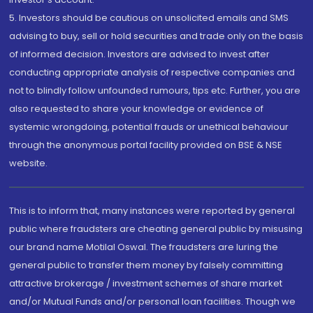
5. Investors should be cautious on unsolicited emails and SMS
advising to buy, sell or hold securities and trade only on the basis
of informed decision. Investors are advised to invest after
conducting appropriate analysis of respective companies and
not to blindly follow unfounded rumours, tips etc. Further, you are
also requested to share your knowledge or evidence of
systemic wrongdoing, potential frauds or unethical behaviour
through the anonymous portal facility provided on BSE & NSE
website.
This is to inform that, many instances were reported by general
public where fraudsters are cheating general public by misusing
our brand name Motilal Oswal. The fraudsters are luring the
general public to transfer them money by falsely committing
attractive brokerage / investment schemes of share market
and/or Mutual Funds and/or personal loan facilities. Though we