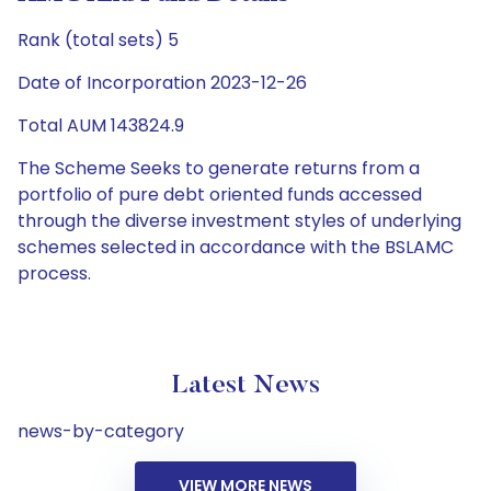
Rank (total sets) 5
Date of Incorporation 2023-12-26
Total AUM 143824.9
The Scheme Seeks to generate returns from a
portfolio of pure debt oriented funds accessed
through the diverse investment styles of underlying
schemes selected in accordance with the BSLAMC
process.
Latest News
news-by-category
VIEW MORE NEWS