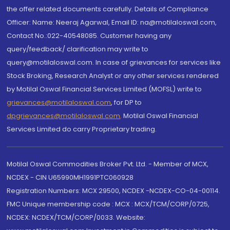
the offer related documents carefully. Details of Compliance
Officer: Name: Neeraj Agarwal, Email ID: na@motilaloswal.com,
Contact No.:022-40548085. Customer having any
query/feedback/ clarification may write to
query@motilaloswal.com. In case of grievances for services like
Stock Broking, Research Analyst or any other services rendered
by Motilal Oswal Financial Services Limited (MOFSL) write to
grievances@motilaloswal.com
, for DP to
dpgrievances@motilaloswal.com
,
Motilal Oswal Financial
Services Limited do carry Proprietary trading.
Motilal Oswal Commodities Broker Pvt. Ltd. - Member of MCX,
NCDEX - CIN U65990MH1991PTC060928
Registration Numbers: MCX 29500, NCDEX -NCDEX-CO-04-00114.
FMC Unique membership code : MCX : MCX/TCM/CORP/0725,
NCDEX: NCDEX/TCM/CORP/0033. Website: