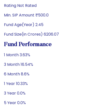
Rating Not Rated
Min. SIP Amount ₹500.0
Fund Age(Year) 2.45
Fund Size(in Crores) 6206.07
Fund Performance
1 Month 3.63%
3 Month 16.54%
6 Month 8.6%
1 Year 10.33%
3 Year 0.0%
5 Year 0.0%