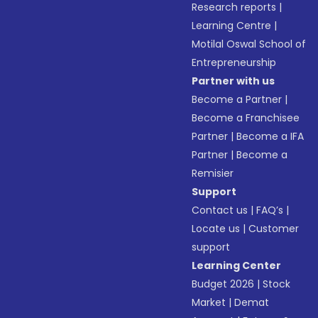
Research reports
|
Learning Centre
|
Motilal Oswal School of
Entrepreneurship
Partner with us
Become a Partner
|
Become a Franchisee
Partner
|
Become a IFA
Partner
|
Become a
Remisier
Support
Contact us
|
FAQ’s
|
Locate us
|
Customer
support
Learning Center
Budget 2026
|
Stock
Market
|
Demat