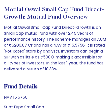
Motilal Oswal Small Cap Fund Direct-
Growth: Mutual Fund Overview
Motilal Oswal Small Cap Fund Direct-Growth is an
Small Cap mutual fund with over 2.45 years of
performance history. The scheme manages an AUM
of ₹6206.07 Cr and has a NAV of ₹15.5756. It is rated
'Not Rated' stars by analysts. Investors can begin a
SIP with as little as ₹500.0, making it accessible for
all types of investors. In the last 1 year, the fund has
delivered a return of 10.33%.
Fund Details
NAV 15.5756
Sub-Type Small Cap