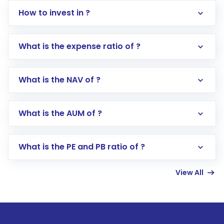
How to invest in ?
What is the expense ratio of ?
What is the NAV of ?
Log in to your Motilal Oswal account via the
app or website
Go to the
Mutual Funds
section
What is the AUM of ?
Search for in the search bar
Select your preferred investment mode –
Lumpsum or SIP
What is the PE and PB ratio of ?
Enter investment details such as amount and
linked bank account
View All
Complete your KYC, if not already done
Review and confirm details including fund
name, plan type, amount, and bank account
Make the payment using Net Banking, UPI, or