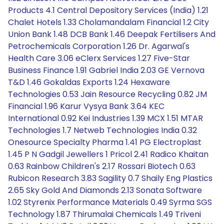
Products 4.1 Central Depository Services (India) 1.21
Chalet Hotels 1.33 Cholamandalam Financial 1.2 City
Union Bank 1.48 DCB Bank 1.46 Deepak Fertilisers And
Petrochemicals Corporation 1.26 Dr. Agarwal's
Health Care 3.06 eClerx Services 1.27 Five-Star
Business Finance 1.91 Gabriel India 2.03 GE Vernova
T&D 1.46 Gokaldas Exports 1.24 Hexaware
Technologies 0.53 Jain Resource Recycling 0.82 JM
Financial 1.96 Karur Vysya Bank 3.64 KEC
International 0.92 Kei Industries 1.39 MCX 1.51 MTAR
Technologies 1.7 Netweb Technologies India 0.32
Onesource Specialty Pharma 1.41 PG Electroplast
1.45 P N Gadgil Jewellers 1 Pricol 2.41 Radico Khaitan
0.63 Rainbow Children's 2.17 Rossari Biotech 0.63
Rubicon Research 3.83 Sagility 0.7 Shaily Eng Plastics
2.65 Sky Gold And Diamonds 2.13 Sonata Software
1.02 Styrenix Performance Materials 0.49 Syrma SGS
Technology 1.87 Thirumalai Chemicals 1.49 Triveni