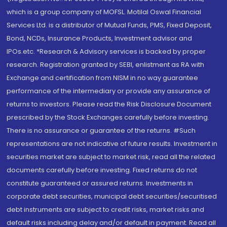
which is a group company of MOFSL. Motilal Oswal Financial
Services Ltd. is a distributor of Mutual Funds, PMS, Fixed Deposit,
Bond, NCDs, Insurance Products, Investment advisor and
IPOs.etc. *Research & Advisory services is backed by proper
research. Registration granted by SEBI, enlistment as RA with
Exchange and certification from NISM in no way guarantee
performance of the intermediary or provide any assurance of
returns to investors. Please read the Risk Disclosure Document
prescribed by the Stock Exchanges carefully before investing.
There is no assurance or guarantee of the returns. #Such
representations are not indicative of future results. Investment in
securities market are subject to market risk, read all the related
documents carefully before investing. Fixed returns do not
constitute guaranteed or assured returns. Investments in
corporate debt securities, municipal debt securities/securitised
debt instruments are subject to credit risks, market risks and
default risks including delay and/or default in payment. Read all