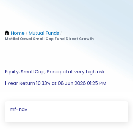
Home
Mutual Funds
/
/
Motilal Oswal Small Cap Fund Direct Growth
Equity, Small Cap, Principal at very high risk
1 Year Return 10.33% at 08 Jun 2026 01:25 PM
mf-nav