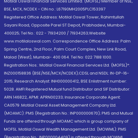
Motilal Oswal Financial Services Limited. (MOFSL) Member of NSE,
BSE, MCX, NCDEX - CIN no.: L67190MH2005PLC153397
Registered Office Address: Motilal Oswal Tower, Rahimtullah
Sayani Road, Opposite Parel ST Depot, Prabhadevi, Mumbai-
400025; Tel No.: 022 - 71934200 / 71934263;Website
www.motilaloswal.com. Correspondence Office Address: Palm
Spring Centre, 2nd Floor, Palm Court Complex, New Link Road,
Malad (West), Mumbai- 400 064. Tel No: 022 7188 1000.
Registration Nos.: Motilal Oswal Financial Services Ltd. (MOFSL)*:
INZ000158836 (BSE/NSE/MCX/NCDEX);CDSL and NSDL: IN-DP-16-
2015; Research Analyst: INH000000412, BSE Enlistment number:
5028. AMFI Registered Mutual fund Distributor and SIF Distributor:
ARN 146822, APMI: APRN00233; Insurance Corporate Agent:
CA0579 .Motilal Oswal Asset Management Company Ltd.
(MOAMC): PMS (Registration No.: INP000000670); PMS and Mutual
Funds are offered through MOAMC which is group company of
MOFSL. Motilal Oswal Wealth Management Ltd. (MOWML): PMS
(Registration No.: INP000004409) is offered through MOWML,