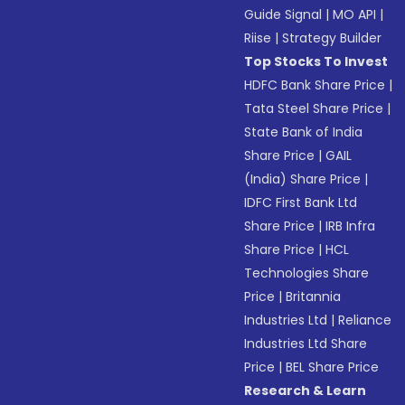
Guide Signal
|
MO API
|
Riise
|
Strategy Builder
Top Stocks To Invest
HDFC Bank Share Price
|
Tata Steel Share Price
|
State Bank of India
Share Price
|
GAIL
(India) Share Price
|
IDFC First Bank Ltd
Share Price
|
IRB Infra
Share Price
|
HCL
Technologies Share
Price
|
Britannia
Industries Ltd
|
Reliance
Industries Ltd Share
Price
|
BEL Share Price
Research & Learn