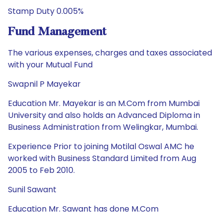
Stamp Duty 0.005%
Fund Management
The various expenses, charges and taxes associated
with your Mutual Fund
Swapnil P Mayekar
Education Mr. Mayekar is an M.Com from Mumbai
University and also holds an Advanced Diploma in
Business Administration from Welingkar, Mumbai.
Experience Prior to joining Motilal Oswal AMC he
worked with Business Standard Limited from Aug
2005 to Feb 2010.
Sunil Sawant
Education Mr. Sawant has done M.Com