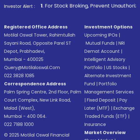
other available options
1
. For Stock Broking, Prevent Unauthorized Transactions i
Investor Alert :
Receive transaction confirmation via email or
SMS
Registered Office Address
Investment Options
Motilal Oswal Tower, Rahimtullah
Upcoming IPOs
|
Sayani Road, Opposite Parel ST
Mutual Funds
|
NRI
Depot, Prabhadevi,
Demat Account
|
Mumbai - 400025
Intelligent Advisory
Query@motilaloswal.com
Portfolio
|
US Stocks
|
022 3828 1085
Alternate Investment
Correspondence Address
Fund
|
Portfolio
Palm Spring Centre, 2nd Floor, Palm
Management Services
Court Complex, New Link Road,
|
Fixed Deposit
|
Pay
Malad (West),
Later (MTF)
|
Exchange
Mumbai - 400 064.
Traded Funds (ETF)
|
022 7188 1000
Insurance
Market Overview
© 2025 Motilal Oswal Financial