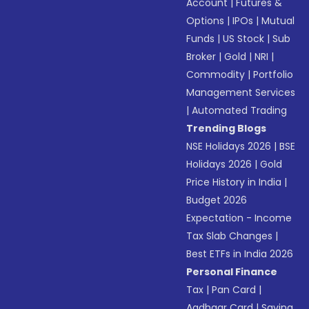
Account
|
Futures &
Options
|
IPOs
|
Mutual
Funds
|
US Stock
|
Sub
Broker
|
Gold
|
NRI
|
Commodity
|
Portfolio
Management Services
|
Automated Trading
Trending Blogs
NSE Holidays 2026
|
BSE
Holidays 2026
|
Gold
Price History in India
|
Budget 2026
Expectation - Income
Tax Slab Changes
|
Best ETFs in India 2026
Personal Finance
Tax
|
Pan Card
|
Aadhaar Card
|
Saving