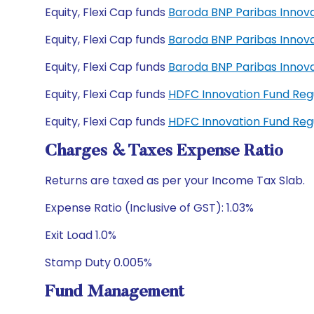
Equity, Flexi Cap funds
Baroda BNP Paribas Innov
Equity, Flexi Cap funds
Baroda BNP Paribas Innov
Equity, Flexi Cap funds
Baroda BNP Paribas Innov
Equity, Flexi Cap funds
HDFC Innovation Fund Re
Equity, Flexi Cap funds
HDFC Innovation Fund Re
Charges & Taxes Expense Ratio
Returns are taxed as per your Income Tax Slab.
Expense Ratio (Inclusive of GST): 1.03%
Exit Load 1.0%
Stamp Duty 0.005%
Fund Management