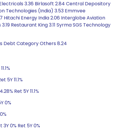
Electricals 3.36 Birlasoft 2.84 Central Depository
xon Technologies (India) 3.53 Emmvee
7 Hitachi Energy India 2.06 Interglobe Aviation
bs 3.19 Restaurant King 3.11 Syrma SGS Technology
gs Debt Category Others 8.24
11.1%
et 5Y 11.1%
4.28% Ret 5Y 11.1%
5Y 0%
 0%
et 3Y 0% Ret 5Y 0%