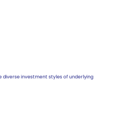
 diverse investment styles of underlying