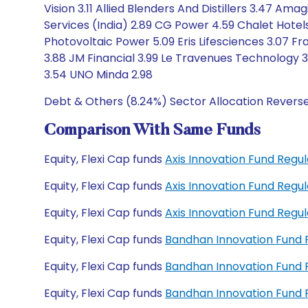
Vision 3.11 Allied Blenders And Distillers 3.47 Am
Services (India) 2.89 CG Power 4.59 Chalet Hote
Photovoltaic Power 5.09 Eris Lifesciences 3.07 Fra
3.88 JM Financial 3.99 Le Travenues Technology 3.
3.54 UNO Minda 2.98
Debt & Others (8.24%) Sector Allocation Revers
Comparison With Same Funds
Equity, Flexi Cap funds
Axis Innovation Fund Reg
Equity, Flexi Cap funds
Axis Innovation Fund Reg
Equity, Flexi Cap funds
Axis Innovation Fund Reg
Equity, Flexi Cap funds
Bandhan Innovation Fund
Equity, Flexi Cap funds
Bandhan Innovation Fund
Equity, Flexi Cap funds
Bandhan Innovation Fund