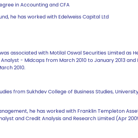
Degree in Accounting and CFA
Fund, he has worked with Edelweiss Capital Ltd
e was associated with Motilal Oswal Securities Limited as
h Analyst - Midcaps from March 2010 to January 2013 and 
arch 2010.
udies from Sukhdev College of Business Studies, Universit
management, he has worked with Franklin Templeton Asset 
nalyst and Credit Analysis and Research Limited (Apr 2009