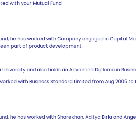
ted with your Mutual Fund
l Fund, he has worked with Company engaged in Capital Ma
 been part of product development.
University and also holds an Advanced Diploma in Busine
 worked with Business Standard Limited from Aug 2005 to 
Fund, he has worked with Sharekhan, Aditya Birla and Ange