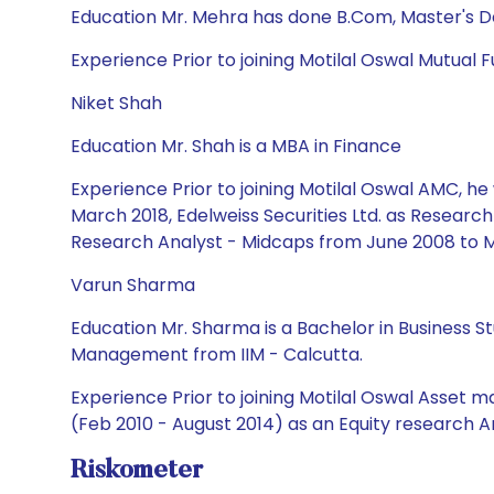
Education Mr. Mehra has done B.Com, Master's 
Experience Prior to joining Motilal Oswal Mutual 
Niket Shah
Education Mr. Shah is a MBA in Finance
Experience Prior to joining Motilal Oswal AMC, h
March 2018, Edelweiss Securities Ltd. as Researc
Research Analyst - Midcaps from June 2008 to M
Varun Sharma
Education Mr. Sharma is a Bachelor in Business St
Management from IIM - Calcutta.
Experience Prior to joining Motilal Oswal Asset 
(Feb 2010 - August 2014) as an Equity research A
Riskometer