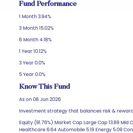
Fund Performance
1 Month 3.94%
3 Month 15.02%
6 Month 4.18%
1 Year 10.12%
3 Year 0.0%
5 Year 0.0%
Know This Fund
As on 08 Jun 2026
Investment strategy that balances risk & reward 
Equity (91.76%) Market Cap Large Cap 13.89 Mid Ca
Healthcare 6.64 Automobile 5.19 Energy 5.09 Con