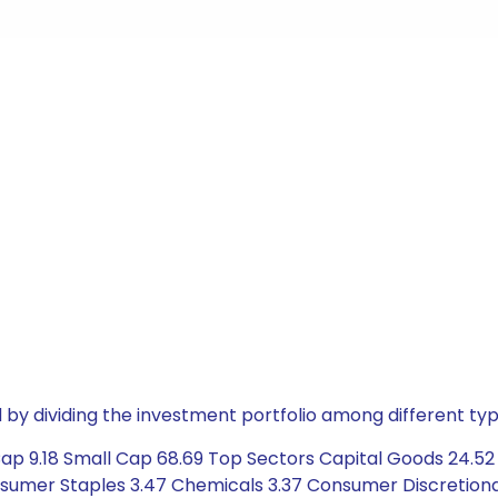
by dividing the investment portfolio among different typ
p 9.18 Small Cap 68.69 Top Sectors Capital Goods 24.52 Se
sumer Staples 3.47 Chemicals 3.37 Consumer Discretionar