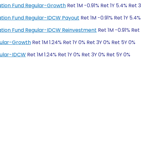
ation Fund Regular-Growth
Ret 1M -0.91% Ret 1Y 5.4% Ret 
ation Fund Regular-IDCW Payout
Ret 1M -0.91% Ret 1Y 5.4
ation Fund Regular-IDCW Reinvestment
Ret 1M -0.91% Ret
gular-Growth
Ret 1M 1.24% Ret 1Y 0% Ret 3Y 0% Ret 5Y 0%
gular-IDCW
Ret 1M 1.24% Ret 1Y 0% Ret 3Y 0% Ret 5Y 0%