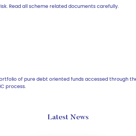
isk. Read all scheme related documents carefully.
tfolio of pure debt oriented funds accessed through the
C process.
Latest News