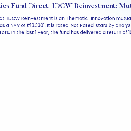
ities Fund Direct-IDCW Reinvestment: Mu
ect-IDCW Reinvestment is an Thematic-Innovation mutual 
NAV of ₹13.3301. It is rated 'Not Rated' stars by analysts.
ors. In the last 1 year, the fund has delivered a return of 1