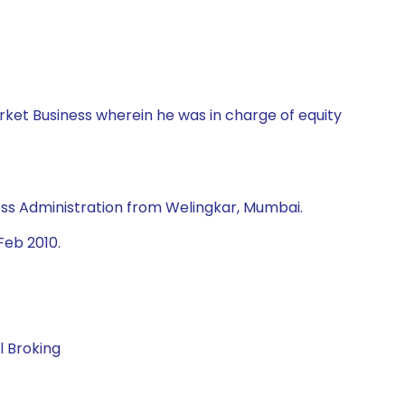
rket Business wherein he was in charge of equity
ss Administration from Welingkar, Mumbai.
Feb 2010.
l Broking