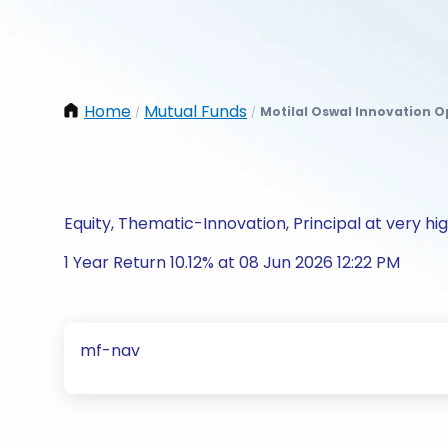
Home
Mutual Funds
Motilal Oswal Innovation O
/
/
Equity, Thematic-Innovation, Principal at very hig
1 Year Return 10.12% at 08 Jun 2026 12:22 PM
mf-nav