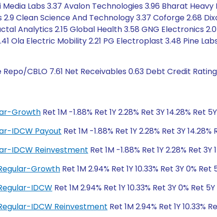
agi Media Labs 3.37 Avalon Technologies 3.96 Bharat Heavy 
ls 2.9 Clean Science And Technology 3.37 Coforge 2.68 Di
ctal Analytics 2.15 Global Health 3.58 GNG Electronics 2.0
41 Ola Electric Mobility 2.21 PG Electroplast 3.48 Pine La
e Repo/CBLO 7.61 Net Receivables 0.63 Debt Credit Ratin
ular-Growth
Ret 1M -1.88% Ret 1Y 2.28% Ret 3Y 14.28% Ret 5Y 
ular-IDCW Payout
Ret 1M -1.88% Ret 1Y 2.28% Ret 3Y 14.28% R
ular-IDCW Reinvestment
Ret 1M -1.88% Ret 1Y 2.28% Ret 3Y 1
 Regular-Growth
Ret 1M 2.94% Ret 1Y 10.33% Ret 3Y 0% Ret 
 Regular-IDCW
Ret 1M 2.94% Ret 1Y 10.33% Ret 3Y 0% Ret 5Y
 Regular-IDCW Reinvestment
Ret 1M 2.94% Ret 1Y 10.33% R