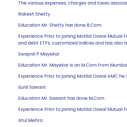
The various expenses, charges and taxes associa
Rakesh Shetty
Education Mr. Shetty has done B.Com
Experience Prior to joining Motilal Oswal Mutua
and debt ETFs, customized indices and has also
Swapnil P Mayekar
Education Mr. Mayekar is an M.Com from Mumbai 
Experience Prior to joining Motilal Oswal AMC he
Sunil Sawant
Education Mr. Sawant has done M.Com
Experience Prior to joining Motilal Oswal Mutual 
Atul Mehra