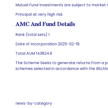
Mutual Fund Investments are subject to market r
Principal at very high risk
AMC And Fund Details
Rank (total sets) 1
Date of Incorporation 2025-02-18
Total AUM 143824.9
The Scheme Seeks to generate returns from a por
schemes selected in accordance with the BSLAM
news-by-category