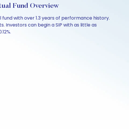
tual Fund Overview
fund with over 1.3 years of performance history.
 Investors can begin a SIP with as little as
0.12%.