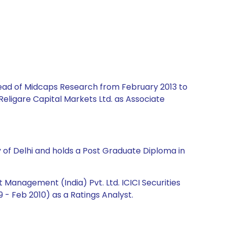
 Head of Midcaps Research from February 2013 to
Religare Capital Markets Ltd. as Associate
y of Delhi and holds a Post Graduate Diploma in
Management (India) Pvt. Ltd. ICICI Securities
 - Feb 2010) as a Ratings Analyst.