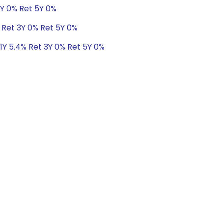
3Y 0% Ret 5Y 0%
% Ret 3Y 0% Ret 5Y 0%
 1Y 5.4% Ret 3Y 0% Ret 5Y 0%