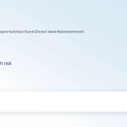
pportunities Fund Direct Idcw Reinvestment
h risk