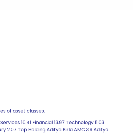
es of asset classes.
rvices 16.41 Financial 13.97 Technology 11.03
y 2.07 Top Holding Aditya Birla AMC 3.9 Aditya