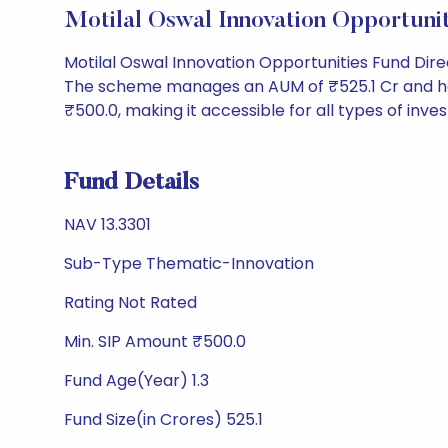
Motilal Oswal Innovation Opportun
Motilal Oswal Innovation Opportunities Fund Dir
The scheme manages an AUM of ₹525.1 Cr and has a 
₹500.0, making it accessible for all types of invest
Fund Details
NAV 13.3301
Sub-Type Thematic-Innovation
Rating Not Rated
Min. SIP Amount ₹500.0
Fund Age(Year) 1.3
Fund Size(in Crores) 525.1