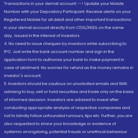
Transactions in your demat account --> Update your Mobile
Number with your Depository Participant. Receive alerts on your
Registered Mobile for all debit and other important transactions
in your demat account directly from CDSL/NSDL on the same
day...Issued in the interest of investors.
4. No need to issue cheques by investors while subscribing to
IPO. Just write the bank account number and sign in the
application form to authorise your bank to make payment in
case of allotment. No worries for refund as the money remains in
investor's account.
5. Investors should be cautious on unsolicited emails and SMS
advising to buy, sell or hold securities and trade only on the basis
of informed decision. Investors are advised to invest after
conducting appropriate analysis of respective companies and
not to blindly follow unfounded rumours, tips etc. Further, you are
also requested to share your knowledge or evidence of
systemic wrongdoing, potential frauds or unethical behaviour