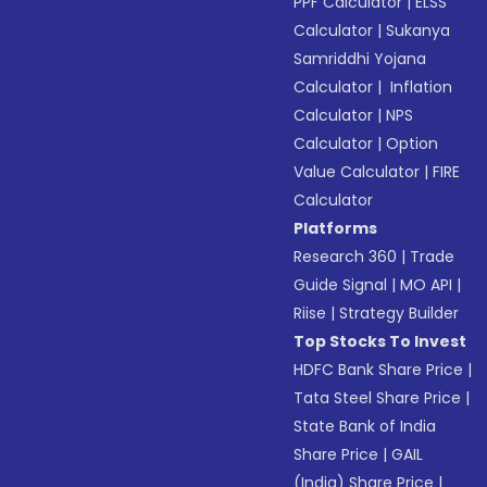
PPF Calculator
|
ELSS
Calculator
|
Sukanya
Samriddhi Yojana
Calculator
|
Inflation
Calculator
|
NPS
Calculator
|
Option
Value Calculator
|
FIRE
Calculator
Platforms
Research 360
|
Trade
Guide Signal
|
MO API
|
Riise
|
Strategy Builder
Top Stocks To Invest
HDFC Bank Share Price
|
Tata Steel Share Price
|
State Bank of India
Share Price
|
GAIL
(India) Share Price
|