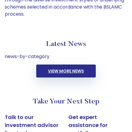
schemes selected in accordance with the BSLAMC
process.
Latest News
news-by-category
VIEW MORE NEWS
Take Your Next Step
Talk to our
Get expert
investment advisor
assistance for