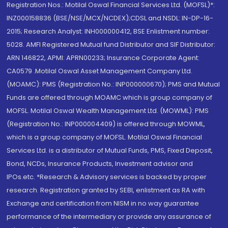
Registration Nos.: Motilal Oswal Financial Services Ltd. (MOFSL)*:
INZ000158836 (BSE/NSE/MCX/NCDEX);CDSL and NSDL: IN-DP-16-
2015; Research Analyst: INH000000412, BSE Enlistment number:
5028. AMFI Registered Mutual fund Distributor and SIF Distributor:
ARN 146822, APMI: APRN00233; Insurance Corporate Agent:
CA0579 .Motilal Oswal Asset Management Company Ltd.
(MOAMC): PMS (Registration No.: INP000000670); PMS and Mutual
Funds are offered through MOAMC which is group company of
MOFSL. Motilal Oswal Wealth Management Ltd. (MOWML): PMS
(Registration No.: INP000004409) is offered through MOWML,
which is a group company of MOFSL. Motilal Oswal Financial
Services Ltd. is a distributor of Mutual Funds, PMS, Fixed Deposit,
Bond, NCDs, Insurance Products, Investment advisor and
IPOs.etc. *Research & Advisory services is backed by proper
research. Registration granted by SEBI, enlistment as RA with
Exchange and certification from NISM in no way guarantee
performance of the intermediary or provide any assurance of