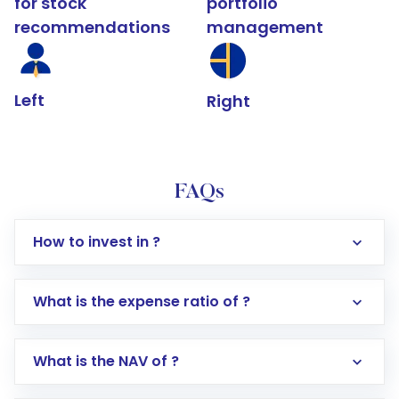
for stock
portfolio
recommendations
management
Left
Right
FAQs
How to invest in ?
What is the expense ratio of ?
What is the NAV of ?
Log in to your Motilal Oswal account via the
app or website