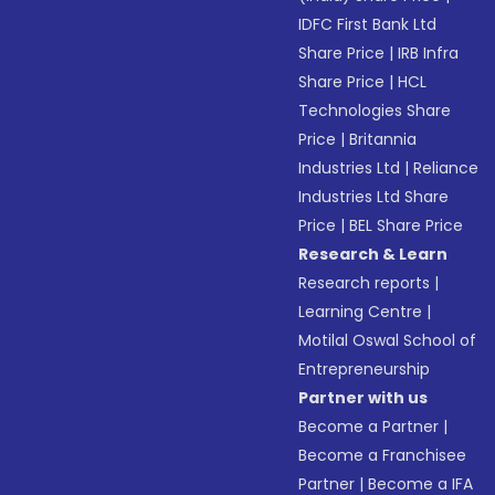
IDFC First Bank Ltd
Share Price
|
IRB Infra
Share Price
|
HCL
Technologies Share
Price
|
Britannia
Industries Ltd
|
Reliance
Industries Ltd Share
Price
|
BEL Share Price
Research & Learn
Research reports
|
Learning Centre
|
Motilal Oswal School of
Entrepreneurship
Partner with us
Become a Partner
|
Become a Franchisee
Partner
|
Become a IFA