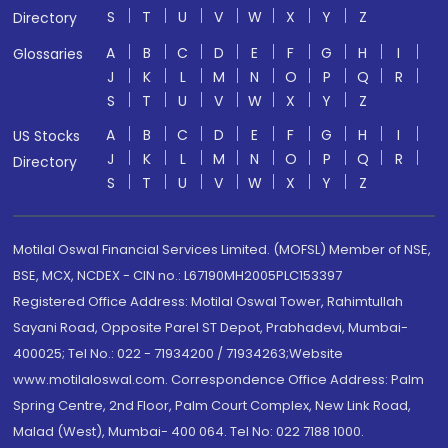
S
T
U
V
W
X
Y
Z
Directory
A
B
C
D
E
F
G
H
I
Glossaries
J
K
L
M
N
O
P
Q
R
S
T
U
V
W
X
Y
Z
A
B
C
D
E
F
G
H
I
US Stocks
J
K
L
M
N
O
P
Q
R
Directory
S
T
U
V
W
X
Y
Z
Motilal Oswal Financial Services Limited. (MOFSL) Member of NSE,
BSE, MCX, NCDEX - CIN no.: L67190MH2005PLC153397
Registered Office Address: Motilal Oswal Tower, Rahimtullah
Sayani Road, Opposite Parel ST Depot, Prabhadevi, Mumbai-
400025; Tel No.: 022 - 71934200 / 71934263;Website
www.motilaloswal.com. Correspondence Office Address: Palm
Spring Centre, 2nd Floor, Palm Court Complex, New Link Road,
Malad (West), Mumbai- 400 064. Tel No: 022 7188 1000.