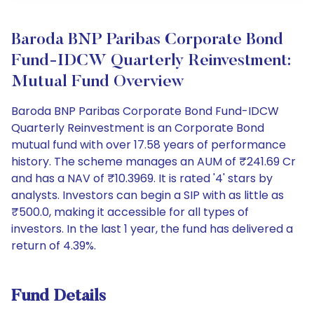
Baroda BNP Paribas Corporate Bond
Fund-IDCW Quarterly Reinvestment:
Mutual Fund Overview
Baroda BNP Paribas Corporate Bond Fund-IDCW
Quarterly Reinvestment is an Corporate Bond
mutual fund with over 17.58 years of performance
history. The scheme manages an AUM of ₹241.69 Cr
and has a NAV of ₹10.3969. It is rated '4' stars by
analysts. Investors can begin a SIP with as little as
₹500.0, making it accessible for all types of
investors. In the last 1 year, the fund has delivered a
return of 4.39%.
Fund Details