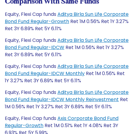
Comparison With Same Funds
Equity, Flexi Cap funds
Aditya Birla Sun Life Corporate
Bond Fund Regular-Growth
Ret 1M 0.56% Ret 1Y 3.27%
Ret 3Y 6.89% Ret 5Y 6.11%
Equity, Flexi Cap funds
Aditya Birla Sun Life Corporate
Bond Fund Regular-IDCW
Ret 1M 0.56% Ret 1Y 3.27%
Ret 3Y 6.89% Ret 5Y 6.11%
Equity, Flexi Cap funds
Aditya Birla Sun Life Corporate
Bond Fund Regular-IDCW Monthly
Ret 1M 0.56% Ret
1Y 3.27% Ret 3Y 6.89% Ret 5Y 6.11%
Equity, Flexi Cap funds
Aditya Birla Sun Life Corporate
Bond Fund Regular-IDCW Monthly Reinvestment
Ret
1M 0.56% Ret 1Y 3.27% Ret 3Y 6.89% Ret 5Y 6.11%
Equity, Flexi Cap funds
Axis Corporate Bond Fund
Regular-Growth
Ret 1M 0.51% Ret 1Y 4.08% Ret 3Y
6.93% Ret 5Y 5.99%