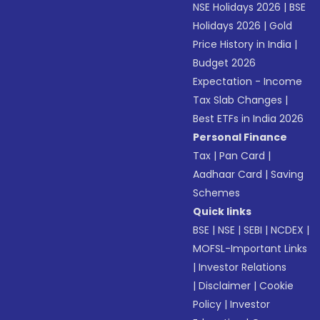
NSE Holidays 2026
|
BSE
Holidays 2026
|
Gold
Price History in India
|
Budget 2026
Expectation - Income
Tax Slab Changes
|
Best ETFs in India 2026
Personal Finance
Tax
|
Pan Card
|
Aadhaar Card
|
Saving
Schemes
Quick links
BSE
|
NSE
|
SEBI
|
NCDEX
|
MOFSL-Important Links
|
Investor Relations
|
Disclaimer
|
Cookie
Policy
|
Investor