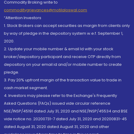
Commodity Broking write to
commoditygrievances@motilaloswal.com
“Attention Investors
1. Stock Brokers can accept securities as margin from clients only
by way of pledge in the depository system w.e.f. September 1,
2020.
2. Update your mobile number & email Id with your stock
broker/depository participant and receive OTP directly from
depository on your email id and/or mobile number to create
pledge.
3. Pay 20% upfront margin of the transaction value to trade in
cash market segment.
4. Investors may please refer to the Exchange's Frequently
Asked Questions (FAQs) issued vide circular reference
NSE/INSP/45191 dated July 31, 2020 and NSE/INSP/45534 and BSE
vide notice no. 20200731-7 dated July 31, 2020 and 20200831-45
dated August 31, 2020 dated August 31, 2020 and other