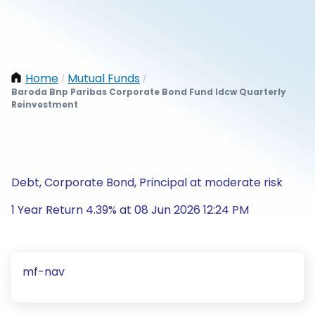
Home
Mutual Funds
/
/
Baroda Bnp Paribas Corporate Bond Fund Idcw Quarterly
Reinvestment
Debt, Corporate Bond, Principal at moderate risk
1 Year Return 4.39% at 08 Jun 2026 12:24 PM
mf-nav