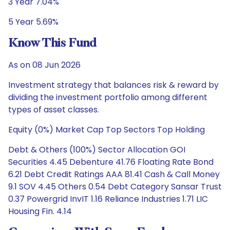
3 Year 7.04%
5 Year 5.69%
Know This Fund
As on 08 Jun 2026
Investment strategy that balances risk & reward by
dividing the investment portfolio among different
types of asset classes.
Equity (0%) Market Cap Top Sectors Top Holding
Debt & Others (100%) Sector Allocation GOI
Securities 4.45 Debenture 41.76 Floating Rate Bond
6.21 Debt Credit Ratings AAA 81.41 Cash & Call Money
9.1 SOV 4.45 Others 0.54 Debt Category Sansar Trust
0.37 Powergrid InvIT 1.16 Reliance Industries 1.71 LIC
Housing Fin. 4.14