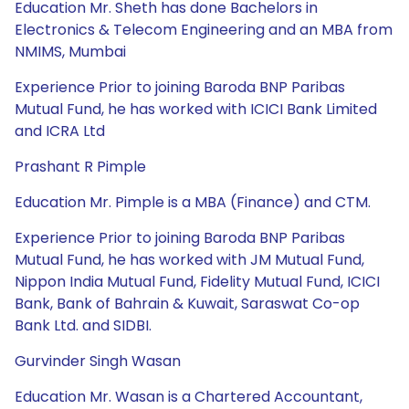
Education Mr. Sheth has done Bachelors in
Electronics & Telecom Engineering and an MBA from
NMIMS, Mumbai
Experience Prior to joining Baroda BNP Paribas
Mutual Fund, he has worked with ICICI Bank Limited
and ICRA Ltd
Prashant R Pimple
Education Mr. Pimple is a MBA (Finance) and CTM.
Experience Prior to joining Baroda BNP Paribas
Mutual Fund, he has worked with JM Mutual Fund,
Nippon India Mutual Fund, Fidelity Mutual Fund, ICICI
Bank, Bank of Bahrain & Kuwait, Saraswat Co-op
Bank Ltd. and SIDBI.
Gurvinder Singh Wasan
Education Mr. Wasan is a Chartered Accountant,