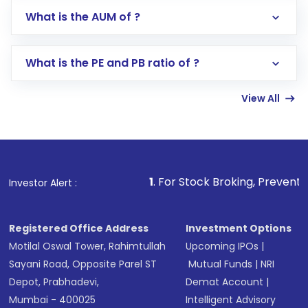
Go to the
Mutual Funds
section
What is the AUM of ?
Search for in the search bar
Select your preferred investment mode –
Lumpsum or SIP
What is the PE and PB ratio of ?
Enter investment details such as amount and
linked bank account
View All
Complete your KYC, if not already done
Review and confirm details including fund
name, plan type, amount, and bank account
Make the payment using Net Banking, UPI, or
other available options
1
. For Stock Broking, Prevent Unauthorized Tra
Investor Alert :
Receive transaction confirmation via email or
SMS
Registered Office Address
Investment Options
Motilal Oswal Tower, Rahimtullah
Upcoming IPOs
|
Sayani Road, Opposite Parel ST
Mutual Funds
|
NRI
Depot, Prabhadevi,
Demat Account
|
Mumbai - 400025
Intelligent Advisory