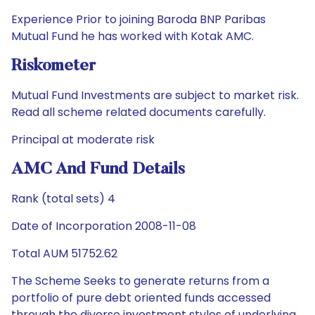
Experience Prior to joining Baroda BNP Paribas
Mutual Fund he has worked with Kotak AMC.
Riskometer
Mutual Fund Investments are subject to market risk.
Read all scheme related documents carefully.
Principal at moderate risk
AMC And Fund Details
Rank (total sets) 4
Date of Incorporation 2008-11-08
Total AUM 51752.62
The Scheme Seeks to generate returns from a
portfolio of pure debt oriented funds accessed
through the diverse investment styles of underlying