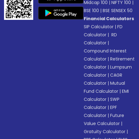
Midcap 100
|
NIFTY 100
|
BSE 100
|
BSE SENSEX 50
Financial Calculators
SIP Calculator
|
FD
Calculator
|
RD
Calculator
|
Compound Interest
Calculator
|
Retirement
Calculator
|
Lumpsum
Calculator
|
CAGR
Calculator
|
Mutual
Fund Calculator
|
EMI
Calculator
|
SWP
Calculator
|
EPF
Calculator
|
Future
Value Calculator
|
Gratuity Calculator
|