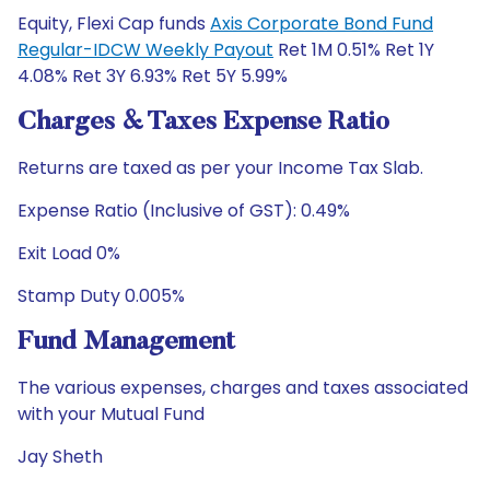
Equity, Flexi Cap funds
Axis Corporate Bond Fund
Regular-IDCW Weekly Payout
Ret 1M 0.51% Ret 1Y
4.08% Ret 3Y 6.93% Ret 5Y 5.99%
Charges & Taxes Expense Ratio
Returns are taxed as per your Income Tax Slab.
Expense Ratio (Inclusive of GST): 0.49%
Exit Load 0%
Stamp Duty 0.005%
Fund Management
The various expenses, charges and taxes associated
with your Mutual Fund
Jay Sheth