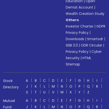
Education
|
Open
Demat Account
|
Wealth Creation Study
Others
Investor Charter
|
GDPR
Privacy Policy
|
Downloads
|
Smartodr
|
SEBI 2.0
|
ODR Circular
|
Privacy Policy
|
Cyber
Security
|
HTML
Sitemap
A
B
C
D
E
F
G
H
I
Stock
J
K
L
M
N
O
P
Q
R
Directory
S
T
U
V
W
X
Y
Z
A
B
C
D
E
F
G
H
I
Mutual
J
K
L
M
N
O
P
Q
R
Fund