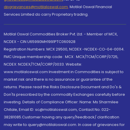
dpgrievances@motilaloswal.com
,
Motilal Oswal Financial
Services Limited do carry Proprietary trading.
Motilal Oswal Commodities Broker Pvt. Ltd. - Member of MCX,
NCDEX - CIN U65990MH1991PTC060928
Registration Numbers: MCX 29500, NCDEX -NCDEX-CO-04-00114.
FMC Unique membership code : MCX : MCX/TCM/CORP/0725,
NCDEX: NCDEX/TCM/CORP/0033. Website:
www.motilaloswal.com Investment in Commodities is subject to
market risk and there is no assurance or guarantee of the
returns. Please read the Risks Disclosure Document and Do's &
Don'ts prescribed by the commodity Exchanges carefully before
investing. Details of Compliance Officer: Name: Ms Sharmilee
Chitale, Email ID: sc@motilaloswal.com, Contact No.:022-
38281085.Customer having any query/feedback/ clarification
may write to query@motilaloswal.com. In case of grievances for