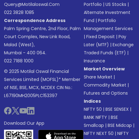
Query@motilaloswal.com
Portfolio
|
US Stocks
|
022 3828 1085
Alternate Investment
Correspondence Address
Fund
|
Portfolio
Palm Spring Centre, 2nd Floor, Palm
Management Services
Court Complex, New Link Road,
|
Fixed Deposit
|
Pay
Malad (West),
Later (MTF)
|
Exchange
Mumbai - 400 064.
Traded Funds (ETF)
|
022 7188 1000
Insurance
Market Overview
© 2025 Motilal Oswal Financial
Share Market
|
Services Limited (MOFSL)* Member
Commodity Market
|
of NSE, BSE, MCX, NCDEX CIN No.:
Futures and Options
L67190MH2005PLC153397
Indices
NIFTY 50
|
BSE SENSEX
|
BANK NIFTY
|
BSE
Download Our App
Smallcap
|
BSE Midcap
|
NIFTY NEXT 50
|
NIFTY