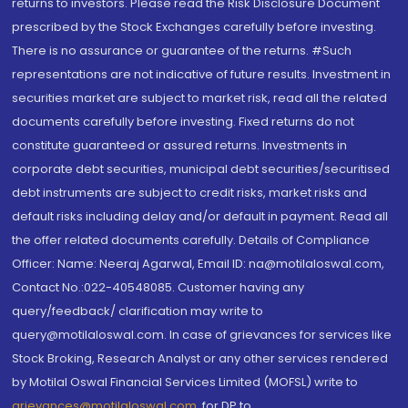
returns to investors. Please read the Risk Disclosure Document
prescribed by the Stock Exchanges carefully before investing.
There is no assurance or guarantee of the returns. #Such
representations are not indicative of future results. Investment in
securities market are subject to market risk, read all the related
documents carefully before investing. Fixed returns do not
constitute guaranteed or assured returns. Investments in
corporate debt securities, municipal debt securities/securitised
debt instruments are subject to credit risks, market risks and
default risks including delay and/or default in payment. Read all
the offer related documents carefully. Details of Compliance
Officer: Name: Neeraj Agarwal, Email ID: na@motilaloswal.com,
Contact No.:022-40548085. Customer having any
query/feedback/ clarification may write to
query@motilaloswal.com. In case of grievances for services like
Stock Broking, Research Analyst or any other services rendered
by Motilal Oswal Financial Services Limited (MOFSL) write to
grievances@motilaloswal.com
, for DP to