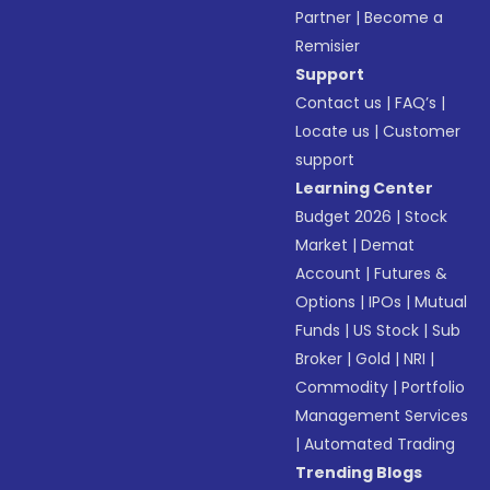
Partner
|
Become a
Remisier
Support
Contact us
|
FAQ’s
|
Locate us
|
Customer
support
Learning Center
Budget 2026
|
Stock
Market
|
Demat
Account
|
Futures &
Options
|
IPOs
|
Mutual
Funds
|
US Stock
|
Sub
Broker
|
Gold
|
NRI
|
Commodity
|
Portfolio
Management Services
|
Automated Trading
Trending Blogs