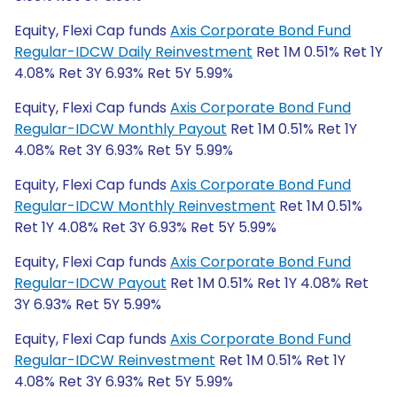
Equity, Flexi Cap funds
Axis Corporate Bond Fund
Regular-IDCW Daily Reinvestment
Ret 1M 0.51% Ret 1Y
4.08% Ret 3Y 6.93% Ret 5Y 5.99%
Equity, Flexi Cap funds
Axis Corporate Bond Fund
Regular-IDCW Monthly Payout
Ret 1M 0.51% Ret 1Y
4.08% Ret 3Y 6.93% Ret 5Y 5.99%
Equity, Flexi Cap funds
Axis Corporate Bond Fund
Regular-IDCW Monthly Reinvestment
Ret 1M 0.51%
Ret 1Y 4.08% Ret 3Y 6.93% Ret 5Y 5.99%
Equity, Flexi Cap funds
Axis Corporate Bond Fund
Regular-IDCW Payout
Ret 1M 0.51% Ret 1Y 4.08% Ret
3Y 6.93% Ret 5Y 5.99%
Equity, Flexi Cap funds
Axis Corporate Bond Fund
Regular-IDCW Reinvestment
Ret 1M 0.51% Ret 1Y
4.08% Ret 3Y 6.93% Ret 5Y 5.99%