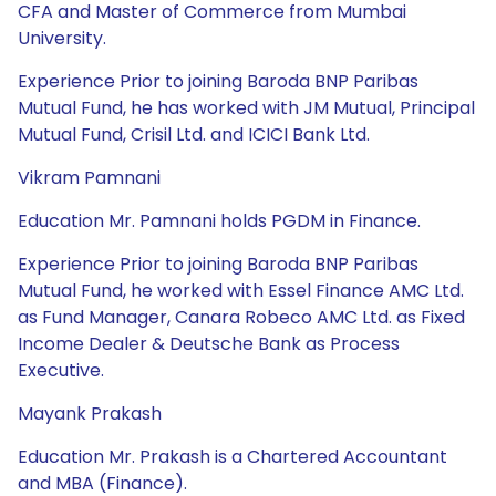
CFA and Master of Commerce from Mumbai
University.
Experience Prior to joining Baroda BNP Paribas
Mutual Fund, he has worked with JM Mutual, Principal
Mutual Fund, Crisil Ltd. and ICICI Bank Ltd.
Vikram Pamnani
Education Mr. Pamnani holds PGDM in Finance.
Experience Prior to joining Baroda BNP Paribas
Mutual Fund, he worked with Essel Finance AMC Ltd.
as Fund Manager, Canara Robeco AMC Ltd. as Fixed
Income Dealer & Deutsche Bank as Process
Executive.
Mayank Prakash
Education Mr. Prakash is a Chartered Accountant
and MBA (Finance).