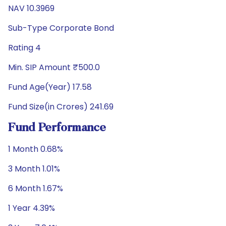
NAV 10.3969
Sub-Type Corporate Bond
Rating 4
Min. SIP Amount ₹500.0
Fund Age(Year) 17.58
Fund Size(in Crores) 241.69
Fund Performance
1 Month 0.68%
3 Month 1.01%
6 Month 1.67%
1 Year 4.39%