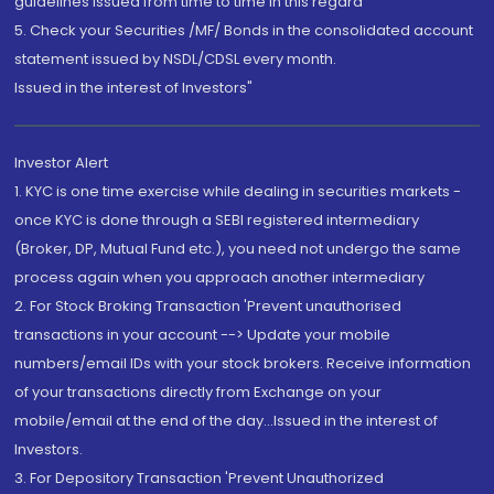
guidelines issued from time to time in this regard
5. Check your Securities /MF/ Bonds in the consolidated account
statement issued by NSDL/CDSL every month.
Issued in the interest of Investors"
Investor Alert
1. KYC is one time exercise while dealing in securities markets -
once KYC is done through a SEBI registered intermediary
(Broker, DP, Mutual Fund etc.), you need not undergo the same
process again when you approach another intermediary
2. For Stock Broking Transaction 'Prevent unauthorised
transactions in your account --> Update your mobile
numbers/email IDs with your stock brokers. Receive information
of your transactions directly from Exchange on your
mobile/email at the end of the day...Issued in the interest of
Investors.
3. For Depository Transaction 'Prevent Unauthorized