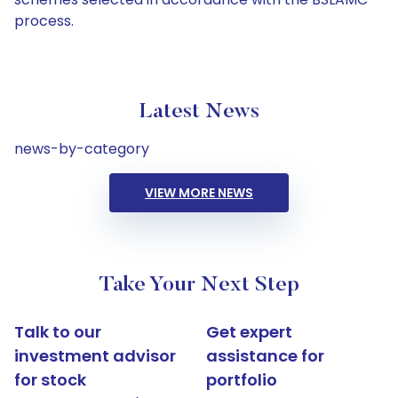
process.
Latest News
news-by-category
VIEW MORE NEWS
Take Your Next Step
Talk to our
Get expert
investment advisor
assistance for
for stock
portfolio