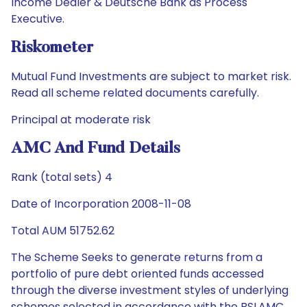
Income Dealer & Deutsche Bank as Process
Executive.
Riskometer
Mutual Fund Investments are subject to market risk.
Read all scheme related documents carefully.
Principal at moderate risk
AMC And Fund Details
Rank (total sets) 4
Date of Incorporation 2008-11-08
Total AUM 51752.62
The Scheme Seeks to generate returns from a
portfolio of pure debt oriented funds accessed
through the diverse investment styles of underlying
schemes selected in accordance with the BSLAMC