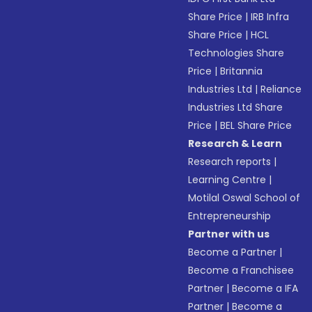
Share Price
|
IRB Infra
Share Price
|
HCL
Technologies Share
Price
|
Britannia
Industries Ltd
|
Reliance
Industries Ltd Share
Price
|
BEL Share Price
Research & Learn
Research reports
|
Learning Centre
|
Motilal Oswal School of
Entrepreneurship
Partner with us
Become a Partner
|
Become a Franchisee
Partner
|
Become a IFA
Partner
|
Become a