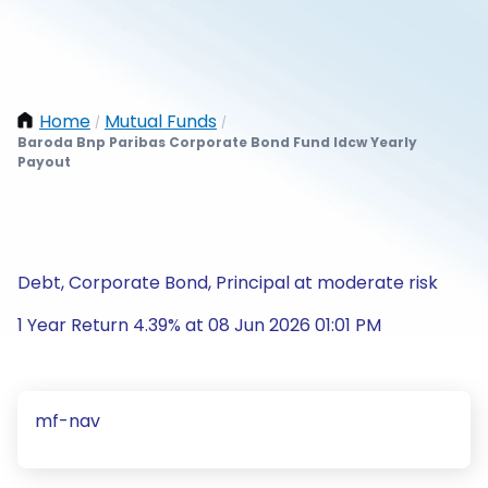
Home
Mutual Funds
/
/
Baroda Bnp Paribas Corporate Bond Fund Idcw Yearly
Payout
Debt, Corporate Bond, Principal at moderate risk
1 Year Return 4.39% at 08 Jun 2026 01:01 PM
mf-nav