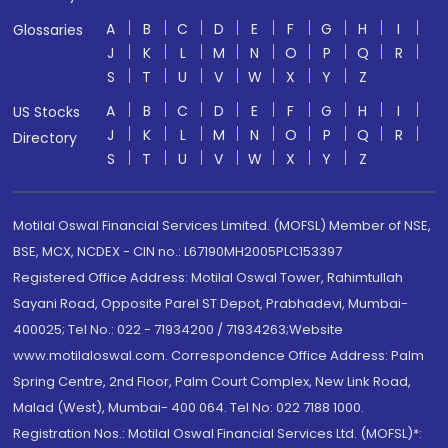
A
B
C
D
E
F
G
H
I
Glossaries
J
K
L
M
N
O
P
Q
R
S
T
U
V
W
X
Y
Z
A
B
C
D
E
F
G
H
I
US Stocks
J
K
L
M
N
O
P
Q
R
Directory
S
T
U
V
W
X
Y
Z
Motilal Oswal Financial Services Limited. (MOFSL) Member of NSE,
BSE, MCX, NCDEX - CIN no.: L67190MH2005PLC153397
Registered Office Address: Motilal Oswal Tower, Rahimtullah
Sayani Road, Opposite Parel ST Depot, Prabhadevi, Mumbai-
400025; Tel No.: 022 - 71934200 / 71934263;Website
www.motilaloswal.com. Correspondence Office Address: Palm
Spring Centre, 2nd Floor, Palm Court Complex, New Link Road,
Malad (West), Mumbai- 400 064. Tel No: 022 7188 1000.
Registration Nos.: Motilal Oswal Financial Services Ltd. (MOFSL)*: