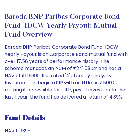
Baroda BNP Paribas Corporate Bond
Fund-IDCW Yearly Payout: Mutual
Fund Overview
Baroda BNP Paribas Corporate Bond Fund-IDCW
Yearly Payout is an Corporate Bond mutual fund with
over 17.58 years of performance history. The
scheme manages an AUM of ₹241.69 Cr and has a
NAV of ₹11.9396. It is rated '4' stars by analysts.
Investors can begin a SIP with as little as ₹500.0,
making it accessible for all types of investors. In the
last 1 year, the fund has delivered a return of 4.39%.
Fund Details
NAV 11.9396