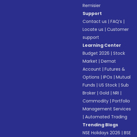
Remisier
Support
Contact us
|
FAQ’s
|
Locate us
|
Customer
support
Learning Center
Budget 2026
|
Stock
Market
|
Demat
Account
|
Futures &
Options
|
IPOs
|
Mutual
Funds
|
US Stock
|
Sub
Broker
|
Gold
|
NRI
|
Commodity
|
Portfolio
Management Services
|
Automated Trading
Trending Blogs
NSE Holidays 2026
|
BSE