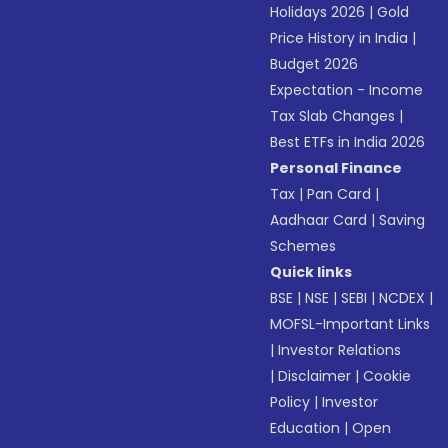
Holidays 2026
|
Gold
Price History in India
|
Budget 2026
Expectation - Income
Tax Slab Changes
|
Best ETFs in India 2026
Personal Finance
Tax
|
Pan Card
|
Aadhaar Card
|
Saving
Schemes
Quick links
BSE
|
NSE
|
SEBI
|
NCDEX
|
MOFSL-Important Links
|
Investor Relations
|
Disclaimer
|
Cookie
Policy
|
Investor
Education
|
Open