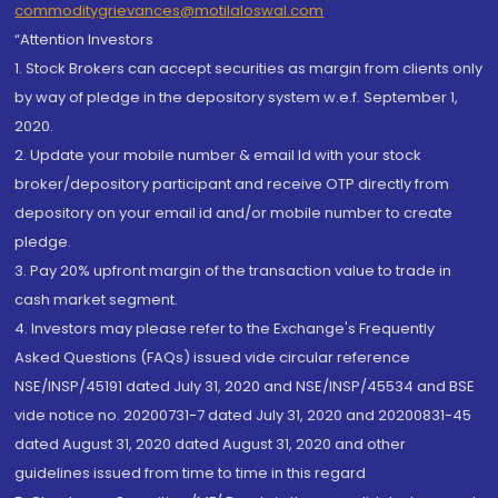
commoditygrievances@motilaloswal.com
“Attention Investors
1. Stock Brokers can accept securities as margin from clients only
by way of pledge in the depository system w.e.f. September 1,
2020.
2. Update your mobile number & email Id with your stock
broker/depository participant and receive OTP directly from
depository on your email id and/or mobile number to create
pledge.
3. Pay 20% upfront margin of the transaction value to trade in
cash market segment.
4. Investors may please refer to the Exchange's Frequently
Asked Questions (FAQs) issued vide circular reference
NSE/INSP/45191 dated July 31, 2020 and NSE/INSP/45534 and BSE
vide notice no. 20200731-7 dated July 31, 2020 and 20200831-45
dated August 31, 2020 dated August 31, 2020 and other
guidelines issued from time to time in this regard