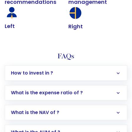
recommendations
management
Left
Right
FAQs
How to invest in ?
What is the expense ratio of ?
What is the NAV of ?
Log in to your Motilal Oswal account via the
app or website
Go to the
Mutual Funds
section