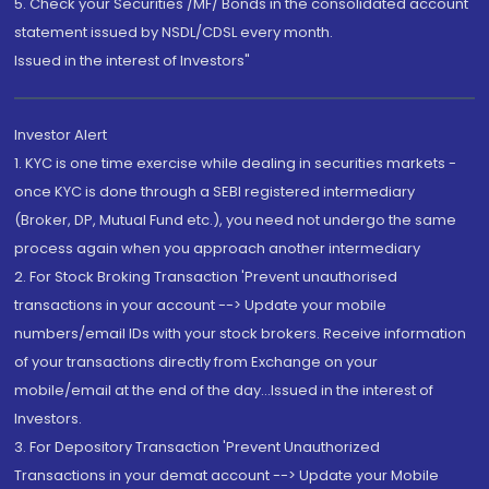
5. Check your Securities /MF/ Bonds in the consolidated account
statement issued by NSDL/CDSL every month.
Issued in the interest of Investors"
Investor Alert
1. KYC is one time exercise while dealing in securities markets -
once KYC is done through a SEBI registered intermediary
(Broker, DP, Mutual Fund etc.), you need not undergo the same
process again when you approach another intermediary
2. For Stock Broking Transaction 'Prevent unauthorised
transactions in your account --> Update your mobile
numbers/email IDs with your stock brokers. Receive information
of your transactions directly from Exchange on your
mobile/email at the end of the day...Issued in the interest of
Investors.
3. For Depository Transaction 'Prevent Unauthorized
Transactions in your demat account --> Update your Mobile