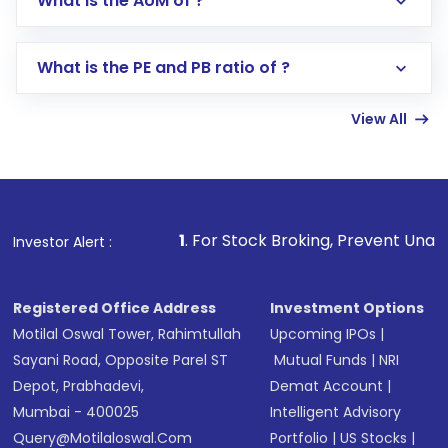
What is the AUM of ?
Search for in the search bar
Select your preferred investment mode –
Lumpsum or SIP
What is the PE and PB ratio of ?
Enter investment details such as amount and
linked bank account
View All
Complete your KYC, if not already done
Review and confirm details including fund
name, plan type, amount, and bank account
Make the payment using Net Banking, UPI, or
other available options
1
. For Stock Broking, Prevent Unauthorized Transact
Investor Alert :
Receive transaction confirmation via email or
SMS
Registered Office Address
Investment Options
Motilal Oswal Tower, Rahimtullah
Upcoming IPOs
|
Sayani Road, Opposite Parel ST
Mutual Funds
|
NRI
Depot, Prabhadevi,
Demat Account
|
Mumbai - 400025
Intelligent Advisory
Query@motilaloswal.com
Portfolio
|
US Stocks
|