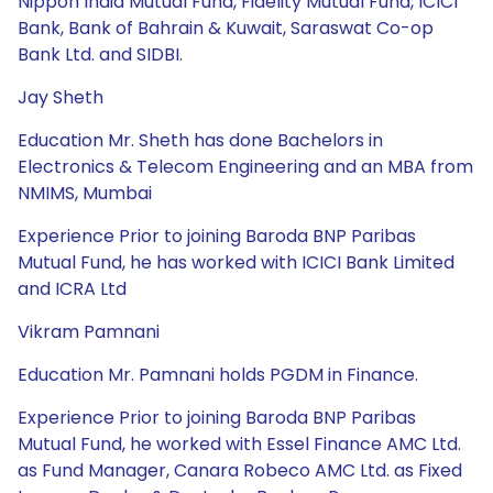
Nippon India Mutual Fund, Fidelity Mutual Fund, ICICI
Bank, Bank of Bahrain & Kuwait, Saraswat Co-op
Bank Ltd. and SIDBI.
Jay Sheth
Education Mr. Sheth has done Bachelors in
Electronics & Telecom Engineering and an MBA from
NMIMS, Mumbai
Experience Prior to joining Baroda BNP Paribas
Mutual Fund, he has worked with ICICI Bank Limited
and ICRA Ltd
Vikram Pamnani
Education Mr. Pamnani holds PGDM in Finance.
Experience Prior to joining Baroda BNP Paribas
Mutual Fund, he worked with Essel Finance AMC Ltd.
as Fund Manager, Canara Robeco AMC Ltd. as Fixed