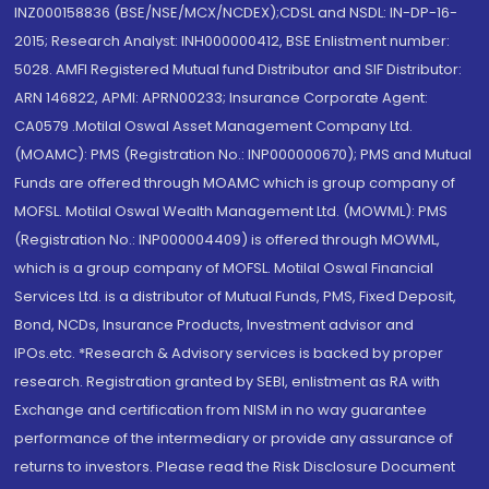
INZ000158836 (BSE/NSE/MCX/NCDEX);CDSL and NSDL: IN-DP-16-
2015; Research Analyst: INH000000412, BSE Enlistment number:
5028. AMFI Registered Mutual fund Distributor and SIF Distributor:
ARN 146822, APMI: APRN00233; Insurance Corporate Agent:
CA0579 .Motilal Oswal Asset Management Company Ltd.
(MOAMC): PMS (Registration No.: INP000000670); PMS and Mutual
Funds are offered through MOAMC which is group company of
MOFSL. Motilal Oswal Wealth Management Ltd. (MOWML): PMS
(Registration No.: INP000004409) is offered through MOWML,
which is a group company of MOFSL. Motilal Oswal Financial
Services Ltd. is a distributor of Mutual Funds, PMS, Fixed Deposit,
Bond, NCDs, Insurance Products, Investment advisor and
IPOs.etc. *Research & Advisory services is backed by proper
research. Registration granted by SEBI, enlistment as RA with
Exchange and certification from NISM in no way guarantee
performance of the intermediary or provide any assurance of
returns to investors. Please read the Risk Disclosure Document