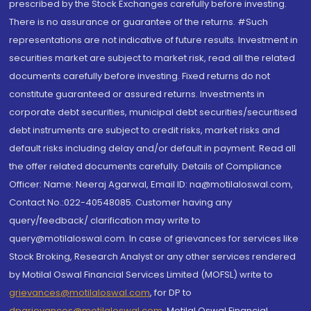
prescribed by the Stock Exchanges carefully before investing.
There is no assurance or guarantee of the returns. #Such
representations are not indicative of future results. Investment in
securities market are subject to market risk, read all the related
documents carefully before investing. Fixed returns do not
constitute guaranteed or assured returns. Investments in
corporate debt securities, municipal debt securities/securitised
debt instruments are subject to credit risks, market risks and
default risks including delay and/or default in payment. Read all
the offer related documents carefully. Details of Compliance
Officer: Name: Neeraj Agarwal, Email ID: na@motilaloswal.com,
Contact No.:022-40548085. Customer having any
query/feedback/ clarification may write to
query@motilaloswal.com. In case of grievances for services like
Stock Broking, Research Analyst or any other services rendered
by Motilal Oswal Financial Services Limited (MOFSL) write to
grievances@motilaloswal.com
, for DP to
dpgrievances@motilaloswal.com
,
Motilal Oswal Financial