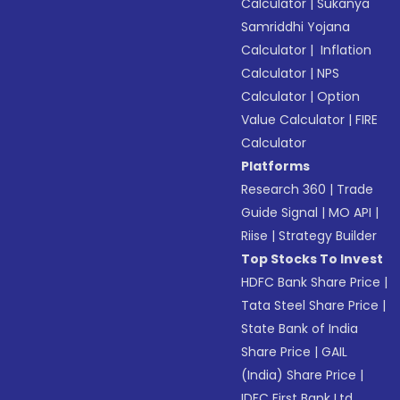
Calculator
|
Sukanya
Samriddhi Yojana
Calculator
|
Inflation
Calculator
|
NPS
Calculator
|
Option
Value Calculator
|
FIRE
Calculator
Platforms
Research 360
|
Trade
Guide Signal
|
MO API
|
Riise
|
Strategy Builder
Top Stocks To Invest
HDFC Bank Share Price
|
Tata Steel Share Price
|
State Bank of India
Share Price
|
GAIL
(India) Share Price
|
IDFC First Bank Ltd