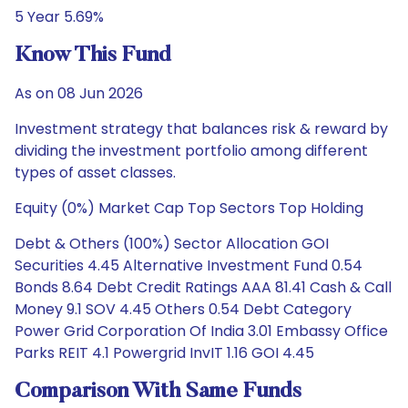
5 Year 5.69%
Know This Fund
As on 08 Jun 2026
Investment strategy that balances risk & reward by
dividing the investment portfolio among different
types of asset classes.
Equity (0%) Market Cap Top Sectors Top Holding
Debt & Others (100%) Sector Allocation GOI
Securities 4.45 Alternative Investment Fund 0.54
Bonds 8.64 Debt Credit Ratings AAA 81.41 Cash & Call
Money 9.1 SOV 4.45 Others 0.54 Debt Category
Power Grid Corporation Of India 3.01 Embassy Office
Parks REIT 4.1 Powergrid InvIT 1.16 GOI 4.45
Comparison With Same Funds