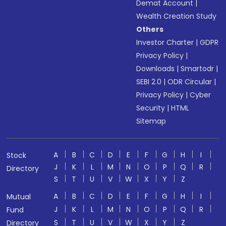
Demat Account
|
Wealth Creation Study
Others
Investor Charter
|
GDPR
Privacy Policy
|
Downloads
|
Smartodr
|
SEBI 2.0
|
ODR Circular
|
Privacy Policy
|
Cyber
Security
|
HTML
Sitemap
A
B
C
D
E
F
G
H
I
Stock
J
K
L
M
N
O
P
Q
R
Directory
S
T
U
V
W
X
Y
Z
A
B
C
D
E
F
G
H
I
Mutual
J
K
L
M
N
O
P
Q
R
Fund
S
T
U
V
W
X
Y
Z
Directory