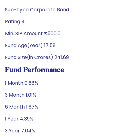
Sub-Type Corporate Bond
Rating 4
Min. SIP Amount ₹500.0
Fund Age(Year) 17.58
Fund Size(in Crores) 241.69
Fund Performance
1 Month 0.68%
3 Month 1.01%
6 Month 1.67%
1 Year 4.39%
3 Year 7.04%