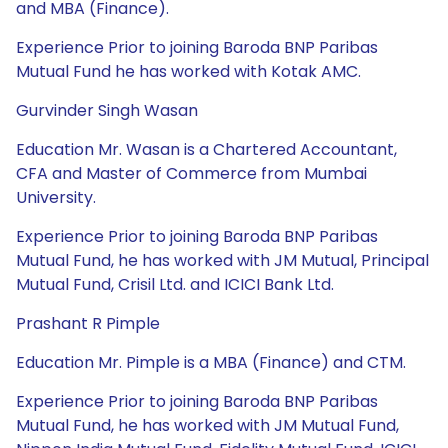
and MBA (Finance).
Experience Prior to joining Baroda BNP Paribas
Mutual Fund he has worked with Kotak AMC.
Gurvinder Singh Wasan
Education Mr. Wasan is a Chartered Accountant,
CFA and Master of Commerce from Mumbai
University.
Experience Prior to joining Baroda BNP Paribas
Mutual Fund, he has worked with JM Mutual, Principal
Mutual Fund, Crisil Ltd. and ICICI Bank Ltd.
Prashant R Pimple
Education Mr. Pimple is a MBA (Finance) and CTM.
Experience Prior to joining Baroda BNP Paribas
Mutual Fund, he has worked with JM Mutual Fund,