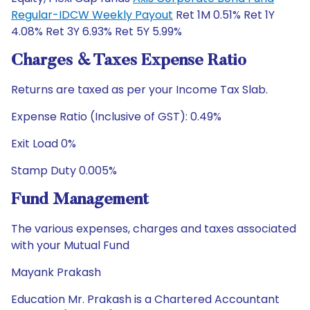
Regular-IDCW Weekly Payout
Ret 1M 0.51% Ret 1Y
4.08% Ret 3Y 6.93% Ret 5Y 5.99%
Charges & Taxes Expense Ratio
Returns are taxed as per your Income Tax Slab.
Expense Ratio (Inclusive of GST): 0.49%
Exit Load 0%
Stamp Duty 0.005%
Fund Management
The various expenses, charges and taxes associated
with your Mutual Fund
Mayank Prakash
Education Mr. Prakash is a Chartered Accountant