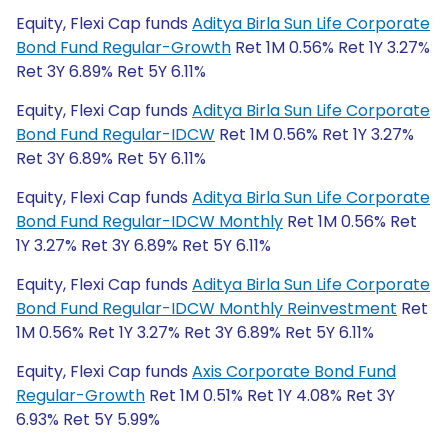
Equity, Flexi Cap funds
Aditya Birla Sun Life Corporate
Bond Fund Regular-Growth
Ret 1M 0.56% Ret 1Y 3.27%
Ret 3Y 6.89% Ret 5Y 6.11%
Equity, Flexi Cap funds
Aditya Birla Sun Life Corporate
Bond Fund Regular-IDCW
Ret 1M 0.56% Ret 1Y 3.27%
Ret 3Y 6.89% Ret 5Y 6.11%
Equity, Flexi Cap funds
Aditya Birla Sun Life Corporate
Bond Fund Regular-IDCW Monthly
Ret 1M 0.56% Ret
1Y 3.27% Ret 3Y 6.89% Ret 5Y 6.11%
Equity, Flexi Cap funds
Aditya Birla Sun Life Corporate
Bond Fund Regular-IDCW Monthly Reinvestment
Ret
1M 0.56% Ret 1Y 3.27% Ret 3Y 6.89% Ret 5Y 6.11%
Equity, Flexi Cap funds
Axis Corporate Bond Fund
Regular-Growth
Ret 1M 0.51% Ret 1Y 4.08% Ret 3Y
6.93% Ret 5Y 5.99%