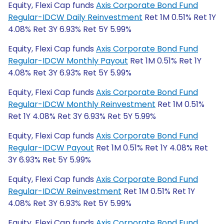
Equity, Flexi Cap funds
Axis Corporate Bond Fund
Regular-IDCW Daily Reinvestment
Ret 1M 0.51% Ret 1Y
4.08% Ret 3Y 6.93% Ret 5Y 5.99%
Equity, Flexi Cap funds
Axis Corporate Bond Fund
Regular-IDCW Monthly Payout
Ret 1M 0.51% Ret 1Y
4.08% Ret 3Y 6.93% Ret 5Y 5.99%
Equity, Flexi Cap funds
Axis Corporate Bond Fund
Regular-IDCW Monthly Reinvestment
Ret 1M 0.51%
Ret 1Y 4.08% Ret 3Y 6.93% Ret 5Y 5.99%
Equity, Flexi Cap funds
Axis Corporate Bond Fund
Regular-IDCW Payout
Ret 1M 0.51% Ret 1Y 4.08% Ret
3Y 6.93% Ret 5Y 5.99%
Equity, Flexi Cap funds
Axis Corporate Bond Fund
Regular-IDCW Reinvestment
Ret 1M 0.51% Ret 1Y
4.08% Ret 3Y 6.93% Ret 5Y 5.99%
Equity, Flexi Cap funds
Axis Corporate Bond Fund