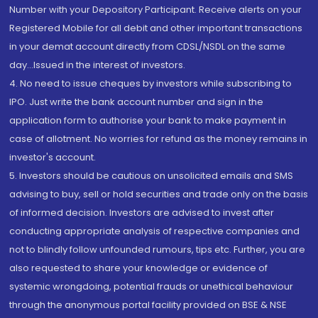
Number with your Depository Participant. Receive alerts on your
Registered Mobile for all debit and other important transactions
in your demat account directly from CDSL/NSDL on the same
day...Issued in the interest of investors.
4. No need to issue cheques by investors while subscribing to
IPO. Just write the bank account number and sign in the
application form to authorise your bank to make payment in
case of allotment. No worries for refund as the money remains in
investor's account.
5. Investors should be cautious on unsolicited emails and SMS
advising to buy, sell or hold securities and trade only on the basis
of informed decision. Investors are advised to invest after
conducting appropriate analysis of respective companies and
not to blindly follow unfounded rumours, tips etc. Further, you are
also requested to share your knowledge or evidence of
systemic wrongdoing, potential frauds or unethical behaviour
through the anonymous portal facility provided on BSE & NSE