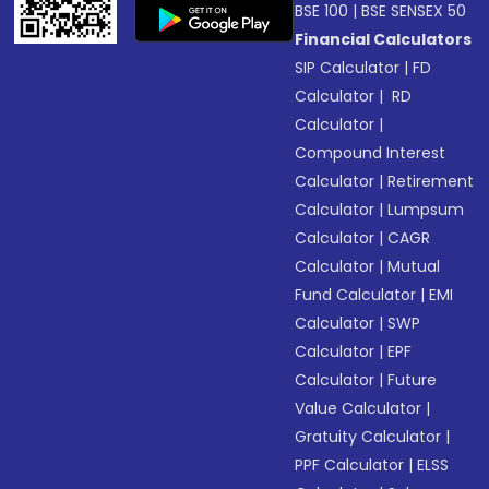
BSE 100
|
BSE SENSEX 50
Financial Calculators
SIP Calculator
|
FD
Calculator
|
RD
Calculator
|
Compound Interest
Calculator
|
Retirement
Calculator
|
Lumpsum
Calculator
|
CAGR
Calculator
|
Mutual
Fund Calculator
|
EMI
Calculator
|
SWP
Calculator
|
EPF
Calculator
|
Future
Value Calculator
|
Gratuity Calculator
|
PPF Calculator
|
ELSS