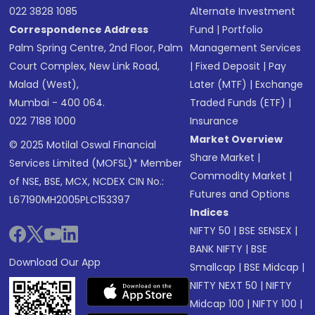
022 3828 1085
Alternate Investment
Correspondence Address
Fund
|
Portfolio
Palm Spring Centre, 2nd Floor, Palm
Management Services
Court Complex, New Link Road,
|
Fixed Deposit
|
Pay
Malad (West),
Later (MTF)
|
Exchange
Mumbai - 400 064.
Traded Funds (ETF)
|
022 7188 1000
Insurance
Market Overview
© 2025 Motilal Oswal Financial
Share Market
|
Services Limited (MOFSL)* Member
Commodity Market
|
of NSE, BSE, MCX, NCDEX CIN No.:
Futures and Options
L67190MH2005PLC153397
Indices
NIFTY 50
|
BSE SENSEX
|
BANK NIFTY
|
BSE
Download Our App
Smallcap
|
BSE Midcap
|
NIFTY NEXT 50
|
NIFTY
Midcap 100
|
NIFTY 100
|