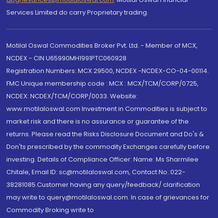
Services Limited do carry Proprietary trading.
Motilal Oswal Commodities Broker Pvt. Ltd. - Member of MCX,
NCDEX - CIN U65990MH1991PTC060928
Registration Numbers: MCX 29500, NCDEX -NCDEX-CO-04-00114.
FMC Unique membership code : MCX : MCX/TCM/CORP/0725,
NCDEX: NCDEX/TCM/CORP/0033. Website:
www.motilaloswal.com Investment in Commodities is subject to
market risk and there is no assurance or guarantee of the
returns. Please read the Risks Disclosure Document and Do's &
Don'ts prescribed by the commodity Exchanges carefully before
investing. Details of Compliance Officer: Name: Ms Sharmilee
Chitale, Email ID: sc@motilaloswal.com, Contact No.:022-
38281085.Customer having any query/feedback/ clarification
may write to query@motilaloswal.com. In case of grievances for
Commodity Broking write to