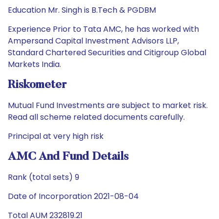
Education Mr. Singh is B.Tech & PGDBM
Experience Prior to Tata AMC, he has worked with
Ampersand Capital Investment Advisors LLP,
Standard Chartered Securities and Citigroup Global
Markets India.
Riskometer
Mutual Fund Investments are subject to market risk.
Read all scheme related documents carefully.
Principal at very high risk
AMC And Fund Details
Rank (total sets) 9
Date of Incorporation 2021-08-04
Total AUM 232819.21