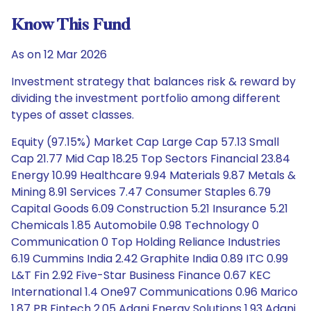
Know This Fund
As on 12 Mar 2026
Investment strategy that balances risk & reward by
dividing the investment portfolio among different
types of asset classes.
Equity (97.15%) Market Cap Large Cap 57.13 Small
Cap 21.77 Mid Cap 18.25 Top Sectors Financial 23.84
Energy 10.99 Healthcare 9.94 Materials 9.87 Metals &
Mining 8.91 Services 7.47 Consumer Staples 6.79
Capital Goods 6.09 Construction 5.21 Insurance 5.21
Chemicals 1.85 Automobile 0.98 Technology 0
Communication 0 Top Holding Reliance Industries
6.19 Cummins India 2.42 Graphite India 0.89 ITC 0.99
L&T Fin 2.92 Five-Star Business Finance 0.67 KEC
International 1.4 One97 Communications 0.96 Marico
1.87 PB Fintech 2.05 Adani Energy Solutions 1.93 Adani