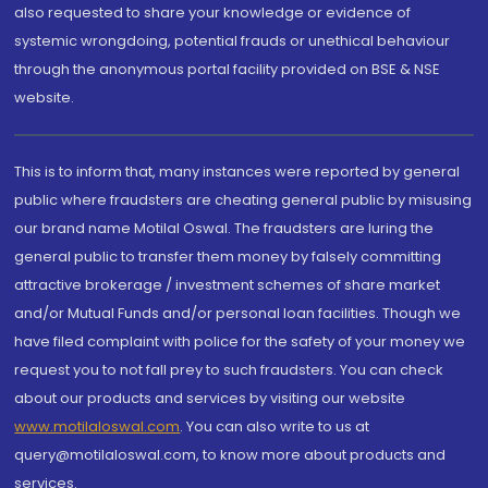
also requested to share your knowledge or evidence of
systemic wrongdoing, potential frauds or unethical behaviour
through the anonymous portal facility provided on BSE & NSE
website.
This is to inform that, many instances were reported by general
public where fraudsters are cheating general public by misusing
our brand name Motilal Oswal. The fraudsters are luring the
general public to transfer them money by falsely committing
attractive brokerage / investment schemes of share market
and/or Mutual Funds and/or personal loan facilities. Though we
have filed complaint with police for the safety of your money we
request you to not fall prey to such fraudsters. You can check
about our products and services by visiting our website
www.motilaloswal.com
. You can also write to us at
query@motilaloswal.com, to know more about products and
services.