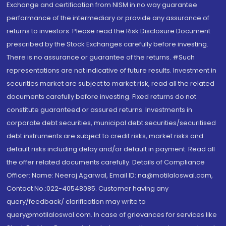
Exchange and certification from NISM in no way guarantee
performance of the intermediary or provide any assurance of
returns to investors. Please read the Risk Disclosure Document
prescribed by the Stock Exchanges carefully before investing.
There is no assurance or guarantee of the returns. #Such
representations are not indicative of future results. Investment in
securities market are subject to market risk, read all the related
documents carefully before investing. Fixed returns do not
constitute guaranteed or assured returns. Investments in
corporate debt securities, municipal debt securities/securitised
debt instruments are subject to credit risks, market risks and
default risks including delay and/or default in payment. Read all
the offer related documents carefully. Details of Compliance
Officer: Name: Neeraj Agarwal, Email ID: na@motilaloswal.com,
Contact No.:022-40548085. Customer having any
query/feedback/ clarification may write to
query@motilaloswal.com. In case of grievances for services like