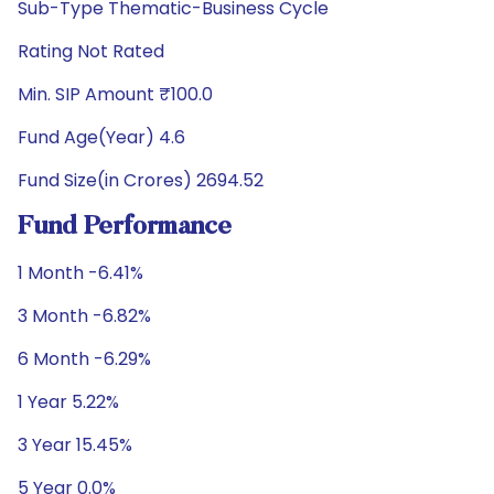
Sub-Type Thematic-Business Cycle
Rating Not Rated
Min. SIP Amount ₹100.0
Fund Age(Year) 4.6
Fund Size(in Crores) 2694.52
Fund Performance
1 Month -6.41%
3 Month -6.82%
6 Month -6.29%
1 Year 5.22%
3 Year 15.45%
5 Year 0.0%