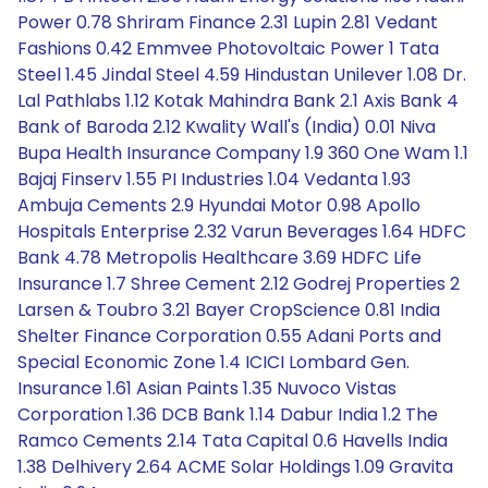
Power 0.78 Shriram Finance 2.31 Lupin 2.81 Vedant
Fashions 0.42 Emmvee Photovoltaic Power 1 Tata
Steel 1.45 Jindal Steel 4.59 Hindustan Unilever 1.08 Dr.
Lal Pathlabs 1.12 Kotak Mahindra Bank 2.1 Axis Bank 4
Bank of Baroda 2.12 Kwality Wall's (India) 0.01 Niva
Bupa Health Insurance Company 1.9 360 One Wam 1.1
Bajaj Finserv 1.55 PI Industries 1.04 Vedanta 1.93
Ambuja Cements 2.9 Hyundai Motor 0.98 Apollo
Hospitals Enterprise 2.32 Varun Beverages 1.64 HDFC
Bank 4.78 Metropolis Healthcare 3.69 HDFC Life
Insurance 1.7 Shree Cement 2.12 Godrej Properties 2
Larsen & Toubro 3.21 Bayer CropScience 0.81 India
Shelter Finance Corporation 0.55 Adani Ports and
Special Economic Zone 1.4 ICICI Lombard Gen.
Insurance 1.61 Asian Paints 1.35 Nuvoco Vistas
Corporation 1.36 DCB Bank 1.14 Dabur India 1.2 The
Ramco Cements 2.14 Tata Capital 0.6 Havells India
1.38 Delhivery 2.64 ACME Solar Holdings 1.09 Gravita