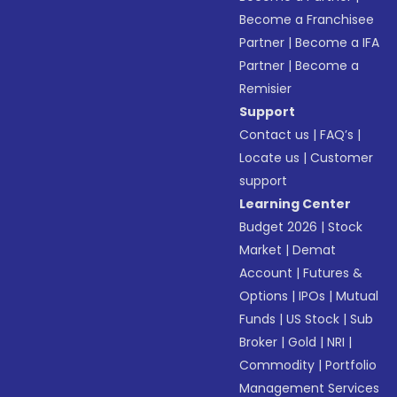
Become a Franchisee
Partner
|
Become a IFA
Partner
|
Become a
Remisier
Support
Contact us
|
FAQ’s
|
Locate us
|
Customer
support
Learning Center
Budget 2026
|
Stock
Market
|
Demat
Account
|
Futures &
Options
|
IPOs
|
Mutual
Funds
|
US Stock
|
Sub
Broker
|
Gold
|
NRI
|
Commodity
|
Portfolio
Management Services