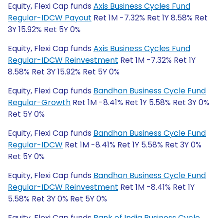
Equity, Flexi Cap funds
Axis Business Cycles Fund
Regular-IDCW Payout
Ret 1M -7.32% Ret 1Y 8.58% Ret
3Y 15.92% Ret 5Y 0%
Equity, Flexi Cap funds
Axis Business Cycles Fund
Regular-IDCW Reinvestment
Ret 1M -7.32% Ret 1Y
8.58% Ret 3Y 15.92% Ret 5Y 0%
Equity, Flexi Cap funds
Bandhan Business Cycle Fund
Regular-Growth
Ret 1M -8.41% Ret 1Y 5.58% Ret 3Y 0%
Ret 5Y 0%
Equity, Flexi Cap funds
Bandhan Business Cycle Fund
Regular-IDCW
Ret 1M -8.41% Ret 1Y 5.58% Ret 3Y 0%
Ret 5Y 0%
Equity, Flexi Cap funds
Bandhan Business Cycle Fund
Regular-IDCW Reinvestment
Ret 1M -8.41% Ret 1Y
5.58% Ret 3Y 0% Ret 5Y 0%
Equity, Flexi Cap funds
Bank of India Business Cycle