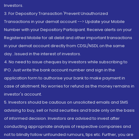
Investors.
3. For Depository Transaction 'Prevent Unauthorized
Transactions in your demat account --> Update your Mobile
Number with your Depository Participant. Receive alerts on your
Registered Mobile for all debit and other important transactions
in your demat account directly from CDSL/NSDL on the same
day...Issued in the interest of investors.
4. No need to issue cheques by investors while subscribing to
IPO. Just write the bank account number and sign in the
application form to authorise your bank to make payment in
case of allotment. No worries for refund as the money remains in
investor's account.
5. Investors should be cautious on unsolicited emails and SMS
advising to buy, sell or hold securities and trade only on the basis
of informed decision. Investors are advised to invest after
conducting appropriate analysis of respective companies and
not to blindly follow unfounded rumours, tips etc. Further, you are