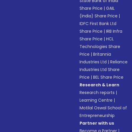
State Bank of India
Share Price
|
GAIL
(India) Share Price
|
IDFC First Bank Ltd
Share Price
|
IRB Infra
Share Price
|
HCL
Technologies Share
Price
|
Britannia
Industries Ltd
|
Reliance
Industries Ltd Share
Price
|
BEL Share Price
Research & Learn
Research reports
|
Learning Centre
|
Motilal Oswal School of
Entrepreneurship
Partner with us
Become a Partner
|