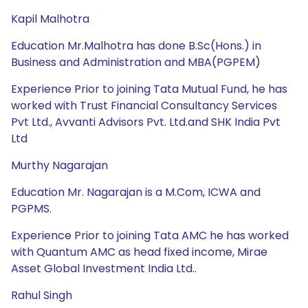
Kapil Malhotra
Education Mr.Malhotra has done B.Sc(Hons.) in
Business and Administration and MBA(PGPEM)
Experience Prior to joining Tata Mutual Fund, he has
worked with Trust Financial Consultancy Services
Pvt Ltd., Avvanti Advisors Pvt. Ltd.and SHK India Pvt
Ltd
Murthy Nagarajan
Education Mr. Nagarajan is a M.Com, ICWA and
PGPMS.
Experience Prior to joining Tata AMC he has worked
with Quantum AMC as head fixed income, Mirae
Asset Global Investment India Ltd..
Rahul Singh