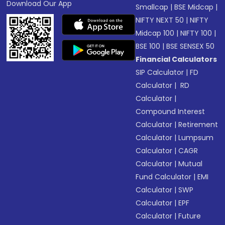
Download Our App
Smallcap
|
BSE Midcap
|
NIFTY NEXT 50
|
NIFTY
Midcap 100
|
NIFTY 100
|
BSE 100
|
BSE SENSEX 50
Financial Calculators
SIP Calculator
|
FD
Calculator
|
RD
Calculator
|
Compound Interest
Calculator
|
Retirement
Calculator
|
Lumpsum
Calculator
|
CAGR
Calculator
|
Mutual
Fund Calculator
|
EMI
Calculator
|
SWP
Calculator
|
EPF
Calculator
|
Future