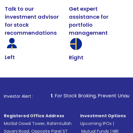
Talk to our
Get expert
investment advisor
assistance for
for stock
portfolio
recommendations
management
Left
Right
1
. For Stock Broking, Prevent Unauthorized Transactio
Investor Alert :
Registered Office Address
Investment Options
Motilal Oswal Tower, Rahimtullah
Upcoming IPOs
|
Sayani Road, Opposite Parel ST
Mutual Funds
|
NRI