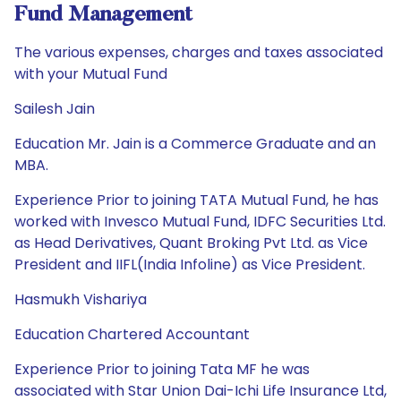
Fund Management
The various expenses, charges and taxes associated
with your Mutual Fund
Sailesh Jain
Education Mr. Jain is a Commerce Graduate and an
MBA.
Experience Prior to joining TATA Mutual Fund, he has
worked with Invesco Mutual Fund, IDFC Securities Ltd.
as Head Derivatives, Quant Broking Pvt Ltd. as Vice
President and IIFL(India Infoline) as Vice President.
Hasmukh Vishariya
Education Chartered Accountant
Experience Prior to joining Tata MF he was
associated with Star Union Dai-Ichi Life Insurance Ltd,