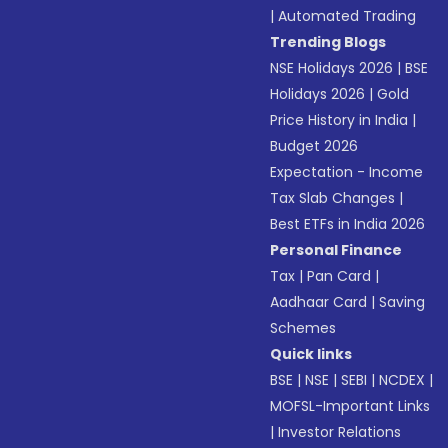
|
Automated Trading
Trending Blogs
NSE Holidays 2026
|
BSE
Holidays 2026
|
Gold
Price History in India
|
Budget 2026
Expectation - Income
Tax Slab Changes
|
Best ETFs in India 2026
Personal Finance
Tax
|
Pan Card
|
Aadhaar Card
|
Saving
Schemes
Quick links
BSE
|
NSE
|
SEBI
|
NCDEX
|
MOFSL-Important Links
|
Investor Relations