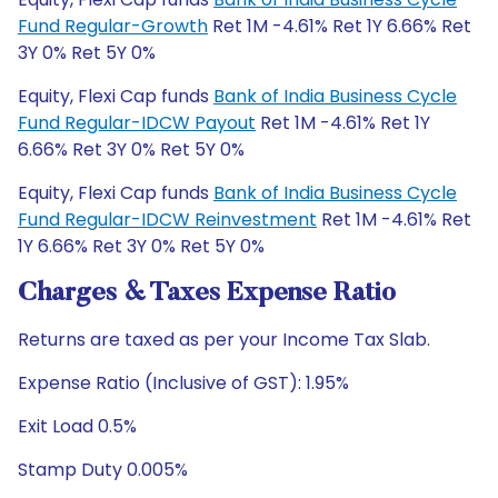
Fund Regular-Growth
Ret 1M -4.61% Ret 1Y 6.66% Ret
3Y 0% Ret 5Y 0%
Equity, Flexi Cap funds
Bank of India Business Cycle
Fund Regular-IDCW Payout
Ret 1M -4.61% Ret 1Y
6.66% Ret 3Y 0% Ret 5Y 0%
Equity, Flexi Cap funds
Bank of India Business Cycle
Fund Regular-IDCW Reinvestment
Ret 1M -4.61% Ret
1Y 6.66% Ret 3Y 0% Ret 5Y 0%
Charges & Taxes Expense Ratio
Returns are taxed as per your Income Tax Slab.
Expense Ratio (Inclusive of GST): 1.95%
Exit Load 0.5%
Stamp Duty 0.005%