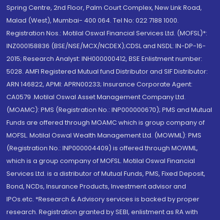
Spring Centre, 2nd Floor, Palm Court Complex, New Link Road,
Malad (West), Mumbai- 400 064. Tel No: 022 7188 1000.
Registration Nos.: Motilal Oswal Financial Services Ltd. (MOFSL)*:
INZ000158836 (BSE/NSE/MCX/NCDEX);CDSL and NSDL: IN-DP-16-
2015; Research Analyst: INH000000412, BSE Enlistment number:
5028. AMFI Registered Mutual fund Distributor and SIF Distributor:
ARN 146822, APMI: APRN00233; Insurance Corporate Agent:
CA0579 .Motilal Oswal Asset Management Company Ltd.
(MOAMC): PMS (Registration No.: INP000000670); PMS and Mutual
Funds are offered through MOAMC which is group company of
MOFSL. Motilal Oswal Wealth Management Ltd. (MOWML): PMS
(Registration No.: INP000004409) is offered through MOWML,
which is a group company of MOFSL. Motilal Oswal Financial
Services Ltd. is a distributor of Mutual Funds, PMS, Fixed Deposit,
Bond, NCDs, Insurance Products, Investment advisor and
IPOs.etc. *Research & Advisory services is backed by proper
research. Registration granted by SEBI, enlistment as RA with