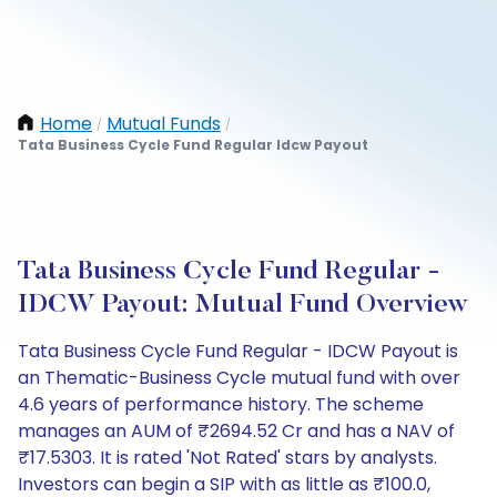
Home
Mutual Funds
/
/
Tata Business Cycle Fund Regular Idcw Payout
Tata Business Cycle Fund Regular -
IDCW Payout: Mutual Fund Overview
Tata Business Cycle Fund Regular - IDCW Payout is
an Thematic-Business Cycle mutual fund with over
4.6 years of performance history. The scheme
manages an AUM of ₹2694.52 Cr and has a NAV of
₹17.5303. It is rated 'Not Rated' stars by analysts.
Investors can begin a SIP with as little as ₹100.0,