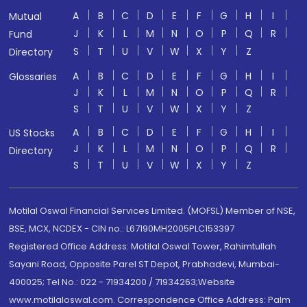
A
B
C
D
E
F
G
H
I
Mutual
J
K
L
M
N
O
P
Q
R
Fund
S
T
U
V
W
X
Y
Z
Directory
A
B
C
D
E
F
G
H
I
Glossaries
J
K
L
M
N
O
P
Q
R
S
T
U
V
W
X
Y
Z
A
B
C
D
E
F
G
H
I
US Stocks
J
K
L
M
N
O
P
Q
R
Directory
S
T
U
V
W
X
Y
Z
Motilal Oswal Financial Services Limited. (MOFSL) Member of NSE,
BSE, MCX, NCDEX - CIN no.: L67190MH2005PLC153397
Registered Office Address: Motilal Oswal Tower, Rahimtullah
Sayani Road, Opposite Parel ST Depot, Prabhadevi, Mumbai-
400025; Tel No.: 022 - 71934200 / 71934263;Website
www.motilaloswal.com. Correspondence Office Address: Palm