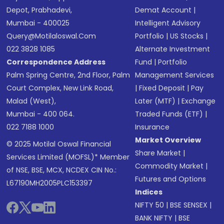
Depot, Prabhadevi,
Demat Account
|
Mumbai - 400025
Intelligent Advisory
Query@motilaloswal.com
Portfolio
|
US Stocks
|
022 3828 1085
Alternate Investment
Correspondence Address
Fund
|
Portfolio
Palm Spring Centre, 2nd Floor, Palm
Management Services
Court Complex, New Link Road,
|
Fixed Deposit
|
Pay
Malad (West),
Later (MTF)
|
Exchange
Mumbai - 400 064.
Traded Funds (ETF)
|
022 7188 1000
Insurance
Market Overview
© 2025 Motilal Oswal Financial
Share Market
|
Services Limited (MOFSL)* Member
Commodity Market
|
of NSE, BSE, MCX, NCDEX CIN No.:
Futures and Options
L67190MH2005PLC153397
Indices
NIFTY 50
|
BSE SENSEX
|
BANK NIFTY
|
BSE