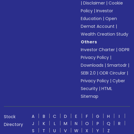
|
Disclaimer
|
Cookie
Policy
|
Investor
Education
|
Open
Demat Account
|
Wealth Creation Study
Others
Investor Charter
|
GDPR
Privacy Policy
|
Downloads
|
Smartodr
|
SEBI 2.0
|
ODR Circular
|
Privacy Policy
|
Cyber
Security
|
HTML
Sitemap
A
B
C
D
E
F
G
H
I
Stock
J
K
L
M
N
O
P
Q
R
Directory
S
T
U
V
W
X
Y
Z