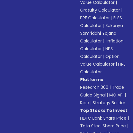
Value Calculator
|
Gratuity Calculator
|
PPF Calculator
|
ELSS
Calculator
|
Sukanya
Samriddhi Yojana
Calculator
|
Inflation
Calculator
|
NPS
Calculator
|
Option
Value Calculator
|
FIRE
Calculator
Platforms
Research 360
|
Trade
Guide Signal
|
MO API
|
Riise
|
Strategy Builder
Top Stocks To Invest
HDFC Bank Share Price
|
Tata Steel Share Price
|