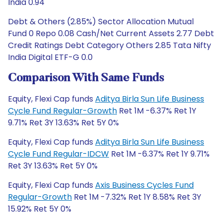
India 0.94
Debt & Others (2.85%) Sector Allocation Mutual
Fund 0 Repo 0.08 Cash/Net Current Assets 2.77 Debt
Credit Ratings Debt Category Others 2.85 Tata Nifty
India Digital ETF-G 0.0
Comparison With Same Funds
Equity, Flexi Cap funds
Aditya Birla Sun Life Business
Cycle Fund Regular-Growth
Ret 1M -6.37% Ret 1Y
9.71% Ret 3Y 13.63% Ret 5Y 0%
Equity, Flexi Cap funds
Aditya Birla Sun Life Business
Cycle Fund Regular-IDCW
Ret 1M -6.37% Ret 1Y 9.71%
Ret 3Y 13.63% Ret 5Y 0%
Equity, Flexi Cap funds
Axis Business Cycles Fund
Regular-Growth
Ret 1M -7.32% Ret 1Y 8.58% Ret 3Y
15.92% Ret 5Y 0%