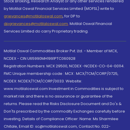
Stock Broking, Research Analyst or any other services rendered
by Motilal Oswal Financial Services Limited (MOFSL) write to
grievances@motilaloswal.com
, for DP to
dpgrievances@motilaloswal.com
,
Motilal Oswal Financial
Services Limited do carry Proprietary trading.
Motilal Oswal Commodities Broker Pvt. Ltd. - Member of MCX,
NCDEX - CIN U65990MH1991PTC060928
Registration Numbers: MCX 29500, NCDEX -NCDEX-CO-04-00114.
FMC Unique membership code : MCX : MCX/TCM/CORP/0725,
NCDEX: NCDEX/TCM/CORP/0033. Website:
www.motilaloswal.com Investment in Commodities is subject to
market risk and there is no assurance or guarantee of the
returns. Please read the Risks Disclosure Document and Do's &
Don'ts prescribed by the commodity Exchanges carefully before
investing. Details of Compliance Officer: Name: Ms Sharmilee
Chitale, Email ID: sc@motilaloswal.com, Contact No.:022-