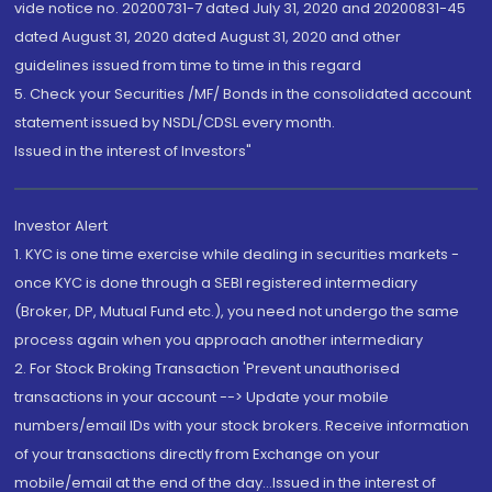
vide notice no. 20200731-7 dated July 31, 2020 and 20200831-45
dated August 31, 2020 dated August 31, 2020 and other
guidelines issued from time to time in this regard
5. Check your Securities /MF/ Bonds in the consolidated account
statement issued by NSDL/CDSL every month.
Issued in the interest of Investors"
Investor Alert
1. KYC is one time exercise while dealing in securities markets -
once KYC is done through a SEBI registered intermediary
(Broker, DP, Mutual Fund etc.), you need not undergo the same
process again when you approach another intermediary
2. For Stock Broking Transaction 'Prevent unauthorised
transactions in your account --> Update your mobile
numbers/email IDs with your stock brokers. Receive information
of your transactions directly from Exchange on your
mobile/email at the end of the day...Issued in the interest of