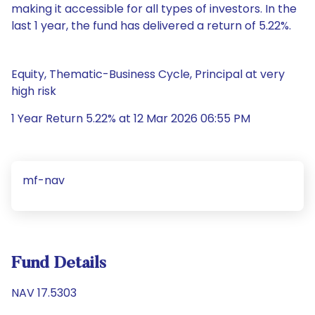
making it accessible for all types of investors. In the
last 1 year, the fund has delivered a return of 5.22%.
Equity, Thematic-Business Cycle, Principal at very
high risk
1 Year Return 5.22% at 12 Mar 2026 06:55 PM
mf-nav
Fund Details
NAV 17.5303