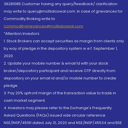
38281085.Customer having any query/feedback/ clarification
may write to query@motilaloswal.com. In case of grievances for
Commodity Broking write to
commoditygrievances@motilaloswal.com
“Attention Investors
1. Stock Brokers can accept securities as margin from clients only
by way of pledge in the depository system w.e.f. September 1,
2020.
2. Update your mobile number & email Id with your stock
broker/depository participant and receive OTP directly from
depository on your email id and/or mobile number to create
pledge.
3. Pay 20% upfront margin of the transaction value to trade in
cash market segment.
4. Investors may please refer to the Exchange's Frequently
Asked Questions (FAQs) issued vide circular reference
NSE/INSP/45191 dated July 31, 2020 and NSE/INSP/45534 and BSE