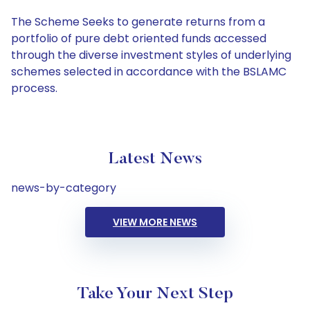
The Scheme Seeks to generate returns from a
portfolio of pure debt oriented funds accessed
through the diverse investment styles of underlying
schemes selected in accordance with the BSLAMC
process.
Latest News
news-by-category
VIEW MORE NEWS
Take Your Next Step