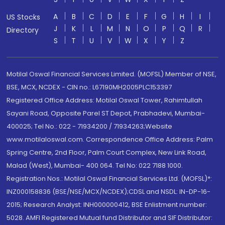
A
B
C
D
E
F
G
H
I
US Stocks
J
K
L
M
N
O
P
Q
R
Directory
S
T
U
V
W
X
Y
Z
Motilal Oswal Financial Services Limited. (MOFSL) Member of NSE,
BSE, MCX, NCDEX - CIN no.: L67190MH2005PLC153397
Registered Office Address: Motilal Oswal Tower, Rahimtullah
Sayani Road, Opposite Parel ST Depot, Prabhadevi, Mumbai-
400025; Tel No.: 022 - 71934200 / 71934263;Website
www.motilaloswal.com. Correspondence Office Address: Palm
Spring Centre, 2nd Floor, Palm Court Complex, New Link Road,
Malad (West), Mumbai- 400 064. Tel No: 022 7188 1000.
Registration Nos.: Motilal Oswal Financial Services Ltd. (MOFSL)*:
INZ000158836 (BSE/NSE/MCX/NCDEX);CDSL and NSDL: IN-DP-16-
2015; Research Analyst: INH000000412, BSE Enlistment number:
5028. AMFI Registered Mutual fund Distributor and SIF Distributor: