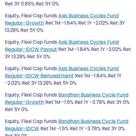
Ret 3Y 11.85% Ret 5Y 0%
Equity, Flexi Cap funds
Axis Business Cycles Fund
Regular-Growth
Ret 1M -1.84% Ret 1Y -2.02% Ret 3Y
13.29% Ret 5Y 0%
Equity, Flexi Cap funds
Axis Business Cycles Fund
Regular-IDCW Payout
Ret 1M -1.84% Ret 1Y -2.02% Ret
3Y 13.29% Ret 5Y 0%
Equity, Flexi Cap funds
Axis Business Cycles Fund
Regular-IDCW Reinvestment
Ret 1M -1.84% Ret 1Y
-2.02% Ret 3Y 13.29% Ret 5Y 0%
Equity, Flexi Cap funds
Bandhan Business Cycle Fund
Regular-Growth
Ret 1M -1.5% Ret 1Y -3.78% Ret 3Y 0%
Ret 5Y 0%
Equity, Flexi Cap funds
Bandhan Business Cycle Fund
Regular-IDCW
Ret 1M -1.5% Ret 1Y -3.78% Ret 3Y 0%
Ret 5Y 0%