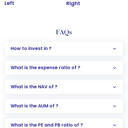
Left
Right
FAQs
How to invest in ?
What is the expense ratio of ?
What is the NAV of ?
Log in to your Motilal Oswal account via the
app or website
Go to the
Mutual Funds
section
What is the AUM of ?
Search for in the search bar
Select your preferred investment mode –
Lumpsum or SIP
What is the PE and PB ratio of ?