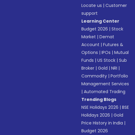
Locate us
|
Customer
support
Learning Center
Budget 2026
|
Stock
Market
|
Demat
Account
|
Futures &
Options
|
IPOs
|
Mutual
Funds
|
US Stock
|
Sub
Broker
|
Gold
|
NRI
|
Commodity
|
Portfolio
Management Services
|
Automated Trading
Trending Blogs
NSE Holidays 2026
|
BSE
Holidays 2026
|
Gold
Price History in India
|
Budget 2026