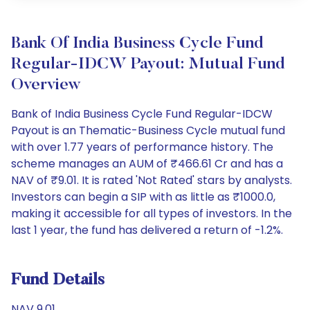
Bank Of India Business Cycle Fund
Regular-IDCW Payout: Mutual Fund
Overview
Bank of India Business Cycle Fund Regular-IDCW
Payout is an Thematic-Business Cycle mutual fund
with over 1.77 years of performance history. The
scheme manages an AUM of ₹466.61 Cr and has a
NAV of ₹9.01. It is rated 'Not Rated' stars by analysts.
Investors can begin a SIP with as little as ₹1000.0,
making it accessible for all types of investors. In the
last 1 year, the fund has delivered a return of -1.2%.
Fund Details
NAV 9.01