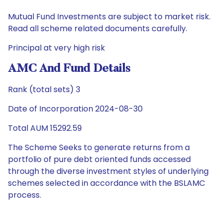
Mutual Fund Investments are subject to market risk.
Read all scheme related documents carefully.
Principal at very high risk
AMC And Fund Details
Rank (total sets) 3
Date of Incorporation 2024-08-30
Total AUM 15292.59
The Scheme Seeks to generate returns from a
portfolio of pure debt oriented funds accessed
through the diverse investment styles of underlying
schemes selected in accordance with the BSLAMC
process.