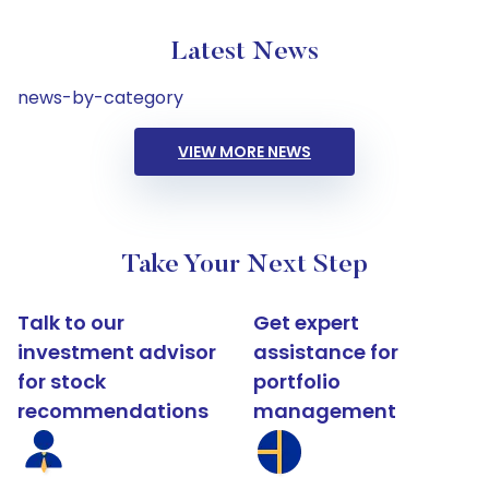
Latest News
news-by-category
VIEW MORE NEWS
Take Your Next Step
Talk to our
Get expert
investment advisor
assistance for
for stock
portfolio
recommendations
management