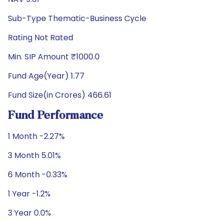
Sub-Type Thematic-Business Cycle
Rating Not Rated
Min. SIP Amount ₹1000.0
Fund Age(Year) 1.77
Fund Size(in Crores) 466.61
Fund Performance
1 Month -2.27%
3 Month 5.01%
6 Month -0.33%
1 Year -1.2%
3 Year 0.0%