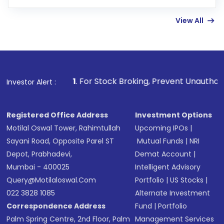
Enter investment details such as amount and
linked bank account
View All
Complete your KYC, if not already done
Review and confirm details including fund
name, plan type, amount, and bank account
Make the payment using Net Banking, UPI, or
other available options
1
. For Stock Broking, Prevent Unauthorized Transactions
Investor Alert :
Receive transaction confirmation via email or
SMS
Registered Office Address
Investment Options
Motilal Oswal Tower, Rahimtullah
Upcoming IPOs
|
Sayani Road, Opposite Parel ST
Mutual Funds
|
NRI
Depot, Prabhadevi,
Demat Account
|
Mumbai - 400025
Intelligent Advisory
Query@motilaloswal.com
Portfolio
|
US Stocks
|
022 3828 1085
Alternate Investment
Correspondence Address
Fund
|
Portfolio
Palm Spring Centre, 2nd Floor, Palm
Management Services