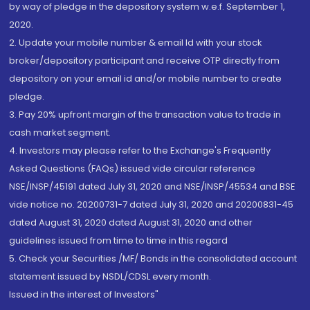
by way of pledge in the depository system w.e.f. September 1,
2020.
2. Update your mobile number & email Id with your stock
broker/depository participant and receive OTP directly from
depository on your email id and/or mobile number to create
pledge.
3. Pay 20% upfront margin of the transaction value to trade in
cash market segment.
4. Investors may please refer to the Exchange's Frequently
Asked Questions (FAQs) issued vide circular reference
NSE/INSP/45191 dated July 31, 2020 and NSE/INSP/45534 and BSE
vide notice no. 20200731-7 dated July 31, 2020 and 20200831-45
dated August 31, 2020 dated August 31, 2020 and other
guidelines issued from time to time in this regard
5. Check your Securities /MF/ Bonds in the consolidated account
statement issued by NSDL/CDSL every month.
Issued in the interest of Investors"