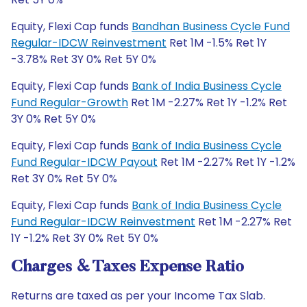
Equity, Flexi Cap funds
Bandhan Business Cycle Fund
Regular-IDCW Reinvestment
Ret 1M -1.5% Ret 1Y
-3.78% Ret 3Y 0% Ret 5Y 0%
Equity, Flexi Cap funds
Bank of India Business Cycle
Fund Regular-Growth
Ret 1M -2.27% Ret 1Y -1.2% Ret
3Y 0% Ret 5Y 0%
Equity, Flexi Cap funds
Bank of India Business Cycle
Fund Regular-IDCW Payout
Ret 1M -2.27% Ret 1Y -1.2%
Ret 3Y 0% Ret 5Y 0%
Equity, Flexi Cap funds
Bank of India Business Cycle
Fund Regular-IDCW Reinvestment
Ret 1M -2.27% Ret
1Y -1.2% Ret 3Y 0% Ret 5Y 0%
Charges & Taxes Expense Ratio
Returns are taxed as per your Income Tax Slab.