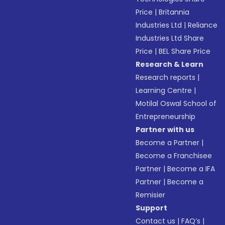
Price
|
Britannia
Industries Ltd
|
Reliance
Industries Ltd Share
Price
|
BEL Share Price
Research & Learn
Research reports
|
Learning Centre
|
Motilal Oswal School of
Entrepreneurship
Partner with us
Become a Partner
|
Become a Franchisee
Partner
|
Become a IFA
Partner
|
Become a
Remisier
Support
Contact us
|
FAQ’s
|