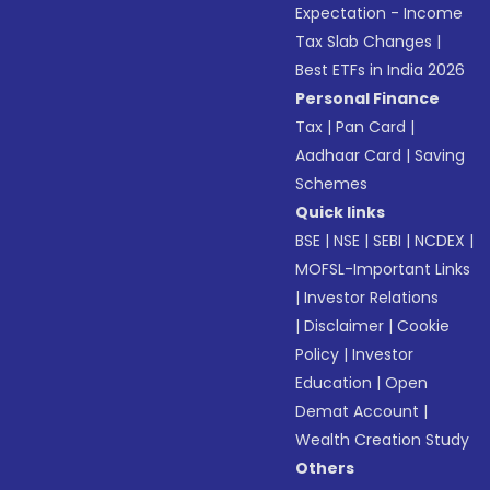
Expectation - Income
Tax Slab Changes
|
Best ETFs in India 2026
Personal Finance
Tax
|
Pan Card
|
Aadhaar Card
|
Saving
Schemes
Quick links
BSE
|
NSE
|
SEBI
|
NCDEX
|
MOFSL-Important Links
|
Investor Relations
|
Disclaimer
|
Cookie
Policy
|
Investor
Education
|
Open
Demat Account
|
Wealth Creation Study
Others