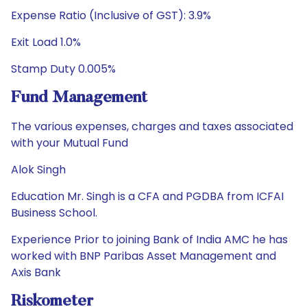
Expense Ratio (Inclusive of GST): 3.9%
Exit Load 1.0%
Stamp Duty 0.005%
Fund Management
The various expenses, charges and taxes associated
with your Mutual Fund
Alok Singh
Education Mr. Singh is a CFA and PGDBA from ICFAI
Business School.
Experience Prior to joining Bank of India AMC he has
worked with BNP Paribas Asset Management and
Axis Bank
Riskometer