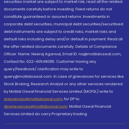
securities market are subject to market risk, read all the related
documents carefully before investing. Fixed returns do not
constitute guaranteed or assured returns. Investments in
corporate debt securities, municipal debt securities/securitised
debt instruments are subject to credit risks, market risks and
default risks including delay and/or default in payment. Read all
the offer related documents carefully. Details of Compliance
Officer: Name: Neeraj Agarwal, Email ID: na@motilaloswal.com,
Contact No.:022-40548085. Customer having any
query/feedback/ clarification may write to
query@motilaloswal.com. In case of grievances for services like
Stock Broking, Research Analyst or any other services rendered
by Motilal Oswal Financial Services Limited (MOFSL) write to
grievances@motilaloswal.com
, for DP to
dpgrievances@motilaloswal.com
,
Motilal Oswal Financial
Services Limited do carry Proprietary trading.