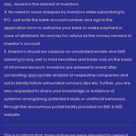
day...Issued in the interest of investors.
4. No need to issue cheques by investors while subscribing to
IPO. Just write the bank account number and sign in the
application form to authorise your bank to make payment in
case of allotment. No worries for refund as the money remains in
investor's account.
5. Investors should be cautious on unsolicited emails and SMS
advising to buy, sell or hold securities and trade only on the basis
of informed decision. Investors are advised to invest after
conducting appropriate analysis of respective companies and
not to blindly follow unfounded rumours, tips etc. Further, you are
also requested to share your knowledge or evidence of
systemic wrongdoing, potential frauds or unethical behaviour
through the anonymous portal facility provided on BSE & NSE
website.
This is to inform that, many instances were reported by general