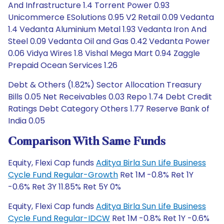
And Infrastructure 1.4 Torrent Power 0.93
Unicommerce ESolutions 0.95 V2 Retail 0.09 Vedanta
1.4 Vedanta Aluminium Metal 1.93 Vedanta Iron And
Steel 0.09 Vedanta Oil and Gas 0.42 Vedanta Power
0.06 Vidya Wires 1.8 Vishal Mega Mart 0.94 Zaggle
Prepaid Ocean Services 1.26
Debt & Others (1.82%) Sector Allocation Treasury
Bills 0.05 Net Receivables 0.03 Repo 1.74 Debt Credit
Ratings Debt Category Others 1.77 Reserve Bank of
India 0.05
Comparison With Same Funds
Equity, Flexi Cap funds
Aditya Birla Sun Life Business
Cycle Fund Regular-Growth
Ret 1M -0.8% Ret 1Y
-0.6% Ret 3Y 11.85% Ret 5Y 0%
Equity, Flexi Cap funds
Aditya Birla Sun Life Business
Cycle Fund Regular-IDCW
Ret 1M -0.8% Ret 1Y -0.6%