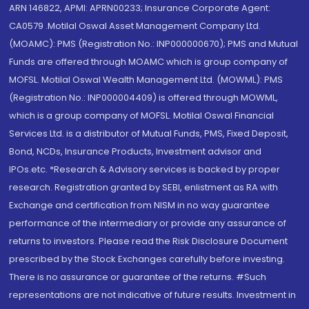
ARN 146822, APMI: APRN00233; Insurance Corporate Agent:
CA0579 .Motilal Oswal Asset Management Company Ltd.
(MOAMC): PMS (Registration No.: INP000000670); PMS and Mutual
Funds are offered through MOAMC which is group company of
MOFSL. Motilal Oswal Wealth Management Ltd. (MOWML): PMS
(Registration No.: INP000004409) is offered through MOWML,
which is a group company of MOFSL. Motilal Oswal Financial
Services Ltd. is a distributor of Mutual Funds, PMS, Fixed Deposit,
Bond, NCDs, Insurance Products, Investment advisor and
IPOs.etc. *Research & Advisory services is backed by proper
research. Registration granted by SEBI, enlistment as RA with
Exchange and certification from NISM in no way guarantee
performance of the intermediary or provide any assurance of
returns to investors. Please read the Risk Disclosure Document
prescribed by the Stock Exchanges carefully before investing.
There is no assurance or guarantee of the returns. #Such
representations are not indicative of future results. Investment in