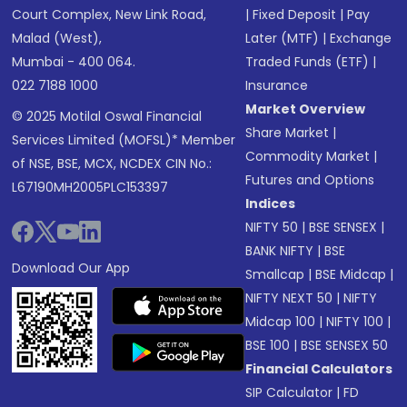
Court Complex, New Link Road,
|
Fixed Deposit
|
Pay
Malad (West),
Later (MTF)
|
Exchange
Mumbai - 400 064.
Traded Funds (ETF)
|
022 7188 1000
Insurance
Market Overview
© 2025 Motilal Oswal Financial
Share Market
|
Services Limited (MOFSL)* Member
Commodity Market
|
of NSE, BSE, MCX, NCDEX CIN No.:
Futures and Options
L67190MH2005PLC153397
Indices
NIFTY 50
|
BSE SENSEX
|
BANK NIFTY
|
BSE
Download Our App
Smallcap
|
BSE Midcap
|
NIFTY NEXT 50
|
NIFTY
Midcap 100
|
NIFTY 100
|
BSE 100
|
BSE SENSEX 50
Financial Calculators
SIP Calculator
|
FD