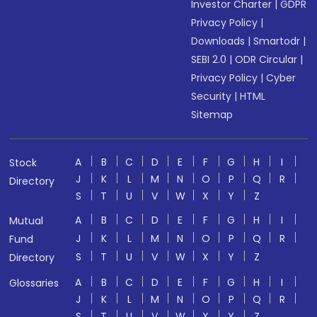
Investor Charter
|
GDPR
Privacy Policy
|
Downloads
|
Smartodr
|
SEBI 2.0
|
ODR Circular
|
Privacy Policy
|
Cyber
Security
|
HTML
Sitemap
A
B
C
D
E
F
G
H
I
Stock
J
K
L
M
N
O
P
Q
R
Directory
S
T
U
V
W
X
Y
Z
A
B
C
D
E
F
G
H
I
Mutual
J
K
L
M
N
O
P
Q
R
Fund
S
T
U
V
W
X
Y
Z
Directory
A
B
C
D
E
F
G
H
I
Glossaries
J
K
L
M
N
O
P
Q
R
S
T
U
V
W
X
Y
Z