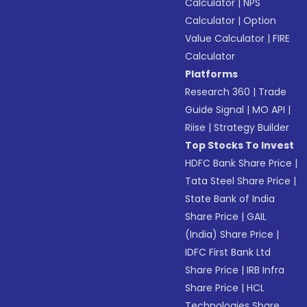
Calculator
|
NPS
Calculator
|
Option
Value Calculator
|
FIRE
Calculator
Platforms
Research 360
|
Trade
Guide Signal
|
MO API
|
Riise
|
Strategy Builder
Top Stocks To Invest
HDFC Bank Share Price
|
Tata Steel Share Price
|
State Bank of India
Share Price
|
GAIL
(India) Share Price
|
IDFC First Bank Ltd
Share Price
|
IRB Infra
Share Price
|
HCL
Technologies Share