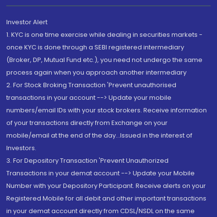
Investor Alert
1. KYC is one time exercise while dealing in securities markets -
once KYC is done through a SEBI registered intermediary
(Broker, DP, Mutual Fund etc.), you need not undergo the same
process again when you approach another intermediary
2. For Stock Broking Transaction 'Prevent unauthorised
transactions in your account --> Update your mobile
numbers/email IDs with your stock brokers. Receive information
of your transactions directly from Exchange on your
mobile/email at the end of the day...Issued in the interest of
Investors.
3. For Depository Transaction 'Prevent Unauthorized
Transactions in your demat account --> Update your Mobile
Number with your Depository Participant. Receive alerts on your
Registered Mobile for all debit and other important transactions
in your demat account directly from CDSL/NSDL on the same