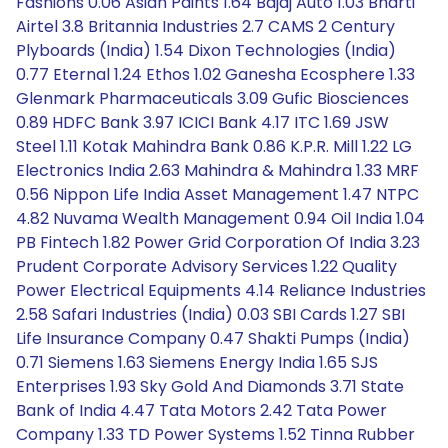
Fashions 0.06 Asian Paints 1.64 Bajaj Auto 1.03 Bharti
Airtel 3.8 Britannia Industries 2.7 CAMS 2 Century
Plyboards (India) 1.54 Dixon Technologies (India)
0.77 Eternal 1.24 Ethos 1.02 Ganesha Ecosphere 1.33
Glenmark Pharmaceuticals 3.09 Gufic Biosciences
0.89 HDFC Bank 3.97 ICICI Bank 4.17 ITC 1.69 JSW
Steel 1.11 Kotak Mahindra Bank 0.86 K.P.R. Mill 1.22 LG
Electronics India 2.63 Mahindra & Mahindra 1.33 MRF
0.56 Nippon Life India Asset Management 1.47 NTPC
4.82 Nuvama Wealth Management 0.94 Oil India 1.04
PB Fintech 1.82 Power Grid Corporation Of India 3.23
Prudent Corporate Advisory Services 1.22 Quality
Power Electrical Equipments 4.14 Reliance Industries
2.58 Safari Industries (India) 0.03 SBI Cards 1.27 SBI
Life Insurance Company 0.47 Shakti Pumps (India)
0.71 Siemens 1.63 Siemens Energy India 1.65 SJS
Enterprises 1.93 Sky Gold And Diamonds 3.71 State
Bank of India 4.47 Tata Motors 2.42 Tata Power
Company 1.33 TD Power Systems 1.52 Tinna Rubber