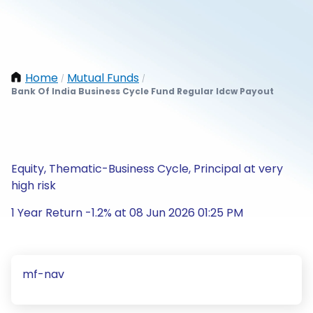
Home
Mutual Funds
/
/
Bank Of India Business Cycle Fund Regular Idcw Payout
Equity, Thematic-Business Cycle, Principal at very
high risk
1 Year Return -1.2% at 08 Jun 2026 01:25 PM
mf-nav