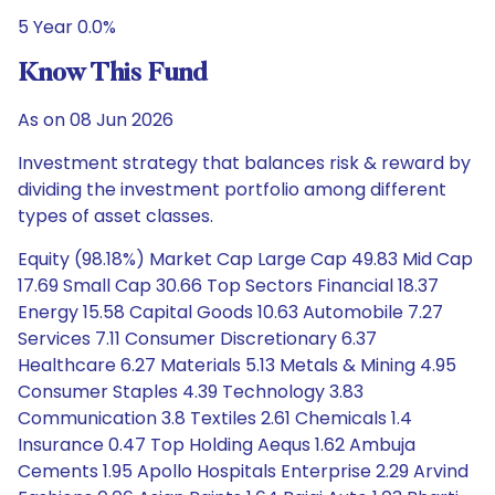
5 Year 0.0%
Know This Fund
As on 08 Jun 2026
Investment strategy that balances risk & reward by
dividing the investment portfolio among different
types of asset classes.
Equity (98.18%) Market Cap Large Cap 49.83 Mid Cap
17.69 Small Cap 30.66 Top Sectors Financial 18.37
Energy 15.58 Capital Goods 10.63 Automobile 7.27
Services 7.11 Consumer Discretionary 6.37
Healthcare 6.27 Materials 5.13 Metals & Mining 4.95
Consumer Staples 4.39 Technology 3.83
Communication 3.8 Textiles 2.61 Chemicals 1.4
Insurance 0.47 Top Holding Aequs 1.62 Ambuja
Cements 1.95 Apollo Hospitals Enterprise 2.29 Arvind