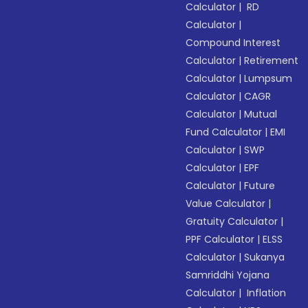
Calculator
|
RD
Calculator
|
Compound Interest
Calculator
|
Retirement
Calculator
|
Lumpsum
Calculator
|
CAGR
Calculator
|
Mutual
Fund Calculator
|
EMI
Calculator
|
SWP
Calculator
|
EPF
Calculator
|
Future
Value Calculator
|
Gratuity Calculator
|
PPF Calculator
|
ELSS
Calculator
|
Sukanya
Samriddhi Yojana
Calculator
|
Inflation