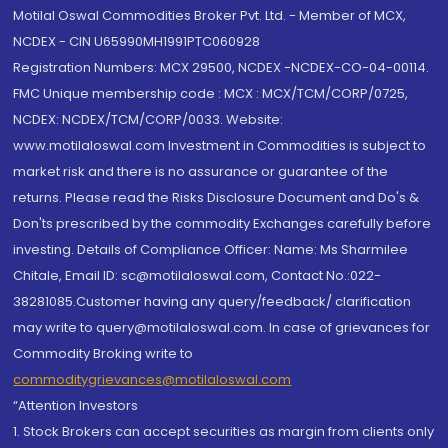
Motilal Oswal Commodities Broker Pvt. Ltd. - Member of MCX,
NCDEX - CIN U65990MH1991PTC060928
Registration Numbers: MCX 29500, NCDEX -NCDEX-CO-04-00114.
FMC Unique membership code : MCX : MCX/TCM/CORP/0725,
NCDEX: NCDEX/TCM/CORP/0033. Website:
www.motilaloswal.com Investment in Commodities is subject to
market risk and there is no assurance or guarantee of the
returns. Please read the Risks Disclosure Document and Do's &
Don'ts prescribed by the commodity Exchanges carefully before
investing. Details of Compliance Officer: Name: Ms Sharmilee
Chitale, Email ID: sc@motilaloswal.com, Contact No.:022-
38281085.Customer having any query/feedback/ clarification
may write to query@motilaloswal.com. In case of grievances for
Commodity Broking write to
commoditygrievances@motilaloswal.com
“Attention Investors
1. Stock Brokers can accept securities as margin from clients only