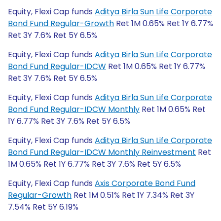
Equity, Flexi Cap funds
Aditya Birla Sun Life Corporate
Bond Fund Regular-Growth
Ret 1M 0.65% Ret 1Y 6.77%
Ret 3Y 7.6% Ret 5Y 6.5%
Equity, Flexi Cap funds
Aditya Birla Sun Life Corporate
Bond Fund Regular-IDCW
Ret 1M 0.65% Ret 1Y 6.77%
Ret 3Y 7.6% Ret 5Y 6.5%
Equity, Flexi Cap funds
Aditya Birla Sun Life Corporate
Bond Fund Regular-IDCW Monthly
Ret 1M 0.65% Ret
1Y 6.77% Ret 3Y 7.6% Ret 5Y 6.5%
Equity, Flexi Cap funds
Aditya Birla Sun Life Corporate
Bond Fund Regular-IDCW Monthly Reinvestment
Ret
1M 0.65% Ret 1Y 6.77% Ret 3Y 7.6% Ret 5Y 6.5%
Equity, Flexi Cap funds
Axis Corporate Bond Fund
Regular-Growth
Ret 1M 0.51% Ret 1Y 7.34% Ret 3Y
7.54% Ret 5Y 6.19%