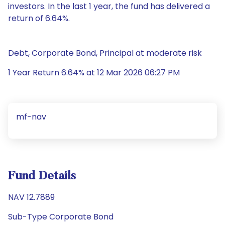
investors. In the last 1 year, the fund has delivered a
return of 6.64%.
Debt, Corporate Bond, Principal at moderate risk
1 Year Return 6.64% at 12 Mar 2026 06:27 PM
mf-nav
Fund Details
NAV 12.7889
Sub-Type Corporate Bond