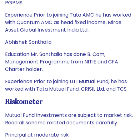
PGPMS.
Experience Prior to joining Tata AMC he has worked
with Quantum AMC as head fixed income, Mirae
Asset Global Investment India Ltd..
Abhishek Sonthalia
Education Mr. Sonthalia has done B. Com,
Management Programme from NITIE and CFA
Charter holder.
Experience Prior to joining UTI Mutual Fund, he has
worked with Tata Mutual Fund, CRISIL Ltd. and TCS.
Riskometer
Mutual Fund Investments are subject to market risk.
Read all scheme related documents carefully.
Principal at moderate risk