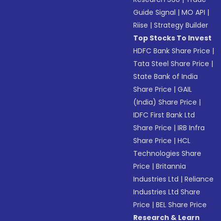
Guide Signal
|
MO API
|
Riise
|
Strategy Builder
Top Stocks To Invest
HDFC Bank Share Price
|
Tata Steel Share Price
|
State Bank of India
Share Price
|
GAIL
(India) Share Price
|
IDFC First Bank Ltd
Share Price
|
IRB Infra
Share Price
|
HCL
Technologies Share
Price
|
Britannia
Industries Ltd
|
Reliance
Industries Ltd Share
Price
|
BEL Share Price
Research & Learn