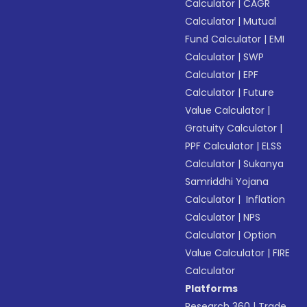
Calculator
|
CAGR
Calculator
|
Mutual
Fund Calculator
|
EMI
Calculator
|
SWP
Calculator
|
EPF
Calculator
|
Future
Value Calculator
|
Gratuity Calculator
|
PPF Calculator
|
ELSS
Calculator
|
Sukanya
Samriddhi Yojana
Calculator
|
Inflation
Calculator
|
NPS
Calculator
|
Option
Value Calculator
|
FIRE
Calculator
Platforms
Research 360
|
Trade