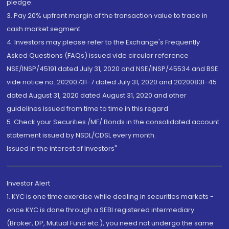
pledge.
3. Pay 20% upfront margin of the transaction value to trade in
cash market segment.
4. Investors may please refer to the Exchange's Frequently
Asked Questions (FAQs) issued vide circular reference
NSE/INSP/45191 dated July 31, 2020 and NSE/INSP/45534 and BSE
vide notice no. 20200731-7 dated July 31, 2020 and 20200831-45
dated August 31, 2020 dated August 31, 2020 and other
guidelines issued from time to time in this regard
5. Check your Securities /MF/ Bonds in the consolidated account
statement issued by NSDL/CDSL every month.
Issued in the interest of Investors"
Investor Alert
1. KYC is one time exercise while dealing in securities markets -
once KYC is done through a SEBI registered intermediary
(Broker, DP, Mutual Fund etc.), you need not undergo the same