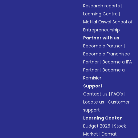
Research reports
|
Learning Centre
|
Motilal Oswal School of
Entrepreneurship
Partner with us
Become a Partner
|
Become a Franchisee
Partner
|
Become a IFA
Partner
|
Become a
Remisier
Support
Contact us
|
FAQ’s
|
Locate us
|
Customer
support
Learning Center
Budget 2026
|
Stock
Market
|
Demat