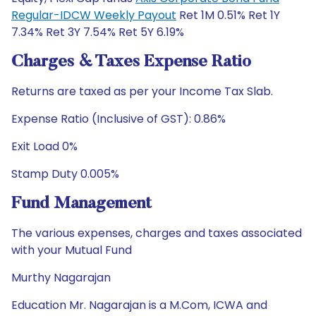
Regular-IDCW Weekly Payout
Ret 1M 0.51% Ret 1Y
7.34% Ret 3Y 7.54% Ret 5Y 6.19%
Charges & Taxes Expense Ratio
Returns are taxed as per your Income Tax Slab.
Expense Ratio (Inclusive of GST): 0.86%
Exit Load 0%
Stamp Duty 0.005%
Fund Management
The various expenses, charges and taxes associated
with your Mutual Fund
Murthy Nagarajan
Education Mr. Nagarajan is a M.Com, ICWA and