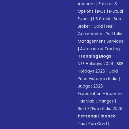
Account
|
Futures &
Options
|
IPOs
|
Mutual
Funds
|
US Stock
|
Sub
Broker
|
Gold
|
NRI
|
Commodity
|
Portfolio
Management Services
|
Automated Trading
Trending Blogs
NSE Holidays 2026
|
BSE
Holidays 2026
|
Gold
Price History in India
|
Budget 2026
Expectation - Income
Tax Slab Changes
|
Best ETFs in India 2026
Personal Finance
Tax
|
Pan Card
|