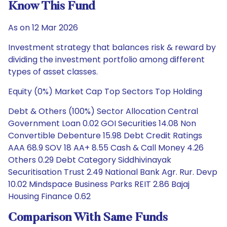
Know This Fund
As on 12 Mar 2026
Investment strategy that balances risk & reward by
dividing the investment portfolio among different
types of asset classes.
Equity (0%) Market Cap Top Sectors Top Holding
Debt & Others (100%) Sector Allocation Central
Government Loan 0.02 GOI Securities 14.08 Non
Convertible Debenture 15.98 Debt Credit Ratings
AAA 68.9 SOV 18 AA+ 8.55 Cash & Call Money 4.26
Others 0.29 Debt Category Siddhivinayak
Securitisation Trust 2.49 National Bank Agr. Rur. Devp
10.02 Mindspace Business Parks REIT 2.86 Bajaj
Housing Finance 0.62
Comparison With Same Funds