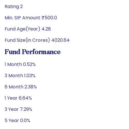
Rating 2
Min. SIP Amount ₹500.0
Fund Age(Year) 4.28
Fund Size(in Crores) 4020.64
Fund Performance
1 Month 0.52%
3 Month 1.03%
6 Month 2.38%
1 Year 6.64%
3 Year 7.29%
5 Year 0.0%