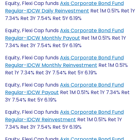
Equity, Flexi Cap funds
Axis Corporate Bond Fund
Regular-IDCW Daily Reinvestment
Ret 1M 0.51% Ret 1Y
7.34% Ret 3Y 7.54% Ret 5Y 6.19%
Equity, Flexi Cap funds
Axis Corporate Bond Fund
Regular-IDCW Monthly Payout
Ret 1M 0.51% Ret 1Y
7.34% Ret 3Y 7.54% Ret 5Y 6.19%
Equity, Flexi Cap funds
Axis Corporate Bond Fund
Regular-IDCW Monthly Reinvestment
Ret 1M 0.51%
Ret 1Y 7.34% Ret 3Y 7.54% Ret 5Y 6.19%
Equity, Flexi Cap funds
Axis Corporate Bond Fund
Regular-IDCW Payout
Ret 1M 0.51% Ret 1Y 7.34% Ret
3Y 7.54% Ret 5Y 6.19%
Equity, Flexi Cap funds
Axis Corporate Bond Fund
Regular-IDCW Reinvestment
Ret 1M 0.51% Ret 1Y
7.34% Ret 3Y 7.54% Ret 5Y 6.19%
Equity, Flexi Cap funds
Axis Corporate Bond Fund