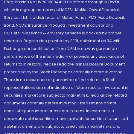
(Registration No.: INP000004409) is offered through MOWML,
which is a group company of MOFSL. Motilal Oswal Financial
Services Ltd. is a distributor of Mutual Funds, PMS, Fixed Deposit,
Bond, NCDs, Insurance Products, Investment advisor and
IPOs.etc. *Research & Advisory services is backed by proper
research. Registration granted by SEBI, enlistment as RA with
Exchange and certification from NISM in no way guarantee
performance of the intermediary or provide any assurance of
returns to investors. Please read the Risk Disclosure Document
prescribed by the Stock Exchanges carefully before investing.
There is no assurance or guarantee of the returns. #Such
representations are not indicative of future results. Investment in
securities market are subject to market risk, read all the related
documents carefully before investing. Fixed returns do not
constitute guaranteed or assured returns. Investments in
corporate debt securities, municipal debt securities/securitised
debt instruments are subject to credit risks, market risks and