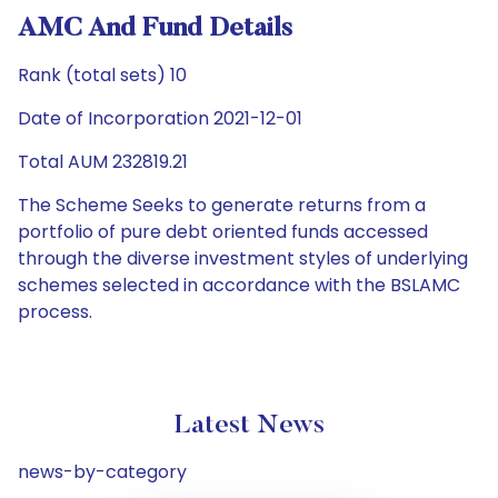
AMC And Fund Details
Rank (total sets) 10
Date of Incorporation 2021-12-01
Total AUM 232819.21
The Scheme Seeks to generate returns from a
portfolio of pure debt oriented funds accessed
through the diverse investment styles of underlying
schemes selected in accordance with the BSLAMC
process.
Latest News
news-by-category