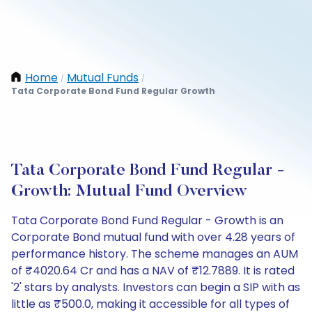
Home
Mutual Funds
/
/
Tata Corporate Bond Fund Regular Growth
Tata Corporate Bond Fund Regular -
Growth: Mutual Fund Overview
Tata Corporate Bond Fund Regular - Growth is an
Corporate Bond mutual fund with over 4.28 years of
performance history. The scheme manages an AUM
of ₹4020.64 Cr and has a NAV of ₹12.7889. It is rated
'2' stars by analysts. Investors can begin a SIP with as
little as ₹500.0, making it accessible for all types of