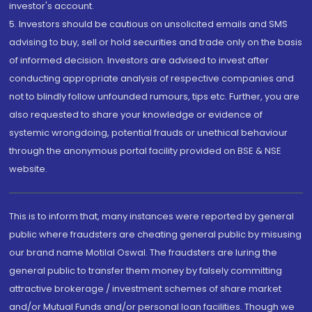
investor's account.
5. Investors should be cautious on unsolicited emails and SMS
advising to buy, sell or hold securities and trade only on the basis
of informed decision. Investors are advised to invest after
conducting appropriate analysis of respective companies and
not to blindly follow unfounded rumours, tips etc. Further, you are
also requested to share your knowledge or evidence of
systemic wrongdoing, potential frauds or unethical behaviour
through the anonymous portal facility provided on BSE & NSE
website.
This is to inform that, many instances were reported by general
public where fraudsters are cheating general public by misusing
our brand name Motilal Oswal. The fraudsters are luring the
general public to transfer them money by falsely committing
attractive brokerage / investment schemes of share market
and/or Mutual Funds and/or personal loan facilities. Though we