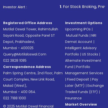
1
. For Stock Broking, Prevent Unauthor
Investor Alert :
Registered Office Address
Investment Options
Motilal Oswal Tower, Rahimtullah
Upcoming IPOs
|
Sayani Road, Opposite Parel ST
Mutual Funds
|
NRI
Depot, Prabhadevi,
Demat Account
|
Mumbai - 400025
Intelligent Advisory
Query@motilaloswal.com
Portfolio
|
US Stocks
|
022 3828 1085
Alternate Investment
Correspondence Address
Fund
|
Portfolio
Palm Spring Centre, 2nd Floor, Palm
Management Services
Court Complex, New Link Road,
|
Fixed Deposit
|
Pay
Malad (West),
Later (MTF)
|
Exchange
Mumbai - 400 064.
Traded Funds (ETF)
|
022 7188 1000
Insurance
Market Overview
© 2025 Motilal Oswal Financial