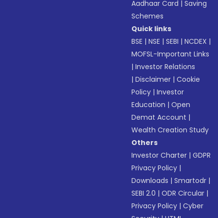
Aadhaar Card
|
Saving
Schemes
Quick links
BSE
|
NSE
|
SEBI
|
NCDEX
|
MOFSL-Important Links
|
Investor Relations
|
Disclaimer
|
Cookie
Policy
|
Investor
Education
|
Open
Demat Account
|
Wealth Creation Study
Others
Investor Charter
|
GDPR
Privacy Policy
|
Downloads
|
Smartodr
|
SEBI 2.0
|
ODR Circular
|
Privacy Policy
|
Cyber