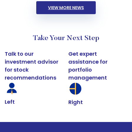
VIEW MORE NEWS
Take Your Next Step
Talk to our
Get expert
investment advisor
assistance for
for stock
portfolio
recommendations
management
Left
Right