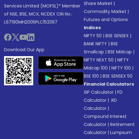
Share Market
|
Services Limited (MOFSL)* Member
Commodity Market
|
of NSE, BSE, MCX, NCDEX CIN No.:
Futures and Options
L67190MH2005PLC153397
Indices
NIFTY 50
|
BSE SENSEX
|
BANK NIFTY
|
BSE
Download Our App
Smallcap
|
BSE Midcap
|
NIFTY NEXT 50
|
NIFTY
Midcap 100
|
NIFTY 100
|
BSE 100
|
BSE SENSEX 50
Financial Calculators
SIP Calculator
|
FD
Calculator
|
RD
Calculator
|
Compound Interest
Calculator
|
Retirement
Calculator
|
Lumpsum