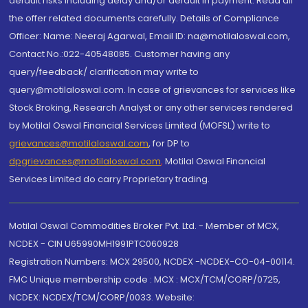
default risks including delay and/or default in payment. Read all
the offer related documents carefully. Details of Compliance
Officer: Name: Neeraj Agarwal, Email ID: na@motilaloswal.com,
Contact No.:022-40548085. Customer having any
query/feedback/ clarification may write to
query@motilaloswal.com. In case of grievances for services like
Stock Broking, Research Analyst or any other services rendered
by Motilal Oswal Financial Services Limited (MOFSL) write to
grievances@motilaloswal.com
, for DP to
dpgrievances@motilaloswal.com
,
Motilal Oswal Financial
Services Limited do carry Proprietary trading.
Motilal Oswal Commodities Broker Pvt. Ltd. - Member of MCX,
NCDEX - CIN U65990MH1991PTC060928
Registration Numbers: MCX 29500, NCDEX -NCDEX-CO-04-00114.
FMC Unique membership code : MCX : MCX/TCM/CORP/0725,
NCDEX: NCDEX/TCM/CORP/0033. Website: