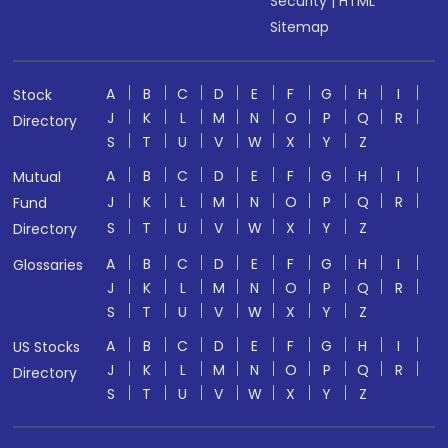
Security
|
HTML
Sitemap
A
B
C
D
E
F
G
H
I
Stock
J
K
L
M
N
O
P
Q
R
Directory
S
T
U
V
W
X
Y
Z
A
B
C
D
E
F
G
H
I
Mutual
J
K
L
M
N
O
P
Q
R
Fund
S
T
U
V
W
X
Y
Z
Directory
A
B
C
D
E
F
G
H
I
Glossaries
J
K
L
M
N
O
P
Q
R
S
T
U
V
W
X
Y
Z
A
B
C
D
E
F
G
H
I
US Stocks
J
K
L
M
N
O
P
Q
R
Directory
S
T
U
V
W
X
Y
Z