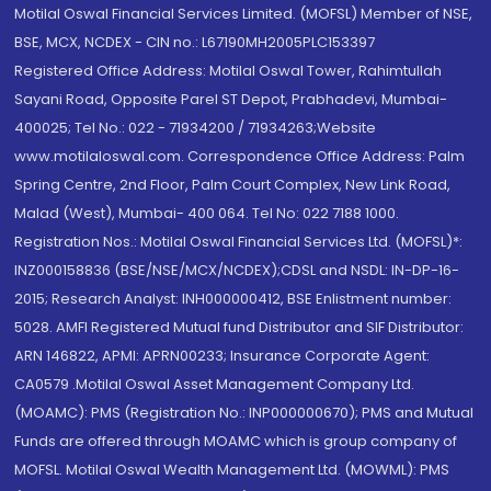
Motilal Oswal Financial Services Limited. (MOFSL) Member of NSE,
BSE, MCX, NCDEX - CIN no.: L67190MH2005PLC153397
Registered Office Address: Motilal Oswal Tower, Rahimtullah
Sayani Road, Opposite Parel ST Depot, Prabhadevi, Mumbai-
400025; Tel No.: 022 - 71934200 / 71934263;Website
www.motilaloswal.com. Correspondence Office Address: Palm
Spring Centre, 2nd Floor, Palm Court Complex, New Link Road,
Malad (West), Mumbai- 400 064. Tel No: 022 7188 1000.
Registration Nos.: Motilal Oswal Financial Services Ltd. (MOFSL)*:
INZ000158836 (BSE/NSE/MCX/NCDEX);CDSL and NSDL: IN-DP-16-
2015; Research Analyst: INH000000412, BSE Enlistment number:
5028. AMFI Registered Mutual fund Distributor and SIF Distributor:
ARN 146822, APMI: APRN00233; Insurance Corporate Agent:
CA0579 .Motilal Oswal Asset Management Company Ltd.
(MOAMC): PMS (Registration No.: INP000000670); PMS and Mutual
Funds are offered through MOAMC which is group company of
MOFSL. Motilal Oswal Wealth Management Ltd. (MOWML): PMS