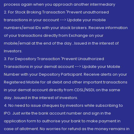
process again when you approach another intermediary
2. For Stock Broking Transaction 'Prevent unauthorised
transactions in your account --> Update your mobile
numbers/email IDs with your stock brokers. Receive information
of your transactions directly from Exchange on your
mobile/email at the end of the day...Issued in the interest of
Investors.
3. For Depository Transaction 'Prevent Unauthorized
Transactions in your demat account --> Update your Mobile
Number with your Depository Participant. Receive alerts on your
Registered Mobile for all debit and other important transactions
in your demat account directly from CDSL/NSDL on the same
day...Issued in the interest of investors.
4. No need to issue cheques by investors while subscribing to
IPO. Just write the bank account number and sign in the
application form to authorise your bank to make payment in
case of allotment. No worries for refund as the money remains in