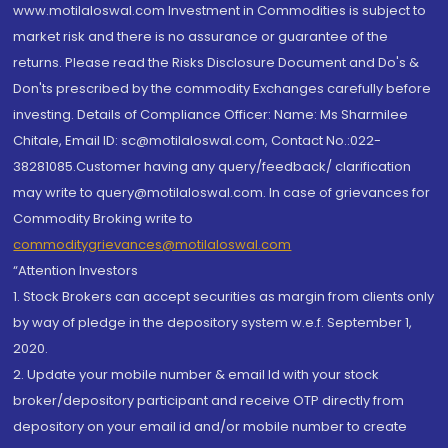
www.motilaloswal.com Investment in Commodities is subject to
market risk and there is no assurance or guarantee of the
returns. Please read the Risks Disclosure Document and Do's &
Don'ts prescribed by the commodity Exchanges carefully before
investing. Details of Compliance Officer: Name: Ms Sharmilee
Chitale, Email ID: sc@motilaloswal.com, Contact No.:022-
38281085.Customer having any query/feedback/ clarification
may write to query@motilaloswal.com. In case of grievances for
Commodity Broking write to
commoditygrievances@motilaloswal.com
“Attention Investors
1. Stock Brokers can accept securities as margin from clients only
by way of pledge in the depository system w.e.f. September 1,
2020.
2. Update your mobile number & email Id with your stock
broker/depository participant and receive OTP directly from
depository on your email id and/or mobile number to create