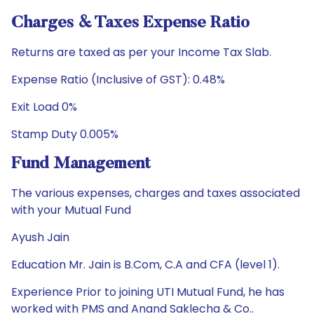
Charges & Taxes Expense Ratio
Returns are taxed as per your Income Tax Slab.
Expense Ratio (Inclusive of GST): 0.48%
Exit Load 0%
Stamp Duty 0.005%
Fund Management
The various expenses, charges and taxes associated
with your Mutual Fund
Ayush Jain
Education Mr. Jain is B.Com, C.A and CFA (level 1).
Experience Prior to joining UTI Mutual Fund, he has
worked with PMS and Anand Saklecha & Co..