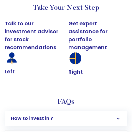
Take Your Next Step
Talk to our
Get expert
investment advisor
assistance for
for stock
portfolio
recommendations
management
Left
Right
FAQs
How to invest in ?