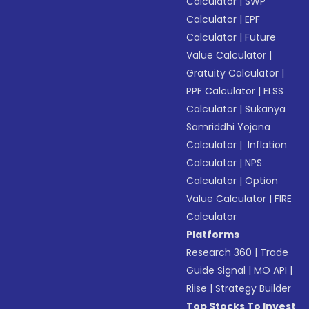
Calculator
|
SWP
Calculator
|
EPF
Calculator
|
Future
Value Calculator
|
Gratuity Calculator
|
PPF Calculator
|
ELSS
Calculator
|
Sukanya
Samriddhi Yojana
Calculator
|
Inflation
Calculator
|
NPS
Calculator
|
Option
Value Calculator
|
FIRE
Calculator
Platforms
Research 360
|
Trade
Guide Signal
|
MO API
|
Riise
|
Strategy Builder
Top Stocks To Invest