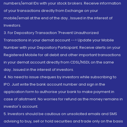
numbers/email IDs with your stock brokers. Receive information
of your transactions directly from Exchange on your
mobile/email at the end of the day...Issued in the interest of
Investors.
3. For Depository Transaction 'Prevent Unauthorized
Transactions in your demat account --> Update your Mobile
Number with your Depository Participant. Receive alerts on your
Registered Mobile for all debit and other important transactions
in your demat account directly from CDSL/NSDL on the same
day...Issued in the interest of investors.
4. No need to issue cheques by investors while subscribing to
IPO. Just write the bank account number and sign in the
application form to authorise your bank to make payment in
case of allotment. No worries for refund as the money remains in
investor's account.
5. Investors should be cautious on unsolicited emails and SMS
advising to buy, sell or hold securities and trade only on the basis