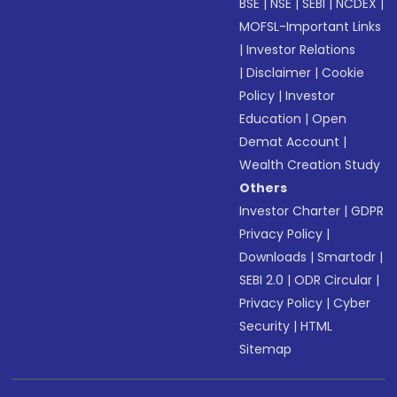
BSE
|
NSE
|
SEBI
|
NCDEX
|
MOFSL-Important Links
|
Investor Relations
|
Disclaimer
|
Cookie
Policy
|
Investor
Education
|
Open
Demat Account
|
Wealth Creation Study
Others
Investor Charter
|
GDPR
Privacy Policy
|
Downloads
|
Smartodr
|
SEBI 2.0
|
ODR Circular
|
Privacy Policy
|
Cyber
Security
|
HTML
Sitemap