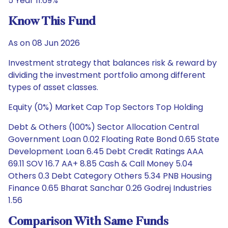
5 Year 11.69%
Know This Fund
As on 08 Jun 2026
Investment strategy that balances risk & reward by
dividing the investment portfolio among different
types of asset classes.
Equity (0%) Market Cap Top Sectors Top Holding
Debt & Others (100%) Sector Allocation Central
Government Loan 0.02 Floating Rate Bond 0.65 State
Development Loan 6.45 Debt Credit Ratings AAA
69.11 SOV 16.7 AA+ 8.85 Cash & Call Money 5.04
Others 0.3 Debt Category Others 5.34 PNB Housing
Finance 0.65 Bharat Sanchar 0.26 Godrej Industries
1.56
Comparison With Same Funds