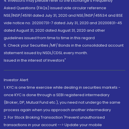
4. Investors may please refer to the Exchange's Frequently
Asked Questions (FAQs) issued vide circular reference
NSE/INSP/45191 dated July 31, 2020 and NSE/INSP/45534 and BSE
vide notice no. 20200731-7 dated July 31, 2020 and 20200831-45
dated August 31, 2020 dated August 31, 2020 and other
guidelines issued from time to time in this regard
5. Check your Securities /MF/ Bonds in the consolidated account
statement issued by NSDL/CDSL every month.
Issued in the interest of Investors"
Investor Alert
1. KYC is one time exercise while dealing in securities markets -
once KYC is done through a SEBI registered intermediary
(Broker, DP, Mutual Fund etc.), you need not undergo the same
process again when you approach another intermediary
2. For Stock Broking Transaction 'Prevent unauthorised
transactions in your account --> Update your mobile