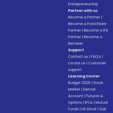
Entrepreneurship
Partner with us
Become a Partner
|
Become a Franchisee
Partner
|
Become a IFA
Partner
|
Become a
Remisier
Support
Contact us
|
FAQ’s
|
Locate us
|
Customer
support
Learning Center
Budget 2026
|
Stock
Market
|
Demat
Account
|
Futures &
Options
|
IPOs
|
Mutual
Funds
|
US Stock
|
Sub