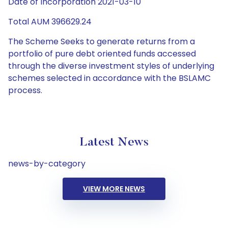
Date of Incorporation 2021-03-10
Total AUM 396629.24
The Scheme Seeks to generate returns from a
portfolio of pure debt oriented funds accessed
through the diverse investment styles of underlying
schemes selected in accordance with the BSLAMC
process.
Latest News
news-by-category
VIEW MORE NEWS