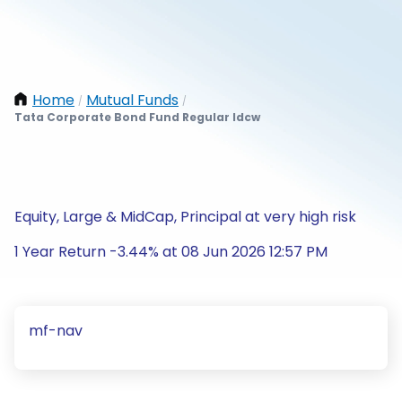
Home
Mutual Funds
/
/
Tata Corporate Bond Fund Regular Idcw
Equity, Large & MidCap, Principal at very high risk
1 Year Return -3.44% at 08 Jun 2026 12:57 PM
mf-nav