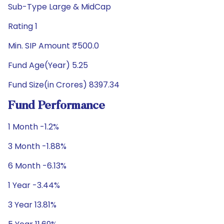
Sub-Type Large & MidCap
Rating 1
Min. SIP Amount ₹500.0
Fund Age(Year) 5.25
Fund Size(in Crores) 8397.34
Fund Performance
1 Month -1.2%
3 Month -1.88%
6 Month -6.13%
1 Year -3.44%
3 Year 13.81%