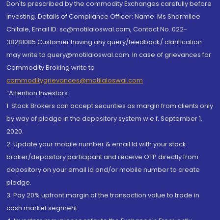
Don'ts prescribed by the commodity Exchanges carefully before
investing. Details of Compliance Officer: Name: Ms Sharmilee
Chitale, Email ID: sc@motilaloswal.com, Contact No.:022-
38281085.Customer having any query/feedback/ clarification
may write to query@motilaloswal.com. In case of grievances for
Commodity Broking write to
commoditygrievances@motilaloswal.com
“Attention Investors
1. Stock Brokers can accept securities as margin from clients only
by way of pledge in the depository system w.e.f. September 1,
2020.
2. Update your mobile number & email Id with your stock
broker/depository participant and receive OTP directly from
depository on your email id and/or mobile number to create
pledge.
3. Pay 20% upfront margin of the transaction value to trade in
cash market segment.