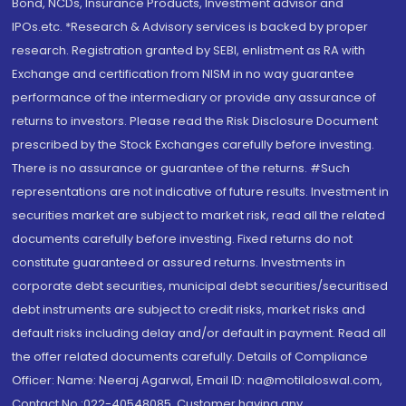
Bond, NCDs, Insurance Products, Investment advisor and
IPOs.etc. *Research & Advisory services is backed by proper
research. Registration granted by SEBI, enlistment as RA with
Exchange and certification from NISM in no way guarantee
performance of the intermediary or provide any assurance of
returns to investors. Please read the Risk Disclosure Document
prescribed by the Stock Exchanges carefully before investing.
There is no assurance or guarantee of the returns. #Such
representations are not indicative of future results. Investment in
securities market are subject to market risk, read all the related
documents carefully before investing. Fixed returns do not
constitute guaranteed or assured returns. Investments in
corporate debt securities, municipal debt securities/securitised
debt instruments are subject to credit risks, market risks and
default risks including delay and/or default in payment. Read all
the offer related documents carefully. Details of Compliance
Officer: Name: Neeraj Agarwal, Email ID: na@motilaloswal.com,
Contact No.:022-40548085. Customer having any