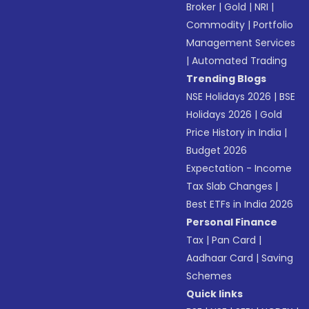
Broker
|
Gold
|
NRI
|
Commodity
|
Portfolio
Management Services
|
Automated Trading
Trending Blogs
NSE Holidays 2026
|
BSE
Holidays 2026
|
Gold
Price History in India
|
Budget 2026
Expectation - Income
Tax Slab Changes
|
Best ETFs in India 2026
Personal Finance
Tax
|
Pan Card
|
Aadhaar Card
|
Saving
Schemes
Quick links