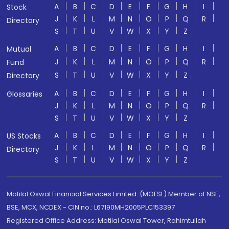
A
B
C
D
E
F
G
H
I
Stock
J
K
L
M
N
O
P
Q
R
Directory
S
T
U
V
W
X
Y
Z
A
B
C
D
E
F
G
H
I
Mutual
J
K
L
M
N
O
P
Q
R
Fund
S
T
U
V
W
X
Y
Z
Directory
A
B
C
D
E
F
G
H
I
Glossaries
J
K
L
M
N
O
P
Q
R
S
T
U
V
W
X
Y
Z
A
B
C
D
E
F
G
H
I
US Stocks
J
K
L
M
N
O
P
Q
R
Directory
S
T
U
V
W
X
Y
Z
Motilal Oswal Financial Services Limited. (MOFSL) Member of NSE,
BSE, MCX, NCDEX - CIN no.: L67190MH2005PLC153397
Registered Office Address: Motilal Oswal Tower, Rahimtullah