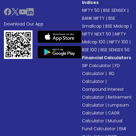
Indices
NIFTY 50
|
BSE SENSEX
|
BANK NIFTY
|
BSE
Download Our App
Smallcap
|
BSE Midcap
|
NIFTY NEXT 50
|
NIFTY
Midcap 100
|
NIFTY 100
|
BSE 100
|
BSE SENSEX 50
Financial Calculators
SIP Calculator
|
FD
Calculator
|
RD
Calculator
|
Compound Interest
Calculator
|
Retirement
Calculator
|
Lumpsum
Calculator
|
CAGR
Calculator
|
Mutual
Fund Calculator
|
EMI