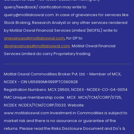
query/feedback/ clarification may write to
query@motilaloswal.com. In case of grievances for services like
Stock Broking, Research Analyst or any other services rendered
by Motilal Oswal Financial Services Limited (MOFSL) write to
grievances@motilaloswal.com
, for DP to
dpgrievances@motilaloswal.com
,
Motilal Oswal Financial
Services Limited do carry Proprietary trading.
Motilal Oswal Commodities Broker Pvt. Ltd. - Member of MCX,
NCDEX - CIN U65990MH1991PTC060928
Registration Numbers: MCX 29500, NCDEX -NCDEX-CO-04-00114.
FMC Unique membership code : MCX : MCX/TCM/CORP/0725,
NCDEX: NCDEX/TCM/CORP/0033. Website:
www.motilaloswal.com Investment in Commodities is subject to
market risk and there is no assurance or guarantee of the
returns. Please read the Risks Disclosure Document and Do's &