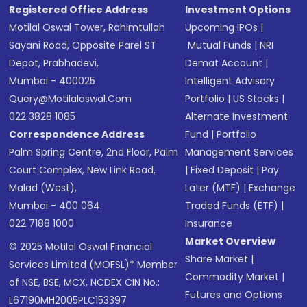
Registered Office Address
Investment Options
Motilal Oswal Tower, Rahimtullah
Upcoming IPOs
|
Sayani Road, Opposite Parel ST
Mutual Funds
|
NRI
Depot, Prabhadevi,
Demat Account
|
Mumbai - 400025
Intelligent Advisory
Query@motilaloswal.com
Portfolio
|
US Stocks
|
022 3828 1085
Alternate Investment
Correspondence Address
Fund
|
Portfolio
Palm Spring Centre, 2nd Floor, Palm
Management Services
Court Complex, New Link Road,
|
Fixed Deposit
|
Pay
Malad (West),
Later (MTF)
|
Exchange
Mumbai - 400 064.
Traded Funds (ETF)
|
022 7188 1000
Insurance
Market Overview
© 2025 Motilal Oswal Financial
Share Market
|
Services Limited (MOFSL)* Member
Commodity Market
|
of NSE, BSE, MCX, NCDEX CIN No.:
Futures and Options
L67190MH2005PLC153397