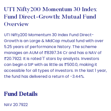
UTI Nifty200 Momentum 30 Index
Fund Direct-Growth: Mutual Fund
Overview
UTI Nifty200 Momentum 30 Index Fund Direct-
Growth is an Large & MidCap mutual fund with over
5.25 years of performance history. The scheme
manages an AUM of ₹8397.34 Cr and has a NAV of
₹20.7922. It is rated '1' stars by analysts. Investors
can begin a SIP with as little as ₹500.0, making it
accessible for all types of investors. In the last 1 year,
the fund has delivered a return of -3.44%.
Fund Details
NAV 20.7922