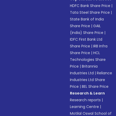
HDFC Bank Share Price
|
Tata Steel Share Price
|
State Bank of India
Share Price
|
GAIL
(India) Share Price
|
IDFC First Bank Ltd
Share Price
|
IRB Infra
Share Price
|
HCL
Technologies Share
Price
|
Britannia
Industries Ltd
|
Reliance
Industries Ltd Share
Price
|
BEL Share Price
Research & Learn
Research reports
|
Learning Centre
|
Motilal Oswal School of