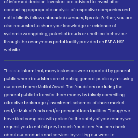
of informed decision. Investors are advised to invest after
conducting appropriate analysis of respective companies and
not to blindly follow unfounded rumours, tips etc. Further, you are
also requested to share your knowledge or evidence of
systemic wrongdoing, potential frauds or unethical behaviour
through the anonymous portal facility provided on BSE & NSE
website.
This is to inform that, many instances were reported by general
public where fraudsters are cheating general public by misusing
our brand name Motilal Oswal. The fraudsters are luring the
general public to transfer them money by falsely committing
attractive brokerage / investment schemes of share market
and/or Mutual Funds and/or personal loan facilities. Though we
have filed complaint with police for the safety of your money we
request you to not fall prey to such fraudsters. You can check
about our products and services by visiting our website