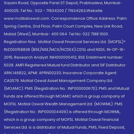
Sayani Road, Opposite Parel ST Depot, Prabhadevi, Mumbai-
400025; Tel No.: 022 - 71934200 / 71934263;Website
www.motilaloswal.com. Correspondence Office Address: Palm
Spring Centre, 2nd Floor, Palm Court Complex, New Link Road,
Malad (West), Mumbai- 400 064. Tel No: 022 7188 1000.
Registration Nos.: Motilal Oswal Financial Services Ltd. (MOFSL)*:
INZ000158836 (BSE/NSE/MCX/NCDEX);CDSL and NSDL: IN-DP-16-
2015; Research Analyst: INH000000412, BSE Enlistment number:
5028. AMFI Registered Mutual fund Distributor and SIF Distributor:
ARN 146822, APMI: APRN00233; Insurance Corporate Agent:
CA0579 .Motilal Oswal Asset Management Company Ltd.
(MOAMC): PMS (Registration No.: INP000000670); PMS and Mutual
Funds are offered through MOAMC which is group company of
MOFSL. Motilal Oswal Wealth Management Ltd. (MOWML): PMS
(Registration No.: INP000004409) is offered through MOWML,
which is a group company of MOFSL. Motilal Oswal Financial
Services Ltd. is a distributor of Mutual Funds, PMS, Fixed Deposit,