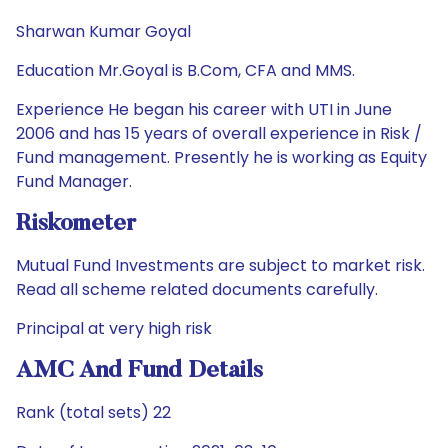
Sharwan Kumar Goyal
Education Mr.Goyal is B.Com, CFA and MMS.
Experience He began his career with UTI in June
2006 and has 15 years of overall experience in Risk /
Fund management. Presently he is working as Equity
Fund Manager.
Riskometer
Mutual Fund Investments are subject to market risk.
Read all scheme related documents carefully.
Principal at very high risk
AMC And Fund Details
Rank (total sets) 22