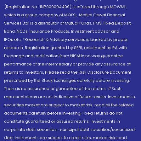
(Registration No.: INP000004409) is offered through MOWML,
which is a group company of MOFSL. Motilal Oswal Financial
Services Ltd. is a distributor of Mutual Funds, PMS, Fixed Deposit,
Bond, NCDs, Insurance Products, Investment advisor and
IPOs.etc. *Research & Advisory services is backed by proper
research. Registration granted by SEBI, enlistment as RA with
Exchange and certification from NISM in no way guarantee
performance of the intermediary or provide any assurance of
returns to investors. Please read the Risk Disclosure Document
prescribed by the Stock Exchanges carefully before investing.
There is no assurance or guarantee of the returns. #Such
representations are not indicative of future results. Investment in
securities market are subject to market risk, read all the related
documents carefully before investing. Fixed returns do not
constitute guaranteed or assured returns. Investments in
corporate debt securities, municipal debt securities/securitised
debt instruments are subject to credit risks, market risks and