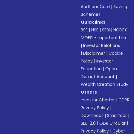
Aadhaar Card
|
Saving
Schemes
Quick links
BSE
|
NSE
|
SEBI
|
NCDEX
|
MOFSL-Important Links
|
Investor Relations
|
Disclaimer
|
Cookie
Policy
|
Investor
Education
|
Open
Demat Account
|
Wealth Creation Study
Others
Investor Charter
|
GDPR
Privacy Policy
|
Downloads
|
Smartodr
|
SEBI 2.0
|
ODR Circular
|
Privacy Policy
|
Cyber