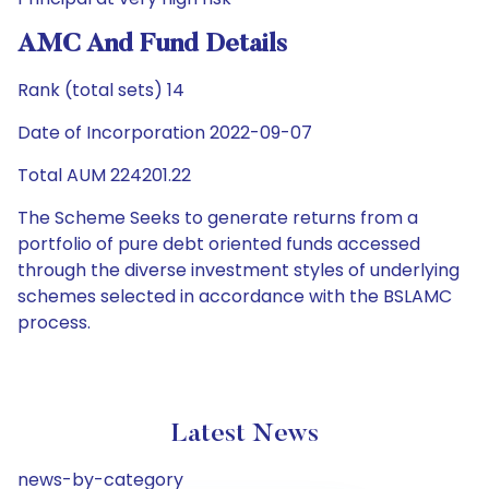
AMC And Fund Details
Rank (total sets) 14
Date of Incorporation 2022-09-07
Total AUM 224201.22
The Scheme Seeks to generate returns from a
portfolio of pure debt oriented funds accessed
through the diverse investment styles of underlying
schemes selected in accordance with the BSLAMC
process.
Latest News
news-by-category