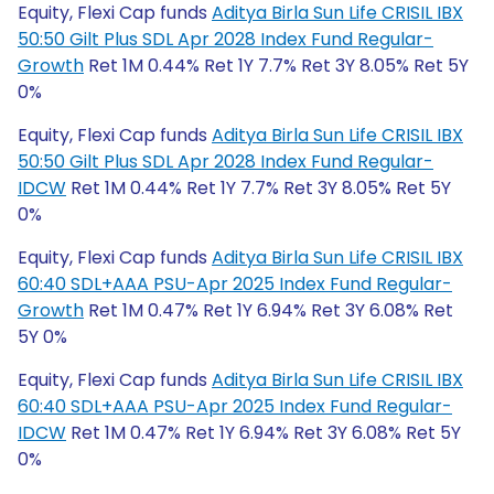
Equity, Flexi Cap funds
Aditya Birla Sun Life CRISIL IBX
50:50 Gilt Plus SDL Apr 2028 Index Fund Regular-
Growth
Ret 1M 0.44% Ret 1Y 7.7% Ret 3Y 8.05% Ret 5Y
0%
Equity, Flexi Cap funds
Aditya Birla Sun Life CRISIL IBX
50:50 Gilt Plus SDL Apr 2028 Index Fund Regular-
IDCW
Ret 1M 0.44% Ret 1Y 7.7% Ret 3Y 8.05% Ret 5Y
0%
Equity, Flexi Cap funds
Aditya Birla Sun Life CRISIL IBX
60:40 SDL+AAA PSU-Apr 2025 Index Fund Regular-
Growth
Ret 1M 0.47% Ret 1Y 6.94% Ret 3Y 6.08% Ret
5Y 0%
Equity, Flexi Cap funds
Aditya Birla Sun Life CRISIL IBX
60:40 SDL+AAA PSU-Apr 2025 Index Fund Regular-
IDCW
Ret 1M 0.47% Ret 1Y 6.94% Ret 3Y 6.08% Ret 5Y
0%