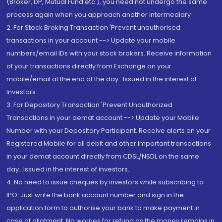
(Broker, DP, Mutual Fund etc.), you need not undergo the same
process again when you approach another intermediary
2. For Stock Broking Transaction 'Prevent unauthorised
transactions in your account --> Update your mobile
numbers/email IDs with your stock brokers. Receive information
of your transactions directly from Exchange on your
mobile/email at the end of the day...Issued in the interest of
Investors.
3. For Depository Transaction 'Prevent Unauthorized
Transactions in your demat account --> Update your Mobile
Number with your Depository Participant. Receive alerts on your
Registered Mobile for all debit and other important transactions
in your demat account directly from CDSL/NSDL on the same
day...Issued in the interest of investors.
4. No need to issue cheques by investors while subscribing to
IPO. Just write the bank account number and sign in the
application form to authorise your bank to make payment in
case of allotment. No worries for refund as the money remains in