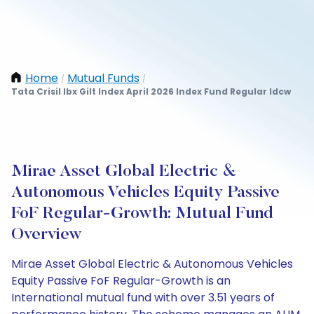
Home
Mutual Funds
/
/
Tata Crisil Ibx Gilt Index April 2026 Index Fund Regular Idcw
Mirae Asset Global Electric &
Autonomous Vehicles Equity Passive
FoF Regular-Growth: Mutual Fund
Overview
Mirae Asset Global Electric & Autonomous Vehicles
Equity Passive FoF Regular-Growth is an
International mutual fund with over 3.51 years of