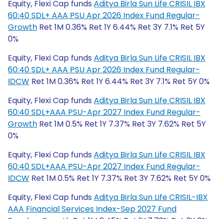
Equity, Flexi Cap funds
Aditya Birla Sun Life CRISIL IBX
60:40 SDL+ AAA PSU Apr 2026 Index Fund Regular-
Growth
Ret 1M 0.36% Ret 1Y 6.44% Ret 3Y 7.1% Ret 5Y
0%
Equity, Flexi Cap funds
Aditya Birla Sun Life CRISIL IBX
60:40 SDL+ AAA PSU Apr 2026 Index Fund Regular-
IDCW
Ret 1M 0.36% Ret 1Y 6.44% Ret 3Y 7.1% Ret 5Y 0%
Equity, Flexi Cap funds
Aditya Birla Sun Life CRISIL IBX
60:40 SDL+AAA PSU-Apr 2027 Index Fund Regular-
Growth
Ret 1M 0.5% Ret 1Y 7.37% Ret 3Y 7.62% Ret 5Y
0%
Equity, Flexi Cap funds
Aditya Birla Sun Life CRISIL IBX
60:40 SDL+AAA PSU-Apr 2027 Index Fund Regular-
IDCW
Ret 1M 0.5% Ret 1Y 7.37% Ret 3Y 7.62% Ret 5Y 0%
Equity, Flexi Cap funds
Aditya Birla Sun Life CRISIL-IBX
AAA Financial Services Index-Sep 2027 Fund