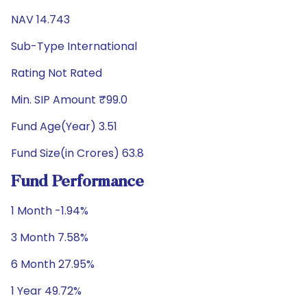
NAV 14.743
Sub-Type International
Rating Not Rated
Min. SIP Amount ₹99.0
Fund Age(Year) 3.51
Fund Size(in Crores) 63.8
Fund Performance
1 Month -1.94%
3 Month 7.58%
6 Month 27.95%
1 Year 49.72%