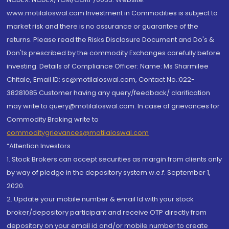
www.motilaloswal.com Investment in Commodities is subject to
market risk and there is no assurance or guarantee of the
returns. Please read the Risks Disclosure Document and Do's &
Don'ts prescribed by the commodity Exchanges carefully before
investing. Details of Compliance Officer: Name: Ms Sharmilee
Chitale, Email ID: sc@motilaloswal.com, Contact No.:022-
38281085.Customer having any query/feedback/ clarification
may write to query@motilaloswal.com. In case of grievances for
Commodity Broking write to
commoditygrievances@motilaloswal.com
“Attention Investors
1. Stock Brokers can accept securities as margin from clients only
by way of pledge in the depository system w.e.f. September 1,
2020.
2. Update your mobile number & email Id with your stock
broker/depository participant and receive OTP directly from
depository on your email id and/or mobile number to create