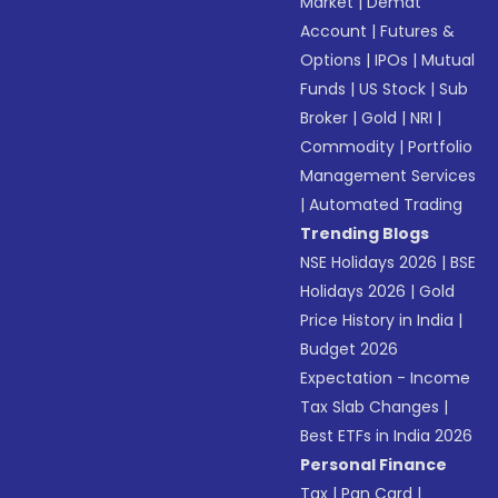
Market
|
Demat
Account
|
Futures &
Options
|
IPOs
|
Mutual
Funds
|
US Stock
|
Sub
Broker
|
Gold
|
NRI
|
Commodity
|
Portfolio
Management Services
|
Automated Trading
Trending Blogs
NSE Holidays 2026
|
BSE
Holidays 2026
|
Gold
Price History in India
|
Budget 2026
Expectation - Income
Tax Slab Changes
|
Best ETFs in India 2026
Personal Finance
Tax
|
Pan Card
|