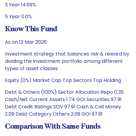
3 Year 14.69%
5 Year 0.0%
Know This Fund
As on 12 Mar 2026
Investment strategy that balances risk & reward by
dividing the investment portfolio among different
types of asset classes.
Equity (0%) Market Cap Top Sectors Top Holding
Debt & Others (100%) Sector Allocation Repo 0.35
Cash/Net Current Assets 1.74 GOI Securities 97.91
Debt Credit Ratings SOV 97.91 Cash & Call Money
2.09 Debt Category Others 2.09 GOI 97.91
Comparison With Same Funds