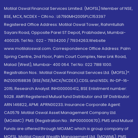
Motilal Oswal Financial Services Limited. (MOFSL) Member of NSE,
BSE, MCX, NCDEX - CIN no.: L67190MH2005PLC153397
Registered Office Address: Motilal Oswal Tower, Rahimtullah
Sayani Road, Opposite Parel ST Depot, Prabhadevi, Mumbai-
400025; Tel No.: 022 - 71934200 / 71934263;Website
www.motilaloswal.com. Correspondence Office Address: Palm
Spring Centre, 2nd Floor, Palm Court Complex, New Link Road,
Malad (West), Mumbai- 400 064. Tel No: 022 7188 1000.
Registration Nos.: Motilal Oswal Financial Services Ltd. (MOFSL)*:
INZ000158836 (BSE/NSE/MCX/NCDEX);CDSL and NSDL: IN-DP-16-
2015; Research Analyst: INH000000412, BSE Enlistment number:
5028. AMFI Registered Mutual fund Distributor and SIF Distributor:
ARN 146822, APMI: APRN00233; Insurance Corporate Agent:
CA0579 .Motilal Oswal Asset Management Company Ltd.
(MOAMC): PMS (Registration No.: INP000000670); PMS and Mutual
Funds are offered through MOAMC which is group company of
MOFSL. Motilal Oswal Wealth Management Ltd. (MOWML): PMS