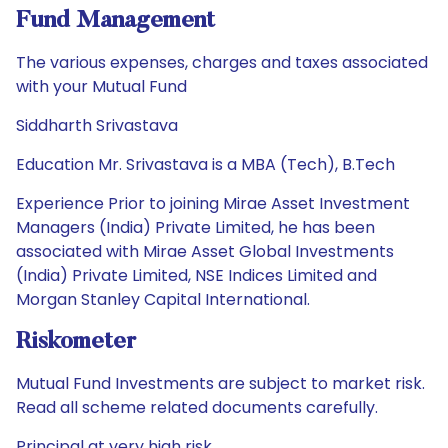
Fund Management
The various expenses, charges and taxes associated
with your Mutual Fund
Siddharth Srivastava
Education Mr. Srivastava is a MBA (Tech), B.Tech
Experience Prior to joining Mirae Asset Investment
Managers (India) Private Limited, he has been
associated with Mirae Asset Global Investments
(India) Private Limited, NSE Indices Limited and
Morgan Stanley Capital International.
Riskometer
Mutual Fund Investments are subject to market risk.
Read all scheme related documents carefully.
Principal at very high risk