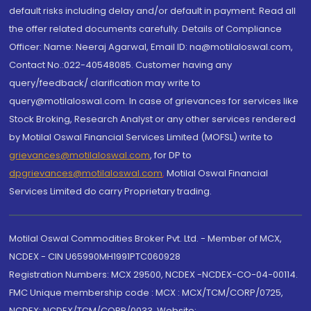
default risks including delay and/or default in payment. Read all
the offer related documents carefully. Details of Compliance
Officer: Name: Neeraj Agarwal, Email ID: na@motilaloswal.com,
Contact No.:022-40548085. Customer having any
query/feedback/ clarification may write to
query@motilaloswal.com. In case of grievances for services like
Stock Broking, Research Analyst or any other services rendered
by Motilal Oswal Financial Services Limited (MOFSL) write to
grievances@motilaloswal.com
, for DP to
dpgrievances@motilaloswal.com
,
Motilal Oswal Financial
Services Limited do carry Proprietary trading.
Motilal Oswal Commodities Broker Pvt. Ltd. - Member of MCX,
NCDEX - CIN U65990MH1991PTC060928
Registration Numbers: MCX 29500, NCDEX -NCDEX-CO-04-00114.
FMC Unique membership code : MCX : MCX/TCM/CORP/0725,
NCDEX: NCDEX/TCM/CORP/0033. Website: