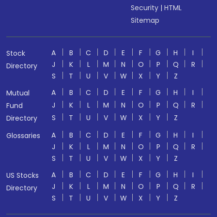
Security
|
HTML
Sitemap
A
B
C
D
E
F
G
H
I
Stock
J
K
L
M
N
O
P
Q
R
Directory
S
T
U
V
W
X
Y
Z
A
B
C
D
E
F
G
H
I
Mutual
J
K
L
M
N
O
P
Q
R
Fund
S
T
U
V
W
X
Y
Z
Directory
A
B
C
D
E
F
G
H
I
Glossaries
J
K
L
M
N
O
P
Q
R
S
T
U
V
W
X
Y
Z
A
B
C
D
E
F
G
H
I
US Stocks
J
K
L
M
N
O
P
Q
R
Directory
S
T
U
V
W
X
Y
Z