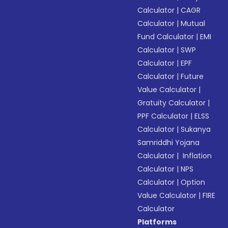
Calculator
|
CAGR
Calculator
|
Mutual
Fund Calculator
|
EMI
Calculator
|
SWP
Calculator
|
EPF
Calculator
|
Future
Value Calculator
|
Gratuity Calculator
|
PPF Calculator
|
ELSS
Calculator
|
Sukanya
Samriddhi Yojana
Calculator
|
Inflation
Calculator
|
NPS
Calculator
|
Option
Value Calculator
|
FIRE
Calculator
Platforms