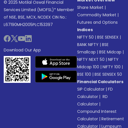
Market Overview
© 2025 Motilal Oswal Financial
Share Market
|
Services Limited (MOFSL)* Member
Commodity Market
|
of NSE, BSE, MCX, NCDEX CIN No.:
Futures and Options
L67190MH2005PLC153397
Indices
NIFTY 50
|
BSE SENSEX
|
BANK NIFTY
|
BSE
Download Our App
Smallcap
|
BSE Midcap
|
NIFTY NEXT 50
|
NIFTY
Midcap 100
|
NIFTY 100
|
BSE 100
|
BSE SENSEX 50
Financial Calculators
SIP Calculator
|
FD
Calculator
|
RD
Calculator
|
Compound Interest
Calculator
|
Retirement
Calculator
|
Lumpsum