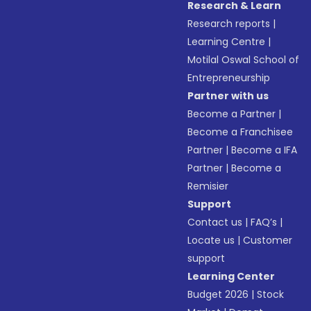
Research & Learn
Research reports
|
Learning Centre
|
Motilal Oswal School of
Entrepreneurship
Partner with us
Become a Partner
|
Become a Franchisee
Partner
|
Become a IFA
Partner
|
Become a
Remisier
Support
Contact us
|
FAQ’s
|
Locate us
|
Customer
support
Learning Center
Budget 2026
|
Stock