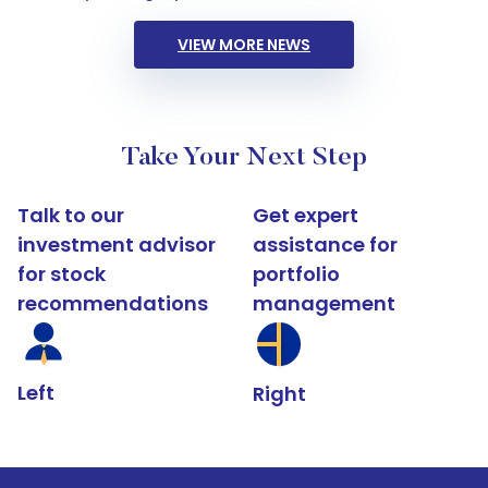
VIEW MORE NEWS
Take Your Next Step
Talk to our
Get expert
investment advisor
assistance for
for stock
portfolio
recommendations
management
Left
Right