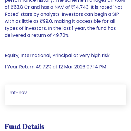
performance history. The scheme manages an AUM
of ₹63.8 Cr and has a NAV of ₹14.743. It is rated 'Not
Rated' stars by analysts. Investors can begin a SIP
with as little as ₹99.0, making it accessible for all
types of investors. In the last 1 year, the fund has
delivered a return of 49.72%.
Equity, International, Principal at very high risk
1 Year Return 49.72% at 12 Mar 2026 07:14 PM
mf-nav
Fund Details