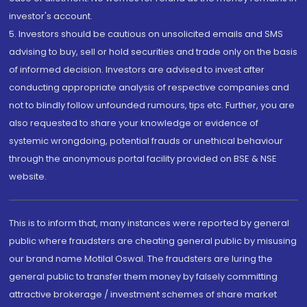
investor's account.
5. Investors should be cautious on unsolicited emails and SMS
advising to buy, sell or hold securities and trade only on the basis
of informed decision. Investors are advised to invest after
conducting appropriate analysis of respective companies and
not to blindly follow unfounded rumours, tips etc. Further, you are
also requested to share your knowledge or evidence of
systemic wrongdoing, potential frauds or unethical behaviour
through the anonymous portal facility provided on BSE & NSE
website.
This is to inform that, many instances were reported by general
public where fraudsters are cheating general public by misusing
our brand name Motilal Oswal. The fraudsters are luring the
general public to transfer them money by falsely committing
attractive brokerage / investment schemes of share market