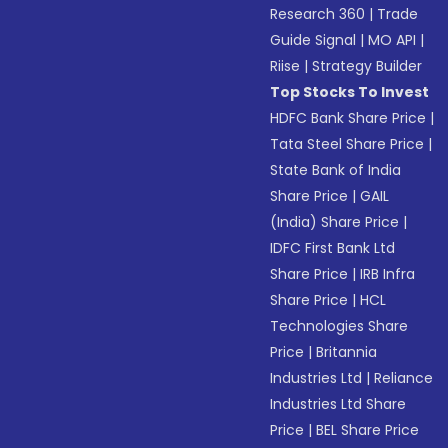
Research 360
|
Trade
Guide Signal
|
MO API
|
Riise
|
Strategy Builder
Top Stocks To Invest
HDFC Bank Share Price
|
Tata Steel Share Price
|
State Bank of India
Share Price
|
GAIL
(India) Share Price
|
IDFC First Bank Ltd
Share Price
|
IRB Infra
Share Price
|
HCL
Technologies Share
Price
|
Britannia
Industries Ltd
|
Reliance
Industries Ltd Share
Price
|
BEL Share Price