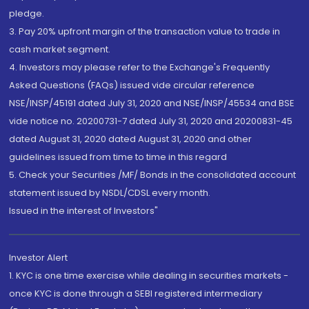
pledge.
3. Pay 20% upfront margin of the transaction value to trade in
cash market segment.
4. Investors may please refer to the Exchange's Frequently
Asked Questions (FAQs) issued vide circular reference
NSE/INSP/45191 dated July 31, 2020 and NSE/INSP/45534 and BSE
vide notice no. 20200731-7 dated July 31, 2020 and 20200831-45
dated August 31, 2020 dated August 31, 2020 and other
guidelines issued from time to time in this regard
5. Check your Securities /MF/ Bonds in the consolidated account
statement issued by NSDL/CDSL every month.
Issued in the interest of Investors"
Investor Alert
1. KYC is one time exercise while dealing in securities markets -
once KYC is done through a SEBI registered intermediary