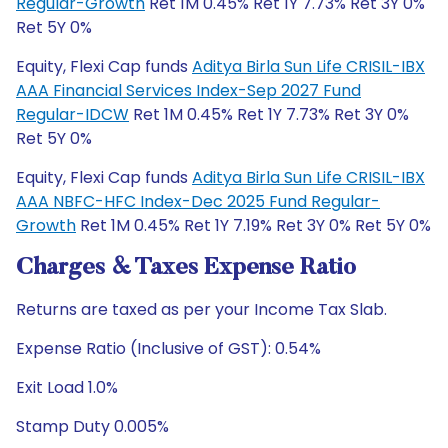
Regular-Growth
Ret 1M 0.45% Ret 1Y 7.73% Ret 3Y 0%
Ret 5Y 0%
Equity, Flexi Cap funds
Aditya Birla Sun Life CRISIL-IBX
AAA Financial Services Index-Sep 2027 Fund
Regular-IDCW
Ret 1M 0.45% Ret 1Y 7.73% Ret 3Y 0%
Ret 5Y 0%
Equity, Flexi Cap funds
Aditya Birla Sun Life CRISIL-IBX
AAA NBFC-HFC Index-Dec 2025 Fund Regular-
Growth
Ret 1M 0.45% Ret 1Y 7.19% Ret 3Y 0% Ret 5Y 0%
Charges & Taxes Expense Ratio
Returns are taxed as per your Income Tax Slab.
Expense Ratio (Inclusive of GST): 0.54%
Exit Load 1.0%
Stamp Duty 0.005%