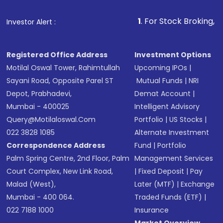
1
. For Stock Broking, Prevent Unauth
Investor Alert :
Registered Office Address
Investment Options
Motilal Oswal Tower, Rahimtullah
Upcoming IPOs
|
Sayani Road, Opposite Parel ST
Mutual Funds
|
NRI
Depot, Prabhadevi,
Demat Account
|
Mumbai - 400025
Intelligent Advisory
Query@motilaloswal.com
Portfolio
|
US Stocks
|
022 3828 1085
Alternate Investment
Correspondence Address
Fund
|
Portfolio
Palm Spring Centre, 2nd Floor, Palm
Management Services
Court Complex, New Link Road,
|
Fixed Deposit
|
Pay
Malad (West),
Later (MTF)
|
Exchange
Mumbai - 400 064.
Traded Funds (ETF)
|
022 7188 1000
Insurance