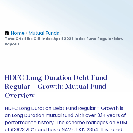
Home
Mutual Funds
/
/
Tata Crisil Ibx Gilt Index April 2026 Index Fund Regular Idcw
Payout
HDFC Long Duration Debt Fund
Regular - Growth: Mutual Fund
Overview
HDFC Long Duration Debt Fund Regular - Growth is
an Long Duration mutual fund with over 3.14 years of
performance history. The scheme manages an AUM
of ₹3923.21 Cr and has a NAV of ₹12.2354. It is rated