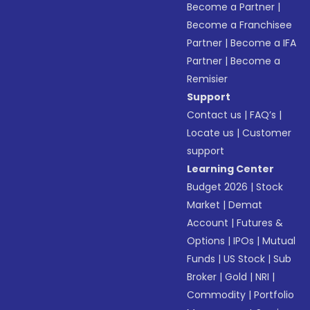
Become a Partner
|
Become a Franchisee
Partner
|
Become a IFA
Partner
|
Become a
Remisier
Support
Contact us
|
FAQ’s
|
Locate us
|
Customer
support
Learning Center
Budget 2026
|
Stock
Market
|
Demat
Account
|
Futures &
Options
|
IPOs
|
Mutual
Funds
|
US Stock
|
Sub
Broker
|
Gold
|
NRI
|
Commodity
|
Portfolio