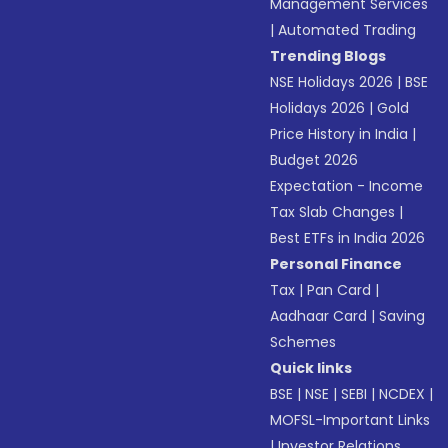
Management Services
|
Automated Trading
Trending Blogs
NSE Holidays 2026
|
BSE
Holidays 2026
|
Gold
Price History in India
|
Budget 2026
Expectation - Income
Tax Slab Changes
|
Best ETFs in India 2026
Personal Finance
Tax
|
Pan Card
|
Aadhaar Card
|
Saving
Schemes
Quick links
BSE
|
NSE
|
SEBI
|
NCDEX
|
MOFSL-Important Links
|
Investor Relations