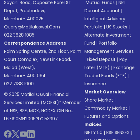
Sayani Road, Opposite Parel ST
Mutual Funds
|
NRI
Depot, Prabhadevi,
Demat Account
|
Mumbai - 400025
Intelligent Advisory
Query@motilaloswal.com
Portfolio
|
US Stocks
|
022 3828 1085
Alternate Investment
Correspondence Address
Fund
|
Portfolio
Palm Spring Centre, 2nd Floor, Palm
Management Services
Court Complex, New Link Road,
|
Fixed Deposit
|
Pay
Malad (West),
Later (MTF)
|
Exchange
Mumbai - 400 064.
Traded Funds (ETF)
|
022 7188 1000
Insurance
Market Overview
© 2025 Motilal Oswal Financial
Share Market
|
Services Limited (MOFSL)* Member
Commodity Market
|
of NSE, BSE, MCX, NCDEX CIN No.:
Futures and Options
L67190MH2005PLC153397
Indices
NIFTY 50
|
BSE SENSEX
|