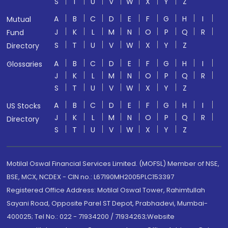
S
T
U
V
W
X
Y
Z
A
B
C
D
E
F
G
H
I
Mutual
J
K
L
M
N
O
P
Q
R
Fund
S
T
U
V
W
X
Y
Z
Directory
A
B
C
D
E
F
G
H
I
Glossaries
J
K
L
M
N
O
P
Q
R
S
T
U
V
W
X
Y
Z
A
B
C
D
E
F
G
H
I
US Stocks
J
K
L
M
N
O
P
Q
R
Directory
S
T
U
V
W
X
Y
Z
Motilal Oswal Financial Services Limited. (MOFSL) Member of NSE,
BSE, MCX, NCDEX - CIN no.: L67190MH2005PLC153397
Registered Office Address: Motilal Oswal Tower, Rahimtullah
Sayani Road, Opposite Parel ST Depot, Prabhadevi, Mumbai-
400025; Tel No.: 022 - 71934200 / 71934263;Website