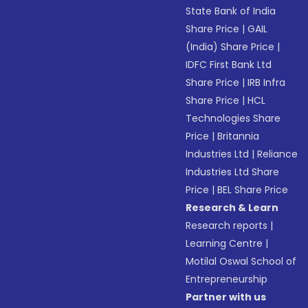
State Bank of India
Share Price
|
GAIL
(India) Share Price
|
IDFC First Bank Ltd
Share Price
|
IRB Infra
Share Price
|
HCL
Technologies Share
Price
|
Britannia
Industries Ltd
|
Reliance
Industries Ltd Share
Price
|
BEL Share Price
Research & Learn
Research reports
|
Learning Centre
|
Motilal Oswal School of
Entrepreneurship
Partner with us