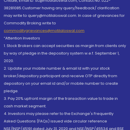
Chitale, Email ID: sc@motilaloswal.com, Contact No.:022-
38281085.Customer having any query/feedback/ clarification
may write to query@motilaloswal.com. In case of grievances for
Commodity Broking write to
commoditygrievances@motilaloswal.com
“Attention Investors
1. Stock Brokers can accept securities as margin from clients only
by way of pledge in the depository system w.e.f. September 1,
2020.
2. Update your mobile number & email Id with your stock
broker/depository participant and receive OTP directly from
depository on your email id and/or mobile number to create
pledge.
3. Pay 20% upfront margin of the transaction value to trade in
cash market segment.
4. Investors may please refer to the Exchange's Frequently
Asked Questions (FAQs) issued vide circular reference
NSE/INSP/45191 dated July 31, 2020 and NSE/INSP/45534 and BSE