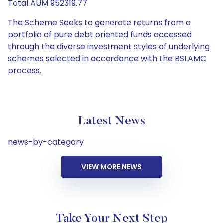
Total AUM 952319.77
The Scheme Seeks to generate returns from a
portfolio of pure debt oriented funds accessed
through the diverse investment styles of underlying
schemes selected in accordance with the BSLAMC
process.
Latest News
news-by-category
VIEW MORE NEWS
Take Your Next Step