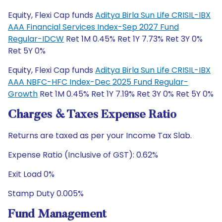
Equity, Flexi Cap funds
Aditya Birla Sun Life CRISIL-IBX
AAA Financial Services Index-Sep 2027 Fund
Regular-IDCW
Ret 1M 0.45% Ret 1Y 7.73% Ret 3Y 0%
Ret 5Y 0%
Equity, Flexi Cap funds
Aditya Birla Sun Life CRISIL-IBX
AAA NBFC-HFC Index-Dec 2025 Fund Regular-
Growth
Ret 1M 0.45% Ret 1Y 7.19% Ret 3Y 0% Ret 5Y 0%
Charges & Taxes Expense Ratio
Returns are taxed as per your Income Tax Slab.
Expense Ratio (Inclusive of GST): 0.62%
Exit Load 0%
Stamp Duty 0.005%
Fund Management