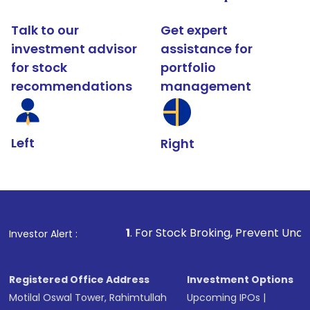
Talk to our
Get expert
investment advisor
assistance for
for stock
portfolio
recommendations
management
Left
Right
1
. For Stock Broking, Prevent Unauthorized Transact
Investor Alert :
Registered Office Address
Investment Options
Motilal Oswal Tower, Rahimtullah
Upcoming IPOs
|