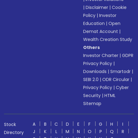
|
Disclaimer
|
Cookie
Policy
|
Investor
Education
|
Open
Demat Account
|
Wealth Creation Study
Others
Investor Charter
|
GDPR
Privacy Policy
|
Downloads
|
Smartodr
|
SEBI 2.0
|
ODR Circular
|
Privacy Policy
|
Cyber
Security
|
HTML
Sitemap
A
B
C
D
E
F
G
H
I
Stock
J
K
L
M
N
O
P
Q
R
Directory