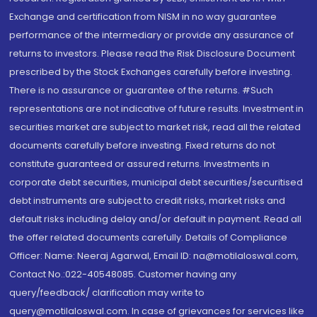
Exchange and certification from NISM in no way guarantee
performance of the intermediary or provide any assurance of
returns to investors. Please read the Risk Disclosure Document
prescribed by the Stock Exchanges carefully before investing.
There is no assurance or guarantee of the returns. #Such
representations are not indicative of future results. Investment in
securities market are subject to market risk, read all the related
documents carefully before investing. Fixed returns do not
constitute guaranteed or assured returns. Investments in
corporate debt securities, municipal debt securities/securitised
debt instruments are subject to credit risks, market risks and
default risks including delay and/or default in payment. Read all
the offer related documents carefully. Details of Compliance
Officer: Name: Neeraj Agarwal, Email ID: na@motilaloswal.com,
Contact No.:022-40548085. Customer having any
query/feedback/ clarification may write to
query@motilaloswal.com. In case of grievances for services like