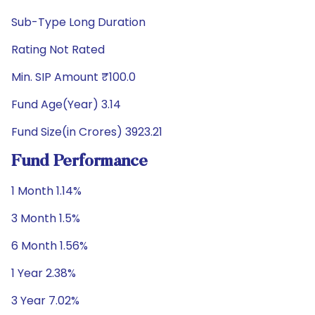
Sub-Type Long Duration
Rating Not Rated
Min. SIP Amount ₹100.0
Fund Age(Year) 3.14
Fund Size(in Crores) 3923.21
Fund Performance
1 Month 1.14%
3 Month 1.5%
6 Month 1.56%
1 Year 2.38%
3 Year 7.02%