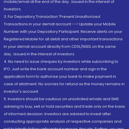
mobile/email at the end of the day...Issued in the interest of
Investors.
3. For Depository Transaction 'Prevent Unauthorized
Transactions in your demat account --> Update your Mobile
Number with your Depository Participant. Receive alerts on your
Registered Mobile for all debit and other important transactions
in your demat account directly from CDSL/NSDL on the same
day...Issued in the interest of investors.
4. No need to issue cheques by investors while subscribing to
IPO. Just write the bank account number and sign in the
application form to authorise your bank to make payment in
case of allotment. No worries for refund as the money remains in
investor's account.
5. Investors should be cautious on unsolicited emails and SMS
advising to buy, sell or hold securities and trade only on the basis
of informed decision. Investors are advised to invest after
conducting appropriate analysis of respective companies and
not to blindly follow unfounded rumours, tips etc. Further, you are