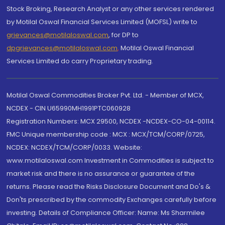
Stock Broking, Research Analyst or any other services rendered
by Motilal Oswal Financial Services Limited (MOFSL) write to
grievances@motilaloswal.com
, for DP to
dpgrievances@motilaloswal.com
,
Motilal Oswal Financial
Services Limited do carry Proprietary trading.
Motilal Oswal Commodities Broker Pvt. Ltd. - Member of MCX,
NCDEX - CIN U65990MH1991PTC060928
Registration Numbers: MCX 29500, NCDEX -NCDEX-CO-04-00114.
FMC Unique membership code : MCX : MCX/TCM/CORP/0725,
NCDEX: NCDEX/TCM/CORP/0033. Website:
www.motilaloswal.com Investment in Commodities is subject to
market risk and there is no assurance or guarantee of the
returns. Please read the Risks Disclosure Document and Do's &
Don'ts prescribed by the commodity Exchanges carefully before
investing. Details of Compliance Officer: Name: Ms Sharmilee