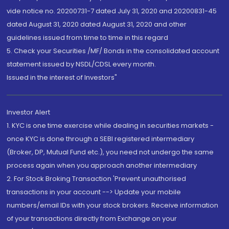
vide notice no. 20200731-7 dated July 31, 2020 and 20200831-45
dated August 31, 2020 dated August 31, 2020 and other
guidelines issued from time to time in this regard
5. Check your Securities /MF/ Bonds in the consolidated account
statement issued by NSDL/CDSL every month.
Issued in the interest of Investors"
Investor Alert
1. KYC is one time exercise while dealing in securities markets -
once KYC is done through a SEBI registered intermediary
(Broker, DP, Mutual Fund etc.), you need not undergo the same
process again when you approach another intermediary
2. For Stock Broking Transaction 'Prevent unauthorised
transactions in your account --> Update your mobile
numbers/email IDs with your stock brokers. Receive information
of your transactions directly from Exchange on your