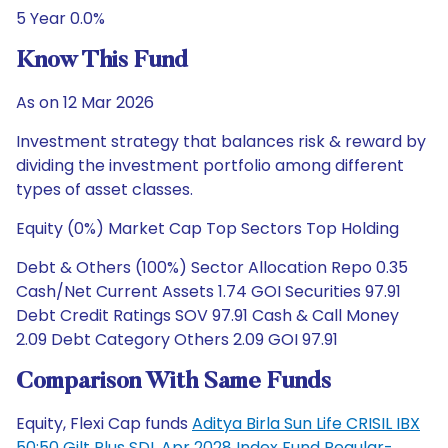
5 Year 0.0%
Know This Fund
As on 12 Mar 2026
Investment strategy that balances risk & reward by
dividing the investment portfolio among different
types of asset classes.
Equity (0%) Market Cap Top Sectors Top Holding
Debt & Others (100%) Sector Allocation Repo 0.35
Cash/Net Current Assets 1.74 GOI Securities 97.91
Debt Credit Ratings SOV 97.91 Cash & Call Money
2.09 Debt Category Others 2.09 GOI 97.91
Comparison With Same Funds
Equity, Flexi Cap funds
Aditya Birla Sun Life CRISIL IBX
50:50 Gilt Plus SDL Apr 2028 Index Fund Regular-