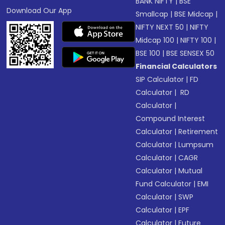
BANK NIFTY
|
BSE
Download Our App
Smallcap
|
BSE Midcap
|
NIFTY NEXT 50
|
NIFTY
Midcap 100
|
NIFTY 100
|
BSE 100
|
BSE SENSEX 50
Financial Calculators
SIP Calculator
|
FD
Calculator
|
RD
Calculator
|
Compound Interest
Calculator
|
Retirement
Calculator
|
Lumpsum
Calculator
|
CAGR
Calculator
|
Mutual
Fund Calculator
|
EMI
Calculator
|
SWP
Calculator
|
EPF
Calculator
|
Future