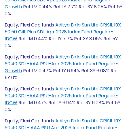
Growth
Ret 1M 0.44% Ret 1Y 7.7% Ret 3Y 8.05% Ret 5Y
0%
Equity, Flexi Cap funds
Aditya Birla Sun Life CRISIL IBX
50:50 Gilt Plus SDL Apr 2028 Index Fund Regular-
IDCW
Ret 1M 0.44% Ret 1Y 7.7% Ret 3Y 8.05% Ret 5Y
0%
Equity, Flexi Cap funds
Aditya Birla Sun Life CRISIL IBX
60:40 SDL+AAA PSU-Apr 2025 Index Fund Regular-
Growth
Ret 1M 0.47% Ret 1Y 6.94% Ret 3Y 6.08% Ret
5Y 0%
Equity, Flexi Cap funds
Aditya Birla Sun Life CRISIL IBX
60:40 SDL+AAA PSU-Apr 2025 Index Fund Regular-
IDCW
Ret 1M 0.47% Ret 1Y 6.94% Ret 3Y 6.08% Ret 5Y
0%
Equity, Flexi Cap funds
Aditya Birla Sun Life CRISIL IBX
60:40 SDL+ AAA PSU Apr 2026 Index Fund Regular-