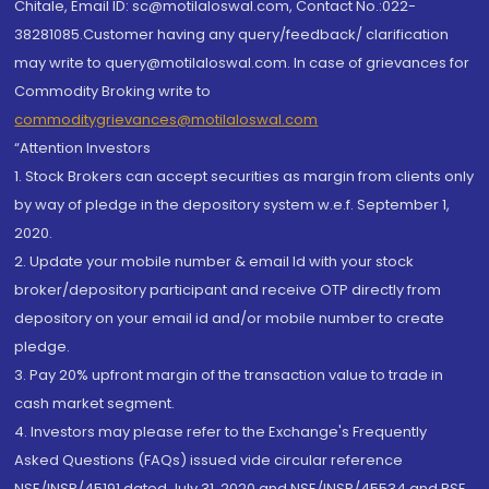
Chitale, Email ID: sc@motilaloswal.com, Contact No.:022-
38281085.Customer having any query/feedback/ clarification
may write to query@motilaloswal.com. In case of grievances for
Commodity Broking write to
commoditygrievances@motilaloswal.com
“Attention Investors
1. Stock Brokers can accept securities as margin from clients only
by way of pledge in the depository system w.e.f. September 1,
2020.
2. Update your mobile number & email Id with your stock
broker/depository participant and receive OTP directly from
depository on your email id and/or mobile number to create
pledge.
3. Pay 20% upfront margin of the transaction value to trade in
cash market segment.
4. Investors may please refer to the Exchange's Frequently
Asked Questions (FAQs) issued vide circular reference
NSE/INSP/45191 dated July 31, 2020 and NSE/INSP/45534 and BSE