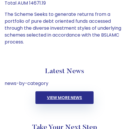
Total AUM 14671.19
The Scheme Seeks to generate returns from a
portfolio of pure debt oriented funds accessed
through the diverse investment styles of underlying
schemes selected in accordance with the BSLAMC
process.
Latest News
news-by-category
VIEW MORE NEWS
Take Your Next Step