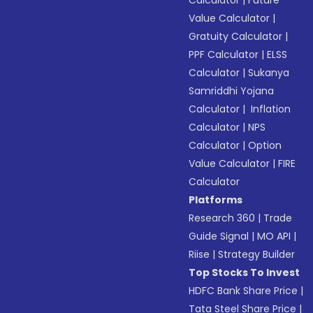
Calculator
|
Future
Value Calculator
|
Gratuity Calculator
|
PPF Calculator
|
ELSS
Calculator
|
Sukanya
Samriddhi Yojana
Calculator
|
Inflation
Calculator
|
NPS
Calculator
|
Option
Value Calculator
|
FIRE
Calculator
Platforms
Research 360
|
Trade
Guide Signal
|
MO API
|
Riise
|
Strategy Builder
Top Stocks To Invest
HDFC Bank Share Price
|
Tata Steel Share Price
|