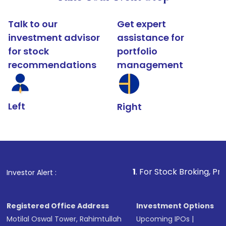
Talk to our
Get expert
investment advisor
assistance for
for stock
portfolio
recommendations
management
Left
Right
1
. For Stock Broking, Prevent Unauth
Investor Alert :
Registered Office Address
Investment Options
Motilal Oswal Tower, Rahimtullah
Upcoming IPOs
|