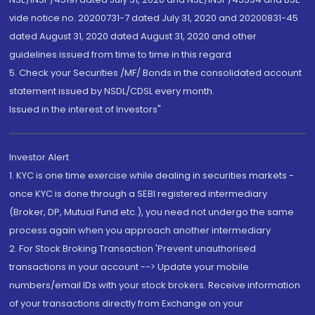
vide notice no. 20200731-7 dated July 31, 2020 and 20200831-45
dated August 31, 2020 dated August 31, 2020 and other
guidelines issued from time to time in this regard
5. Check your Securities /MF/ Bonds in the consolidated account
statement issued by NSDL/CDSL every month.
Issued in the interest of Investors"
Investor Alert
1. KYC is one time exercise while dealing in securities markets -
once KYC is done through a SEBI registered intermediary
(Broker, DP, Mutual Fund etc.), you need not undergo the same
process again when you approach another intermediary
2. For Stock Broking Transaction 'Prevent unauthorised
transactions in your account --> Update your mobile
numbers/email IDs with your stock brokers. Receive information
of your transactions directly from Exchange on your