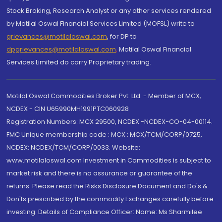
Stock Broking, Research Analyst or any other services rendered
by Motilal Oswal Financial Services Limited (MOFSL) write to
grievances@motilaloswal.com
, for DP to
dpgrievances@motilaloswal.com
,
Motilal Oswal Financial
Services Limited do carry Proprietary trading.
Motilal Oswal Commodities Broker Pvt. Ltd. - Member of MCX,
NCDEX - CIN U65990MH1991PTC060928
Registration Numbers: MCX 29500, NCDEX -NCDEX-CO-04-00114.
FMC Unique membership code : MCX : MCX/TCM/CORP/0725,
NCDEX: NCDEX/TCM/CORP/0033. Website:
www.motilaloswal.com Investment in Commodities is subject to
market risk and there is no assurance or guarantee of the
returns. Please read the Risks Disclosure Document and Do's &
Don'ts prescribed by the commodity Exchanges carefully before
investing. Details of Compliance Officer: Name: Ms Sharmilee