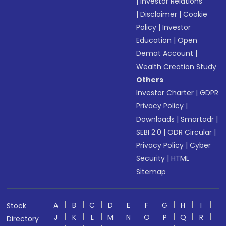
|
Investor Relations
|
Disclaimer
|
Cookie
Policy
|
Investor
Education
|
Open
Demat Account
|
Wealth Creation Study
Others
Investor Charter
|
GDPR
Privacy Policy
|
Downloads
|
Smartodr
|
SEBI 2.0
|
ODR Circular
|
Privacy Policy
|
Cyber
Security
|
HTML
Sitemap
A
B
C
D
E
F
G
H
I
Stock
J
K
L
M
N
O
P
Q
R
Directory