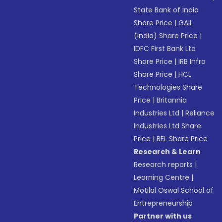
State Bank of India
Share Price
|
GAIL
(India) Share Price
|
IDFC First Bank Ltd
Share Price
|
IRB Infra
Share Price
|
HCL
Technologies Share
Price
|
Britannia
Industries Ltd
|
Reliance
Industries Ltd Share
Price
|
BEL Share Price
Research & Learn
Research reports
|
Learning Centre
|
Motilal Oswal School of
Entrepreneurship
Partner with us