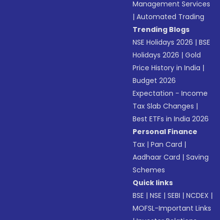
Management Services
|
Automated Trading
Trending Blogs
NSE Holidays 2026
|
BSE
Holidays 2026
|
Gold
Price History in India
|
Budget 2026
Expectation - Income
Tax Slab Changes
|
Best ETFs in India 2026
Personal Finance
Tax
|
Pan Card
|
Aadhaar Card
|
Saving
Schemes
Quick links
BSE
|
NSE
|
SEBI
|
NCDEX
|
MOFSL-Important Links