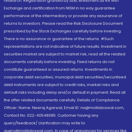
research. Registration granted by SEBI, enlistment as RA with
Exchange and certification from NISM in no way guarantee
performance of the intermediary or provide any assurance of
returns to investors. Please read the Risk Disclosure Document
prescribed by the Stock Exchanges carefully before investing.
There is no assurance or guarantee of the returns. #Such
representations are not indicative of future results. Investment in
securities market are subject to market risk, read all the related
documents carefully before investing. Fixed returns do not
constitute guaranteed or assured returns. Investments in
corporate debt securities, municipal debt securities/securitised
debt instruments are subject to credit risks, market risks and
default risks including delay and/or default in payment. Read all
the offer related documents carefully. Details of Compliance
Officer: Name: Neeraj Agarwal, Email ID: na@motilaloswal.com,
Contact No.:022-40548085. Customer having any
query/feedback/ clarification may write to
query@motilaloswal.com. In case of grievances for services like