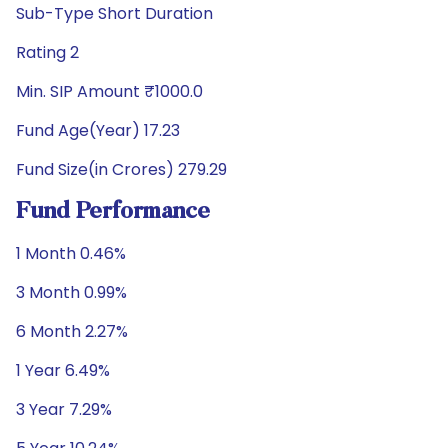
Sub-Type Short Duration
Rating 2
Min. SIP Amount ₹1000.0
Fund Age(Year) 17.23
Fund Size(in Crores) 279.29
Fund Performance
1 Month 0.46%
3 Month 0.99%
6 Month 2.27%
1 Year 6.49%
3 Year 7.29%