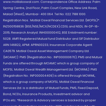
www.motilaloswal.com. Correspondence Office Address: Palm
Spring Centre, 2nd Floor, Palm Court Complex, New Link Road,
Malad (West), Mumbai- 400 064. Tel No: 022 7188 1000.
Registration Nos.: Motilal Oswal Financial Services Ltd. (MOFSL)*:
INZ000158836 (BSE/NSE/MCX/NCDEX);CDSL and NSDL: IN-DP-16-
2015; Research Analyst: INH000000412, BSE Enlistment number:
5028. AMFI Registered Mutual fund Distributor and SIF Distributor:
ARN 146822, APMI: APRN00233; Insurance Corporate Agent:
CA0579 .Motilal Oswal Asset Management Company Ltd.
(MOAMC): PMS (Registration No.: INP000000670); PMS and Mutual
Funds are offered through MOAMC which is group company of
MOFSL. Motilal Oswal Wealth Management Ltd. (MOWML): PMS
(Registration No.: INP000004409) is offered through MOWML,
which is a group company of MOFSL. Motilal Oswal Financial
Services Ltd. is a distributor of Mutual Funds, PMS, Fixed Deposit,
Bond, NCDs, Insurance Products, Investment advisor and
IPOs.etc. *Research & Advisory services is backed by proper