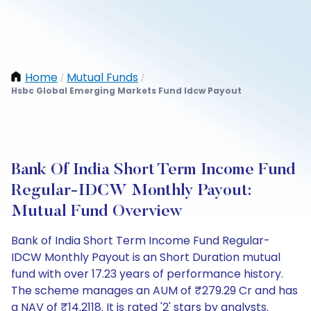
Home
Mutual Funds
/
/
Hsbc Global Emerging Markets Fund Idcw Payout
Bank Of India Short Term Income Fund
Regular-IDCW Monthly Payout:
Mutual Fund Overview
Bank of India Short Term Income Fund Regular-
IDCW Monthly Payout is an Short Duration mutual
fund with over 17.23 years of performance history.
The scheme manages an AUM of ₹279.29 Cr and has
a NAV of ₹14.2118. It is rated '2' stars by analysts.