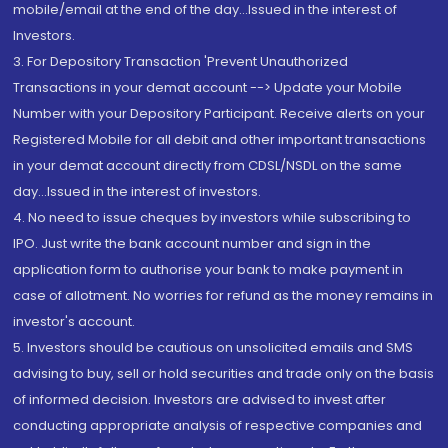
mobile/email at the end of the day...Issued in the interest of
Investors.
3. For Depository Transaction 'Prevent Unauthorized
Transactions in your demat account --> Update your Mobile
Number with your Depository Participant. Receive alerts on your
Registered Mobile for all debit and other important transactions
in your demat account directly from CDSL/NSDL on the same
day...Issued in the interest of investors.
4. No need to issue cheques by investors while subscribing to
IPO. Just write the bank account number and sign in the
application form to authorise your bank to make payment in
case of allotment. No worries for refund as the money remains in
investor's account.
5. Investors should be cautious on unsolicited emails and SMS
advising to buy, sell or hold securities and trade only on the basis
of informed decision. Investors are advised to invest after
conducting appropriate analysis of respective companies and