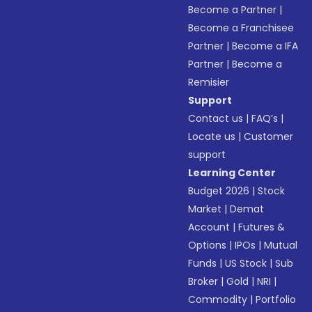
Become a Partner
|
Become a Franchisee
Partner
|
Become a IFA
Partner
|
Become a
Remisier
Support
Contact us
|
FAQ’s
|
Locate us
|
Customer
support
Learning Center
Budget 2026
|
Stock
Market
|
Demat
Account
|
Futures &
Options
|
IPOs
|
Mutual
Funds
|
US Stock
|
Sub
Broker
|
Gold
|
NRI
|
Commodity
|
Portfolio