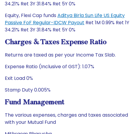
34.21% Ret 3Y 31.84% Ret 5Y 0%
Equity, Flexi Cap funds
Aditya Birla Sun Life US Equity
Passive FoF Regular-IDCW Payout
Ret 1M 0.99% Ret 1Y
34.21% Ret 3Y 31.84% Ret 5Y 0%
Charges & Taxes Expense Ratio
Returns are taxed as per your Income Tax Slab.
Expense Ratio (Inclusive of GST): 1.07%
Exit Load 0%
Stamp Duty 0.005%
Fund Management
The various expenses, charges and taxes associated
with your Mutual Fund
Mithraem Bharucha