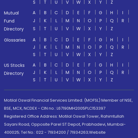
S
T
U
V
W
X
Y
Z
A
B
C
D
E
F
G
H
I
Mutual
J
K
L
M
N
O
P
Q
R
Fund
S
T
U
V
W
X
Y
Z
Directory
A
B
C
D
E
F
G
H
I
Glossaries
J
K
L
M
N
O
P
Q
R
S
T
U
V
W
X
Y
Z
A
B
C
D
E
F
G
H
I
US Stocks
J
K
L
M
N
O
P
Q
R
Directory
S
T
U
V
W
X
Y
Z
Motilal Oswal Financial Services Limited. (MOFSL) Member of NSE,
BSE, MCX, NCDEX - CIN no.: L67190MH2005PLC153397
Registered Office Address: Motilal Oswal Tower, Rahimtullah
Sayani Road, Opposite Parel ST Depot, Prabhadevi, Mumbai-
400025; Tel No.: 022 - 71934200 / 71934263;Website