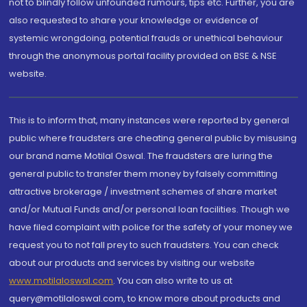
not to blindly follow unfounded rumours, tips etc. Further, you are
also requested to share your knowledge or evidence of
systemic wrongdoing, potential frauds or unethical behaviour
through the anonymous portal facility provided on BSE & NSE
website.
This is to inform that, many instances were reported by general
public where fraudsters are cheating general public by misusing
our brand name Motilal Oswal. The fraudsters are luring the
general public to transfer them money by falsely committing
attractive brokerage / investment schemes of share market
and/or Mutual Funds and/or personal loan facilities. Though we
have filed complaint with police for the safety of your money we
request you to not fall prey to such fraudsters. You can check
about our products and services by visiting our website
www.motilaloswal.com
. You can also write to us at
query@motilaloswal.com, to know more about products and