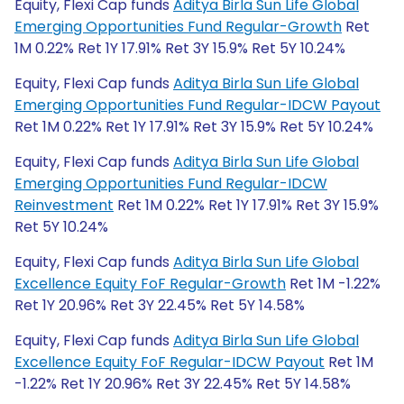
Equity, Flexi Cap funds
Aditya Birla Sun Life Global
Emerging Opportunities Fund Regular-Growth
Ret
1M 0.22% Ret 1Y 17.91% Ret 3Y 15.9% Ret 5Y 10.24%
Equity, Flexi Cap funds
Aditya Birla Sun Life Global
Emerging Opportunities Fund Regular-IDCW Payout
Ret 1M 0.22% Ret 1Y 17.91% Ret 3Y 15.9% Ret 5Y 10.24%
Equity, Flexi Cap funds
Aditya Birla Sun Life Global
Emerging Opportunities Fund Regular-IDCW
Reinvestment
Ret 1M 0.22% Ret 1Y 17.91% Ret 3Y 15.9%
Ret 5Y 10.24%
Equity, Flexi Cap funds
Aditya Birla Sun Life Global
Excellence Equity FoF Regular-Growth
Ret 1M -1.22%
Ret 1Y 20.96% Ret 3Y 22.45% Ret 5Y 14.58%
Equity, Flexi Cap funds
Aditya Birla Sun Life Global
Excellence Equity FoF Regular-IDCW Payout
Ret 1M
-1.22% Ret 1Y 20.96% Ret 3Y 22.45% Ret 5Y 14.58%