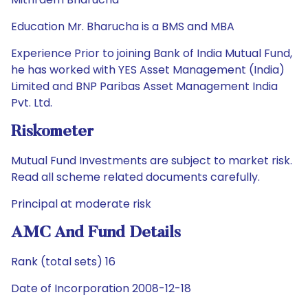
Education Mr. Bharucha is a BMS and MBA
Experience Prior to joining Bank of India Mutual Fund,
he has worked with YES Asset Management (India)
Limited and BNP Paribas Asset Management India
Pvt. Ltd.
Riskometer
Mutual Fund Investments are subject to market risk.
Read all scheme related documents carefully.
Principal at moderate risk
AMC And Fund Details
Rank (total sets) 16
Date of Incorporation 2008-12-18