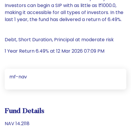
Investors can begin a SIP with as little as ₹1000.0,
making it accessible for all types of investors. In the
last 1 year, the fund has delivered a return of 6.49%.
Debt, Short Duration, Principal at moderate risk
1 Year Return 6.49% at 12 Mar 2026 07:09 PM
mf-nav
Fund Details
NAV 14.2118