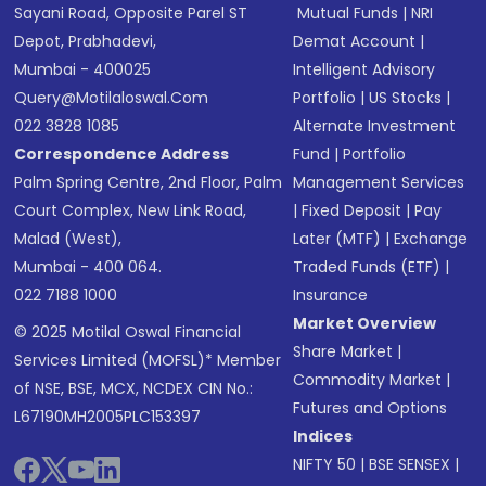
Sayani Road, Opposite Parel ST
Mutual Funds
|
NRI
Depot, Prabhadevi,
Demat Account
|
Mumbai - 400025
Intelligent Advisory
Query@motilaloswal.com
Portfolio
|
US Stocks
|
022 3828 1085
Alternate Investment
Correspondence Address
Fund
|
Portfolio
Palm Spring Centre, 2nd Floor, Palm
Management Services
Court Complex, New Link Road,
|
Fixed Deposit
|
Pay
Malad (West),
Later (MTF)
|
Exchange
Mumbai - 400 064.
Traded Funds (ETF)
|
022 7188 1000
Insurance
Market Overview
© 2025 Motilal Oswal Financial
Share Market
|
Services Limited (MOFSL)* Member
Commodity Market
|
of NSE, BSE, MCX, NCDEX CIN No.:
Futures and Options
L67190MH2005PLC153397
Indices
NIFTY 50
|
BSE SENSEX
|