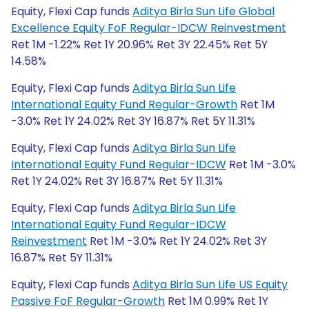
Equity, Flexi Cap funds
Aditya Birla Sun Life Global
Excellence Equity FoF Regular-IDCW Reinvestment
Ret 1M -1.22% Ret 1Y 20.96% Ret 3Y 22.45% Ret 5Y
14.58%
Equity, Flexi Cap funds
Aditya Birla Sun Life
International Equity Fund Regular-Growth
Ret 1M
-3.0% Ret 1Y 24.02% Ret 3Y 16.87% Ret 5Y 11.31%
Equity, Flexi Cap funds
Aditya Birla Sun Life
International Equity Fund Regular-IDCW
Ret 1M -3.0%
Ret 1Y 24.02% Ret 3Y 16.87% Ret 5Y 11.31%
Equity, Flexi Cap funds
Aditya Birla Sun Life
International Equity Fund Regular-IDCW
Reinvestment
Ret 1M -3.0% Ret 1Y 24.02% Ret 3Y
16.87% Ret 5Y 11.31%
Equity, Flexi Cap funds
Aditya Birla Sun Life US Equity
Passive FoF Regular-Growth
Ret 1M 0.99% Ret 1Y