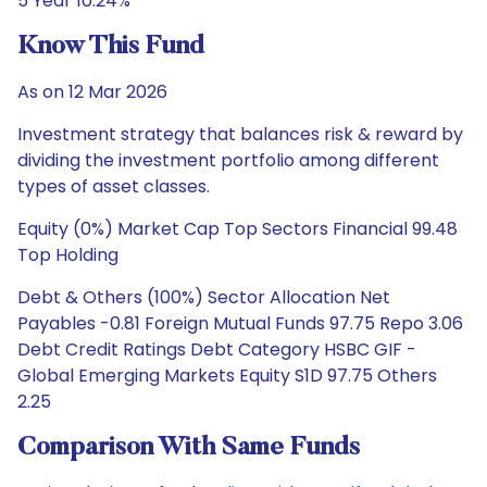
5 Year 10.24%
Know This Fund
As on 12 Mar 2026
Investment strategy that balances risk & reward by
dividing the investment portfolio among different
types of asset classes.
Equity (0%) Market Cap Top Sectors Financial 99.48
Top Holding
Debt & Others (100%) Sector Allocation Net
Payables -0.81 Foreign Mutual Funds 97.75 Repo 3.06
Debt Credit Ratings Debt Category HSBC GIF -
Global Emerging Markets Equity S1D 97.75 Others
2.25
Comparison With Same Funds