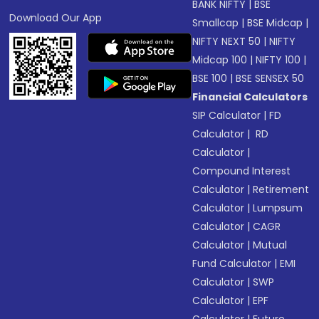
BANK NIFTY
|
BSE
Download Our App
Smallcap
|
BSE Midcap
|
NIFTY NEXT 50
|
NIFTY
Midcap 100
|
NIFTY 100
|
BSE 100
|
BSE SENSEX 50
Financial Calculators
SIP Calculator
|
FD
Calculator
|
RD
Calculator
|
Compound Interest
Calculator
|
Retirement
Calculator
|
Lumpsum
Calculator
|
CAGR
Calculator
|
Mutual
Fund Calculator
|
EMI
Calculator
|
SWP
Calculator
|
EPF