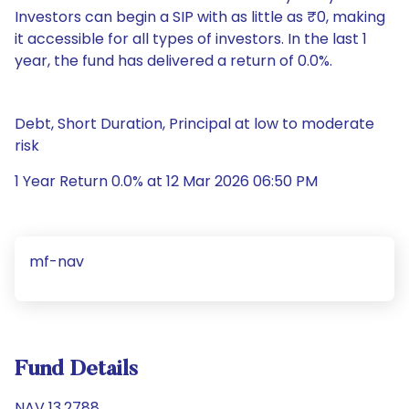
Investors can begin a SIP with as little as ₹0, making
it accessible for all types of investors. In the last 1
year, the fund has delivered a return of 0.0%.
Debt, Short Duration, Principal at low to moderate
risk
1 Year Return 0.0% at 12 Mar 2026 06:50 PM
mf-nav
Fund Details
NAV 13.2788