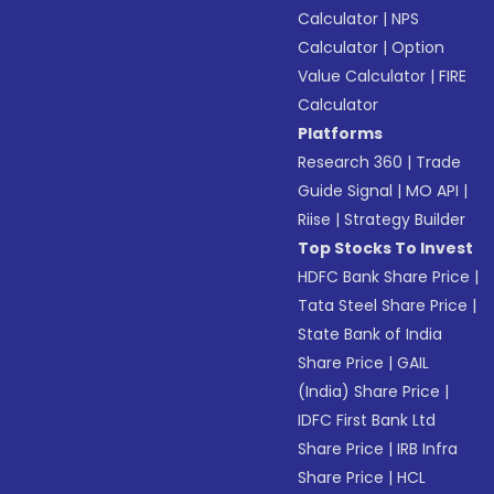
Calculator
|
NPS
Calculator
|
Option
Value Calculator
|
FIRE
Calculator
Platforms
Research 360
|
Trade
Guide Signal
|
MO API
|
Riise
|
Strategy Builder
Top Stocks To Invest
HDFC Bank Share Price
|
Tata Steel Share Price
|
State Bank of India
Share Price
|
GAIL
(India) Share Price
|
IDFC First Bank Ltd
Share Price
|
IRB Infra
Share Price
|
HCL