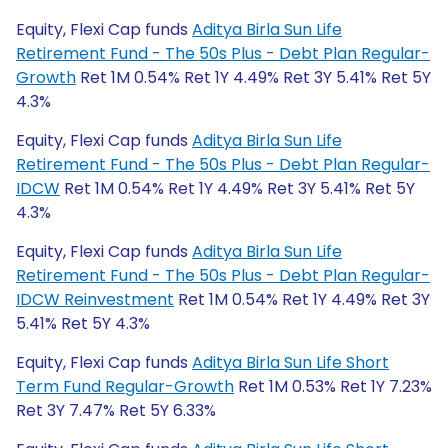
Equity, Flexi Cap funds
Aditya Birla Sun Life
Retirement Fund - The 50s Plus - Debt Plan Regular-
Growth
Ret 1M 0.54% Ret 1Y 4.49% Ret 3Y 5.41% Ret 5Y
4.3%
Equity, Flexi Cap funds
Aditya Birla Sun Life
Retirement Fund - The 50s Plus - Debt Plan Regular-
IDCW
Ret 1M 0.54% Ret 1Y 4.49% Ret 3Y 5.41% Ret 5Y
4.3%
Equity, Flexi Cap funds
Aditya Birla Sun Life
Retirement Fund - The 50s Plus - Debt Plan Regular-
IDCW Reinvestment
Ret 1M 0.54% Ret 1Y 4.49% Ret 3Y
5.41% Ret 5Y 4.3%
Equity, Flexi Cap funds
Aditya Birla Sun Life Short
Term Fund Regular-Growth
Ret 1M 0.53% Ret 1Y 7.23%
Ret 3Y 7.47% Ret 5Y 6.33%