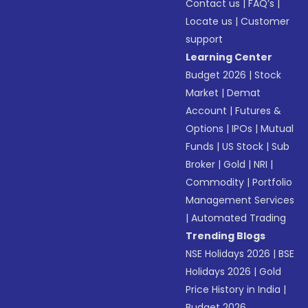
Contact us
|
FAQ’s
|
Locate us
|
Customer
support
Learning Center
Budget 2026
|
Stock
Market
|
Demat
Account
|
Futures &
Options
|
IPOs
|
Mutual
Funds
|
US Stock
|
Sub
Broker
|
Gold
|
NRI
|
Commodity
|
Portfolio
Management Services
|
Automated Trading
Trending Blogs
NSE Holidays 2026
|
BSE
Holidays 2026
|
Gold
Price History in India
|
Budget 2026