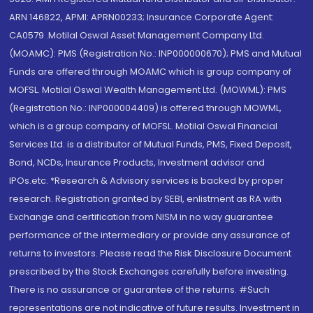
ARN 146822, APMI: APRN00233; Insurance Corporate Agent:
CA0579 .Motilal Oswal Asset Management Company Ltd.
(MOAMC): PMS (Registration No.: INP000000670); PMS and Mutual
Funds are offered through MOAMC which is group company of
MOFSL. Motilal Oswal Wealth Management Ltd. (MOWML): PMS
(Registration No.: INP000004409) is offered through MOWML,
which is a group company of MOFSL. Motilal Oswal Financial
Services Ltd. is a distributor of Mutual Funds, PMS, Fixed Deposit,
Bond, NCDs, Insurance Products, Investment advisor and
IPOs.etc. *Research & Advisory services is backed by proper
research. Registration granted by SEBI, enlistment as RA with
Exchange and certification from NISM in no way guarantee
performance of the intermediary or provide any assurance of
returns to investors. Please read the Risk Disclosure Document
prescribed by the Stock Exchanges carefully before investing.
There is no assurance or guarantee of the returns. #Such
representations are not indicative of future results. Investment in