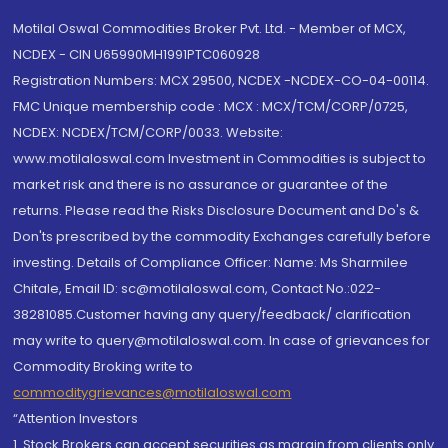
Motilal Oswal Commodities Broker Pvt. Ltd. - Member of MCX,
NCDEX - CIN U65990MH1991PTC060928
Registration Numbers: MCX 29500, NCDEX -NCDEX-CO-04-00114.
FMC Unique membership code : MCX : MCX/TCM/CORP/0725,
NCDEX: NCDEX/TCM/CORP/0033. Website:
www.motilaloswal.com Investment in Commodities is subject to
market risk and there is no assurance or guarantee of the
returns. Please read the Risks Disclosure Document and Do's &
Don'ts prescribed by the commodity Exchanges carefully before
investing. Details of Compliance Officer: Name: Ms Sharmilee
Chitale, Email ID: sc@motilaloswal.com, Contact No.:022-
38281085.Customer having any query/feedback/ clarification
may write to query@motilaloswal.com. In case of grievances for
Commodity Broking write to
commoditygrievances@motilaloswal.com
“Attention Investors
1. Stock Brokers can accept securities as margin from clients only