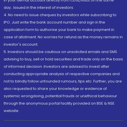
in your demat account directly from CDSL/NSDL on the same
day...Issued in the interest of investors.
4. No need to issue cheques by investors while subscribing to
IPO. Just write the bank account number and sign in the
application form to authorise your bank to make payment in
case of allotment. No worries for refund as the money remains in
investor's account.
5. Investors should be cautious on unsolicited emails and SMS
advising to buy, sell or hold securities and trade only on the basis
of informed decision. Investors are advised to invest after
conducting appropriate analysis of respective companies and
not to blindly follow unfounded rumours, tips etc. Further, you are
also requested to share your knowledge or evidence of
systemic wrongdoing, potential frauds or unethical behaviour
through the anonymous portal facility provided on BSE & NSE
website.