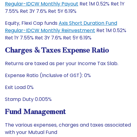
Regular-IDCW Monthly Payout
Ret 1M 0.52% Ret 1Y
7.55% Ret 3Y 7.6% Ret 5Y 6.19%
Equity, Flexi Cap funds
Axis Short Duration Fund
Regular-IDCW Monthly Reinvestment
Ret 1M 0.52%
Ret 1Y 7.55% Ret 3Y 7.6% Ret 5Y 6.19%
Charges & Taxes Expense Ratio
Returns are taxed as per your Income Tax Slab.
Expense Ratio (Inclusive of GST): 0%
Exit Load 0%
Stamp Duty 0.005%
Fund Management
The various expenses, charges and taxes associated
with your Mutual Fund