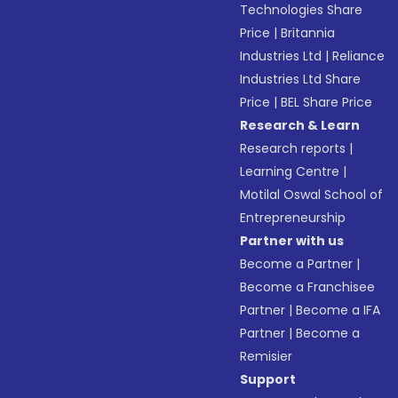
Technologies Share
Price
|
Britannia
Industries Ltd
|
Reliance
Industries Ltd Share
Price
|
BEL Share Price
Research & Learn
Research reports
|
Learning Centre
|
Motilal Oswal School of
Entrepreneurship
Partner with us
Become a Partner
|
Become a Franchisee
Partner
|
Become a IFA
Partner
|
Become a
Remisier
Support