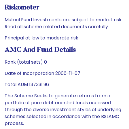
Riskometer
Mutual Fund Investments are subject to market risk.
Read all scheme related documents carefully.
Principal at low to moderate risk
AMC And Fund Details
Rank (total sets) 0
Date of Incorporation 2006-11-07
Total AUM 137331.96
The Scheme Seeks to generate returns from a
portfolio of pure debt oriented funds accessed
through the diverse investment styles of underlying
schemes selected in accordance with the BSLAMC
process.