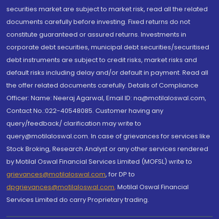
securities market are subject to market risk, read all the related
documents carefully before investing. Fixed returns do not
constitute guaranteed or assured returns. Investments in
corporate debt securities, municipal debt securities/securitised
debt instruments are subject to credit risks, market risks and
default risks including delay and/or default in payment. Read all
the offer related documents carefully. Details of Compliance
Officer: Name: Neeraj Agarwal, Email ID: na@motilaloswal.com,
Contact No.:022-40548085. Customer having any
query/feedback/ clarification may write to
query@motilaloswal.com. In case of grievances for services like
Stock Broking, Research Analyst or any other services rendered
by Motilal Oswal Financial Services Limited (MOFSL) write to
grievances@motilaloswal.com
, for DP to
dpgrievances@motilaloswal.com
,
Motilal Oswal Financial
Services Limited do carry Proprietary trading.