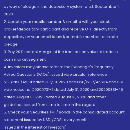
by way of pledge in the depository system w.e.f. September 1,
2020.
2. Update your mobile number & email Id with your stock
broker/depository participant and receive OTP directly from
depository on your email id and/or mobile number to create
pledge.
3. Pay 20% upfront margin of the transaction value to trade in
cash market segment.
4. Investors may please refer to the Exchange's Frequently
Asked Questions (FAQs) issued vide circular reference
NSE/INSP/45191 dated July 31, 2020 and NSE/INSP/45534 and BSE
vide notice no. 20200731-7 dated July 31, 2020 and 20200831-45
dated August 31, 2020 dated August 31, 2020 and other
guidelines issued from time to time in this regard
5. Check your Securities /MF/ Bonds in the consolidated account
statement issued by NSDL/CDSL every month.
Issued in the interest of Investors"