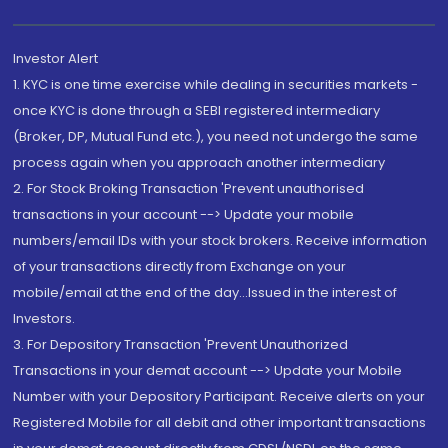
Investor Alert
1. KYC is one time exercise while dealing in securities markets -
once KYC is done through a SEBI registered intermediary
(Broker, DP, Mutual Fund etc.), you need not undergo the same
process again when you approach another intermediary
2. For Stock Broking Transaction 'Prevent unauthorised
transactions in your account --> Update your mobile
numbers/email IDs with your stock brokers. Receive information
of your transactions directly from Exchange on your
mobile/email at the end of the day...Issued in the interest of
Investors.
3. For Depository Transaction 'Prevent Unauthorized
Transactions in your demat account --> Update your Mobile
Number with your Depository Participant. Receive alerts on your
Registered Mobile for all debit and other important transactions