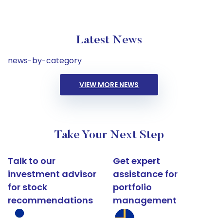
Latest News
news-by-category
VIEW MORE NEWS
Take Your Next Step
Talk to our
Get expert
investment advisor
assistance for
for stock
portfolio
recommendations
management