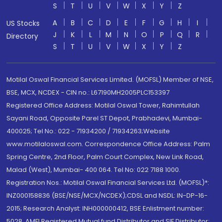
S
T
U
V
W
X
Y
Z
A
B
C
D
E
F
G
H
I
US Stocks
J
K
L
M
N
O
P
Q
R
Directory
S
T
U
V
W
X
Y
Z
Motilal Oswal Financial Services Limited. (MOFSL) Member of NSE,
BSE, MCX, NCDEX - CIN no.: L67190MH2005PLC153397
Registered Office Address: Motilal Oswal Tower, Rahimtullah
Sayani Road, Opposite Parel ST Depot, Prabhadevi, Mumbai-
400025; Tel No.: 022 - 71934200 / 71934263;Website
www.motilaloswal.com. Correspondence Office Address: Palm
Spring Centre, 2nd Floor, Palm Court Complex, New Link Road,
Malad (West), Mumbai- 400 064. Tel No: 022 7188 1000.
Registration Nos.: Motilal Oswal Financial Services Ltd. (MOFSL)*:
INZ000158836 (BSE/NSE/MCX/NCDEX);CDSL and NSDL: IN-DP-16-
2015; Research Analyst: INH000000412, BSE Enlistment number:
5028. AMFI Registered Mutual fund Distributor and SIF Distributor: