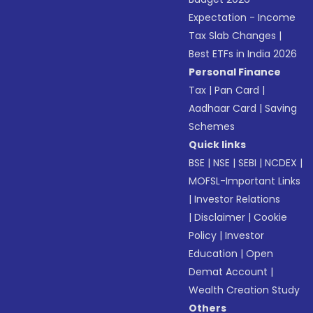
Expectation - Income
Tax Slab Changes
|
Best ETFs in India 2026
Personal Finance
Tax
|
Pan Card
|
Aadhaar Card
|
Saving
Schemes
Quick links
BSE
|
NSE
|
SEBI
|
NCDEX
|
MOFSL-Important Links
|
Investor Relations
|
Disclaimer
|
Cookie
Policy
|
Investor
Education
|
Open
Demat Account
|
Wealth Creation Study
Others