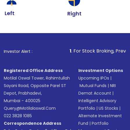
Left
Right
1
. For Stock Broking, Prevent Unauthorize
Investor Alert :
Registered Office Address
Investment Options
Motilal Oswal Tower, Rahimtullah
Upcoming IPOs
|
Sayani Road, Opposite Parel ST
Mutual Funds
|
NRI
Depot, Prabhadevi,
Demat Account
|
Mumbai - 400025
Intelligent Advisory
Query@motilaloswal.com
Portfolio
|
US Stocks
|
022 3828 1085
Alternate Investment
Correspondence Address
Fund
|
Portfolio