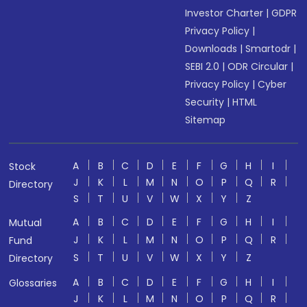
Investor Charter
|
GDPR
Privacy Policy
|
Downloads
|
Smartodr
|
SEBI 2.0
|
ODR Circular
|
Privacy Policy
|
Cyber
Security
|
HTML
Sitemap
A
B
C
D
E
F
G
H
I
Stock
J
K
L
M
N
O
P
Q
R
Directory
S
T
U
V
W
X
Y
Z
A
B
C
D
E
F
G
H
I
Mutual
J
K
L
M
N
O
P
Q
R
Fund
S
T
U
V
W
X
Y
Z
Directory
A
B
C
D
E
F
G
H
I
Glossaries
J
K
L
M
N
O
P
Q
R