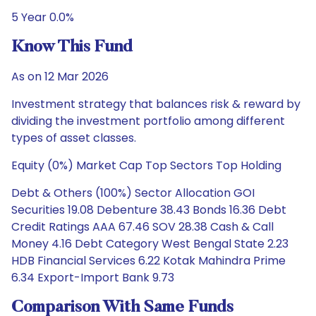
5 Year 0.0%
Know This Fund
As on 12 Mar 2026
Investment strategy that balances risk & reward by
dividing the investment portfolio among different
types of asset classes.
Equity (0%) Market Cap Top Sectors Top Holding
Debt & Others (100%) Sector Allocation GOI
Securities 19.08 Debenture 38.43 Bonds 16.36 Debt
Credit Ratings AAA 67.46 SOV 28.38 Cash & Call
Money 4.16 Debt Category West Bengal State 2.23
HDB Financial Services 6.22 Kotak Mahindra Prime
6.34 Export-Import Bank 9.73
Comparison With Same Funds