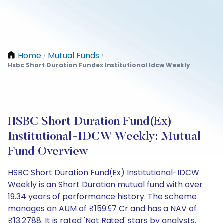
Home
Mutual Funds
/
/
Hsbc Short Duration Fundex Institutional Idcw Weekly
HSBC Short Duration Fund(Ex)
Institutional-IDCW Weekly: Mutual
Fund Overview
HSBC Short Duration Fund(Ex) Institutional-IDCW
Weekly is an Short Duration mutual fund with over
19.34 years of performance history. The scheme
manages an AUM of ₹159.97 Cr and has a NAV of
₹13.2788. It is rated 'Not Rated' stars by analysts.