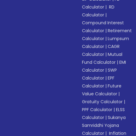
Calculator
|
RD
Calculator
|
Compound Interest
Calculator
|
Retirement
Calculator
|
Lumpsum
Calculator
|
CAGR
Calculator
|
Mutual
Fund Calculator
|
EMI
Calculator
|
SWP
Calculator
|
EPF
Calculator
|
Future
Value Calculator
|
Gratuity Calculator
|
PPF Calculator
|
ELSS
Calculator
|
Sukanya
Samriddhi Yojana
Calculator
|
Inflation