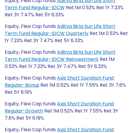
Equity, Flexi Cap funds
Aditya Birla Sun Life Short
Term Fund Regular-IDCW
Ret 1M 0.53% Ret 1Y 7.23%
Ret 3Y 7.47% Ret 5Y 6.33%
Equity, Flexi Cap funds
Aditya Birla Sun Life Short
Term Fund Regular-IDCW Quarterly
Ret 1M 0.53% Ret
1Y 7.23% Ret 3Y 7.47% Ret 5Y 6.33%
Equity, Flexi Cap funds
Aditya Birla Sun Life Short
Term Fund Regular-IDCW Reinvestment
Ret 1M
0.53% Ret 1Y 7.23% Ret 3Y 7.47% Ret 5Y 6.33%
Equity, Flexi Cap funds
Axis Short Duration Fund
Regular-Bonus
Ret 1M 0.52% Ret 1Y 7.55% Ret 3Y 7.6%
Ret 5Y 6.19%
Equity, Flexi Cap funds
Axis Short Duration Fund
Regular-Growth
Ret 1M 0.52% Ret 1Y 7.55% Ret 3Y
7.6% Ret 5Y 6.19%
Equity, Flexi Cap funds
Axis Short Duration Fund