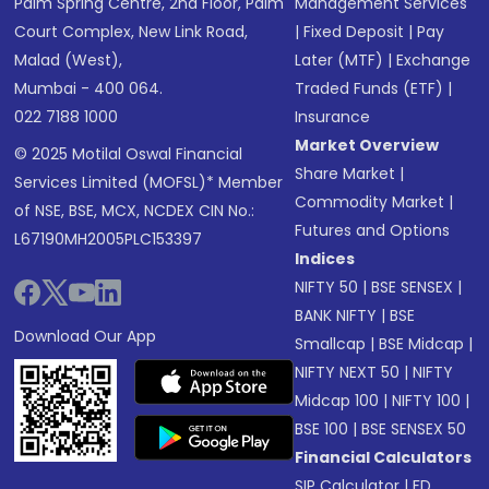
Palm Spring Centre, 2nd Floor, Palm
Management Services
Court Complex, New Link Road,
|
Fixed Deposit
|
Pay
Malad (West),
Later (MTF)
|
Exchange
Mumbai - 400 064.
Traded Funds (ETF)
|
022 7188 1000
Insurance
Market Overview
© 2025 Motilal Oswal Financial
Share Market
|
Services Limited (MOFSL)* Member
Commodity Market
|
of NSE, BSE, MCX, NCDEX CIN No.:
Futures and Options
L67190MH2005PLC153397
Indices
NIFTY 50
|
BSE SENSEX
|
BANK NIFTY
|
BSE
Download Our App
Smallcap
|
BSE Midcap
|
NIFTY NEXT 50
|
NIFTY
Midcap 100
|
NIFTY 100
|
BSE 100
|
BSE SENSEX 50
Financial Calculators
SIP Calculator
|
FD