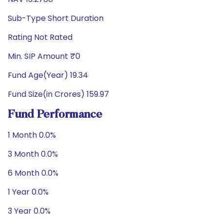
Sub-Type Short Duration
Rating Not Rated
Min. SIP Amount ₹0
Fund Age(Year) 19.34
Fund Size(in Crores) 159.97
Fund Performance
1 Month 0.0%
3 Month 0.0%
6 Month 0.0%
1 Year 0.0%
3 Year 0.0%