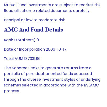
Mutual Fund Investments are subject to market risk.
Read all scheme related documents carefully.
Principal at low to moderate risk
AMC And Fund Details
Rank (total sets) 0
Date of Incorporation 2006-10-17
Total AUM 137331.96
The Scheme Seeks to generate returns from a
portfolio of pure debt oriented funds accessed
through the diverse investment styles of underlying
schemes selected in accordance with the BSLAMC
process.