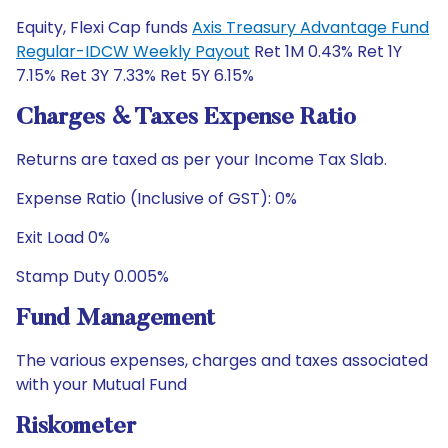
Equity, Flexi Cap funds
Axis Treasury Advantage Fund
Regular-IDCW Weekly Payout
Ret 1M 0.43% Ret 1Y
7.15% Ret 3Y 7.33% Ret 5Y 6.15%
Charges & Taxes Expense Ratio
Returns are taxed as per your Income Tax Slab.
Expense Ratio (Inclusive of GST): 0%
Exit Load 0%
Stamp Duty 0.005%
Fund Management
The various expenses, charges and taxes associated
with your Mutual Fund
Riskometer