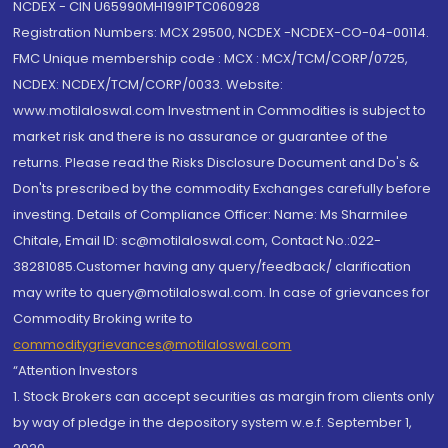
NCDEX - CIN U65990MH1991PTC060928
Registration Numbers: MCX 29500, NCDEX -NCDEX-CO-04-00114.
FMC Unique membership code : MCX : MCX/TCM/CORP/0725,
NCDEX: NCDEX/TCM/CORP/0033. Website:
www.motilaloswal.com Investment in Commodities is subject to
market risk and there is no assurance or guarantee of the
returns. Please read the Risks Disclosure Document and Do's &
Don'ts prescribed by the commodity Exchanges carefully before
investing. Details of Compliance Officer: Name: Ms Sharmilee
Chitale, Email ID: sc@motilaloswal.com, Contact No.:022-
38281085.Customer having any query/feedback/ clarification
may write to query@motilaloswal.com. In case of grievances for
Commodity Broking write to
commoditygrievances@motilaloswal.com
“Attention Investors
1. Stock Brokers can accept securities as margin from clients only
by way of pledge in the depository system w.e.f. September 1,