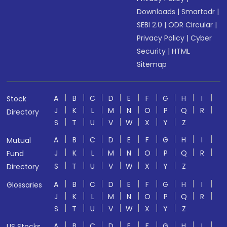
Downloads
|
Smartodr
|
SEBI 2.0
|
ODR Circular
|
Privacy Policy
|
Cyber
Security
|
HTML
Sitemap
A
B
C
D
E
F
G
H
I
Stock
J
K
L
M
N
O
P
Q
R
Directory
S
T
U
V
W
X
Y
Z
A
B
C
D
E
F
G
H
I
Mutual
J
K
L
M
N
O
P
Q
R
Fund
S
T
U
V
W
X
Y
Z
Directory
A
B
C
D
E
F
G
H
I
Glossaries
J
K
L
M
N
O
P
Q
R
S
T
U
V
W
X
Y
Z
A
B
C
D
E
F
G
H
I
US Stocks