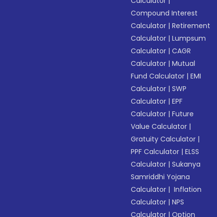
Calculator
|
Compound Interest
Calculator
|
Retirement
Calculator
|
Lumpsum
Calculator
|
CAGR
Calculator
|
Mutual
Fund Calculator
|
EMI
Calculator
|
SWP
Calculator
|
EPF
Calculator
|
Future
Value Calculator
|
Gratuity Calculator
|
PPF Calculator
|
ELSS
Calculator
|
Sukanya
Samriddhi Yojana
Calculator
|
Inflation
Calculator
|
NPS
Calculator
|
Option