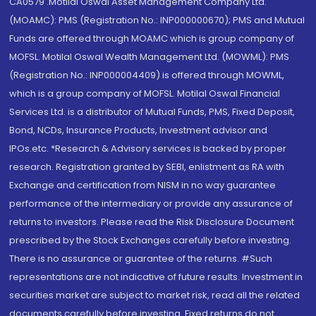
CA0579 .Motilal Oswal Asset Management Company Ltd.
(MOAMC): PMS (Registration No.: INP000000670); PMS and Mutual
Funds are offered through MOAMC which is group company of
MOFSL. Motilal Oswal Wealth Management Ltd. (MOWML): PMS
(Registration No.: INP000004409) is offered through MOWML,
which is a group company of MOFSL. Motilal Oswal Financial
Services Ltd. is a distributor of Mutual Funds, PMS, Fixed Deposit,
Bond, NCDs, Insurance Products, Investment advisor and
IPOs.etc. *Research & Advisory services is backed by proper
research. Registration granted by SEBI, enlistment as RA with
Exchange and certification from NISM in no way guarantee
performance of the intermediary or provide any assurance of
returns to investors. Please read the Risk Disclosure Document
prescribed by the Stock Exchanges carefully before investing.
There is no assurance or guarantee of the returns. #Such
representations are not indicative of future results. Investment in
securities market are subject to market risk, read all the related
documents carefully before investing. Fixed returns do not