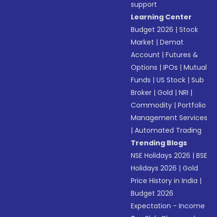
support
Learning Center
Budget 2026
|
Stock
Market
|
Demat
Account
|
Futures &
Options
|
IPOs
|
Mutual
Funds
|
US Stock
|
Sub
Broker
|
Gold
|
NRI
|
Commodity
|
Portfolio
Management Services
|
Automated Trading
Trending Blogs
NSE Holidays 2026
|
BSE
Holidays 2026
|
Gold
Price History in India
|
Budget 2026
Expectation - Income