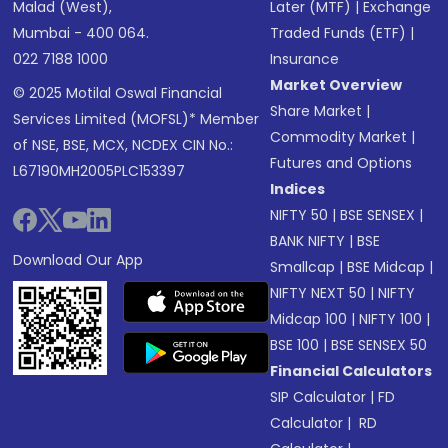
Malad (West),
Later (MTF)
|
Exchange
Mumbai - 400 064.
Traded Funds (ETF)
|
022 7188 1000
Insurance
Market Overview
© 2025 Motilal Oswal Financial
Share Market
|
Services Limited (MOFSL)* Member
Commodity Market
|
of NSE, BSE, MCX, NCDEX CIN No.:
Futures and Options
L67190MH2005PLC153397
Indices
NIFTY 50
|
BSE SENSEX
|
BANK NIFTY
|
BSE
Download Our App
Smallcap
|
BSE Midcap
|
NIFTY NEXT 50
|
NIFTY
Midcap 100
|
NIFTY 100
|
BSE 100
|
BSE SENSEX 50
Financial Calculators
SIP Calculator
|
FD
Calculator
|
RD