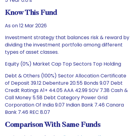
5 Year 0.0%
Know This Fund
As on 12 Mar 2026
Investment strategy that balances risk & reward by
dividing the investment portfolio among different
types of asset classes.
Equity (0%) Market Cap Top Sectors Top Holding
Debt & Others (100%) Sector Allocation Certificate
of Deposit 39.12 Debenture 20.55 Bonds 9.07 Debt
Credit Ratings A1+ 44.05 AAA 42.99 SOV 7.38 Cash &
Call Money 5.58 Debt Category Power Grid
Corporation Of India 9.07 Indian Bank 7.46 Canara
Bank 7.46 REC 8.07
Comparison With Same Funds