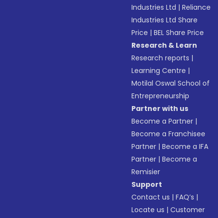
Industries Ltd
|
Reliance
Industries Ltd Share
Price
|
BEL Share Price
Research & Learn
Research reports
|
Learning Centre
|
Motilal Oswal School of
Entrepreneurship
Partner with us
Become a Partner
|
Become a Franchisee
Partner
|
Become a IFA
Partner
|
Become a
Remisier
Support
Contact us
|
FAQ’s
|
Locate us
|
Customer