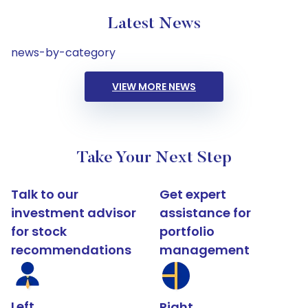
Latest News
news-by-category
VIEW MORE NEWS
Take Your Next Step
Talk to our
Get expert
investment advisor
assistance for
for stock
portfolio
recommendations
management
Left
Right