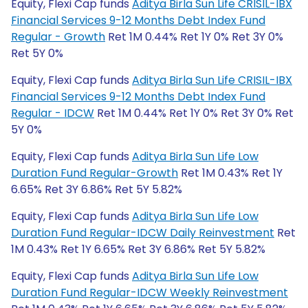
Equity, Flexi Cap funds
Aditya Birla Sun Life CRISIL-IBX
Financial Services 9-12 Months Debt Index Fund
Regular - Growth
Ret 1M 0.44% Ret 1Y 0% Ret 3Y 0%
Ret 5Y 0%
Equity, Flexi Cap funds
Aditya Birla Sun Life CRISIL-IBX
Financial Services 9-12 Months Debt Index Fund
Regular - IDCW
Ret 1M 0.44% Ret 1Y 0% Ret 3Y 0% Ret
5Y 0%
Equity, Flexi Cap funds
Aditya Birla Sun Life Low
Duration Fund Regular-Growth
Ret 1M 0.43% Ret 1Y
6.65% Ret 3Y 6.86% Ret 5Y 5.82%
Equity, Flexi Cap funds
Aditya Birla Sun Life Low
Duration Fund Regular-IDCW Daily Reinvestment
Ret
1M 0.43% Ret 1Y 6.65% Ret 3Y 6.86% Ret 5Y 5.82%
Equity, Flexi Cap funds
Aditya Birla Sun Life Low
Duration Fund Regular-IDCW Weekly Reinvestment