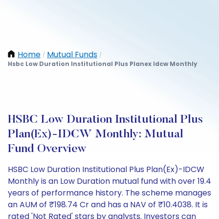
Home
Mutual Funds
/
/
Hsbc Low Duration Institutional Plus Planex Idcw Monthly
HSBC Low Duration Institutional Plus
Plan(Ex)-IDCW Monthly: Mutual
Fund Overview
HSBC Low Duration Institutional Plus Plan(Ex)-IDCW
Monthly is an Low Duration mutual fund with over 19.4
years of performance history. The scheme manages
an AUM of ₹198.74 Cr and has a NAV of ₹10.4038. It is
rated 'Not Rated' stars by analysts. Investors can