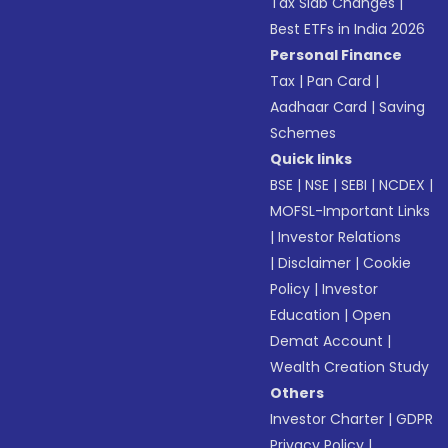
Tax Slab Changes
|
Best ETFs in India 2026
Personal Finance
Tax
|
Pan Card
|
Aadhaar Card
|
Saving
Schemes
Quick links
BSE
|
NSE
|
SEBI
|
NCDEX
|
MOFSL-Important Links
|
Investor Relations
|
Disclaimer
|
Cookie
Policy
|
Investor
Education
|
Open
Demat Account
|
Wealth Creation Study
Others
Investor Charter
|
GDPR
Privacy Policy
|