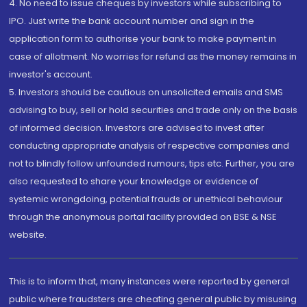
4. No need to issue cheques by investors while subscribing to
IPO. Just write the bank account number and sign in the
application form to authorise your bank to make payment in
case of allotment. No worries for refund as the money remains in
investor's account.
5. Investors should be cautious on unsolicited emails and SMS
advising to buy, sell or hold securities and trade only on the basis
of informed decision. Investors are advised to invest after
conducting appropriate analysis of respective companies and
not to blindly follow unfounded rumours, tips etc. Further, you are
also requested to share your knowledge or evidence of
systemic wrongdoing, potential frauds or unethical behaviour
through the anonymous portal facility provided on BSE & NSE
website.
This is to inform that, many instances were reported by general
public where fraudsters are cheating general public by misusing