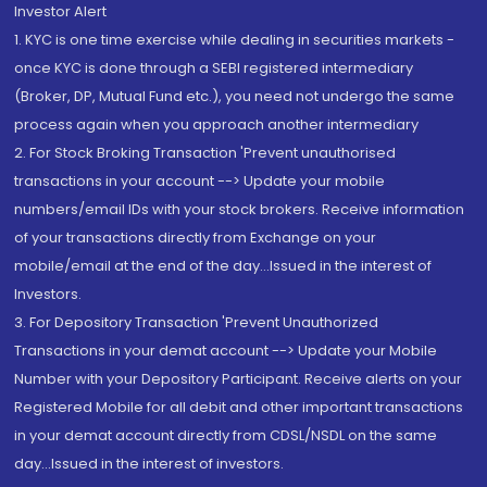
Investor Alert
1. KYC is one time exercise while dealing in securities markets -
once KYC is done through a SEBI registered intermediary
(Broker, DP, Mutual Fund etc.), you need not undergo the same
process again when you approach another intermediary
2. For Stock Broking Transaction 'Prevent unauthorised
transactions in your account --> Update your mobile
numbers/email IDs with your stock brokers. Receive information
of your transactions directly from Exchange on your
mobile/email at the end of the day...Issued in the interest of
Investors.
3. For Depository Transaction 'Prevent Unauthorized
Transactions in your demat account --> Update your Mobile
Number with your Depository Participant. Receive alerts on your
Registered Mobile for all debit and other important transactions
in your demat account directly from CDSL/NSDL on the same
day...Issued in the interest of investors.