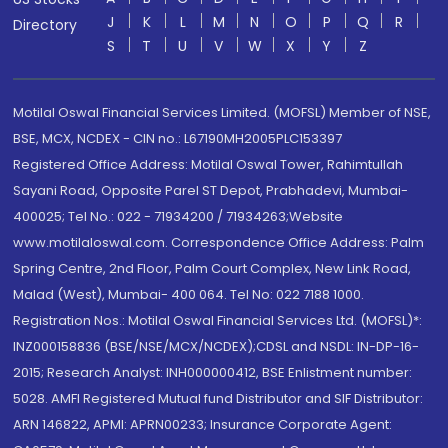
J
K
L
M
N
O
P
Q
R
Directory
S
T
U
V
W
X
Y
Z
Motilal Oswal Financial Services Limited. (MOFSL) Member of NSE,
BSE, MCX, NCDEX - CIN no.: L67190MH2005PLC153397
Registered Office Address: Motilal Oswal Tower, Rahimtullah
Sayani Road, Opposite Parel ST Depot, Prabhadevi, Mumbai-
400025; Tel No.: 022 - 71934200 / 71934263;Website
www.motilaloswal.com. Correspondence Office Address: Palm
Spring Centre, 2nd Floor, Palm Court Complex, New Link Road,
Malad (West), Mumbai- 400 064. Tel No: 022 7188 1000.
Registration Nos.: Motilal Oswal Financial Services Ltd. (MOFSL)*:
INZ000158836 (BSE/NSE/MCX/NCDEX);CDSL and NSDL: IN-DP-16-
2015; Research Analyst: INH000000412, BSE Enlistment number:
5028. AMFI Registered Mutual fund Distributor and SIF Distributor:
ARN 146822, APMI: APRN00233; Insurance Corporate Agent: