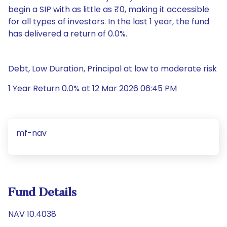
begin a SIP with as little as ₹0, making it accessible
for all types of investors. In the last 1 year, the fund
has delivered a return of 0.0%.
Debt, Low Duration, Principal at low to moderate risk
1 Year Return 0.0% at 12 Mar 2026 06:45 PM
mf-nav
Fund Details
NAV 10.4038