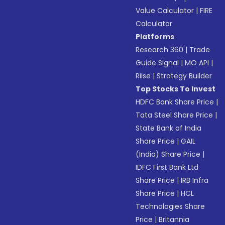
Value Calculator
|
FIRE
Calculator
Platforms
Research 360
|
Trade
Guide Signal
|
MO API
|
Riise
|
Strategy Builder
Top Stocks To Invest
HDFC Bank Share Price
|
Tata Steel Share Price
|
State Bank of India
Share Price
|
GAIL
(India) Share Price
|
IDFC First Bank Ltd
Share Price
|
IRB Infra
Share Price
|
HCL
Technologies Share
Price
|
Britannia