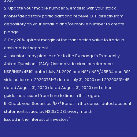
2020.
2. Update your mobile number & email Id with your stock
broker/depository participant and receive OTP directly from
depository on your email id and/or mobile number to create
pledge.
3. Pay 20% upfront margin of the transaction value to trade in
cash market segment.
4. Investors may please refer to the Exchange's Frequently
Asked Questions (FAQs) issued vide circular reference
NSE/INSP/45191 dated July 31, 2020 and NSE/INSP/45534 and BSE
vide notice no. 20200731-7 dated July 31, 2020 and 20200831-45
dated August 31, 2020 dated August 31, 2020 and other
guidelines issued from time to time in this regard
5. Check your Securities /MF/ Bonds in the consolidated account
statement issued by NSDL/CDSL every month.
Issued in the interest of Investors"