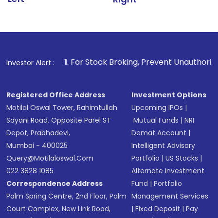
1
. For Stock Broking, Prevent Unauthorized Transactions
Investor Alert :
Registered Office Address
Investment Options
Motilal Oswal Tower, Rahimtullah
Upcoming IPOs
|
Sayani Road, Opposite Parel ST
Mutual Funds
|
NRI
Depot, Prabhadevi,
Demat Account
|
Mumbai - 400025
Intelligent Advisory
Query@motilaloswal.com
Portfolio
|
US Stocks
|
022 3828 1085
Alternate Investment
Correspondence Address
Fund
|
Portfolio
Palm Spring Centre, 2nd Floor, Palm
Management Services
Court Complex, New Link Road,
|
Fixed Deposit
|
Pay