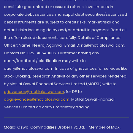
constitute guaranteed or assured returns. Investments in
corporate debt securities, municipal debt securities/securitised
debt instruments are subject to credit risks, market risks and
default risks including delay and/or default in payment. Read all
the offer related documents carefully. Details of Compliance
Officer: Name: Neeraj Agarwal, Email ID: na@motilaloswal.com,
Contact No.:022-40548085. Customer having any
query/feedback/ clarification may write to
query@motilaloswal.com. In case of grievances for services like
Stock Broking, Research Analyst or any other services rendered
by Motilal Oswal Financial Services Limited (MOFSL) write to
grievances@motilaloswal.com
, for DP to
dpgrievances@motilaloswal.com
,
Motilal Oswal Financial
Services Limited do carry Proprietary trading.
Motilal Oswal Commodities Broker Pvt. Ltd. - Member of MCX,