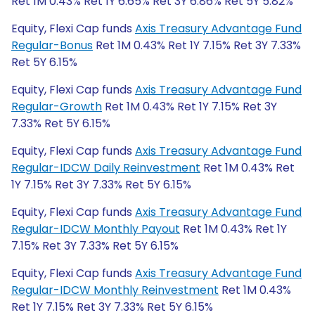
Ret 1M 0.43% Ret 1Y 6.65% Ret 3Y 6.86% Ret 5Y 5.82%
Equity, Flexi Cap funds
Axis Treasury Advantage Fund
Regular-Bonus
Ret 1M 0.43% Ret 1Y 7.15% Ret 3Y 7.33%
Ret 5Y 6.15%
Equity, Flexi Cap funds
Axis Treasury Advantage Fund
Regular-Growth
Ret 1M 0.43% Ret 1Y 7.15% Ret 3Y
7.33% Ret 5Y 6.15%
Equity, Flexi Cap funds
Axis Treasury Advantage Fund
Regular-IDCW Daily Reinvestment
Ret 1M 0.43% Ret
1Y 7.15% Ret 3Y 7.33% Ret 5Y 6.15%
Equity, Flexi Cap funds
Axis Treasury Advantage Fund
Regular-IDCW Monthly Payout
Ret 1M 0.43% Ret 1Y
7.15% Ret 3Y 7.33% Ret 5Y 6.15%
Equity, Flexi Cap funds
Axis Treasury Advantage Fund
Regular-IDCW Monthly Reinvestment
Ret 1M 0.43%
Ret 1Y 7.15% Ret 3Y 7.33% Ret 5Y 6.15%