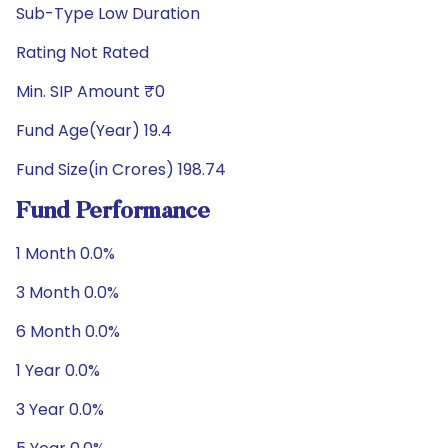
Sub-Type Low Duration
Rating Not Rated
Min. SIP Amount ₹0
Fund Age(Year) 19.4
Fund Size(in Crores) 198.74
Fund Performance
1 Month 0.0%
3 Month 0.0%
6 Month 0.0%
1 Year 0.0%
3 Year 0.0%