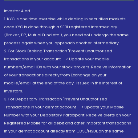
Investor Alert
1. KYC is one time exercise while dealing in securities markets -
once KYC is done through a SEBI registered intermediary
(Broker, DP, Mutual Fund etc.), you need not undergo the same
process again when you approach another intermediary
2. For Stock Broking Transaction 'Prevent unauthorised
transactions in your account --> Update your mobile
numbers/email IDs with your stock brokers. Receive information
of your transactions directly from Exchange on your
mobile/email at the end of the day...Issued in the interest of
Investors.
3. For Depository Transaction 'Prevent Unauthorized
Transactions in your demat account --> Update your Mobile
Number with your Depository Participant. Receive alerts on your
Registered Mobile for all debit and other important transactions
in your demat account directly from CDSL/NSDL on the same