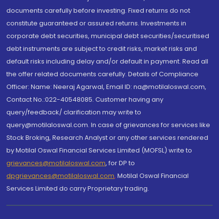
documents carefully before investing. Fixed returns do not
constitute guaranteed or assured returns. Investments in
corporate debt securities, municipal debt securities/securitised
debt instruments are subject to credit risks, market risks and
default risks including delay and/or default in payment. Read all
the offer related documents carefully. Details of Compliance
Officer: Name: Neeraj Agarwal, Email ID: na@motilaloswal.com,
Contact No.:022-40548085. Customer having any
query/feedback/ clarification may write to
query@motilaloswal.com. In case of grievances for services like
Stock Broking, Research Analyst or any other services rendered
by Motilal Oswal Financial Services Limited (MOFSL) write to
grievances@motilaloswal.com
, for DP to
dpgrievances@motilaloswal.com
,
Motilal Oswal Financial
Services Limited do carry Proprietary trading.