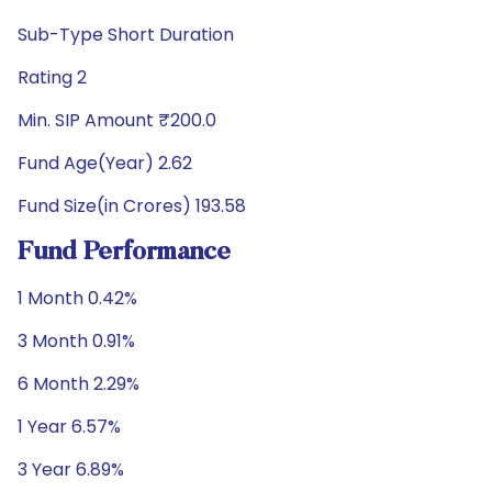
Sub-Type Short Duration
Rating 2
Min. SIP Amount ₹200.0
Fund Age(Year) 2.62
Fund Size(in Crores) 193.58
Fund Performance
1 Month 0.42%
3 Month 0.91%
6 Month 2.29%
1 Year 6.57%
3 Year 6.89%