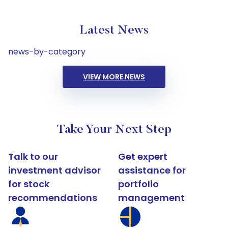
Latest News
news-by-category
VIEW MORE NEWS
Take Your Next Step
Talk to our
Get expert
investment advisor
assistance for
for stock
portfolio
recommendations
management