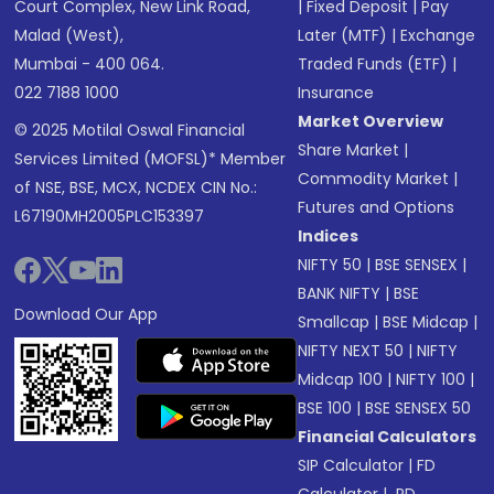
Court Complex, New Link Road,
|
Fixed Deposit
|
Pay
Malad (West),
Later (MTF)
|
Exchange
Mumbai - 400 064.
Traded Funds (ETF)
|
022 7188 1000
Insurance
Market Overview
© 2025 Motilal Oswal Financial
Share Market
|
Services Limited (MOFSL)* Member
Commodity Market
|
of NSE, BSE, MCX, NCDEX CIN No.:
Futures and Options
L67190MH2005PLC153397
Indices
NIFTY 50
|
BSE SENSEX
|
BANK NIFTY
|
BSE
Download Our App
Smallcap
|
BSE Midcap
|
NIFTY NEXT 50
|
NIFTY
Midcap 100
|
NIFTY 100
|
BSE 100
|
BSE SENSEX 50
Financial Calculators
SIP Calculator
|
FD