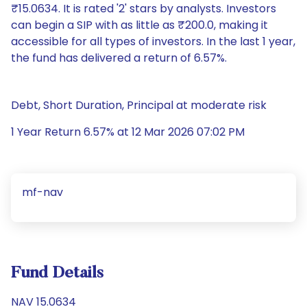
₹15.0634. It is rated '2' stars by analysts. Investors
can begin a SIP with as little as ₹200.0, making it
accessible for all types of investors. In the last 1 year,
the fund has delivered a return of 6.57%.
Debt, Short Duration, Principal at moderate risk
1 Year Return 6.57% at 12 Mar 2026 07:02 PM
mf-nav
Fund Details
NAV 15.0634