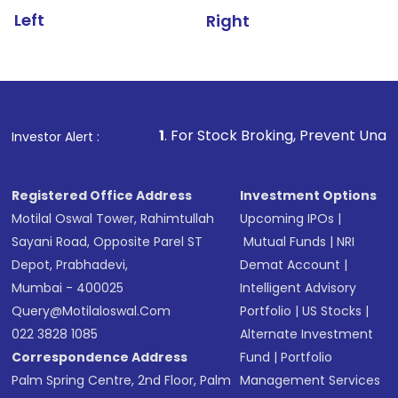
Left
Right
1
. For Stock Broking, Prevent Unauthorized Transacti
Investor Alert :
Registered Office Address
Investment Options
Motilal Oswal Tower, Rahimtullah
Upcoming IPOs
|
Sayani Road, Opposite Parel ST
Mutual Funds
|
NRI
Depot, Prabhadevi,
Demat Account
|
Mumbai - 400025
Intelligent Advisory
Query@motilaloswal.com
Portfolio
|
US Stocks
|
022 3828 1085
Alternate Investment
Correspondence Address
Fund
|
Portfolio
Palm Spring Centre, 2nd Floor, Palm
Management Services