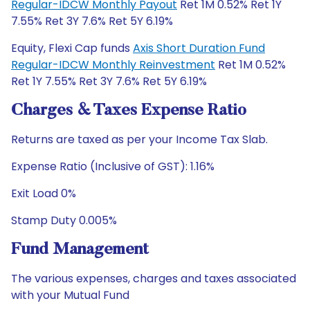
Regular-IDCW Monthly Payout
Ret 1M 0.52% Ret 1Y
7.55% Ret 3Y 7.6% Ret 5Y 6.19%
Equity, Flexi Cap funds
Axis Short Duration Fund
Regular-IDCW Monthly Reinvestment
Ret 1M 0.52%
Ret 1Y 7.55% Ret 3Y 7.6% Ret 5Y 6.19%
Charges & Taxes Expense Ratio
Returns are taxed as per your Income Tax Slab.
Expense Ratio (Inclusive of GST): 1.16%
Exit Load 0%
Stamp Duty 0.005%
Fund Management
The various expenses, charges and taxes associated
with your Mutual Fund