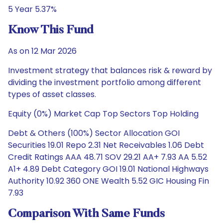
5 Year 5.37%
Know This Fund
As on 12 Mar 2026
Investment strategy that balances risk & reward by
dividing the investment portfolio among different
types of asset classes.
Equity (0%) Market Cap Top Sectors Top Holding
Debt & Others (100%) Sector Allocation GOI
Securities 19.01 Repo 2.31 Net Receivables 1.06 Debt
Credit Ratings AAA 48.71 SOV 29.21 AA+ 7.93 AA 5.52
A1+ 4.89 Debt Category GOI 19.01 National Highways
Authority 10.92 360 ONE Wealth 5.52 GIC Housing Fin
7.93
Comparison With Same Funds