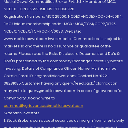
Motilal Oswal Commodities Broker Pvt. Ltd. - Member of MCX,
NCDEX - CIN U65990MH1991PTC060928
Registration Numbers: MCX 29500, NCDEX -NCDEX-CO-04-00114.
FMC Unique membership code : MCX : MCX/TCM/CORP/0725,
NCDEX: NCDEX/TCM/CORP/0033. Website:
www.motilaloswal.com Investment in Commodities is subject to
market risk and there is no assurance or guarantee of the
returns. Please read the Risks Disclosure Document and Do's &
Don'ts prescribed by the commodity Exchanges carefully before
investing. Details of Compliance Officer: Name: Ms Sharmilee
Chitale, Email ID: sc@motilaloswal.com, Contact No.:022-
38281085.Customer having any query/feedback/ clarification
may write to query@motilaloswal.com. In case of grievances for
Commodity Broking write to
commoditygrievances@motilaloswal.com
“Attention Investors
1. Stock Brokers can accept securities as margin from clients only
by way of pledge in the depository system w.e.f. September 1,