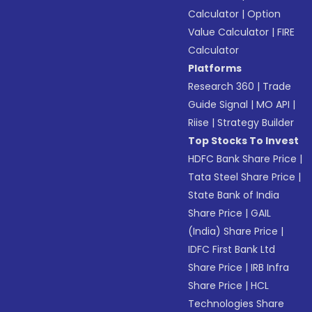
Calculator
|
Option
Value Calculator
|
FIRE
Calculator
Platforms
Research 360
|
Trade
Guide Signal
|
MO API
|
Riise
|
Strategy Builder
Top Stocks To Invest
HDFC Bank Share Price
|
Tata Steel Share Price
|
State Bank of India
Share Price
|
GAIL
(India) Share Price
|
IDFC First Bank Ltd
Share Price
|
IRB Infra
Share Price
|
HCL
Technologies Share