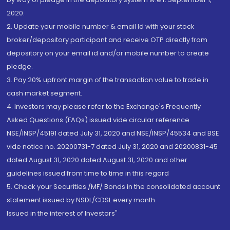
2020.
2. Update your mobile number & email Id with your stock
broker/depository participant and receive OTP directly from
depository on your email id and/or mobile number to create
pledge.
3. Pay 20% upfront margin of the transaction value to trade in
cash market segment.
4. Investors may please refer to the Exchange's Frequently
Asked Questions (FAQs) issued vide circular reference
NSE/INSP/45191 dated July 31, 2020 and NSE/INSP/45534 and BSE
vide notice no. 20200731-7 dated July 31, 2020 and 20200831-45
dated August 31, 2020 dated August 31, 2020 and other
guidelines issued from time to time in this regard
5. Check your Securities /MF/ Bonds in the consolidated account
statement issued by NSDL/CDSL every month.
Issued in the interest of Investors"