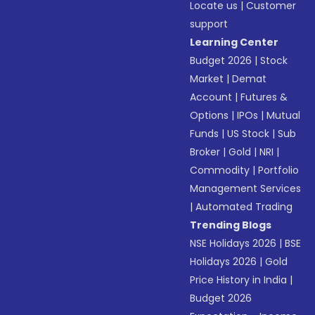
Locate us
|
Customer
support
Learning Center
Budget 2026
|
Stock
Market
|
Demat
Account
|
Futures &
Options
|
IPOs
|
Mutual
Funds
|
US Stock
|
Sub
Broker
|
Gold
|
NRI
|
Commodity
|
Portfolio
Management Services
|
Automated Trading
Trending Blogs
NSE Holidays 2026
|
BSE
Holidays 2026
|
Gold
Price History in India
|
Budget 2026