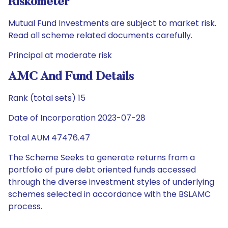
Riskometer
Mutual Fund Investments are subject to market risk.
Read all scheme related documents carefully.
Principal at moderate risk
AMC And Fund Details
Rank (total sets) 15
Date of Incorporation 2023-07-28
Total AUM 47476.47
The Scheme Seeks to generate returns from a
portfolio of pure debt oriented funds accessed
through the diverse investment styles of underlying
schemes selected in accordance with the BSLAMC
process.