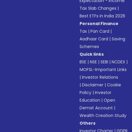
Expectation - Income
Tax Slab Changes
|
Best ETFs in India 2026
Personal Finance
Tax
|
Pan Card
|
Aadhaar Card
|
Saving
Schemes
Quick links
BSE
|
NSE
|
SEBI
|
NCDEX
|
MOFSL-Important Links
|
Investor Relations
|
Disclaimer
|
Cookie
Policy
|
Investor
Education
|
Open
Demat Account
|
Wealth Creation Study
Others
Investor Charter
|
GDPR