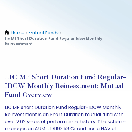
Home
Mutual Funds
/
/
Lic Mf Short Duration Fund Regular Idcw Monthly
Reinvestment
LIC MF Short Duration Fund Regular-
IDCW Monthly Reinvestment: Mutual
Fund Overview
LIC MF Short Duration Fund Regular-IDCW Monthly
Reinvestment is an Short Duration mutual fund with
over 2.62 years of performance history. The scheme
manages an AUM of ₹193.58 Cr and has a NAV of