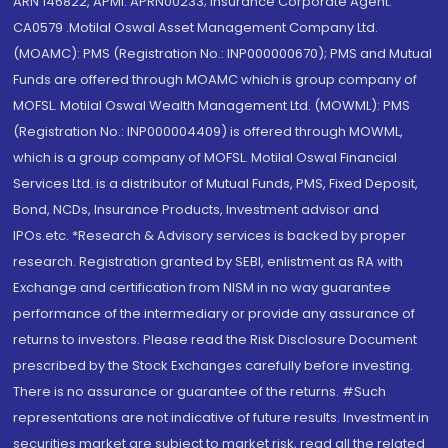
ARN 146822, APMI: APRN00233; Insurance Corporate Agent:
CA0579 .Motilal Oswal Asset Management Company Ltd.
(MOAMC): PMS (Registration No.: INP000000670); PMS and Mutual
Funds are offered through MOAMC which is group company of
MOFSL. Motilal Oswal Wealth Management Ltd. (MOWML): PMS
(Registration No.: INP000004409) is offered through MOWML,
which is a group company of MOFSL. Motilal Oswal Financial
Services Ltd. is a distributor of Mutual Funds, PMS, Fixed Deposit,
Bond, NCDs, Insurance Products, Investment advisor and
IPOs.etc. *Research & Advisory services is backed by proper
research. Registration granted by SEBI, enlistment as RA with
Exchange and certification from NISM in no way guarantee
performance of the intermediary or provide any assurance of
returns to investors. Please read the Risk Disclosure Document
prescribed by the Stock Exchanges carefully before investing.
There is no assurance or guarantee of the returns. #Such
representations are not indicative of future results. Investment in
securities market are subject to market risk, read all the related