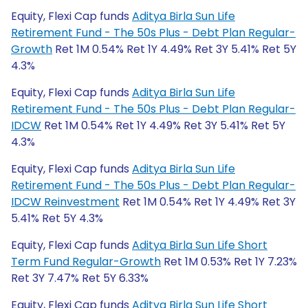
Equity, Flexi Cap funds
Aditya Birla Sun Life
Retirement Fund - The 50s Plus - Debt Plan Regular-
Growth
Ret 1M 0.54% Ret 1Y 4.49% Ret 3Y 5.41% Ret 5Y
4.3%
Equity, Flexi Cap funds
Aditya Birla Sun Life
Retirement Fund - The 50s Plus - Debt Plan Regular-
IDCW
Ret 1M 0.54% Ret 1Y 4.49% Ret 3Y 5.41% Ret 5Y
4.3%
Equity, Flexi Cap funds
Aditya Birla Sun Life
Retirement Fund - The 50s Plus - Debt Plan Regular-
IDCW Reinvestment
Ret 1M 0.54% Ret 1Y 4.49% Ret 3Y
5.41% Ret 5Y 4.3%
Equity, Flexi Cap funds
Aditya Birla Sun Life Short
Term Fund Regular-Growth
Ret 1M 0.53% Ret 1Y 7.23%
Ret 3Y 7.47% Ret 5Y 6.33%
Equity, Flexi Cap funds
Aditya Birla Sun Life Short