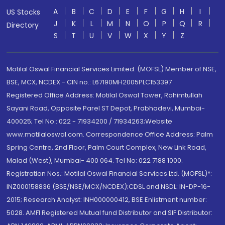
A
B
C
D
E
F
G
H
I
US Stocks
J
K
L
M
N
O
P
Q
R
Directory
S
T
U
V
W
X
Y
Z
Motilal Oswal Financial Services Limited. (MOFSL) Member of NSE,
BSE, MCX, NCDEX - CIN no.: L67190MH2005PLC153397
Registered Office Address: Motilal Oswal Tower, Rahimtullah
Sayani Road, Opposite Parel ST Depot, Prabhadevi, Mumbai-
400025; Tel No.: 022 - 71934200 / 71934263;Website
www.motilaloswal.com. Correspondence Office Address: Palm
Spring Centre, 2nd Floor, Palm Court Complex, New Link Road,
Malad (West), Mumbai- 400 064. Tel No: 022 7188 1000.
Registration Nos.: Motilal Oswal Financial Services Ltd. (MOFSL)*:
INZ000158836 (BSE/NSE/MCX/NCDEX);CDSL and NSDL: IN-DP-16-
2015; Research Analyst: INH000000412, BSE Enlistment number:
5028. AMFI Registered Mutual fund Distributor and SIF Distributor: