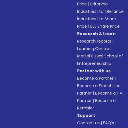
Price
|
Britannia
Industries Ltd
|
Reliance
Industries Ltd Share
Price
|
BEL Share Price
Research & Learn
Research reports
|
Learning Centre
|
Motilal Oswal School of
Entrepreneurship
Partner with us
Become a Partner
|
Become a Franchisee
Partner
|
Become a IFA
Partner
|
Become a
Remisier
Support
Contact us
|
FAQ’s
|