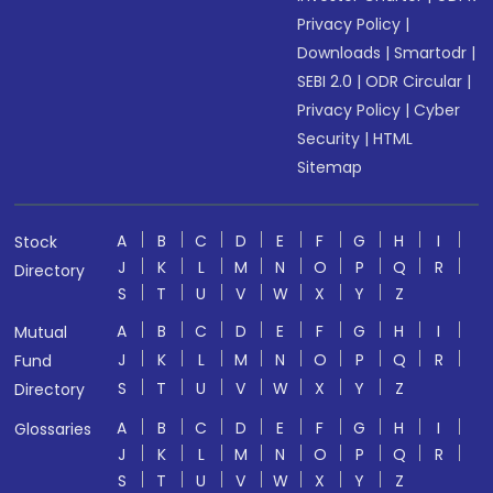
Privacy Policy
|
Downloads
|
Smartodr
|
SEBI 2.0
|
ODR Circular
|
Privacy Policy
|
Cyber
Security
|
HTML
Sitemap
A
B
C
D
E
F
G
H
I
Stock
J
K
L
M
N
O
P
Q
R
Directory
S
T
U
V
W
X
Y
Z
A
B
C
D
E
F
G
H
I
Mutual
J
K
L
M
N
O
P
Q
R
Fund
S
T
U
V
W
X
Y
Z
Directory
A
B
C
D
E
F
G
H
I
Glossaries
J
K
L
M
N
O
P
Q
R
S
T
U
V
W
X
Y
Z