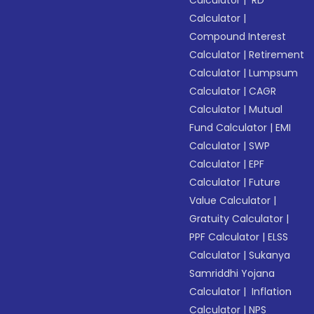
Calculator
|
RD
Calculator
|
Compound Interest
Calculator
|
Retirement
Calculator
|
Lumpsum
Calculator
|
CAGR
Calculator
|
Mutual
Fund Calculator
|
EMI
Calculator
|
SWP
Calculator
|
EPF
Calculator
|
Future
Value Calculator
|
Gratuity Calculator
|
PPF Calculator
|
ELSS
Calculator
|
Sukanya
Samriddhi Yojana
Calculator
|
Inflation
Calculator
|
NPS