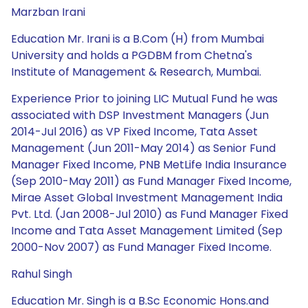
Marzban Irani
Education Mr. Irani is a B.Com (H) from Mumbai
University and holds a PGDBM from Chetna's
Institute of Management & Research, Mumbai.
Experience Prior to joining LIC Mutual Fund he was
associated with DSP Investment Managers (Jun
2014-Jul 2016) as VP Fixed Income, Tata Asset
Management (Jun 2011-May 2014) as Senior Fund
Manager Fixed Income, PNB MetLife India Insurance
(Sep 2010-May 2011) as Fund Manager Fixed Income,
Mirae Asset Global Investment Management India
Pvt. Ltd. (Jan 2008-Jul 2010) as Fund Manager Fixed
Income and Tata Asset Management Limited (Sep
2000-Nov 2007) as Fund Manager Fixed Income.
Rahul Singh
Education Mr. Singh is a B.Sc Economic Hons.and