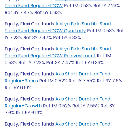
Term Fund Regular-IDCW
Ret 1M 0.53% Ret 1Y 7.23%
Ret 3Y 7.47% Ret 5Y 6.33%
Equity, Flexi Cap funds
Aditya Birla Sun Life Short
Term Fund Regular-IDCW Quarterly
Ret 1M 0.53% Ret
1Y 7.23% Ret 3Y 7.47% Ret 5Y 6.33%
Equity, Flexi Cap funds
Aditya Birla Sun Life Short
Term Fund Regular-IDCW Reinvestment
Ret 1M
0.53% Ret 1Y 7.23% Ret 3Y 7.47% Ret 5Y 6.33%
Equity, Flexi Cap funds
Axis Short Duration Fund
Regular-Bonus
Ret 1M 0.52% Ret 1Y 7.55% Ret 3Y 7.6%
Ret 5Y 6.19%
Equity, Flexi Cap funds
Axis Short Duration Fund
Regular-Growth
Ret 1M 0.52% Ret 1Y 7.55% Ret 3Y
7.6% Ret 5Y 6.19%
Equity, Flexi Cap funds
Axis Short Duration Fund