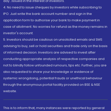
day...Issued in the interest of investors.
4. No need to issue cheques by investors while subscribing to
IPO. Just write the bank account number and sign in the
application form to authorise your bank to make payment in
case of allotment. No worries for refund as the money remains in
investor's account.
5. Investors should be cautious on unsolicited emails and SMS
advising to buy, sell or hold securities and trade only on the basis
of informed decision. Investors are advised to invest after
conducting appropriate analysis of respective companies and
not to blindly follow unfounded rumours, tips etc. Further, you are
also requested to share your knowledge or evidence of
systemic wrongdoing, potential frauds or unethical behaviour
through the anonymous portal facility provided on BSE & NSE
website.
This is to inform that, many instances were reported by general