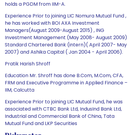
holds a PGDM from IIM-A.
Experience Prior to joining LIC Nomura Mutual Fund ,
he has worked with BOI AXA Investment
Managers(August 2009-August 2015) , ING
Investment Management (May 2008- August 2009)
Standard Chartered Bank (intern)( April 2007- May
2007) and Ashika Capital ( Jan 2004 - April 2006).
Pratik Harish Shroff
Education Mr. Shroff has done B.Com, M.Com, CFA,
FRM and Executive Programme in Applied Finance –
IIM, Calcutta
Experience Prior to joining LIC Mutual Fund, he was
associated with CTBC Bank Ltd, IndusInd Bank Ltd,
Industrial and Commercial Bank of China, Tata
Mutual Fund and LKP Securities