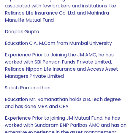
associated with few brokers and institutions like
Reliance Life Insurance Co. Ltd. and Mahindra
Manulife Mutual Fund
Deepak Gupta
Education C.A, M.Com from Mumbai University
Experience Prior to Joining the JM AMC, he has
worked with SBI Pension Funds Private Limited,
Reliance Nippon Life Insurance and Access Asset
Managers Private Limited
Satish Ramanathan
Education Mr. Ramanathan holds a B.Tech degree
and has done MBA and CFA.
Experience Prior to joining JM Mutual Fund, he has
worked with Sundaram BNP Paribas AMC and has an
extensive experience in the asset management