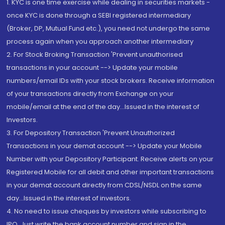
1. KYC is one time exercise while dealing in securities markets -
once KYC is done through a SEBI registered intermediary
(Broker, DP, Mutual Fund etc.), you need not undergo the same
process again when you approach another intermediary
2. For Stock Broking Transaction 'Prevent unauthorised
transactions in your account --> Update your mobile
numbers/email IDs with your stock brokers. Receive information
of your transactions directly from Exchange on your
mobile/email at the end of the day...Issued in the interest of
Investors.
3. For Depository Transaction 'Prevent Unauthorized
Transactions in your demat account --> Update your Mobile
Number with your Depository Participant. Receive alerts on your
Registered Mobile for all debit and other important transactions
in your demat account directly from CDSL/NSDL on the same
day...Issued in the interest of investors.
4. No need to issue cheques by investors while subscribing to
IPO. Just write the bank account number and sign in the