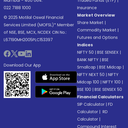
Mumbai - 400 064.
Traded Funds (ETF)
|
022 7188 1000
Insurance
Market Overview
© 2025 Motilal Oswal Financial
Share Market
|
Services Limited (MOFSL)* Member
Commodity Market
|
of NSE, BSE, MCX, NCDEX CIN No.:
Futures and Options
L67190MH2005PLC153397
Indices
NIFTY 50
|
BSE SENSEX
|
BANK NIFTY
|
BSE
Download Our App
Smallcap
|
BSE Midcap
|
NIFTY NEXT 50
|
NIFTY
Midcap 100
|
NIFTY 100
|
BSE 100
|
BSE SENSEX 50
Financial Calculators
SIP Calculator
|
FD
Calculator
|
RD
Calculator
|
Compound Interest