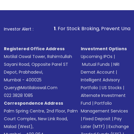
Review and confirm details including fund
name, plan type, amount, and bank account
Make the payment using Net Banking, UPI, or
other available options
1
. For Stock Broking, Prevent Unauthorized Transacti
Investor Alert :
Receive transaction confirmation via email or
SMS
Registered Office Address
Investment Options
Motilal Oswal Tower, Rahimtullah
Upcoming IPOs
|
Sayani Road, Opposite Parel ST
Mutual Funds
|
NRI
Depot, Prabhadevi,
Demat Account
|
Mumbai - 400025
Intelligent Advisory
Query@motilaloswal.com
Portfolio
|
US Stocks
|
022 3828 1085
Alternate Investment
Correspondence Address
Fund
|
Portfolio
Palm Spring Centre, 2nd Floor, Palm
Management Services
Court Complex, New Link Road,
|
Fixed Deposit
|
Pay
Malad (West),
Later (MTF)
|
Exchange