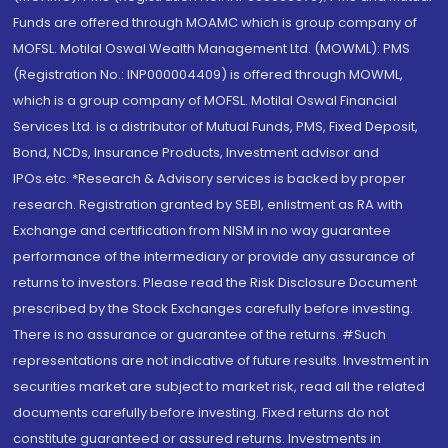
Funds are offered through MOAMC which is group company of
MOFSL. Motilal Oswal Wealth Management Ltd. (MOWML): PMS
(Registration No.: INP000004409) is offered through MOWML,
which is a group company of MOFSL. Motilal Oswal Financial
Services Ltd. is a distributor of Mutual Funds, PMS, Fixed Deposit,
Bond, NCDs, Insurance Products, Investment advisor and
IPOs.etc. *Research & Advisory services is backed by proper
research. Registration granted by SEBI, enlistment as RA with
Exchange and certification from NISM in no way guarantee
performance of the intermediary or provide any assurance of
returns to investors. Please read the Risk Disclosure Document
prescribed by the Stock Exchanges carefully before investing.
There is no assurance or guarantee of the returns. #Such
representations are not indicative of future results. Investment in
securities market are subject to market risk, read all the related
documents carefully before investing. Fixed returns do not
constitute guaranteed or assured returns. Investments in