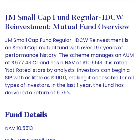
JM Small Cap Fund Regular-IDCW
Reinvestment: Mutual Fund Overview
JM Small Cap Fund Regular-IDCW Reinvestment is
an Small Cap mutual fund with over 1.97 years of
performance history. The scheme manages an AUM
of ₹677.43 Cr and has a NAV of ₹10.5513. It is rated
'Not Rated' stars by analysts. Investors can begin a
SIP with as little as ₹100.0, making it accessible for all
types of investors. In the last 1 year, the fund has
delivered a return of 5.79%.
Fund Details
NAV 10.5513