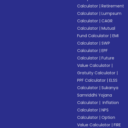
Calculator
|
Retirement
Calculator
|
Lumpsum
Calculator
|
CAGR
Calculator
|
Mutual
Fund Calculator
|
EMI
Calculator
|
SWP
Calculator
|
EPF
Calculator
|
Future
Value Calculator
|
Gratuity Calculator
|
PPF Calculator
|
ELSS
Calculator
|
Sukanya
Samriddhi Yojana
Calculator
|
Inflation
Calculator
|
NPS
Calculator
|
Option
Value Calculator
|
FIRE