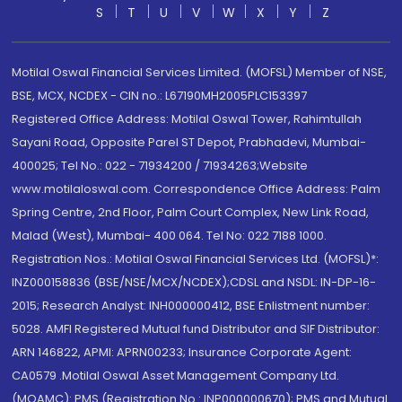
S
T
U
V
W
X
Y
Z
Motilal Oswal Financial Services Limited. (MOFSL) Member of NSE,
BSE, MCX, NCDEX - CIN no.: L67190MH2005PLC153397
Registered Office Address: Motilal Oswal Tower, Rahimtullah
Sayani Road, Opposite Parel ST Depot, Prabhadevi, Mumbai-
400025; Tel No.: 022 - 71934200 / 71934263;Website
www.motilaloswal.com. Correspondence Office Address: Palm
Spring Centre, 2nd Floor, Palm Court Complex, New Link Road,
Malad (West), Mumbai- 400 064. Tel No: 022 7188 1000.
Registration Nos.: Motilal Oswal Financial Services Ltd. (MOFSL)*:
INZ000158836 (BSE/NSE/MCX/NCDEX);CDSL and NSDL: IN-DP-16-
2015; Research Analyst: INH000000412, BSE Enlistment number:
5028. AMFI Registered Mutual fund Distributor and SIF Distributor:
ARN 146822, APMI: APRN00233; Insurance Corporate Agent:
CA0579 .Motilal Oswal Asset Management Company Ltd.
(MOAMC): PMS (Registration No.: INP000000670); PMS and Mutual