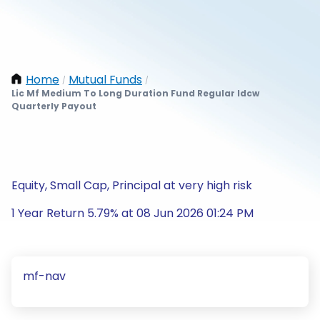
Home
Mutual Funds
/
/
Lic Mf Medium To Long Duration Fund Regular Idcw
Quarterly Payout
Equity, Small Cap, Principal at very high risk
1 Year Return 5.79% at 08 Jun 2026 01:24 PM
mf-nav