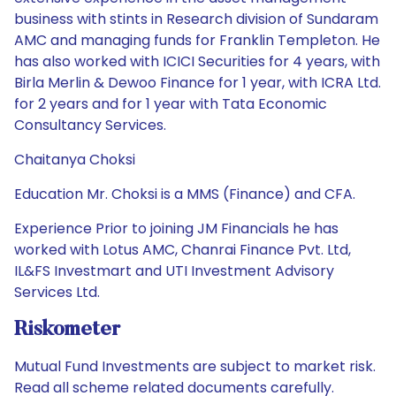
business with stints in Research division of Sundaram
AMC and managing funds for Franklin Templeton. He
has also worked with ICICI Securities for 4 years, with
Birla Merlin & Dewoo Finance for 1 year, with ICRA Ltd.
for 2 years and for 1 year with Tata Economic
Consultancy Services.
Chaitanya Choksi
Education Mr. Choksi is a MMS (Finance) and CFA.
Experience Prior to joining JM Financials he has
worked with Lotus AMC, Chanrai Finance Pvt. Ltd,
IL&FS Investmart and UTI Investment Advisory
Services Ltd.
Riskometer
Mutual Fund Investments are subject to market risk.
Read all scheme related documents carefully.