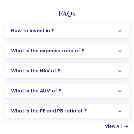
FAQs
How to invest in ?
What is the expense ratio of ?
What is the NAV of ?
Log in to your Motilal Oswal account via the
app or website
Go to the
Mutual Funds
section
What is the AUM of ?
Search for in the search bar
Select your preferred investment mode –
Lumpsum or SIP
What is the PE and PB ratio of ?
Enter investment details such as amount and
linked bank account
View All
Complete your KYC, if not already done