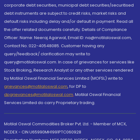
corporate debt securities, municipal debt securities/securitised
debt instruments are subject to credit risks, market risks and
default risks including delay and/or default in payment. Read all
the offer related documents carefully. Details of Compliance
Officer: Name: Neeraj Agarwal, Email ID: na@motilaloswal.com,
Contact No.:022-40548085. Customer having any
query/feedback/ clarification may write to
query@motilaloswal.com. In case of grievances for services like
Stock Broking, Research Analyst or any other services rendered
by Motilal Oswal Financial Services Limited (MOFSL) write to
grievances@motilaloswal.com
, for DP to
dpgrievances@motilaloswal.com
,
Motilal Oswal Financial
Services Limited do carry Proprietary trading.
Motilal Oswal Commodities Broker Pvt. Ltd. - Member of MCX,
NCDEX - CIN U65990MH1991PTC060928