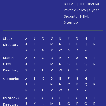
SEBI 2.0
|
ODR Circular
|
Privacy Policy
|
Cyber
Security
|
HTML
Sitemap
A
B
C
D
E
F
G
H
I
Stock
J
K
L
M
N
O
P
Q
R
Directory
S
T
U
V
W
X
Y
Z
A
B
C
D
E
F
G
H
I
Mutual
J
K
L
M
N
O
P
Q
R
Fund
S
T
U
V
W
X
Y
Z
Directory
A
B
C
D
E
F
G
H
I
Glossaries
J
K
L
M
N
O
P
Q
R
S
T
U
V
W
X
Y
Z
A
B
C
D
E
F
G
H
I
US Stocks
J
K
L
M
N
O
P
Q
R
Directory