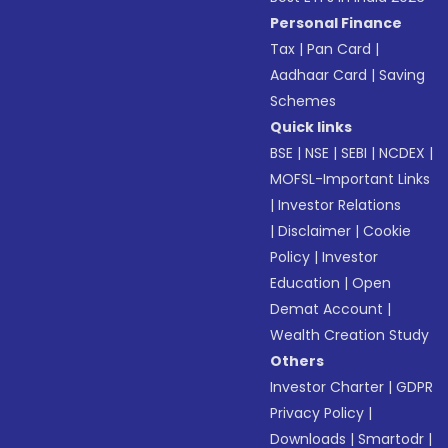
Personal Finance
Tax
|
Pan Card
|
Aadhaar Card
|
Saving
Schemes
Quick links
BSE
|
NSE
|
SEBI
|
NCDEX
|
MOFSL-Important Links
|
Investor Relations
|
Disclaimer
|
Cookie
Policy
|
Investor
Education
|
Open
Demat Account
|
Wealth Creation Study
Others
Investor Charter
|
GDPR
Privacy Policy
|
Downloads
|
Smartodr
|