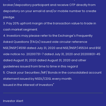
broker/depository participant and receive OTP directly from
depository on your email id and/or mobile number to create
pledge.
3. Pay 20% upfront margin of the transaction value to trade in
cash market segment.
4. Investors may please refer to the Exchange's Frequently
Asked Questions (FAQs) issued vide circular reference
NSE/INSP/45191 dated July 31, 2020 and NSE/INSP/45534 and BSE
vide notice no. 20200731-7 dated July 31, 2020 and 20200831-45
dated August 31, 2020 dated August 31, 2020 and other
guidelines issued from time to time in this regard
5. Check your Securities /MF/ Bonds in the consolidated account
statement issued by NSDL/CDSL every month.
Issued in the interest of Investors"
Investor Alert