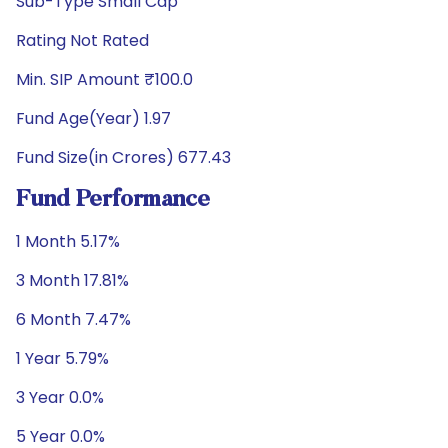
Sub-Type Small Cap
Rating Not Rated
Min. SIP Amount ₹100.0
Fund Age(Year) 1.97
Fund Size(in Crores) 677.43
Fund Performance
1 Month 5.17%
3 Month 17.81%
6 Month 7.47%
1 Year 5.79%
3 Year 0.0%
5 Year 0.0%