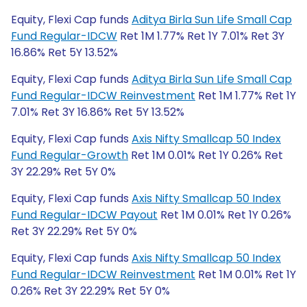
Equity, Flexi Cap funds
Aditya Birla Sun Life Small Cap
Fund Regular-IDCW
Ret 1M 1.77% Ret 1Y 7.01% Ret 3Y
16.86% Ret 5Y 13.52%
Equity, Flexi Cap funds
Aditya Birla Sun Life Small Cap
Fund Regular-IDCW Reinvestment
Ret 1M 1.77% Ret 1Y
7.01% Ret 3Y 16.86% Ret 5Y 13.52%
Equity, Flexi Cap funds
Axis Nifty Smallcap 50 Index
Fund Regular-Growth
Ret 1M 0.01% Ret 1Y 0.26% Ret
3Y 22.29% Ret 5Y 0%
Equity, Flexi Cap funds
Axis Nifty Smallcap 50 Index
Fund Regular-IDCW Payout
Ret 1M 0.01% Ret 1Y 0.26%
Ret 3Y 22.29% Ret 5Y 0%
Equity, Flexi Cap funds
Axis Nifty Smallcap 50 Index
Fund Regular-IDCW Reinvestment
Ret 1M 0.01% Ret 1Y
0.26% Ret 3Y 22.29% Ret 5Y 0%