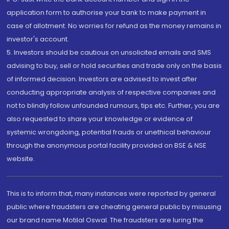
application form to authorise your bank to make payment in
case of allotment. No worries for refund as the money remains in
investor's account.
5. Investors should be cautious on unsolicited emails and SMS
advising to buy, sell or hold securities and trade only on the basis
of informed decision. Investors are advised to invest after
conducting appropriate analysis of respective companies and
not to blindly follow unfounded rumours, tips etc. Further, you are
also requested to share your knowledge or evidence of
systemic wrongdoing, potential frauds or unethical behaviour
through the anonymous portal facility provided on BSE & NSE
website.
This is to inform that, many instances were reported by general
public where fraudsters are cheating general public by misusing
our brand name Motilal Oswal. The fraudsters are luring the