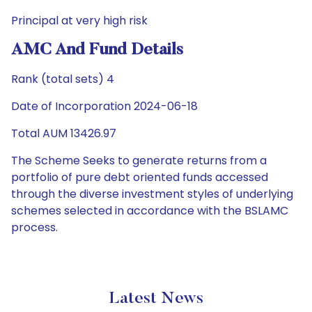
Principal at very high risk
AMC And Fund Details
Rank (total sets) 4
Date of Incorporation 2024-06-18
Total AUM 13426.97
The Scheme Seeks to generate returns from a
portfolio of pure debt oriented funds accessed
through the diverse investment styles of underlying
schemes selected in accordance with the BSLAMC
process.
Latest News