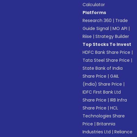
Calculator
Platforms
Research 360
|
Trade
Guide Signal
|
MO API
|
Riise
|
Strategy Builder
Top Stocks To Invest
HDFC Bank Share Price
|
Tata Steel Share Price
|
State Bank of India
Share Price
|
GAIL
(India) Share Price
|
IDFC First Bank Ltd
Share Price
|
IRB Infra
Share Price
|
HCL
Technologies Share
Price
|
Britannia
Industries Ltd
|
Reliance