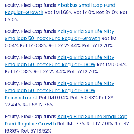
Equity, Flexi Cap funds
Abakkus Small Cap Fund
Regular-Growth
Ret 1M 1.69% Ret 1Y 0% Ret 3Y 0% Ret
5Y 0%
Equity, Flexi Cap funds
Aditya Birla Sun Life Nifty
Smallcap 50 Index Fund Regular-Growth
Ret 1M
0.04% Ret 1Y 0.33% Ret 3Y 22.44% Ret 5Y 12.76%
Equity, Flexi Cap funds
Aditya Birla Sun Life Nifty
Smallcap 50 Index Fund Regular-IDCW
Ret 1M 0.04%
Ret 1Y 0.33% Ret 3Y 22.44% Ret 5Y 12.76%
Equity, Flexi Cap funds
Aditya Birla Sun Life Nifty
Smallcap 50 Index Fund Regular-IDCW
Reinvestment
Ret 1M 0.04% Ret 1Y 0.33% Ret 3Y
22.44% Ret 5Y 12.76%
Equity, Flexi Cap funds
Aditya Birla Sun Life Small Cap
Fund Regular-Growth
Ret 1M 1.77% Ret 1Y 7.01% Ret 3Y
16.86% Ret 5Y 13.52%