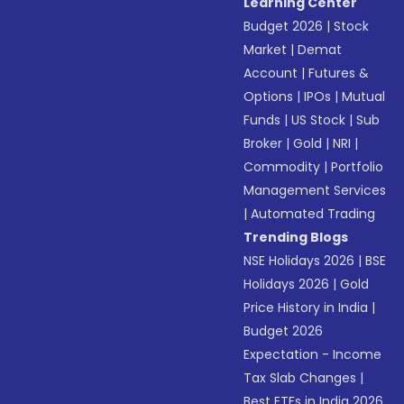
Learning Center
Budget 2026
|
Stock
Market
|
Demat
Account
|
Futures &
Options
|
IPOs
|
Mutual
Funds
|
US Stock
|
Sub
Broker
|
Gold
|
NRI
|
Commodity
|
Portfolio
Management Services
|
Automated Trading
Trending Blogs
NSE Holidays 2026
|
BSE
Holidays 2026
|
Gold
Price History in India
|
Budget 2026
Expectation - Income
Tax Slab Changes
|
Best ETFs in India 2026