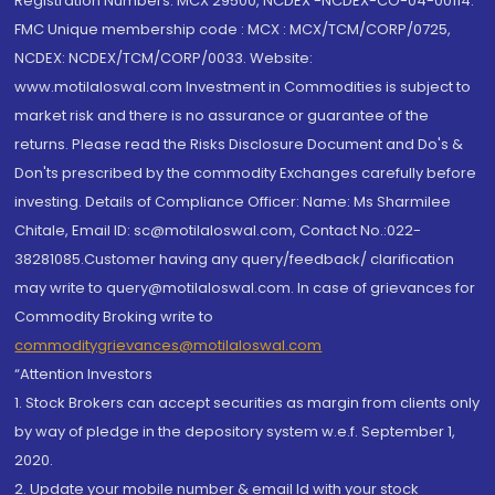
Registration Numbers: MCX 29500, NCDEX -NCDEX-CO-04-00114.
FMC Unique membership code : MCX : MCX/TCM/CORP/0725,
NCDEX: NCDEX/TCM/CORP/0033. Website:
www.motilaloswal.com Investment in Commodities is subject to
market risk and there is no assurance or guarantee of the
returns. Please read the Risks Disclosure Document and Do's &
Don'ts prescribed by the commodity Exchanges carefully before
investing. Details of Compliance Officer: Name: Ms Sharmilee
Chitale, Email ID: sc@motilaloswal.com, Contact No.:022-
38281085.Customer having any query/feedback/ clarification
may write to query@motilaloswal.com. In case of grievances for
Commodity Broking write to
commoditygrievances@motilaloswal.com
“Attention Investors
1. Stock Brokers can accept securities as margin from clients only
by way of pledge in the depository system w.e.f. September 1,
2020.
2. Update your mobile number & email Id with your stock