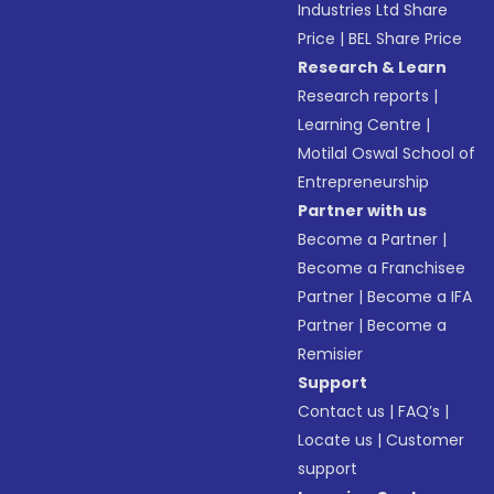
Industries Ltd Share
Price
|
BEL Share Price
Research & Learn
Research reports
|
Learning Centre
|
Motilal Oswal School of
Entrepreneurship
Partner with us
Become a Partner
|
Become a Franchisee
Partner
|
Become a IFA
Partner
|
Become a
Remisier
Support
Contact us
|
FAQ’s
|
Locate us
|
Customer
support