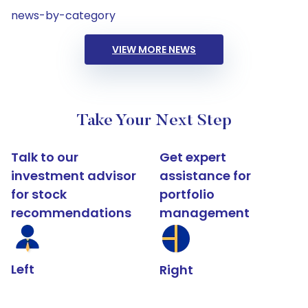
news-by-category
VIEW MORE NEWS
Take Your Next Step
Talk to our
Get expert
investment advisor
assistance for
for stock
portfolio
recommendations
management
Left
Right