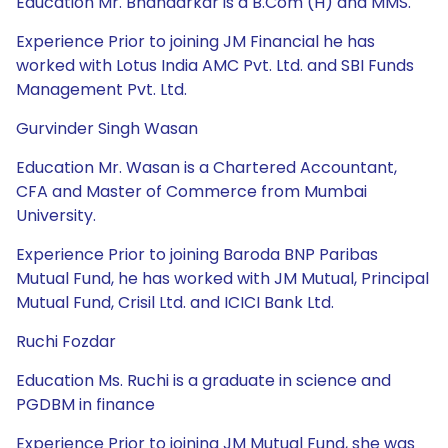
Education Mr. Bhandarkar is a B.Com (H) and MMS.
Experience Prior to joining JM Financial he has
worked with Lotus India AMC Pvt. Ltd. and SBI Funds
Management Pvt. Ltd.
Gurvinder Singh Wasan
Education Mr. Wasan is a Chartered Accountant,
CFA and Master of Commerce from Mumbai
University.
Experience Prior to joining Baroda BNP Paribas
Mutual Fund, he has worked with JM Mutual, Principal
Mutual Fund, Crisil Ltd. and ICICI Bank Ltd.
Ruchi Fozdar
Education Ms. Ruchi is a graduate in science and
PGDBM in finance
Experience Prior to joining JM Mutual Fund, she was