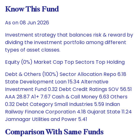
Know This Fund
As on 08 Jun 2026
Investment strategy that balances risk & reward by
dividing the investment portfolio among different
types of asset classes.
Equity (0%) Market Cap Top Sectors Top Holding
Debt & Others (100%) Sector Allocation Repo 6.18
State Development Loan 15.34 Alternative
Investment Fund 0.32 Debt Credit Ratings SOV 56.51
AAA 28.87 A1+ 7.67 Cash & Call Money 6.63 Others
0.32 Debt Category Small Industries 5.59 Indian
Railway Finance Corporation 4.18 Gujarat State 11.24
Jamnagar Utilities and Power 5.41
Comparison With Same Funds