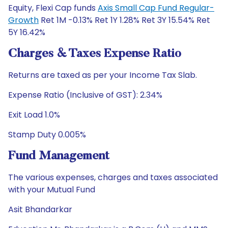
Equity, Flexi Cap funds
Axis Small Cap Fund Regular-
Growth
Ret 1M -0.13% Ret 1Y 1.28% Ret 3Y 15.54% Ret
5Y 16.42%
Charges & Taxes Expense Ratio
Returns are taxed as per your Income Tax Slab.
Expense Ratio (Inclusive of GST): 2.34%
Exit Load 1.0%
Stamp Duty 0.005%
Fund Management
The various expenses, charges and taxes associated
with your Mutual Fund
Asit Bhandarkar