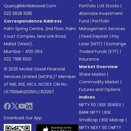
Query@motilaloswal.com
Portfolio
|
US Stocks
|
022 3828 1085
Alternate Investment
Correspondence Address
Fund
|
Portfolio
Palm Spring Centre, 2nd Floor, Palm
Management Services
Court Complex, New Link Road,
|
Fixed Deposit
|
Pay
Malad (West),
Later (MTF)
|
Exchange
Mumbai - 400 064.
Traded Funds (ETF)
|
022 7188 1000
Insurance
Market Overview
© 2025 Motilal Oswal Financial
Share Market
|
Services Limited (MOFSL)* Member
Commodity Market
|
of NSE, BSE, MCX, NCDEX CIN No.:
Futures and Options
L67190MH2005PLC153397
Indices
NIFTY 50
|
BSE SENSEX
|
BANK NIFTY
|
BSE
Download Our App
Smallcap
|
BSE Midcap
|
NIFTY NEXT 50
|
NIFTY