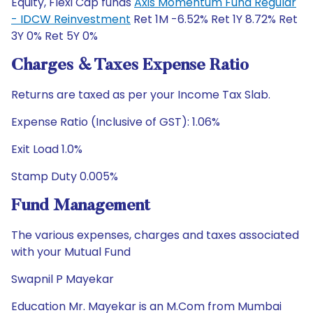
Equity, Flexi Cap funds
Axis Momentum Fund Regular
- IDCW Reinvestment
Ret 1M -6.52% Ret 1Y 8.72% Ret
3Y 0% Ret 5Y 0%
Charges & Taxes Expense Ratio
Returns are taxed as per your Income Tax Slab.
Expense Ratio (Inclusive of GST): 1.06%
Exit Load 1.0%
Stamp Duty 0.005%
Fund Management
The various expenses, charges and taxes associated
with your Mutual Fund
Swapnil P Mayekar
Education Mr. Mayekar is an M.Com from Mumbai