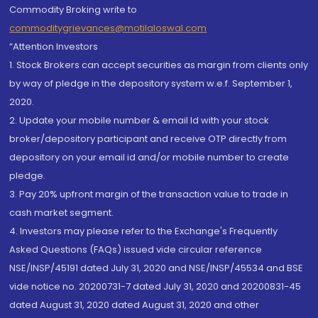
Commodity Broking write to
commoditygrievances@motilaloswal.com
“Attention Investors
1. Stock Brokers can accept securities as margin from clients only
by way of pledge in the depository system w.e.f. September 1,
2020.
2. Update your mobile number & email Id with your stock
broker/depository participant and receive OTP directly from
depository on your email id and/or mobile number to create
pledge.
3. Pay 20% upfront margin of the transaction value to trade in
cash market segment.
4. Investors may please refer to the Exchange's Frequently
Asked Questions (FAQs) issued vide circular reference
NSE/INSP/45191 dated July 31, 2020 and NSE/INSP/45534 and BSE
vide notice no. 20200731-7 dated July 31, 2020 and 20200831-45
dated August 31, 2020 dated August 31, 2020 and other