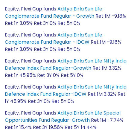
Equity, Flexi Cap funds
Aditya Birla Sun Life
Conglomerate Fund Regular - Growth
Ret 1M -9.18%
Ret 1Y 3.05% Ret 3Y 0% Ret 5Y 0%
Equity, Flexi Cap funds
Aditya Birla Sun Life
Conglomerate Fund Regular - IDCW
Ret 1M -9.18%
Ret 1Y 3.05% Ret 3Y 0% Ret 5Y 0%
Equity, Flexi Cap funds
Aditya Birla Sun Life Nifty India
Defence Index Fund Regular-Growth
Ret 1M 3.32%
Ret 1Y 45.95% Ret 3Y 0% Ret 5Y 0%
Equity, Flexi Cap funds
Aditya Birla Sun Life Nifty India
Defence Index Fund Regular-IDCW
Ret 1M 3.32% Ret
1Y 45.95% Ret 3Y 0% Ret 5Y 0%
Equity, Flexi Cap funds
Aditya Birla Sun Life Special
Opportunities Fund Regular-Growth
Ret 1M -7.74%
Ret 1Y 15.4% Ret 3Y 19.56% Ret 5Y 14.44%