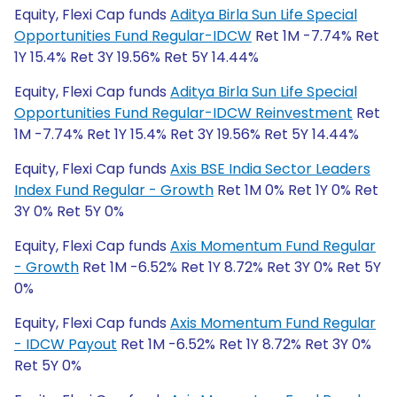
Equity, Flexi Cap funds
Aditya Birla Sun Life Special
Opportunities Fund Regular-IDCW
Ret 1M -7.74% Ret
1Y 15.4% Ret 3Y 19.56% Ret 5Y 14.44%
Equity, Flexi Cap funds
Aditya Birla Sun Life Special
Opportunities Fund Regular-IDCW Reinvestment
Ret
1M -7.74% Ret 1Y 15.4% Ret 3Y 19.56% Ret 5Y 14.44%
Equity, Flexi Cap funds
Axis BSE India Sector Leaders
Index Fund Regular - Growth
Ret 1M 0% Ret 1Y 0% Ret
3Y 0% Ret 5Y 0%
Equity, Flexi Cap funds
Axis Momentum Fund Regular
- Growth
Ret 1M -6.52% Ret 1Y 8.72% Ret 3Y 0% Ret 5Y
0%
Equity, Flexi Cap funds
Axis Momentum Fund Regular
- IDCW Payout
Ret 1M -6.52% Ret 1Y 8.72% Ret 3Y 0%
Ret 5Y 0%