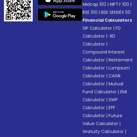
Midcap 100
|
NIFTY 100
|
BSE 100
|
BSE SENSEX 50
Financial Calculators
SIP Calculator
|
FD
Calculator
|
RD
Calculator
|
Compound Interest
Calculator
|
Retirement
Calculator
|
Lumpsum
Calculator
|
CAGR
Calculator
|
Mutual
Fund Calculator
|
EMI
Calculator
|
SWP
Calculator
|
EPF
Calculator
|
Future
Value Calculator
|
Gratuity Calculator
|