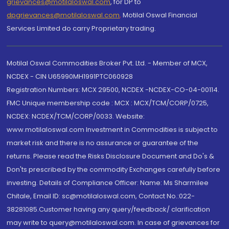
grievances@motilaloswal.com
, for DP to
dpgrievances@motilaloswal.com
,
Motilal Oswal Financial
Services Limited do carry Proprietary trading.
Motilal Oswal Commodities Broker Pvt. Ltd. - Member of MCX,
NCDEX - CIN U65990MH1991PTC060928
Registration Numbers: MCX 29500, NCDEX -NCDEX-CO-04-00114.
FMC Unique membership code : MCX : MCX/TCM/CORP/0725,
NCDEX: NCDEX/TCM/CORP/0033. Website:
www.motilaloswal.com Investment in Commodities is subject to
market risk and there is no assurance or guarantee of the
returns. Please read the Risks Disclosure Document and Do's &
Don'ts prescribed by the commodity Exchanges carefully before
investing. Details of Compliance Officer: Name: Ms Sharmilee
Chitale, Email ID: sc@motilaloswal.com, Contact No.:022-
38281085.Customer having any query/feedback/ clarification
may write to query@motilaloswal.com. In case of grievances for