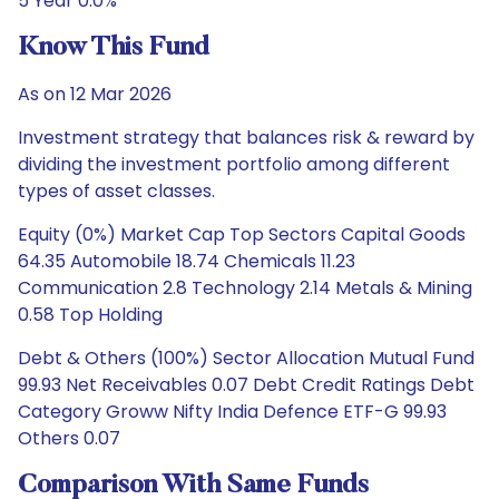
5 Year 0.0%
Know This Fund
As on 12 Mar 2026
Investment strategy that balances risk & reward by
dividing the investment portfolio among different
types of asset classes.
Equity (0%) Market Cap Top Sectors Capital Goods
64.35 Automobile 18.74 Chemicals 11.23
Communication 2.8 Technology 2.14 Metals & Mining
0.58 Top Holding
Debt & Others (100%) Sector Allocation Mutual Fund
99.93 Net Receivables 0.07 Debt Credit Ratings Debt
Category Groww Nifty India Defence ETF-G 99.93
Others 0.07
Comparison With Same Funds