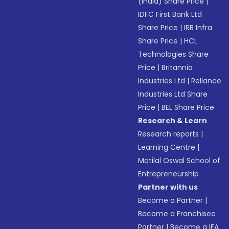
(India) Share Price
|
IDFC First Bank Ltd
Share Price
|
IRB Infra
Share Price
|
HCL
Technologies Share
Price
|
Britannia
Industries Ltd
|
Reliance
Industries Ltd Share
Price
|
BEL Share Price
Research & Learn
Research reports
|
Learning Centre
|
Motilal Oswal School of
Entrepreneurship
Partner with us
Become a Partner
|
Become a Franchisee
Partner
|
Become a IFA