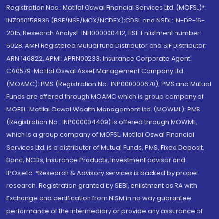
Registration Nos.: Motilal Oswal Financial Services Ltd. (MOFSL)*:
INZ000158836 (BSE/NSE/MCX/NCDEX);CDSL and NSDL: IN-DP-16-
2015; Research Analyst: INH000000412, BSE Enlistment number:
5028. AMFI Registered Mutual fund Distributor and SIF Distributor:
ARN 146822, APMI: APRN00233; Insurance Corporate Agent:
CA0579 .Motilal Oswal Asset Management Company Ltd.
(MOAMC): PMS (Registration No.: INP000000670); PMS and Mutual
Funds are offered through MOAMC which is group company of
MOFSL. Motilal Oswal Wealth Management Ltd. (MOWML): PMS
(Registration No.: INP000004409) is offered through MOWML,
which is a group company of MOFSL. Motilal Oswal Financial
Services Ltd. is a distributor of Mutual Funds, PMS, Fixed Deposit,
Bond, NCDs, Insurance Products, Investment advisor and
IPOs.etc. *Research & Advisory services is backed by proper
research. Registration granted by SEBI, enlistment as RA with
Exchange and certification from NISM in no way guarantee
performance of the intermediary or provide any assurance of