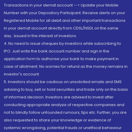
Transactions in your demat account --> Update your Mobile
Number with your Depository Participant. Receive alerts on your
Registered Mobile for all debit and other important transactions
in your demat account directly from CDSL/NSDL on the same
day...Issued in the interest of investors.
4. No need to issue cheques by investors while subscribing to
IPO. Just write the bank account number and sign in the
application form to authorise your bank to make payment in
case of allotment. No worries for refund as the money remains in
investor's account.
5. Investors should be cautious on unsolicited emails and SMS
advising to buy, sell or hold securities and trade only on the basis
of informed decision. Investors are advised to invest after
conducting appropriate analysis of respective companies and
not to blindly follow unfounded rumours, tips etc. Further, you are
also requested to share your knowledge or evidence of
systemic wrongdoing, potential frauds or unethical behaviour