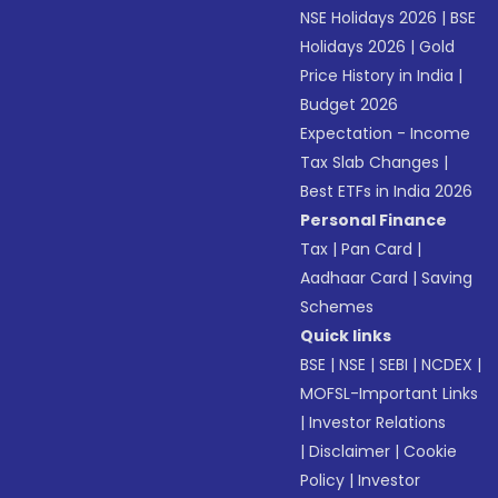
NSE Holidays 2026
|
BSE
Holidays 2026
|
Gold
Price History in India
|
Budget 2026
Expectation - Income
Tax Slab Changes
|
Best ETFs in India 2026
Personal Finance
Tax
|
Pan Card
|
Aadhaar Card
|
Saving
Schemes
Quick links
BSE
|
NSE
|
SEBI
|
NCDEX
|
MOFSL-Important Links
|
Investor Relations
|
Disclaimer
|
Cookie
Policy
|
Investor