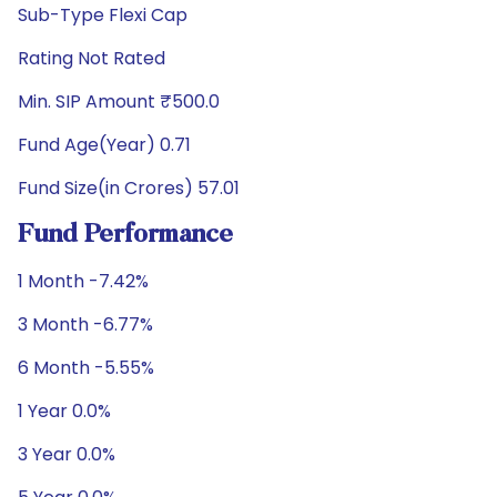
Sub-Type Flexi Cap
Rating Not Rated
Min. SIP Amount ₹500.0
Fund Age(Year) 0.71
Fund Size(in Crores) 57.01
Fund Performance
1 Month -7.42%
3 Month -6.77%
6 Month -5.55%
1 Year 0.0%
3 Year 0.0%