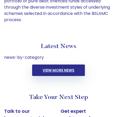
portfolio of pure debt oriented funds accessed
through the diverse investment styles of underlying
schemes selected in accordance with the BSLAMC
process.
Latest News
news-by-category
VIEW MORE NEWS
Take Your Next Step
Talk to our
Get expert