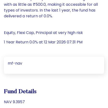
with as little as ₹500.0, making it accessible for all
types of investors. In the last 1 year, the fund has
delivered a return of 0.0%.
Equity, Flexi Cap, Principal at very high risk
1 Year Return 0.0% at 12 Mar 2026 07:31 PM
mf-nav
Fund Details
NAV 9.3957