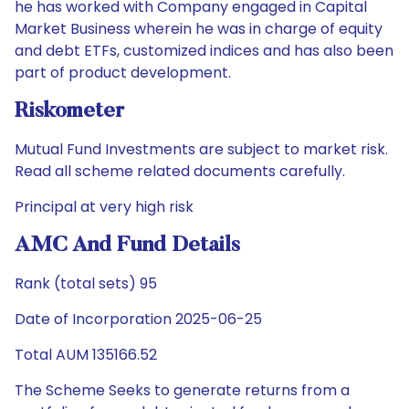
he has worked with Company engaged in Capital
Market Business wherein he was in charge of equity
and debt ETFs, customized indices and has also been
part of product development.
Riskometer
Mutual Fund Investments are subject to market risk.
Read all scheme related documents carefully.
Principal at very high risk
AMC And Fund Details
Rank (total sets) 95
Date of Incorporation 2025-06-25
Total AUM 135166.52
The Scheme Seeks to generate returns from a