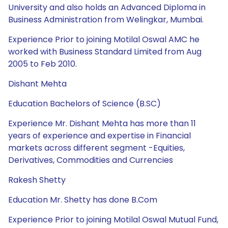
University and also holds an Advanced Diploma in
Business Administration from Welingkar, Mumbai.
Experience Prior to joining Motilal Oswal AMC he
worked with Business Standard Limited from Aug
2005 to Feb 2010.
Dishant Mehta
Education Bachelors of Science (B.SC)
Experience Mr. Dishant Mehta has more than 11
years of experience and expertise in Financial
markets across different segment -Equities,
Derivatives, Commodities and Currencies
Rakesh Shetty
Education Mr. Shetty has done B.Com
Experience Prior to joining Motilal Oswal Mutual Fund,