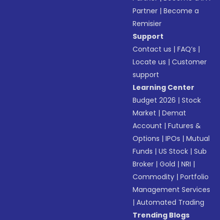
Partner
|
Become a
Remisier
Support
Contact us
|
FAQ’s
|
Locate us
|
Customer
support
Learning Center
Budget 2026
|
Stock
Market
|
Demat
Account
|
Futures &
Options
|
IPOs
|
Mutual
Funds
|
US Stock
|
Sub
Broker
|
Gold
|
NRI
|
Commodity
|
Portfolio
Management Services
|
Automated Trading
Trending Blogs