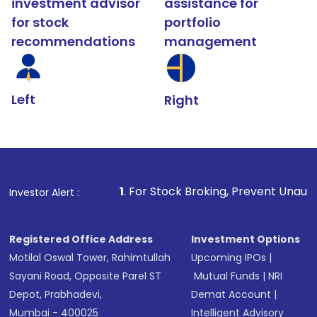
investment advisor
assistance for
for stock
portfolio
recommendations
management
Left
Right
1
. For Stock Broking, Prevent Unauthorized Transact
Investor Alert :
Registered Office Address
Investment Options
Motilal Oswal Tower, Rahimtullah
Upcoming IPOs
|
Sayani Road, Opposite Parel ST
Mutual Funds
|
NRI
Depot, Prabhadevi,
Demat Account
|
Mumbai - 400025
Intelligent Advisory