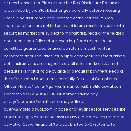
returns to investors. Please read the Risk Disclosure Document
prescribed by the Stock Exchanges carefully before investing.
There is no assurance or guarantee of the returns. #Such
representations are not indicative of future results. Investment in
securities market are subject to market risk, read all the related
documents carefully before investing. Fixed returns do not
constitute guaranteed or assured returns. Investments in
corporate debt securities, municipal debt securities/securitised
debt instruments are subject to credit risks, market risks and
default risks including delay and/or default in payment. Read all
the offer related documents carefully. Details of Compliance
Officer: Name: Neeraj Agarwal, Email ID: na@motilaloswal.com,
Contact No.:022-40548085. Customer having any
query/feedback/ clarification may write to
query@motilaloswal.com. In case of grievances for services like
Stock Broking, Research Analyst or any other services rendered
by Motilal Oswal Financial Services Limited (MOFSL) write to