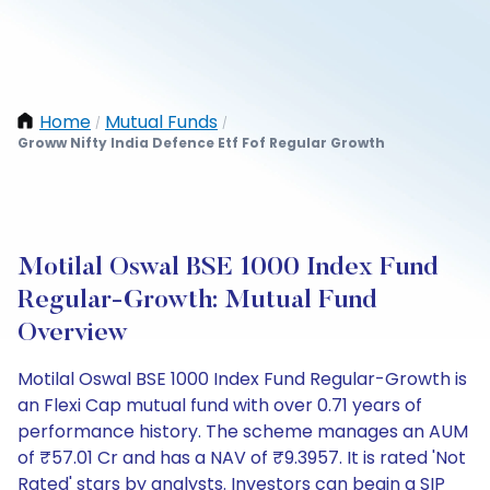
Home
Mutual Funds
/
/
Groww Nifty India Defence Etf Fof Regular Growth
Motilal Oswal BSE 1000 Index Fund
Regular-Growth: Mutual Fund
Overview
Motilal Oswal BSE 1000 Index Fund Regular-Growth is
an Flexi Cap mutual fund with over 0.71 years of
performance history. The scheme manages an AUM
of ₹57.01 Cr and has a NAV of ₹9.3957. It is rated 'Not
Rated' stars by analysts. Investors can begin a SIP