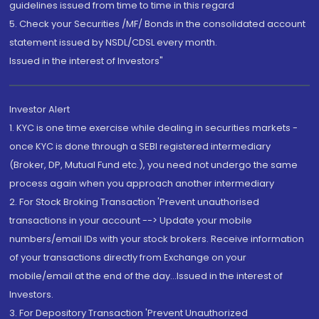
guidelines issued from time to time in this regard
5. Check your Securities /MF/ Bonds in the consolidated account
statement issued by NSDL/CDSL every month.
Issued in the interest of Investors"
Investor Alert
1. KYC is one time exercise while dealing in securities markets -
once KYC is done through a SEBI registered intermediary
(Broker, DP, Mutual Fund etc.), you need not undergo the same
process again when you approach another intermediary
2. For Stock Broking Transaction 'Prevent unauthorised
transactions in your account --> Update your mobile
numbers/email IDs with your stock brokers. Receive information
of your transactions directly from Exchange on your
mobile/email at the end of the day...Issued in the interest of
Investors.
3. For Depository Transaction 'Prevent Unauthorized