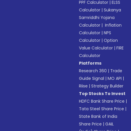
PPF Calculator
|
ELSS
Calculator
|
Sukanya
Samriddhi Yojana
Calculator
|
Inflation
Calculator
|
NPS
Calculator
|
Option
Value Calculator
|
FIRE
Calculator
Platforms
Research 360
|
Trade
Guide Signal
|
MO API
|
Riise
|
Strategy Builder
Top Stocks To Invest
HDFC Bank Share Price
|
Tata Steel Share Price
|
State Bank of India
Share Price
|
GAIL