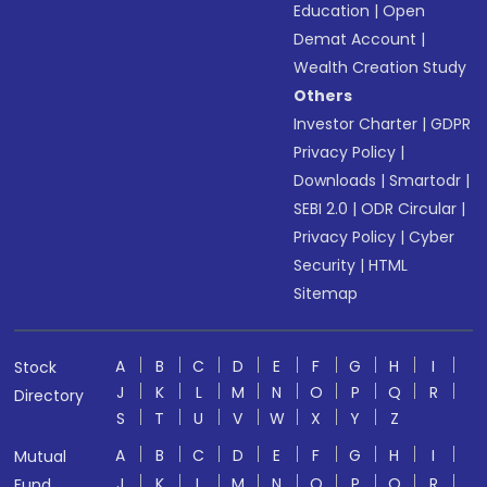
Education
|
Open
Demat Account
|
Wealth Creation Study
Others
Investor Charter
|
GDPR
Privacy Policy
|
Downloads
|
Smartodr
|
SEBI 2.0
|
ODR Circular
|
Privacy Policy
|
Cyber
Security
|
HTML
Sitemap
A
B
C
D
E
F
G
H
I
Stock
J
K
L
M
N
O
P
Q
R
Directory
S
T
U
V
W
X
Y
Z
A
B
C
D
E
F
G
H
I
Mutual
J
K
L
M
N
O
P
Q
R
Fund