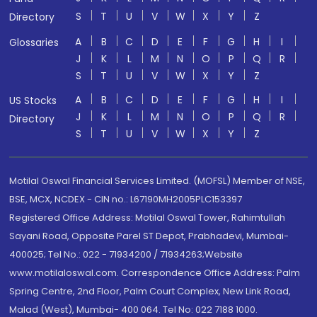
S
T
U
V
W
X
Y
Z
Directory
A
B
C
D
E
F
G
H
I
Glossaries
J
K
L
M
N
O
P
Q
R
S
T
U
V
W
X
Y
Z
A
B
C
D
E
F
G
H
I
US Stocks
J
K
L
M
N
O
P
Q
R
Directory
S
T
U
V
W
X
Y
Z
Motilal Oswal Financial Services Limited. (MOFSL) Member of NSE,
BSE, MCX, NCDEX - CIN no.: L67190MH2005PLC153397
Registered Office Address: Motilal Oswal Tower, Rahimtullah
Sayani Road, Opposite Parel ST Depot, Prabhadevi, Mumbai-
400025; Tel No.: 022 - 71934200 / 71934263;Website
www.motilaloswal.com. Correspondence Office Address: Palm
Spring Centre, 2nd Floor, Palm Court Complex, New Link Road,
Malad (West), Mumbai- 400 064. Tel No: 022 7188 1000.