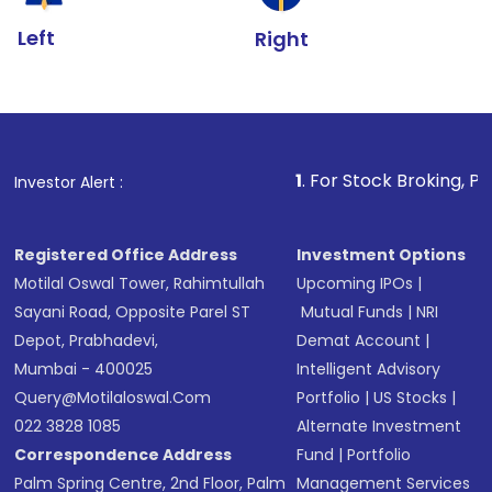
Left
Right
1
. For Stock Broking, Prevent Una
Investor Alert :
Registered Office Address
Investment Options
Motilal Oswal Tower, Rahimtullah
Upcoming IPOs
|
Sayani Road, Opposite Parel ST
Mutual Funds
|
NRI
Depot, Prabhadevi,
Demat Account
|
Mumbai - 400025
Intelligent Advisory
Query@motilaloswal.com
Portfolio
|
US Stocks
|
022 3828 1085
Alternate Investment
Correspondence Address
Fund
|
Portfolio
Palm Spring Centre, 2nd Floor, Palm
Management Services