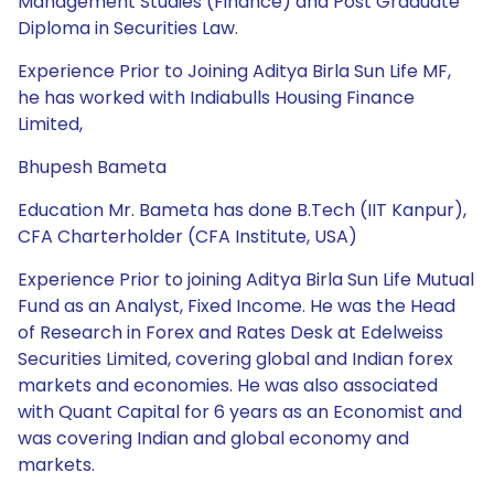
Management Studies (Finance) and Post Graduate
Diploma in Securities Law.
Experience Prior to Joining Aditya Birla Sun Life MF,
he has worked with Indiabulls Housing Finance
Limited,
Bhupesh Bameta
Education Mr. Bameta has done B.Tech (IIT Kanpur),
CFA Charterholder (CFA Institute, USA)
Experience Prior to joining Aditya Birla Sun Life Mutual
Fund as an Analyst, Fixed Income. He was the Head
of Research in Forex and Rates Desk at Edelweiss
Securities Limited, covering global and Indian forex
markets and economies. He was also associated
with Quant Capital for 6 years as an Economist and
was covering Indian and global economy and
markets.