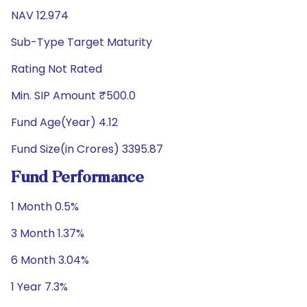
NAV 12.974
Sub-Type Target Maturity
Rating Not Rated
Min. SIP Amount ₹500.0
Fund Age(Year) 4.12
Fund Size(in Crores) 3395.87
Fund Performance
1 Month 0.5%
3 Month 1.37%
6 Month 3.04%
1 Year 7.3%