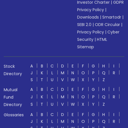
Investor Charter
|
GDPR
Privacy Policy
|
Downloads
|
Smartodr
|
SEBI 2.0
|
ODR Circular
|
Privacy Policy
|
Cyber
Security
|
HTML
Sitemap
A
B
C
D
E
F
G
H
I
Stock
J
K
L
M
N
O
P
Q
R
Directory
S
T
U
V
W
X
Y
Z
A
B
C
D
E
F
G
H
I
Mutual
J
K
L
M
N
O
P
Q
R
Fund
S
T
U
V
W
X
Y
Z
Directory
A
B
C
D
E
F
G
H
I
Glossaries
J
K
L
M
N
O
P
Q
R