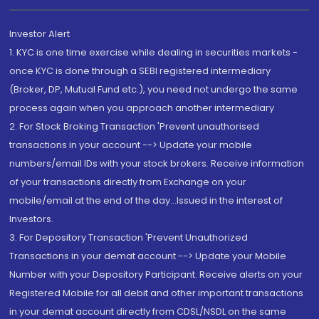
Investor Alert
1. KYC is one time exercise while dealing in securities markets -
once KYC is done through a SEBI registered intermediary
(Broker, DP, Mutual Fund etc.), you need not undergo the same
process again when you approach another intermediary
2. For Stock Broking Transaction 'Prevent unauthorised
transactions in your account --> Update your mobile
numbers/email IDs with your stock brokers. Receive information
of your transactions directly from Exchange on your
mobile/email at the end of the day...Issued in the interest of
Investors.
3. For Depository Transaction 'Prevent Unauthorized
Transactions in your demat account --> Update your Mobile
Number with your Depository Participant. Receive alerts on your
Registered Mobile for all debit and other important transactions
in your demat account directly from CDSL/NSDL on the same