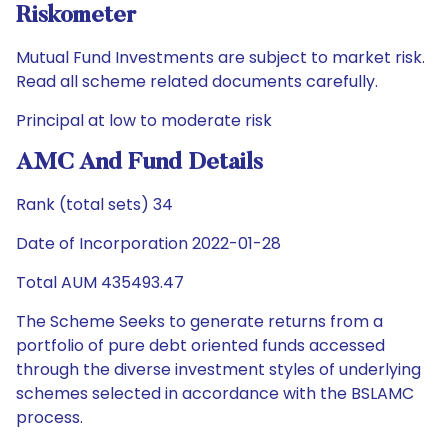
Riskometer
Mutual Fund Investments are subject to market risk.
Read all scheme related documents carefully.
Principal at low to moderate risk
AMC And Fund Details
Rank (total sets) 34
Date of Incorporation 2022-01-28
Total AUM 435493.47
The Scheme Seeks to generate returns from a
portfolio of pure debt oriented funds accessed
through the diverse investment styles of underlying
schemes selected in accordance with the BSLAMC
process.