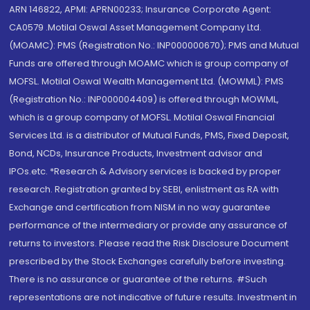
ARN 146822, APMI: APRN00233; Insurance Corporate Agent:
CA0579 .Motilal Oswal Asset Management Company Ltd.
(MOAMC): PMS (Registration No.: INP000000670); PMS and Mutual
Funds are offered through MOAMC which is group company of
MOFSL. Motilal Oswal Wealth Management Ltd. (MOWML): PMS
(Registration No.: INP000004409) is offered through MOWML,
which is a group company of MOFSL. Motilal Oswal Financial
Services Ltd. is a distributor of Mutual Funds, PMS, Fixed Deposit,
Bond, NCDs, Insurance Products, Investment advisor and
IPOs.etc. *Research & Advisory services is backed by proper
research. Registration granted by SEBI, enlistment as RA with
Exchange and certification from NISM in no way guarantee
performance of the intermediary or provide any assurance of
returns to investors. Please read the Risk Disclosure Document
prescribed by the Stock Exchanges carefully before investing.
There is no assurance or guarantee of the returns. #Such
representations are not indicative of future results. Investment in