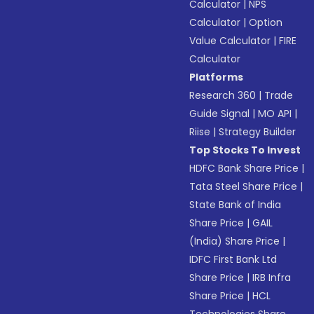
Calculator
|
NPS
Calculator
|
Option
Value Calculator
|
FIRE
Calculator
Platforms
Research 360
|
Trade
Guide Signal
|
MO API
|
Riise
|
Strategy Builder
Top Stocks To Invest
HDFC Bank Share Price
|
Tata Steel Share Price
|
State Bank of India
Share Price
|
GAIL
(India) Share Price
|
IDFC First Bank Ltd
Share Price
|
IRB Infra
Share Price
|
HCL