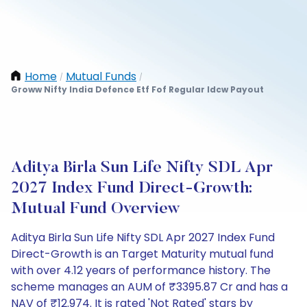
Home
Mutual Funds
/
/
Groww Nifty India Defence Etf Fof Regular Idcw Payout
Aditya Birla Sun Life Nifty SDL Apr
2027 Index Fund Direct-Growth:
Mutual Fund Overview
Aditya Birla Sun Life Nifty SDL Apr 2027 Index Fund
Direct-Growth is an Target Maturity mutual fund
with over 4.12 years of performance history. The
scheme manages an AUM of ₹3395.87 Cr and has a
NAV of ₹12.974. It is rated 'Not Rated' stars by