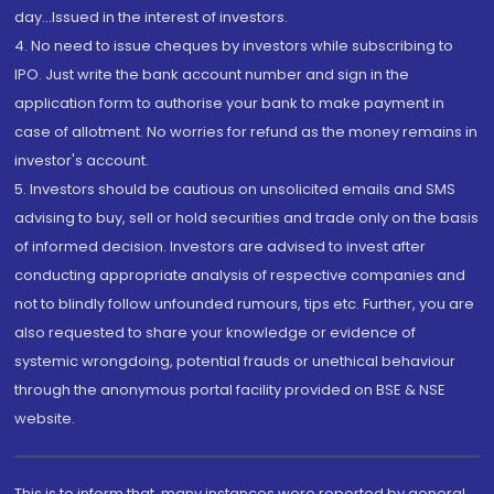
day...Issued in the interest of investors.
4. No need to issue cheques by investors while subscribing to
IPO. Just write the bank account number and sign in the
application form to authorise your bank to make payment in
case of allotment. No worries for refund as the money remains in
investor's account.
5. Investors should be cautious on unsolicited emails and SMS
advising to buy, sell or hold securities and trade only on the basis
of informed decision. Investors are advised to invest after
conducting appropriate analysis of respective companies and
not to blindly follow unfounded rumours, tips etc. Further, you are
also requested to share your knowledge or evidence of
systemic wrongdoing, potential frauds or unethical behaviour
through the anonymous portal facility provided on BSE & NSE
website.
This is to inform that, many instances were reported by general