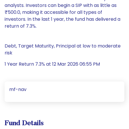
analysts. Investors can begin a SIP with as little as
₹500.0, making it accessible for all types of
investors. In the last 1 year, the fund has delivered a
return of 7.3%.
Debt, Target Maturity, Principal at low to moderate
risk
1 Year Return 7.3% at 12 Mar 2026 06:55 PM
mf-nav
Fund Details