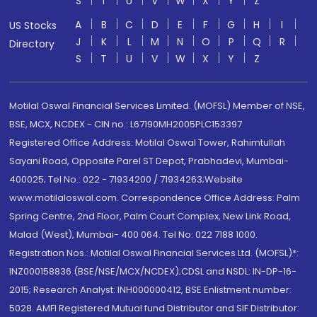
S
T
U
V
W
X
Y
Z
A
B
C
D
E
F
G
H
I
US Stocks
J
K
L
M
N
O
P
Q
R
Directory
S
T
U
V
W
X
Y
Z
Motilal Oswal Financial Services Limited. (MOFSL) Member of NSE,
BSE, MCX, NCDEX - CIN no.: L67190MH2005PLC153397
Registered Office Address: Motilal Oswal Tower, Rahimtullah
Sayani Road, Opposite Parel ST Depot, Prabhadevi, Mumbai-
400025; Tel No.: 022 - 71934200 / 71934263;Website
www.motilaloswal.com. Correspondence Office Address: Palm
Spring Centre, 2nd Floor, Palm Court Complex, New Link Road,
Malad (West), Mumbai- 400 064. Tel No: 022 7188 1000.
Registration Nos.: Motilal Oswal Financial Services Ltd. (MOFSL)*:
INZ000158836 (BSE/NSE/MCX/NCDEX);CDSL and NSDL: IN-DP-16-
2015; Research Analyst: INH000000412, BSE Enlistment number:
5028. AMFI Registered Mutual fund Distributor and SIF Distributor: