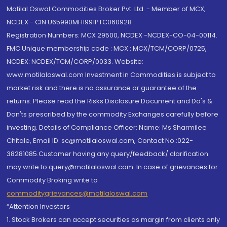
Motilal Oswal Commodities Broker Pvt. Ltd. - Member of MCX,
NCDEX - CIN U65990MH1991PTC060928
Registration Numbers: MCX 29500, NCDEX -NCDEX-CO-04-00114.
FMC Unique membership code : MCX : MCX/TCM/CORP/0725,
NCDEX: NCDEX/TCM/CORP/0033. Website:
www.motilaloswal.com Investment in Commodities is subject to
market risk and there is no assurance or guarantee of the
returns. Please read the Risks Disclosure Document and Do's &
Don'ts prescribed by the commodity Exchanges carefully before
investing. Details of Compliance Officer: Name: Ms Sharmilee
Chitale, Email ID: sc@motilaloswal.com, Contact No.:022-
38281085.Customer having any query/feedback/ clarification
may write to query@motilaloswal.com. In case of grievances for
Commodity Broking write to
commoditygrievances@motilaloswal.com
“Attention Investors
1. Stock Brokers can accept securities as margin from clients only