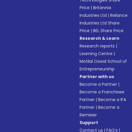
Technologies Share
Price
|
Britannia
Industries Ltd
|
Reliance
Industries Ltd Share
Price
|
BEL Share Price
Research & Learn
Research reports
|
Learning Centre
|
Motilal Oswal School of
Entrepreneurship
Partner with us
Become a Partner
|
Become a Franchisee
Partner
|
Become a IFA
Partner
|
Become a
Remisier
Support
Contact us
|
FAQ’s
|