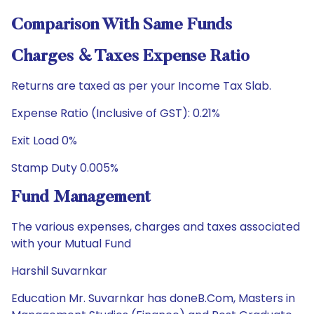
Comparison With Same Funds
Charges & Taxes Expense Ratio
Returns are taxed as per your Income Tax Slab.
Expense Ratio (Inclusive of GST): 0.21%
Exit Load 0%
Stamp Duty 0.005%
Fund Management
The various expenses, charges and taxes associated
with your Mutual Fund
Harshil Suvarnkar
Education Mr. Suvarnkar has doneB.Com, Masters in