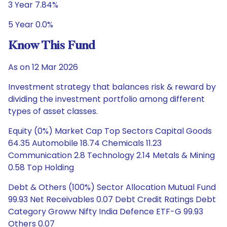
3 Year 7.84%
5 Year 0.0%
Know This Fund
As on 12 Mar 2026
Investment strategy that balances risk & reward by
dividing the investment portfolio among different
types of asset classes.
Equity (0%) Market Cap Top Sectors Capital Goods
64.35 Automobile 18.74 Chemicals 11.23
Communication 2.8 Technology 2.14 Metals & Mining
0.58 Top Holding
Debt & Others (100%) Sector Allocation Mutual Fund
99.93 Net Receivables 0.07 Debt Credit Ratings Debt
Category Groww Nifty India Defence ETF-G 99.93
Others 0.07