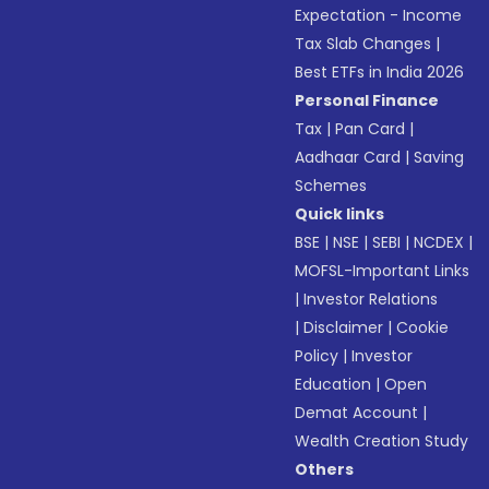
Expectation - Income
Tax Slab Changes
|
Best ETFs in India 2026
Personal Finance
Tax
|
Pan Card
|
Aadhaar Card
|
Saving
Schemes
Quick links
BSE
|
NSE
|
SEBI
|
NCDEX
|
MOFSL-Important Links
|
Investor Relations
|
Disclaimer
|
Cookie
Policy
|
Investor
Education
|
Open
Demat Account
|
Wealth Creation Study
Others