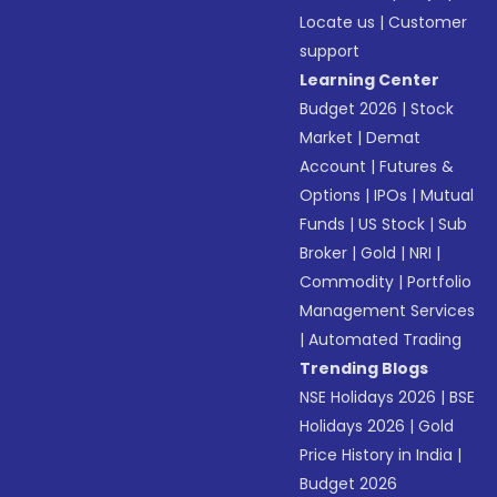
Locate us
|
Customer
support
Learning Center
Budget 2026
|
Stock
Market
|
Demat
Account
|
Futures &
Options
|
IPOs
|
Mutual
Funds
|
US Stock
|
Sub
Broker
|
Gold
|
NRI
|
Commodity
|
Portfolio
Management Services
|
Automated Trading
Trending Blogs
NSE Holidays 2026
|
BSE
Holidays 2026
|
Gold
Price History in India
|
Budget 2026