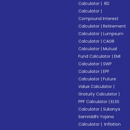
Calculator
|
RD
Calculator
|
Compound Interest
Calculator
|
Retirement
Calculator
|
Lumpsum
Calculator
|
CAGR
Calculator
|
Mutual
Fund Calculator
|
EMI
Calculator
|
SWP
Calculator
|
EPF
Calculator
|
Future
Value Calculator
|
Gratuity Calculator
|
PPF Calculator
|
ELSS
Calculator
|
Sukanya
Samriddhi Yojana
Calculator
|
Inflation