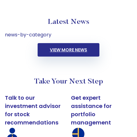
Latest News
news-by-category
VIEW MORE NEWS
Take Your Next Step
Talk to our
Get expert
investment advisor
assistance for
for stock
portfolio
recommendations
management