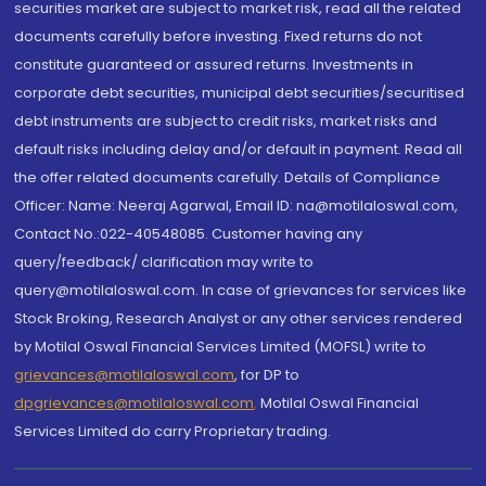
securities market are subject to market risk, read all the related
documents carefully before investing. Fixed returns do not
constitute guaranteed or assured returns. Investments in
corporate debt securities, municipal debt securities/securitised
debt instruments are subject to credit risks, market risks and
default risks including delay and/or default in payment. Read all
the offer related documents carefully. Details of Compliance
Officer: Name: Neeraj Agarwal, Email ID: na@motilaloswal.com,
Contact No.:022-40548085. Customer having any
query/feedback/ clarification may write to
query@motilaloswal.com. In case of grievances for services like
Stock Broking, Research Analyst or any other services rendered
by Motilal Oswal Financial Services Limited (MOFSL) write to
grievances@motilaloswal.com
, for DP to
dpgrievances@motilaloswal.com
,
Motilal Oswal Financial
Services Limited do carry Proprietary trading.