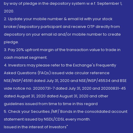
by way of pledge in the depository system w.e.f. September 1,
2020.
2. Update your mobile number & email Id with your stock
broker/depository participant and receive OTP directly from
depository on your email id and/or mobile number to create
pledge.
3. Pay 20% upfront margin of the transaction value to trade in
cash market segment.
4. Investors may please refer to the Exchange's Frequently
Asked Questions (FAQs) issued vide circular reference
NSE/INSP/45191 dated July 31, 2020 and NSE/INSP/45534 and BSE
vide notice no. 20200731-7 dated July 31, 2020 and 20200831-45
dated August 31, 2020 dated August 31, 2020 and other
guidelines issued from time to time in this regard
5. Check your Securities /MF/ Bonds in the consolidated account
statement issued by NSDL/CDSL every month.
Issued in the interest of Investors"