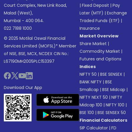
Court Complex, New Link Road,
|
Fixed Deposit
|
Pay
Malad (West),
Later (MTF)
|
Exchange
Mumbai - 400 064.
Traded Funds (ETF)
|
022 7188 1000
Insurance
Market Overview
© 2025 Motilal Oswal Financial
Share Market
|
Services Limited (MOFSL)* Member
Commodity Market
|
of NSE, BSE, MCX, NCDEX CIN No.:
Futures and Options
L67190MH2005PLC153397
Indices
NIFTY 50
|
BSE SENSEX
|
BANK NIFTY
|
BSE
Download Our App
Smallcap
|
BSE Midcap
|
NIFTY NEXT 50
|
NIFTY
Midcap 100
|
NIFTY 100
|
BSE 100
|
BSE SENSEX 50
Financial Calculators
SIP Calculator
|
FD