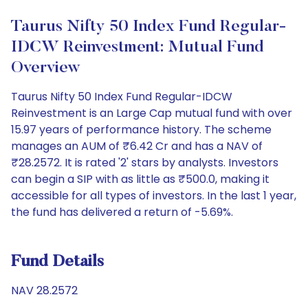
Taurus Nifty 50 Index Fund Regular-
IDCW Reinvestment: Mutual Fund
Overview
Taurus Nifty 50 Index Fund Regular-IDCW
Reinvestment is an Large Cap mutual fund with over
15.97 years of performance history. The scheme
manages an AUM of ₹6.42 Cr and has a NAV of
₹28.2572. It is rated '2' stars by analysts. Investors
can begin a SIP with as little as ₹500.0, making it
accessible for all types of investors. In the last 1 year,
the fund has delivered a return of -5.69%.
Fund Details
NAV 28.2572