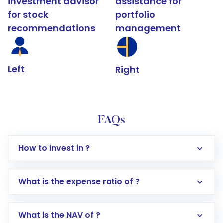
investment advisor
assistance for
for stock
portfolio
recommendations
management
Left
Right
FAQs
How to invest in ?
What is the expense ratio of ?
What is the NAV of ?
Log in to your Motilal Oswal account via the