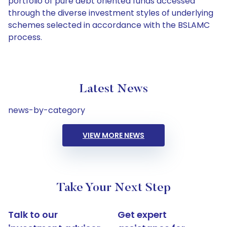
portfolio of pure debt oriented funds accessed
through the diverse investment styles of underlying
schemes selected in accordance with the BSLAMC
process.
Latest News
news-by-category
VIEW MORE NEWS
Take Your Next Step
Talk to our
Get expert