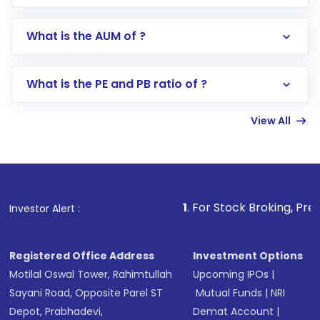
app or website
Go to the
Mutual Funds
section
What is the AUM of ?
Search for in the search bar
Select your preferred investment mode –
Lumpsum or SIP
What is the PE and PB ratio of ?
Enter investment details such as amount and
linked bank account
View All
Complete your KYC, if not already done
Review and confirm details including fund
name, plan type, amount, and bank account
Make the payment using Net Banking, UPI, or
other available options
1
. For Stock Broking, Prevent Unauthorized
Investor Alert :
Receive transaction confirmation via email or
SMS
Registered Office Address
Investment Options
Motilal Oswal Tower, Rahimtullah
Upcoming IPOs
|
Sayani Road, Opposite Parel ST
Mutual Funds
|
NRI
Depot, Prabhadevi,
Demat Account
|