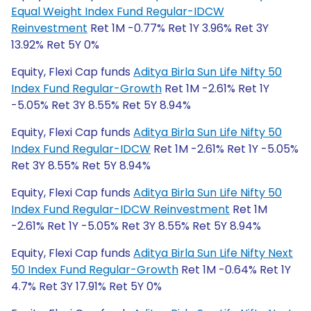
Equal Weight Index Fund Regular-IDCW
Reinvestment
Ret 1M -0.77% Ret 1Y 3.96% Ret 3Y
13.92% Ret 5Y 0%
Equity, Flexi Cap funds
Aditya Birla Sun Life Nifty 50
Index Fund Regular-Growth
Ret 1M -2.61% Ret 1Y
-5.05% Ret 3Y 8.55% Ret 5Y 8.94%
Equity, Flexi Cap funds
Aditya Birla Sun Life Nifty 50
Index Fund Regular-IDCW
Ret 1M -2.61% Ret 1Y -5.05%
Ret 3Y 8.55% Ret 5Y 8.94%
Equity, Flexi Cap funds
Aditya Birla Sun Life Nifty 50
Index Fund Regular-IDCW Reinvestment
Ret 1M
-2.61% Ret 1Y -5.05% Ret 3Y 8.55% Ret 5Y 8.94%
Equity, Flexi Cap funds
Aditya Birla Sun Life Nifty Next
50 Index Fund Regular-Growth
Ret 1M -0.64% Ret 1Y
4.7% Ret 3Y 17.91% Ret 5Y 0%