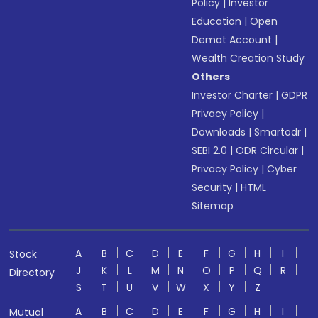
Policy
|
Investor
Education
|
Open
Demat Account
|
Wealth Creation Study
Others
Investor Charter
|
GDPR
Privacy Policy
|
Downloads
|
Smartodr
|
SEBI 2.0
|
ODR Circular
|
Privacy Policy
|
Cyber
Security
|
HTML
Sitemap
A
B
C
D
E
F
G
H
I
Stock
J
K
L
M
N
O
P
Q
R
Directory
S
T
U
V
W
X
Y
Z
A
B
C
D
E
F
G
H
I
Mutual