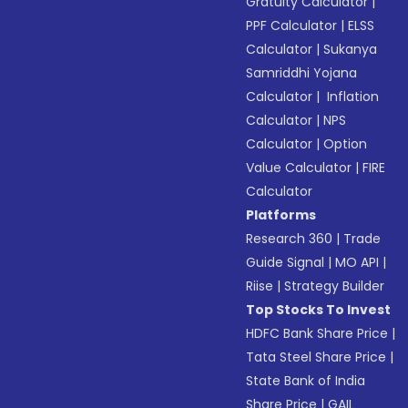
Gratuity Calculator
|
PPF Calculator
|
ELSS
Calculator
|
Sukanya
Samriddhi Yojana
Calculator
|
Inflation
Calculator
|
NPS
Calculator
|
Option
Value Calculator
|
FIRE
Calculator
Platforms
Research 360
|
Trade
Guide Signal
|
MO API
|
Riise
|
Strategy Builder
Top Stocks To Invest
HDFC Bank Share Price
|
Tata Steel Share Price
|
State Bank of India
Share Price
|
GAIL