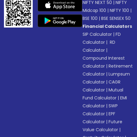
NIFTY NEXT 50
|
NIFTY
Midcap 100
|
NIFTY 100
|
BSE 100
|
BSE SENSEX 50
Financial Calculators
SIP Calculator
|
FD
Calculator
|
RD
Calculator
|
Compound Interest
Calculator
|
Retirement
Calculator
|
Lumpsum
Calculator
|
CAGR
Calculator
|
Mutual
Fund Calculator
|
EMI
Calculator
|
SWP
Calculator
|
EPF
Calculator
|
Future
Value Calculator
|