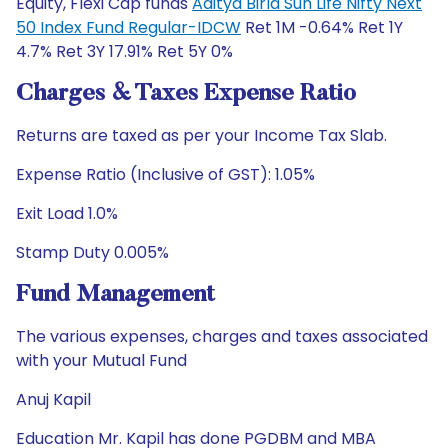
Equity, Flexi Cap funds
Aditya Birla Sun Life Nifty Next
50 Index Fund Regular-IDCW
Ret 1M -0.64% Ret 1Y
4.7% Ret 3Y 17.91% Ret 5Y 0%
Charges & Taxes Expense Ratio
Returns are taxed as per your Income Tax Slab.
Expense Ratio (Inclusive of GST): 1.05%
Exit Load 1.0%
Stamp Duty 0.005%
Fund Management
The various expenses, charges and taxes associated
with your Mutual Fund
Anuj Kapil
Education Mr. Kapil has done PGDBM and MBA