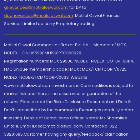
grievances@motilaloswal.com
, for DP to
dpgrievances@motilaloswal.com
,
Motilal Oswal Financial
Services Limited do carry Proprietary trading.
Motilal Oswal Commodities Broker Pvt. Ltd. - Member of MCX,
NCDEX - CIN U65990MH1991PTC060928
Registration Numbers: MCX 29500, NCDEX -NCDEX-CO-04-00114.
FMC Unique membership code : MCX : MCX/TCM/CORP/0725,
NCDEX: NCDEX/TCM/CORP/0033. Website:
www.motilaloswal.com Investment in Commodities is subject to
market risk and there is no assurance or guarantee of the
returns. Please read the Risks Disclosure Document and Do's &
Don'ts prescribed by the commodity Exchanges carefully before
investing. Details of Compliance Officer: Name: Ms Sharmilee
Chitale, Email ID: sc@motilaloswal.com, Contact No.:022-
38281085.Customer having any query/feedback/ clarification