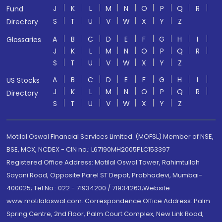
J
K
L
M
N
O
P
Q
R
Fund
S
T
U
V
W
X
Y
Z
Directory
A
B
C
D
E
F
G
H
I
Glossaries
J
K
L
M
N
O
P
Q
R
S
T
U
V
W
X
Y
Z
A
B
C
D
E
F
G
H
I
US Stocks
J
K
L
M
N
O
P
Q
R
Directory
S
T
U
V
W
X
Y
Z
Motilal Oswal Financial Services Limited. (MOFSL) Member of NSE,
BSE, MCX, NCDEX - CIN no.: L67190MH2005PLC153397
Registered Office Address: Motilal Oswal Tower, Rahimtullah
Sayani Road, Opposite Parel ST Depot, Prabhadevi, Mumbai-
400025; Tel No.: 022 - 71934200 / 71934263;Website
www.motilaloswal.com. Correspondence Office Address: Palm
Spring Centre, 2nd Floor, Palm Court Complex, New Link Road,