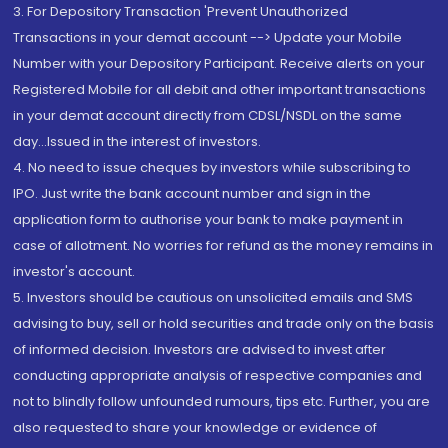
3. For Depository Transaction 'Prevent Unauthorized
Transactions in your demat account --> Update your Mobile
Number with your Depository Participant. Receive alerts on your
Registered Mobile for all debit and other important transactions
in your demat account directly from CDSL/NSDL on the same
day...Issued in the interest of investors.
4. No need to issue cheques by investors while subscribing to
IPO. Just write the bank account number and sign in the
application form to authorise your bank to make payment in
case of allotment. No worries for refund as the money remains in
investor's account.
5. Investors should be cautious on unsolicited emails and SMS
advising to buy, sell or hold securities and trade only on the basis
of informed decision. Investors are advised to invest after
conducting appropriate analysis of respective companies and
not to blindly follow unfounded rumours, tips etc. Further, you are
also requested to share your knowledge or evidence of