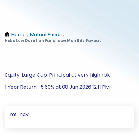
Home
Mutual Funds
/
/
Hsbc Low Duration Fund Idcw Monthly Payout
Equity, Large Cap, Principal at very high risk
1 Year Return -5.69% at 08 Jun 2026 12:11 PM
mf-nav