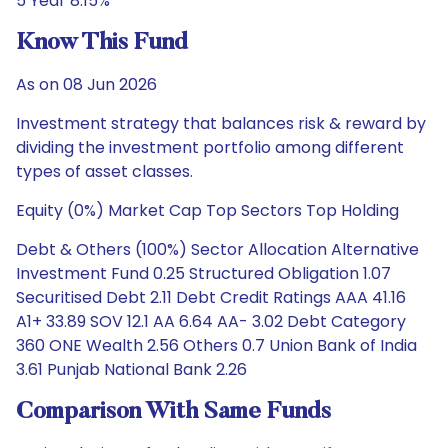
5 Year 8.15%
Know This Fund
As on 08 Jun 2026
Investment strategy that balances risk & reward by
dividing the investment portfolio among different
types of asset classes.
Equity (0%) Market Cap Top Sectors Top Holding
Debt & Others (100%) Sector Allocation Alternative
Investment Fund 0.25 Structured Obligation 1.07
Securitised Debt 2.11 Debt Credit Ratings AAA 41.16
A1+ 33.89 SOV 12.1 AA 6.64 AA- 3.02 Debt Category
360 ONE Wealth 2.56 Others 0.7 Union Bank of India
3.61 Punjab National Bank 2.26
Comparison With Same Funds