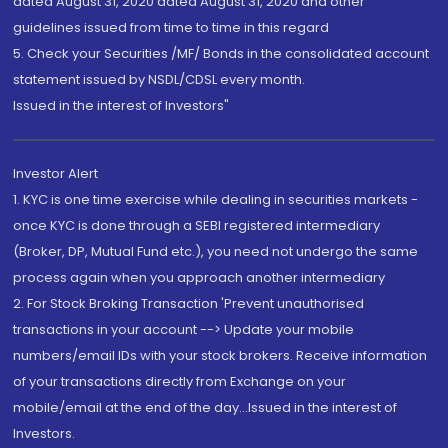
dated August 31, 2020 dated August 31, 2020 and other
guidelines issued from time to time in this regard
5. Check your Securities /MF/ Bonds in the consolidated account
statement issued by NSDL/CDSL every month.
Issued in the interest of Investors"
Investor Alert
1. KYC is one time exercise while dealing in securities markets -
once KYC is done through a SEBI registered intermediary
(Broker, DP, Mutual Fund etc.), you need not undergo the same
process again when you approach another intermediary
2. For Stock Broking Transaction 'Prevent unauthorised
transactions in your account --> Update your mobile
numbers/email IDs with your stock brokers. Receive information
of your transactions directly from Exchange on your
mobile/email at the end of the day...Issued in the interest of
Investors.