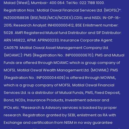
Malad (West), Mumbai- 400 064. Tel No: 022 7188 1000.
Registration Nos.: Motilal Oswal Financial Services Ltd. (MOFSL)*:
INZ000158836 (BSE/NSE/MCX/NCDEX);CDSL and NSDL: IN-DP-16-
2015; Research Analyst: INH000000412, BSE Enlistment number:
5028. AMFI Registered Mutual fund Distributor and SIF Distributor:
ARN 146822, APMI: APRN00233; Insurance Corporate Agent:
CA0579 .Motilal Oswal Asset Management Company Ltd.
(MOAMC): PMS (Registration No.: INP000000670); PMS and Mutual
Funds are offered through MOAMC which is group company of
MOFSL. Motilal Oswal Wealth Management Ltd. (MOWML): PMS
(Registration No.: INP000004409) is offered through MOWML,
which is a group company of MOFSL. Motilal Oswal Financial
Services Ltd. is a distributor of Mutual Funds, PMS, Fixed Deposit,
Bond, NCDs, Insurance Products, Investment advisor and
IPOs.etc. *Research & Advisory services is backed by proper
research. Registration granted by SEBI, enlistment as RA with
Exchange and certification from NISM in no way guarantee