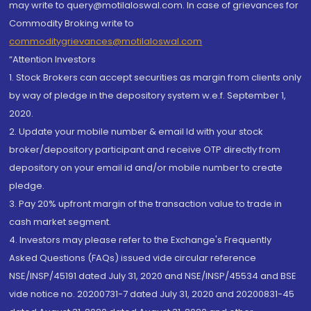
may write to query@motilaloswal.com. In case of grievances for
Commodity Broking write to
commoditygrievances@motilaloswal.com
“Attention Investors
1. Stock Brokers can accept securities as margin from clients only
by way of pledge in the depository system w.e.f. September 1,
2020.
2. Update your mobile number & email Id with your stock
broker/depository participant and receive OTP directly from
depository on your email id and/or mobile number to create
pledge.
3. Pay 20% upfront margin of the transaction value to trade in
cash market segment.
4. Investors may please refer to the Exchange's Frequently
Asked Questions (FAQs) issued vide circular reference
NSE/INSP/45191 dated July 31, 2020 and NSE/INSP/45534 and BSE
vide notice no. 20200731-7 dated July 31, 2020 and 20200831-45