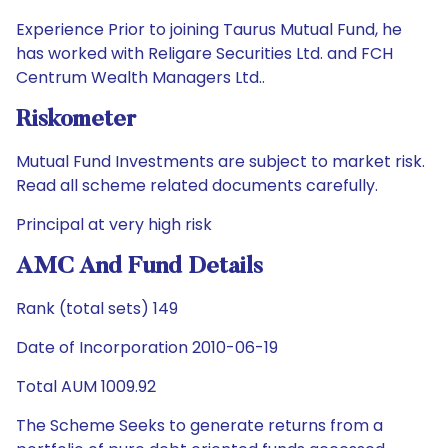
Experience Prior to joining Taurus Mutual Fund, he
has worked with Religare Securities Ltd. and FCH
Centrum Wealth Managers Ltd..
Riskometer
Mutual Fund Investments are subject to market risk.
Read all scheme related documents carefully.
Principal at very high risk
AMC And Fund Details
Rank (total sets) 149
Date of Incorporation 2010-06-19
Total AUM 1009.92
The Scheme Seeks to generate returns from a