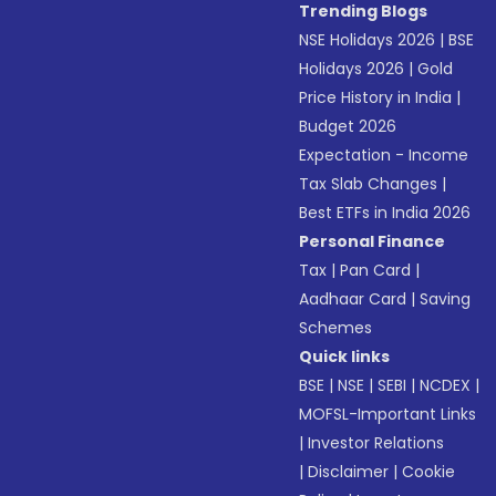
Trending Blogs
NSE Holidays 2026
|
BSE
Holidays 2026
|
Gold
Price History in India
|
Budget 2026
Expectation - Income
Tax Slab Changes
|
Best ETFs in India 2026
Personal Finance
Tax
|
Pan Card
|
Aadhaar Card
|
Saving
Schemes
Quick links
BSE
|
NSE
|
SEBI
|
NCDEX
|
MOFSL-Important Links
|
Investor Relations
|
Disclaimer
|
Cookie