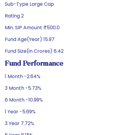
Sub-Type Large Cap
Rating 2
Min. SIP Amount ₹500.0
Fund Age(Year) 15.97
Fund Size(in Crores) 6.42
Fund Performance
1 Month -2.64%
3 Month -5.73%
6 Month -10.99%
1 Year -5.69%
3 Year 7.72%