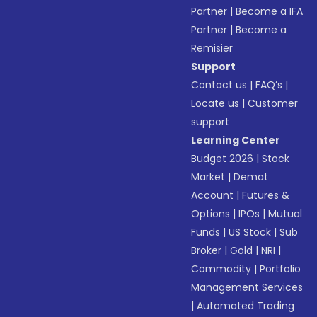
Partner
|
Become a IFA
Partner
|
Become a
Remisier
Support
Contact us
|
FAQ’s
|
Locate us
|
Customer
support
Learning Center
Budget 2026
|
Stock
Market
|
Demat
Account
|
Futures &
Options
|
IPOs
|
Mutual
Funds
|
US Stock
|
Sub
Broker
|
Gold
|
NRI
|
Commodity
|
Portfolio
Management Services
|
Automated Trading