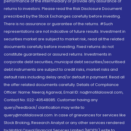
performance of the intermediary or provide any assurance of
returns to investors. Please read the Risk Disclosure Document
prescribed by the Stock Exchanges carefully before investing.
There is no assurance or guarantee of the returns. #Such
representations are not indicative of future results. Investment in
securities market are subject to market risk, read all the related
documents carefully before investing. Fixed returns do not
constitute guaranteed or assured returns. Investments in
corporate debt securities, municipal debt securities/securitised
debt instruments are subject to credit risks, market risks and
default risks including delay and/or default in payment. Read all
the offer related documents carefully. Details of Compliance
Officer: Name: Neeraj Agarwal, Email ID: na@motilaloswal.com,
Contact No.:022-40548085. Customer having any
query/feedback/ clarification may write to
query@motilaloswal.com. In case of grievances for services like
Stock Broking, Research Analyst or any other services rendered
by Motilal Oswal Financial Services Limited (MOFSL) write to