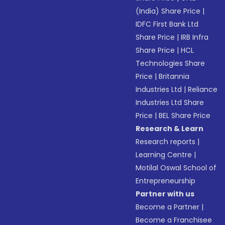
(India) Share Price
|
IDFC First Bank Ltd
Share Price
|
IRB Infra
Share Price
|
HCL
Technologies Share
Price
|
Britannia
Industries Ltd
|
Reliance
Industries Ltd Share
Price
|
BEL Share Price
Research & Learn
Research reports
|
Learning Centre
|
Motilal Oswal School of
Entrepreneurship
Partner with us
Become a Partner
|
Become a Franchisee