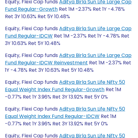
Equity, Flexi Cap funds
Aditya Birla Sun Life Large Cap
Fund Regular-Growth
Ret 1M -2.37% Ret 1Y -4.78%
Ret 3Y 10.63% Ret 5Y 10.48%
Equity, Flexi Cap funds
Aditya Birla Sun Life Large Cap
Fund Regular-IDCW
Ret 1M -2.37% Ret 1Y -4.78% Ret
3Y 10.63% Ret 5Y 10.48%
Equity, Flexi Cap funds
Aditya Birla Sun Life Large Cap
Fund Regular-IDCW Reinvestment
Ret 1M -2.37% Ret
1Y -4.78% Ret 3Y 10.63% Ret 5Y 10.48%
Equity, Flexi Cap funds
Aditya Birla Sun Life Nifty 50
Equal Weight Index Fund Regular-Growth
Ret 1M
-0.77% Ret 1Y 3.96% Ret 3Y 13.92% Ret 5Y 0%
Equity, Flexi Cap funds
Aditya Birla Sun Life Nifty 50
Equal Weight Index Fund Regular-IDCW
Ret 1M
-0.77% Ret 1Y 3.96% Ret 3Y 13.92% Ret 5Y 0%
Equity, Flexi Cap funds
Aditya Birla Sun Life Nifty 50