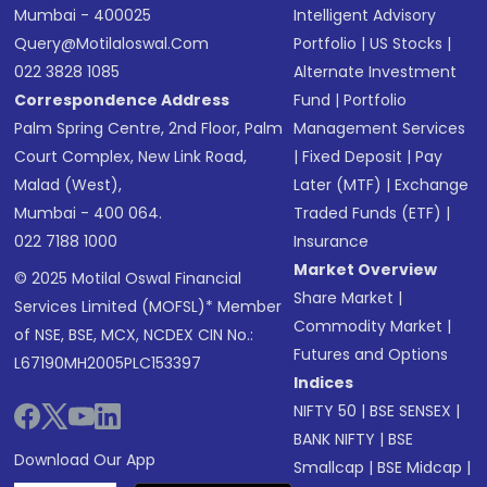
Mumbai - 400025
Intelligent Advisory
Query@motilaloswal.com
Portfolio
|
US Stocks
|
022 3828 1085
Alternate Investment
Correspondence Address
Fund
|
Portfolio
Palm Spring Centre, 2nd Floor, Palm
Management Services
Court Complex, New Link Road,
|
Fixed Deposit
|
Pay
Malad (West),
Later (MTF)
|
Exchange
Mumbai - 400 064.
Traded Funds (ETF)
|
022 7188 1000
Insurance
Market Overview
© 2025 Motilal Oswal Financial
Share Market
|
Services Limited (MOFSL)* Member
Commodity Market
|
of NSE, BSE, MCX, NCDEX CIN No.:
Futures and Options
L67190MH2005PLC153397
Indices
NIFTY 50
|
BSE SENSEX
|
BANK NIFTY
|
BSE
Download Our App
Smallcap
|
BSE Midcap
|