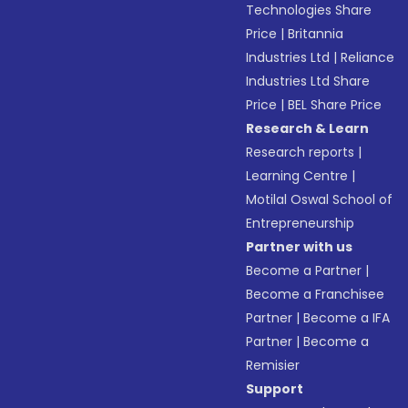
Technologies Share
Price
|
Britannia
Industries Ltd
|
Reliance
Industries Ltd Share
Price
|
BEL Share Price
Research & Learn
Research reports
|
Learning Centre
|
Motilal Oswal School of
Entrepreneurship
Partner with us
Become a Partner
|
Become a Franchisee
Partner
|
Become a IFA
Partner
|
Become a
Remisier
Support