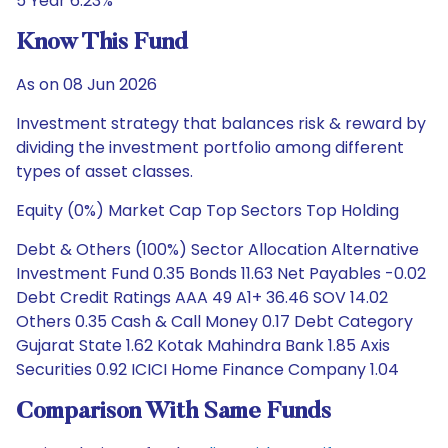
5 Year 6.23%
Know This Fund
As on 08 Jun 2026
Investment strategy that balances risk & reward by
dividing the investment portfolio among different
types of asset classes.
Equity (0%) Market Cap Top Sectors Top Holding
Debt & Others (100%) Sector Allocation Alternative
Investment Fund 0.35 Bonds 11.63 Net Payables -0.02
Debt Credit Ratings AAA 49 A1+ 36.46 SOV 14.02
Others 0.35 Cash & Call Money 0.17 Debt Category
Gujarat State 1.62 Kotak Mahindra Bank 1.85 Axis
Securities 0.92 ICICI Home Finance Company 1.04
Comparison With Same Funds