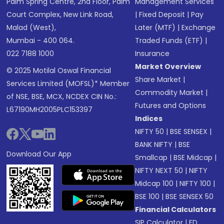
Palm Spring Centre, 2nd Floor, Palm
Management Services
Court Complex, New Link Road,
|
Fixed Deposit
|
Pay
Malad (West),
Later (MTF)
|
Exchange
Mumbai - 400 064.
Traded Funds (ETF)
|
022 7188 1000
Insurance
Market Overview
© 2025 Motilal Oswal Financial
Share Market
|
Services Limited (MOFSL)* Member
Commodity Market
|
of NSE, BSE, MCX, NCDEX CIN No.:
Futures and Options
L67190MH2005PLC153397
Indices
NIFTY 50
|
BSE SENSEX
|
BANK NIFTY
|
BSE
Download Our App
Smallcap
|
BSE Midcap
|
NIFTY NEXT 50
|
NIFTY
Midcap 100
|
NIFTY 100
|
BSE 100
|
BSE SENSEX 50
Financial Calculators
SIP Calculator
|
FD