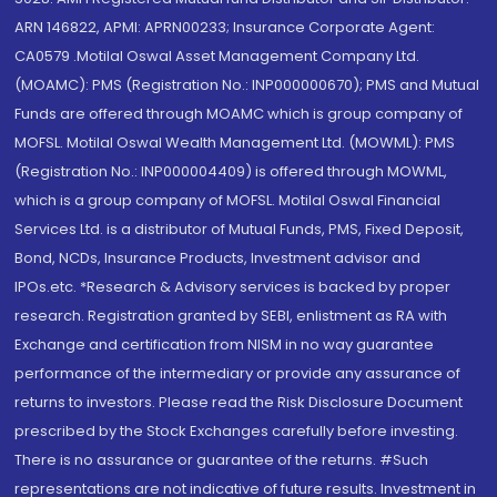
ARN 146822, APMI: APRN00233; Insurance Corporate Agent:
CA0579 .Motilal Oswal Asset Management Company Ltd.
(MOAMC): PMS (Registration No.: INP000000670); PMS and Mutual
Funds are offered through MOAMC which is group company of
MOFSL. Motilal Oswal Wealth Management Ltd. (MOWML): PMS
(Registration No.: INP000004409) is offered through MOWML,
which is a group company of MOFSL. Motilal Oswal Financial
Services Ltd. is a distributor of Mutual Funds, PMS, Fixed Deposit,
Bond, NCDs, Insurance Products, Investment advisor and
IPOs.etc. *Research & Advisory services is backed by proper
research. Registration granted by SEBI, enlistment as RA with
Exchange and certification from NISM in no way guarantee
performance of the intermediary or provide any assurance of
returns to investors. Please read the Risk Disclosure Document
prescribed by the Stock Exchanges carefully before investing.
There is no assurance or guarantee of the returns. #Such
representations are not indicative of future results. Investment in