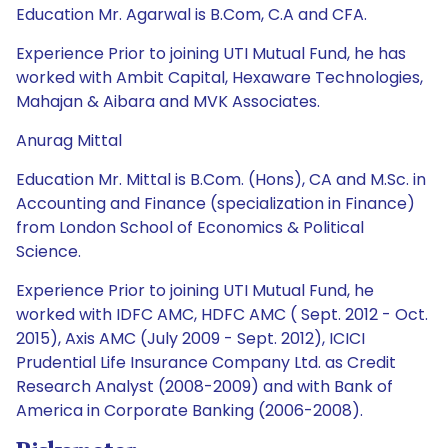
Education Mr. Agarwal is B.Com, C.A and CFA.
Experience Prior to joining UTI Mutual Fund, he has
worked with Ambit Capital, Hexaware Technologies,
Mahajan & Aibara and MVK Associates.
Anurag Mittal
Education Mr. Mittal is B.Com. (Hons), CA and M.Sc. in
Accounting and Finance (specialization in Finance)
from London School of Economics & Political
Science.
Experience Prior to joining UTI Mutual Fund, he
worked with IDFC AMC, HDFC AMC ( Sept. 2012 - Oct.
2015), Axis AMC (July 2009 - Sept. 2012), ICICI
Prudential Life Insurance Company Ltd. as Credit
Research Analyst (2008-2009) and with Bank of
America in Corporate Banking (2006-2008).