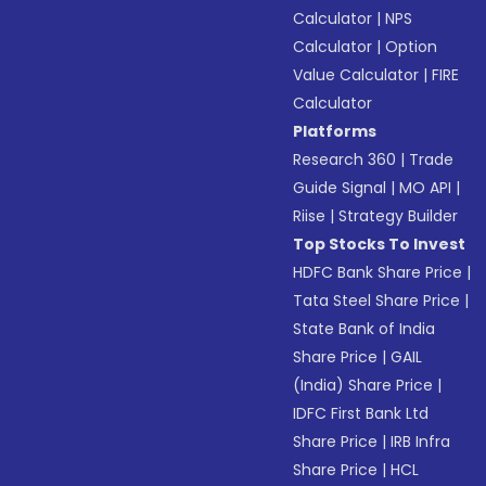
Calculator
|
NPS
Calculator
|
Option
Value Calculator
|
FIRE
Calculator
Platforms
Research 360
|
Trade
Guide Signal
|
MO API
|
Riise
|
Strategy Builder
Top Stocks To Invest
HDFC Bank Share Price
|
Tata Steel Share Price
|
State Bank of India
Share Price
|
GAIL
(India) Share Price
|
IDFC First Bank Ltd
Share Price
|
IRB Infra
Share Price
|
HCL