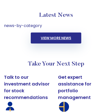
Latest News
news-by-category
VIEW MORE NEWS
Take Your Next Step
Talk to our
Get expert
investment advisor
assistance for
for stock
portfolio
recommendations
management