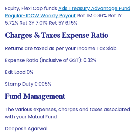
Equity, Flexi Cap funds
Axis Treasury Advantage Fund
Regular-IDCW Weekly Payout
Ret 1M 0.36% Ret 1Y
5.72% Ret 3Y 7.01% Ret 5Y 6.15%
Charges & Taxes Expense Ratio
Returns are taxed as per your Income Tax Slab.
Expense Ratio (Inclusive of GST): 0.32%
Exit Load 0%
Stamp Duty 0.005%
Fund Management
The various expenses, charges and taxes associated
with your Mutual Fund
Deepesh Agarwal