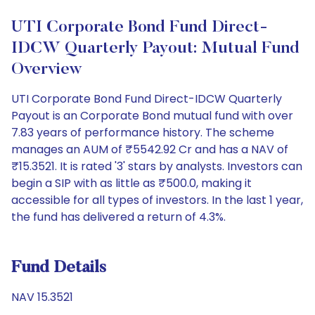
UTI Corporate Bond Fund Direct-
IDCW Quarterly Payout: Mutual Fund
Overview
UTI Corporate Bond Fund Direct-IDCW Quarterly
Payout is an Corporate Bond mutual fund with over
7.83 years of performance history. The scheme
manages an AUM of ₹5542.92 Cr and has a NAV of
₹15.3521. It is rated '3' stars by analysts. Investors can
begin a SIP with as little as ₹500.0, making it
accessible for all types of investors. In the last 1 year,
the fund has delivered a return of 4.3%.
Fund Details
NAV 15.3521