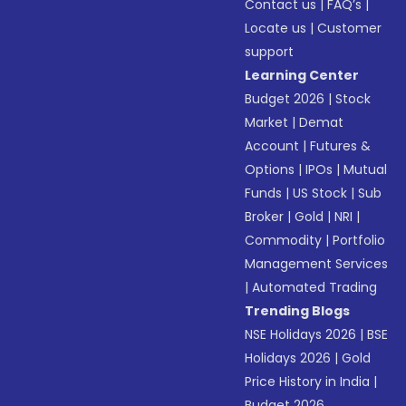
Contact us
|
FAQ’s
|
Locate us
|
Customer
support
Learning Center
Budget 2026
|
Stock
Market
|
Demat
Account
|
Futures &
Options
|
IPOs
|
Mutual
Funds
|
US Stock
|
Sub
Broker
|
Gold
|
NRI
|
Commodity
|
Portfolio
Management Services
|
Automated Trading
Trending Blogs
NSE Holidays 2026
|
BSE
Holidays 2026
|
Gold
Price History in India
|
Budget 2026