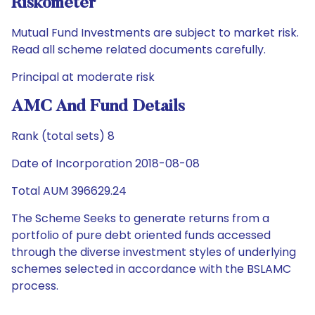
Riskometer
Mutual Fund Investments are subject to market risk.
Read all scheme related documents carefully.
Principal at moderate risk
AMC And Fund Details
Rank (total sets) 8
Date of Incorporation 2018-08-08
Total AUM 396629.24
The Scheme Seeks to generate returns from a
portfolio of pure debt oriented funds accessed
through the diverse investment styles of underlying
schemes selected in accordance with the BSLAMC
process.