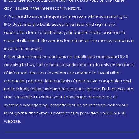
in your demat account directly from CDSL/NSDL on the same
day...Issued in the interest of investors.
4. No need to issue cheques by investors while subscribing to
IPO. Just write the bank account number and sign in the
application form to authorise your bank to make payment in
case of allotment. No worries for refund as the money remains in
investor's account.
5. Investors should be cautious on unsolicited emails and SMS
advising to buy, sell or hold securities and trade only on the basis
of informed decision. Investors are advised to invest after
conducting appropriate analysis of respective companies and
not to blindly follow unfounded rumours, tips etc. Further, you are
also requested to share your knowledge or evidence of
systemic wrongdoing, potential frauds or unethical behaviour
through the anonymous portal facility provided on BSE & NSE
website.