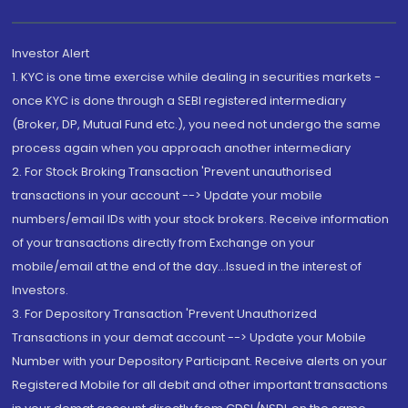
Investor Alert
1. KYC is one time exercise while dealing in securities markets -
once KYC is done through a SEBI registered intermediary
(Broker, DP, Mutual Fund etc.), you need not undergo the same
process again when you approach another intermediary
2. For Stock Broking Transaction 'Prevent unauthorised
transactions in your account --> Update your mobile
numbers/email IDs with your stock brokers. Receive information
of your transactions directly from Exchange on your
mobile/email at the end of the day...Issued in the interest of
Investors.
3. For Depository Transaction 'Prevent Unauthorized
Transactions in your demat account --> Update your Mobile
Number with your Depository Participant. Receive alerts on your
Registered Mobile for all debit and other important transactions