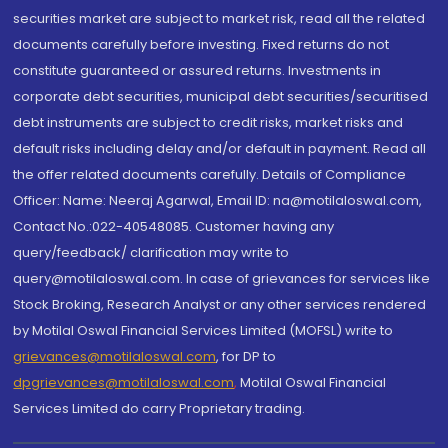
securities market are subject to market risk, read all the related
documents carefully before investing. Fixed returns do not
constitute guaranteed or assured returns. Investments in
corporate debt securities, municipal debt securities/securitised
debt instruments are subject to credit risks, market risks and
default risks including delay and/or default in payment. Read all
the offer related documents carefully. Details of Compliance
Officer: Name: Neeraj Agarwal, Email ID: na@motilaloswal.com,
Contact No.:022-40548085. Customer having any
query/feedback/ clarification may write to
query@motilaloswal.com. In case of grievances for services like
Stock Broking, Research Analyst or any other services rendered
by Motilal Oswal Financial Services Limited (MOFSL) write to
grievances@motilaloswal.com
, for DP to
dpgrievances@motilaloswal.com
,
Motilal Oswal Financial
Services Limited do carry Proprietary trading.