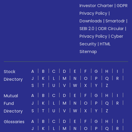
Investor Charter
|
GDPR
Privacy Policy
|
Downloads
|
Smartodr
|
SEBI 2.0
|
ODR Circular
|
Privacy Policy
|
Cyber
Security
|
HTML
Sitemap
A
B
C
D
E
F
G
H
I
Stock
J
K
L
M
N
O
P
Q
R
Directory
S
T
U
V
W
X
Y
Z
A
B
C
D
E
F
G
H
I
Mutual
J
K
L
M
N
O
P
Q
R
Fund
S
T
U
V
W
X
Y
Z
Directory
A
B
C
D
E
F
G
H
I
Glossaries
J
K
L
M
N
O
P
Q
R