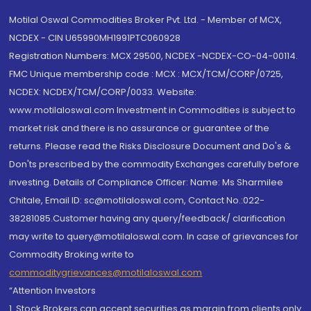
Motilal Oswal Commodities Broker Pvt. Ltd. - Member of MCX,
NCDEX - CIN U65990MH1991PTC060928
Registration Numbers: MCX 29500, NCDEX -NCDEX-CO-04-00114.
FMC Unique membership code : MCX : MCX/TCM/CORP/0725,
NCDEX: NCDEX/TCM/CORP/0033. Website:
www.motilaloswal.com Investment in Commodities is subject to
market risk and there is no assurance or guarantee of the
returns. Please read the Risks Disclosure Document and Do's &
Don'ts prescribed by the commodity Exchanges carefully before
investing. Details of Compliance Officer: Name: Ms Sharmilee
Chitale, Email ID: sc@motilaloswal.com, Contact No.:022-
38281085.Customer having any query/feedback/ clarification
may write to query@motilaloswal.com. In case of grievances for
Commodity Broking write to
commoditygrievances@motilaloswal.com
“Attention Investors
1. Stock Brokers can accept securities as margin from clients only