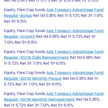
Ret 1M 0.34% Ret 1Y 5.17% Ret 3Y 6.51% Ret 5Y 5.76%
Equity, Flexi Cap funds
Axis Treasury Advantage Fund
Regular-Bonus
Ret 1M 0.36% Ret 1Y 5.72% Ret 3Y 7.01%
Ret 5Y 6.15%
Equity, Flexi Cap funds
Axis Treasury Advantage Fund
Regular-Growth
Ret 1M 0.36% Ret 1Y 5.72% Ret 3Y
7.01% Ret 5Y 6.15%
Equity, Flexi Cap funds
Axis Treasury Advantage Fund
Regular-IDCW Daily Reinvestment
Ret 1M 0.36% Ret
1Y 5.72% Ret 3Y 7.01% Ret 5Y 6.15%
Equity, Flexi Cap funds
Axis Treasury Advantage Fund
Regular-IDCW Monthly Payout
Ret 1M 0.36% Ret 1Y
5.72% Ret 3Y 7.01% Ret 5Y 6.15%
Equity, Flexi Cap funds
Axis Treasury Advantage Fund
Regular-IDCW Monthly Reinvestment
Ret 1M 0.36%
Ret 1Y 5.72% Ret 3Y 7.01% Ret 5Y 6.15%