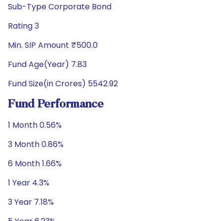
Sub-Type Corporate Bond
Rating 3
Min. SIP Amount ₹500.0
Fund Age(Year) 7.83
Fund Size(in Crores) 5542.92
Fund Performance
1 Month 0.56%
3 Month 0.86%
6 Month 1.66%
1 Year 4.3%
3 Year 7.18%