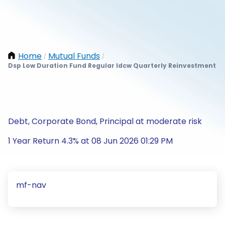
Home
Mutual Funds
/
/
Dsp Low Duration Fund Regular Idcw Quarterly Reinvestment
Debt, Corporate Bond, Principal at moderate risk
1 Year Return 4.3% at 08 Jun 2026 01:29 PM
mf-nav