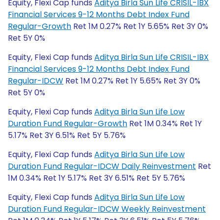
Equity, Flexi Cap funds
Aditya Birla Sun Life CRISIL-IBX
Financial Services 9-12 Months Debt Index Fund
Regular-Growth
Ret 1M 0.27% Ret 1Y 5.65% Ret 3Y 0%
Ret 5Y 0%
Equity, Flexi Cap funds
Aditya Birla Sun Life CRISIL-IBX
Financial Services 9-12 Months Debt Index Fund
Regular-IDCW
Ret 1M 0.27% Ret 1Y 5.65% Ret 3Y 0%
Ret 5Y 0%
Equity, Flexi Cap funds
Aditya Birla Sun Life Low
Duration Fund Regular-Growth
Ret 1M 0.34% Ret 1Y
5.17% Ret 3Y 6.51% Ret 5Y 5.76%
Equity, Flexi Cap funds
Aditya Birla Sun Life Low
Duration Fund Regular-IDCW Daily Reinvestment
Ret
1M 0.34% Ret 1Y 5.17% Ret 3Y 6.51% Ret 5Y 5.76%
Equity, Flexi Cap funds
Aditya Birla Sun Life Low
Duration Fund Regular-IDCW Weekly Reinvestment