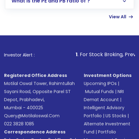
What is the PE and PB ratio of ?
Enter investment details such as amount and
linked bank account
View All
Complete your KYC, if not already done
Review and confirm details including fund
name, plan type, amount, and bank account
Make the payment using Net Banking, UPI, or
other available options
1
. For Stock Broking, Prevent Unauthorize
Investor Alert :
Receive transaction confirmation via email or
SMS
Registered Office Address
Investment Options
Motilal Oswal Tower, Rahimtullah
Upcoming IPOs
|
Sayani Road, Opposite Parel ST
Mutual Funds
|
NRI
Depot, Prabhadevi,
Demat Account
|
Mumbai - 400025
Intelligent Advisory
Query@motilaloswal.com
Portfolio
|
US Stocks
|
022 3828 1085
Alternate Investment
Correspondence Address
Fund
|
Portfolio