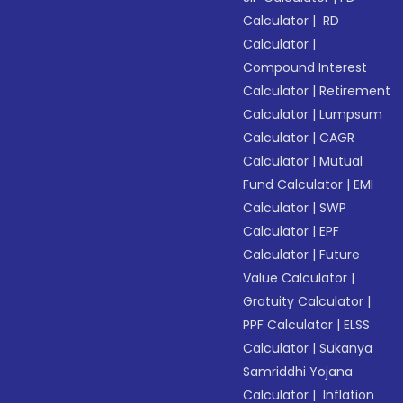
Calculator
|
RD
Calculator
|
Compound Interest
Calculator
|
Retirement
Calculator
|
Lumpsum
Calculator
|
CAGR
Calculator
|
Mutual
Fund Calculator
|
EMI
Calculator
|
SWP
Calculator
|
EPF
Calculator
|
Future
Value Calculator
|
Gratuity Calculator
|
PPF Calculator
|
ELSS
Calculator
|
Sukanya
Samriddhi Yojana
Calculator
|
Inflation