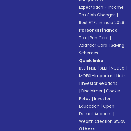
Expectation - Income
Tax Slab Changes
|
Best ETFs in India 2026
Personal Finance
Tax
|
Pan Card
|
Aadhaar Card
|
Saving
Schemes
Quick links
BSE
|
NSE
|
SEBI
|
NCDEX
|
MOFSL-Important Links
|
Investor Relations
|
Disclaimer
|
Cookie
Policy
|
Investor
Education
|
Open
Demat Account
|
Wealth Creation Study
Others