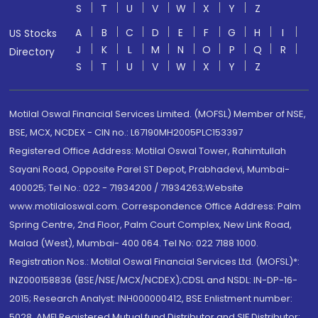
S
T
U
V
W
X
Y
Z
A
B
C
D
E
F
G
H
I
US Stocks
J
K
L
M
N
O
P
Q
R
Directory
S
T
U
V
W
X
Y
Z
Motilal Oswal Financial Services Limited. (MOFSL) Member of NSE,
BSE, MCX, NCDEX - CIN no.: L67190MH2005PLC153397
Registered Office Address: Motilal Oswal Tower, Rahimtullah
Sayani Road, Opposite Parel ST Depot, Prabhadevi, Mumbai-
400025; Tel No.: 022 - 71934200 / 71934263;Website
www.motilaloswal.com. Correspondence Office Address: Palm
Spring Centre, 2nd Floor, Palm Court Complex, New Link Road,
Malad (West), Mumbai- 400 064. Tel No: 022 7188 1000.
Registration Nos.: Motilal Oswal Financial Services Ltd. (MOFSL)*:
INZ000158836 (BSE/NSE/MCX/NCDEX);CDSL and NSDL: IN-DP-16-
2015; Research Analyst: INH000000412, BSE Enlistment number:
5028. AMFI Registered Mutual fund Distributor and SIF Distributor: