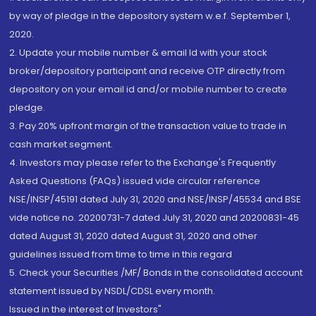
by way of pledge in the depository system w.e.f. September 1,
2020.
2. Update your mobile number & email Id with your stock
broker/depository participant and receive OTP directly from
depository on your email id and/or mobile number to create
pledge.
3. Pay 20% upfront margin of the transaction value to trade in
cash market segment.
4. Investors may please refer to the Exchange's Frequently
Asked Questions (FAQs) issued vide circular reference
NSE/INSP/45191 dated July 31, 2020 and NSE/INSP/45534 and BSE
vide notice no. 20200731-7 dated July 31, 2020 and 20200831-45
dated August 31, 2020 dated August 31, 2020 and other
guidelines issued from time to time in this regard
5. Check your Securities /MF/ Bonds in the consolidated account
statement issued by NSDL/CDSL every month.
Issued in the interest of Investors"