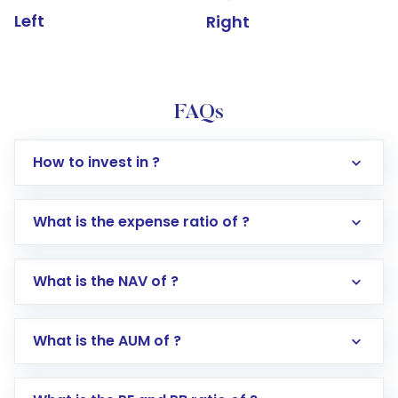
Left
Right
FAQs
How to invest in ?
What is the expense ratio of ?
What is the NAV of ?
Log in to your Motilal Oswal account via the
app or website
Go to the
Mutual Funds
section
What is the AUM of ?
Search for in the search bar
Select your preferred investment mode –
Lumpsum or SIP