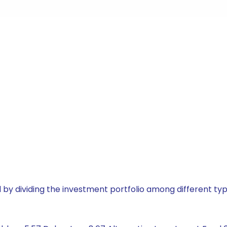
by dividing the investment portfolio among different typ