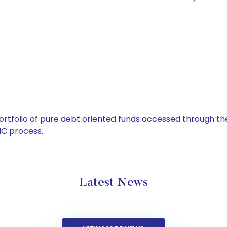
tfolio of pure debt oriented funds accessed through the
C process.
Latest News