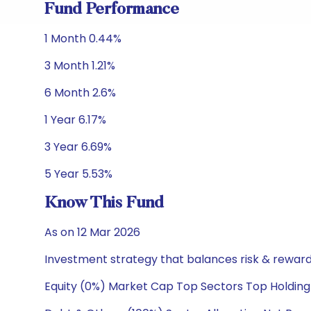
Fund Performance
1 Month 0.44%
3 Month 1.21%
6 Month 2.6%
1 Year 6.17%
3 Year 6.69%
5 Year 5.53%
Know This Fund
As on 12 Mar 2026
Investment strategy that balances risk & reward 
Equity (0%) Market Cap Top Sectors Top Holding