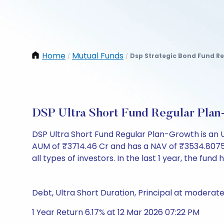
Home
Mutual Funds
Dsp Strategic Bond Fund R
/
/
DSP Ultra Short Fund Regular Pla
DSP Ultra Short Fund Regular Plan-Growth is an 
AUM of ₹3714.46 Cr and has a NAV of ₹3534.8075. It 
all types of investors. In the last 1 year, the fund 
Debt, Ultra Short Duration, Principal at moderate
1 Year Return 6.17% at 12 Mar 2026 07:22 PM