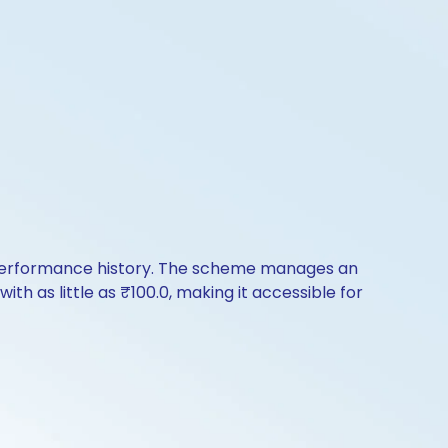
of performance history. The scheme manages an
ith as little as ₹100.0, making it accessible for