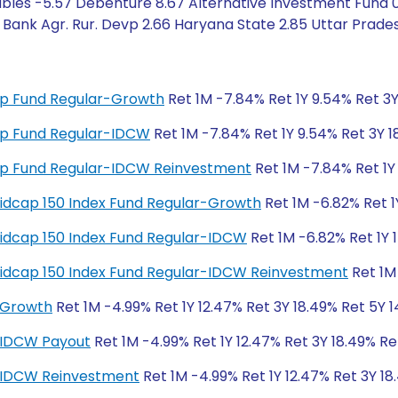
bles -5.57 Debenture 8.67 Alternative Investment Fund 0.
 Bank Agr. Rur. Devp 2.66 Haryana State 2.85 Uttar Prade
 Cap Fund Regular-Growth
Ret 1M -7.84% Ret 1Y 9.54% Ret 3Y
 Cap Fund Regular-IDCW
Ret 1M -7.84% Ret 1Y 9.54% Ret 3Y 1
 Cap Fund Regular-IDCW Reinvestment
Ret 1M -7.84% Ret 1Y 
y Midcap 150 Index Fund Regular-Growth
Ret 1M -6.82% Ret 1
y Midcap 150 Index Fund Regular-IDCW
Ret 1M -6.82% Ret 1Y 
y Midcap 150 Index Fund Regular-IDCW Reinvestment
Ret 1M 
-Growth
Ret 1M -4.99% Ret 1Y 12.47% Ret 3Y 18.49% Ret 5Y 1
-IDCW Payout
Ret 1M -4.99% Ret 1Y 12.47% Ret 3Y 18.49% Re
r-IDCW Reinvestment
Ret 1M -4.99% Ret 1Y 12.47% Ret 3Y 18