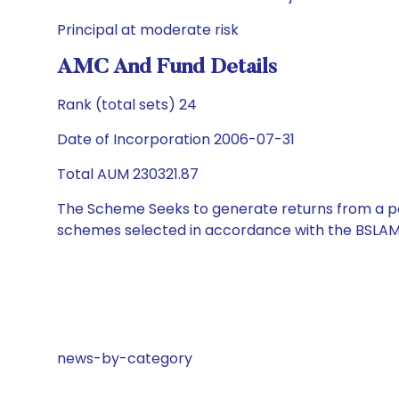
Principal at moderate risk
AMC And Fund Details
Rank (total sets) 24
Date of Incorporation 2006-07-31
Total AUM 230321.87
The Scheme Seeks to generate returns from a por
schemes selected in accordance with the BSLAM
news-by-category