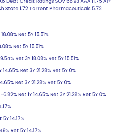
6 Debt Credit Ratings SOV 68.93 AAA 11.75 A1+
sh State 1.72 Torrent Pharmaceuticals 5.72
 18.08% Ret 5Y 15.51%
8.08% Ret 5Y 15.51%
9.54% Ret 3Y 18.08% Ret 5Y 15.51%
Y 14.65% Ret 3Y 21.28% Ret 5Y 0%
14.65% Ret 3Y 21.28% Ret 5Y 0%
-6.82% Ret 1Y 14.65% Ret 3Y 21.28% Ret 5Y 0%
4.17%
t 5Y 14.17%
.49% Ret 5Y 14.17%