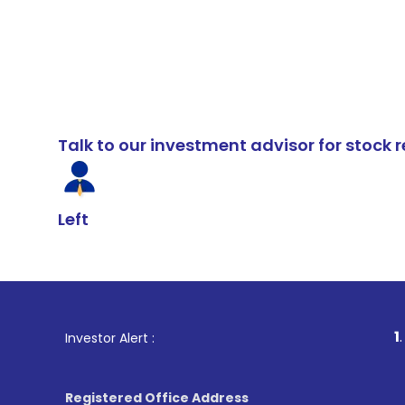
Talk to our investment advisor for stoc
Left
1
. For Stock B
Investor Alert :
Registered Office Address