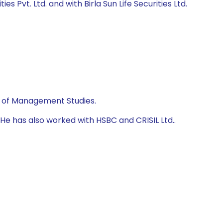
s Pvt. Ltd. and with Birla Sun Life Securities Ltd.
te of Management Studies.
He has also worked with HSBC and CRISIL Ltd..