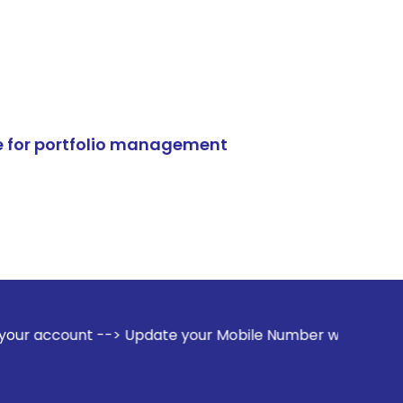
e for portfolio management
-> Update your Mobile Number with your Stock broker. Recei