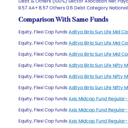
Debt & Others (100%) Sector Allocation Net Paya
9.57 AA+ 8.57 Others 0.6 Debt Category National
Comparison With Same Funds
Equity, Flexi Cap funds
Aditya Birla Sun Life Mid
Equity, Flexi Cap funds
Aditya Birla Sun Life Mid
Equity, Flexi Cap funds
Aditya Birla Sun Life Mid
Equity, Flexi Cap funds
Aditya Birla Sun Life Nift
Equity, Flexi Cap funds
Aditya Birla Sun Life Nift
Equity, Flexi Cap funds
Aditya Birla Sun Life Nift
Equity, Flexi Cap funds
Axis Midcap Fund Regular
Equity, Flexi Cap funds
Axis Midcap Fund Regular
Equity, Flexi Cap funds
Axis Midcap Fund Regula