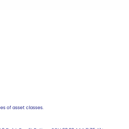
es of asset classes.