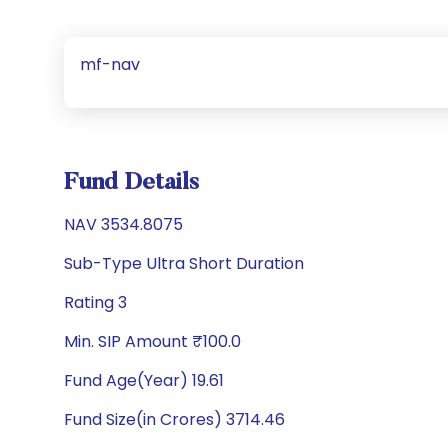
mf-nav
Fund Details
NAV 3534.8075
Sub-Type Ultra Short Duration
Rating 3
Min. SIP Amount ₹100.0
Fund Age(Year) 19.61
Fund Size(in Crores) 3714.46