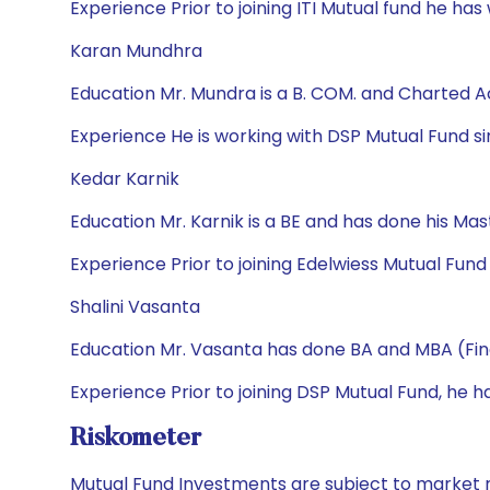
Experience Prior to joining ITI Mutual fund he has 
Karan Mundhra
Education Mr. Mundra is a B. COM. and Charted 
Experience He is working with DSP Mutual Fund sin
Kedar Karnik
Education Mr. Karnik is a BE and has done his M
Experience Prior to joining Edelwiess Mutual Fun
Shalini Vasanta
Education Mr. Vasanta has done BA and MBA (Fi
Experience Prior to joining DSP Mutual Fund, he 
Riskometer
Mutual Fund Investments are subject to market r