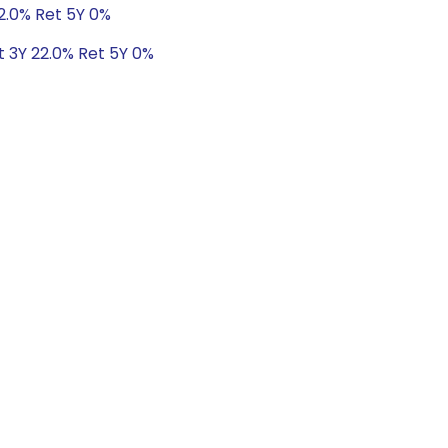
22.0% Ret 5Y 0%
t 3Y 22.0% Ret 5Y 0%