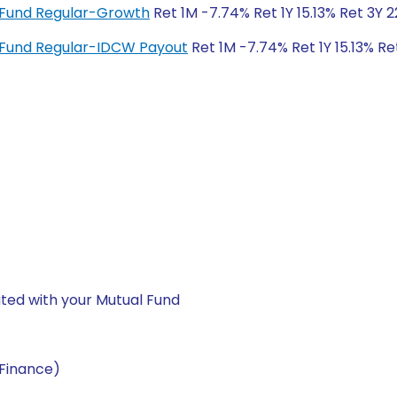
x Fund Regular-Growth
Ret 1M -7.74% Ret 1Y 15.13% Ret 3Y 
x Fund Regular-IDCW Payout
Ret 1M -7.74% Ret 1Y 15.13% Re
ted with your Mutual Fund
(Finance)