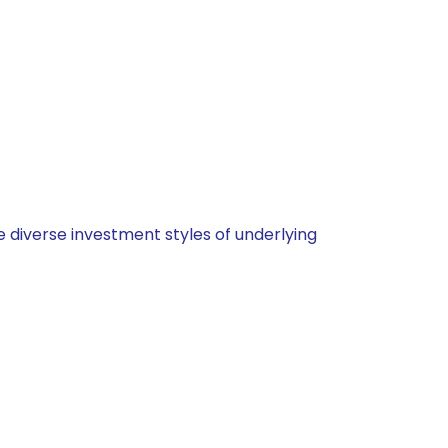
 diverse investment styles of underlying