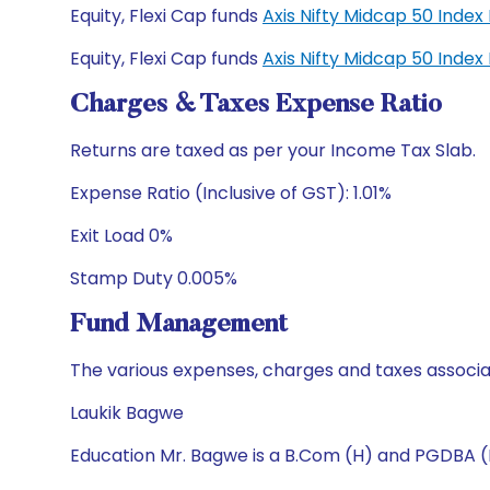
Equity, Flexi Cap funds
Axis Nifty Midcap 50 Inde
Equity, Flexi Cap funds
Axis Nifty Midcap 50 Inde
Charges & Taxes Expense Ratio
Returns are taxed as per your Income Tax Slab.
Expense Ratio (Inclusive of GST): 1.01%
Exit Load 0%
Stamp Duty 0.005%
Fund Management
The various expenses, charges and taxes associa
Laukik Bagwe
Education Mr. Bagwe is a B.Com (H) and PGDBA 