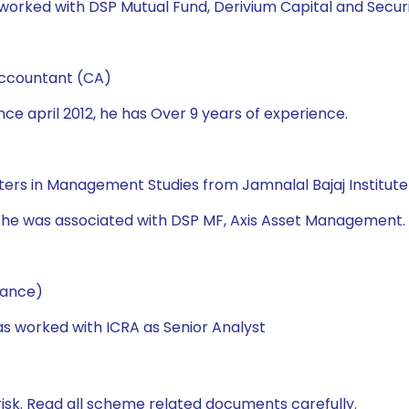
worked with DSP Mutual Fund, Derivium Capital and Securitie
Accountant (CA)
ce april 2012, he has Over 9 years of experience.
asters in Management Studies from Jamnalal Bajaj Institu
d he was associated with DSP MF, Axis Asset Management. 
nance)
has worked with ICRA as Senior Analyst
isk. Read all scheme related documents carefully.