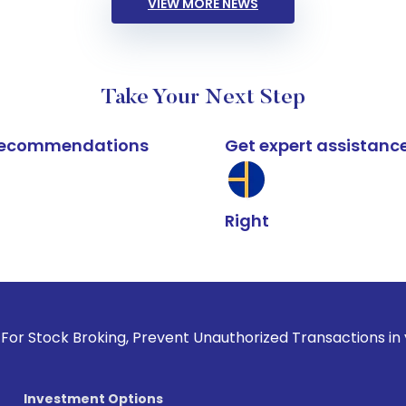
VIEW MORE NEWS
Take Your Next Step
k recommendations
Get expert assistanc
Right
roking, Prevent Unauthorized Transactions in your account -
Investment Options