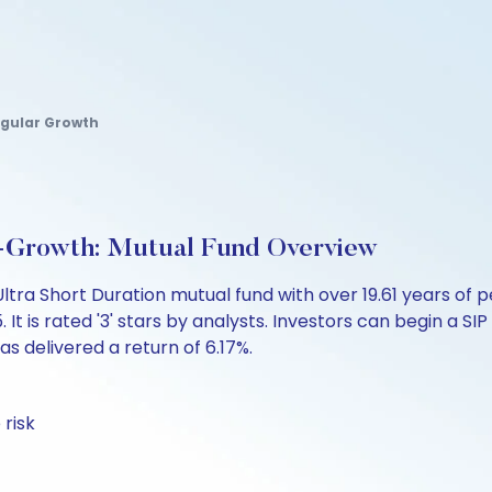
egular Growth
n-Growth: Mutual Fund Overview
Ultra Short Duration mutual fund with over 19.61 years 
is rated '3' stars by analysts. Investors can begin a SIP w
has delivered a return of 6.17%.
 risk