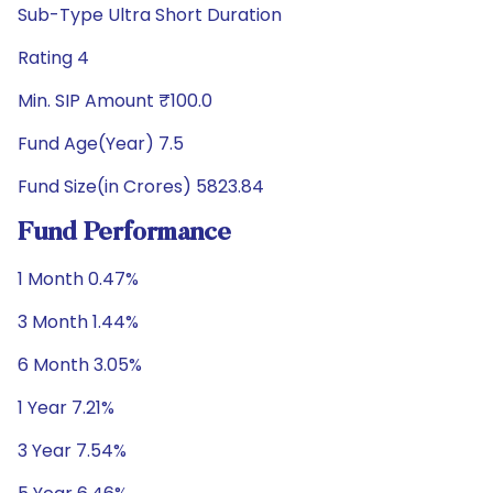
Sub-Type Ultra Short Duration
Rating 4
Min. SIP Amount ₹100.0
Fund Age(Year) 7.5
Fund Size(in Crores) 5823.84
Fund Performance
1 Month 0.47%
3 Month 1.44%
6 Month 3.05%
1 Year 7.21%
3 Year 7.54%