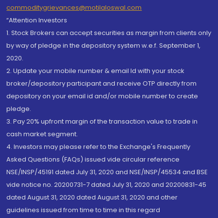
commoditygrievances@motilaloswal.com
“Attention Investors
1. Stock Brokers can accept securities as margin from clients only
by way of pledge in the depository system w.e.f. September 1,
2020.
2. Update your mobile number & email Id with your stock
broker/depository participant and receive OTP directly from
depository on your email id and/or mobile number to create
pledge.
3. Pay 20% upfront margin of the transaction value to trade in
cash market segment.
4. Investors may please refer to the Exchange's Frequently
Asked Questions (FAQs) issued vide circular reference
NSE/INSP/45191 dated July 31, 2020 and NSE/INSP/45534 and BSE
vide notice no. 20200731-7 dated July 31, 2020 and 20200831-45
dated August 31, 2020 dated August 31, 2020 and other
guidelines issued from time to time in this regard