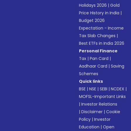
Holidays 2026
|
Gold
Price History in India
|
Budget 2026
Expectation - Income
Tax Slab Changes
|
Best ETFs in India 2026
Personal Finance
Tax
|
Pan Card
|
Aadhaar Card
|
Saving
Schemes
Quick links
BSE
|
NSE
|
SEBI
|
NCDEX
|
MOFSL-Important Links
|
Investor Relations
|
Disclaimer
|
Cookie
Policy
|
Investor
Education
|
Open