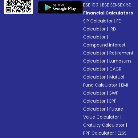
BSE 100
|
BSE SENSEX 50
Financial Calculators
SIP Calculator
|
FD
Calculator
|
RD
Calculator
|
Compound Interest
Calculator
|
Retirement
Calculator
|
Lumpsum
Calculator
|
CAGR
Calculator
|
Mutual
Fund Calculator
|
EMI
Calculator
|
SWP
Calculator
|
EPF
Calculator
|
Future
Value Calculator
|
Gratuity Calculator
|
PPF Calculator
|
ELSS