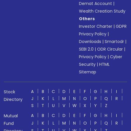
Demat Account
|
Wealth Creation Study
Others
Investor Charter
|
GDPR
Privacy Policy
|
Downloads
|
Smartodr
|
SEBI 2.0
|
ODR Circular
|
Privacy Policy
|
Cyber
Security
|
HTML
Sitemap
A
B
C
D
E
F
G
H
I
Stock
J
K
L
M
N
O
P
Q
R
Directory
S
T
U
V
W
X
Y
Z
A
B
C
D
E
F
G
H
I
Mutual
J
K
L
M
N
O
P
Q
R
Fund
S
T
U
V
W
X
Y
Z