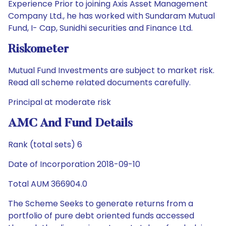
Experience Prior to joining Axis Asset Management
Company Ltd., he has worked with Sundaram Mutual
Fund, I- Cap, Sunidhi securities and Finance Ltd.
Riskometer
Mutual Fund Investments are subject to market risk.
Read all scheme related documents carefully.
Principal at moderate risk
AMC And Fund Details
Rank (total sets) 6
Date of Incorporation 2018-09-10
Total AUM 366904.0
The Scheme Seeks to generate returns from a
portfolio of pure debt oriented funds accessed