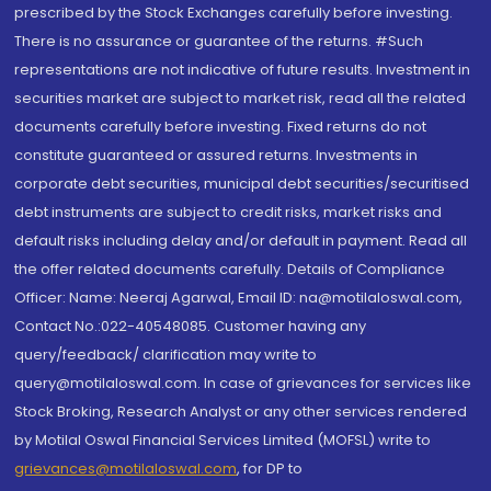
prescribed by the Stock Exchanges carefully before investing.
There is no assurance or guarantee of the returns. #Such
representations are not indicative of future results. Investment in
securities market are subject to market risk, read all the related
documents carefully before investing. Fixed returns do not
constitute guaranteed or assured returns. Investments in
corporate debt securities, municipal debt securities/securitised
debt instruments are subject to credit risks, market risks and
default risks including delay and/or default in payment. Read all
the offer related documents carefully. Details of Compliance
Officer: Name: Neeraj Agarwal, Email ID: na@motilaloswal.com,
Contact No.:022-40548085. Customer having any
query/feedback/ clarification may write to
query@motilaloswal.com. In case of grievances for services like
Stock Broking, Research Analyst or any other services rendered
by Motilal Oswal Financial Services Limited (MOFSL) write to
grievances@motilaloswal.com
, for DP to