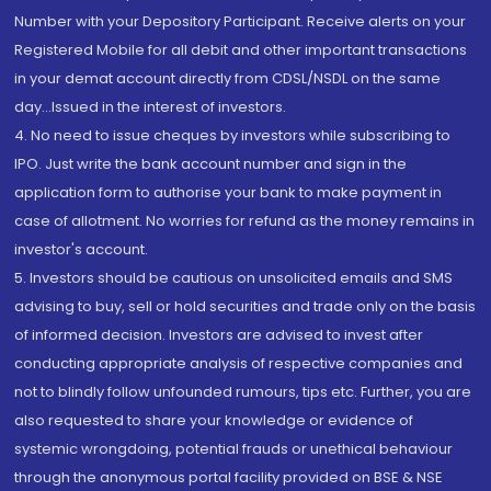
Number with your Depository Participant. Receive alerts on your
Registered Mobile for all debit and other important transactions
in your demat account directly from CDSL/NSDL on the same
day...Issued in the interest of investors.
4. No need to issue cheques by investors while subscribing to
IPO. Just write the bank account number and sign in the
application form to authorise your bank to make payment in
case of allotment. No worries for refund as the money remains in
investor's account.
5. Investors should be cautious on unsolicited emails and SMS
advising to buy, sell or hold securities and trade only on the basis
of informed decision. Investors are advised to invest after
conducting appropriate analysis of respective companies and
not to blindly follow unfounded rumours, tips etc. Further, you are
also requested to share your knowledge or evidence of
systemic wrongdoing, potential frauds or unethical behaviour
through the anonymous portal facility provided on BSE & NSE