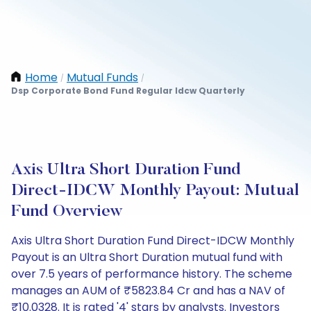
Home
Mutual Funds
/
/
Dsp Corporate Bond Fund Regular Idcw Quarterly
Axis Ultra Short Duration Fund
Direct-IDCW Monthly Payout: Mutual
Fund Overview
Axis Ultra Short Duration Fund Direct-IDCW Monthly
Payout is an Ultra Short Duration mutual fund with
over 7.5 years of performance history. The scheme
manages an AUM of ₹5823.84 Cr and has a NAV of
₹10.0328. It is rated '4' stars by analysts. Investors