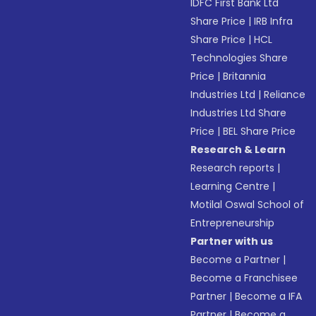
IDFC First Bank Ltd
Share Price
|
IRB Infra
Share Price
|
HCL
Technologies Share
Price
|
Britannia
Industries Ltd
|
Reliance
Industries Ltd Share
Price
|
BEL Share Price
Research & Learn
Research reports
|
Learning Centre
|
Motilal Oswal School of
Entrepreneurship
Partner with us
Become a Partner
|
Become a Franchisee
Partner
|
Become a IFA
Partner
|
Become a