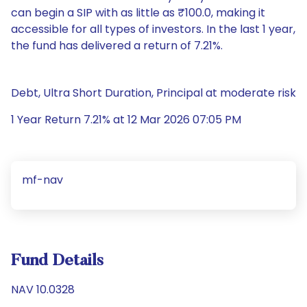
can begin a SIP with as little as ₹100.0, making it
accessible for all types of investors. In the last 1 year,
the fund has delivered a return of 7.21%.
Debt, Ultra Short Duration, Principal at moderate risk
1 Year Return 7.21% at 12 Mar 2026 07:05 PM
mf-nav
Fund Details
NAV 10.0328