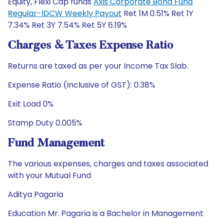
Equity, Flexi Cap funds
Axis Corporate Bond Fund
Regular-IDCW Weekly Payout
Ret 1M 0.51% Ret 1Y
7.34% Ret 3Y 7.54% Ret 5Y 6.19%
Charges & Taxes Expense Ratio
Returns are taxed as per your Income Tax Slab.
Expense Ratio (Inclusive of GST): 0.38%
Exit Load 0%
Stamp Duty 0.005%
Fund Management
The various expenses, charges and taxes associated
with your Mutual Fund
Aditya Pagaria
Education Mr. Pagaria is a Bachelor in Management