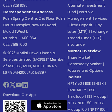
022 3828 1085
Alternate Investment
Correspondence Address
Fund
|
Portfolio
Palm Spring Centre, 2nd Floor, Palm
Management Services
Court Complex, New Link Road,
|
Fixed Deposit
|
Pay
Malad (West),
Later (MTF)
|
Exchange
Mumbai - 400 064.
Traded Funds (ETF)
|
022 7188 1000
Insurance
Market Overview
© 2025 Motilal Oswal Financial
Share Market
|
Services Limited (MOFSL)* Member
Commodity Market
|
of NSE, BSE, MCX, NCDEX CIN No.:
Futures and Options
L67190MH2005PLC153397
Indices
NIFTY 50
|
BSE SENSEX
|
BANK NIFTY
|
BSE
Download Our App
Smallcap
|
BSE Midcap
|
NIFTY NEXT 50
|
NIFTY
Midcap 100
|
NIFTY 100
|