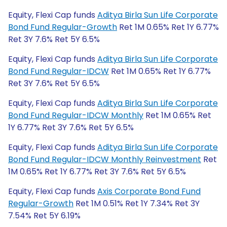
Equity, Flexi Cap funds
Aditya Birla Sun Life Corporate
Bond Fund Regular-Growth
Ret 1M 0.65% Ret 1Y 6.77%
Ret 3Y 7.6% Ret 5Y 6.5%
Equity, Flexi Cap funds
Aditya Birla Sun Life Corporate
Bond Fund Regular-IDCW
Ret 1M 0.65% Ret 1Y 6.77%
Ret 3Y 7.6% Ret 5Y 6.5%
Equity, Flexi Cap funds
Aditya Birla Sun Life Corporate
Bond Fund Regular-IDCW Monthly
Ret 1M 0.65% Ret
1Y 6.77% Ret 3Y 7.6% Ret 5Y 6.5%
Equity, Flexi Cap funds
Aditya Birla Sun Life Corporate
Bond Fund Regular-IDCW Monthly Reinvestment
Ret
1M 0.65% Ret 1Y 6.77% Ret 3Y 7.6% Ret 5Y 6.5%
Equity, Flexi Cap funds
Axis Corporate Bond Fund
Regular-Growth
Ret 1M 0.51% Ret 1Y 7.34% Ret 3Y
7.54% Ret 5Y 6.19%