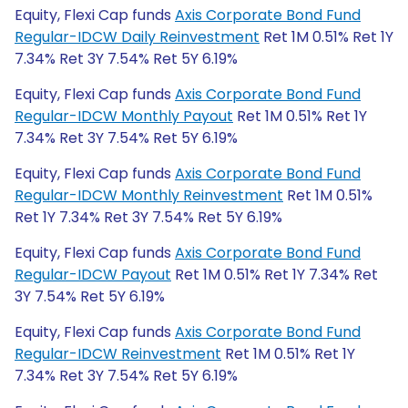
Equity, Flexi Cap funds
Axis Corporate Bond Fund
Regular-IDCW Daily Reinvestment
Ret 1M 0.51% Ret 1Y
7.34% Ret 3Y 7.54% Ret 5Y 6.19%
Equity, Flexi Cap funds
Axis Corporate Bond Fund
Regular-IDCW Monthly Payout
Ret 1M 0.51% Ret 1Y
7.34% Ret 3Y 7.54% Ret 5Y 6.19%
Equity, Flexi Cap funds
Axis Corporate Bond Fund
Regular-IDCW Monthly Reinvestment
Ret 1M 0.51%
Ret 1Y 7.34% Ret 3Y 7.54% Ret 5Y 6.19%
Equity, Flexi Cap funds
Axis Corporate Bond Fund
Regular-IDCW Payout
Ret 1M 0.51% Ret 1Y 7.34% Ret
3Y 7.54% Ret 5Y 6.19%
Equity, Flexi Cap funds
Axis Corporate Bond Fund
Regular-IDCW Reinvestment
Ret 1M 0.51% Ret 1Y
7.34% Ret 3Y 7.54% Ret 5Y 6.19%