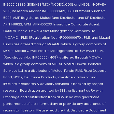
INZ000158836 (BSE/NSE/MCX/NCDEX);CDSL and NSDL: IN-DP-16-
2015; Research Analyst: INH000000412, BSE Enlistment number:
5028. AMFI Registered Mutual fund Distributor and SIF Distributor:
ARN 146822, APMI: APRN00233; Insurance Corporate Agent:
CA0579 .Motilal Oswal Asset Management Company Ltd.
(MOAMC): PMS (Registration No.: INP000000670); PMS and Mutual
Funds are offered through MOAMC which is group company of
MOFSL. Motilal Oswal Wealth Management Ltd. (MOWML): PMS
(Registration No.: INP000004409) is offered through MOWML,
which is a group company of MOFSL. Motilal Oswal Financial
Services Ltd. is a distributor of Mutual Funds, PMS, Fixed Deposit,
Bond, NCDs, Insurance Products, Investment advisor and
IPOs.etc. *Research & Advisory services is backed by proper
research. Registration granted by SEBI, enlistment as RA with
Exchange and certification from NISM in no way guarantee
performance of the intermediary or provide any assurance of
returns to investors. Please read the Risk Disclosure Document