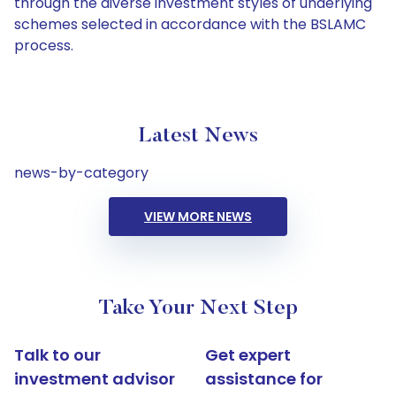
through the diverse investment styles of underlying
schemes selected in accordance with the BSLAMC
process.
Latest News
news-by-category
VIEW MORE NEWS
Take Your Next Step
Talk to our
Get expert
investment advisor
assistance for