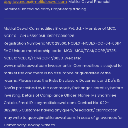
dpgrievances@motilaloswal.com
,
Motilal Oswal Financial
Services Limited do carry Proprietary trading.
Motilal Oswal Commodities Broker Pvt. Ltd. - Member of MCX,
NCDEX - CIN U65990MH1991PTC060928
Registration Numbers: MCX 29500, NCDEX -NCDEX-CO-04-00114.
FMC Unique membership code : MCX : MCX/TCM/CORP/0725,
NCDEX: NCDEX/TCM/CORP/0033. Website:
www.motilaloswal.com Investment in Commodities is subject to
market risk and there is no assurance or guarantee of the
returns. Please read the Risks Disclosure Document and Do's &
Don'ts prescribed by the commodity Exchanges carefully before
investing. Details of Compliance Officer: Name: Ms Sharmilee
Chitale, Email ID: sc@motilaloswal.com, Contact No.:022-
38281085.Customer having any query/feedback/ clarification
may write to query@motilaloswal.com. In case of grievances for
Commodity Broking write to