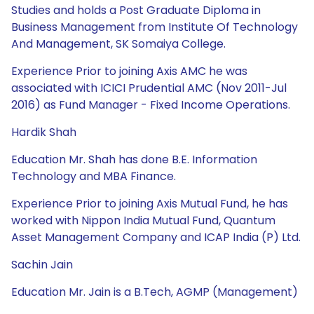
Studies and holds a Post Graduate Diploma in
Business Management from Institute Of Technology
And Management, SK Somaiya College.
Experience Prior to joining Axis AMC he was
associated with ICICI Prudential AMC (Nov 2011-Jul
2016) as Fund Manager - Fixed Income Operations.
Hardik Shah
Education Mr. Shah has done B.E. Information
Technology and MBA Finance.
Experience Prior to joining Axis Mutual Fund, he has
worked with Nippon India Mutual Fund, Quantum
Asset Management Company and ICAP India (P) Ltd.
Sachin Jain
Education Mr. Jain is a B.Tech, AGMP (Management)