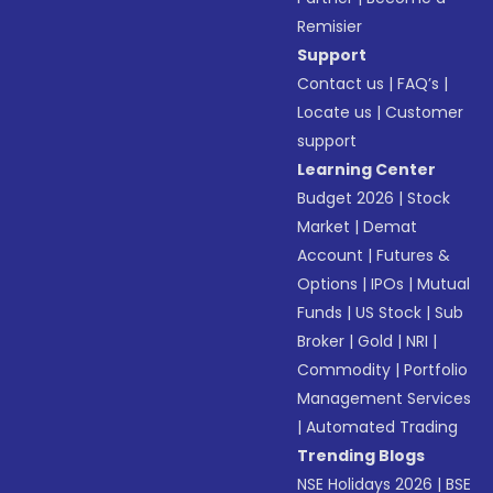
Remisier
Support
Contact us
|
FAQ’s
|
Locate us
|
Customer
support
Learning Center
Budget 2026
|
Stock
Market
|
Demat
Account
|
Futures &
Options
|
IPOs
|
Mutual
Funds
|
US Stock
|
Sub
Broker
|
Gold
|
NRI
|
Commodity
|
Portfolio
Management Services
|
Automated Trading
Trending Blogs
NSE Holidays 2026
|
BSE