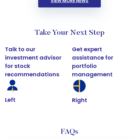
VIEW MORE NEWS
Take Your Next Step
Talk to our
Get expert
investment advisor
assistance for
for stock
portfolio
recommendations
management
Left
Right
FAQs