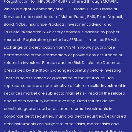
(Registration No.: INP000004409) is offered through MOWML,
which is a group company of MOFSL. Motilal Oswal Financial
Services Ltd. is a distributor of Mutual Funds, PMS, Fixed Deposit,
Bond, NCDs, Insurance Products, Investment advisor and
IPOs.etc. *Research & Advisory services is backed by proper
research. Registration granted by SEBI, enlistment as RA with
Exchange and certification from NISM in no way guarantee
performance of the intermediary or provide any assurance of
returns to investors. Please read the Risk Disclosure Document
prescribed by the Stock Exchanges carefully before investing.
There is no assurance or guarantee of the returns. #Such
representations are not indicative of future results. Investment in
securities market are subject to market risk, read all the related
documents carefully before investing. Fixed returns do not
constitute guaranteed or assured returns. Investments in
corporate debt securities, municipal debt securities/securitised
debt instruments are subject to credit risks, market risks and
default risks including delay and/or default in payment. Read all