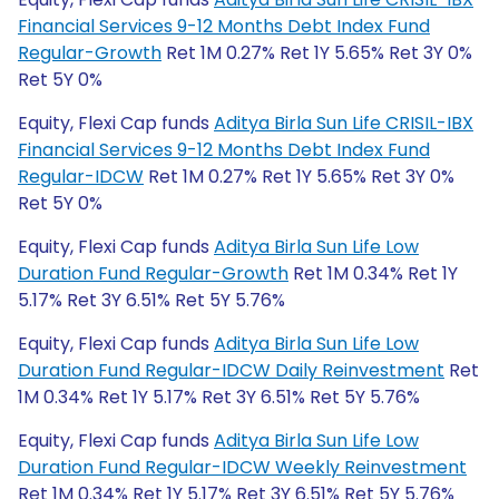
Financial Services 9-12 Months Debt Index Fund
Regular-Growth
Ret 1M 0.27% Ret 1Y 5.65% Ret 3Y 0%
Ret 5Y 0%
Equity, Flexi Cap funds
Aditya Birla Sun Life CRISIL-IBX
Financial Services 9-12 Months Debt Index Fund
Regular-IDCW
Ret 1M 0.27% Ret 1Y 5.65% Ret 3Y 0%
Ret 5Y 0%
Equity, Flexi Cap funds
Aditya Birla Sun Life Low
Duration Fund Regular-Growth
Ret 1M 0.34% Ret 1Y
5.17% Ret 3Y 6.51% Ret 5Y 5.76%
Equity, Flexi Cap funds
Aditya Birla Sun Life Low
Duration Fund Regular-IDCW Daily Reinvestment
Ret
1M 0.34% Ret 1Y 5.17% Ret 3Y 6.51% Ret 5Y 5.76%
Equity, Flexi Cap funds
Aditya Birla Sun Life Low
Duration Fund Regular-IDCW Weekly Reinvestment
Ret 1M 0.34% Ret 1Y 5.17% Ret 3Y 6.51% Ret 5Y 5.76%