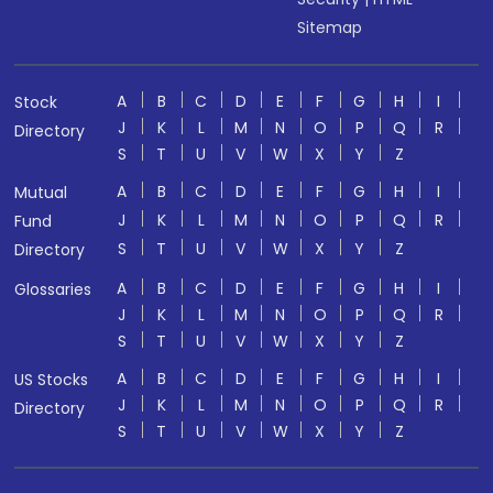
Sitemap
A
B
C
D
E
F
G
H
I
Stock
J
K
L
M
N
O
P
Q
R
Directory
S
T
U
V
W
X
Y
Z
A
B
C
D
E
F
G
H
I
Mutual
J
K
L
M
N
O
P
Q
R
Fund
S
T
U
V
W
X
Y
Z
Directory
A
B
C
D
E
F
G
H
I
Glossaries
J
K
L
M
N
O
P
Q
R
S
T
U
V
W
X
Y
Z
A
B
C
D
E
F
G
H
I
US Stocks
J
K
L
M
N
O
P
Q
R
Directory
S
T
U
V
W
X
Y
Z