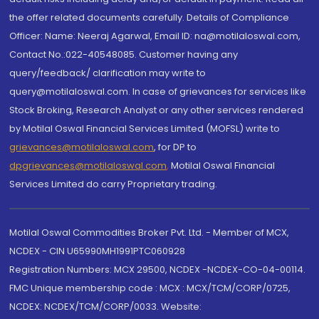
the offer related documents carefully. Details of Compliance
Officer: Name: Neeraj Agarwal, Email ID: na@motilaloswal.com,
Contact No.:022-40548085. Customer having any
query/feedback/ clarification may write to
query@motilaloswal.com. In case of grievances for services like
Stock Broking, Research Analyst or any other services rendered
by Motilal Oswal Financial Services Limited (MOFSL) write to
grievances@motilaloswal.com
, for DP to
dpgrievances@motilaloswal.com
,
Motilal Oswal Financial
Services Limited do carry Proprietary trading.
Motilal Oswal Commodities Broker Pvt. Ltd. - Member of MCX,
NCDEX - CIN U65990MH1991PTC060928
Registration Numbers: MCX 29500, NCDEX -NCDEX-CO-04-00114.
FMC Unique membership code : MCX : MCX/TCM/CORP/0725,
NCDEX: NCDEX/TCM/CORP/0033. Website: