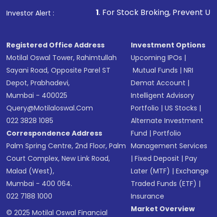
other available options
1
. For Stock Broking, Prevent Unauthorized Transactio
Investor Alert :
Receive transaction confirmation via email or
SMS
Registered Office Address
Investment Options
Motilal Oswal Tower, Rahimtullah
Upcoming IPOs
|
Sayani Road, Opposite Parel ST
Mutual Funds
|
NRI
Depot, Prabhadevi,
Demat Account
|
Mumbai - 400025
Intelligent Advisory
Query@motilaloswal.com
Portfolio
|
US Stocks
|
022 3828 1085
Alternate Investment
Correspondence Address
Fund
|
Portfolio
Palm Spring Centre, 2nd Floor, Palm
Management Services
Court Complex, New Link Road,
|
Fixed Deposit
|
Pay
Malad (West),
Later (MTF)
|
Exchange
Mumbai - 400 064.
Traded Funds (ETF)
|
022 7188 1000
Insurance
Market Overview
© 2025 Motilal Oswal Financial