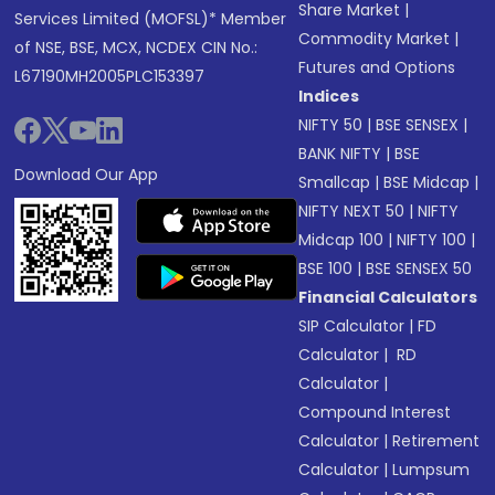
Share Market
|
Services Limited (MOFSL)* Member
Commodity Market
|
of NSE, BSE, MCX, NCDEX CIN No.:
Futures and Options
L67190MH2005PLC153397
Indices
NIFTY 50
|
BSE SENSEX
|
BANK NIFTY
|
BSE
Download Our App
Smallcap
|
BSE Midcap
|
NIFTY NEXT 50
|
NIFTY
Midcap 100
|
NIFTY 100
|
BSE 100
|
BSE SENSEX 50
Financial Calculators
SIP Calculator
|
FD
Calculator
|
RD
Calculator
|
Compound Interest
Calculator
|
Retirement
Calculator
|
Lumpsum