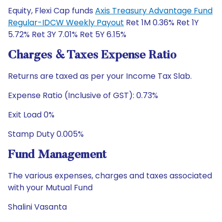
Equity, Flexi Cap funds
Axis Treasury Advantage Fund
Regular-IDCW Weekly Payout
Ret 1M 0.36% Ret 1Y
5.72% Ret 3Y 7.01% Ret 5Y 6.15%
Charges & Taxes Expense Ratio
Returns are taxed as per your Income Tax Slab.
Expense Ratio (Inclusive of GST): 0.73%
Exit Load 0%
Stamp Duty 0.005%
Fund Management
The various expenses, charges and taxes associated
with your Mutual Fund
Shalini Vasanta