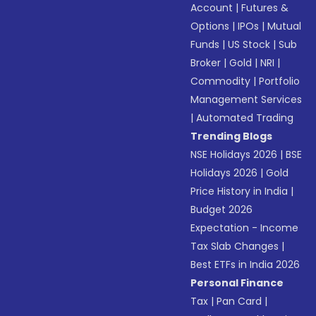
Account
|
Futures &
Options
|
IPOs
|
Mutual
Funds
|
US Stock
|
Sub
Broker
|
Gold
|
NRI
|
Commodity
|
Portfolio
Management Services
|
Automated Trading
Trending Blogs
NSE Holidays 2026
|
BSE
Holidays 2026
|
Gold
Price History in India
|
Budget 2026
Expectation - Income
Tax Slab Changes
|
Best ETFs in India 2026
Personal Finance
Tax
|
Pan Card
|