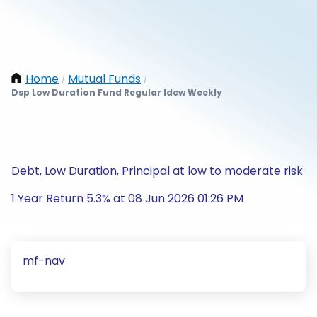
Home
Mutual Funds
/
/
Dsp Low Duration Fund Regular Idcw Weekly
Debt, Low Duration, Principal at low to moderate risk
1 Year Return 5.3% at 08 Jun 2026 01:26 PM
mf-nav