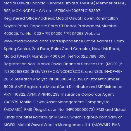
Motilal Oswal Financial Services Limited. (MOFSL) Member of NSE,
BSE, MCX, NCDEX - CIN no.: L67190MH2005PLC153397
Registered Office Address: Motilal Oswal Tower, Rahimtullah
Sayani Road, Opposite Parel ST Depot, Prabhadevi, Mumbai-
400025; Tel No.: 022 - 71934200 / 71934263;Website
www.motilaloswal.com. Correspondence Office Address: Palm
Spring Centre, 2nd Floor, Palm Court Complex, New Link Road,
Malad (West), Mumbai- 400 064. Tel No: 022 7188 1000.
Registration Nos.: Motilal Oswal Financial Services Ltd. (MOFSL)*:
INZ000158836 (BSE/NSE/MCX/NCDEX);CDSL and NSDL: IN-DP-16-
2015; Research Analyst: INH000000412, BSE Enlistment number:
5028. AMFI Registered Mutual fund Distributor and SIF Distributor:
ARN 146822, APMI: APRN00233; Insurance Corporate Agent:
CA0579 .Motilal Oswal Asset Management Company Ltd.
(MOAMC): PMS (Registration No.: INP000000670); PMS and Mutual
Funds are offered through MOAMC which is group company of
MOFSL. Motilal Oswal Wealth Management Ltd. (MOWML): PMS