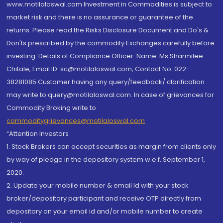
www.motilaloswal.com Investment in Commodities is subject to
market risk and there is no assurance or guarantee of the
returns. Please read the Risks Disclosure Document and Do's &
Don'ts prescribed by the commodity Exchanges carefully before
investing. Details of Compliance Officer: Name: Ms Sharmilee
Chitale, Email ID: sc@motilaloswal.com, Contact No.:022-
38281085.Customer having any query/feedback/ clarification
may write to query@motilaloswal.com. In case of grievances for
Commodity Broking write to
commoditygrievances@motilaloswal.com
“Attention Investors
1. Stock Brokers can accept securities as margin from clients only
by way of pledge in the depository system w.e.f. September 1,
2020.
2. Update your mobile number & email Id with your stock
broker/depository participant and receive OTP directly from
depository on your email id and/or mobile number to create