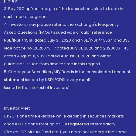
pledge.
3. Pay 20% upfront margin of the transaction value to trade in
cash market segment.
4. Investors may please refer to the Exchange's Frequently
Asked Questions (FAQs) issued vide circular reference
NSE/INSP/45191 dated July 31, 2020 and NSE/INSP/45534 and BSE
vide notice no. 20200731-7 dated July 31, 2020 and 20200831-45
dated August 31, 2020 dated August 31, 2020 and other
guidelines issued from time to time in this regard
5. Check your Securities /MF/ Bonds in the consolidated account
statement issued by NSDL/CDSL every month.
Issued in the interest of Investors"
Investor Alert
1. KYC is one time exercise while dealing in securities markets -
once KYC is done through a SEBI registered intermediary
(Broker, DP, Mutual Fund etc.), you need not undergo the same