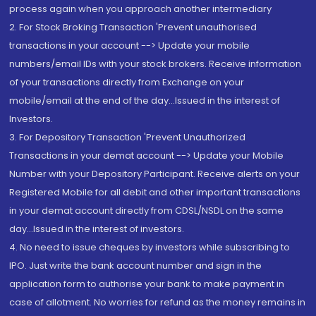
process again when you approach another intermediary
2. For Stock Broking Transaction 'Prevent unauthorised
transactions in your account --> Update your mobile
numbers/email IDs with your stock brokers. Receive information
of your transactions directly from Exchange on your
mobile/email at the end of the day...Issued in the interest of
Investors.
3. For Depository Transaction 'Prevent Unauthorized
Transactions in your demat account --> Update your Mobile
Number with your Depository Participant. Receive alerts on your
Registered Mobile for all debit and other important transactions
in your demat account directly from CDSL/NSDL on the same
day...Issued in the interest of investors.
4. No need to issue cheques by investors while subscribing to
IPO. Just write the bank account number and sign in the
application form to authorise your bank to make payment in
case of allotment. No worries for refund as the money remains in