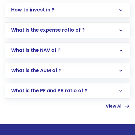
How to invest in ?
What is the expense ratio of ?
What is the NAV of ?
Log in to your Motilal Oswal account via the
app or website
Go to the
Mutual Funds
section
What is the AUM of ?
Search for in the search bar
Select your preferred investment mode –
Lumpsum or SIP
What is the PE and PB ratio of ?
Enter investment details such as amount and
linked bank account
View All
Complete your KYC, if not already done
Review and confirm details including fund
name, plan type, amount, and bank account
Make the payment using Net Banking, UPI, or