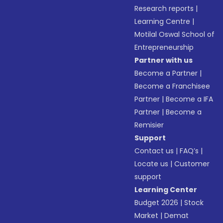
Research reports
|
Learning Centre
|
Motilal Oswal School of
Entrepreneurship
Partner with us
Become a Partner
|
Become a Franchisee
Partner
|
Become a IFA
Partner
|
Become a
Remisier
Support
Contact us
|
FAQ’s
|
Locate us
|
Customer
support
Learning Center
Budget 2026
|
Stock
Market
|
Demat