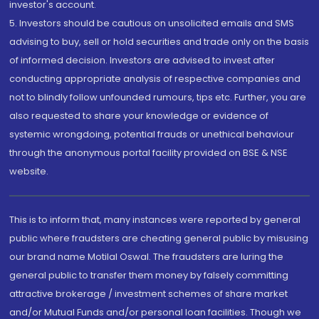
investor's account.
5. Investors should be cautious on unsolicited emails and SMS
advising to buy, sell or hold securities and trade only on the basis
of informed decision. Investors are advised to invest after
conducting appropriate analysis of respective companies and
not to blindly follow unfounded rumours, tips etc. Further, you are
also requested to share your knowledge or evidence of
systemic wrongdoing, potential frauds or unethical behaviour
through the anonymous portal facility provided on BSE & NSE
website.
This is to inform that, many instances were reported by general
public where fraudsters are cheating general public by misusing
our brand name Motilal Oswal. The fraudsters are luring the
general public to transfer them money by falsely committing
attractive brokerage / investment schemes of share market
and/or Mutual Funds and/or personal loan facilities. Though we