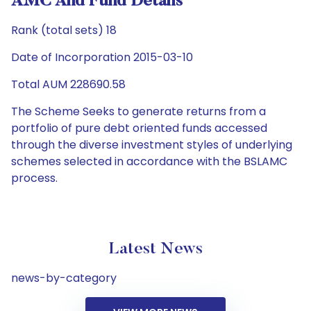
AMC And Fund Details
Rank (total sets) 18
Date of Incorporation 2015-03-10
Total AUM 228690.58
The Scheme Seeks to generate returns from a
portfolio of pure debt oriented funds accessed
through the diverse investment styles of underlying
schemes selected in accordance with the BSLAMC
process.
Latest News
news-by-category