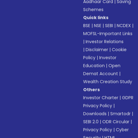
Aadhaar Card
|
Saving
Schemes
Quick links
BSE
|
NSE
|
SEBI
|
NCDEX
|
MOFSL-Important Links
|
Investor Relations
|
Disclaimer
|
Cookie
Policy
|
Investor
Education
|
Open
Demat Account
|
Wealth Creation Study
Others
Investor Charter
|
GDPR
Privacy Policy
|
Downloads
|
Smartodr
|
SEBI 2.0
|
ODR Circular
|
Privacy Policy
|
Cyber
Security
|
HTML