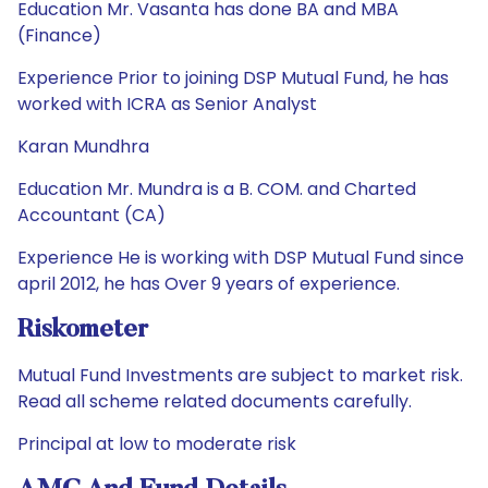
Education Mr. Vasanta has done BA and MBA
(Finance)
Experience Prior to joining DSP Mutual Fund, he has
worked with ICRA as Senior Analyst
Karan Mundhra
Education Mr. Mundra is a B. COM. and Charted
Accountant (CA)
Experience He is working with DSP Mutual Fund since
april 2012, he has Over 9 years of experience.
Riskometer
Mutual Fund Investments are subject to market risk.
Read all scheme related documents carefully.
Principal at low to moderate risk