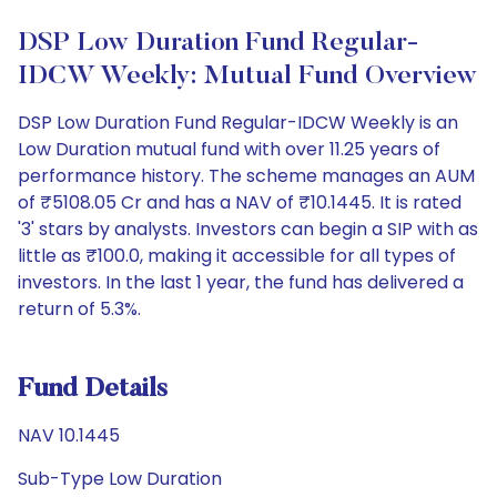
DSP Low Duration Fund Regular-
IDCW Weekly: Mutual Fund Overview
DSP Low Duration Fund Regular-IDCW Weekly is an
Low Duration mutual fund with over 11.25 years of
performance history. The scheme manages an AUM
of ₹5108.05 Cr and has a NAV of ₹10.1445. It is rated
'3' stars by analysts. Investors can begin a SIP with as
little as ₹100.0, making it accessible for all types of
investors. In the last 1 year, the fund has delivered a
return of 5.3%.
Fund Details
NAV 10.1445
Sub-Type Low Duration