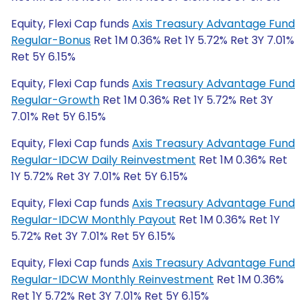
Equity, Flexi Cap funds
Axis Treasury Advantage Fund
Regular-Bonus
Ret 1M 0.36% Ret 1Y 5.72% Ret 3Y 7.01%
Ret 5Y 6.15%
Equity, Flexi Cap funds
Axis Treasury Advantage Fund
Regular-Growth
Ret 1M 0.36% Ret 1Y 5.72% Ret 3Y
7.01% Ret 5Y 6.15%
Equity, Flexi Cap funds
Axis Treasury Advantage Fund
Regular-IDCW Daily Reinvestment
Ret 1M 0.36% Ret
1Y 5.72% Ret 3Y 7.01% Ret 5Y 6.15%
Equity, Flexi Cap funds
Axis Treasury Advantage Fund
Regular-IDCW Monthly Payout
Ret 1M 0.36% Ret 1Y
5.72% Ret 3Y 7.01% Ret 5Y 6.15%
Equity, Flexi Cap funds
Axis Treasury Advantage Fund
Regular-IDCW Monthly Reinvestment
Ret 1M 0.36%
Ret 1Y 5.72% Ret 3Y 7.01% Ret 5Y 6.15%