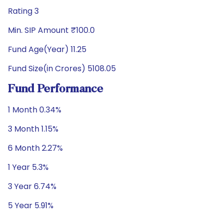
Rating 3
Min. SIP Amount ₹100.0
Fund Age(Year) 11.25
Fund Size(in Crores) 5108.05
Fund Performance
1 Month 0.34%
3 Month 1.15%
6 Month 2.27%
1 Year 5.3%
3 Year 6.74%
5 Year 5.91%