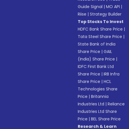
Guide Signal
|
MO API
|
Riise
|
Strategy Builder
Top Stocks To Invest
HDFC Bank Share Price
|
Tata Steel Share Price
|
State Bank of India
Share Price
|
GAIL
(India) Share Price
|
IDFC First Bank Ltd
Share Price
|
IRB Infra
Share Price
|
HCL
Technologies Share
Price
|
Britannia
Industries Ltd
|
Reliance
Industries Ltd Share
Price
|
BEL Share Price
Research & Learn