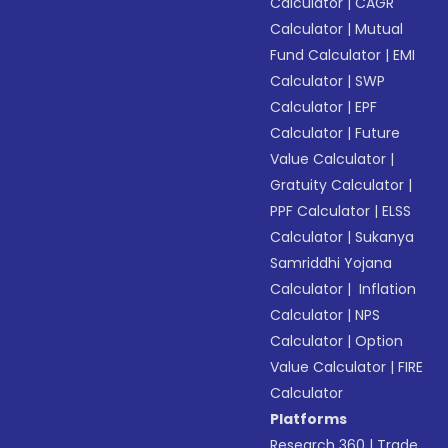
Calculator
|
CAGR
Calculator
|
Mutual
Fund Calculator
|
EMI
Calculator
|
SWP
Calculator
|
EPF
Calculator
|
Future
Value Calculator
|
Gratuity Calculator
|
PPF Calculator
|
ELSS
Calculator
|
Sukanya
Samriddhi Yojana
Calculator
|
Inflation
Calculator
|
NPS
Calculator
|
Option
Value Calculator
|
FIRE
Calculator
Platforms
Research 360
|
Trade