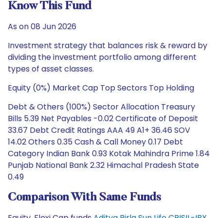
Know This Fund
As on 08 Jun 2026
Investment strategy that balances risk & reward by
dividing the investment portfolio among different
types of asset classes.
Equity (0%) Market Cap Top Sectors Top Holding
Debt & Others (100%) Sector Allocation Treasury
Bills 5.39 Net Payables -0.02 Certificate of Deposit
33.67 Debt Credit Ratings AAA 49 A1+ 36.46 SOV
14.02 Others 0.35 Cash & Call Money 0.17 Debt
Category Indian Bank 0.93 Kotak Mahindra Prime 1.84
Punjab National Bank 2.32 Himachal Pradesh State
0.49
Comparison With Same Funds
Equity, Flexi Cap funds
Aditya Birla Sun Life CRISIL-IBX