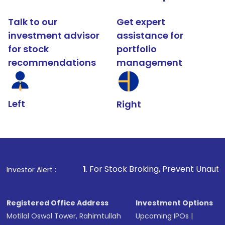
Talk to our
Get expert
investment advisor
assistance for
for stock
portfolio
recommendations
management
Left
Right
1
. For Stock Broking, Prevent Unauthorized Transactio
Investor Alert :
Registered Office Address
Investment Options
Motilal Oswal Tower, Rahimtullah
Upcoming IPOs
|