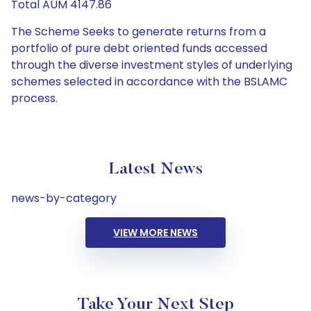
Total AUM 4147.86
The Scheme Seeks to generate returns from a
portfolio of pure debt oriented funds accessed
through the diverse investment styles of underlying
schemes selected in accordance with the BSLAMC
process.
Latest News
news-by-category
VIEW MORE NEWS
Take Your Next Step