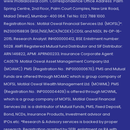
www.motilaloswal.com. Correspondence Office Address: Palm
Spring Centre, 2nd Floor, Palm Court Complex, New Link Road,
Malad (West), Mumbai- 400 064. Tel No: 022 7188 1000.
Registration Nos.: Motilal Oswal Financial Services Ltd. (MOFSL)*:
INZ000158836 (BSE/NSE/MCX/NCDEX);CDSL and NSDL: IN-DP-16-
2015; Research Analyst: INH000000412, BSE Enlistment number:
5028. AMFI Registered Mutual fund Distributor and SIF Distributor:
ARN 146822, APMI: APRN00233; Insurance Corporate Agent:
CA0579 .Motilal Oswal Asset Management Company Ltd.
(MOAMC): PMS (Registration No.: INP000000670); PMS and Mutual
Funds are offered through MOAMC which is group company of
MOFSL. Motilal Oswal Wealth Management Ltd. (MOWML): PMS
(Registration No.: INP000004409) is offered through MOWML,
which is a group company of MOFSL. Motilal Oswal Financial
Services Ltd. is a distributor of Mutual Funds, PMS, Fixed Deposit,
Bond, NCDs, Insurance Products, Investment advisor and
IPOs.etc. *Research & Advisory services is backed by proper
research. Registration granted by SEBI, enlistment as RA with