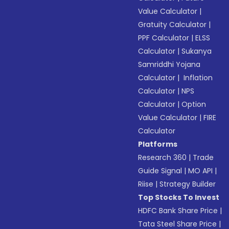
Value Calculator
|
Gratuity Calculator
|
PPF Calculator
|
ELSS
Calculator
|
Sukanya
Samriddhi Yojana
Calculator
|
Inflation
Calculator
|
NPS
Calculator
|
Option
Value Calculator
|
FIRE
Calculator
Platforms
Research 360
|
Trade
Guide Signal
|
MO API
|
Riise
|
Strategy Builder
Top Stocks To Invest
HDFC Bank Share Price
|
Tata Steel Share Price
|