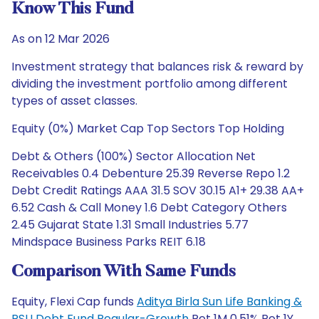
Know This Fund
As on 12 Mar 2026
Investment strategy that balances risk & reward by
dividing the investment portfolio among different
types of asset classes.
Equity (0%) Market Cap Top Sectors Top Holding
Debt & Others (100%) Sector Allocation Net
Receivables 0.4 Debenture 25.39 Reverse Repo 1.2
Debt Credit Ratings AAA 31.5 SOV 30.15 A1+ 29.38 AA+
6.52 Cash & Call Money 1.6 Debt Category Others
2.45 Gujarat State 1.31 Small Industries 5.77
Mindspace Business Parks REIT 6.18
Comparison With Same Funds
Equity, Flexi Cap funds
Aditya Birla Sun Life Banking &
PSU Debt Fund Regular-Growth
Ret 1M 0.51% Ret 1Y