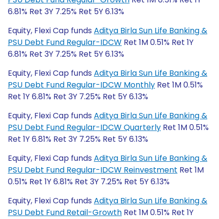
6.81% Ret 3Y 7.25% Ret 5Y 6.13%
Equity, Flexi Cap funds
Aditya Birla Sun Life Banking &
PSU Debt Fund Regular-IDCW
Ret 1M 0.51% Ret 1Y
6.81% Ret 3Y 7.25% Ret 5Y 6.13%
Equity, Flexi Cap funds
Aditya Birla Sun Life Banking &
PSU Debt Fund Regular-IDCW Monthly
Ret 1M 0.51%
Ret 1Y 6.81% Ret 3Y 7.25% Ret 5Y 6.13%
Equity, Flexi Cap funds
Aditya Birla Sun Life Banking &
PSU Debt Fund Regular-IDCW Quarterly
Ret 1M 0.51%
Ret 1Y 6.81% Ret 3Y 7.25% Ret 5Y 6.13%
Equity, Flexi Cap funds
Aditya Birla Sun Life Banking &
PSU Debt Fund Regular-IDCW Reinvestment
Ret 1M
0.51% Ret 1Y 6.81% Ret 3Y 7.25% Ret 5Y 6.13%
Equity, Flexi Cap funds
Aditya Birla Sun Life Banking &
PSU Debt Fund Retail-Growth
Ret 1M 0.51% Ret 1Y