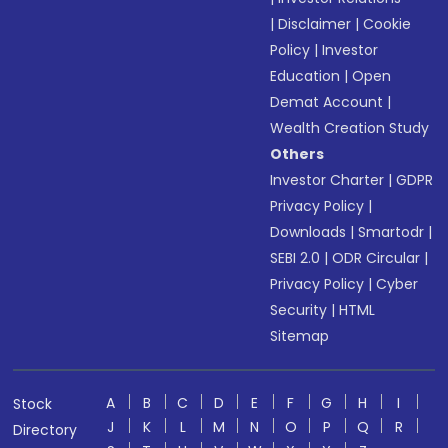
|
Disclaimer
|
Cookie
Policy
|
Investor
Education
|
Open
Demat Account
|
Wealth Creation Study
Others
Investor Charter
|
GDPR
Privacy Policy
|
Downloads
|
Smartodr
|
SEBI 2.0
|
ODR Circular
|
Privacy Policy
|
Cyber
Security
|
HTML
Sitemap
A
B
C
D
E
F
G
H
I
Stock
J
K
L
M
N
O
P
Q
R
Directory