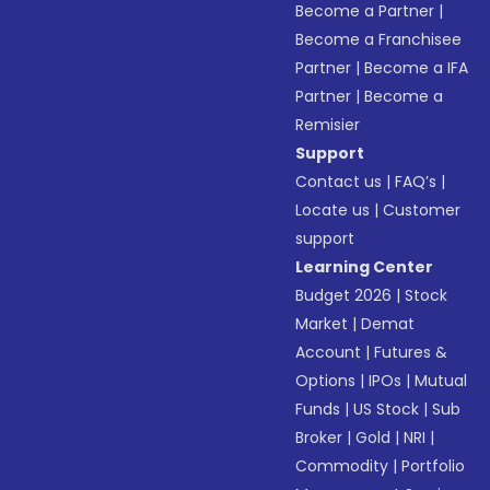
Become a Partner
|
Become a Franchisee
Partner
|
Become a IFA
Partner
|
Become a
Remisier
Support
Contact us
|
FAQ’s
|
Locate us
|
Customer
support
Learning Center
Budget 2026
|
Stock
Market
|
Demat
Account
|
Futures &
Options
|
IPOs
|
Mutual
Funds
|
US Stock
|
Sub
Broker
|
Gold
|
NRI
|
Commodity
|
Portfolio