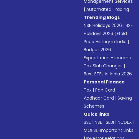
Management Services
|
Automated Trading
Trending Blogs
NSE Holidays 2026
|
BSE
Holidays 2026
|
Gold
Price History in India
|
Budget 2026
Expectation - Income
Tax Slab Changes
|
Best ETFs in India 2026
Personal Finance
Tax
|
Pan Card
|
Aadhaar Card
|
Saving
Schemes
Quick links
BSE
|
NSE
|
SEBI
|
NCDEX
|
MOFSL-Important Links
|
Investor Relations