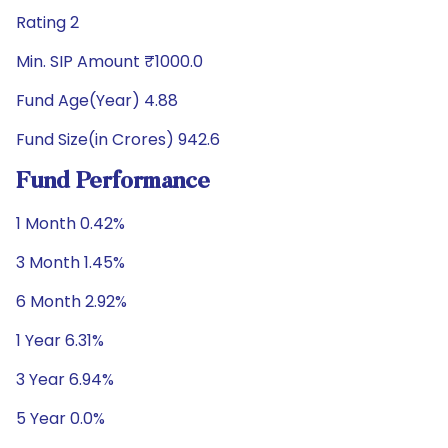
Rating 2
Min. SIP Amount ₹1000.0
Fund Age(Year) 4.88
Fund Size(in Crores) 942.6
Fund Performance
1 Month 0.42%
3 Month 1.45%
6 Month 2.92%
1 Year 6.31%
3 Year 6.94%
5 Year 0.0%