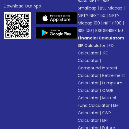
BANK NIFTY
|
BSE
Download Our App
Smallcap
|
BSE Midcap
|
NIFTY NEXT 50
|
NIFTY
Midcap 100
|
NIFTY 100
|
BSE 100
|
BSE SENSEX 50
Financial Calculators
SIP Calculator
|
FD
Calculator
|
RD
Calculator
|
Compound Interest
Calculator
|
Retirement
Calculator
|
Lumpsum
Calculator
|
CAGR
Calculator
|
Mutual
Fund Calculator
|
EMI
Calculator
|
SWP
Calculator
|
EPF
Calculator
|
Future