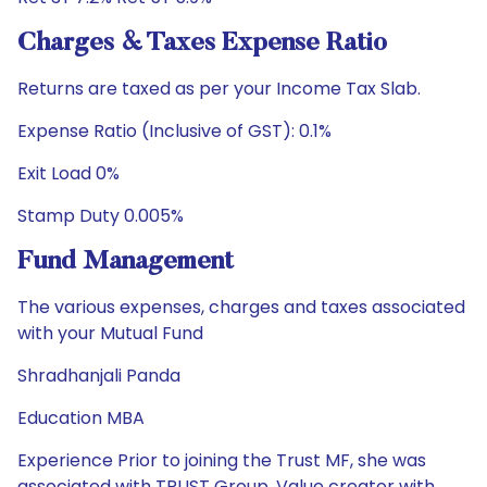
Charges & Taxes Expense Ratio
Returns are taxed as per your Income Tax Slab.
Expense Ratio (Inclusive of GST): 0.1%
Exit Load 0%
Stamp Duty 0.005%
Fund Management
The various expenses, charges and taxes associated
with your Mutual Fund
Shradhanjali Panda
Education MBA
Experience Prior to joining the Trust MF, she was
associated with TRUST Group, Value creator with