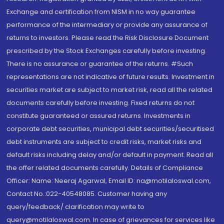
Exchange and certification from NISM in no way guarantee
performance of the intermediary or provide any assurance of
returns to investors. Please read the Risk Disclosure Document
prescribed by the Stock Exchanges carefully before investing.
There is no assurance or guarantee of the returns. #Such
representations are not indicative of future results. Investment in
securities market are subject to market risk, read all the related
documents carefully before investing. Fixed returns do not
constitute guaranteed or assured returns. Investments in
corporate debt securities, municipal debt securities/securitised
debt instruments are subject to credit risks, market risks and
default risks including delay and/or default in payment. Read all
the offer related documents carefully. Details of Compliance
Officer: Name: Neeraj Agarwal, Email ID: na@motilaloswal.com,
Contact No.:022-40548085. Customer having any
query/feedback/ clarification may write to
query@motilaloswal.com. In case of grievances for services like