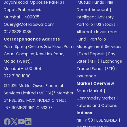
Sayani Road, Opposite Parel ST
Mutual Funds
|
NRI
Depot, Prabhadevi,
Demat Account
|
Mumbai - 400025
Intelligent Advisory
Query@motilaloswal.com
Portfolio
|
US Stocks
|
022 3828 1085
Alternate Investment
Correspondence Address
Fund
|
Portfolio
Palm Spring Centre, 2nd Floor, Palm
Management Services
Court Complex, New Link Road,
|
Fixed Deposit
|
Pay
Malad (West),
Later (MTF)
|
Exchange
Mumbai - 400 064.
Traded Funds (ETF)
|
022 7188 1000
Insurance
Market Overview
© 2025 Motilal Oswal Financial
Share Market
|
Services Limited (MOFSL)* Member
Commodity Market
|
of NSE, BSE, MCX, NCDEX CIN No.:
Futures and Options
L67190MH2005PLC153397
Indices
NIFTY 50
|
BSE SENSEX
|