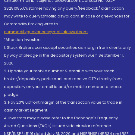
Chitale, Email ID: sc@motilaloswal.com, Contact No.:022-
38281085.Customer having any query/feedback/ clarification
may write to query@motilaloswal.com. In case of grievances for
Commodity Broking write to
commoditygrievances@motilaloswal.com
“Attention Investors
1. Stock Brokers can accept securities as margin from clients only
by way of pledge in the depository system w.e.f. September 1,
2020.
2. Update your mobile number & email Id with your stock
broker/depository participant and receive OTP directly from
depository on your email id and/or mobile number to create
pledge.
3. Pay 20% upfront margin of the transaction value to trade in
cash market segment.
4. Investors may please refer to the Exchange's Frequently
Asked Questions (FAQs) issued vide circular reference
NSE/INSP/45191 dated July 31, 2020 and NSE/INSP/45534 and BSE