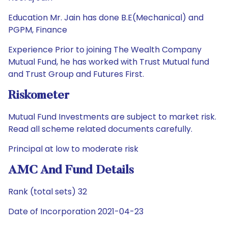
Education Mr. Jain has done B.E(Mechanical) and
PGPM, Finance
Experience Prior to joining The Wealth Company
Mutual Fund, he has worked with Trust Mutual fund
and Trust Group and Futures First.
Riskometer
Mutual Fund Investments are subject to market risk.
Read all scheme related documents carefully.
Principal at low to moderate risk
AMC And Fund Details
Rank (total sets) 32
Date of Incorporation 2021-04-23