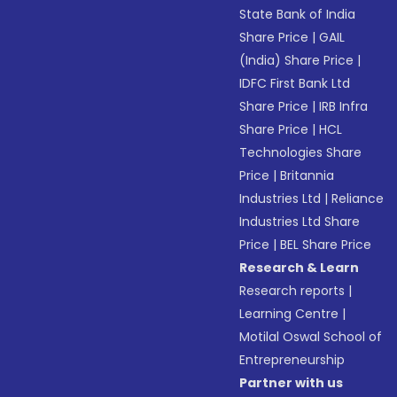
State Bank of India
Share Price
|
GAIL
(India) Share Price
|
IDFC First Bank Ltd
Share Price
|
IRB Infra
Share Price
|
HCL
Technologies Share
Price
|
Britannia
Industries Ltd
|
Reliance
Industries Ltd Share
Price
|
BEL Share Price
Research & Learn
Research reports
|
Learning Centre
|
Motilal Oswal School of
Entrepreneurship
Partner with us