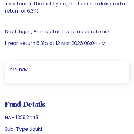
investors. In the last 1 year, the fund has delivered a
return of 6.31%.
Debt, Liquid, Principal at low to moderate risk
1 Year Return 6.31% at 12 Mar 2026 08:04 PM
mf-nav
Fund Details
NAV 1329.2443
Sub-Type Liquid