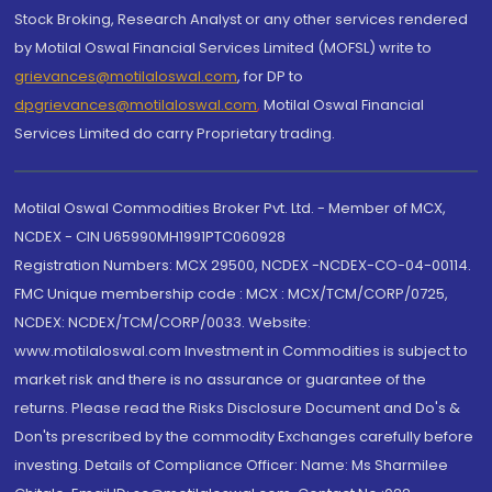
Stock Broking, Research Analyst or any other services rendered
by Motilal Oswal Financial Services Limited (MOFSL) write to
grievances@motilaloswal.com
, for DP to
dpgrievances@motilaloswal.com
,
Motilal Oswal Financial
Services Limited do carry Proprietary trading.
Motilal Oswal Commodities Broker Pvt. Ltd. - Member of MCX,
NCDEX - CIN U65990MH1991PTC060928
Registration Numbers: MCX 29500, NCDEX -NCDEX-CO-04-00114.
FMC Unique membership code : MCX : MCX/TCM/CORP/0725,
NCDEX: NCDEX/TCM/CORP/0033. Website:
www.motilaloswal.com Investment in Commodities is subject to
market risk and there is no assurance or guarantee of the
returns. Please read the Risks Disclosure Document and Do's &
Don'ts prescribed by the commodity Exchanges carefully before
investing. Details of Compliance Officer: Name: Ms Sharmilee