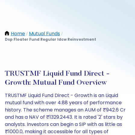
Home
Mutual Funds
/
/
Dsp Floater Fund Regular Idcw Reinvestment
TRUSTMF Liquid Fund Direct -
Growth: Mutual Fund Overview
TRUSTMF Liquid Fund Direct - Growth is an Liquid
mutual fund with over 4.88 years of performance
history. The scheme manages an AUM of ₹942.6 Cr
and has a NAV of ₹1329.2443. It is rated '2' stars by
analysts. Investors can begin a SIP with as little as
₹1000.0, making it accessible for all types of