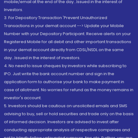
mobile/email at the end of the day...Issued in the interest of
Investors.
3. For Depository Transaction 'Prevent Unauthorized
Transactions in your demat account --> Update your Mobile
Number with your Depository Participant. Receive alerts on your
Registered Mobile for all debit and other important transactions
in your demat account directly from CDSL/NSDL on the same
day...Issued in the interest of investors.
4. No need to issue cheques by investors while subscribing to
IPO. Just write the bank account number and sign in the
application form to authorise your bank to make payment in
case of allotment. No worries for refund as the money remains in
investor's account.
5. Investors should be cautious on unsolicited emails and SMS
advising to buy, sell or hold securities and trade only on the basis
of informed decision. Investors are advised to invest after
conducting appropriate analysis of respective companies and
not to blindly follow unfounded rumours, tips etc. Further, you are