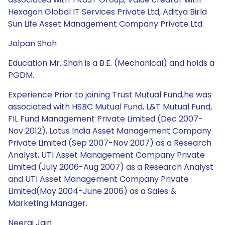
Hexagon Global IT Services Private Ltd, Aditya Birla
Sun Life Asset Management Company Private Ltd.
Jalpan Shah
Education Mr. Shah is a B.E. (Mechanical) and holds a
PGDM.
Experience Prior to joining Trust Mutual Fund,he was
associated with HSBC Mutual Fund, L&T Mutual Fund,
FIL Fund Management Private Limited (Dec 2007-
Nov 2012), Lotus India Asset Management Company
Private Limited (Sep 2007-Nov 2007) as a Research
Analyst, UTI Asset Management Company Private
Limited (July 2006-Aug 2007) as a Research Analyst
and UTI Asset Management Company Private
Limited(May 2004-June 2006) as a Sales &
Marketing Manager.
Neeraj Jain