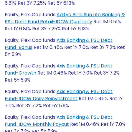
6.81% Ret 3Y 7.25% Ret 5Y 6.13%
Equity, Flexi Cap funds
Aditya Birla Sun Life Banking &
PSU Debt Fund Retail-IDCW Quarterly
Ret 1M 0.51%
Ret 1Y 6.81% Ret 3Y 7.25% Ret 5Y 6.13%
Equity, Flexi Cap funds
Axis Banking & PSU Debt
Fund-Bonus
Ret 1M 0.46% Ret 1Y 7.0% Ret 3Y 7.2% Ret
5Y 5.9%
Equity, Flexi Cap funds
Axis Banking & PSU Debt
Fund-Growth
Ret 1M 0.46% Ret 1Y 7.0% Ret 3Y 7.2%
Ret 5Y 5.9%
Equity, Flexi Cap funds
Axis Banking & PSU Debt
Fund-IDCW Daily Reinvestment
Ret 1M 0.46% Ret 1Y
7.0% Ret 3Y 7.2% Ret 5Y 5.9%
Equity, Flexi Cap funds
Axis Banking & PSU Debt
Fund-IDCW Monthly Payout
Ret 1M 0.46% Ret 1Y 7.0%
Ret 3Y 7.2% Ret 5Y 5.9%