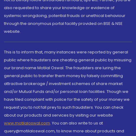
also requested to share your knowledge or evidence of
systemic wrongdoing, potential frauds or unethical behaviour
through the anonymous portal facility provided on BSE & NSE
website.
This is to inform that, many instances were reported by general
public where fraudsters are cheating general public by misusing
our brand name Motilal Oswal. The fraudsters are luring the
general public to transfer them money by falsely committing
attractive brokerage / investment schemes of share market
and/or Mutual Funds and/or personal loan facilities. Though we
have filed complaint with police for the safety of your money we
request you to not fall prey to such fraudsters. You can check
about our products and services by visiting our website
www.motilaloswal.com
. You can also write to us at
query@motilaloswal.com, to know more about products and