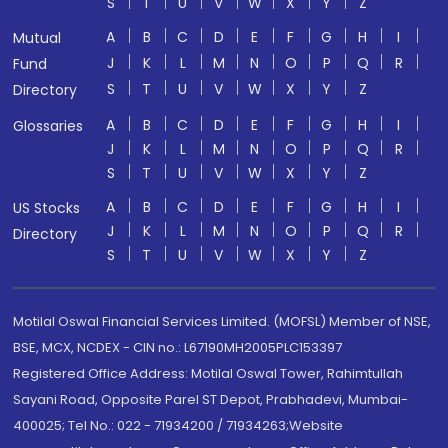
S
T
U
V
W
X
Y
Z
A
B
C
D
E
F
G
H
I
Mutual
J
K
L
M
N
O
P
Q
R
Fund
S
T
U
V
W
X
Y
Z
Directory
A
B
C
D
E
F
G
H
I
Glossaries
J
K
L
M
N
O
P
Q
R
S
T
U
V
W
X
Y
Z
A
B
C
D
E
F
G
H
I
US Stocks
J
K
L
M
N
O
P
Q
R
Directory
S
T
U
V
W
X
Y
Z
Motilal Oswal Financial Services Limited. (MOFSL) Member of NSE,
BSE, MCX, NCDEX - CIN no.: L67190MH2005PLC153397
Registered Office Address: Motilal Oswal Tower, Rahimtullah
Sayani Road, Opposite Parel ST Depot, Prabhadevi, Mumbai-
400025; Tel No.: 022 - 71934200 / 71934263;Website