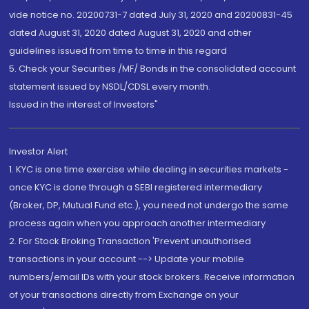
vide notice no. 20200731-7 dated July 31, 2020 and 20200831-45
dated August 31, 2020 dated August 31, 2020 and other
guidelines issued from time to time in this regard
5. Check your Securities /MF/ Bonds in the consolidated account
statement issued by NSDL/CDSL every month.
Issued in the interest of Investors"
Investor Alert
1. KYC is one time exercise while dealing in securities markets -
once KYC is done through a SEBI registered intermediary
(Broker, DP, Mutual Fund etc.), you need not undergo the same
process again when you approach another intermediary
2. For Stock Broking Transaction 'Prevent unauthorised
transactions in your account --> Update your mobile
numbers/email IDs with your stock brokers. Receive information
of your transactions directly from Exchange on your