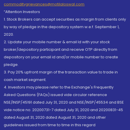
commoditygrievances@motilaloswal.com
“Attention Investors
1. Stock Brokers can accept securities as margin from clients only
by way of pledge in the depository system w.e.f. September 1,
2020.
2. Update your mobile number & email Id with your stock
broker/depository participant and receive OTP directly from
depository on your email id and/or mobile number to create
pledge.
3. Pay 20% upfront margin of the transaction value to trade in
cash market segment.
4. Investors may please refer to the Exchange's Frequently
Asked Questions (FAQs) issued vide circular reference
NSE/INSP/45191 dated July 31, 2020 and NSE/INSP/45534 and BSE
vide notice no. 20200731-7 dated July 31, 2020 and 20200831-45
dated August 31, 2020 dated August 31, 2020 and other
guidelines issued from time to time in this regard