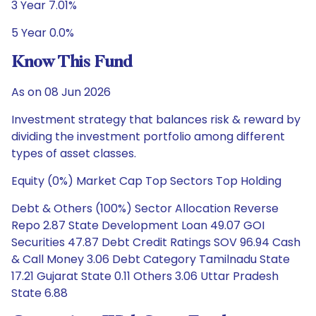
3 Year 7.01%
5 Year 0.0%
Know This Fund
As on 08 Jun 2026
Investment strategy that balances risk & reward by
dividing the investment portfolio among different
types of asset classes.
Equity (0%) Market Cap Top Sectors Top Holding
Debt & Others (100%) Sector Allocation Reverse
Repo 2.87 State Development Loan 49.07 GOI
Securities 47.87 Debt Credit Ratings SOV 96.94 Cash
& Call Money 3.06 Debt Category Tamilnadu State
17.21 Gujarat State 0.11 Others 3.06 Uttar Pradesh
State 6.88