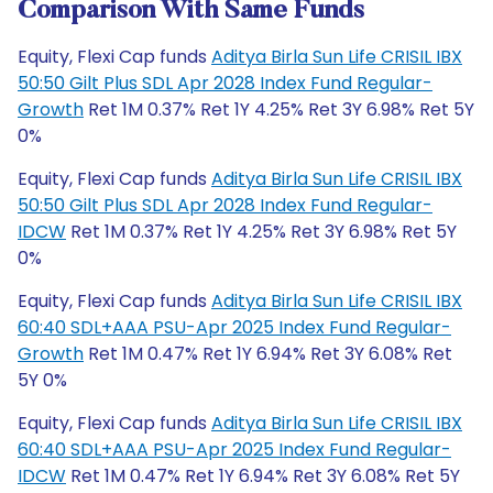
Comparison With Same Funds
Equity, Flexi Cap funds
Aditya Birla Sun Life CRISIL IBX
50:50 Gilt Plus SDL Apr 2028 Index Fund Regular-
Growth
Ret 1M 0.37% Ret 1Y 4.25% Ret 3Y 6.98% Ret 5Y
0%
Equity, Flexi Cap funds
Aditya Birla Sun Life CRISIL IBX
50:50 Gilt Plus SDL Apr 2028 Index Fund Regular-
IDCW
Ret 1M 0.37% Ret 1Y 4.25% Ret 3Y 6.98% Ret 5Y
0%
Equity, Flexi Cap funds
Aditya Birla Sun Life CRISIL IBX
60:40 SDL+AAA PSU-Apr 2025 Index Fund Regular-
Growth
Ret 1M 0.47% Ret 1Y 6.94% Ret 3Y 6.08% Ret
5Y 0%
Equity, Flexi Cap funds
Aditya Birla Sun Life CRISIL IBX
60:40 SDL+AAA PSU-Apr 2025 Index Fund Regular-
IDCW
Ret 1M 0.47% Ret 1Y 6.94% Ret 3Y 6.08% Ret 5Y