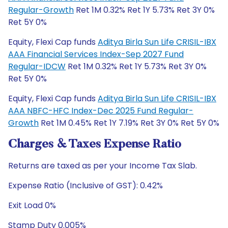
Regular-Growth
Ret 1M 0.32% Ret 1Y 5.73% Ret 3Y 0%
Ret 5Y 0%
Equity, Flexi Cap funds
Aditya Birla Sun Life CRISIL-IBX
AAA Financial Services Index-Sep 2027 Fund
Regular-IDCW
Ret 1M 0.32% Ret 1Y 5.73% Ret 3Y 0%
Ret 5Y 0%
Equity, Flexi Cap funds
Aditya Birla Sun Life CRISIL-IBX
AAA NBFC-HFC Index-Dec 2025 Fund Regular-
Growth
Ret 1M 0.45% Ret 1Y 7.19% Ret 3Y 0% Ret 5Y 0%
Charges & Taxes Expense Ratio
Returns are taxed as per your Income Tax Slab.
Expense Ratio (Inclusive of GST): 0.42%
Exit Load 0%
Stamp Duty 0.005%