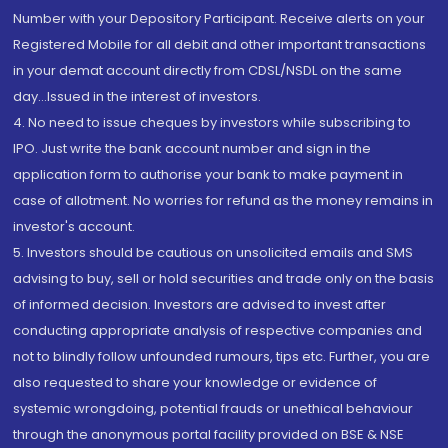
Number with your Depository Participant. Receive alerts on your
Registered Mobile for all debit and other important transactions
in your demat account directly from CDSL/NSDL on the same
day...Issued in the interest of investors.
4. No need to issue cheques by investors while subscribing to
IPO. Just write the bank account number and sign in the
application form to authorise your bank to make payment in
case of allotment. No worries for refund as the money remains in
investor's account.
5. Investors should be cautious on unsolicited emails and SMS
advising to buy, sell or hold securities and trade only on the basis
of informed decision. Investors are advised to invest after
conducting appropriate analysis of respective companies and
not to blindly follow unfounded rumours, tips etc. Further, you are
also requested to share your knowledge or evidence of
systemic wrongdoing, potential frauds or unethical behaviour
through the anonymous portal facility provided on BSE & NSE