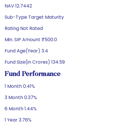
NAV 12.7442
Sub-Type Target Maturity
Rating Not Rated
Min. SIP Amount ₹500.0
Fund Age(Year) 3.4
Fund Size(in Crores) 134.59
Fund Performance
1 Month 0.41%
3 Month 0.37%
6 Month 1.44%
1 Year 3.76%