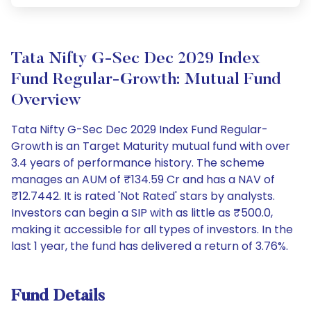
Tata Nifty G-Sec Dec 2029 Index
Fund Regular-Growth: Mutual Fund
Overview
Tata Nifty G-Sec Dec 2029 Index Fund Regular-
Growth is an Target Maturity mutual fund with over
3.4 years of performance history. The scheme
manages an AUM of ₹134.59 Cr and has a NAV of
₹12.7442. It is rated 'Not Rated' stars by analysts.
Investors can begin a SIP with as little as ₹500.0,
making it accessible for all types of investors. In the
last 1 year, the fund has delivered a return of 3.76%.
Fund Details