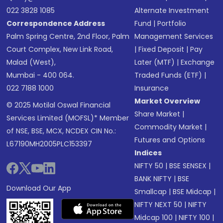
022 3828 1085
Alternate Investment
Correspondence Address
Fund
|
Portfolio
Palm Spring Centre, 2nd Floor, Palm
Management Services
Court Complex, New Link Road,
|
Fixed Deposit
|
Pay
Malad (West),
Later (MTF)
|
Exchange
Mumbai - 400 064.
Traded Funds (ETF)
|
022 7188 1000
Insurance
Market Overview
© 2025 Motilal Oswal Financial
Share Market
|
Services Limited (MOFSL)* Member
Commodity Market
|
of NSE, BSE, MCX, NCDEX CIN No.:
Futures and Options
L67190MH2005PLC153397
Indices
NIFTY 50
|
BSE SENSEX
|
BANK NIFTY
|
BSE
Download Our App
Smallcap
|
BSE Midcap
|
NIFTY NEXT 50
|
NIFTY
Midcap 100
|
NIFTY 100
|