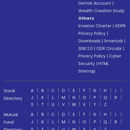
Demat Account
|
Wealth Creation Study
Others
Investor Charter
|
GDPR
Privacy Policy
|
Downloads
|
Smartodr
|
SEBI 2.0
|
ODR Circular
|
Privacy Policy
|
Cyber
Security
|
HTML
Sitemap
A
B
C
D
E
F
G
H
I
Stock
J
K
L
M
N
O
P
Q
R
Directory
S
T
U
V
W
X
Y
Z
A
B
C
D
E
F
G
H
I
Mutual
J
K
L
M
N
O
P
Q
R
Fund
S
T
U
V
W
X
Y
Z
Directory