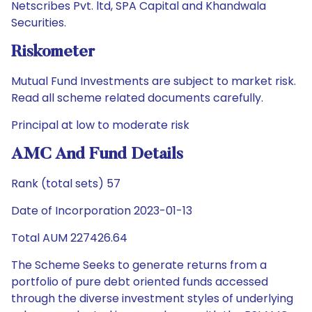
Netscribes Pvt. ltd, SPA Capital and Khandwala
Securities.
Riskometer
Mutual Fund Investments are subject to market risk.
Read all scheme related documents carefully.
Principal at low to moderate risk
AMC And Fund Details
Rank (total sets) 57
Date of Incorporation 2023-01-13
Total AUM 227426.64
The Scheme Seeks to generate returns from a
portfolio of pure debt oriented funds accessed
through the diverse investment styles of underlying