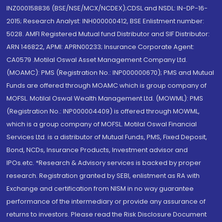
INZ000158836 (BSE/NSE/MCX/NCDEX);CDSL and NSDL: IN-DP-16-
2015; Research Analyst: INH000000412, BSE Enlistment number:
5028. AMFI Registered Mutual fund Distributor and SIF Distributor:
ARN 146822, APMI: APRN00233; Insurance Corporate Agent:
CA0579 .Motilal Oswal Asset Management Company Ltd.
(MOAMC): PMS (Registration No.: INP000000670); PMS and Mutual
Funds are offered through MOAMC which is group company of
MOFSL. Motilal Oswal Wealth Management Ltd. (MOWML): PMS
(Registration No.: INP000004409) is offered through MOWML,
which is a group company of MOFSL. Motilal Oswal Financial
Services Ltd. is a distributor of Mutual Funds, PMS, Fixed Deposit,
Bond, NCDs, Insurance Products, Investment advisor and
IPOs.etc. *Research & Advisory services is backed by proper
research. Registration granted by SEBI, enlistment as RA with
Exchange and certification from NISM in no way guarantee
performance of the intermediary or provide any assurance of
returns to investors. Please read the Risk Disclosure Document