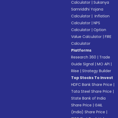
Calculator
|
Sukanya
Samriddhi Yojana
Calculator
|
Inflation
Calculator
|
NPS
Calculator
|
Option
Value Calculator
|
FIRE
Calculator
Platforms
Research 360
|
Trade
Guide Signal
|
MO API
|
Riise
|
Strategy Builder
Top Stocks To Invest
HDFC Bank Share Price
|
Tata Steel Share Price
|
State Bank of India
Share Price
|
GAIL
(India) Share Price
|