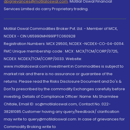
dpgrievances@motilaloswal.com
,
Motilal Oswal Financial
Services Limited do carry Proprietary trading.
Motilal Oswal Commodities Broker Pvt. Ltd. - Member of MCX,
NCDEX - CIN U65990MH1991PTC060928
Registration Numbers: MCX 29500, NCDEX -NCDEX-CO-04-00114.
FMC Unique membership code : MCX : MCX/TCM/CORP/0725,
NCDEX: NCDEX/TCM/CORP/0033. Website:
www.motilaloswal.com Investment in Commodities is subject to
market risk and there is no assurance or guarantee of the
returns. Please read the Risks Disclosure Document and Do's &
Don'ts prescribed by the commodity Exchanges carefully before
investing. Details of Compliance Officer: Name: Ms Sharmilee
Chitale, Email ID: sc@motilaloswal.com, Contact No.:022-
38281085.Customer having any query/feedback/ clarification
may write to query@motilaloswal.com. In case of grievances for
Commodity Broking write to