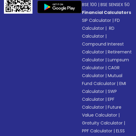
BSE 100
|
BSE SENSEX 50
Financial Calculators
SIP Calculator
|
FD
Calculator
|
RD
Calculator
|
Compound Interest
Calculator
|
Retirement
Calculator
|
Lumpsum
Calculator
|
CAGR
Calculator
|
Mutual
Fund Calculator
|
EMI
Calculator
|
SWP
Calculator
|
EPF
Calculator
|
Future
Value Calculator
|
Gratuity Calculator
|
PPF Calculator
|
ELSS