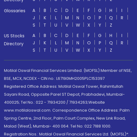
A
B
C
D
E
F
G
H
I
Glossaries
J
K
L
M
N
O
P
Q
R
S
T
U
V
W
X
Y
Z
A
B
C
D
E
F
G
H
I
US Stocks
J
K
L
M
N
O
P
Q
R
Directory
S
T
U
V
W
X
Y
Z
Motilal Oswal Financial Services Limited. (MOFSL) Member of NSE,
BSE, MCX, NCDEX - CIN no.: L67190MH2005PLC153397
Registered Office Address: Motilal Oswal Tower, Rahimtullah
Sayani Road, Opposite Parel ST Depot, Prabhadevi, Mumbai-
400025; Tel No.: 022 - 71934200 / 71934263;Website
www.motilaloswal.com. Correspondence Office Address: Palm
Spring Centre, 2nd Floor, Palm Court Complex, New Link Road,
Malad (West), Mumbai- 400 064. Tel No: 022 7188 1000.
Registration Nos.: Motilal Oswal Financial Services Ltd. (MOFSL)*: