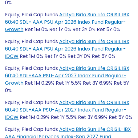
0%
Equity, Flexi Cap funds
Aditya Birla Sun Life CRISIL IBX
60:40 SDL+ AAA PSU Apr 2026 Index Fund Regular-
Growth
Ret 1M 0% Ret 1Y 0% Ret 3Y 0% Ret 5Y 0%
Equity, Flexi Cap funds
Aditya Birla Sun Life CRISIL IBX
60:40 SDL+ AAA PSU Apr 2026 Index Fund Regular-
IDCW
Ret 1M 0% Ret 1Y 0% Ret 3Y 0% Ret 5Y 0%
Equity, Flexi Cap funds
Aditya Birla Sun Life CRISIL IBX
60:40 SDL+AAA PSU-Apr 2027 Index Fund Regular-
Growth
Ret 1M 0.29% Ret 1Y 5.5% Ret 3Y 6.99% Ret 5Y
0%
Equity, Flexi Cap funds
Aditya Birla Sun Life CRISIL IBX
60:40 SDL+AAA PSU-Apr 2027 Index Fund Regular-
IDCW
Ret 1M 0.29% Ret 1Y 5.5% Ret 3Y 6.99% Ret 5Y 0%
Equity, Flexi Cap funds
Aditya Birla Sun Life CRISIL-IBX
AAA Financial Services Index-Sep 2027 Fund