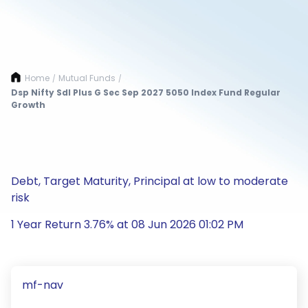
Home
Mutual Funds
/
/
Dsp Nifty Sdl Plus G Sec Sep 2027 5050 Index Fund Regular
Growth
Debt, Target Maturity, Principal at low to moderate
risk
1 Year Return 3.76% at 08 Jun 2026 01:02 PM
mf-nav