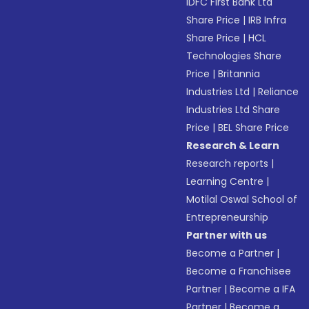
IDFC First Bank Ltd
Share Price
|
IRB Infra
Share Price
|
HCL
Technologies Share
Price
|
Britannia
Industries Ltd
|
Reliance
Industries Ltd Share
Price
|
BEL Share Price
Research & Learn
Research reports
|
Learning Centre
|
Motilal Oswal School of
Entrepreneurship
Partner with us
Become a Partner
|
Become a Franchisee
Partner
|
Become a IFA
Partner
|
Become a