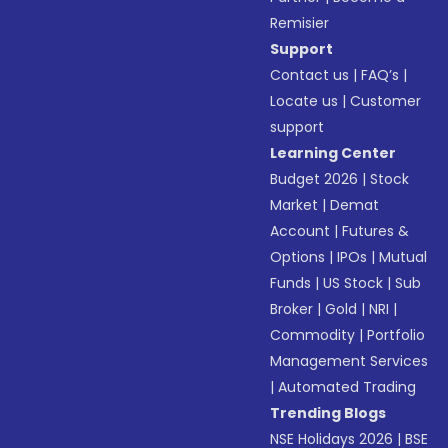
Remisier
Support
Contact us
|
FAQ’s
|
Locate us
|
Customer
support
Learning Center
Budget 2026
|
Stock
Market
|
Demat
Account
|
Futures &
Options
|
IPOs
|
Mutual
Funds
|
US Stock
|
Sub
Broker
|
Gold
|
NRI
|
Commodity
|
Portfolio
Management Services
|
Automated Trading
Trending Blogs
NSE Holidays 2026
|
BSE