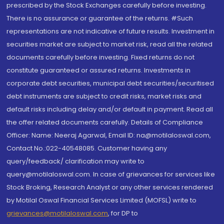
prescribed by the Stock Exchanges carefully before investing.
There is no assurance or guarantee of the returns. #Such
representations are not indicative of future results. Investment in
securities market are subject to market risk, read all the related
documents carefully before investing. Fixed returns do not
constitute guaranteed or assured returns. Investments in
corporate debt securities, municipal debt securities/securitised
debt instruments are subject to credit risks, market risks and
default risks including delay and/or default in payment. Read all
the offer related documents carefully. Details of Compliance
Officer: Name: Neeraj Agarwal, Email ID: na@motilaloswal.com,
Contact No.:022-40548085. Customer having any
query/feedback/ clarification may write to
query@motilaloswal.com. In case of grievances for services like
Stock Broking, Research Analyst or any other services rendered
by Motilal Oswal Financial Services Limited (MOFSL) write to
grievances@motilaloswal.com
, for DP to