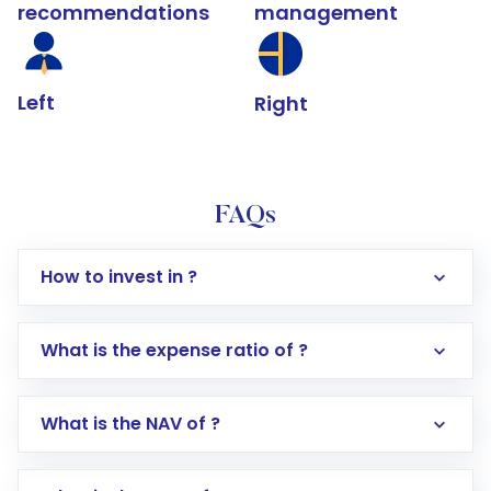
recommendations
management
Left
Right
FAQs
How to invest in ?
What is the expense ratio of ?
What is the NAV of ?
Log in to your Motilal Oswal account via the
app or website
Go to the
Mutual Funds
section