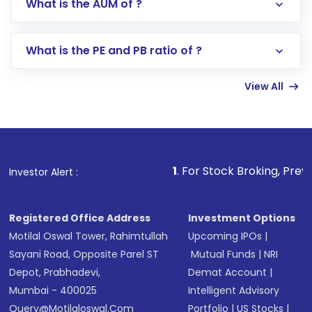
What is the AUM of ?
Search for in the search bar
Select your preferred investment mode –
Lumpsum or SIP
What is the PE and PB ratio of ?
Enter investment details such as amount and
linked bank account
View All
Complete your KYC, if not already done
Review and confirm details including fund
name, plan type, amount, and bank account
Make the payment using Net Banking, UPI, or
other available options
1
. For Stock Broking, Prevent Unauthorized
Investor Alert :
Receive transaction confirmation via email or
SMS
Registered Office Address
Investment Options
Motilal Oswal Tower, Rahimtullah
Upcoming IPOs
|
Sayani Road, Opposite Parel ST
Mutual Funds
|
NRI
Depot, Prabhadevi,
Demat Account
|
Mumbai - 400025
Intelligent Advisory
Query@motilaloswal.com
Portfolio
|
US Stocks
|