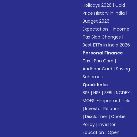
Holidays 2026
|
Gold
Price History in India
|
Budget 2026
Expectation - Income
Tax Slab Changes
|
Best ETFs in India 2026
Personal Finance
Tax
|
Pan Card
|
Aadhaar Card
|
Saving
Schemes
Quick links
BSE
|
NSE
|
SEBI
|
NCDEX
|
MOFSL-Important Links
|
Investor Relations
|
Disclaimer
|
Cookie
Policy
|
Investor
Education
|
Open