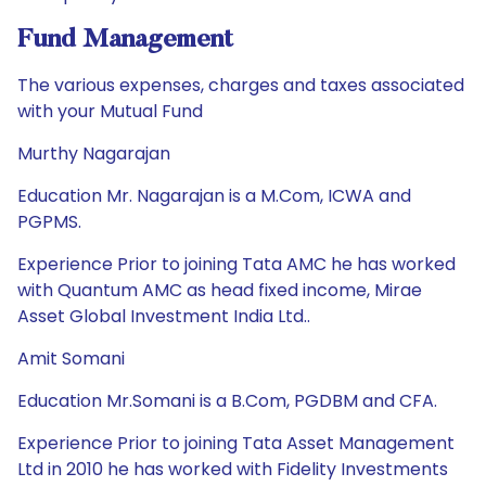
Fund Management
The various expenses, charges and taxes associated
with your Mutual Fund
Murthy Nagarajan
Education Mr. Nagarajan is a M.Com, ICWA and
PGPMS.
Experience Prior to joining Tata AMC he has worked
with Quantum AMC as head fixed income, Mirae
Asset Global Investment India Ltd..
Amit Somani
Education Mr.Somani is a B.Com, PGDBM and CFA.
Experience Prior to joining Tata Asset Management
Ltd in 2010 he has worked with Fidelity Investments