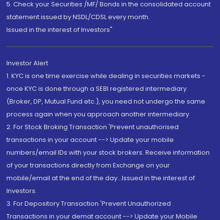
5. Check your Securities /MF/ Bonds in the consolidated account
statement issued by NSDL/CDSL every month.
Issued in the interest of Investors"
Investor Alert
1. KYC is one time exercise while dealing in securities markets -
once KYC is done through a SEBI registered intermediary
(Broker, DP, Mutual Fund etc.), you need not undergo the same
process again when you approach another intermediary
2. For Stock Broking Transaction 'Prevent unauthorised
transactions in your account --> Update your mobile
numbers/email IDs with your stock brokers. Receive information
of your transactions directly from Exchange on your
mobile/email at the end of the day...Issued in the interest of
Investors.
3. For Depository Transaction 'Prevent Unauthorized
Transactions in your demat account --> Update your Mobile