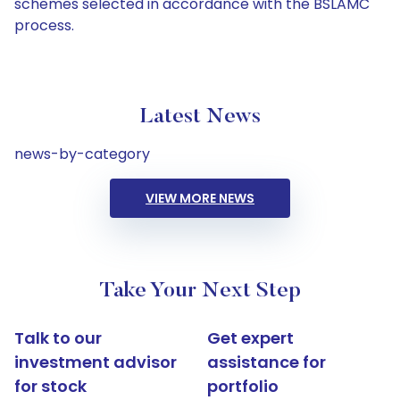
schemes selected in accordance with the BSLAMC
process.
Latest News
news-by-category
VIEW MORE NEWS
Take Your Next Step
Talk to our
Get expert
investment advisor
assistance for
for stock
portfolio