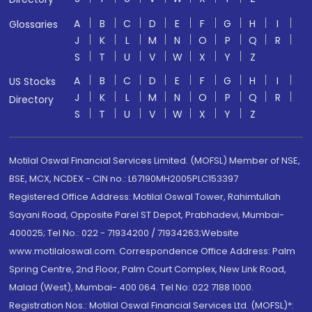
A
B
C
D
E
F
G
H
I
Glossaries
J
K
L
M
N
O
P
Q
R
S
T
U
V
W
X
Y
Z
A
B
C
D
E
F
G
H
I
US Stocks
J
K
L
M
N
O
P
Q
R
Directory
S
T
U
V
W
X
Y
Z
Motilal Oswal Financial Services Limited. (MOFSL) Member of NSE,
BSE, MCX, NCDEX - CIN no.: L67190MH2005PLC153397
Registered Office Address: Motilal Oswal Tower, Rahimtullah
Sayani Road, Opposite Parel ST Depot, Prabhadevi, Mumbai-
400025; Tel No.: 022 - 71934200 / 71934263;Website
www.motilaloswal.com. Correspondence Office Address: Palm
Spring Centre, 2nd Floor, Palm Court Complex, New Link Road,
Malad (West), Mumbai- 400 064. Tel No: 022 7188 1000.
Registration Nos.: Motilal Oswal Financial Services Ltd. (MOFSL)*: