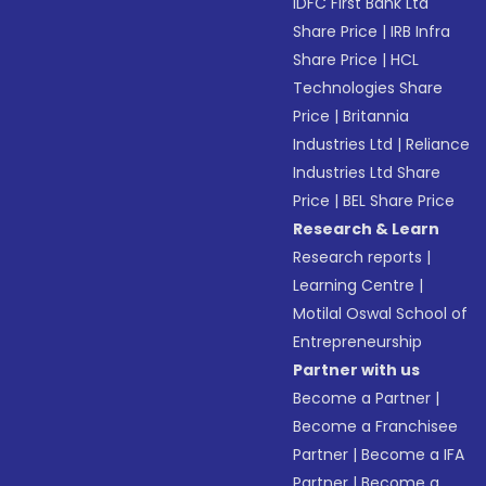
IDFC First Bank Ltd
Share Price
|
IRB Infra
Share Price
|
HCL
Technologies Share
Price
|
Britannia
Industries Ltd
|
Reliance
Industries Ltd Share
Price
|
BEL Share Price
Research & Learn
Research reports
|
Learning Centre
|
Motilal Oswal School of
Entrepreneurship
Partner with us
Become a Partner
|
Become a Franchisee
Partner
|
Become a IFA
Partner
|
Become a