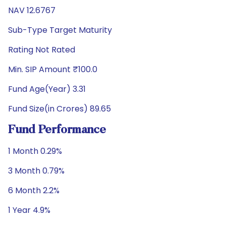
NAV 12.6767
Sub-Type Target Maturity
Rating Not Rated
Min. SIP Amount ₹100.0
Fund Age(Year) 3.31
Fund Size(in Crores) 89.65
Fund Performance
1 Month 0.29%
3 Month 0.79%
6 Month 2.2%
1 Year 4.9%