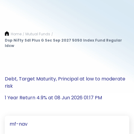
Home
Mutual Funds
/
/
Dsp Nifty Sdl Plus G Sec Sep 2027 5050 Index Fund Regular
Idcw
Debt, Target Maturity, Principal at low to moderate
risk
1 Year Return 4.9% at 08 Jun 2026 01:17 PM
mf-nav