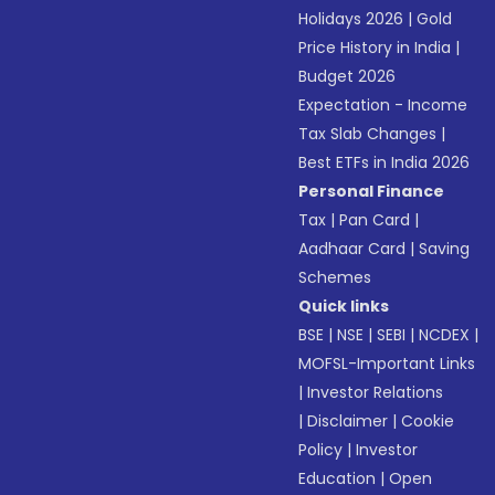
Holidays 2026
|
Gold
Price History in India
|
Budget 2026
Expectation - Income
Tax Slab Changes
|
Best ETFs in India 2026
Personal Finance
Tax
|
Pan Card
|
Aadhaar Card
|
Saving
Schemes
Quick links
BSE
|
NSE
|
SEBI
|
NCDEX
|
MOFSL-Important Links
|
Investor Relations
|
Disclaimer
|
Cookie
Policy
|
Investor
Education
|
Open