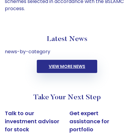
schemes selected in accordance with the BSLAMC
process.
Latest News
news-by-category
VIEW MORE NEWS
Take Your Next Step
Talk to our
Get expert
investment advisor
assistance for
for stock
portfolio