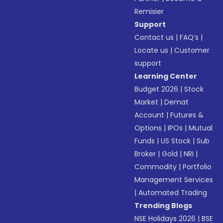
Remisier
Support
Contact us
|
FAQ’s
|
Locate us
|
Customer
support
Learning Center
Budget 2026
|
Stock
Market
|
Demat
Account
|
Futures &
Options
|
IPOs
|
Mutual
Funds
|
US Stock
|
Sub
Broker
|
Gold
|
NRI
|
Commodity
|
Portfolio
Management Services
|
Automated Trading
Trending Blogs
NSE Holidays 2026
|
BSE