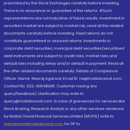
prescribed by the Stock Exchanges carefully before investing.
There is no assurance or guarantee of the returns. #Such
representations are not indicative of future results. Investment in
securities market are subject to market risk, read all the related
documents carefully before investing. Fixed returns do not
constitute guaranteed or assured returns. Investments in
corporate debt securities, municipal debt securities/securitised
debt instruments are subject to credit risks, market risks and
default risks including delay and/or default in payment. Read all
the offer related documents carefully. Details of Compliance
Officer: Name: Neeraj Agarwal, Email ID: na@motilaloswal.com,
Contact No.:022-40548085. Customer having any
query/feedback/ clarification may write to
query@motilaloswal.com. In case of grievances for services like
Stock Broking, Research Analyst or any other services rendered
by Motilal Oswal Financial Services Limited (MOFSL) write to
grievances@motilaloswal.com
, for DP to