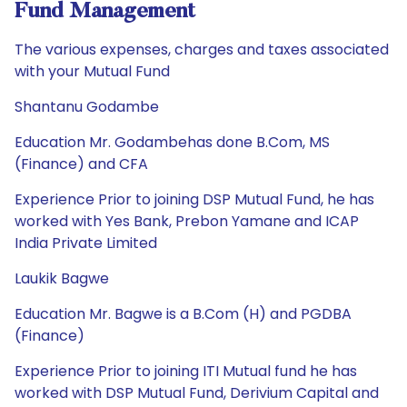
Fund Management
The various expenses, charges and taxes associated
with your Mutual Fund
Shantanu Godambe
Education Mr. Godambehas done B.Com, MS
(Finance) and CFA
Experience Prior to joining DSP Mutual Fund, he has
worked with Yes Bank, Prebon Yamane and ICAP
India Private Limited
Laukik Bagwe
Education Mr. Bagwe is a B.Com (H) and PGDBA
(Finance)
Experience Prior to joining ITI Mutual fund he has
worked with DSP Mutual Fund, Derivium Capital and