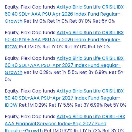
Equity, Flexi Cap funds
Aditya Birla Sun Life CRISIL IBX
60:40 SDL+ AAA PSU Apr 2026 Index Fund Regular-
Growth
Ret 1M 0% Ret 1Y 0% Ret 3Y 0% Ret 5Y 0%
Equity, Flexi Cap funds
Aditya Birla Sun Life CRISIL IBX
60:40 SDL+ AAA PSU Apr 2026 Index Fund Regular-
IDCW
Ret 1M 0% Ret 1Y 0% Ret 3Y 0% Ret 5Y 0%
Equity, Flexi Cap funds
Aditya Birla Sun Life CRISIL IBX
60:40 SDL+AAA PSU-Apr 2027 Index Fund Regular-
Growth
Ret 1M 0.29% Ret 1Y 5.5% Ret 3Y 6.99% Ret 5Y
0%
Equity, Flexi Cap funds
Aditya Birla Sun Life CRISIL IBX
60:40 SDL+AAA PSU-Apr 2027 Index Fund Regular-
IDCW
Ret 1M 0.29% Ret 1Y 5.5% Ret 3Y 6.99% Ret 5Y 0%
Equity, Flexi Cap funds
Aditya Birla Sun Life CRISIL-IBX
AAA Financial Services Index-Sep 2027 Fund
Regular-Growth
Ret 1M 0.32% Ret 1Y 5.73% Ret 3Y 0%