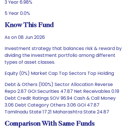
3 Year 6.98%
5 Year 0.0%
Know This Fund
As on 08 Jun 2026
Investment strategy that balances risk & reward by
dividing the investment portfolio among different
types of asset classes.
Equity (0%) Market Cap Top Sectors Top Holding
Debt & Others (100%) Sector Allocation Reverse
Repo 2.87 GOI Securities 47.87 Net Receivables 0.19
Debt Credit Ratings SOV 96.94 Cash & Call Money
3.06 Debt Category Others 3.06 GOI 47.87
Tamilnadu State 17.21 Maharashtra State 24.87
Comparison With Same Funds