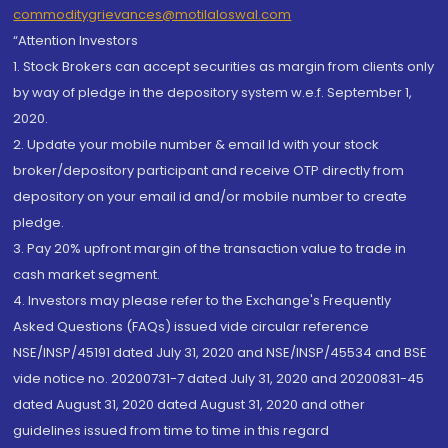
commoditygrievances@motilaloswal.com
“Attention Investors
1. Stock Brokers can accept securities as margin from clients only
by way of pledge in the depository system w.e.f. September 1,
2020.
2. Update your mobile number & email Id with your stock
broker/depository participant and receive OTP directly from
depository on your email id and/or mobile number to create
pledge.
3. Pay 20% upfront margin of the transaction value to trade in
cash market segment.
4. Investors may please refer to the Exchange's Frequently
Asked Questions (FAQs) issued vide circular reference
NSE/INSP/45191 dated July 31, 2020 and NSE/INSP/45534 and BSE
vide notice no. 20200731-7 dated July 31, 2020 and 20200831-45
dated August 31, 2020 dated August 31, 2020 and other
guidelines issued from time to time in this regard