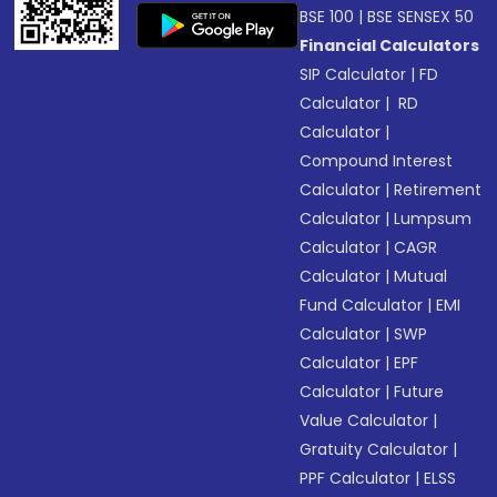
BSE 100
|
BSE SENSEX 50
Financial Calculators
SIP Calculator
|
FD
Calculator
|
RD
Calculator
|
Compound Interest
Calculator
|
Retirement
Calculator
|
Lumpsum
Calculator
|
CAGR
Calculator
|
Mutual
Fund Calculator
|
EMI
Calculator
|
SWP
Calculator
|
EPF
Calculator
|
Future
Value Calculator
|
Gratuity Calculator
|
PPF Calculator
|
ELSS