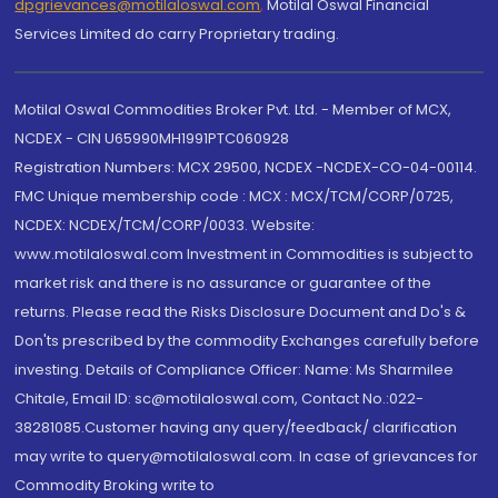
dpgrievances@motilaloswal.com
,
Motilal Oswal Financial
Services Limited do carry Proprietary trading.
Motilal Oswal Commodities Broker Pvt. Ltd. - Member of MCX,
NCDEX - CIN U65990MH1991PTC060928
Registration Numbers: MCX 29500, NCDEX -NCDEX-CO-04-00114.
FMC Unique membership code : MCX : MCX/TCM/CORP/0725,
NCDEX: NCDEX/TCM/CORP/0033. Website:
www.motilaloswal.com Investment in Commodities is subject to
market risk and there is no assurance or guarantee of the
returns. Please read the Risks Disclosure Document and Do's &
Don'ts prescribed by the commodity Exchanges carefully before
investing. Details of Compliance Officer: Name: Ms Sharmilee
Chitale, Email ID: sc@motilaloswal.com, Contact No.:022-
38281085.Customer having any query/feedback/ clarification
may write to query@motilaloswal.com. In case of grievances for
Commodity Broking write to