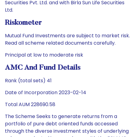
Securities Pvt. Ltd. and with Birla Sun Life Securities
Ltd.
Riskometer
Mutual Fund Investments are subject to market risk.
Read all scheme related documents carefully.
Principal at low to moderate risk
AMC And Fund Details
Rank (total sets) 41
Date of Incorporation 2023-02-14
Total AUM 228690.58
The Scheme Seeks to generate returns from a
portfolio of pure debt oriented funds accessed
through the diverse investment styles of underlying