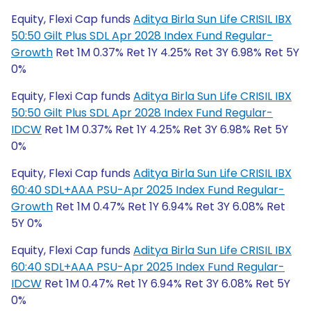
Equity, Flexi Cap funds
Aditya Birla Sun Life CRISIL IBX
50:50 Gilt Plus SDL Apr 2028 Index Fund Regular-
Growth
Ret 1M 0.37% Ret 1Y 4.25% Ret 3Y 6.98% Ret 5Y
0%
Equity, Flexi Cap funds
Aditya Birla Sun Life CRISIL IBX
50:50 Gilt Plus SDL Apr 2028 Index Fund Regular-
IDCW
Ret 1M 0.37% Ret 1Y 4.25% Ret 3Y 6.98% Ret 5Y
0%
Equity, Flexi Cap funds
Aditya Birla Sun Life CRISIL IBX
60:40 SDL+AAA PSU-Apr 2025 Index Fund Regular-
Growth
Ret 1M 0.47% Ret 1Y 6.94% Ret 3Y 6.08% Ret
5Y 0%
Equity, Flexi Cap funds
Aditya Birla Sun Life CRISIL IBX
60:40 SDL+AAA PSU-Apr 2025 Index Fund Regular-
IDCW
Ret 1M 0.47% Ret 1Y 6.94% Ret 3Y 6.08% Ret 5Y
0%