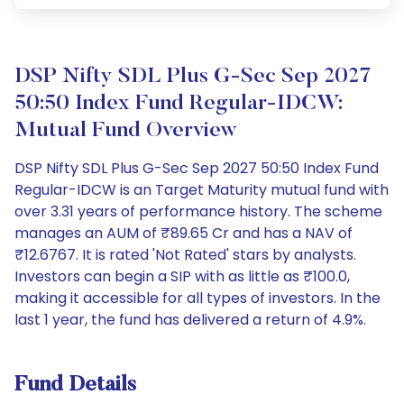
DSP Nifty SDL Plus G-Sec Sep 2027
50:50 Index Fund Regular-IDCW:
Mutual Fund Overview
DSP Nifty SDL Plus G-Sec Sep 2027 50:50 Index Fund
Regular-IDCW is an Target Maturity mutual fund with
over 3.31 years of performance history. The scheme
manages an AUM of ₹89.65 Cr and has a NAV of
₹12.6767. It is rated 'Not Rated' stars by analysts.
Investors can begin a SIP with as little as ₹100.0,
making it accessible for all types of investors. In the
last 1 year, the fund has delivered a return of 4.9%.
Fund Details