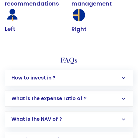
recommendations
management
Left
Right
FAQs
How to invest in ?
What is the expense ratio of ?
What is the NAV of ?
Log in to your Motilal Oswal account via the
app or website
Go to the
Mutual Funds
section