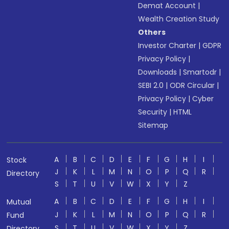
Demat Account
|
Wealth Creation Study
Others
Investor Charter
|
GDPR
Privacy Policy
|
Downloads
|
Smartodr
|
SEBI 2.0
|
ODR Circular
|
Privacy Policy
|
Cyber
Security
|
HTML
Sitemap
A
B
C
D
E
F
G
H
I
Stock
J
K
L
M
N
O
P
Q
R
Directory
S
T
U
V
W
X
Y
Z
A
B
C
D
E
F
G
H
I
Mutual
J
K
L
M
N
O
P
Q
R
Fund
S
T
U
V
W
X
Y
Z
Directory