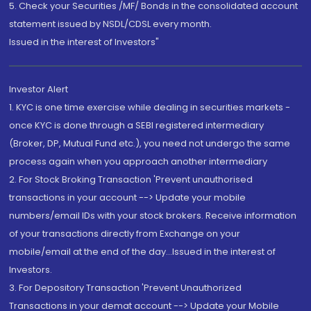
5. Check your Securities /MF/ Bonds in the consolidated account
statement issued by NSDL/CDSL every month.
Issued in the interest of Investors"
Investor Alert
1. KYC is one time exercise while dealing in securities markets -
once KYC is done through a SEBI registered intermediary
(Broker, DP, Mutual Fund etc.), you need not undergo the same
process again when you approach another intermediary
2. For Stock Broking Transaction 'Prevent unauthorised
transactions in your account --> Update your mobile
numbers/email IDs with your stock brokers. Receive information
of your transactions directly from Exchange on your
mobile/email at the end of the day...Issued in the interest of
Investors.
3. For Depository Transaction 'Prevent Unauthorized
Transactions in your demat account --> Update your Mobile