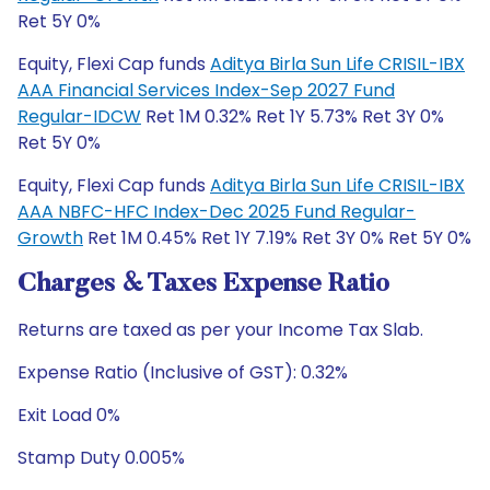
Ret 5Y 0%
Equity, Flexi Cap funds
Aditya Birla Sun Life CRISIL-IBX
AAA Financial Services Index-Sep 2027 Fund
Regular-IDCW
Ret 1M 0.32% Ret 1Y 5.73% Ret 3Y 0%
Ret 5Y 0%
Equity, Flexi Cap funds
Aditya Birla Sun Life CRISIL-IBX
AAA NBFC-HFC Index-Dec 2025 Fund Regular-
Growth
Ret 1M 0.45% Ret 1Y 7.19% Ret 3Y 0% Ret 5Y 0%
Charges & Taxes Expense Ratio
Returns are taxed as per your Income Tax Slab.
Expense Ratio (Inclusive of GST): 0.32%
Exit Load 0%
Stamp Duty 0.005%