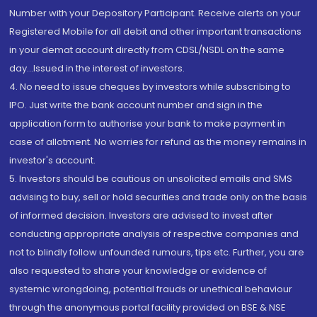
Number with your Depository Participant. Receive alerts on your
Registered Mobile for all debit and other important transactions
in your demat account directly from CDSL/NSDL on the same
day...Issued in the interest of investors.
4. No need to issue cheques by investors while subscribing to
IPO. Just write the bank account number and sign in the
application form to authorise your bank to make payment in
case of allotment. No worries for refund as the money remains in
investor's account.
5. Investors should be cautious on unsolicited emails and SMS
advising to buy, sell or hold securities and trade only on the basis
of informed decision. Investors are advised to invest after
conducting appropriate analysis of respective companies and
not to blindly follow unfounded rumours, tips etc. Further, you are
also requested to share your knowledge or evidence of
systemic wrongdoing, potential frauds or unethical behaviour
through the anonymous portal facility provided on BSE & NSE