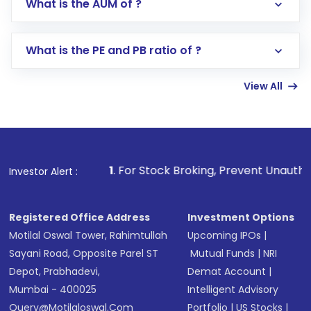
What is the AUM of ?
Search for in the search bar
Select your preferred investment mode –
Lumpsum or SIP
What is the PE and PB ratio of ?
Enter investment details such as amount and
linked bank account
View All
Complete your KYC, if not already done
Review and confirm details including fund
name, plan type, amount, and bank account
Make the payment using Net Banking, UPI, or
other available options
1
. For Stock Broking, Prevent Unauthorized Transactio
Investor Alert :
Receive transaction confirmation via email or
SMS
Registered Office Address
Investment Options
Motilal Oswal Tower, Rahimtullah
Upcoming IPOs
|
Sayani Road, Opposite Parel ST
Mutual Funds
|
NRI
Depot, Prabhadevi,
Demat Account
|
Mumbai - 400025
Intelligent Advisory
Query@motilaloswal.com
Portfolio
|
US Stocks
|