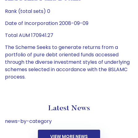
Rank (total sets) 0
Date of Incorporation 2008-09-09
Total AUM 170941.27
The Scheme Seeks to generate returns from a
portfolio of pure debt oriented funds accessed
through the diverse investment styles of underlying
schemes selected in accordance with the BSLAMC
process.
Latest News
news-by-category
VIEW MORE NEWS