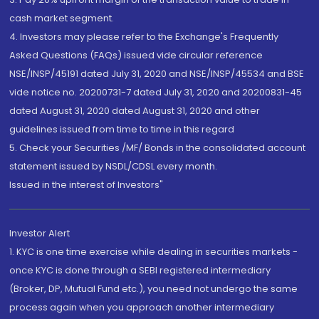
cash market segment.
4. Investors may please refer to the Exchange's Frequently
Asked Questions (FAQs) issued vide circular reference
NSE/INSP/45191 dated July 31, 2020 and NSE/INSP/45534 and BSE
vide notice no. 20200731-7 dated July 31, 2020 and 20200831-45
dated August 31, 2020 dated August 31, 2020 and other
guidelines issued from time to time in this regard
5. Check your Securities /MF/ Bonds in the consolidated account
statement issued by NSDL/CDSL every month.
Issued in the interest of Investors"
Investor Alert
1. KYC is one time exercise while dealing in securities markets -
once KYC is done through a SEBI registered intermediary
(Broker, DP, Mutual Fund etc.), you need not undergo the same
process again when you approach another intermediary