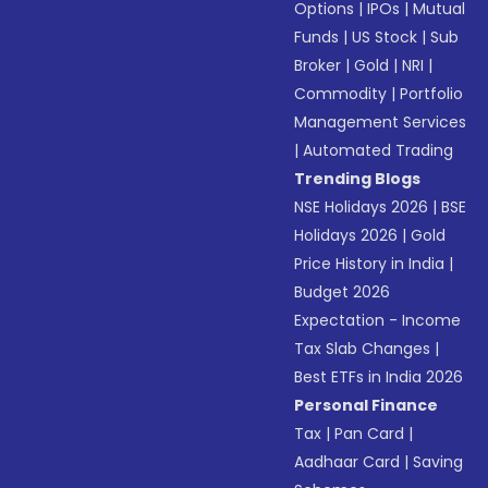
Options
|
IPOs
|
Mutual
Funds
|
US Stock
|
Sub
Broker
|
Gold
|
NRI
|
Commodity
|
Portfolio
Management Services
|
Automated Trading
Trending Blogs
NSE Holidays 2026
|
BSE
Holidays 2026
|
Gold
Price History in India
|
Budget 2026
Expectation - Income
Tax Slab Changes
|
Best ETFs in India 2026
Personal Finance
Tax
|
Pan Card
|
Aadhaar Card
|
Saving