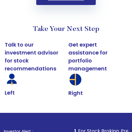
Take Your Next Step
Talk to our
Get expert
investment advisor
assistance for
for stock
portfolio
recommendations
management
Left
Right
1
. For Stock Broking, Prevent Unauthor
Investor Alert :