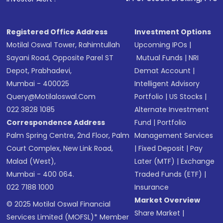
Registered Office Address
Investment Options
Motilal Oswal Tower, Rahimtullah
Upcoming IPOs
|
Sayani Road, Opposite Parel ST
Mutual Funds
|
NRI
Depot, Prabhadevi,
Demat Account
|
Mumbai - 400025
Intelligent Advisory
Query@motilaloswal.com
Portfolio
|
US Stocks
|
022 3828 1085
Alternate Investment
Correspondence Address
Fund
|
Portfolio
Palm Spring Centre, 2nd Floor, Palm
Management Services
Court Complex, New Link Road,
|
Fixed Deposit
|
Pay
Malad (West),
Later (MTF)
|
Exchange
Mumbai - 400 064.
Traded Funds (ETF)
|
022 7188 1000
Insurance
Market Overview
© 2025 Motilal Oswal Financial
Share Market
|
Services Limited (MOFSL)* Member