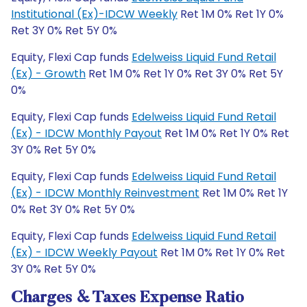
Institutional (Ex)-IDCW Weekly
Ret 1M 0% Ret 1Y 0%
Ret 3Y 0% Ret 5Y 0%
Equity, Flexi Cap funds
Edelweiss Liquid Fund Retail
(Ex) - Growth
Ret 1M 0% Ret 1Y 0% Ret 3Y 0% Ret 5Y
0%
Equity, Flexi Cap funds
Edelweiss Liquid Fund Retail
(Ex) - IDCW Monthly Payout
Ret 1M 0% Ret 1Y 0% Ret
3Y 0% Ret 5Y 0%
Equity, Flexi Cap funds
Edelweiss Liquid Fund Retail
(Ex) - IDCW Monthly Reinvestment
Ret 1M 0% Ret 1Y
0% Ret 3Y 0% Ret 5Y 0%
Equity, Flexi Cap funds
Edelweiss Liquid Fund Retail
(Ex) - IDCW Weekly Payout
Ret 1M 0% Ret 1Y 0% Ret
3Y 0% Ret 5Y 0%
Charges & Taxes Expense Ratio