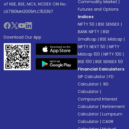
Commodity Market
|
of NSE, BSE, MCX, NCDEX CIN No.:
Futures and Options
L67190MH2005PLC153397
Indices
NIFTY 50
|
BSE SENSEX
|
BANK NIFTY
|
BSE
Download Our App
Smallcap
|
BSE Midcap
|
NIFTY NEXT 50
|
NIFTY
Midcap 100
|
NIFTY 100
|
BSE 100
|
BSE SENSEX 50
Financial Calculators
SIP Calculator
|
FD
Calculator
|
RD
Calculator
|
Compound Interest
Calculator
|
Retirement
Calculator
|
Lumpsum
Calculator
|
CAGR