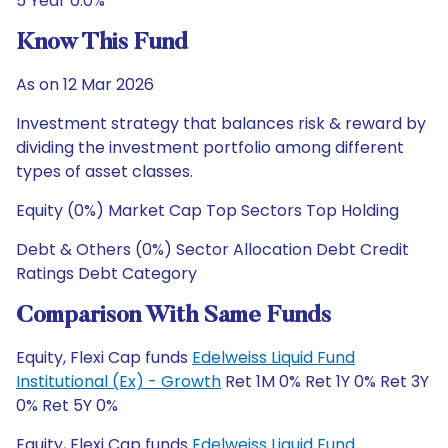
5 Year 0.0%
Know This Fund
As on 12 Mar 2026
Investment strategy that balances risk & reward by
dividing the investment portfolio among different
types of asset classes.
Equity (0%) Market Cap Top Sectors Top Holding
Debt & Others (0%) Sector Allocation Debt Credit
Ratings Debt Category
Comparison With Same Funds
Equity, Flexi Cap funds
Edelweiss Liquid Fund
Institutional (Ex) - Growth
Ret 1M 0% Ret 1Y 0% Ret 3Y
0% Ret 5Y 0%
Equity, Flexi Cap funds
Edelweiss Liquid Fund