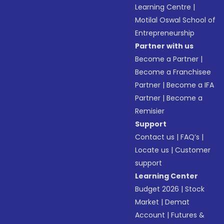
Learning Centre
|
Motilal Oswal School of
Entrepreneurship
Partner with us
Become a Partner
|
Become a Franchisee
Partner
|
Become a IFA
Partner
|
Become a
Remisier
Support
Contact us
|
FAQ’s
|
Locate us
|
Customer
support
Learning Center
Budget 2026
|
Stock
Market
|
Demat
Account
|
Futures &