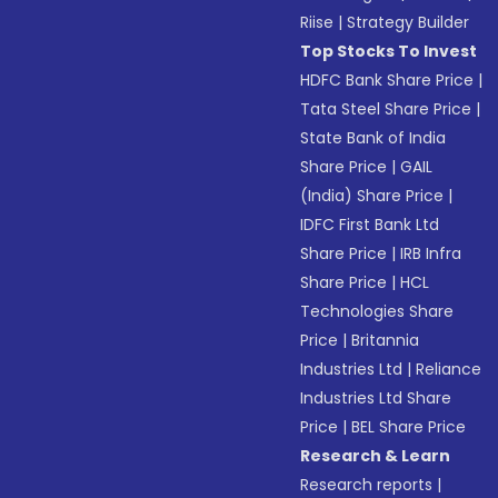
Riise
|
Strategy Builder
Top Stocks To Invest
HDFC Bank Share Price
|
Tata Steel Share Price
|
State Bank of India
Share Price
|
GAIL
(India) Share Price
|
IDFC First Bank Ltd
Share Price
|
IRB Infra
Share Price
|
HCL
Technologies Share
Price
|
Britannia
Industries Ltd
|
Reliance
Industries Ltd Share
Price
|
BEL Share Price
Research & Learn
Research reports
|