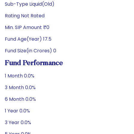
Sub-Type Liquid(Old)
Rating Not Rated
Min. SIP Amount ₹0
Fund Age(Year) 17.5
Fund Size(in Crores) 0
Fund Performance
1 Month 0.0%
3 Month 0.0%
6 Month 0.0%
1 Year 0.0%
3 Year 0.0%