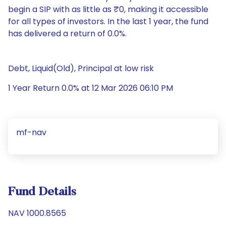
begin a SIP with as little as ₹0, making it accessible
for all types of investors. In the last 1 year, the fund
has delivered a return of 0.0%.
Debt, Liquid(Old), Principal at low risk
1 Year Return 0.0% at 12 Mar 2026 06:10 PM
mf-nav
Fund Details
NAV 1000.8565