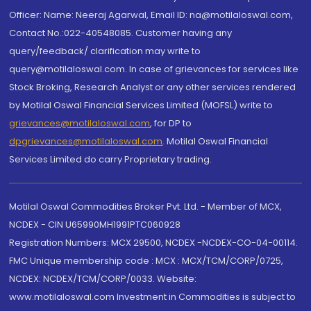
Officer: Name: Neeraj Agarwal, Email ID: na@motilaloswal.com,
Contact No.:022-40548085. Customer having any
query/feedback/ clarification may write to
query@motilaloswal.com. In case of grievances for services like
Stock Broking, Research Analyst or any other services rendered
by Motilal Oswal Financial Services Limited (MOFSL) write to
grievances@motilaloswal.com
, for DP to
dpgrievances@motilaloswal.com
,
Motilal Oswal Financial
Services Limited do carry Proprietary trading.
Motilal Oswal Commodities Broker Pvt. Ltd. - Member of MCX,
NCDEX - CIN U65990MH1991PTC060928
Registration Numbers: MCX 29500, NCDEX -NCDEX-CO-04-00114.
FMC Unique membership code : MCX : MCX/TCM/CORP/0725,
NCDEX: NCDEX/TCM/CORP/0033. Website:
www.motilaloswal.com Investment in Commodities is subject to