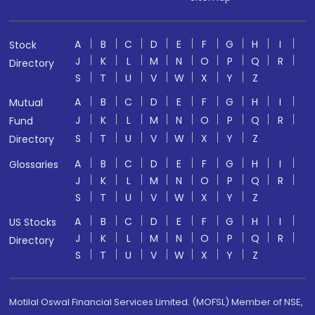
A
B
C
D
E
F
G
H
I
Stock
J
K
L
M
N
O
P
Q
R
Directory
S
T
U
V
W
X
Y
Z
A
B
C
D
E
F
G
H
I
Mutual
J
K
L
M
N
O
P
Q
R
Fund
S
T
U
V
W
X
Y
Z
Directory
A
B
C
D
E
F
G
H
I
Glossaries
J
K
L
M
N
O
P
Q
R
S
T
U
V
W
X
Y
Z
A
B
C
D
E
F
G
H
I
US Stocks
J
K
L
M
N
O
P
Q
R
Directory
S
T
U
V
W
X
Y
Z
Motilal Oswal Financial Services Limited. (MOFSL) Member of NSE,