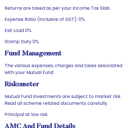
Returns are taxed as per your Income Tax Slab.
Expense Ratio (Inclusive of GST): 0%
Exit Load 0%
Stamp Duty 0%
Fund Management
The various expenses, charges and taxes associated
with your Mutual Fund
Riskometer
Mutual Fund Investments are subject to market risk.
Read all scheme related documents carefully.
Principal at low risk
AMC And Fund Details