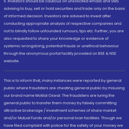
5. Investors should be cautious on unsolicited emails and SMS
advising to buy, sell or hold securities and trade only on the basis
of informed decision. Investors are advised to invest after
conducting appropriate analysis of respective companies and
not to blindly follow unfounded rumours, tips etc. Further, you are
also requested to share your knowledge or evidence of
systemic wrongdoing, potential frauds or unethical behaviour
through the anonymous portal facility provided on BSE & NSE
website.
This is to inform that, many instances were reported by general
public where fraudsters are cheating general public by misusing
our brand name Motilal Oswal. The fraudsters are luring the
general public to transfer them money by falsely committing
attractive brokerage / investment schemes of share market
and/or Mutual Funds and/or personal loan facilities. Though we
have filed complaint with police for the safety of your money we