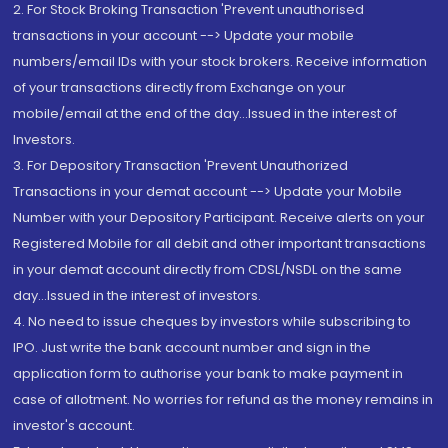
2. For Stock Broking Transaction 'Prevent unauthorised
transactions in your account --> Update your mobile
numbers/email IDs with your stock brokers. Receive information
of your transactions directly from Exchange on your
mobile/email at the end of the day...Issued in the interest of
Investors.
3. For Depository Transaction 'Prevent Unauthorized
Transactions in your demat account --> Update your Mobile
Number with your Depository Participant. Receive alerts on your
Registered Mobile for all debit and other important transactions
in your demat account directly from CDSL/NSDL on the same
day...Issued in the interest of investors.
4. No need to issue cheques by investors while subscribing to
IPO. Just write the bank account number and sign in the
application form to authorise your bank to make payment in
case of allotment. No worries for refund as the money remains in
investor's account.