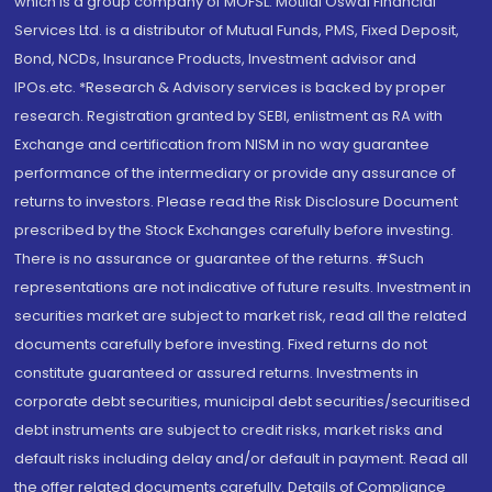
which is a group company of MOFSL. Motilal Oswal Financial
Services Ltd. is a distributor of Mutual Funds, PMS, Fixed Deposit,
Bond, NCDs, Insurance Products, Investment advisor and
IPOs.etc. *Research & Advisory services is backed by proper
research. Registration granted by SEBI, enlistment as RA with
Exchange and certification from NISM in no way guarantee
performance of the intermediary or provide any assurance of
returns to investors. Please read the Risk Disclosure Document
prescribed by the Stock Exchanges carefully before investing.
There is no assurance or guarantee of the returns. #Such
representations are not indicative of future results. Investment in
securities market are subject to market risk, read all the related
documents carefully before investing. Fixed returns do not
constitute guaranteed or assured returns. Investments in
corporate debt securities, municipal debt securities/securitised
debt instruments are subject to credit risks, market risks and
default risks including delay and/or default in payment. Read all
the offer related documents carefully. Details of Compliance