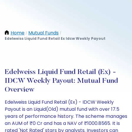
Home
Mutual Funds
/
/
Edelweiss Liquid Fund Retail Ex Idcw Weekly Payout
Edelweiss Liquid Fund Retail (Ex) -
IDCW Weekly Payout: Mutual Fund
Overview
Edelweiss Liquid Fund Retail (Ex) - IDCW Weekly
Payout is an Liquid(Old) mutual fund with over 17.5
years of performance history. The scheme manages
an AUM of ₹0 Cr and has a NAV of ₹1000.8565. It is
rated 'Not Rated' stars by analysts. Investors can