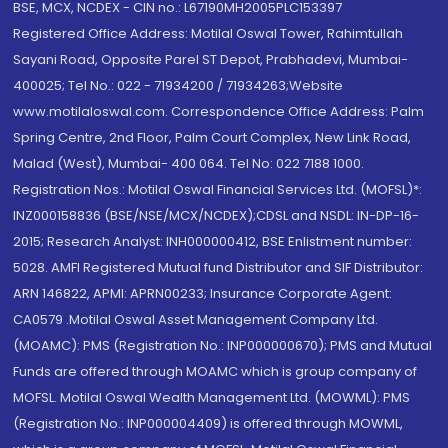
BSE, MCX, NCDEX - CIN no.: L67190MH2005PLC153397
Registered Office Address: Motilal Oswal Tower, Rahimtullah
Sayani Road, Opposite Parel ST Depot, Prabhadevi, Mumbai-
400025; Tel No.: 022 - 71934200 / 71934263;Website
www.motilaloswal.com. Correspondence Office Address: Palm
Spring Centre, 2nd Floor, Palm Court Complex, New Link Road,
Malad (West), Mumbai- 400 064. Tel No: 022 7188 1000.
Registration Nos.: Motilal Oswal Financial Services Ltd. (MOFSL)*:
INZ000158836 (BSE/NSE/MCX/NCDEX);CDSL and NSDL: IN-DP-16-
2015; Research Analyst: INH000000412, BSE Enlistment number:
5028. AMFI Registered Mutual fund Distributor and SIF Distributor:
ARN 146822, APMI: APRN00233; Insurance Corporate Agent:
CA0579 .Motilal Oswal Asset Management Company Ltd.
(MOAMC): PMS (Registration No.: INP000000670); PMS and Mutual
Funds are offered through MOAMC which is group company of
MOFSL. Motilal Oswal Wealth Management Ltd. (MOWML): PMS
(Registration No.: INP000004409) is offered through MOWML,