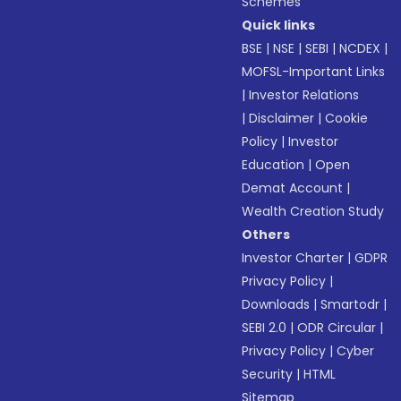
Schemes
Quick links
BSE
|
NSE
|
SEBI
|
NCDEX
|
MOFSL-Important Links
|
Investor Relations
|
Disclaimer
|
Cookie
Policy
|
Investor
Education
|
Open
Demat Account
|
Wealth Creation Study
Others
Investor Charter
|
GDPR
Privacy Policy
|
Downloads
|
Smartodr
|
SEBI 2.0
|
ODR Circular
|
Privacy Policy
|
Cyber
Security
|
HTML
Sitemap