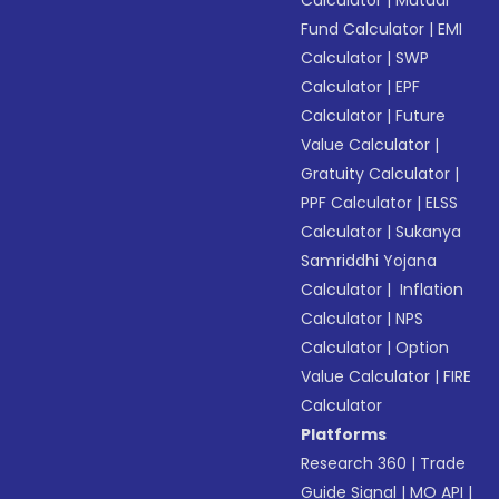
Calculator
|
Mutual
Fund Calculator
|
EMI
Calculator
|
SWP
Calculator
|
EPF
Calculator
|
Future
Value Calculator
|
Gratuity Calculator
|
PPF Calculator
|
ELSS
Calculator
|
Sukanya
Samriddhi Yojana
Calculator
|
Inflation
Calculator
|
NPS
Calculator
|
Option
Value Calculator
|
FIRE
Calculator
Platforms
Research 360
|
Trade
Guide Signal
|
MO API
|