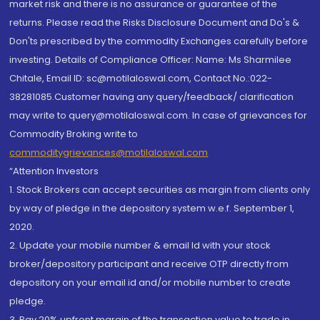
market risk and there is no assurance or guarantee of the
returns. Please read the Risks Disclosure Document and Do's &
Don'ts prescribed by the commodity Exchanges carefully before
investing. Details of Compliance Officer: Name: Ms Sharmilee
Chitale, Email ID: sc@motilaloswal.com, Contact No.:022-
38281085.Customer having any query/feedback/ clarification
may write to query@motilaloswal.com. In case of grievances for
Commodity Broking write to
commoditygrievances@motilaloswal.com
“Attention Investors
1. Stock Brokers can accept securities as margin from clients only
by way of pledge in the depository system w.e.f. September 1,
2020.
2. Update your mobile number & email Id with your stock
broker/depository participant and receive OTP directly from
depository on your email id and/or mobile number to create
pledge.
3. Pay 20% upfront margin of the transaction value to trade in