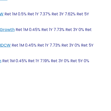
CW
Ret 1M 0.5% Ret 1Y 7.37% Ret 3Y 7.62% Ret 5Y
r-Growth
Ret 1M 0.45% Ret 1Y 7.73% Ret 3Y 0% Ret
r-IDCW
Ret 1M 0.45% Ret 1Y 7.73% Ret 3Y 0% Ret 5Y
h
Ret 1M 0.45% Ret 1Y 7.19% Ret 3Y 0% Ret 5Y 0%