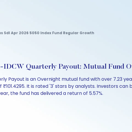
us Sdl Apr 2026 5050 Index Fund Regular Growth
ct-IDCW Quarterly Payout: Mutual Fund O
ly Payout is an Overnight mutual fund with over 7.23 ye
1.4295. It is rated '3' stars by analysts. Investors can beg
 year, the fund has delivered a return of 5.57%.