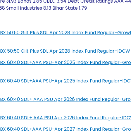
e 31.93 Bonds 2.85 CBLO 3.54 Debt Credit Ratings AAA 44
Small Industries 8.13 Bihar State 1.79
L IBX 50:50 Gilt Plus SDL Apr 2028 Index Fund Regular-Grow
L IBX 50:50 Gilt Plus SDL Apr 2028 Index Fund Regular-IDCW
SIL IBX 60:40 SDL+AAA PSU-Apr 2025 Index Fund Regular-Gr
SIL IBX 60:40 SDL+AAA PSU-Apr 2025 Index Fund Regular-ID
IL IBX 60:40 SDL+ AAA PSU Apr 2026 Index Fund Regular-Gr
IL IBX 60:40 SDL+ AAA PSU Apr 2026 Index Fund Regular-ID
SIL IBX 60:40 SDL+AAA PSU-Apr 2027 Index Fund Regular-Gr