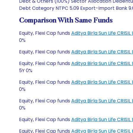
Debt & Others (100%) Sector Allocation Debentur
Debt Category NTPC 5.09 Export-Import Bank 9.68 
Comparison With Same Funds
Equity, Flexi Cap funds
Aditya Birla Sun Life CRISI
0%
Equity, Flexi Cap funds
Aditya Birla Sun Life CRISI
Equity, Flexi Cap funds
Aditya Birla Sun Life CRI
5Y 0%
Equity, Flexi Cap funds
Aditya Birla Sun Life CRI
0%
Equity, Flexi Cap funds
Aditya Birla Sun Life CRIS
0%
Equity, Flexi Cap funds
Aditya Birla Sun Life CRIS
Equity, Flexi Cap funds
Aditya Birla Sun Life CRI