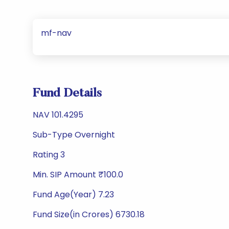
mf-nav
Fund Details
NAV 101.4295
Sub-Type Overnight
Rating 3
Min. SIP Amount ₹100.0
Fund Age(Year) 7.23
Fund Size(in Crores) 6730.18