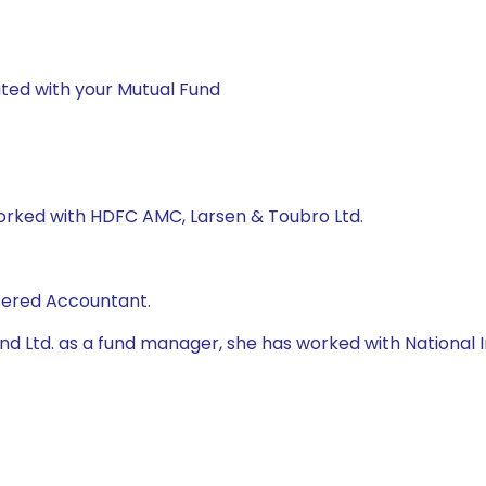
ted with your Mutual Fund
worked with HDFC AMC, Larsen & Toubro Ltd.
rtered Accountant.
 Fund Ltd. as a fund manager, she has worked with Natio