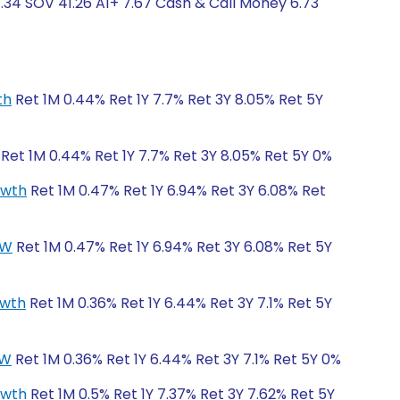
.34 SOV 41.26 A1+ 7.67 Cash & Call Money 6.73
th
Ret 1M 0.44% Ret 1Y 7.7% Ret 3Y 8.05% Ret 5Y
Ret 1M 0.44% Ret 1Y 7.7% Ret 3Y 8.05% Ret 5Y 0%
owth
Ret 1M 0.47% Ret 1Y 6.94% Ret 3Y 6.08% Ret
CW
Ret 1M 0.47% Ret 1Y 6.94% Ret 3Y 6.08% Ret 5Y
owth
Ret 1M 0.36% Ret 1Y 6.44% Ret 3Y 7.1% Ret 5Y
CW
Ret 1M 0.36% Ret 1Y 6.44% Ret 3Y 7.1% Ret 5Y 0%
owth
Ret 1M 0.5% Ret 1Y 7.37% Ret 3Y 7.62% Ret 5Y