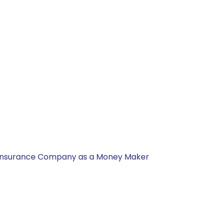
nal Insurance Company as a Money Maker