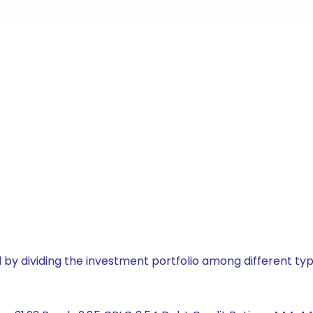
by dividing the investment portfolio among different typ