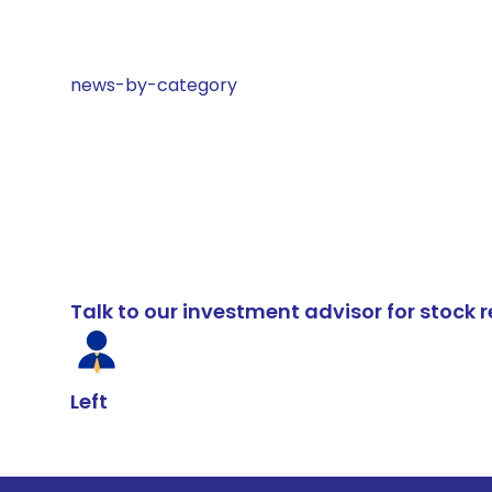
news-by-category
Talk to our investment advisor for stoc
Left