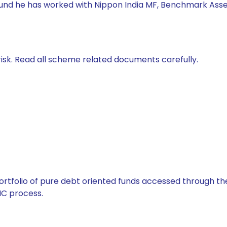
 Fund he has worked with Nippon India MF, Benchmark Asse
isk. Read all scheme related documents carefully.
tfolio of pure debt oriented funds accessed through the
C process.