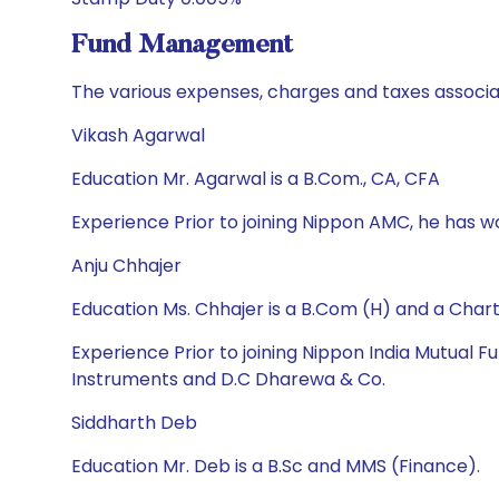
Fund Management
The various expenses, charges and taxes associa
Vikash Agarwal
Education Mr. Agarwal is a B.Com., CA, CFA
Experience Prior to joining Nippon AMC, he has 
Anju Chhajer
Education Ms. Chhajer is a B.Com (H) and a Cha
Experience Prior to joining Nippon India Mutual
Instruments and D.C Dharewa & Co.
Siddharth Deb
Education Mr. Deb is a B.Sc and MMS (Finance).