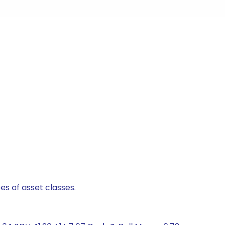
es of asset classes.