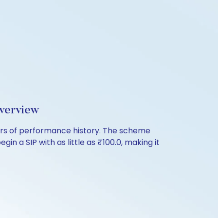
verview
ars of performance history. The scheme
in a SIP with as little as ₹100.0, making it