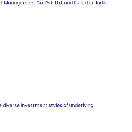
t Management Co. Pvt. Ltd. and Fullerton India
 diverse investment styles of underlying