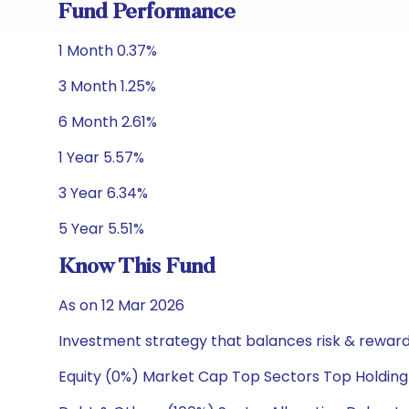
Fund Performance
1 Month 0.37%
3 Month 1.25%
6 Month 2.61%
1 Year 5.57%
3 Year 6.34%
5 Year 5.51%
Know This Fund
As on 12 Mar 2026
Investment strategy that balances risk & reward 
Equity (0%) Market Cap Top Sectors Top Holding