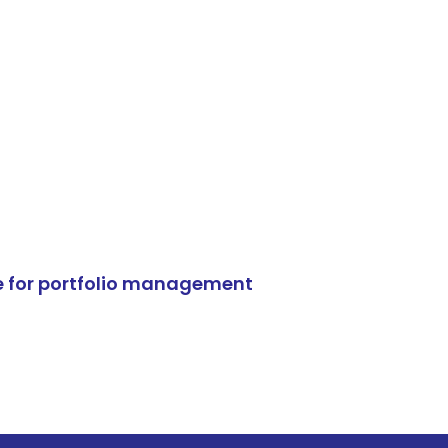
e for portfolio management