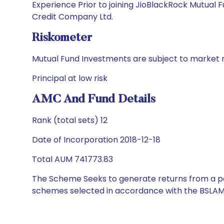
Experience Prior to joining JioBlackRock Mutual
Credit Company Ltd.
Riskometer
Mutual Fund Investments are subject to market r
Principal at low risk
AMC And Fund Details
Rank (total sets) 12
Date of Incorporation 2018-12-18
Total AUM 741773.83
The Scheme Seeks to generate returns from a por
schemes selected in accordance with the BSLAM