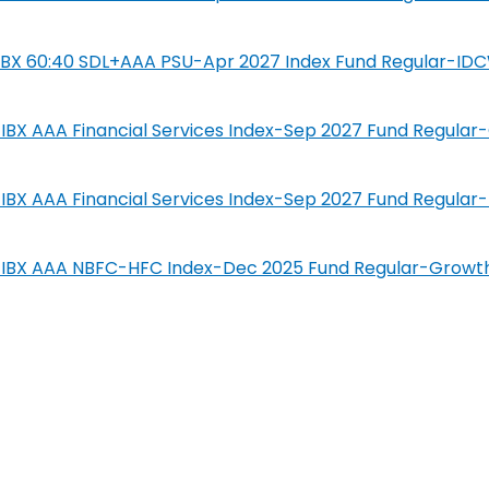
SIL IBX 60:40 SDL+AAA PSU-Apr 2027 Index Fund Regular-ID
IL-IBX AAA Financial Services Index-Sep 2027 Fund Regula
IL-IBX AAA Financial Services Index-Sep 2027 Fund Regula
SIL-IBX AAA NBFC-HFC Index-Dec 2025 Fund Regular-Growt