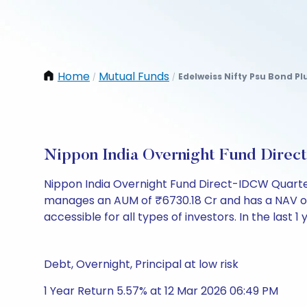
Home
Mutual Funds
Edelweiss Nifty Psu Bond Pl
/
/
Nippon India Overnight Fund Dire
Nippon India Overnight Fund Direct-IDCW Quarter
manages an AUM of ₹6730.18 Cr and has a NAV of ₹10
accessible for all types of investors. In the last 1
Debt, Overnight, Principal at low risk
1 Year Return 5.57% at 12 Mar 2026 06:49 PM