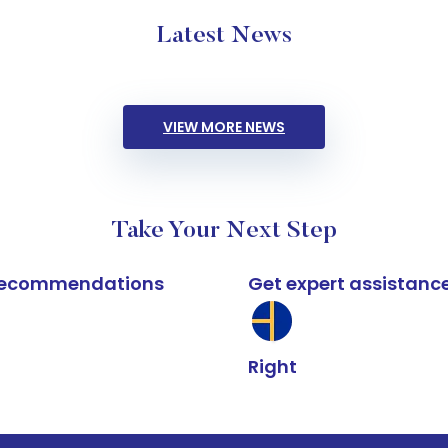
Latest News
VIEW MORE NEWS
Take Your Next Step
k recommendations
Get expert assistanc
Right