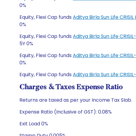
0%
Equity, Flexi Cap funds
Aditya Birla Sun Life CRI
0%
Equity, Flexi Cap funds
Aditya Birla Sun Life CRIS
5Y 0%
Equity, Flexi Cap funds
Aditya Birla Sun Life CRIS
0%
Equity, Flexi Cap funds
Aditya Birla Sun Life CRI
Charges & Taxes Expense Ratio
Returns are taxed as per your Income Tax Slab.
Expense Ratio (Inclusive of GST): 0.08%
Exit Load 0%
Stamp Duty 0.005%