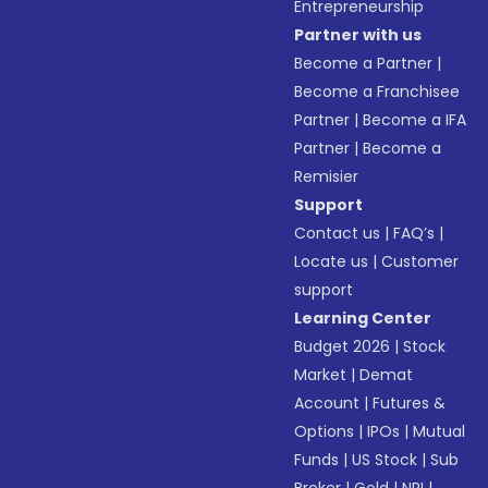
Entrepreneurship
Partner with us
Become a Partner
|
Become a Franchisee
Partner
|
Become a IFA
Partner
|
Become a
Remisier
Support
Contact us
|
FAQ’s
|
Locate us
|
Customer
support
Learning Center
Budget 2026
|
Stock
Market
|
Demat
Account
|
Futures &
Options
|
IPOs
|
Mutual
Funds
|
US Stock
|
Sub