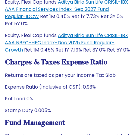
Equity, Flexi Cap funds
Aditya Birla Sun Life CRISIL-IBX
AAA Financial Services Index-Sep 2027 Fund
Regular-IDCW
Ret 1M 0.45% Ret 1Y 7.73% Ret 3Y 0%
Ret 5Y 0%
Equity, Flexi Cap funds
Aditya Birla Sun Life CRISIL-IBX
AAA NBFC-HFC Index-Dec 2025 Fund Regular-
Growth
Ret 1M 0.45% Ret 1Y 7.19% Ret 3Y 0% Ret 5Y 0%
Charges & Taxes Expense Ratio
Returns are taxed as per your Income Tax Slab.
Expense Ratio (Inclusive of GST): 0.93%
Exit Load 0%
Stamp Duty 0.005%
Fund Management