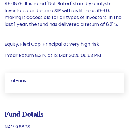
₹9.6878. It is rated 'Not Rated' stars by analysts.
Investors can begin a SIP with as little as ₹99.0,
making it accessible for all types of investors. In the
last 1 year, the fund has delivered a return of 8.21%.
Equity, Flexi Cap, Principal at very high risk
1 Year Return 8.21% at 12 Mar 2026 06:53 PM
mf-nav
Fund Details
NAV 9.6878