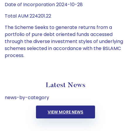
Date of Incorporation 2024-10-28
Total AUM 224201.22
The Scheme Seeks to generate returns from a
portfolio of pure debt oriented funds accessed
through the diverse investment styles of underlying
schemes selected in accordance with the BSLAMC
process.
Latest News
news-by-category
VIEW MORE NEWS