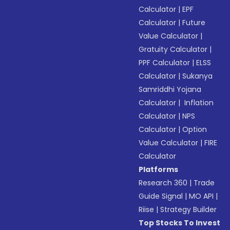
Calculator
|
EPF
Calculator
|
Future
Value Calculator
|
Gratuity Calculator
|
PPF Calculator
|
ELSS
Calculator
|
Sukanya
Samriddhi Yojana
Calculator
|
Inflation
Calculator
|
NPS
Calculator
|
Option
Value Calculator
|
FIRE
Calculator
Platforms
Research 360
|
Trade
Guide Signal
|
MO API
|
Riise
|
Strategy Builder
Top Stocks To Invest