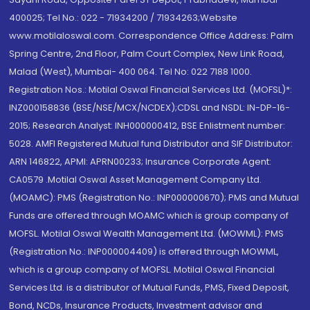
400025; Tel No.: 022 - 71934200 / 71934263;Website
www.motilaloswal.com. Correspondence Office Address: Palm
Spring Centre, 2nd Floor, Palm Court Complex, New Link Road,
Malad (West), Mumbai- 400 064. Tel No: 022 7188 1000.
Registration Nos.: Motilal Oswal Financial Services Ltd. (MOFSL)*:
INZ000158836 (BSE/NSE/MCX/NCDEX);CDSL and NSDL: IN-DP-16-
2015; Research Analyst: INH000000412, BSE Enlistment number:
5028. AMFI Registered Mutual fund Distributor and SIF Distributor:
ARN 146822, APMI: APRN00233; Insurance Corporate Agent:
CA0579 .Motilal Oswal Asset Management Company Ltd.
(MOAMC): PMS (Registration No.: INP000000670); PMS and Mutual
Funds are offered through MOAMC which is group company of
MOFSL. Motilal Oswal Wealth Management Ltd. (MOWML): PMS
(Registration No.: INP000004409) is offered through MOWML,
which is a group company of MOFSL. Motilal Oswal Financial
Services Ltd. is a distributor of Mutual Funds, PMS, Fixed Deposit,
Bond, NCDs, Insurance Products, Investment advisor and