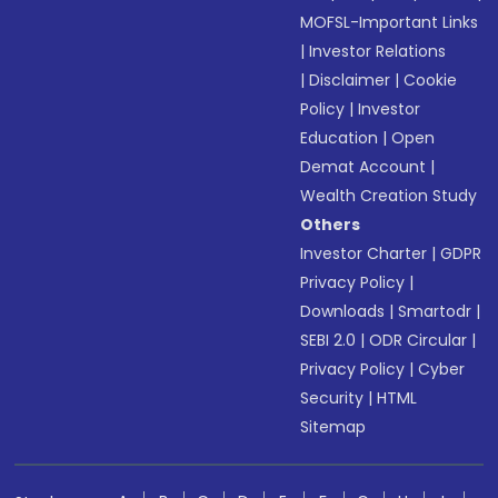
MOFSL-Important Links
|
Investor Relations
|
Disclaimer
|
Cookie
Policy
|
Investor
Education
|
Open
Demat Account
|
Wealth Creation Study
Others
Investor Charter
|
GDPR
Privacy Policy
|
Downloads
|
Smartodr
|
SEBI 2.0
|
ODR Circular
|
Privacy Policy
|
Cyber
Security
|
HTML
Sitemap