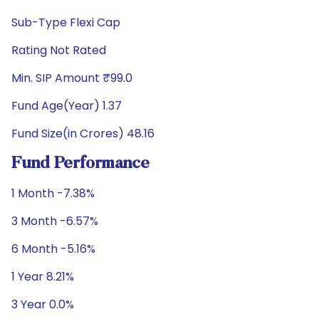
Sub-Type Flexi Cap
Rating Not Rated
Min. SIP Amount ₹99.0
Fund Age(Year) 1.37
Fund Size(in Crores) 48.16
Fund Performance
1 Month -7.38%
3 Month -6.57%
6 Month -5.16%
1 Year 8.21%
3 Year 0.0%