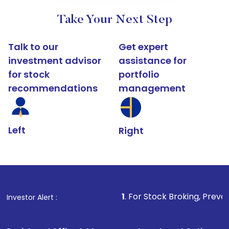
Take Your Next Step
Talk to our
Get expert
investment advisor
assistance for
for stock
portfolio
recommendations
management
Left
Right
1
. For Stock Broking, Prevent Unauthorized 
Investor Alert :