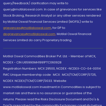
query/feedback/ clarification may write to
query@motilaloswal.com. In case of grievances for services like
Stock Broking, Research Analyst or any other services rendered
by Motilal Oswal Financial Services Limited (MOFSL) write to
grievances@motilaloswal.com
, for DP to
dpgrievances@motilaloswal.com
,
Motilal Oswal Financial
Services Limited do carry Proprietary trading.
Motilal Oswal Commodities Broker Pvt. Ltd. - Member of MCX,
NCDEX - CIN U65990MH1991PTC060928
Registration Numbers: MCX 29500, NCDEX -NCDEX-CO-04-00114.
FMC Unique membership code : MCX : MCX/TCM/CORP/0725,
NCDEX: NCDEX/TCM/CORP/0033. Website:
www.motilaloswal.com Investment in Commodities is subject to
market risk and there is no assurance or guarantee of the
returns. Please read the Risks Disclosure Document and Do's &
Don'ts prescribed by the commodity Exchanges carefully before