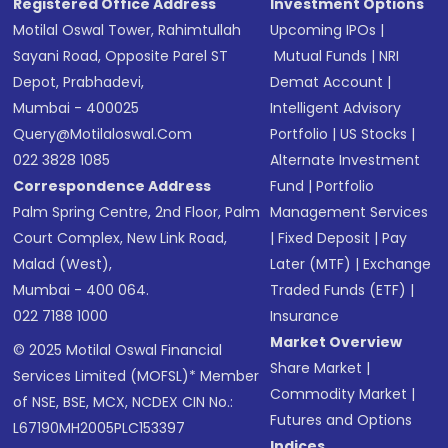
Registered Office Address
Investment Options
Motilal Oswal Tower, Rahimtullah
Upcoming IPOs
|
Sayani Road, Opposite Parel ST
Mutual Funds
|
NRI
Depot, Prabhadevi,
Demat Account
|
Mumbai - 400025
Intelligent Advisory
Query@motilaloswal.com
Portfolio
|
US Stocks
|
022 3828 1085
Alternate Investment
Correspondence Address
Fund
|
Portfolio
Palm Spring Centre, 2nd Floor, Palm
Management Services
Court Complex, New Link Road,
|
Fixed Deposit
|
Pay
Malad (West),
Later (MTF)
|
Exchange
Mumbai - 400 064.
Traded Funds (ETF)
|
022 7188 1000
Insurance
Market Overview
© 2025 Motilal Oswal Financial
Share Market
|
Services Limited (MOFSL)* Member
Commodity Market
|
of NSE, BSE, MCX, NCDEX CIN No.:
Futures and Options
L67190MH2005PLC153397
Indices