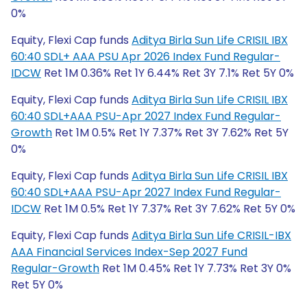
0%
Equity, Flexi Cap funds
Aditya Birla Sun Life CRISIL IBX
60:40 SDL+ AAA PSU Apr 2026 Index Fund Regular-
IDCW
Ret 1M 0.36% Ret 1Y 6.44% Ret 3Y 7.1% Ret 5Y 0%
Equity, Flexi Cap funds
Aditya Birla Sun Life CRISIL IBX
60:40 SDL+AAA PSU-Apr 2027 Index Fund Regular-
Growth
Ret 1M 0.5% Ret 1Y 7.37% Ret 3Y 7.62% Ret 5Y
0%
Equity, Flexi Cap funds
Aditya Birla Sun Life CRISIL IBX
60:40 SDL+AAA PSU-Apr 2027 Index Fund Regular-
IDCW
Ret 1M 0.5% Ret 1Y 7.37% Ret 3Y 7.62% Ret 5Y 0%
Equity, Flexi Cap funds
Aditya Birla Sun Life CRISIL-IBX
AAA Financial Services Index-Sep 2027 Fund
Regular-Growth
Ret 1M 0.45% Ret 1Y 7.73% Ret 3Y 0%
Ret 5Y 0%