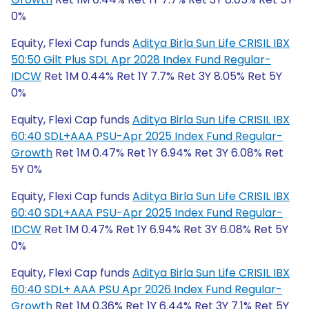
0%
Equity, Flexi Cap funds
Aditya Birla Sun Life CRISIL IBX
50:50 Gilt Plus SDL Apr 2028 Index Fund Regular-
IDCW
Ret 1M 0.44% Ret 1Y 7.7% Ret 3Y 8.05% Ret 5Y
0%
Equity, Flexi Cap funds
Aditya Birla Sun Life CRISIL IBX
60:40 SDL+AAA PSU-Apr 2025 Index Fund Regular-
Growth
Ret 1M 0.47% Ret 1Y 6.94% Ret 3Y 6.08% Ret
5Y 0%
Equity, Flexi Cap funds
Aditya Birla Sun Life CRISIL IBX
60:40 SDL+AAA PSU-Apr 2025 Index Fund Regular-
IDCW
Ret 1M 0.47% Ret 1Y 6.94% Ret 3Y 6.08% Ret 5Y
0%
Equity, Flexi Cap funds
Aditya Birla Sun Life CRISIL IBX
60:40 SDL+ AAA PSU Apr 2026 Index Fund Regular-
Growth
Ret 1M 0.36% Ret 1Y 6.44% Ret 3Y 7.1% Ret 5Y