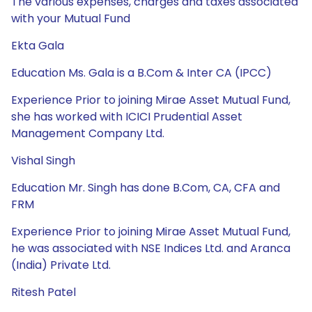
The various expenses, charges and taxes associated
with your Mutual Fund
Ekta Gala
Education Ms. Gala is a B.Com & Inter CA (IPCC)
Experience Prior to joining Mirae Asset Mutual Fund,
she has worked with ICICI Prudential Asset
Management Company Ltd.
Vishal Singh
Education Mr. Singh has done B.Com, CA, CFA and
FRM
Experience Prior to joining Mirae Asset Mutual Fund,
he was associated with NSE Indices Ltd. and Aranca
(India) Private Ltd.
Ritesh Patel