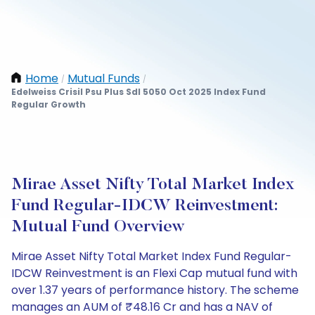
Home
Mutual Funds
/
/
Edelweiss Crisil Psu Plus Sdl 5050 Oct 2025 Index Fund
Regular Growth
Mirae Asset Nifty Total Market Index
Fund Regular-IDCW Reinvestment:
Mutual Fund Overview
Mirae Asset Nifty Total Market Index Fund Regular-
IDCW Reinvestment is an Flexi Cap mutual fund with
over 1.37 years of performance history. The scheme
manages an AUM of ₹48.16 Cr and has a NAV of