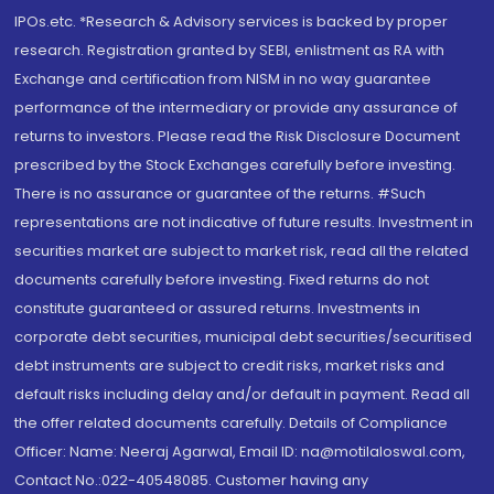
IPOs.etc. *Research & Advisory services is backed by proper
research. Registration granted by SEBI, enlistment as RA with
Exchange and certification from NISM in no way guarantee
performance of the intermediary or provide any assurance of
returns to investors. Please read the Risk Disclosure Document
prescribed by the Stock Exchanges carefully before investing.
There is no assurance or guarantee of the returns. #Such
representations are not indicative of future results. Investment in
securities market are subject to market risk, read all the related
documents carefully before investing. Fixed returns do not
constitute guaranteed or assured returns. Investments in
corporate debt securities, municipal debt securities/securitised
debt instruments are subject to credit risks, market risks and
default risks including delay and/or default in payment. Read all
the offer related documents carefully. Details of Compliance
Officer: Name: Neeraj Agarwal, Email ID: na@motilaloswal.com,
Contact No.:022-40548085. Customer having any