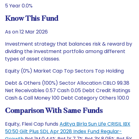
5 Year 0.0%
Know This Fund
As on 12 Mar 2026
Investment strategy that balances risk & reward by
dividing the investment portfolio among different
types of asset classes.
Equity (0%) Market Cap Top Sectors Top Holding
Debt & Others (100%) Sector Allocation CBLO 99.38
Net Receivables 0.57 Cash 0.05 Debt Credit Ratings
Cash & Call Money 100 Debt Category Others 100.0
Comparison With Same Funds
Equity, Flexi Cap funds
Aditya Birla Sun Life CRISIL IBX
50:50 Gilt Plus SDL Apr 2028 Index Fund Regular-
Growth
Ret 1M 0.44% Ret 1Y 7.7% Ret 3Y 8.05% Ret 5Y