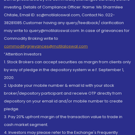
investing. Details of Compliance Officer: Name: Ms Sharmilee
Chitale, Email ID: sc@motilaloswal.com, Contact No.:022-
38281085.Customer having any query/feedback/ clarification
may write to query@motilaloswal.com. In case of grievances for
Commodity Broking write to
commoditygrievances@motilaloswal.com
“Attention Investors
1. Stock Brokers can accept securities as margin from clients only
by way of pledge in the depository system w.e.f. September 1,
2020.
2. Update your mobile number & email Id with your stock
broker/depository participant and receive OTP directly from
depository on your email id and/or mobile number to create
pledge.
3. Pay 20% upfront margin of the transaction value to trade in
cash market segment.
4. Investors may please refer to the Exchange's Frequently