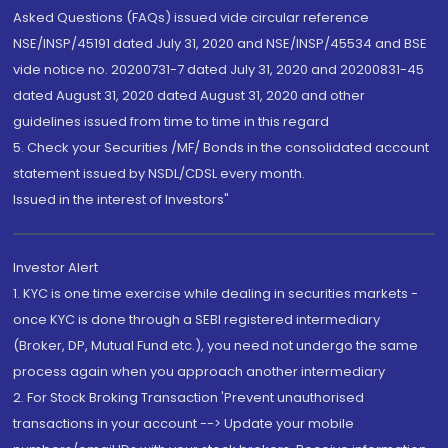
Asked Questions (FAQs) issued vide circular reference
NSE/INSP/45191 dated July 31, 2020 and NSE/INSP/45534 and BSE
vide notice no. 20200731-7 dated July 31, 2020 and 20200831-45
dated August 31, 2020 dated August 31, 2020 and other
guidelines issued from time to time in this regard
5. Check your Securities /MF/ Bonds in the consolidated account
statement issued by NSDL/CDSL every month.
Issued in the interest of Investors"
Investor Alert
1. KYC is one time exercise while dealing in securities markets -
once KYC is done through a SEBI registered intermediary
(Broker, DP, Mutual Fund etc.), you need not undergo the same
process again when you approach another intermediary
2. For Stock Broking Transaction 'Prevent unauthorised
transactions in your account --> Update your mobile