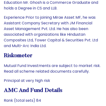
Education Mr. Ghosh is a Commerce Graduate and
holds a Degree in CS and LLB.
Experience Prior to joining Mirae Asset MF, he was
Assistant Company Secretary with JM Financial
Asset Management Pvt. Ltd. He has also been
associated with organizations like Hindustan
Composites Ltd, Tower Capital & Securities Pvt. Ltd
and Multi-Arc India Ltd.
Riskometer
Mutual Fund Investments are subject to market risk.
Read all scheme related documents carefully.
Principal at very high risk
AMC And Fund Details
Rank (total sets) 84