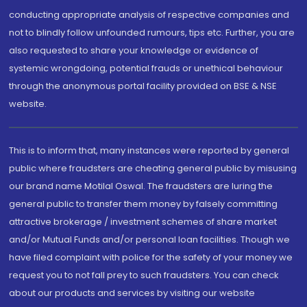
conducting appropriate analysis of respective companies and
not to blindly follow unfounded rumours, tips etc. Further, you are
also requested to share your knowledge or evidence of
systemic wrongdoing, potential frauds or unethical behaviour
through the anonymous portal facility provided on BSE & NSE
website.
This is to inform that, many instances were reported by general
public where fraudsters are cheating general public by misusing
our brand name Motilal Oswal. The fraudsters are luring the
general public to transfer them money by falsely committing
attractive brokerage / investment schemes of share market
and/or Mutual Funds and/or personal loan facilities. Though we
have filed complaint with police for the safety of your money we
request you to not fall prey to such fraudsters. You can check
about our products and services by visiting our website