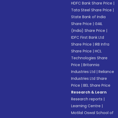
HDFC Bank Share Price
|
Tata Steel Share Price
|
State Bank of India
Share Price
|
GAIL
(India) Share Price
|
IDFC First Bank Ltd
Share Price
|
IRB Infra
Share Price
|
HCL
Technologies Share
Price
|
Britannia
Industries Ltd
|
Reliance
Industries Ltd Share
Price
|
BEL Share Price
Research & Learn
Research reports
|
Learning Centre
|
Motilal Oswal School of