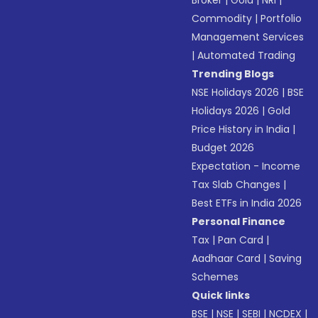
Broker
|
Gold
|
NRI
|
Commodity
|
Portfolio
Management Services
|
Automated Trading
Trending Blogs
NSE Holidays 2026
|
BSE
Holidays 2026
|
Gold
Price History in India
|
Budget 2026
Expectation - Income
Tax Slab Changes
|
Best ETFs in India 2026
Personal Finance
Tax
|
Pan Card
|
Aadhaar Card
|
Saving
Schemes
Quick links
BSE
|
NSE
|
SEBI
|
NCDEX
|