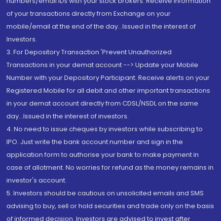
numbers/email IDs with your stock brokers. Receive information
of your transactions directly from Exchange on your
mobile/email at the end of the day...Issued in the interest of
Investors.
3. For Depository Transaction 'Prevent Unauthorized
Transactions in your demat account --> Update your Mobile
Number with your Depository Participant. Receive alerts on your
Registered Mobile for all debit and other important transactions
in your demat account directly from CDSL/NSDL on the same
day...Issued in the interest of investors.
4. No need to issue cheques by investors while subscribing to
IPO. Just write the bank account number and sign in the
application form to authorise your bank to make payment in
case of allotment. No worries for refund as the money remains in
investor's account.
5. Investors should be cautious on unsolicited emails and SMS
advising to buy, sell or hold securities and trade only on the basis
of informed decision. Investors are advised to invest after