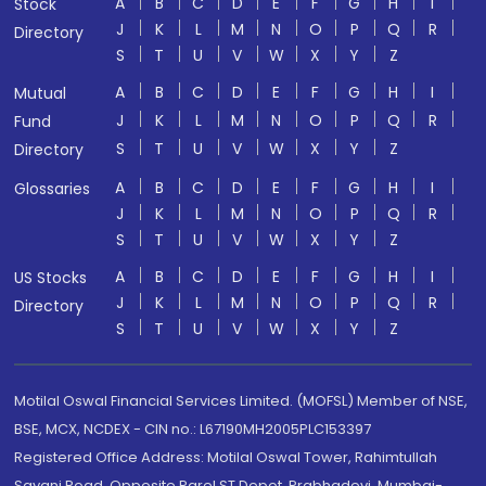
A
B
C
D
E
F
G
H
I
Stock
J
K
L
M
N
O
P
Q
R
Directory
S
T
U
V
W
X
Y
Z
A
B
C
D
E
F
G
H
I
Mutual
J
K
L
M
N
O
P
Q
R
Fund
S
T
U
V
W
X
Y
Z
Directory
A
B
C
D
E
F
G
H
I
Glossaries
J
K
L
M
N
O
P
Q
R
S
T
U
V
W
X
Y
Z
A
B
C
D
E
F
G
H
I
US Stocks
J
K
L
M
N
O
P
Q
R
Directory
S
T
U
V
W
X
Y
Z
Motilal Oswal Financial Services Limited. (MOFSL) Member of NSE,
BSE, MCX, NCDEX - CIN no.: L67190MH2005PLC153397
Registered Office Address: Motilal Oswal Tower, Rahimtullah
Sayani Road, Opposite Parel ST Depot, Prabhadevi, Mumbai-