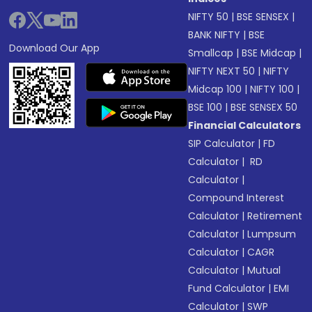
NIFTY 50
|
BSE SENSEX
|
BANK NIFTY
|
BSE
Download Our App
Smallcap
|
BSE Midcap
|
NIFTY NEXT 50
|
NIFTY
Midcap 100
|
NIFTY 100
|
BSE 100
|
BSE SENSEX 50
Financial Calculators
SIP Calculator
|
FD
Calculator
|
RD
Calculator
|
Compound Interest
Calculator
|
Retirement
Calculator
|
Lumpsum
Calculator
|
CAGR
Calculator
|
Mutual
Fund Calculator
|
EMI
Calculator
|
SWP