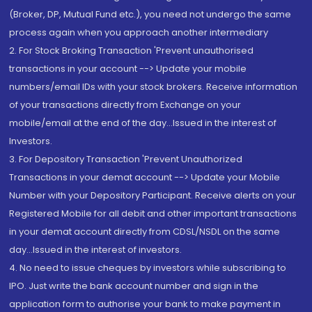
(Broker, DP, Mutual Fund etc.), you need not undergo the same
process again when you approach another intermediary
2. For Stock Broking Transaction 'Prevent unauthorised
transactions in your account --> Update your mobile
numbers/email IDs with your stock brokers. Receive information
of your transactions directly from Exchange on your
mobile/email at the end of the day...Issued in the interest of
Investors.
3. For Depository Transaction 'Prevent Unauthorized
Transactions in your demat account --> Update your Mobile
Number with your Depository Participant. Receive alerts on your
Registered Mobile for all debit and other important transactions
in your demat account directly from CDSL/NSDL on the same
day...Issued in the interest of investors.
4. No need to issue cheques by investors while subscribing to
IPO. Just write the bank account number and sign in the
application form to authorise your bank to make payment in