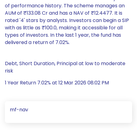
of performance history. The scheme manages an
AUM of ₹133.08 Cr and has a NAV of ₹12.4477. It is
rated '4' stars by analysts. Investors can begin a SIP
with as little as ₹100.0, making it accessible for all
types of investors. In the last 1 year, the fund has
delivered a return of 7.02%.
Debt, Short Duration, Principal at low to moderate
risk
1 Year Return 7.02% at 12 Mar 2026 08:02 PM
mf-nav