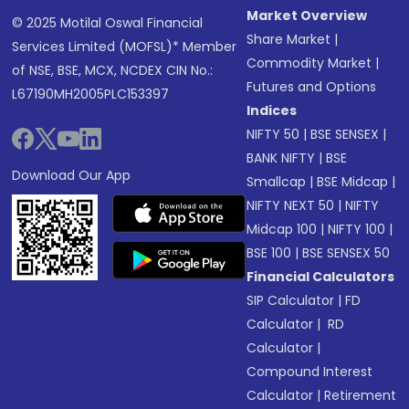
Market Overview
© 2025 Motilal Oswal Financial
Share Market
|
Services Limited (MOFSL)* Member
Commodity Market
|
of NSE, BSE, MCX, NCDEX CIN No.:
Futures and Options
L67190MH2005PLC153397
Indices
NIFTY 50
|
BSE SENSEX
|
BANK NIFTY
|
BSE
Download Our App
Smallcap
|
BSE Midcap
|
NIFTY NEXT 50
|
NIFTY
Midcap 100
|
NIFTY 100
|
BSE 100
|
BSE SENSEX 50
Financial Calculators
SIP Calculator
|
FD
Calculator
|
RD
Calculator
|
Compound Interest
Calculator
|
Retirement