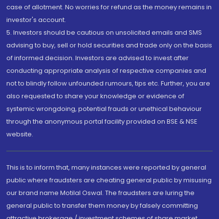
case of allotment. No worries for refund as the money remains in
investor's account.
5. Investors should be cautious on unsolicited emails and SMS
advising to buy, sell or hold securities and trade only on the basis
of informed decision. Investors are advised to invest after
conducting appropriate analysis of respective companies and
not to blindly follow unfounded rumours, tips etc. Further, you are
also requested to share your knowledge or evidence of
systemic wrongdoing, potential frauds or unethical behaviour
through the anonymous portal facility provided on BSE & NSE
website.
This is to inform that, many instances were reported by general
public where fraudsters are cheating general public by misusing
our brand name Motilal Oswal. The fraudsters are luring the
general public to transfer them money by falsely committing
attractive brokerage / investment schemes of share market