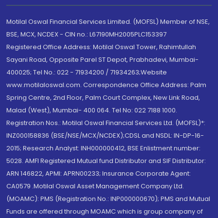
Motilal Oswal Financial Services Limited. (MOFSL) Member of NSE,
BSE, MCX, NCDEX - CIN no.: L67190MH2005PLC153397
Registered Office Address: Motilal Oswal Tower, Rahimtullah
Sayani Road, Opposite Parel ST Depot, Prabhadevi, Mumbai-
400025; Tel No.: 022 - 71934200 / 71934263;Website
www.motilaloswal.com. Correspondence Office Address: Palm
Spring Centre, 2nd Floor, Palm Court Complex, New Link Road,
Malad (West), Mumbai- 400 064. Tel No: 022 7188 1000.
Registration Nos.: Motilal Oswal Financial Services Ltd. (MOFSL)*:
INZ000158836 (BSE/NSE/MCX/NCDEX);CDSL and NSDL: IN-DP-16-
2015; Research Analyst: INH000000412, BSE Enlistment number:
5028. AMFI Registered Mutual fund Distributor and SIF Distributor:
ARN 146822, APMI: APRN00233; Insurance Corporate Agent:
CA0579 .Motilal Oswal Asset Management Company Ltd.
(MOAMC): PMS (Registration No.: INP000000670); PMS and Mutual
Funds are offered through MOAMC which is group company of