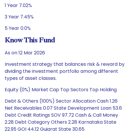
1 Year 7.02%
3 Year 7.45%
5 Year 0.0%
Know This Fund
As on 12 Mar 2026
Investment strategy that balances risk & reward by
dividing the investment portfolio among different
types of asset classes.
Equity (0%) Market Cap Top Sectors Top Holding
Debt & Others (100%) Sector Allocation Cash 1.26
Net Receivables 0.07 State Development Loan 53.6
Debt Credit Ratings SOV 97.72 Cash & Call Money
2.28 Debt Category Others 2.28 Karnataka State
22.95 GOI 44.12 Gujarat State 30.65