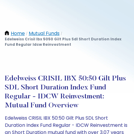
Home
Mutual Funds
/
/
Edelweiss Crisil Ibx 5050 Gilt Plus Sdl Short Duration Index
Fund Regular Idcw Reinvestment
Edelweiss CRISIL IBX 50:50 Gilt Plus
SDL Short Duration Index Fund
Regular - IDCW Reinvestment:
Mutual Fund Overview
Edelweiss CRISIL IBX 50:50 Gilt Plus SDL Short
Duration Index Fund Regular - IDCW Reinvestment is
an Short Duration mutual fund with over 3.07 years