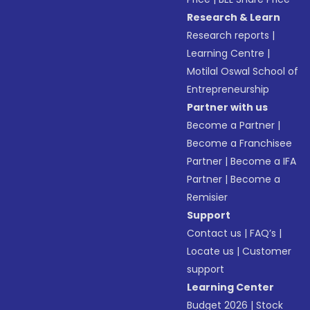
Research & Learn
Research reports
|
Learning Centre
|
Motilal Oswal School of
Entrepreneurship
Partner with us
Become a Partner
|
Become a Franchisee
Partner
|
Become a IFA
Partner
|
Become a
Remisier
Support
Contact us
|
FAQ’s
|
Locate us
|
Customer
support
Learning Center
Budget 2026
|
Stock