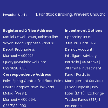
1
. For Stock Broking, Prevent Unauthorized Transactions 
Investor Alert :
Registered Office Address
Investment Options
Motilal Oswal Tower, Rahimtullah
Upcoming IPOs
|
Sayani Road, Opposite Parel ST
Mutual Funds
|
NRI
Depot, Prabhadevi,
Demat Account
|
Mumbai - 400025
Intelligent Advisory
Query@motilaloswal.com
Portfolio
|
US Stocks
|
022 3828 1085
Alternate Investment
Correspondence Address
Fund
|
Portfolio
Palm Spring Centre, 2nd Floor, Palm
Management Services
Court Complex, New Link Road,
|
Fixed Deposit
|
Pay
Malad (West),
Later (MTF)
|
Exchange
Mumbai - 400 064.
Traded Funds (ETF)
|
022 7188 1000
Insurance