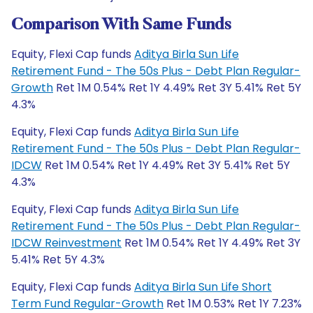
Comparison With Same Funds
Equity, Flexi Cap funds
Aditya Birla Sun Life
Retirement Fund - The 50s Plus - Debt Plan Regular-
Growth
Ret 1M 0.54% Ret 1Y 4.49% Ret 3Y 5.41% Ret 5Y
4.3%
Equity, Flexi Cap funds
Aditya Birla Sun Life
Retirement Fund - The 50s Plus - Debt Plan Regular-
IDCW
Ret 1M 0.54% Ret 1Y 4.49% Ret 3Y 5.41% Ret 5Y
4.3%
Equity, Flexi Cap funds
Aditya Birla Sun Life
Retirement Fund - The 50s Plus - Debt Plan Regular-
IDCW Reinvestment
Ret 1M 0.54% Ret 1Y 4.49% Ret 3Y
5.41% Ret 5Y 4.3%
Equity, Flexi Cap funds
Aditya Birla Sun Life Short
Term Fund Regular-Growth
Ret 1M 0.53% Ret 1Y 7.23%