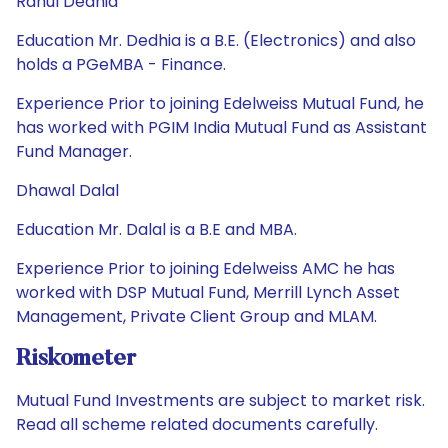
Rahul Dedhia
Education Mr. Dedhia is a B.E. (Electronics) and also
holds a PGeMBA - Finance.
Experience Prior to joining Edelweiss Mutual Fund, he
has worked with PGIM India Mutual Fund as Assistant
Fund Manager.
Dhawal Dalal
Education Mr. Dalal is a B.E and MBA.
Experience Prior to joining Edelweiss AMC he has
worked with DSP Mutual Fund, Merrill Lynch Asset
Management, Private Client Group and MLAM.
Riskometer
Mutual Fund Investments are subject to market risk.
Read all scheme related documents carefully.