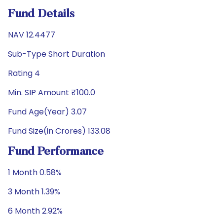
Fund Details
NAV 12.4477
Sub-Type Short Duration
Rating 4
Min. SIP Amount ₹100.0
Fund Age(Year) 3.07
Fund Size(in Crores) 133.08
Fund Performance
1 Month 0.58%
3 Month 1.39%
6 Month 2.92%