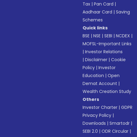
Tax
|
Pan Card
|
Aadhaar Card
|
Saving
Schemes
Quick links
BSE
|
NSE
|
SEBI
|
NCDEX
|
MOFSL-Important Links
|
Investor Relations
|
Disclaimer
|
Cookie
Policy
|
Investor
Education
|
Open
Demat Account
|
Wealth Creation Study
Others
Investor Charter
|
GDPR
Privacy Policy
|
Downloads
|
Smartodr
|
SEBI 2.0
|
ODR Circular
|