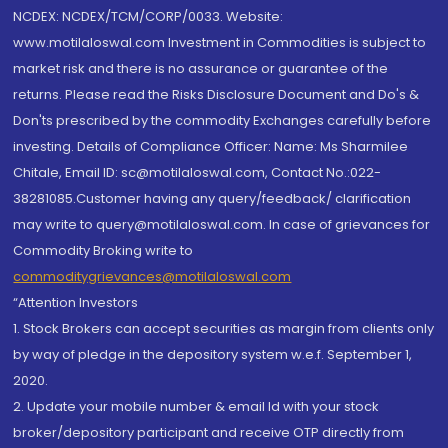
NCDEX: NCDEX/TCM/CORP/0033. Website:
www.motilaloswal.com Investment in Commodities is subject to
market risk and there is no assurance or guarantee of the
returns. Please read the Risks Disclosure Document and Do's &
Don'ts prescribed by the commodity Exchanges carefully before
investing. Details of Compliance Officer: Name: Ms Sharmilee
Chitale, Email ID: sc@motilaloswal.com, Contact No.:022-
38281085.Customer having any query/feedback/ clarification
may write to query@motilaloswal.com. In case of grievances for
Commodity Broking write to
commoditygrievances@motilaloswal.com
“Attention Investors
1. Stock Brokers can accept securities as margin from clients only
by way of pledge in the depository system w.e.f. September 1,
2020.
2. Update your mobile number & email Id with your stock
broker/depository participant and receive OTP directly from