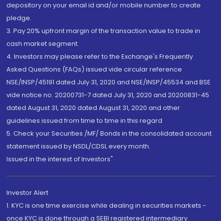
depository on your email id and/or mobile number to create
pledge.
3. Pay 20% upfront margin of the transaction value to trade in
cash market segment.
4. Investors may please refer to the Exchange's Frequently
Asked Questions (FAQs) issued vide circular reference
NSE/INSP/45191 dated July 31, 2020 and NSE/INSP/45534 and BSE
vide notice no. 20200731-7 dated July 31, 2020 and 20200831-45
dated August 31, 2020 dated August 31, 2020 and other
guidelines issued from time to time in this regard
5. Check your Securities /MF/ Bonds in the consolidated account
statement issued by NSDL/CDSL every month.
Issued in the interest of Investors"
Investor Alert
1. KYC is one time exercise while dealing in securities markets -
once KYC is done through a SEBI registered intermediary