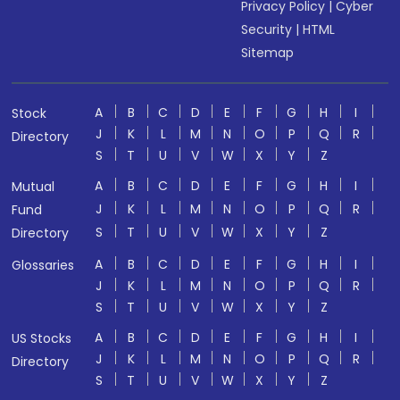
Privacy Policy
|
Cyber
Security
|
HTML
Sitemap
A
B
C
D
E
F
G
H
I
Stock
J
K
L
M
N
O
P
Q
R
Directory
S
T
U
V
W
X
Y
Z
A
B
C
D
E
F
G
H
I
Mutual
J
K
L
M
N
O
P
Q
R
Fund
S
T
U
V
W
X
Y
Z
Directory
A
B
C
D
E
F
G
H
I
Glossaries
J
K
L
M
N
O
P
Q
R
S
T
U
V
W
X
Y
Z
A
B
C
D
E
F
G
H
I
US Stocks
J
K
L
M
N
O
P
Q
R
Directory
S
T
U
V
W
X
Y
Z