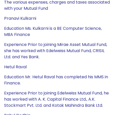
The various expenses, charges and taxes associated
with your Mutual Fund
Pranavi Kulkarni
Education Ms. Kulkarni is a BE Computer Science,
MBA Finance
Experience Prior to joining Mirae Asset Mutual Fund,
she has worked with Edelweiss Mutual Fund, CRISIL
Ltd. and Yes Bank.
Hetul Raval
Education Mr. Hetul Raval has completed his MMS in
Finance.
Experience Prior to joining Edelweiss Mutual Fund, he
has worked with A. K. Capital Finance Ltd., A.K.
Stockmart Pvt. Ltd. and Kotak Mahindra Bank Ltd.