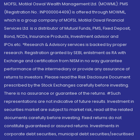
MOFSL. Motilal Oswal Wealth Management Ltd. (MOWML): PMS
(Registration No.: INP000004409) is offered through MOWML,
which is a group company of MOFSL. Motilal Oswal Financial
Services Ltd. is a distributor of Mutual Funds, PMS, Fixed Deposit,
Bond, NCDs, Insurance Products, Investment advisor and
IPOs.etc. *Research & Advisory services is backed by proper
research. Registration granted by SEBI, enlistment as RA with
Exchange and certification from NISM in no way guarantee
performance of the intermediary or provide any assurance of
returns to investors. Please read the Risk Disclosure Document
prescribed by the Stock Exchanges carefully before investing.
There is no assurance or guarantee of the returns. #Such
representations are not indicative of future results. Investment in
securities market are subject to market risk, read all the related
documents carefully before investing. Fixed returns do not
constitute guaranteed or assured returns. Investments in
corporate debt securities, municipal debt securities/securitised