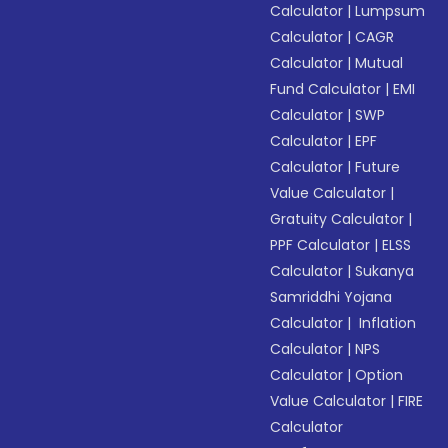
Calculator
|
Lumpsum
Calculator
|
CAGR
Calculator
|
Mutual
Fund Calculator
|
EMI
Calculator
|
SWP
Calculator
|
EPF
Calculator
|
Future
Value Calculator
|
Gratuity Calculator
|
PPF Calculator
|
ELSS
Calculator
|
Sukanya
Samriddhi Yojana
Calculator
|
Inflation
Calculator
|
NPS
Calculator
|
Option
Value Calculator
|
FIRE
Calculator