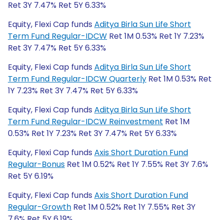
Ret 3Y 7.47% Ret 5Y 6.33%
Equity, Flexi Cap funds
Aditya Birla Sun Life Short
Term Fund Regular-IDCW
Ret 1M 0.53% Ret 1Y 7.23%
Ret 3Y 7.47% Ret 5Y 6.33%
Equity, Flexi Cap funds
Aditya Birla Sun Life Short
Term Fund Regular-IDCW Quarterly
Ret 1M 0.53% Ret
1Y 7.23% Ret 3Y 7.47% Ret 5Y 6.33%
Equity, Flexi Cap funds
Aditya Birla Sun Life Short
Term Fund Regular-IDCW Reinvestment
Ret 1M
0.53% Ret 1Y 7.23% Ret 3Y 7.47% Ret 5Y 6.33%
Equity, Flexi Cap funds
Axis Short Duration Fund
Regular-Bonus
Ret 1M 0.52% Ret 1Y 7.55% Ret 3Y 7.6%
Ret 5Y 6.19%
Equity, Flexi Cap funds
Axis Short Duration Fund
Regular-Growth
Ret 1M 0.52% Ret 1Y 7.55% Ret 3Y
7.6% Ret 5Y 6.19%