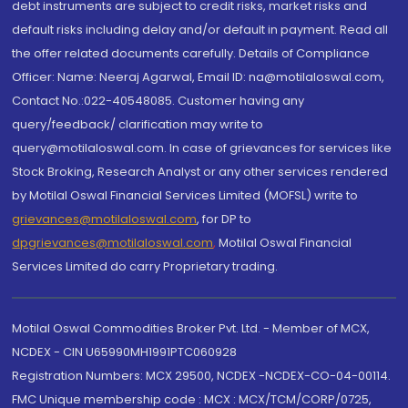
debt instruments are subject to credit risks, market risks and
default risks including delay and/or default in payment. Read all
the offer related documents carefully. Details of Compliance
Officer: Name: Neeraj Agarwal, Email ID: na@motilaloswal.com,
Contact No.:022-40548085. Customer having any
query/feedback/ clarification may write to
query@motilaloswal.com. In case of grievances for services like
Stock Broking, Research Analyst or any other services rendered
by Motilal Oswal Financial Services Limited (MOFSL) write to
grievances@motilaloswal.com
, for DP to
dpgrievances@motilaloswal.com
,
Motilal Oswal Financial
Services Limited do carry Proprietary trading.
Motilal Oswal Commodities Broker Pvt. Ltd. - Member of MCX,
NCDEX - CIN U65990MH1991PTC060928
Registration Numbers: MCX 29500, NCDEX -NCDEX-CO-04-00114.
FMC Unique membership code : MCX : MCX/TCM/CORP/0725,