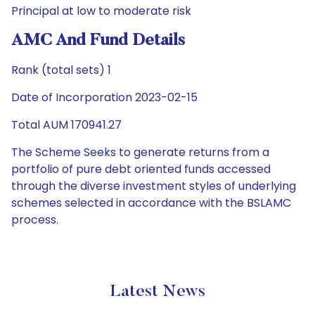
Principal at low to moderate risk
AMC And Fund Details
Rank (total sets) 1
Date of Incorporation 2023-02-15
Total AUM 170941.27
The Scheme Seeks to generate returns from a
portfolio of pure debt oriented funds accessed
through the diverse investment styles of underlying
schemes selected in accordance with the BSLAMC
process.
Latest News