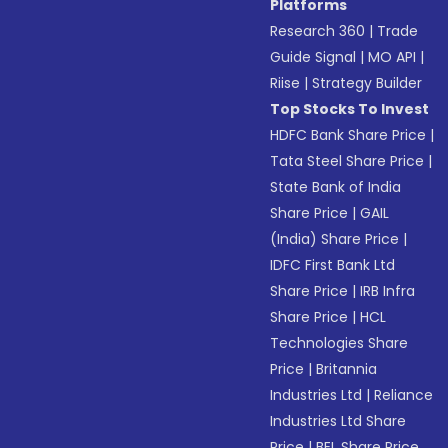
Platforms
Research 360
|
Trade
Guide Signal
|
MO API
|
Riise
|
Strategy Builder
Top Stocks To Invest
HDFC Bank Share Price
|
Tata Steel Share Price
|
State Bank of India
Share Price
|
GAIL
(India) Share Price
|
IDFC First Bank Ltd
Share Price
|
IRB Infra
Share Price
|
HCL
Technologies Share
Price
|
Britannia
Industries Ltd
|
Reliance
Industries Ltd Share
Price
|
BEL Share Price