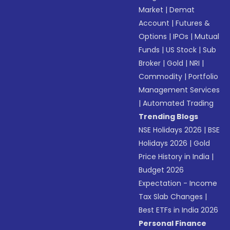
Market
|
Demat
Account
|
Futures &
Options
|
IPOs
|
Mutual
Funds
|
US Stock
|
Sub
Broker
|
Gold
|
NRI
|
Commodity
|
Portfolio
Management Services
|
Automated Trading
Trending Blogs
NSE Holidays 2026
|
BSE
Holidays 2026
|
Gold
Price History in India
|
Budget 2026
Expectation - Income
Tax Slab Changes
|
Best ETFs in India 2026
Personal Finance