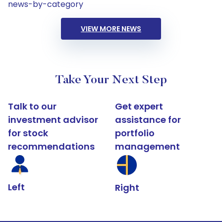
news-by-category
VIEW MORE NEWS
Take Your Next Step
Talk to our
Get expert
investment advisor
assistance for
for stock
portfolio
recommendations
management
Left
Right