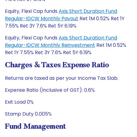
Equity, Flexi Cap funds
Axis Short Duration Fund
Regular-IDCW Monthly Payout
Ret 1M 0.52% Ret 1Y
7.55% Ret 3Y 7.6% Ret 5Y 6.19%
Equity, Flexi Cap funds
Axis Short Duration Fund
Regular-IDCW Monthly Reinvestment
Ret 1M 0.52%
Ret 1Y 7.55% Ret 3Y 7.6% Ret 5Y 6.19%
Charges & Taxes Expense Ratio
Returns are taxed as per your Income Tax Slab.
Expense Ratio (Inclusive of GST): 0.6%
Exit Load 0%
Stamp Duty 0.005%
Fund Management