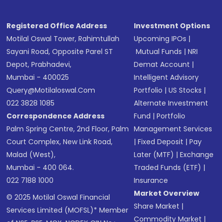
Registered Office Address
Investment Options
Motilal Oswal Tower, Rahimtullah
Upcoming IPOs
|
Sayani Road, Opposite Parel ST
Mutual Funds
|
NRI
Depot, Prabhadevi,
Demat Account
|
Mumbai - 400025
Intelligent Advisory
Query@motilaloswal.com
Portfolio
|
US Stocks
|
022 3828 1085
Alternate Investment
Correspondence Address
Fund
|
Portfolio
Palm Spring Centre, 2nd Floor, Palm
Management Services
Court Complex, New Link Road,
|
Fixed Deposit
|
Pay
Malad (West),
Later (MTF)
|
Exchange
Mumbai - 400 064.
Traded Funds (ETF)
|
022 7188 1000
Insurance
Market Overview
© 2025 Motilal Oswal Financial
Share Market
|
Services Limited (MOFSL)* Member
Commodity Market
|