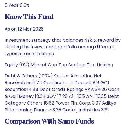
5 Year 0.0%
Know This Fund
As on 12 Mar 2026
Investment strategy that balances risk & reward by
dividing the investment portfolio among different
types of asset classes.
Equity (0%) Market Cap Top Sectors Top Holding
Debt & Others (100%) Sector Allocation Net
Receivables 6.74 Certificate of Deposit 8.8 GOI
Securities 14.88 Debt Credit Ratings AAA 34.36 Cash
& Call Money 18.34 SOV 17.28 A1+ 13.5 AA+ 13.35 Debt
Category Others 18.62 Power Fin. Corp. 3.97 Aditya
Birla Housing Finance 3.35 Godrej Industries 3.61
Comparison With Same Funds