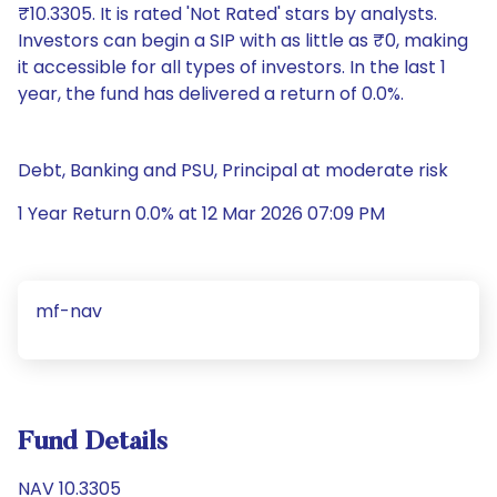
₹10.3305. It is rated 'Not Rated' stars by analysts.
Investors can begin a SIP with as little as ₹0, making
it accessible for all types of investors. In the last 1
year, the fund has delivered a return of 0.0%.
Debt, Banking and PSU, Principal at moderate risk
1 Year Return 0.0% at 12 Mar 2026 07:09 PM
mf-nav
Fund Details
NAV 10.3305