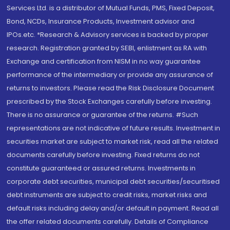
Services Ltd. is a distributor of Mutual Funds, PMS, Fixed Deposit,
Bond, NCDs, Insurance Products, Investment advisor and
IPOs.etc. *Research & Advisory services is backed by proper
research. Registration granted by SEBI, enlistment as RA with
Exchange and certification from NISM in no way guarantee
performance of the intermediary or provide any assurance of
returns to investors. Please read the Risk Disclosure Document
prescribed by the Stock Exchanges carefully before investing.
There is no assurance or guarantee of the returns. #Such
representations are not indicative of future results. Investment in
securities market are subject to market risk, read all the related
documents carefully before investing. Fixed returns do not
constitute guaranteed or assured returns. Investments in
corporate debt securities, municipal debt securities/securitised
debt instruments are subject to credit risks, market risks and
default risks including delay and/or default in payment. Read all
the offer related documents carefully. Details of Compliance