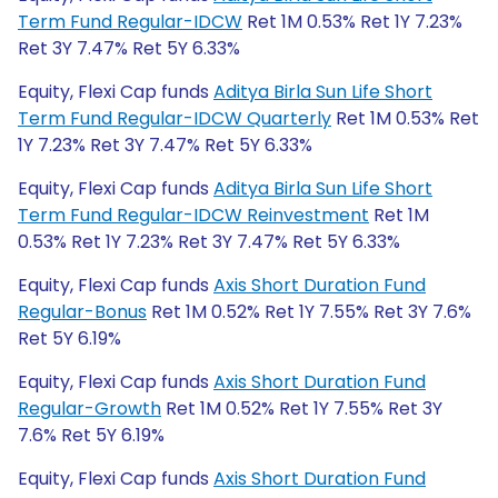
Term Fund Regular-IDCW
Ret 1M 0.53% Ret 1Y 7.23%
Ret 3Y 7.47% Ret 5Y 6.33%
Equity, Flexi Cap funds
Aditya Birla Sun Life Short
Term Fund Regular-IDCW Quarterly
Ret 1M 0.53% Ret
1Y 7.23% Ret 3Y 7.47% Ret 5Y 6.33%
Equity, Flexi Cap funds
Aditya Birla Sun Life Short
Term Fund Regular-IDCW Reinvestment
Ret 1M
0.53% Ret 1Y 7.23% Ret 3Y 7.47% Ret 5Y 6.33%
Equity, Flexi Cap funds
Axis Short Duration Fund
Regular-Bonus
Ret 1M 0.52% Ret 1Y 7.55% Ret 3Y 7.6%
Ret 5Y 6.19%
Equity, Flexi Cap funds
Axis Short Duration Fund
Regular-Growth
Ret 1M 0.52% Ret 1Y 7.55% Ret 3Y
7.6% Ret 5Y 6.19%
Equity, Flexi Cap funds
Axis Short Duration Fund