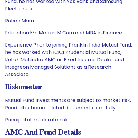
Fund, he has worked with Yes Bank and Samsung
Electronics
Rohan Maru
Education Mr. Maru is M.Com and MBA in Finance.
Experience Prior to joining Franklin India Mutual Fund,
he has worked with ICICI Prudential Mutual Fund,
Kotak Mahindra AMC as Fixed Income Dealer and
Integreon Managed Solutions as a Research
Associate.
Riskometer
Mutual Fund Investments are subject to market risk.
Read all scheme related documents carefully.
Principal at moderate risk
AMC And Fund Details