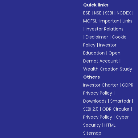
Quick links
BSE
|
NSE
|
SEBI
|
NCDEX
|
MOFSL-Important Links
|
Investor Relations
|
Disclaimer
|
Cookie
Policy
|
Investor
Education
|
Open
Demat Account
|
Wealth Creation Study
Others
Investor Charter
|
GDPR
Privacy Policy
|
Downloads
|
Smartodr
|
SEBI 2.0
|
ODR Circular
|
Privacy Policy
|
Cyber
Security
|
HTML
Sitemap