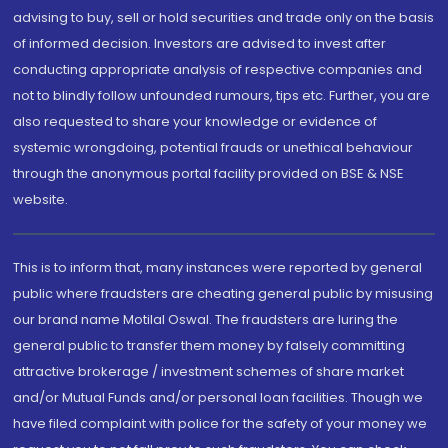
advising to buy, sell or hold securities and trade only on the basis
of informed decision. Investors are advised to invest after
conducting appropriate analysis of respective companies and
not to blindly follow unfounded rumours, tips etc. Further, you are
also requested to share your knowledge or evidence of
systemic wrongdoing, potential frauds or unethical behaviour
through the anonymous portal facility provided on BSE & NSE
website.
This is to inform that, many instances were reported by general
public where fraudsters are cheating general public by misusing
our brand name Motilal Oswal. The fraudsters are luring the
general public to transfer them money by falsely committing
attractive brokerage / investment schemes of share market
and/or Mutual Funds and/or personal loan facilities. Though we
have filed complaint with police for the safety of your money we