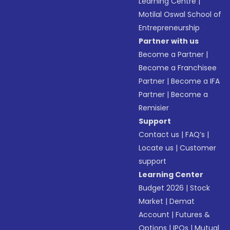
Learning Centre
|
Motilal Oswal School of
Entrepreneurship
Partner with us
Become a Partner
|
Become a Franchisee
Partner
|
Become a IFA
Partner
|
Become a
Remisier
Support
Contact us
|
FAQ’s
|
Locate us
|
Customer
support
Learning Center
Budget 2026
|
Stock
Market
|
Demat
Account
|
Futures &
Options
|
IPOs
|
Mutual