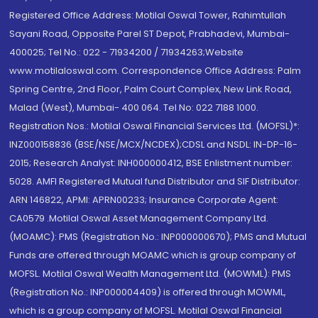
Registered Office Address: Motilal Oswal Tower, Rahimtullah
Sayani Road, Opposite Parel ST Depot, Prabhadevi, Mumbai-
400025; Tel No.: 022 - 71934200 / 71934263;Website
www.motilaloswal.com. Correspondence Office Address: Palm
Spring Centre, 2nd Floor, Palm Court Complex, New Link Road,
Malad (West), Mumbai- 400 064. Tel No: 022 7188 1000.
Registration Nos.: Motilal Oswal Financial Services Ltd. (MOFSL)*:
INZ000158836 (BSE/NSE/MCX/NCDEX);CDSL and NSDL: IN-DP-16-
2015; Research Analyst: INH000000412, BSE Enlistment number:
5028. AMFI Registered Mutual fund Distributor and SIF Distributor:
ARN 146822, APMI: APRN00233; Insurance Corporate Agent:
CA0579 .Motilal Oswal Asset Management Company Ltd.
(MOAMC): PMS (Registration No.: INP000000670); PMS and Mutual
Funds are offered through MOAMC which is group company of
MOFSL. Motilal Oswal Wealth Management Ltd. (MOWML): PMS
(Registration No.: INP000004409) is offered through MOWML,
which is a group company of MOFSL. Motilal Oswal Financial