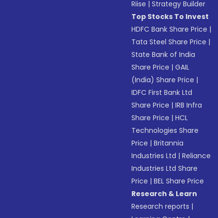
Riise
|
Strategy Builder
Top Stocks To Invest
HDFC Bank Share Price
|
Tata Steel Share Price
|
State Bank of India
Share Price
|
GAIL
(India) Share Price
|
IDFC First Bank Ltd
Share Price
|
IRB Infra
Share Price
|
HCL
Technologies Share
Price
|
Britannia
Industries Ltd
|
Reliance
Industries Ltd Share
Price
|
BEL Share Price
Research & Learn
Research reports
|