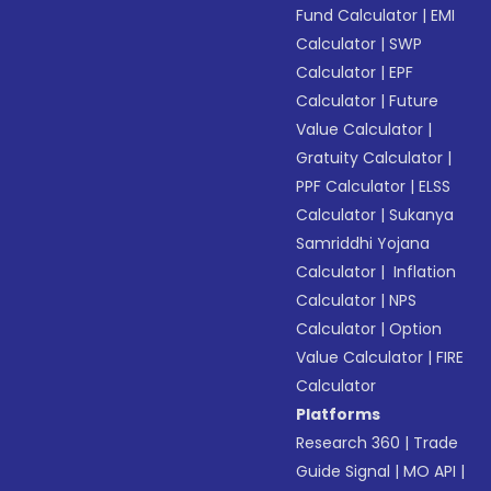
Fund Calculator
|
EMI
Calculator
|
SWP
Calculator
|
EPF
Calculator
|
Future
Value Calculator
|
Gratuity Calculator
|
PPF Calculator
|
ELSS
Calculator
|
Sukanya
Samriddhi Yojana
Calculator
|
Inflation
Calculator
|
NPS
Calculator
|
Option
Value Calculator
|
FIRE
Calculator
Platforms
Research 360
|
Trade
Guide Signal
|
MO API
|