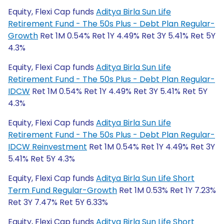
Equity, Flexi Cap funds
Aditya Birla Sun Life
Retirement Fund - The 50s Plus - Debt Plan Regular-
Growth
Ret 1M 0.54% Ret 1Y 4.49% Ret 3Y 5.41% Ret 5Y
4.3%
Equity, Flexi Cap funds
Aditya Birla Sun Life
Retirement Fund - The 50s Plus - Debt Plan Regular-
IDCW
Ret 1M 0.54% Ret 1Y 4.49% Ret 3Y 5.41% Ret 5Y
4.3%
Equity, Flexi Cap funds
Aditya Birla Sun Life
Retirement Fund - The 50s Plus - Debt Plan Regular-
IDCW Reinvestment
Ret 1M 0.54% Ret 1Y 4.49% Ret 3Y
5.41% Ret 5Y 4.3%
Equity, Flexi Cap funds
Aditya Birla Sun Life Short
Term Fund Regular-Growth
Ret 1M 0.53% Ret 1Y 7.23%
Ret 3Y 7.47% Ret 5Y 6.33%
Equity, Flexi Cap funds
Aditya Birla Sun Life Short