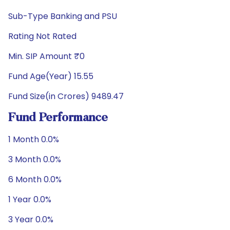
Sub-Type Banking and PSU
Rating Not Rated
Min. SIP Amount ₹0
Fund Age(Year) 15.55
Fund Size(in Crores) 9489.47
Fund Performance
1 Month 0.0%
3 Month 0.0%
6 Month 0.0%
1 Year 0.0%
3 Year 0.0%