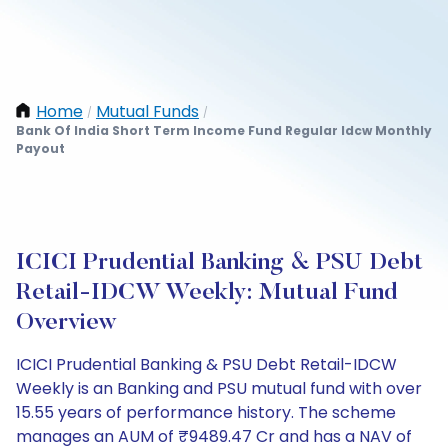
Home
Mutual Funds
/
/
Bank Of India Short Term Income Fund Regular Idcw Monthly
Payout
ICICI Prudential Banking & PSU Debt
Retail-IDCW Weekly: Mutual Fund
Overview
ICICI Prudential Banking & PSU Debt Retail-IDCW
Weekly is an Banking and PSU mutual fund with over
15.55 years of performance history. The scheme
manages an AUM of ₹9489.47 Cr and has a NAV of