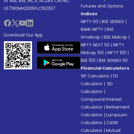
of NSE, BSE, MCX, NCDEX CIN No.:
Futures and Options
L67190MH2005PLC153397
Indices
NIFTY 50
|
BSE SENSEX
|
BANK NIFTY
|
BSE
Download Our App
Smallcap
|
BSE Midcap
|
NIFTY NEXT 50
|
NIFTY
Midcap 100
|
NIFTY 100
|
BSE 100
|
BSE SENSEX 50
Financial Calculators
SIP Calculator
|
FD
Calculator
|
RD
Calculator
|
Compound Interest
Calculator
|
Retirement
Calculator
|
Lumpsum
Calculator
|
CAGR
Calculator
|
Mutual