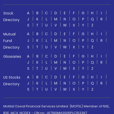
A
B
C
D
E
F
G
H
I
Stock
J
K
L
M
N
O
P
Q
R
Directory
S
T
U
V
W
X
Y
Z
A
B
C
D
E
F
G
H
I
Mutual
J
K
L
M
N
O
P
Q
R
Fund
S
T
U
V
W
X
Y
Z
Directory
A
B
C
D
E
F
G
H
I
Glossaries
J
K
L
M
N
O
P
Q
R
S
T
U
V
W
X
Y
Z
A
B
C
D
E
F
G
H
I
US Stocks
J
K
L
M
N
O
P
Q
R
Directory
S
T
U
V
W
X
Y
Z
Motilal Oswal Financial Services Limited. (MOFSL) Member of NSE,
BSE, MCX, NCDEX - CIN no.: L67190MH2005PLC153397