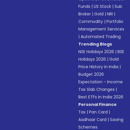
Funds
|
US Stock
|
Sub
Broker
|
Gold
|
NRI
|
Commodity
|
Portfolio
Management Services
|
Automated Trading
Trending Blogs
NSE Holidays 2026
|
BSE
Holidays 2026
|
Gold
Price History in India
|
Budget 2026
Expectation - Income
Tax Slab Changes
|
Best ETFs in India 2026
Personal Finance
Tax
|
Pan Card
|
Aadhaar Card
|
Saving
Schemes