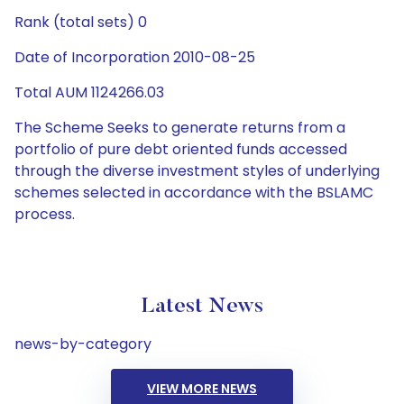
Rank (total sets) 0
Date of Incorporation 2010-08-25
Total AUM 1124266.03
The Scheme Seeks to generate returns from a
portfolio of pure debt oriented funds accessed
through the diverse investment styles of underlying
schemes selected in accordance with the BSLAMC
process.
Latest News
news-by-category
VIEW MORE NEWS