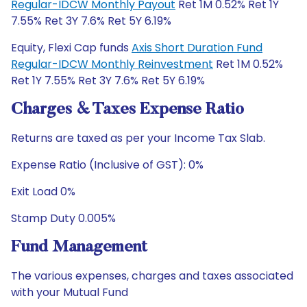
Regular-IDCW Monthly Payout
Ret 1M 0.52% Ret 1Y
7.55% Ret 3Y 7.6% Ret 5Y 6.19%
Equity, Flexi Cap funds
Axis Short Duration Fund
Regular-IDCW Monthly Reinvestment
Ret 1M 0.52%
Ret 1Y 7.55% Ret 3Y 7.6% Ret 5Y 6.19%
Charges & Taxes Expense Ratio
Returns are taxed as per your Income Tax Slab.
Expense Ratio (Inclusive of GST): 0%
Exit Load 0%
Stamp Duty 0.005%
Fund Management
The various expenses, charges and taxes associated
with your Mutual Fund