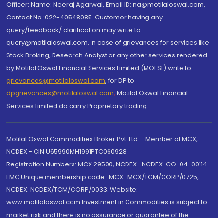
Officer: Name: Neeraj Agarwal, Email ID: na@motilaloswal.com,
Contact No.:022-40548085. Customer having any
query/feedback/ clarification may write to
query@motilaloswal.com. In case of grievances for services like
Stock Broking, Research Analyst or any other services rendered
by Motilal Oswal Financial Services Limited (MOFSL) write to
grievances@motilaloswal.com
, for DP to
dpgrievances@motilaloswal.com
,
Motilal Oswal Financial
Services Limited do carry Proprietary trading.
Motilal Oswal Commodities Broker Pvt. Ltd. - Member of MCX,
NCDEX - CIN U65990MH1991PTC060928
Registration Numbers: MCX 29500, NCDEX -NCDEX-CO-04-00114.
FMC Unique membership code : MCX : MCX/TCM/CORP/0725,
NCDEX: NCDEX/TCM/CORP/0033. Website:
www.motilaloswal.com Investment in Commodities is subject to
market risk and there is no assurance or guarantee of the