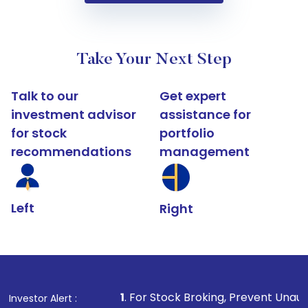
Take Your Next Step
Talk to our
Get expert
investment advisor
assistance for
for stock
portfolio
recommendations
management
Left
Right
1
. For Stock Broking, Prevent Unauthorized Transact
Investor Alert :