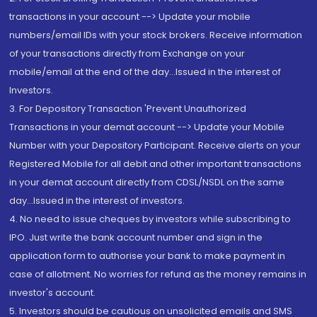
transactions in your account --> Update your mobile
numbers/email IDs with your stock brokers. Receive information
of your transactions directly from Exchange on your
mobile/email at the end of the day...Issued in the interest of
Investors.
3. For Depository Transaction 'Prevent Unauthorized
Transactions in your demat account --> Update your Mobile
Number with your Depository Participant. Receive alerts on your
Registered Mobile for all debit and other important transactions
in your demat account directly from CDSL/NSDL on the same
day...Issued in the interest of investors.
4. No need to issue cheques by investors while subscribing to
IPO. Just write the bank account number and sign in the
application form to authorise your bank to make payment in
case of allotment. No worries for refund as the money remains in
investor's account.
5. Investors should be cautious on unsolicited emails and SMS