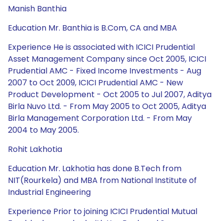
Manish Banthia
Education Mr. Banthia is B.Com, CA and MBA
Experience He is associated with ICICI Prudential
Asset Management Company since Oct 2005, ICICI
Prudential AMC - Fixed Income Investments - Aug
2007 to Oct 2009, ICICI Prudential AMC - New
Product Development - Oct 2005 to Jul 2007, Aditya
Birla Nuvo Ltd. - From May 2005 to Oct 2005, Aditya
Birla Management Corporation Ltd. - From May
2004 to May 2005.
Rohit Lakhotia
Education Mr. Lakhotia has done B.Tech from
NIT(Rourkela) and MBA from National Institute of
Industrial Engineering
Experience Prior to joining ICICI Prudential Mutual