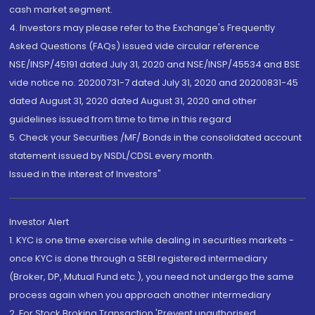
cash market segment.
4. Investors may please refer to the Exchange's Frequently
Asked Questions (FAQs) issued vide circular reference
NSE/INSP/45191 dated July 31, 2020 and NSE/INSP/45534 and BSE
vide notice no. 20200731-7 dated July 31, 2020 and 20200831-45
dated August 31, 2020 dated August 31, 2020 and other
guidelines issued from time to time in this regard
5. Check your Securities /MF/ Bonds in the consolidated account
statement issued by NSDL/CDSL every month.
Issued in the interest of Investors"
Investor Alert
1. KYC is one time exercise while dealing in securities markets -
once KYC is done through a SEBI registered intermediary
(Broker, DP, Mutual Fund etc.), you need not undergo the same
process again when you approach another intermediary
2. For Stock Broking Transaction 'Prevent unauthorised