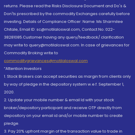
returns. Please read the Risks Disclosure Document and Do's &
Don'ts prescribed by the commodity Exchanges carefully before
investing. Details of Compliance Officer: Name: Ms Sharmilee
Chitale, Email ID: sc@motilaloswal.com, Contact No.:022-
38281085.Customer having any query/feedback/ clarification
may write to query@motilaloswal.com. In case of grievances for
Commodity Broking write to
commoditygrievances@motilaloswal.com
“Attention Investors
1. Stock Brokers can accept securities as margin from clients only
by way of pledge in the depository system w.e.f. September 1,
2020.
2. Update your mobile number & email Id with your stock
broker/depository participant and receive OTP directly from
depository on your email id and/or mobile number to create
pledge.
3. Pay 20% upfront margin of the transaction value to trade in