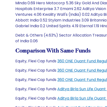
Minda 0.69 Hero Motocorp 5.36 Sky Gold And Dia
Hospitals Enterprise 3.7 Emami 2.62 Aditya Visio
Ventures 4.06 Kwality Wall's (India) 0.02 Aditya B
Abbott India 0.52 Stylam Industries 3.09 Britannia
Gabriel India 0.2 United Spirits 4.19 Eternal 1.19 H
Debt & Others (4.63%) Sector Allocation Treasur
of India 0.06
Comparison With Same Funds
Equity, Flexi Cap funds
360 ONE Quant Fund Regul
Equity, Flexi Cap funds
360 ONE Quant Fund Regul
Equity, Flexi Cap funds
360 ONE Quant Fund Regu
Equity, Flexi Cap funds
Aditya Birla Sun Life Qua
Equity, Flexi Cap funds
Aditya Birla Sun Life Qua