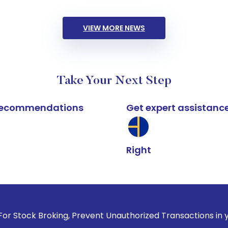
VIEW MORE NEWS
Take Your Next Step
k recommendations
Get expert assistanc
Right
king, Prevent Unauthorized Transactions in your account --