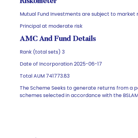
Riskometer
Mutual Fund Investments are subject to market r
Principal at moderate risk
AMC And Fund Details
Rank (total sets) 3
Date of Incorporation 2025-06-17
Total AUM 741773.83
The Scheme Seeks to generate returns from a por
schemes selected in accordance with the BSLAM