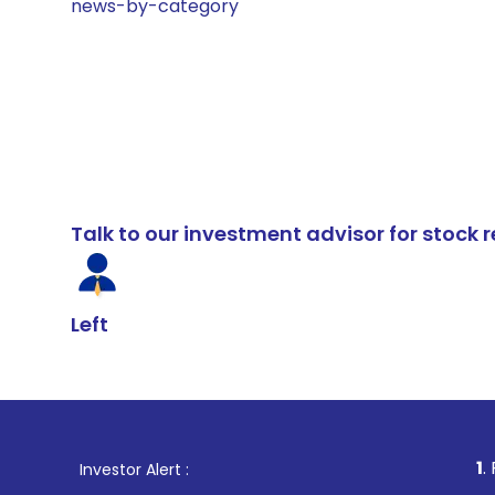
news-by-category
Talk to our investment advisor for stoc
Left
1
. For Stock Bro
Investor Alert :