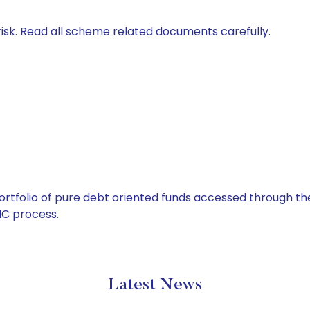
isk. Read all scheme related documents carefully.
tfolio of pure debt oriented funds accessed through the
C process.
Latest News