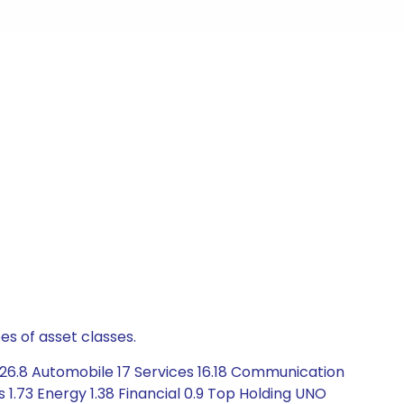
es of asset classes.
26.8 Automobile 17 Services 16.18 Communication
 1.73 Energy 1.38 Financial 0.9 Top Holding UNO