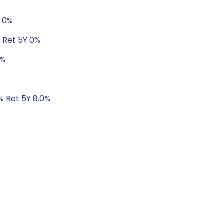
Y 0%
% Ret 5Y 0%
0%
1% Ret 5Y 8.0%