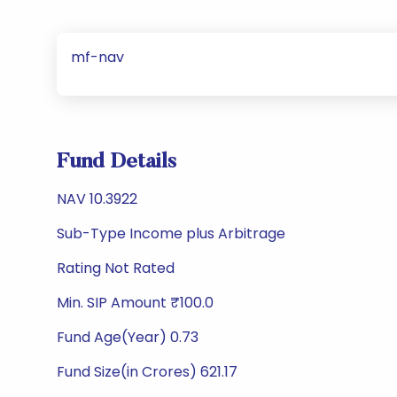
mf-nav
Fund Details
NAV 10.3922
Sub-Type Income plus Arbitrage
Rating Not Rated
Min. SIP Amount ₹100.0
Fund Age(Year) 0.73
Fund Size(in Crores) 621.17