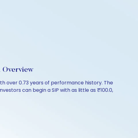
d Overview
th over 0.73 years of performance history. The
vestors can begin a SIP with as little as ₹100.0,