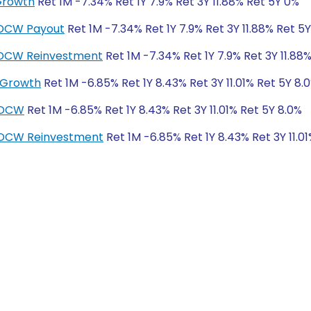
Growth
Ret 1M -7.34% Ret 1Y 7.9% Ret 3Y 11.88% Ret 5Y 0%
IDCW Payout
Ret 1M -7.34% Ret 1Y 7.9% Ret 3Y 11.88% Ret 5
-IDCW Reinvestment
Ret 1M -7.34% Ret 1Y 7.9% Ret 3Y 11.88
 Growth
Ret 1M -6.85% Ret 1Y 8.43% Ret 3Y 11.01% Ret 5Y 8.
IDCW
Ret 1M -6.85% Ret 1Y 8.43% Ret 3Y 11.01% Ret 5Y 8.0%
IDCW Reinvestment
Ret 1M -6.85% Ret 1Y 8.43% Ret 3Y 11.0