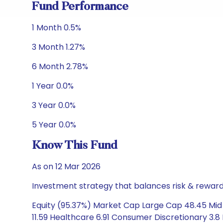
Fund Performance
1 Month 0.5%
3 Month 1.27%
6 Month 2.78%
1 Year 0.0%
3 Year 0.0%
5 Year 0.0%
Know This Fund
As on 12 Mar 2026
Investment strategy that balances risk & reward 
Equity (95.37%) Market Cap Large Cap 48.45 Mid
11.59 Healthcare 6.91 Consumer Discretionary 3.8 