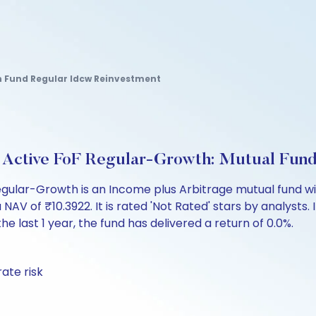
 Fund Regular Idcw Reinvestment
e Active FoF Regular-Growth: Mutual Fun
egular-Growth is an Income plus Arbitrage mutual fund wi
of ₹10.3922. It is rated 'Not Rated' stars by analysts. In
the last 1 year, the fund has delivered a return of 0.0%.
ate risk