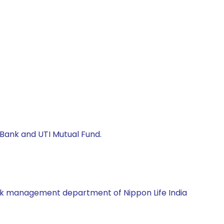
s Bank and UTI Mutual Fund.
 risk management department of Nippon Life India