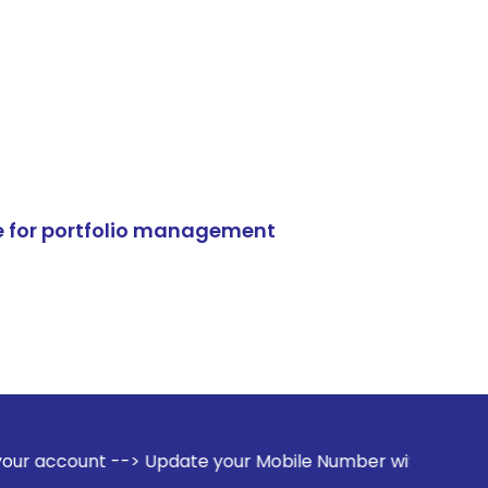
e for portfolio management
> Update your Mobile Number with your Stock broker. Receive