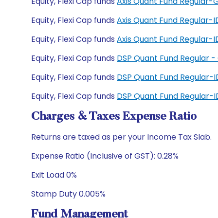
Equity, Flexi Cap funds
Axis Quant Fund Regular-
Equity, Flexi Cap funds
Axis Quant Fund Regular-
Equity, Flexi Cap funds
Axis Quant Fund Regular
Equity, Flexi Cap funds
DSP Quant Fund Regular -
Equity, Flexi Cap funds
DSP Quant Fund Regular-
Equity, Flexi Cap funds
DSP Quant Fund Regular-
Charges & Taxes Expense Ratio
Returns are taxed as per your Income Tax Slab.
Expense Ratio (Inclusive of GST): 0.28%
Exit Load 0%
Stamp Duty 0.005%
Fund Management