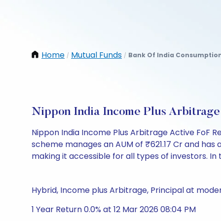
Home
Mutual Funds
Bank Of India Consumption
/
/
Nippon India Income Plus Arbitrag
Nippon India Income Plus Arbitrage Active FoF R
scheme manages an AUM of ₹621.17 Cr and has a NAV 
making it accessible for all types of investors. In 
Hybrid, Income plus Arbitrage, Principal at moder
1 Year Return 0.0% at 12 Mar 2026 08:04 PM