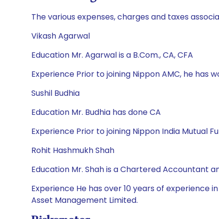
The various expenses, charges and taxes associa
Vikash Agarwal
Education Mr. Agarwal is a B.Com., CA, CFA
Experience Prior to joining Nippon AMC, he has 
Sushil Budhia
Education Mr. Budhia has done CA
Experience Prior to joining Nippon India Mutual F
Rohit Hashmukh Shah
Education Mr. Shah is a Chartered Accountant 
Experience He has over 10 years of experience in
Asset Management Limited.