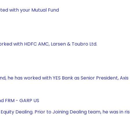
ted with your Mutual Fund
worked with HDFC AMC, Larsen & Toubro Ltd.
und, he has worked with YES Bank as Senior President, Axi
and FRM - GARP US
 Equity Dealing. Prior to Joining Dealing team, he was in