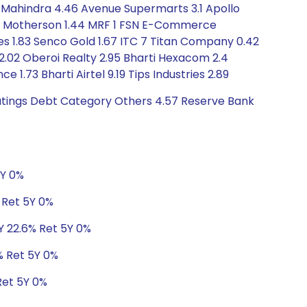
 Mahindra 4.46 Avenue Supermarts 3.1 Apollo
hana Motherson 1.44 MRF 1 FSN E-Commerce
ises 1.83 Senco Gold 1.67 ITC 7 Titan Company 0.42
ia 2.02 Oberoi Realty 2.95 Bharti Hexacom 2.4
e 1.73 Bharti Airtel 9.19 Tips Industries 2.89
Ratings Debt Category Others 4.57 Reserve Bank
5Y 0%
% Ret 5Y 0%
3Y 22.6% Ret 5Y 0%
0% Ret 5Y 0%
Ret 5Y 0%