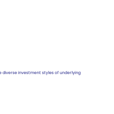
 diverse investment styles of underlying