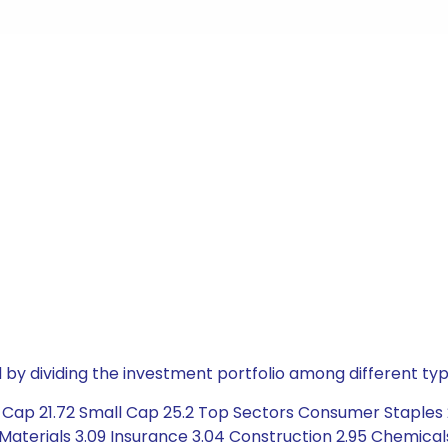
by dividing the investment portfolio among different typ
 Cap 21.72 Small Cap 25.2 Top Sectors Consumer Staples 
Materials 3.09 Insurance 3.04 Construction 2.95 Chemicals