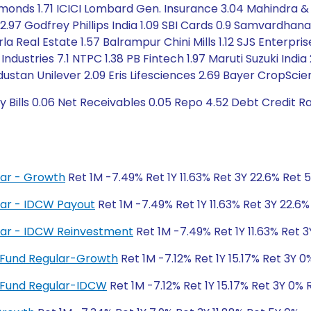
monds 1.71 ICICI Lombard Gen. Insurance 3.04 Mahindra &
n 2.97 Godfrey Phillips India 1.09 SBI Cards 0.9 Samvard
irla Real Estate 1.57 Balrampur Chini Mills 1.12 SJS Enterpr
 Industries 7.1 NTPC 1.38 PB Fintech 1.97 Maruti Suzuki Ind
industan Unilever 2.09 Eris Lifesciences 2.69 Bayer CropScienc
y Bills 0.06 Net Receivables 0.05 Repo 4.52 Debt Credit 
ar - Growth
Ret 1M -7.49% Ret 1Y 11.63% Ret 3Y 22.6% Ret 
ar - IDCW Payout
Ret 1M -7.49% Ret 1Y 11.63% Ret 3Y 22.6
lar - IDCW Reinvestment
Ret 1M -7.49% Ret 1Y 11.63% Ret 
nt Fund Regular-Growth
Ret 1M -7.12% Ret 1Y 15.17% Ret 3Y 
nt Fund Regular-IDCW
Ret 1M -7.12% Ret 1Y 15.17% Ret 3Y 0% 