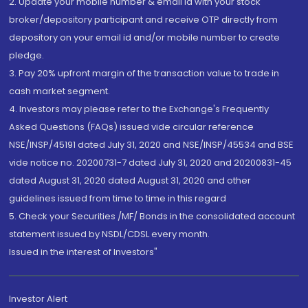
2. Update your mobile number & email Id with your stock
broker/depository participant and receive OTP directly from
depository on your email id and/or mobile number to create
pledge.
3. Pay 20% upfront margin of the transaction value to trade in
cash market segment.
4. Investors may please refer to the Exchange's Frequently
Asked Questions (FAQs) issued vide circular reference
NSE/INSP/45191 dated July 31, 2020 and NSE/INSP/45534 and BSE
vide notice no. 20200731-7 dated July 31, 2020 and 20200831-45
dated August 31, 2020 dated August 31, 2020 and other
guidelines issued from time to time in this regard
5. Check your Securities /MF/ Bonds in the consolidated account
statement issued by NSDL/CDSL every month.
Issued in the interest of Investors"
Investor Alert