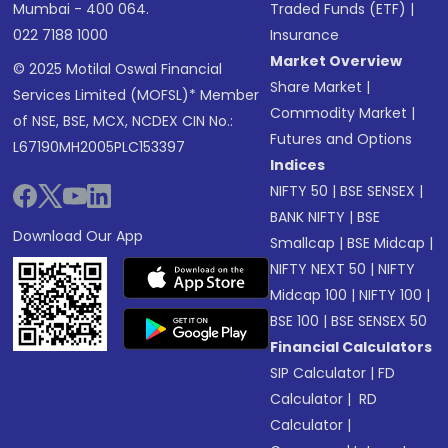
Mumbai - 400 064.
Traded Funds (ETF)
|
022 7188 1000
Insurance
Market Overview
© 2025 Motilal Oswal Financial
Share Market
|
Services Limited (MOFSL)* Member
Commodity Market
|
of NSE, BSE, MCX, NCDEX CIN No.:
Futures and Options
L67190MH2005PLC153397
Indices
NIFTY 50
|
BSE SENSEX
|
BANK NIFTY
|
BSE
Download Our App
Smallcap
|
BSE Midcap
|
NIFTY NEXT 50
|
NIFTY
Midcap 100
|
NIFTY 100
|
BSE 100
|
BSE SENSEX 50
Financial Calculators
SIP Calculator
|
FD
Calculator
|
RD
Calculator
|