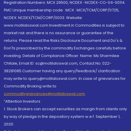
Registration Numbers: MCX 29500, NCDEX -NCDEX-CO-04-00114.
FMC Unique membership code : MCX : MCX/TCM/CORP/0725,
NCDEX: NCDEX/TCM/CORP/0033. Website:
www.motilaloswal.com Investment in Commodities is subject to
market risk and there is no assurance or guarantee of the
returns. Please read the Risks Disclosure Document and Do's &
Don'ts prescribed by the commodity Exchanges carefully before
investing. Details of Compliance Officer: Name: Ms Sharmilee
Chitale, Email ID: sc@motilaloswal.com, Contact No.:022-
38281085.Customer having any query/feedback/ clarification
may write to query@motilaloswal.com. In case of grievances for
Commodity Broking write to
commoditygrievances@motilaloswal.com
“Attention Investors
1. Stock Brokers can accept securities as margin from clients only
by way of pledge in the depository system w.e.f. September 1,
2020.