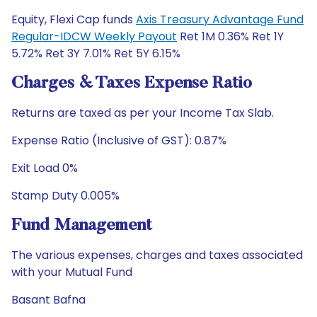
Equity, Flexi Cap funds
Axis Treasury Advantage Fund
Regular-IDCW Weekly Payout
Ret 1M 0.36% Ret 1Y
5.72% Ret 3Y 7.01% Ret 5Y 6.15%
Charges & Taxes Expense Ratio
Returns are taxed as per your Income Tax Slab.
Expense Ratio (Inclusive of GST): 0.87%
Exit Load 0%
Stamp Duty 0.005%
Fund Management
The various expenses, charges and taxes associated
with your Mutual Fund
Basant Bafna