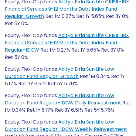
Equity, Flexi Cap funds
Aditya Birla Sun Life CRISIL-IBX
Financial Services 9-12 Months Debt Index Fund
Regular-Growth
Ret 1M 0.27% Ret 1Y 5.65% Ret 3Y 0%
Ret 5Y 0%
Equity, Flexi Cap funds
Aditya Birla Sun Life CRISIL-IBX
Financial Services 9-12 Months Debt Index Fund
Regular-IDCW
Ret 1M 0.27% Ret 1Y 5.65% Ret 3Y 0%
Ret 5Y 0%
Equity, Flexi Cap funds
Aditya Birla Sun Life Low
Duration Fund Regular-Growth
Ret 1M 0.34% Ret 1Y
5.17% Ret 3Y 6.51% Ret 5Y 5.76%
Equity, Flexi Cap funds
Aditya Birla Sun Life Low
Duration Fund Regular-IDCW Daily Reinvestment
Ret
1M 0.34% Ret 1Y 5.17% Ret 3Y 6.51% Ret 5Y 5.76%
Equity, Flexi Cap funds
Aditya Birla Sun Life Low
Duration Fund Regular-IDCW Weekly Reinvestment