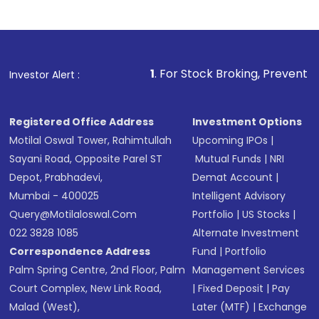
Complete your KYC, if not already done
Review and confirm details including fund
name, plan type, amount, and bank account
Make the payment using Net Banking, UPI, or
other available options
1
. For Stock Broking, Prevent Unauthorized Transa
Investor Alert :
Receive transaction confirmation via email or
SMS
Registered Office Address
Investment Options
Motilal Oswal Tower, Rahimtullah
Upcoming IPOs
|
Sayani Road, Opposite Parel ST
Mutual Funds
|
NRI
Depot, Prabhadevi,
Demat Account
|
Mumbai - 400025
Intelligent Advisory
Query@motilaloswal.com
Portfolio
|
US Stocks
|
022 3828 1085
Alternate Investment
Correspondence Address
Fund
|
Portfolio
Palm Spring Centre, 2nd Floor, Palm
Management Services
Court Complex, New Link Road,
|
Fixed Deposit
|
Pay
Malad (West),
Later (MTF)
|
Exchange