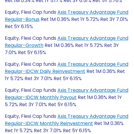
Ret 1M 0.34% Ret 1Y 5.17% Ret 3Y 6.51% Ret 5Y 5.76%
Equity, Flexi Cap funds
Axis Treasury Advantage Fund
Regular-Bonus
Ret 1M 0.36% Ret 1Y 5.72% Ret 3Y 7.01%
Ret 5Y 6.15%
Equity, Flexi Cap funds
Axis Treasury Advantage Fund
Regular-Growth
Ret 1M 0.36% Ret 1Y 5.72% Ret 3Y
7.01% Ret 5Y 6.15%
Equity, Flexi Cap funds
Axis Treasury Advantage Fund
Regular-IDCW Daily Reinvestment
Ret 1M 0.36% Ret
1Y 5.72% Ret 3Y 7.01% Ret 5Y 6.15%
Equity, Flexi Cap funds
Axis Treasury Advantage Fund
Regular-IDCW Monthly Payout
Ret 1M 0.36% Ret 1Y
5.72% Ret 3Y 7.01% Ret 5Y 6.15%
Equity, Flexi Cap funds
Axis Treasury Advantage Fund
Regular-IDCW Monthly Reinvestment
Ret 1M 0.36%
Ret 1Y 5.72% Ret 3Y 7.01% Ret 5Y 6.15%