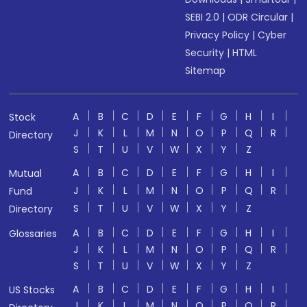
SEBI 2.0
|
ODR Circular
|
Privacy Policy
|
Cyber
Security
|
HTML
Sitemap
A
B
C
D
E
F
G
H
I
Stock
J
K
L
M
N
O
P
Q
R
Directory
S
T
U
V
W
X
Y
Z
A
B
C
D
E
F
G
H
I
Mutual
J
K
L
M
N
O
P
Q
R
Fund
S
T
U
V
W
X
Y
Z
Directory
A
B
C
D
E
F
G
H
I
Glossaries
J
K
L
M
N
O
P
Q
R
S
T
U
V
W
X
Y
Z
A
B
C
D
E
F
G
H
I
US Stocks
J
K
L
M
N
O
P
Q
R