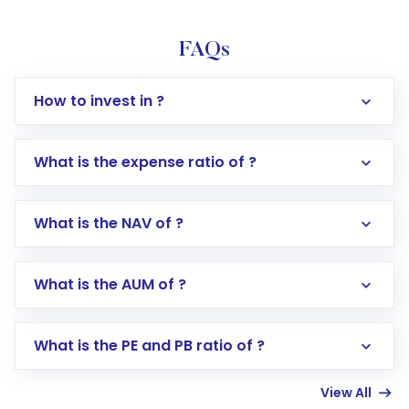
FAQs
How to invest in ?
What is the expense ratio of ?
What is the NAV of ?
Log in to your Motilal Oswal account via the
app or website
Go to the
Mutual Funds
section
What is the AUM of ?
Search for in the search bar
Select your preferred investment mode –
Lumpsum or SIP
What is the PE and PB ratio of ?
Enter investment details such as amount and
linked bank account
View All