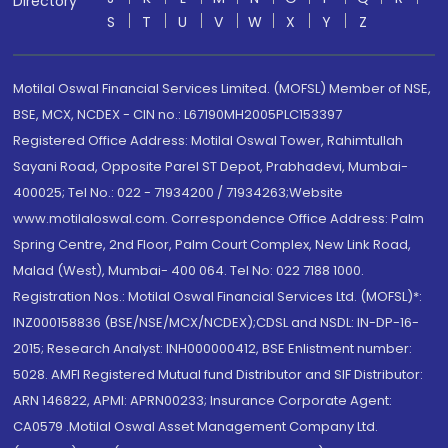
Directory
S
T
U
V
W
X
Y
Z
Motilal Oswal Financial Services Limited. (MOFSL) Member of NSE,
BSE, MCX, NCDEX - CIN no.: L67190MH2005PLC153397
Registered Office Address: Motilal Oswal Tower, Rahimtullah
Sayani Road, Opposite Parel ST Depot, Prabhadevi, Mumbai-
400025; Tel No.: 022 - 71934200 / 71934263;Website
www.motilaloswal.com. Correspondence Office Address: Palm
Spring Centre, 2nd Floor, Palm Court Complex, New Link Road,
Malad (West), Mumbai- 400 064. Tel No: 022 7188 1000.
Registration Nos.: Motilal Oswal Financial Services Ltd. (MOFSL)*:
INZ000158836 (BSE/NSE/MCX/NCDEX);CDSL and NSDL: IN-DP-16-
2015; Research Analyst: INH000000412, BSE Enlistment number:
5028. AMFI Registered Mutual fund Distributor and SIF Distributor:
ARN 146822, APMI: APRN00233; Insurance Corporate Agent:
CA0579 .Motilal Oswal Asset Management Company Ltd.