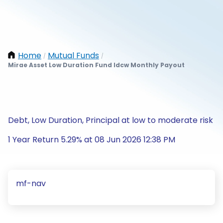
Home
Mutual Funds
/
/
Mirae Asset Low Duration Fund Idcw Monthly Payout
Debt, Low Duration, Principal at low to moderate risk
1 Year Return 5.29% at 08 Jun 2026 12:38 PM
mf-nav