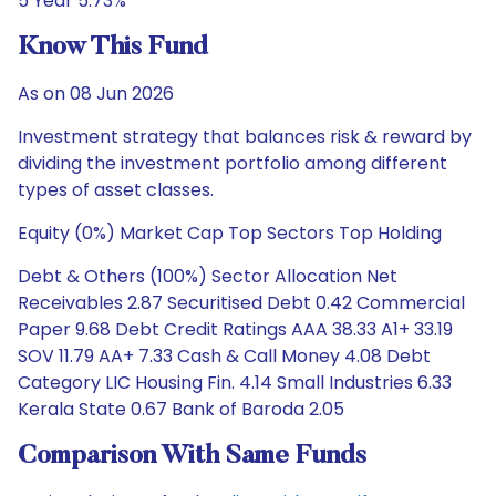
5 Year 5.73%
Know This Fund
As on 08 Jun 2026
Investment strategy that balances risk & reward by
dividing the investment portfolio among different
types of asset classes.
Equity (0%) Market Cap Top Sectors Top Holding
Debt & Others (100%) Sector Allocation Net
Receivables 2.87 Securitised Debt 0.42 Commercial
Paper 9.68 Debt Credit Ratings AAA 38.33 A1+ 33.19
SOV 11.79 AA+ 7.33 Cash & Call Money 4.08 Debt
Category LIC Housing Fin. 4.14 Small Industries 6.33
Kerala State 0.67 Bank of Baroda 2.05
Comparison With Same Funds