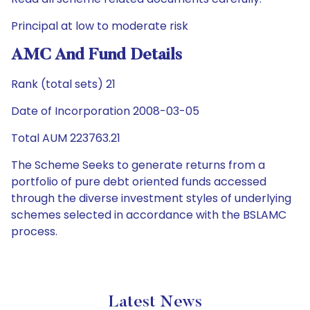
Principal at low to moderate risk
AMC And Fund Details
Rank (total sets) 21
Date of Incorporation 2008-03-05
Total AUM 223763.21
The Scheme Seeks to generate returns from a
portfolio of pure debt oriented funds accessed
through the diverse investment styles of underlying
schemes selected in accordance with the BSLAMC
process.
Latest News