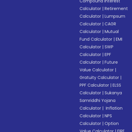
Compound Interest
Calculator
|
Retirement
Calculator
|
Lumpsum
Calculator
|
CAGR
Calculator
|
Mutual
Fund Calculator
|
EMI
Calculator
|
SWP
Calculator
|
EPF
Calculator
|
Future
Value Calculator
|
Gratuity Calculator
|
PPF Calculator
|
ELSS
Calculator
|
Sukanya
Samriddhi Yojana
Calculator
|
Inflation
Calculator
|
NPS
Calculator
|
Option
Value Calculator
|
FIRE