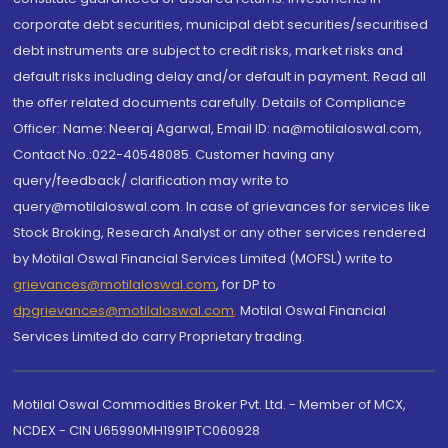
corporate debt securities, municipal debt securities/securitised
debt instruments are subject to credit risks, market risks and
default risks including delay and/or default in payment. Read all
the offer related documents carefully. Details of Compliance
Officer: Name: Neeraj Agarwal, Email ID: na@motilaloswal.com,
Contact No.:022-40548085. Customer having any
query/feedback/ clarification may write to
query@motilaloswal.com. In case of grievances for services like
Stock Broking, Research Analyst or any other services rendered
by Motilal Oswal Financial Services Limited (MOFSL) write to
grievances@motilaloswal.com
, for DP to
dpgrievances@motilaloswal.com
,
Motilal Oswal Financial
Services Limited do carry Proprietary trading.
Motilal Oswal Commodities Broker Pvt. Ltd. - Member of MCX,
NCDEX - CIN U65990MH1991PTC060928