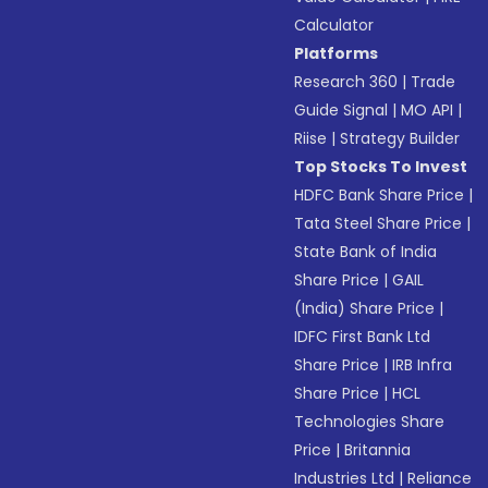
Calculator
Platforms
Research 360
|
Trade
Guide Signal
|
MO API
|
Riise
|
Strategy Builder
Top Stocks To Invest
HDFC Bank Share Price
|
Tata Steel Share Price
|
State Bank of India
Share Price
|
GAIL
(India) Share Price
|
IDFC First Bank Ltd
Share Price
|
IRB Infra
Share Price
|
HCL
Technologies Share
Price
|
Britannia
Industries Ltd
|
Reliance