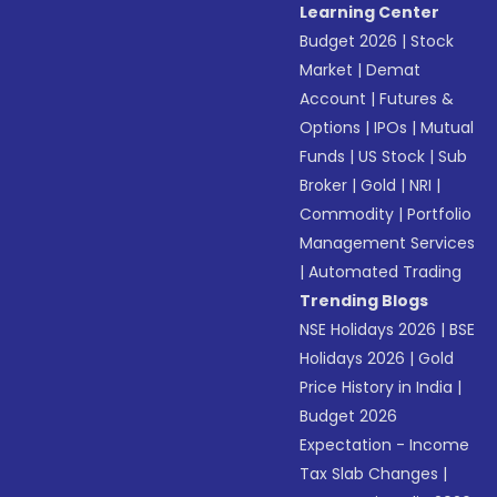
Learning Center
Budget 2026
|
Stock
Market
|
Demat
Account
|
Futures &
Options
|
IPOs
|
Mutual
Funds
|
US Stock
|
Sub
Broker
|
Gold
|
NRI
|
Commodity
|
Portfolio
Management Services
|
Automated Trading
Trending Blogs
NSE Holidays 2026
|
BSE
Holidays 2026
|
Gold
Price History in India
|
Budget 2026
Expectation - Income
Tax Slab Changes
|