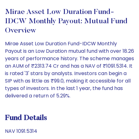
Mirae Asset Low Duration Fund-
IDCW Monthly Payout: Mutual Fund
Overview
Mirae Asset Low Duration Fund-IDCW Monthly
Payout is an Low Duration mutual fund with over 18.26
years of performance history. The scheme manages
an AUM of ₹2313.74 Cr and has a NAV of ₹1091.5314. It
is rated '3' stars by analysts. Investors can begin a
SIP with as little as ₹99.0, making it accessible for all
types of investors. In the last 1 year, the fund has
delivered a return of 5.29%.
Fund Details
NAV 1091.5314