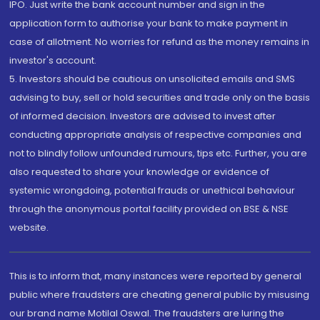
IPO. Just write the bank account number and sign in the
application form to authorise your bank to make payment in
case of allotment. No worries for refund as the money remains in
investor's account.
5. Investors should be cautious on unsolicited emails and SMS
advising to buy, sell or hold securities and trade only on the basis
of informed decision. Investors are advised to invest after
conducting appropriate analysis of respective companies and
not to blindly follow unfounded rumours, tips etc. Further, you are
also requested to share your knowledge or evidence of
systemic wrongdoing, potential frauds or unethical behaviour
through the anonymous portal facility provided on BSE & NSE
website.
This is to inform that, many instances were reported by general
public where fraudsters are cheating general public by misusing
our brand name Motilal Oswal. The fraudsters are luring the