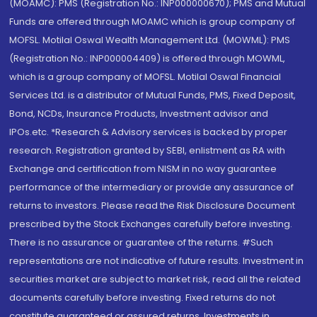
(MOAMC): PMS (Registration No.: INP000000670); PMS and Mutual
Funds are offered through MOAMC which is group company of
MOFSL. Motilal Oswal Wealth Management Ltd. (MOWML): PMS
(Registration No.: INP000004409) is offered through MOWML,
which is a group company of MOFSL. Motilal Oswal Financial
Services Ltd. is a distributor of Mutual Funds, PMS, Fixed Deposit,
Bond, NCDs, Insurance Products, Investment advisor and
IPOs.etc. *Research & Advisory services is backed by proper
research. Registration granted by SEBI, enlistment as RA with
Exchange and certification from NISM in no way guarantee
performance of the intermediary or provide any assurance of
returns to investors. Please read the Risk Disclosure Document
prescribed by the Stock Exchanges carefully before investing.
There is no assurance or guarantee of the returns. #Such
representations are not indicative of future results. Investment in
securities market are subject to market risk, read all the related
documents carefully before investing. Fixed returns do not
constitute guaranteed or assured returns. Investments in