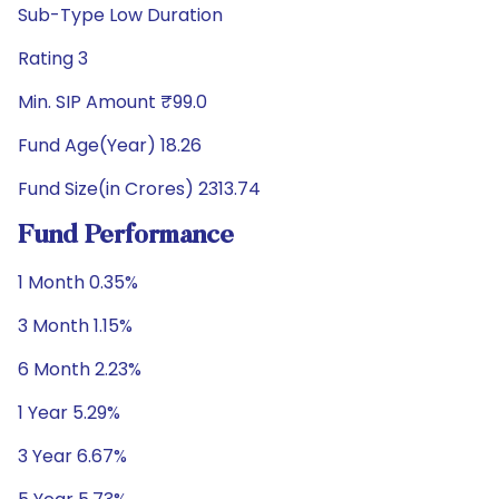
Sub-Type Low Duration
Rating 3
Min. SIP Amount ₹99.0
Fund Age(Year) 18.26
Fund Size(in Crores) 2313.74
Fund Performance
1 Month 0.35%
3 Month 1.15%
6 Month 2.23%
1 Year 5.29%
3 Year 6.67%