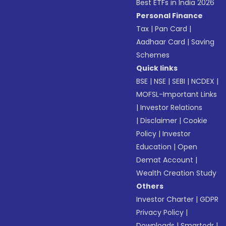
Best ETFs in India 2026
Personal Finance
Tax
|
Pan Card
|
Aadhaar Card
|
Saving
Schemes
Quick links
BSE
|
NSE
|
SEBI
|
NCDEX
|
MOFSL-Important Links
|
Investor Relations
|
Disclaimer
|
Cookie
Policy
|
Investor
Education
|
Open
Demat Account
|
Wealth Creation Study
Others
Investor Charter
|
GDPR
Privacy Policy
|
Downloads
|
Smartodr
|