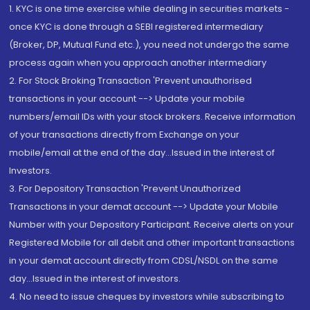
1. KYC is one time exercise while dealing in securities markets -
once KYC is done through a SEBI registered intermediary
(Broker, DP, Mutual Fund etc.), you need not undergo the same
process again when you approach another intermediary
2. For Stock Broking Transaction 'Prevent unauthorised
transactions in your account --> Update your mobile
numbers/email IDs with your stock brokers. Receive information
of your transactions directly from Exchange on your
mobile/email at the end of the day...Issued in the interest of
Investors.
3. For Depository Transaction 'Prevent Unauthorized
Transactions in your demat account --> Update your Mobile
Number with your Depository Participant. Receive alerts on your
Registered Mobile for all debit and other important transactions
in your demat account directly from CDSL/NSDL on the same
day...Issued in the interest of investors.
4. No need to issue cheques by investors while subscribing to