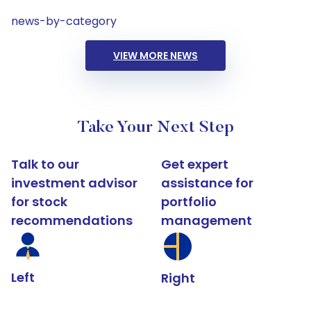
news-by-category
VIEW MORE NEWS
Take Your Next Step
Talk to our
Get expert
investment advisor
assistance for
for stock
portfolio
recommendations
management
Left
Right