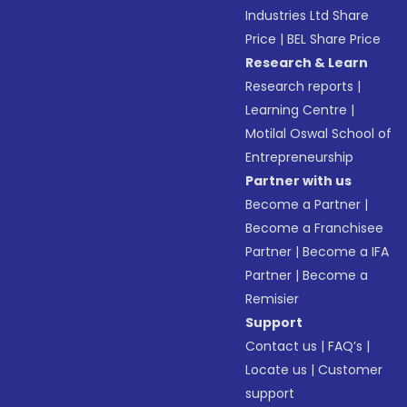
Industries Ltd Share
Price
|
BEL Share Price
Research & Learn
Research reports
|
Learning Centre
|
Motilal Oswal School of
Entrepreneurship
Partner with us
Become a Partner
|
Become a Franchisee
Partner
|
Become a IFA
Partner
|
Become a
Remisier
Support
Contact us
|
FAQ’s
|
Locate us
|
Customer
support