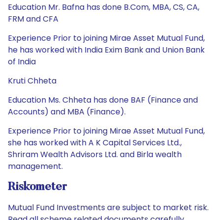
Education Mr. Bafna has done B.Com, MBA, CS, CA,
FRM and CFA
Experience Prior to joining Mirae Asset Mutual Fund,
he has worked with India Exim Bank and Union Bank
of India
Kruti Chheta
Education Ms. Chheta has done BAF (Finance and
Accounts) and MBA (Finance).
Experience Prior to joining Mirae Asset Mutual Fund,
she has worked with A K Capital Services Ltd.,
Shriram Wealth Advisors Ltd. and Birla wealth
management.
Riskometer
Mutual Fund Investments are subject to market risk.
Read all scheme related documents carefully.