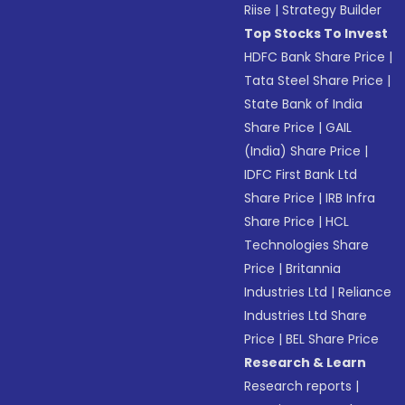
Riise
|
Strategy Builder
Top Stocks To Invest
HDFC Bank Share Price
|
Tata Steel Share Price
|
State Bank of India
Share Price
|
GAIL
(India) Share Price
|
IDFC First Bank Ltd
Share Price
|
IRB Infra
Share Price
|
HCL
Technologies Share
Price
|
Britannia
Industries Ltd
|
Reliance
Industries Ltd Share
Price
|
BEL Share Price
Research & Learn
Research reports
|