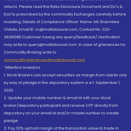
returns. Please read the Risks Disclosure Document and Do's &
Don'ts prescribed by the commodity Exchanges carefully before
investing. Details of Compliance Officer: Name: Ms Sharmilee
Chitale, Email ID: sc@motilaloswal.com, Contact No.:022-
38281085.Customer having any query/feedback/ clarification
may write to query@motilaloswal.com. In case of grievances for
Commodity Broking write to
commoditygrievances@motilaloswal.com
“Attention Investors
1. Stock Brokers can accept securities as margin from clients only
by way of pledge in the depository system w.e.f. September 1,
2020.
2. Update your mobile number & email Id with your stock
broker/depository participant and receive OTP directly from
depository on your email id and/or mobile number to create
pledge.
3. Pay 20% upfront margin of the transaction value to trade in