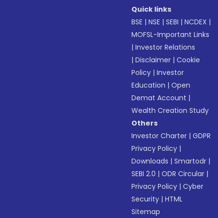
Quick links
BSE
|
NSE
|
SEBI
|
NCDEX
|
MOFSL-Important Links
|
Investor Relations
|
Disclaimer
|
Cookie
Policy
|
Investor
Education
|
Open
Demat Account
|
Wealth Creation Study
Others
Investor Charter
|
GDPR
Privacy Policy
|
Downloads
|
Smartodr
|
SEBI 2.0
|
ODR Circular
|
Privacy Policy
|
Cyber
Security
|
HTML
Sitemap