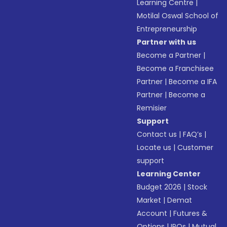
Learning Centre
|
Motilal Oswal School of
Entrepreneurship
Partner with us
Become a Partner
|
Become a Franchisee
Partner
|
Become a IFA
Partner
|
Become a
Remisier
Support
Contact us
|
FAQ’s
|
Locate us
|
Customer
support
Learning Center
Budget 2026
|
Stock
Market
|
Demat
Account
|
Futures &
Options
|
IPOs
|
Mutual