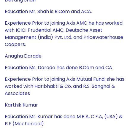
Education Mr. Shah is B.Com and ACA.
Experience Prior to joining Axis AMC he has worked
with ICICI Prudential AMC, Deutsche Asset
Management (India) Pvt. Ltd. and Pricewaterhouse
Coopers.
Anagha Darade
Education Ms. Darade has done B.Com and CA
Experience Prior to joining Axis Mutual Fund, she has
worked with Haribhakti & Co. and R.S. Sanghai &
Associates
Karthik Kumar
Education Mr. Kumar has done M.B.A, C.F.A, (USA) &
B.E (Mechanical)