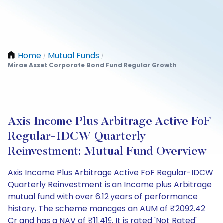
Home
Mutual Funds
/
/
Mirae Asset Corporate Bond Fund Regular Growth
Axis Income Plus Arbitrage Active FoF
Regular-IDCW Quarterly
Reinvestment: Mutual Fund Overview
Axis Income Plus Arbitrage Active FoF Regular-IDCW
Quarterly Reinvestment is an Income plus Arbitrage
mutual fund with over 6.12 years of performance
history. The scheme manages an AUM of ₹2092.42
Cr and has a NAV of ₹11.419. It is rated 'Not Rated'