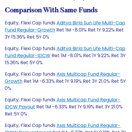
Comparison With Same Funds
Equity, Flexi Cap funds
Aditya Birla Sun Life Multi-Cap
Fund Regular-Growth
Ret 1M -8.01% Ret 1Y 9.22% Ret
3Y 15.36% Ret 5Y 0%
Equity, Flexi Cap funds
Aditya Birla Sun Life Multi-Cap
Fund Regular-IDCW
Ret 1M -8.01% Ret 1Y 9.22% Ret 3Y
15.36% Ret 5Y 0%
Equity, Flexi Cap funds
Axis Multicap Fund Regular-
Growth
Ret 1M -6.33% Ret 1Y 9.19% Ret 3Y 21.0% Ret 5Y
0%
Equity, Flexi Cap funds
Axis Multicap Fund Regular-
IDCW Payout
Ret 1M -6.33% Ret 1Y 9.19% Ret 3Y 21.0%
Ret 5Y 0%
Equity, Flexi Cap funds
Axis Multicap Fund Regular-