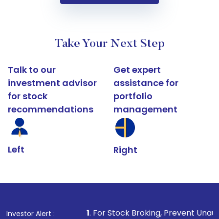
Take Your Next Step
Talk to our
Get expert
investment advisor
assistance for
for stock
portfolio
recommendations
management
Left
Right
1
. For Stock Broking, Prevent Unauthorized Transact
Investor Alert :