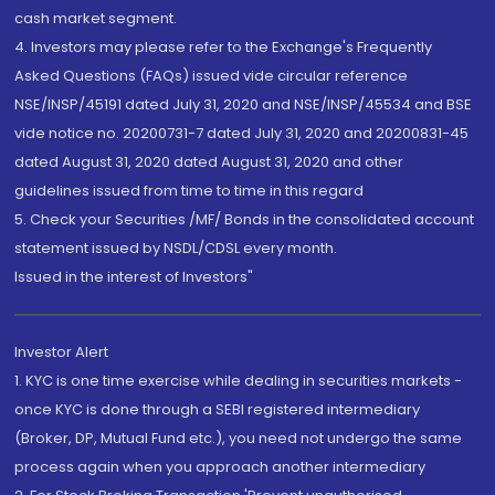
cash market segment.
4. Investors may please refer to the Exchange's Frequently
Asked Questions (FAQs) issued vide circular reference
NSE/INSP/45191 dated July 31, 2020 and NSE/INSP/45534 and BSE
vide notice no. 20200731-7 dated July 31, 2020 and 20200831-45
dated August 31, 2020 dated August 31, 2020 and other
guidelines issued from time to time in this regard
5. Check your Securities /MF/ Bonds in the consolidated account
statement issued by NSDL/CDSL every month.
Issued in the interest of Investors"
Investor Alert
1. KYC is one time exercise while dealing in securities markets -
once KYC is done through a SEBI registered intermediary
(Broker, DP, Mutual Fund etc.), you need not undergo the same
process again when you approach another intermediary