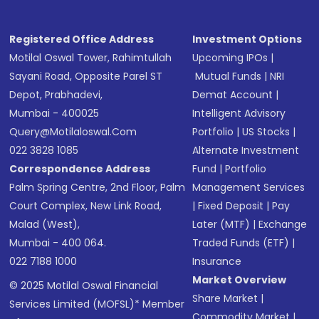
Registered Office Address
Investment Options
Motilal Oswal Tower, Rahimtullah
Upcoming IPOs
|
Sayani Road, Opposite Parel ST
Mutual Funds
|
NRI
Depot, Prabhadevi,
Demat Account
|
Mumbai - 400025
Intelligent Advisory
Query@motilaloswal.com
Portfolio
|
US Stocks
|
022 3828 1085
Alternate Investment
Correspondence Address
Fund
|
Portfolio
Palm Spring Centre, 2nd Floor, Palm
Management Services
Court Complex, New Link Road,
|
Fixed Deposit
|
Pay
Malad (West),
Later (MTF)
|
Exchange
Mumbai - 400 064.
Traded Funds (ETF)
|
022 7188 1000
Insurance
Market Overview
© 2025 Motilal Oswal Financial
Share Market
|
Services Limited (MOFSL)* Member
Commodity Market
|