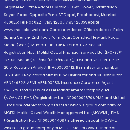
Registered Office Address: Motilal Oswal Tower, Rahimtullah
Sayani Road, Opposite Parel ST Depot, Prabhadevi, Mumbai-
400025; Tel No.: 022 - 71934200 / 71934263;Website
www.motilaloswal.com. Correspondence Office Address: Palm
Spring Centre, 2nd Floor, Palm Court Complex, New Link Road,
Malad (West), Mumbai- 400 064. Tel No: 022 7188 1000.
Registration Nos.: Motilal Oswal Financial Services Ltd. (MOFSL)*:
INZ000158836 (BSE/NSE/MCX/NCDEX);CDSL and NSDL: IN-DP-16-
2015; Research Analyst: INH000000412, BSE Enlistment number:
5028. AMFI Registered Mutual fund Distributor and SIF Distributor:
ARN 146822, APMI: APRN00233; Insurance Corporate Agent:
CA0579 .Motilal Oswal Asset Management Company Ltd.
(MOAMC): PMS (Registration No.: INP000000670); PMS and Mutual
Funds are offered through MOAMC which is group company of
MOFSL. Motilal Oswal Wealth Management Ltd. (MOWML): PMS
(Registration No.: INP000004409) is offered through MOWML,
which is a group company of MOFSL. Motilal Oswal Financial