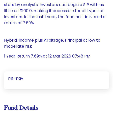
stars by analysts. Investors can begin a SIP with as
little as ₹100.0, making it accessible for all types of
investors. In the last 1 year, the fund has delivered a
return of 7.69%.
Hybrid, Income plus Arbitrage, Principal at low to
moderate risk
1 Year Return 7.69% at 12 Mar 2026 07:48 PM
mf-nav
Fund Details