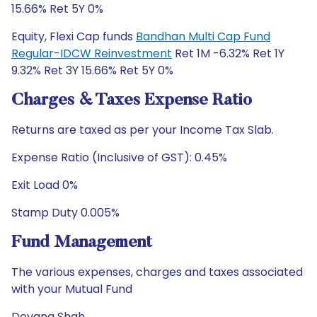
15.66% Ret 5Y 0%
Equity, Flexi Cap funds
Bandhan Multi Cap Fund
Regular-IDCW Reinvestment
Ret 1M -6.32% Ret 1Y
9.32% Ret 3Y 15.66% Ret 5Y 0%
Charges & Taxes Expense Ratio
Returns are taxed as per your Income Tax Slab.
Expense Ratio (Inclusive of GST): 0.45%
Exit Load 0%
Stamp Duty 0.005%
Fund Management
The various expenses, charges and taxes associated
with your Mutual Fund
Devang Shah