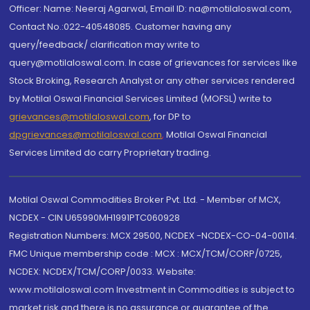
Officer: Name: Neeraj Agarwal, Email ID: na@motilaloswal.com,
Contact No.:022-40548085. Customer having any
query/feedback/ clarification may write to
query@motilaloswal.com. In case of grievances for services like
Stock Broking, Research Analyst or any other services rendered
by Motilal Oswal Financial Services Limited (MOFSL) write to
grievances@motilaloswal.com
, for DP to
dpgrievances@motilaloswal.com
,
Motilal Oswal Financial
Services Limited do carry Proprietary trading.
Motilal Oswal Commodities Broker Pvt. Ltd. - Member of MCX,
NCDEX - CIN U65990MH1991PTC060928
Registration Numbers: MCX 29500, NCDEX -NCDEX-CO-04-00114.
FMC Unique membership code : MCX : MCX/TCM/CORP/0725,
NCDEX: NCDEX/TCM/CORP/0033. Website:
www.motilaloswal.com Investment in Commodities is subject to
market risk and there is no assurance or guarantee of the