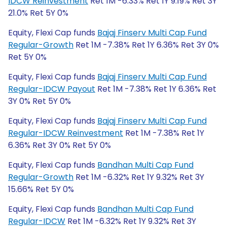
IDCW Reinvestment
Ret 1M -6.33% Ret 1Y 9.19% Ret 3Y
21.0% Ret 5Y 0%
Equity, Flexi Cap funds
Bajaj Finserv Multi Cap Fund
Regular-Growth
Ret 1M -7.38% Ret 1Y 6.36% Ret 3Y 0%
Ret 5Y 0%
Equity, Flexi Cap funds
Bajaj Finserv Multi Cap Fund
Regular-IDCW Payout
Ret 1M -7.38% Ret 1Y 6.36% Ret
3Y 0% Ret 5Y 0%
Equity, Flexi Cap funds
Bajaj Finserv Multi Cap Fund
Regular-IDCW Reinvestment
Ret 1M -7.38% Ret 1Y
6.36% Ret 3Y 0% Ret 5Y 0%
Equity, Flexi Cap funds
Bandhan Multi Cap Fund
Regular-Growth
Ret 1M -6.32% Ret 1Y 9.32% Ret 3Y
15.66% Ret 5Y 0%
Equity, Flexi Cap funds
Bandhan Multi Cap Fund
Regular-IDCW
Ret 1M -6.32% Ret 1Y 9.32% Ret 3Y