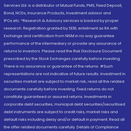
Services Ltd. is a distributor of Mutual Funds, PMS, Fixed Deposit,
Bond, NCDs, Insurance Products, Investment advisor and
IPOs.etc. *Research & Advisory services is backed by proper
research. Registration granted by SEBI, enlistment as RA with
Exchange and certification from NISM in no way guarantee
performance of the intermediary or provide any assurance of
returns to investors. Please read the Risk Disclosure Document
prescribed by the Stock Exchanges carefully before investing.
There is no assurance or guarantee of the returns. #Such
representations are not indicative of future results. Investment in
securities market are subject to market risk, read all the related
documents carefully before investing. Fixed returns do not
constitute guaranteed or assured returns. Investments in
corporate debt securities, municipal debt securities/securitised
debt instruments are subject to credit risks, market risks and
default risks including delay and/or default in payment. Read all
the offer related documents carefully. Details of Compliance