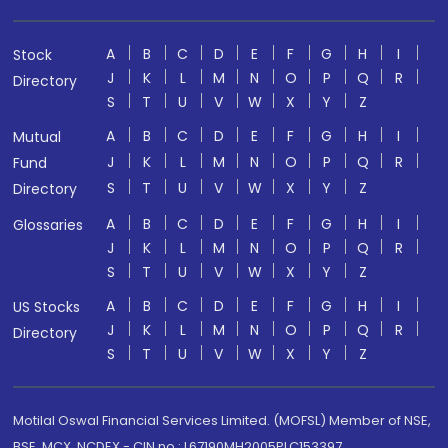
A
B
C
D
E
F
G
H
I
Stock
J
K
L
M
N
O
P
Q
R
Directory
S
T
U
V
W
X
Y
Z
A
B
C
D
E
F
G
H
I
Mutual
J
K
L
M
N
O
P
Q
R
Fund
S
T
U
V
W
X
Y
Z
Directory
A
B
C
D
E
F
G
H
I
Glossaries
J
K
L
M
N
O
P
Q
R
S
T
U
V
W
X
Y
Z
A
B
C
D
E
F
G
H
I
US Stocks
J
K
L
M
N
O
P
Q
R
Directory
S
T
U
V
W
X
Y
Z
Motilal Oswal Financial Services Limited. (MOFSL) Member of NSE,
BSE, MCX, NCDEX - CIN no.: L67190MH2005PLC153397