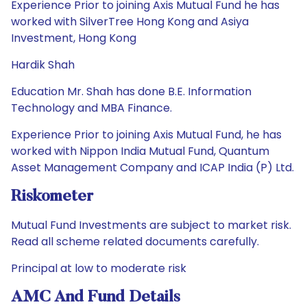
Experience Prior to joining Axis Mutual Fund he has
worked with SilverTree Hong Kong and Asiya
Investment, Hong Kong
Hardik Shah
Education Mr. Shah has done B.E. Information
Technology and MBA Finance.
Experience Prior to joining Axis Mutual Fund, he has
worked with Nippon India Mutual Fund, Quantum
Asset Management Company and ICAP India (P) Ltd.
Riskometer
Mutual Fund Investments are subject to market risk.
Read all scheme related documents carefully.
Principal at low to moderate risk
AMC And Fund Details