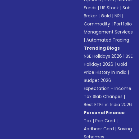
Funds
|
US Stock
|
Sub
Broker
|
Gold
|
NRI
|
Commodity
|
Portfolio
Management Services
|
Automated Trading
Trending Blogs
NSE Holidays 2026
|
BSE
Holidays 2026
|
Gold
Price History in India
|
Budget 2026
Expectation - Income
Tax Slab Changes
|
Best ETFs in India 2026
Personal Finance
Tax
|
Pan Card
|
Aadhaar Card
|
Saving
Schemes