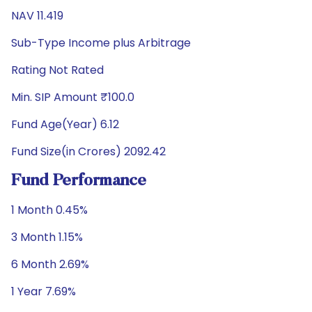
NAV 11.419
Sub-Type Income plus Arbitrage
Rating Not Rated
Min. SIP Amount ₹100.0
Fund Age(Year) 6.12
Fund Size(in Crores) 2092.42
Fund Performance
1 Month 0.45%
3 Month 1.15%
6 Month 2.69%
1 Year 7.69%