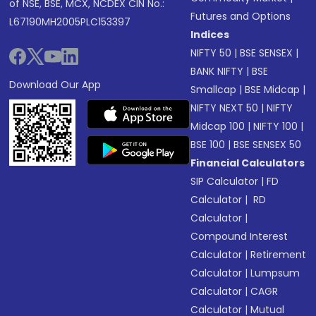
of NSE, BSE, MCX, NCDEX CIN No.:
Futures and Options
L67190MH2005PLC153397
Indices
NIFTY 50
|
BSE SENSEX
|
BANK NIFTY
|
BSE
Download Our App
Smallcap
|
BSE Midcap
|
NIFTY NEXT 50
|
NIFTY
Midcap 100
|
NIFTY 100
|
BSE 100
|
BSE SENSEX 50
Financial Calculators
SIP Calculator
|
FD
Calculator
|
RD
Calculator
|
Compound Interest
Calculator
|
Retirement
Calculator
|
Lumpsum
Calculator
|
CAGR
Calculator
|
Mutual