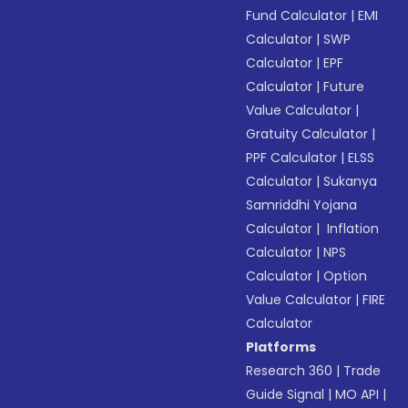
Fund Calculator
|
EMI
Calculator
|
SWP
Calculator
|
EPF
Calculator
|
Future
Value Calculator
|
Gratuity Calculator
|
PPF Calculator
|
ELSS
Calculator
|
Sukanya
Samriddhi Yojana
Calculator
|
Inflation
Calculator
|
NPS
Calculator
|
Option
Value Calculator
|
FIRE
Calculator
Platforms
Research 360
|
Trade
Guide Signal
|
MO API
|