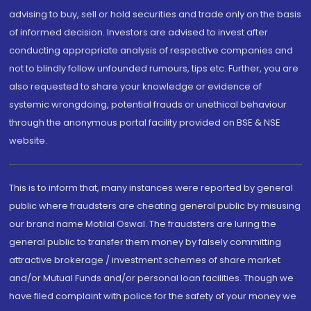
advising to buy, sell or hold securities and trade only on the basis
of informed decision. Investors are advised to invest after
conducting appropriate analysis of respective companies and
not to blindly follow unfounded rumours, tips etc. Further, you are
also requested to share your knowledge or evidence of
systemic wrongdoing, potential frauds or unethical behaviour
through the anonymous portal facility provided on BSE & NSE
website.
This is to inform that, many instances were reported by general
public where fraudsters are cheating general public by misusing
our brand name Motilal Oswal. The fraudsters are luring the
general public to transfer them money by falsely committing
attractive brokerage / investment schemes of share market
and/or Mutual Funds and/or personal loan facilities. Though we
have filed complaint with police for the safety of your money we