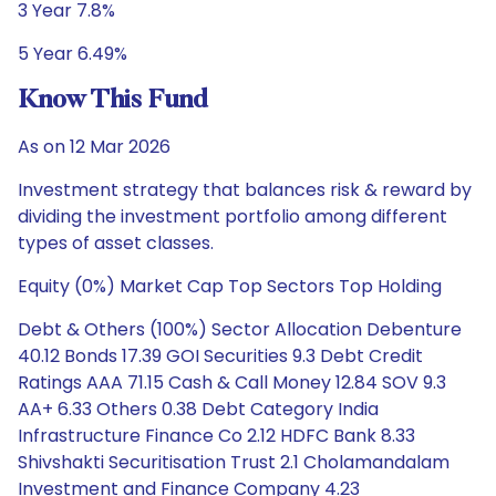
3 Year 7.8%
5 Year 6.49%
Know This Fund
As on 12 Mar 2026
Investment strategy that balances risk & reward by
dividing the investment portfolio among different
types of asset classes.
Equity (0%) Market Cap Top Sectors Top Holding
Debt & Others (100%) Sector Allocation Debenture
40.12 Bonds 17.39 GOI Securities 9.3 Debt Credit
Ratings AAA 71.15 Cash & Call Money 12.84 SOV 9.3
AA+ 6.33 Others 0.38 Debt Category India
Infrastructure Finance Co 2.12 HDFC Bank 8.33
Shivshakti Securitisation Trust 2.1 Cholamandalam
Investment and Finance Company 4.23