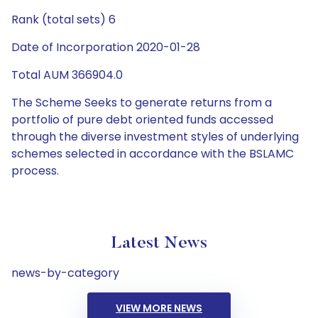
Rank (total sets) 6
Date of Incorporation 2020-01-28
Total AUM 366904.0
The Scheme Seeks to generate returns from a
portfolio of pure debt oriented funds accessed
through the diverse investment styles of underlying
schemes selected in accordance with the BSLAMC
process.
Latest News
news-by-category
VIEW MORE NEWS