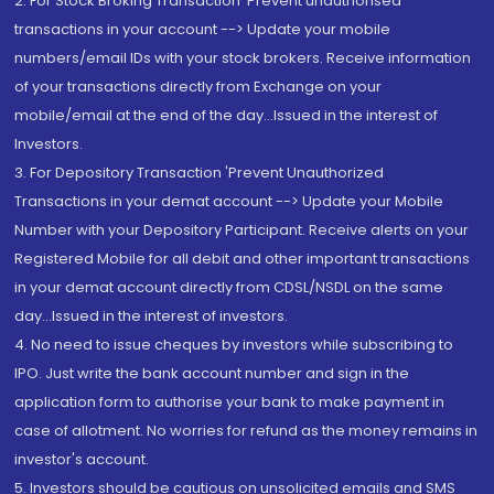
2. For Stock Broking Transaction 'Prevent unauthorised
transactions in your account --> Update your mobile
numbers/email IDs with your stock brokers. Receive information
of your transactions directly from Exchange on your
mobile/email at the end of the day...Issued in the interest of
Investors.
3. For Depository Transaction 'Prevent Unauthorized
Transactions in your demat account --> Update your Mobile
Number with your Depository Participant. Receive alerts on your
Registered Mobile for all debit and other important transactions
in your demat account directly from CDSL/NSDL on the same
day...Issued in the interest of investors.
4. No need to issue cheques by investors while subscribing to
IPO. Just write the bank account number and sign in the
application form to authorise your bank to make payment in
case of allotment. No worries for refund as the money remains in
investor's account.
5. Investors should be cautious on unsolicited emails and SMS