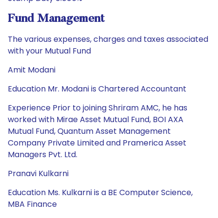
Fund Management
The various expenses, charges and taxes associated
with your Mutual Fund
Amit Modani
Education Mr. Modani is Chartered Accountant
Experience Prior to joining Shriram AMC, he has
worked with Mirae Asset Mutual Fund, BOI AXA
Mutual Fund, Quantum Asset Management
Company Private Limited and Pramerica Asset
Managers Pvt. Ltd.
Pranavi Kulkarni
Education Ms. Kulkarni is a BE Computer Science,
MBA Finance