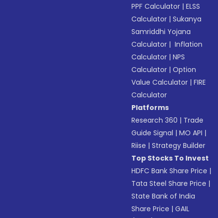
PPF Calculator
|
ELSS
Calculator
|
Sukanya
Samriddhi Yojana
Calculator
|
Inflation
Calculator
|
NPS
Calculator
|
Option
Value Calculator
|
FIRE
Calculator
Platforms
Research 360
|
Trade
Guide Signal
|
MO API
|
Riise
|
Strategy Builder
Top Stocks To Invest
HDFC Bank Share Price
|
Tata Steel Share Price
|
State Bank of India
Share Price
|
GAIL