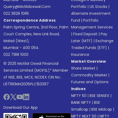
Query@motilaloswal.com
Portfolio
|
US Stocks
|
022 3828 1085
Alternate Investment
Correspondence Address
Fund
|
Portfolio
Palm Spring Centre, 2nd Floor, Palm
Management Services
Court Complex, New Link Road,
|
Fixed Deposit
|
Pay
Malad (West),
Later (MTF)
|
Exchange
Mumbai - 400 064.
Traded Funds (ETF)
|
022 7188 1000
Insurance
Market Overview
© 2025 Motilal Oswal Financial
Share Market
|
Services Limited (MOFSL)* Member
Commodity Market
|
of NSE, BSE, MCX, NCDEX CIN No.:
Futures and Options
L67190MH2005PLC153397
Indices
NIFTY 50
|
BSE SENSEX
|
BANK NIFTY
|
BSE
Download Our App
Smallcap
|
BSE Midcap
|
NIFTY NEXT 50
|
NIFTY