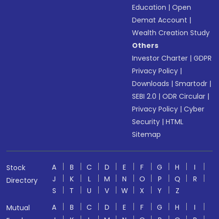
Education
|
Open
Demat Account
|
Wealth Creation Study
Others
Investor Charter
|
GDPR
Privacy Policy
|
Downloads
|
Smartodr
|
SEBI 2.0
|
ODR Circular
|
Privacy Policy
|
Cyber
Security
|
HTML
Sitemap
A
B
C
D
E
F
G
H
I
Stock
J
K
L
M
N
O
P
Q
R
Directory
S
T
U
V
W
X
Y
Z
A
B
C
D
E
F
G
H
I
Mutual