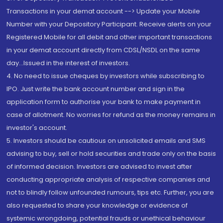
Transactions in your demat account --> Update your Mobile
Number with your Depository Participant. Receive alerts on your
Registered Mobile for all debit and other important transactions
in your demat account directly from CDSL/NSDL on the same
day...Issued in the interest of investors.
4. No need to issue cheques by investors while subscribing to
IPO. Just write the bank account number and sign in the
application form to authorise your bank to make payment in
case of allotment. No worries for refund as the money remains in
investor's account.
5. Investors should be cautious on unsolicited emails and SMS
advising to buy, sell or hold securities and trade only on the basis
of informed decision. Investors are advised to invest after
conducting appropriate analysis of respective companies and
not to blindly follow unfounded rumours, tips etc. Further, you are
also requested to share your knowledge or evidence of
systemic wrongdoing, potential frauds or unethical behaviour