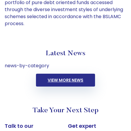
portfolio of pure debt oriented funds accessed
through the diverse investment styles of underlying
schemes selected in accordance with the BSLAMC
process.
Latest News
news-by-category
VIEW MORE NEWS
Take Your Next Step
Talk to our
Get expert