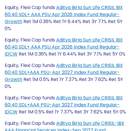
Equity, Flexi Cap funds
Aditya Birla Sun Life CRISIL IBX
60:40 SDL+ AAA PSU Apr 2026 Index Fund Regular-
Growth
Ret 1M 0.36% Ret 1Y 6.44% Ret 3Y 7.1% Ret 5Y
0%
Equity, Flexi Cap funds
Aditya Birla Sun Life CRISIL IBX
60:40 SDL+ AAA PSU Apr 2026 Index Fund Regular-
IDCW
Ret 1M 0.36% Ret 1Y 6.44% Ret 3Y 7.1% Ret 5Y 0%
Equity, Flexi Cap funds
Aditya Birla Sun Life CRISIL IBX
60:40 SDL+AAA PSU-Apr 2027 Index Fund Regular-
Growth
Ret 1M 0.5% Ret 1Y 7.37% Ret 3Y 7.62% Ret 5Y
0%
Equity, Flexi Cap funds
Aditya Birla Sun Life CRISIL IBX
60:40 SDL+AAA PSU-Apr 2027 Index Fund Regular-
IDCW
Ret 1M 0.5% Ret 1Y 7.37% Ret 3Y 7.62% Ret 5Y 0%
Equity, Flexi Cap funds
Aditya Birla Sun Life CRISIL-IBX
AAA Financial Services Index-Sep 2027 Fund