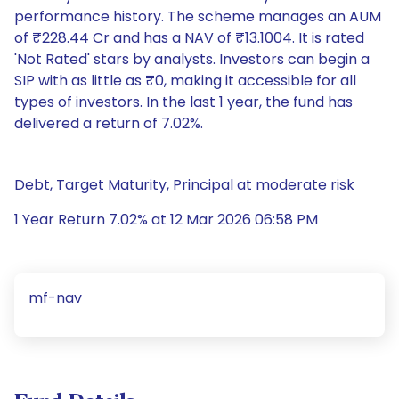
performance history. The scheme manages an AUM
of ₹228.44 Cr and has a NAV of ₹13.1004. It is rated
'Not Rated' stars by analysts. Investors can begin a
SIP with as little as ₹0, making it accessible for all
types of investors. In the last 1 year, the fund has
delivered a return of 7.02%.
Debt, Target Maturity, Principal at moderate risk
1 Year Return 7.02% at 12 Mar 2026 06:58 PM
mf-nav