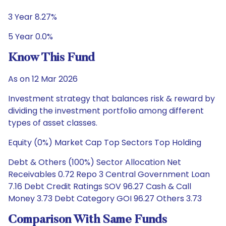
3 Year 8.27%
5 Year 0.0%
Know This Fund
As on 12 Mar 2026
Investment strategy that balances risk & reward by
dividing the investment portfolio among different
types of asset classes.
Equity (0%) Market Cap Top Sectors Top Holding
Debt & Others (100%) Sector Allocation Net
Receivables 0.72 Repo 3 Central Government Loan
7.16 Debt Credit Ratings SOV 96.27 Cash & Call
Money 3.73 Debt Category GOI 96.27 Others 3.73
Comparison With Same Funds