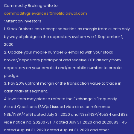
Commodity Broking write to
commoditygrievances@motilaloswal.com
“Attention Investors
1. Stock Brokers can accept securities as margin from clients only
by way of pledge in the depository system w.e.f. September 1,
2020.
2. Update your mobile number & email Id with your stock
broker/depository participant and receive OTP directly from
depository on your email id and/or mobile number to create
pledge.
3. Pay 20% upfront margin of the transaction value to trade in
cash market segment.
4. Investors may please refer to the Exchange's Frequently
Asked Questions (FAQs) issued vide circular reference
NSE/INSP/45191 dated July 31, 2020 and NSE/INSP/45534 and BSE
vide notice no. 20200731-7 dated July 31, 2020 and 20200831-45
dated August 31, 2020 dated August 31, 2020 and other