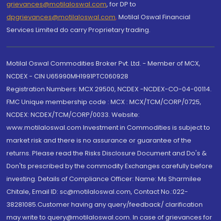
grievances@motilaloswal.com
, for DP to
dpgrievances@motilaloswal.com
,
Motilal Oswal Financial
Services Limited do carry Proprietary trading.
Motilal Oswal Commodities Broker Pvt. Ltd. - Member of MCX,
NCDEX - CIN U65990MH1991PTC060928
Registration Numbers: MCX 29500, NCDEX -NCDEX-CO-04-00114.
FMC Unique membership code : MCX : MCX/TCM/CORP/0725,
NCDEX: NCDEX/TCM/CORP/0033. Website:
www.motilaloswal.com Investment in Commodities is subject to
market risk and there is no assurance or guarantee of the
returns. Please read the Risks Disclosure Document and Do's &
Don'ts prescribed by the commodity Exchanges carefully before
investing. Details of Compliance Officer: Name: Ms Sharmilee
Chitale, Email ID: sc@motilaloswal.com, Contact No.:022-
38281085.Customer having any query/feedback/ clarification
may write to query@motilaloswal.com. In case of grievances for