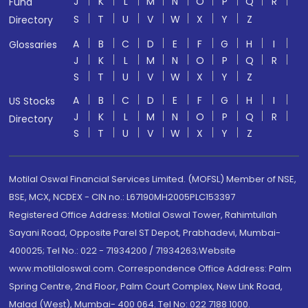
J
K
L
M
N
O
P
Q
R
Fund
S
T
U
V
W
X
Y
Z
Directory
A
B
C
D
E
F
G
H
I
Glossaries
J
K
L
M
N
O
P
Q
R
S
T
U
V
W
X
Y
Z
A
B
C
D
E
F
G
H
I
US Stocks
J
K
L
M
N
O
P
Q
R
Directory
S
T
U
V
W
X
Y
Z
Motilal Oswal Financial Services Limited. (MOFSL) Member of NSE,
BSE, MCX, NCDEX - CIN no.: L67190MH2005PLC153397
Registered Office Address: Motilal Oswal Tower, Rahimtullah
Sayani Road, Opposite Parel ST Depot, Prabhadevi, Mumbai-
400025; Tel No.: 022 - 71934200 / 71934263;Website
www.motilaloswal.com. Correspondence Office Address: Palm
Spring Centre, 2nd Floor, Palm Court Complex, New Link Road,
Malad (West), Mumbai- 400 064. Tel No: 022 7188 1000.