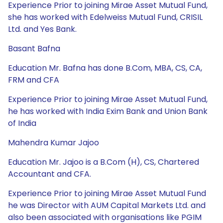
Experience Prior to joining Mirae Asset Mutual Fund,
she has worked with Edelweiss Mutual Fund, CRISIL
Ltd. and Yes Bank.
Basant Bafna
Education Mr. Bafna has done B.Com, MBA, CS, CA,
FRM and CFA
Experience Prior to joining Mirae Asset Mutual Fund,
he has worked with India Exim Bank and Union Bank
of India
Mahendra Kumar Jajoo
Education Mr. Jajoo is a B.Com (H), CS, Chartered
Accountant and CFA.
Experience Prior to joining Mirae Asset Mutual Fund
he was Director with AUM Capital Markets Ltd. and
also been associated with organisations like PGIM