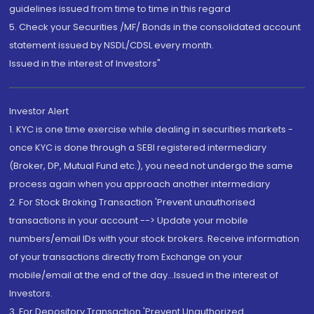
guidelines issued from time to time in this regard
5. Check your Securities /MF/ Bonds in the consolidated account
statement issued by NSDL/CDSL every month.
Issued in the interest of Investors"
Investor Alert
1. KYC is one time exercise while dealing in securities markets -
once KYC is done through a SEBI registered intermediary
(Broker, DP, Mutual Fund etc.), you need not undergo the same
process again when you approach another intermediary
2. For Stock Broking Transaction 'Prevent unauthorised
transactions in your account --> Update your mobile
numbers/email IDs with your stock brokers. Receive information
of your transactions directly from Exchange on your
mobile/email at the end of the day...Issued in the interest of
Investors.
3. For Depository Transaction 'Prevent Unauthorized