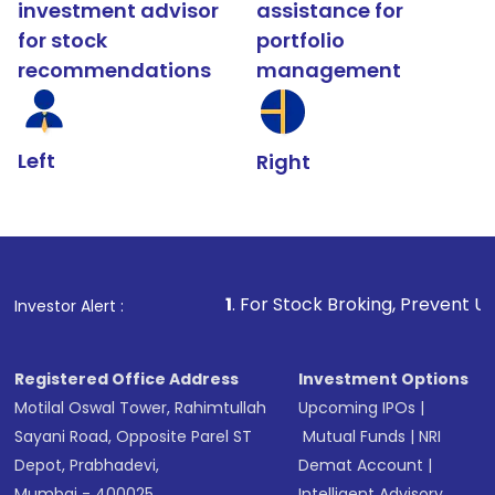
investment advisor
assistance for
for stock
portfolio
recommendations
management
Left
Right
1
. For Stock Broking, Prevent Unauthorized Transact
Investor Alert :
Registered Office Address
Investment Options
Motilal Oswal Tower, Rahimtullah
Upcoming IPOs
|
Sayani Road, Opposite Parel ST
Mutual Funds
|
NRI
Depot, Prabhadevi,
Demat Account
|
Mumbai - 400025
Intelligent Advisory