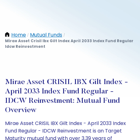
Home
Mutual Funds
/
/
Mirae Asset Crisil Ibx Gilt Index April 2033 Index Fund Regular
Idcw Reinvestment
Mirae Asset CRISIL IBX Gilt Index -
April 2033 Index Fund Regular -
IDCW Reinvestment: Mutual Fund
Overview
Mirae Asset CRISIL IBX Gilt Index - April 2033 Index
Fund Regular - IDCW Reinvestment is an Target
Maturity mutual fund with over 3.39 years of