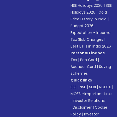
NSE Holidays 2026
|
BSE
Holidays 2026
|
Gold
Price History in India
|
Budget 2026
Expectation - Income
Tax Slab Changes
|
Best ETFs in India 2026
Personal Finance
Tax
|
Pan Card
|
Aadhaar Card
|
Saving
Schemes
Quick links
BSE
|
NSE
|
SEBI
|
NCDEX
|
MOFSL-Important Links
|
Investor Relations
|
Disclaimer
|
Cookie
Policy
|
Investor