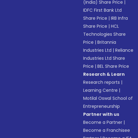
(India) Share Price
|
IDFC First Bank Ltd
Share Price
|
IRB Infra
Share Price
|
HCL
Technologies Share
Price
|
Britannia
Industries Ltd
|
Reliance
Industries Ltd Share
Price
|
BEL Share Price
Research & Learn
Research reports
|
Learning Centre
|
Motilal Oswal School of
Entrepreneurship
Partner with us
Become a Partner
|
Become a Franchisee