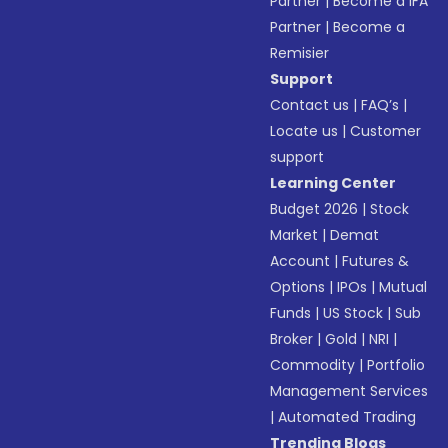
Partner
|
Become a IFA
Partner
|
Become a
Remisier
Support
Contact us
|
FAQ’s
|
Locate us
|
Customer
support
Learning Center
Budget 2026
|
Stock
Market
|
Demat
Account
|
Futures &
Options
|
IPOs
|
Mutual
Funds
|
US Stock
|
Sub
Broker
|
Gold
|
NRI
|
Commodity
|
Portfolio
Management Services
|
Automated Trading
Trending Blogs