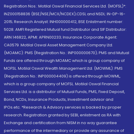
Registration Nos.: Motilal Oswal Financial Services Ltd. (MOFSL)*:
INZ000158836 (BSE/NSE/MCX/NCDEX);CDSL and NSDL: IN-DP-16-
2015; Research Analyst: INH000000412, BSE Enlistment number:
5028. AMFI Registered Mutual fund Distributor and SIF Distributor:
ARN 146822, APMI: APRN00233; Insurance Corporate Agent:
CA0579 .Motilal Oswal Asset Management Company Ltd.
(MOAMC): PMS (Registration No.: INP000000670); PMS and Mutual
Funds are offered through MOAMC which is group company of
MOFSL. Motilal Oswal Wealth Management Ltd. (MOWML): PMS
(Registration No.: INP000004409) is offered through MOWML,
which is a group company of MOFSL. Motilal Oswal Financial
Services Ltd. is a distributor of Mutual Funds, PMS, Fixed Deposit,
Bond, NCDs, Insurance Products, Investment advisor and
IPOs.etc. *Research & Advisory services is backed by proper
research. Registration granted by SEBI, enlistment as RA with
Exchange and certification from NISM in no way guarantee
performance of the intermediary or provide any assurance of