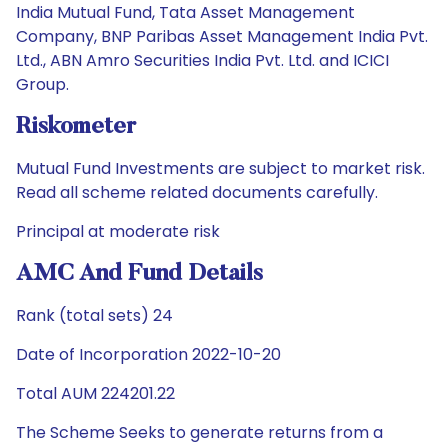
India Mutual Fund, Tata Asset Management
Company, BNP Paribas Asset Management India Pvt.
Ltd., ABN Amro Securities India Pvt. Ltd. and ICICI
Group.
Riskometer
Mutual Fund Investments are subject to market risk.
Read all scheme related documents carefully.
Principal at moderate risk
AMC And Fund Details
Rank (total sets) 24
Date of Incorporation 2022-10-20
Total AUM 224201.22
The Scheme Seeks to generate returns from a