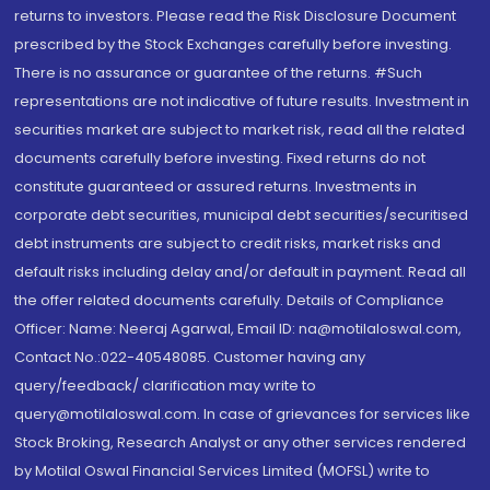
returns to investors. Please read the Risk Disclosure Document
prescribed by the Stock Exchanges carefully before investing.
There is no assurance or guarantee of the returns. #Such
representations are not indicative of future results. Investment in
securities market are subject to market risk, read all the related
documents carefully before investing. Fixed returns do not
constitute guaranteed or assured returns. Investments in
corporate debt securities, municipal debt securities/securitised
debt instruments are subject to credit risks, market risks and
default risks including delay and/or default in payment. Read all
the offer related documents carefully. Details of Compliance
Officer: Name: Neeraj Agarwal, Email ID: na@motilaloswal.com,
Contact No.:022-40548085. Customer having any
query/feedback/ clarification may write to
query@motilaloswal.com. In case of grievances for services like
Stock Broking, Research Analyst or any other services rendered
by Motilal Oswal Financial Services Limited (MOFSL) write to