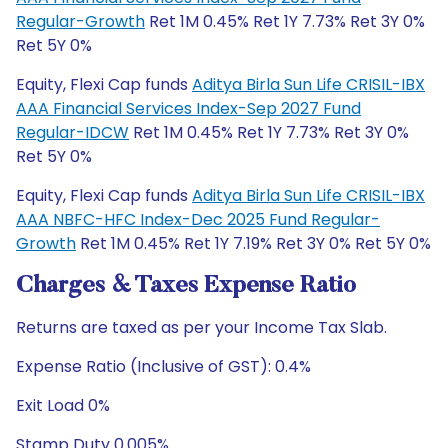
Regular-Growth
Ret 1M 0.45% Ret 1Y 7.73% Ret 3Y 0%
Ret 5Y 0%
Equity, Flexi Cap funds
Aditya Birla Sun Life CRISIL-IBX
AAA Financial Services Index-Sep 2027 Fund
Regular-IDCW
Ret 1M 0.45% Ret 1Y 7.73% Ret 3Y 0%
Ret 5Y 0%
Equity, Flexi Cap funds
Aditya Birla Sun Life CRISIL-IBX
AAA NBFC-HFC Index-Dec 2025 Fund Regular-
Growth
Ret 1M 0.45% Ret 1Y 7.19% Ret 3Y 0% Ret 5Y 0%
Charges & Taxes Expense Ratio
Returns are taxed as per your Income Tax Slab.
Expense Ratio (Inclusive of GST): 0.4%
Exit Load 0%
Stamp Duty 0.005%