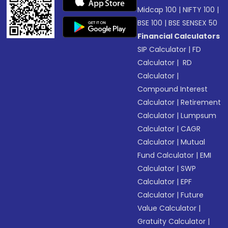
Midcap 100
|
NIFTY 100
|
BSE 100
|
BSE SENSEX 50
Financial Calculators
SIP Calculator
|
FD
Calculator
|
RD
Calculator
|
Compound Interest
Calculator
|
Retirement
Calculator
|
Lumpsum
Calculator
|
CAGR
Calculator
|
Mutual
Fund Calculator
|
EMI
Calculator
|
SWP
Calculator
|
EPF
Calculator
|
Future
Value Calculator
|
Gratuity Calculator
|