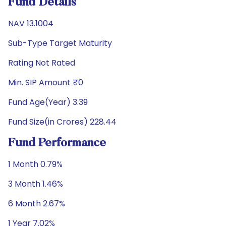
Fund Details
NAV 13.1004
Sub-Type Target Maturity
Rating Not Rated
Min. SIP Amount ₹0
Fund Age(Year) 3.39
Fund Size(in Crores) 228.44
Fund Performance
1 Month 0.79%
3 Month 1.46%
6 Month 2.67%
1 Year 7.02%