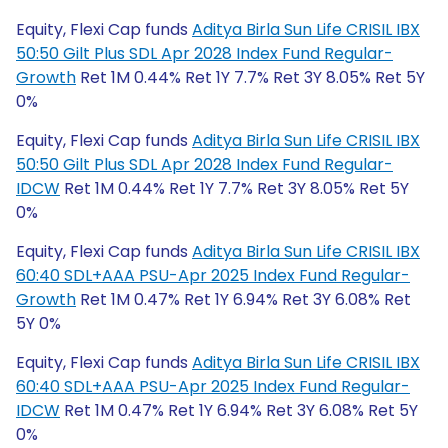
Equity, Flexi Cap funds
Aditya Birla Sun Life CRISIL IBX
50:50 Gilt Plus SDL Apr 2028 Index Fund Regular-
Growth
Ret 1M 0.44% Ret 1Y 7.7% Ret 3Y 8.05% Ret 5Y
0%
Equity, Flexi Cap funds
Aditya Birla Sun Life CRISIL IBX
50:50 Gilt Plus SDL Apr 2028 Index Fund Regular-
IDCW
Ret 1M 0.44% Ret 1Y 7.7% Ret 3Y 8.05% Ret 5Y
0%
Equity, Flexi Cap funds
Aditya Birla Sun Life CRISIL IBX
60:40 SDL+AAA PSU-Apr 2025 Index Fund Regular-
Growth
Ret 1M 0.47% Ret 1Y 6.94% Ret 3Y 6.08% Ret
5Y 0%
Equity, Flexi Cap funds
Aditya Birla Sun Life CRISIL IBX
60:40 SDL+AAA PSU-Apr 2025 Index Fund Regular-
IDCW
Ret 1M 0.47% Ret 1Y 6.94% Ret 3Y 6.08% Ret 5Y
0%