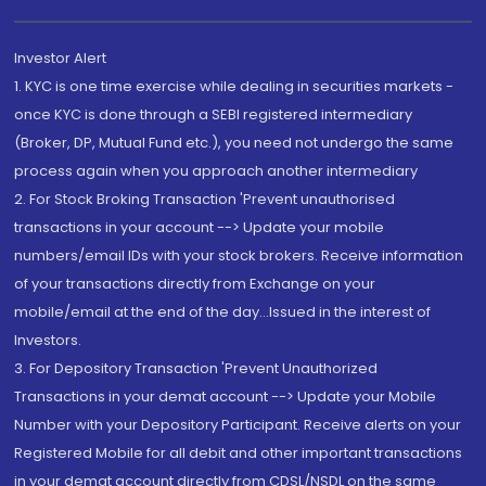
Investor Alert
1. KYC is one time exercise while dealing in securities markets -
once KYC is done through a SEBI registered intermediary
(Broker, DP, Mutual Fund etc.), you need not undergo the same
process again when you approach another intermediary
2. For Stock Broking Transaction 'Prevent unauthorised
transactions in your account --> Update your mobile
numbers/email IDs with your stock brokers. Receive information
of your transactions directly from Exchange on your
mobile/email at the end of the day...Issued in the interest of
Investors.
3. For Depository Transaction 'Prevent Unauthorized
Transactions in your demat account --> Update your Mobile
Number with your Depository Participant. Receive alerts on your
Registered Mobile for all debit and other important transactions
in your demat account directly from CDSL/NSDL on the same