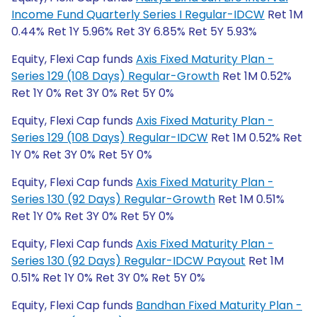
Income Fund Quarterly Series I Regular-IDCW
Ret 1M
0.44% Ret 1Y 5.96% Ret 3Y 6.85% Ret 5Y 5.93%
Equity, Flexi Cap funds
Axis Fixed Maturity Plan -
Series 129 (108 Days) Regular-Growth
Ret 1M 0.52%
Ret 1Y 0% Ret 3Y 0% Ret 5Y 0%
Equity, Flexi Cap funds
Axis Fixed Maturity Plan -
Series 129 (108 Days) Regular-IDCW
Ret 1M 0.52% Ret
1Y 0% Ret 3Y 0% Ret 5Y 0%
Equity, Flexi Cap funds
Axis Fixed Maturity Plan -
Series 130 (92 Days) Regular-Growth
Ret 1M 0.51%
Ret 1Y 0% Ret 3Y 0% Ret 5Y 0%
Equity, Flexi Cap funds
Axis Fixed Maturity Plan -
Series 130 (92 Days) Regular-IDCW Payout
Ret 1M
0.51% Ret 1Y 0% Ret 3Y 0% Ret 5Y 0%
Equity, Flexi Cap funds
Bandhan Fixed Maturity Plan -