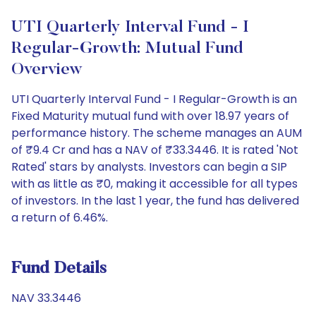
UTI Quarterly Interval Fund - I
Regular-Growth: Mutual Fund
Overview
UTI Quarterly Interval Fund - I Regular-Growth is an
Fixed Maturity mutual fund with over 18.97 years of
performance history. The scheme manages an AUM
of ₹9.4 Cr and has a NAV of ₹33.3446. It is rated 'Not
Rated' stars by analysts. Investors can begin a SIP
with as little as ₹0, making it accessible for all types
of investors. In the last 1 year, the fund has delivered
a return of 6.46%.
Fund Details
NAV 33.3446