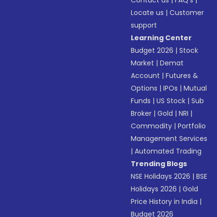
Contact us
|
FAQ’s
|
Locate us
|
Customer
support
Learning Center
Budget 2026
|
Stock
Market
|
Demat
Account
|
Futures &
Options
|
IPOs
|
Mutual
Funds
|
US Stock
|
Sub
Broker
|
Gold
|
NRI
|
Commodity
|
Portfolio
Management Services
|
Automated Trading
Trending Blogs
NSE Holidays 2026
|
BSE
Holidays 2026
|
Gold
Price History in India
|
Budget 2026