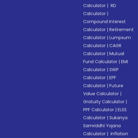
Calculator
|
RD
Calculator
|
Compound Interest
Calculator
|
Retirement
Calculator
|
Lumpsum
Calculator
|
CAGR
Calculator
|
Mutual
Fund Calculator
|
EMI
Calculator
|
SWP
Calculator
|
EPF
Calculator
|
Future
Value Calculator
|
Gratuity Calculator
|
PPF Calculator
|
ELSS
Calculator
|
Sukanya
Samriddhi Yojana
Calculator
|
Inflation