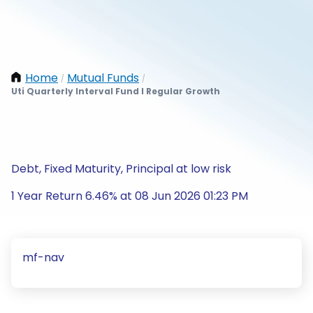
Home
Mutual Funds
/
/
Uti Quarterly Interval Fund I Regular Growth
Debt, Fixed Maturity, Principal at low risk
1 Year Return 6.46% at 08 Jun 2026 01:23 PM
mf-nav