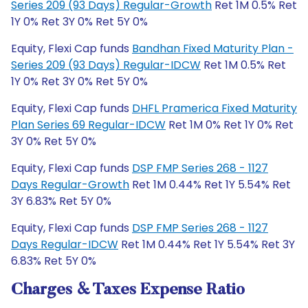
Series 209 (93 Days) Regular-Growth
Ret 1M 0.5% Ret
1Y 0% Ret 3Y 0% Ret 5Y 0%
Equity, Flexi Cap funds
Bandhan Fixed Maturity Plan -
Series 209 (93 Days) Regular-IDCW
Ret 1M 0.5% Ret
1Y 0% Ret 3Y 0% Ret 5Y 0%
Equity, Flexi Cap funds
DHFL Pramerica Fixed Maturity
Plan Series 69 Regular-IDCW
Ret 1M 0% Ret 1Y 0% Ret
3Y 0% Ret 5Y 0%
Equity, Flexi Cap funds
DSP FMP Series 268 - 1127
Days Regular-Growth
Ret 1M 0.44% Ret 1Y 5.54% Ret
3Y 6.83% Ret 5Y 0%
Equity, Flexi Cap funds
DSP FMP Series 268 - 1127
Days Regular-IDCW
Ret 1M 0.44% Ret 1Y 5.54% Ret 3Y
6.83% Ret 5Y 0%
Charges & Taxes Expense Ratio