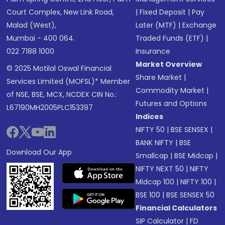
Court Complex, New Link Road,
|
Fixed Deposit
|
Pay
Malad (West),
Later (MTF)
|
Exchange
Mumbai - 400 064.
Traded Funds (ETF)
|
022 7188 1000
Insurance
Market Overview
© 2025 Motilal Oswal Financial
Share Market
|
Services Limited (MOFSL)* Member
Commodity Market
|
of NSE, BSE, MCX, NCDEX CIN No.:
Futures and Options
L67190MH2005PLC153397
Indices
NIFTY 50
|
BSE SENSEX
|
BANK NIFTY
|
BSE
Download Our App
Smallcap
|
BSE Midcap
|
NIFTY NEXT 50
|
NIFTY
Midcap 100
|
NIFTY 100
|
BSE 100
|
BSE SENSEX 50
Financial Calculators
SIP Calculator
|
FD