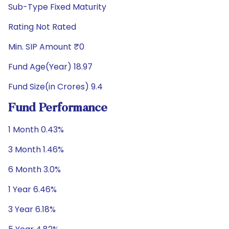
Sub-Type Fixed Maturity
Rating Not Rated
Min. SIP Amount ₹0
Fund Age(Year) 18.97
Fund Size(in Crores) 9.4
Fund Performance
1 Month 0.43%
3 Month 1.46%
6 Month 3.0%
1 Year 6.46%
3 Year 6.18%