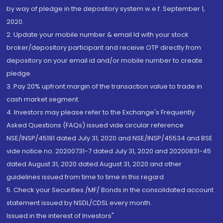
by way of pledge in the depository system w.e.f. September 1,
2020.
2. Update your mobile number & email Id with your stock
broker/depository participant and receive OTP directly from
depository on your email id and/or mobile number to create
pledge.
3. Pay 20% upfront margin of the transaction value to trade in
cash market segment.
4. Investors may please refer to the Exchange's Frequently
Asked Questions (FAQs) issued vide circular reference
NSE/INSP/45191 dated July 31, 2020 and NSE/INSP/45534 and BSE
vide notice no. 20200731-7 dated July 31, 2020 and 20200831-45
dated August 31, 2020 dated August 31, 2020 and other
guidelines issued from time to time in this regard
5. Check your Securities /MF/ Bonds in the consolidated account
statement issued by NSDL/CDSL every month.
Issued in the interest of Investors"