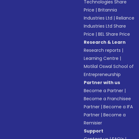
Technologies Share
Price
|
Britannia
Industries Ltd
|
Reliance
Industries Ltd Share
Price
|
BEL Share Price
Research & Learn
Research reports
|
Learning Centre
|
Motilal Oswal School of
Entrepreneurship
Partner with us
Become a Partner
|
Become a Franchisee
Partner
|
Become a IFA
Partner
|
Become a
Remisier
Support