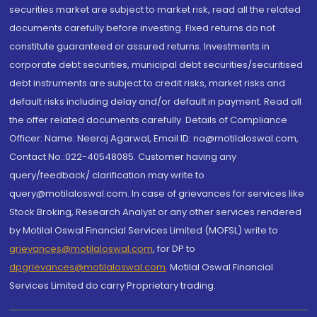
securities market are subject to market risk, read all the related
documents carefully before investing. Fixed returns do not
constitute guaranteed or assured returns. Investments in
corporate debt securities, municipal debt securities/securitised
debt instruments are subject to credit risks, market risks and
default risks including delay and/or default in payment. Read all
the offer related documents carefully. Details of Compliance
Officer: Name: Neeraj Agarwal, Email ID: na@motilaloswal.com,
Contact No.:022-40548085. Customer having any
query/feedback/ clarification may write to
query@motilaloswal.com. In case of grievances for services like
Stock Broking, Research Analyst or any other services rendered
by Motilal Oswal Financial Services Limited (MOFSL) write to
grievances@motilaloswal.com
, for DP to
dpgrievances@motilaloswal.com
,
Motilal Oswal Financial
Services Limited do carry Proprietary trading.