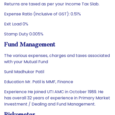
Returns are taxed as per your Income Tax Slab.
Expense Ratio (Inclusive of GST): 0.51%
Exit Load 0%
Stamp Duty 0.005%
Fund Management
The various expenses, charges and taxes associated
with your Mutual Fund
Sunil Madhukar Patil
Education Mr. Patil is MMF, Finance
Experience He joined UTI AMC in October 1989. He
has overall 32 years of experience in Primary Market
Investment / Dealing and Fund Management.