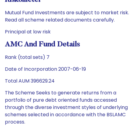
Riskometer
Mutual Fund Investments are subject to market risk.
Read all scheme related documents carefully.
Principal at low risk
AMC And Fund Details
Rank (total sets) 7
Date of Incorporation 2007-06-19
Total AUM 396629.24
The Scheme Seeks to generate returns from a
portfolio of pure debt oriented funds accessed
through the diverse investment styles of underlying
schemes selected in accordance with the BSLAMC
process.