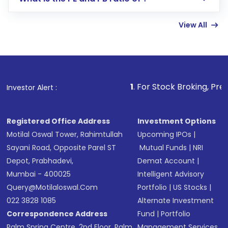
Enter investment details such as amount and
linked bank account
View All
Complete your KYC, if not already done
Review and confirm details including fund
name, plan type, amount, and bank account
Make the payment using Net Banking, UPI, or
other available options
1
. For Stock Broking, Prevent Unautho
Investor Alert :
Receive transaction confirmation via email or
SMS
Registered Office Address
Investment Options
Motilal Oswal Tower, Rahimtullah
Upcoming IPOs
|
Sayani Road, Opposite Parel ST
Mutual Funds
|
NRI
Depot, Prabhadevi,
Demat Account
|
Mumbai - 400025
Intelligent Advisory
Query@motilaloswal.com
Portfolio
|
US Stocks
|
022 3828 1085
Alternate Investment
Correspondence Address
Fund
|
Portfolio
Palm Spring Centre, 2nd Floor, Palm
Management Services