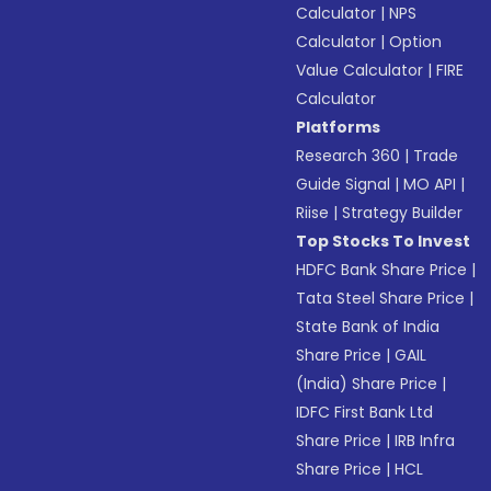
Calculator
|
NPS
Calculator
|
Option
Value Calculator
|
FIRE
Calculator
Platforms
Research 360
|
Trade
Guide Signal
|
MO API
|
Riise
|
Strategy Builder
Top Stocks To Invest
HDFC Bank Share Price
|
Tata Steel Share Price
|
State Bank of India
Share Price
|
GAIL
(India) Share Price
|
IDFC First Bank Ltd
Share Price
|
IRB Infra
Share Price
|
HCL