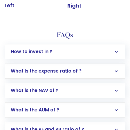
Left
Right
FAQs
How to invest in ?
What is the expense ratio of ?
What is the NAV of ?
Log in to your Motilal Oswal account via the
app or website
Go to the
Mutual Funds
section
What is the AUM of ?
Search for in the search bar
Select your preferred investment mode –
Lumpsum or SIP
What is the PE and PB ratio of ?