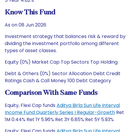
5 Year 4.82%
Know This Fund
As on 08 Jun 2026
Investment strategy that balances risk & reward by
dividing the investment portfolio among different
types of asset classes.
Equity (0%) Market Cap Top Sectors Top Holding
Debt & Others (0%) Sector Allocation Debt Credit
Ratings Cash & Call Money 100 Debt Category
Comparison With Same Funds
Equity, Flexi Cap funds
Aditya Birla Sun Life Interval
Income Fund Quarterly Series I Regular-Growth
Ret
1M 0.44% Ret 1Y 5.96% Ret 3Y 6.85% Ret 5Y 5.93%
Equity, Flexi Cap funds
Aditya Birla Sun Life Interval