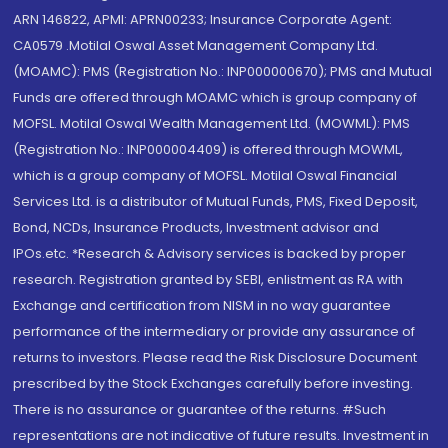
ARN 146822, APMI: APRN00233; Insurance Corporate Agent:
CA0579 .Motilal Oswal Asset Management Company Ltd.
(MOAMC): PMS (Registration No.: INP000000670); PMS and Mutual
Funds are offered through MOAMC which is group company of
MOFSL. Motilal Oswal Wealth Management Ltd. (MOWML): PMS
(Registration No.: INP000004409) is offered through MOWML,
which is a group company of MOFSL. Motilal Oswal Financial
Services Ltd. is a distributor of Mutual Funds, PMS, Fixed Deposit,
Bond, NCDs, Insurance Products, Investment advisor and
IPOs.etc. *Research & Advisory services is backed by proper
research. Registration granted by SEBI, enlistment as RA with
Exchange and certification from NISM in no way guarantee
performance of the intermediary or provide any assurance of
returns to investors. Please read the Risk Disclosure Document
prescribed by the Stock Exchanges carefully before investing.
There is no assurance or guarantee of the returns. #Such
representations are not indicative of future results. Investment in