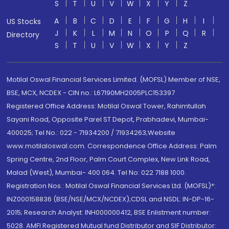
S
T
U
V
W
X
Y
Z
A
B
C
D
E
F
G
H
I
US Stocks
J
K
L
M
N
O
P
Q
R
Directory
S
T
U
V
W
X
Y
Z
Motilal Oswal Financial Services Limited. (MOFSL) Member of NSE,
BSE, MCX, NCDEX - CIN no.: L67190MH2005PLC153397
Registered Office Address: Motilal Oswal Tower, Rahimtullah
Sayani Road, Opposite Parel ST Depot, Prabhadevi, Mumbai-
400025; Tel No.: 022 - 71934200 / 71934263;Website
www.motilaloswal.com. Correspondence Office Address: Palm
Spring Centre, 2nd Floor, Palm Court Complex, New Link Road,
Malad (West), Mumbai- 400 064. Tel No: 022 7188 1000.
Registration Nos.: Motilal Oswal Financial Services Ltd. (MOFSL)*:
INZ000158836 (BSE/NSE/MCX/NCDEX);CDSL and NSDL: IN-DP-16-
2015; Research Analyst: INH000000412, BSE Enlistment number:
5028. AMFI Registered Mutual fund Distributor and SIF Distributor: