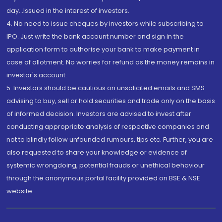
day...Issued in the interest of investors.
4. No need to issue cheques by investors while subscribing to
IPO. Just write the bank account number and sign in the
application form to authorise your bank to make payment in
case of allotment. No worries for refund as the money remains in
investor's account.
5. Investors should be cautious on unsolicited emails and SMS
advising to buy, sell or hold securities and trade only on the basis
of informed decision. Investors are advised to invest after
conducting appropriate analysis of respective companies and
not to blindly follow unfounded rumours, tips etc. Further, you are
also requested to share your knowledge or evidence of
systemic wrongdoing, potential frauds or unethical behaviour
through the anonymous portal facility provided on BSE & NSE
website.