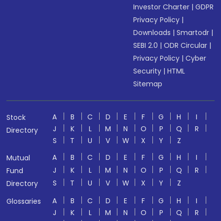
Investor Charter
|
GDPR
Privacy Policy
|
Downloads
|
Smartodr
|
SEBI 2.0
|
ODR Circular
|
Privacy Policy
|
Cyber
Security
|
HTML
Sitemap
A
B
C
D
E
F
G
H
I
Stock
J
K
L
M
N
O
P
Q
R
Directory
S
T
U
V
W
X
Y
Z
A
B
C
D
E
F
G
H
I
Mutual
J
K
L
M
N
O
P
Q
R
Fund
S
T
U
V
W
X
Y
Z
Directory
A
B
C
D
E
F
G
H
I
Glossaries
J
K
L
M
N
O
P
Q
R