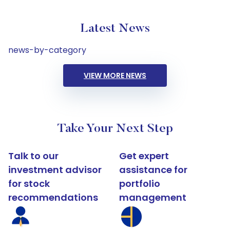
Latest News
news-by-category
VIEW MORE NEWS
Take Your Next Step
Talk to our
Get expert
investment advisor
assistance for
for stock
portfolio
recommendations
management