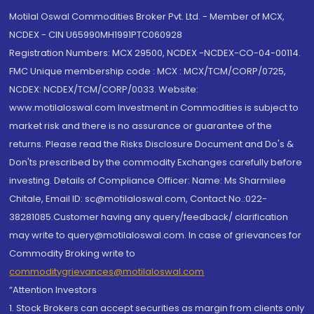
Motilal Oswal Commodities Broker Pvt. Ltd. - Member of MCX,
NCDEX - CIN U65990MH1991PTC060928
Registration Numbers: MCX 29500, NCDEX -NCDEX-CO-04-00114.
FMC Unique membership code : MCX : MCX/TCM/CORP/0725,
NCDEX: NCDEX/TCM/CORP/0033. Website:
www.motilaloswal.com Investment in Commodities is subject to
market risk and there is no assurance or guarantee of the
returns. Please read the Risks Disclosure Document and Do's &
Don'ts prescribed by the commodity Exchanges carefully before
investing. Details of Compliance Officer: Name: Ms Sharmilee
Chitale, Email ID: sc@motilaloswal.com, Contact No.:022-
38281085.Customer having any query/feedback/ clarification
may write to query@motilaloswal.com. In case of grievances for
Commodity Broking write to
commoditygrievances@motilaloswal.com
“Attention Investors
1. Stock Brokers can accept securities as margin from clients only