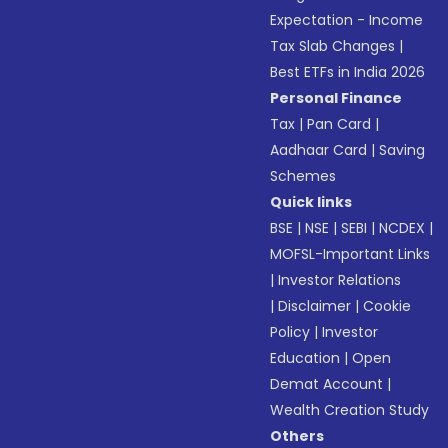
Expectation - Income
Tax Slab Changes
|
Best ETFs in India 2026
Personal Finance
Tax
|
Pan Card
|
Aadhaar Card
|
Saving
Schemes
Quick links
BSE
|
NSE
|
SEBI
|
NCDEX
|
MOFSL-Important Links
|
Investor Relations
|
Disclaimer
|
Cookie
Policy
|
Investor
Education
|
Open
Demat Account
|
Wealth Creation Study
Others