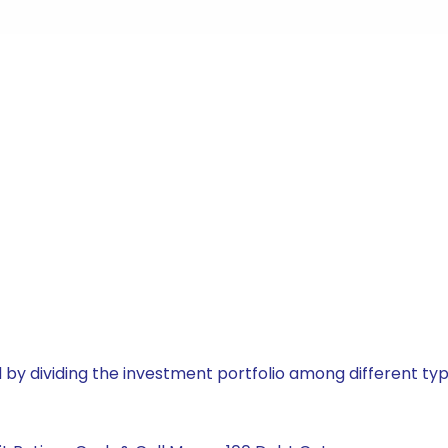
by dividing the investment portfolio among different typ