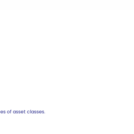
es of asset classes.