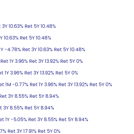
 3Y 10.63% Ret 5Y 10.48%
Y 10.63% Ret 5Y 10.48%
1Y -4.78% Ret 3Y 10.63% Ret 5Y 10.48%
Ret 1Y 3.96% Ret 3Y 13.92% Ret 5Y 0%
t 1Y 3.96% Ret 3Y 13.92% Ret 5Y 0%
t 1M -0.77% Ret 1Y 3.96% Ret 3Y 13.92% Ret 5Y 0%
Ret 3Y 8.55% Ret 5Y 8.94%
t 3Y 8.55% Ret 5Y 8.94%
et 1Y -5.05% Ret 3Y 8.55% Ret 5Y 8.94%
7% Ret 3Y 17.91% Ret 5Y 0%