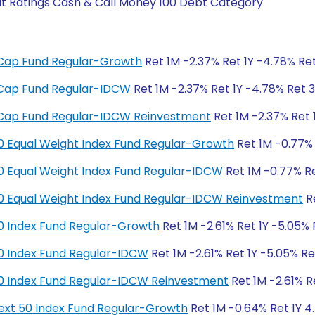
it Ratings Cash & Call Money 100 Debt Category
ge Cap Fund Regular-Growth
Ret 1M -2.37% Ret 1Y -4.78% Ret
ge Cap Fund Regular-IDCW
Ret 1M -2.37% Ret 1Y -4.78% Ret 3
ge Cap Fund Regular-IDCW Reinvestment
Ret 1M -2.37% Ret 
y 50 Equal Weight Index Fund Regular-Growth
Ret 1M -0.77% 
y 50 Equal Weight Index Fund Regular-IDCW
Ret 1M -0.77% Re
y 50 Equal Weight Index Fund Regular-IDCW Reinvestment
Re
y 50 Index Fund Regular-Growth
Ret 1M -2.61% Ret 1Y -5.05% 
y 50 Index Fund Regular-IDCW
Ret 1M -2.61% Ret 1Y -5.05% Re
y 50 Index Fund Regular-IDCW Reinvestment
Ret 1M -2.61% R
y Next 50 Index Fund Regular-Growth
Ret 1M -0.64% Ret 1Y 4.