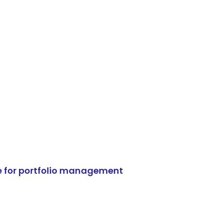
e for portfolio management