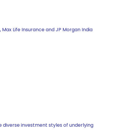
, Max Life Insurance and JP Morgan India
 diverse investment styles of underlying