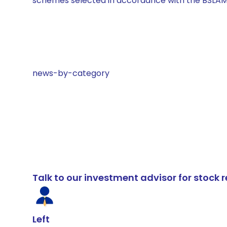
schemes selected in accordance with the BSLAM
news-by-category
Talk to our investment advisor for stoc
Left