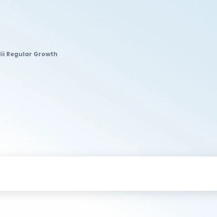
Iii Regular Growth