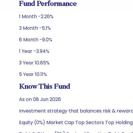
Fund Performance
1 Month -2.26%
3 Month -5.1%
6 Month -9.0%
1 Year -3.94%
3 Year 10.85%
5 Year 10.11%
Know This Fund
As on 08 Jun 2026
Investment strategy that balances risk & reward 
Equity (0%) Market Cap Top Sectors Top Holding