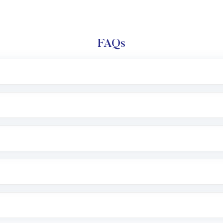
FAQs
e app or website
Lumpsum or SIP
nd linked bank account
name, plan type, amount, and bank account
r other available options
 or SMS