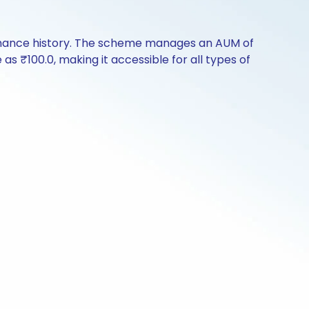
rmance history. The scheme manages an AUM of
e as ₹100.0, making it accessible for all types of