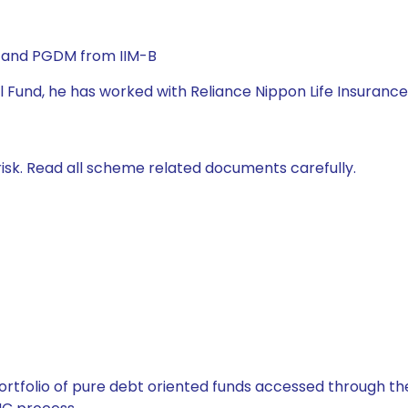
) and PGDM from IIM-B
l Fund, he has worked with Reliance Nippon Life Insurance
isk. Read all scheme related documents carefully.
tfolio of pure debt oriented funds accessed through the