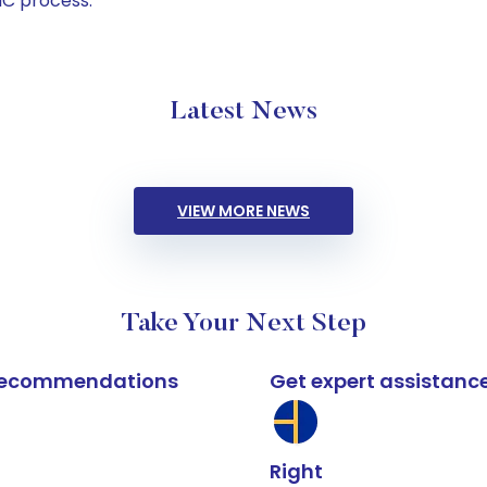
C process.
Latest News
VIEW MORE NEWS
Take Your Next Step
k recommendations
Get expert assistanc
Right