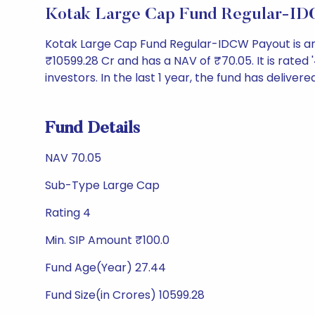
Kotak Large Cap Fund Regular-ID
Kotak Large Cap Fund Regular-IDCW Payout is a
₹10599.28 Cr and has a NAV of ₹70.05. It is rated '4
investors. In the last 1 year, the fund has delivere
Fund Details
NAV 70.05
Sub-Type Large Cap
Rating 4
Min. SIP Amount ₹100.0
Fund Age(Year) 27.44
Fund Size(in Crores) 10599.28