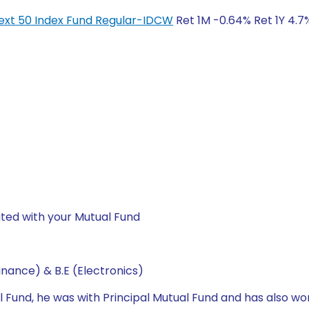
y Next 50 Index Fund Regular-IDCW
Ret 1M -0.64% Ret 1Y 4.7%
ted with your Mutual Fund
nance) & B.E (Electronics)
l Fund, he was with Principal Mutual Fund and has also wo