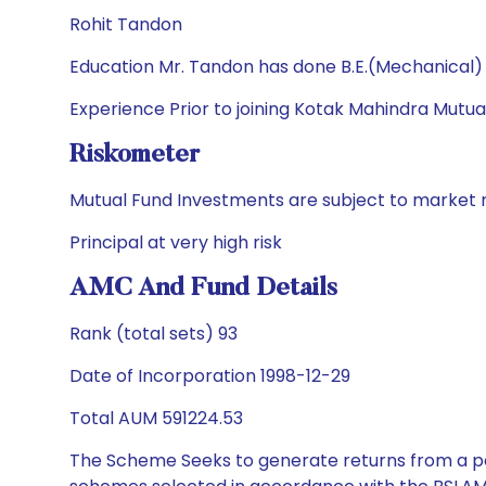
Rohit Tandon
Education Mr. Tandon has done B.E.(Mechanical
Experience Prior to joining Kotak Mahindra Mutua
Riskometer
Mutual Fund Investments are subject to market r
Principal at very high risk
AMC And Fund Details
Rank (total sets) 93
Date of Incorporation 1998-12-29
Total AUM 591224.53
The Scheme Seeks to generate returns from a por