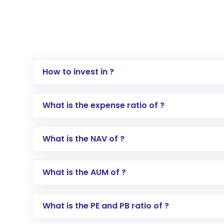
How to invest in ?
Log in to your Motilal Oswal account via th
What is the expense ratio of ?
Go to the
Mutual Funds
section
Search for in the search bar
What is the NAV of ?
Select your preferred investment mode – 
Enter investment details such as amount a
Complete your KYC, if not already done
What is the AUM of ?
Review and confirm details including fund 
Make the payment using Net Banking, UPI, o
Receive transaction confirmation via email
What is the PE and PB ratio of ?