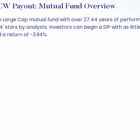
CW Payout: Mutual Fund Overview
n Large Cap mutual fund with over 27.44 years of perfo
' stars by analysts. Investors can begin a SIP with as littl
d a return of -3.94%.