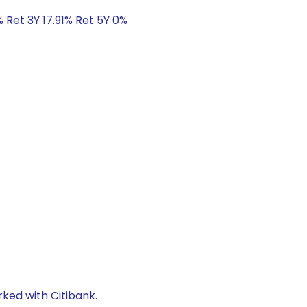
 Ret 3Y 17.91% Ret 5Y 0%
rked with Citibank.