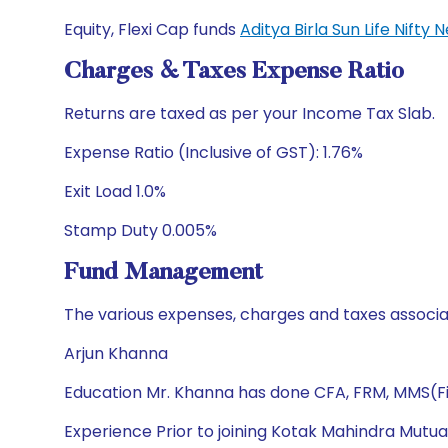
Equity, Flexi Cap funds
Aditya Birla Sun Life Nift
Charges & Taxes Expense Ratio
Returns are taxed as per your Income Tax Slab.
Expense Ratio (Inclusive of GST): 1.76%
Exit Load 1.0%
Stamp Duty 0.005%
Fund Management
The various expenses, charges and taxes associa
Arjun Khanna
Education Mr. Khanna has done CFA, FRM, MMS(Fi
Experience Prior to joining Kotak Mahindra Mutua