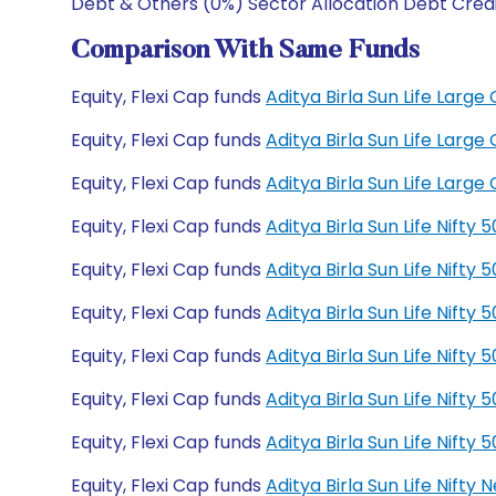
Debt & Others (0%) Sector Allocation Debt Cred
Comparison With Same Funds
Equity, Flexi Cap funds
Aditya Birla Sun Life Lar
Equity, Flexi Cap funds
Aditya Birla Sun Life Lar
Equity, Flexi Cap funds
Aditya Birla Sun Life Lar
Equity, Flexi Cap funds
Aditya Birla Sun Life Nift
Equity, Flexi Cap funds
Aditya Birla Sun Life Nift
Equity, Flexi Cap funds
Aditya Birla Sun Life Nift
Equity, Flexi Cap funds
Aditya Birla Sun Life Nift
Equity, Flexi Cap funds
Aditya Birla Sun Life Nift
Equity, Flexi Cap funds
Aditya Birla Sun Life Nift
Equity, Flexi Cap funds
Aditya Birla Sun Life Nift