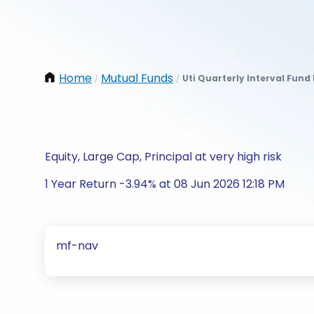
Home
Mutual Funds
Uti Quarterly Interval Fund 
/
/
Equity, Large Cap, Principal at very high risk
1 Year Return -3.94% at 08 Jun 2026 12:18 PM
mf-nav