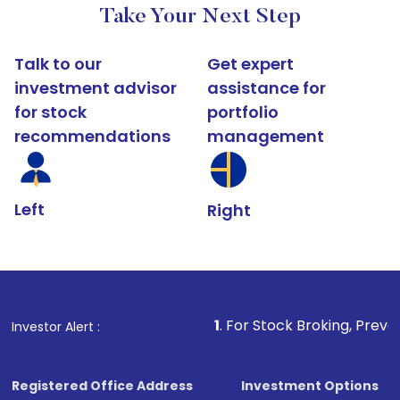
Take Your Next Step
Talk to our
Get expert
investment advisor
assistance for
for stock
portfolio
recommendations
management
Left
Right
1
. For Stock Broking, Prevent Unauthori
Investor Alert :
Registered Office Address
Investment Options