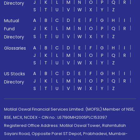
J
K
L
M
N
O
P
Q
R
Directory
S
T
U
V
W
X
Y
Z
A
B
C
D
E
F
G
H
I
Mutual
J
K
L
M
N
O
P
Q
R
Fund
S
T
U
V
W
X
Y
Z
Directory
A
B
C
D
E
F
G
H
I
Glossaries
J
K
L
M
N
O
P
Q
R
S
T
U
V
W
X
Y
Z
A
B
C
D
E
F
G
H
I
US Stocks
J
K
L
M
N
O
P
Q
R
Directory
S
T
U
V
W
X
Y
Z
Motilal Oswal Financial Services Limited. (MOFSL) Member of NSE,
BSE, MCX, NCDEX - CIN no.: L67190MH2005PLC153397
Registered Office Address: Motilal Oswal Tower, Rahimtullah
Sayani Road, Opposite Parel ST Depot, Prabhadevi, Mumbai-