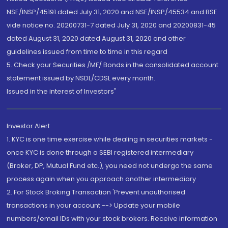
NSE/INSP/45191 dated July 31, 2020 and NSE/INSP/45534 and BSE
vide notice no. 20200731-7 dated July 31, 2020 and 20200831-45
dated August 31, 2020 dated August 31, 2020 and other
guidelines issued from time to time in this regard
5. Check your Securities /MF/ Bonds in the consolidated account
statement issued by NSDL/CDSL every month.
Issued in the interest of Investors"
Investor Alert
1. KYC is one time exercise while dealing in securities markets -
once KYC is done through a SEBI registered intermediary
(Broker, DP, Mutual Fund etc.), you need not undergo the same
process again when you approach another intermediary
2. For Stock Broking Transaction 'Prevent unauthorised
transactions in your account --> Update your mobile
numbers/email IDs with your stock brokers. Receive information