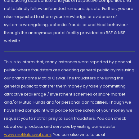
conducting appropriate analysis of respective companies and
not to blindly follow unfounded rumours, tips etc. Further, you are
also requested to share your knowledge or evidence of
systemic wrongdoing, potential frauds or unethical behaviour
through the anonymous portal facility provided on BSE & NSE
website.
This is to inform that, many instances were reported by general
public where fraudsters are cheating general public by misusing
our brand name Motilal Oswal. The fraudsters are luring the
general public to transfer them money by falsely committing
attractive brokerage / investment schemes of share market
and/or Mutual Funds and/or personal loan facilities. Though we
have filed complaint with police for the safety of your money we
request you to not fall prey to such fraudsters. You can check
about our products and services by visiting our website
www.motilaloswal.com
. You can also write to us at