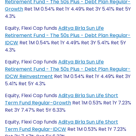
Retirement Fund - The 50s Plus - Debt Plan Regular-
Growth
Ret 1M 0.54% Ret 1Y 4.49% Ret 3Y 5.41% Ret 5Y
4.3%
Equity, Flexi Cap funds
Aditya Birla Sun Life
Retirement Fund - The 50s Plus - Debt Plan Regular-
IDCW
Ret 1M 0.54% Ret 1Y 4.49% Ret 3Y 5.41% Ret 5Y
4.3%
Equity, Flexi Cap funds
Aditya Birla Sun Life
Retirement Fund - The 50s Plus - Debt Plan Regular-
IDCW Reinvestment
Ret 1M 0.54% Ret 1Y 4.49% Ret 3Y
5.41% Ret 5Y 4.3%
Equity, Flexi Cap funds
Aditya Birla Sun Life Short
Term Fund Regular-Growth
Ret 1M 0.53% Ret 1Y 7.23%
Ret 3Y 7.47% Ret 5Y 6.33%
Equity, Flexi Cap funds
Aditya Birla Sun Life Short
Term Fund Regular-IDCW
Ret 1M 0.53% Ret 1Y 7.23%