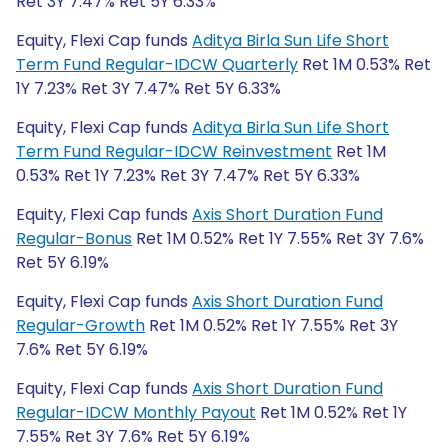
Ret 3Y 7.47% Ret 5Y 6.33%
Equity, Flexi Cap funds
Aditya Birla Sun Life Short
Term Fund Regular-IDCW Quarterly
Ret 1M 0.53% Ret
1Y 7.23% Ret 3Y 7.47% Ret 5Y 6.33%
Equity, Flexi Cap funds
Aditya Birla Sun Life Short
Term Fund Regular-IDCW Reinvestment
Ret 1M
0.53% Ret 1Y 7.23% Ret 3Y 7.47% Ret 5Y 6.33%
Equity, Flexi Cap funds
Axis Short Duration Fund
Regular-Bonus
Ret 1M 0.52% Ret 1Y 7.55% Ret 3Y 7.6%
Ret 5Y 6.19%
Equity, Flexi Cap funds
Axis Short Duration Fund
Regular-Growth
Ret 1M 0.52% Ret 1Y 7.55% Ret 3Y
7.6% Ret 5Y 6.19%
Equity, Flexi Cap funds
Axis Short Duration Fund
Regular-IDCW Monthly Payout
Ret 1M 0.52% Ret 1Y
7.55% Ret 3Y 7.6% Ret 5Y 6.19%