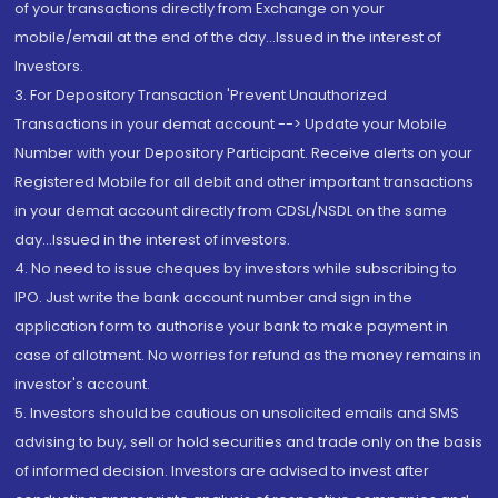
of your transactions directly from Exchange on your
mobile/email at the end of the day...Issued in the interest of
Investors.
3. For Depository Transaction 'Prevent Unauthorized
Transactions in your demat account --> Update your Mobile
Number with your Depository Participant. Receive alerts on your
Registered Mobile for all debit and other important transactions
in your demat account directly from CDSL/NSDL on the same
day...Issued in the interest of investors.
4. No need to issue cheques by investors while subscribing to
IPO. Just write the bank account number and sign in the
application form to authorise your bank to make payment in
case of allotment. No worries for refund as the money remains in
investor's account.
5. Investors should be cautious on unsolicited emails and SMS
advising to buy, sell or hold securities and trade only on the basis
of informed decision. Investors are advised to invest after