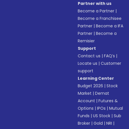
Partner with us
Become a Partner
|
Become a Franchisee
Partner
|
Become a IFA
Partner
|
Become a
Remisier
Support
Contact us
|
FAQ’s
|
Locate us
|
Customer
support
Learning Center
Budget 2026
|
Stock
Market
|
Demat
Account
|
Futures &
Options
|
IPOs
|
Mutual
Funds
|
US Stock
|
Sub
Broker
|
Gold
|
NRI
|