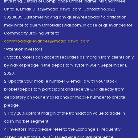
investing. Details of Compliance Officer: Name: Ms Sharmilee
Chitale, Email ID: sc@motilaloswal.com, Contact No.:022-
38281085.Customer having any query/feedback/ clarification
may write to query@motilaloswal.com. In case of grievances for
Commodity Broking write to
commoditygrievances@motilaloswal.com
“Attention Investors
1. Stock Brokers can accept securities as margin from clients only
by way of pledge in the depository system w.e.f. September 1,
2020.
2. Update your mobile number & email Id with your stock
broker/depository participant and receive OTP directly from
depository on your email id and/or mobile number to create
pledge.
3. Pay 20% upfront margin of the transaction value to trade in
cash market segment.
4. Investors may please refer to the Exchange's Frequently
Asked Questions (FAQs) issued vide circular reference