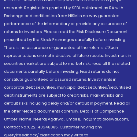
research. Registration granted by SEBI, enlistment as RA with
Exchange and certification from NISM in no way guarantee
performance of the intermediary or provide any assurance of
returns to investors. Please read the Risk Disclosure Document
prescribed by the Stock Exchanges carefully before investing.
There is no assurance or guarantee of the returns. #Such
representations are not indicative of future results. Investment in
securities market are subject to market risk, read all the related
documents carefully before investing. Fixed returns do not
constitute guaranteed or assured returns. Investments in
corporate debt securities, municipal debt securities/securitised
debt instruments are subject to credit risks, market risks and
default risks including delay and/or default in payment. Read all
the offer related documents carefully. Details of Compliance
Officer: Name: Neeraj Agarwal, Email ID: na@motilaloswal.com,
Contact No.:022-40548085. Customer having any
query/feedback/ clarification may write to