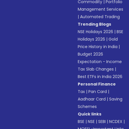
Commodity
|
Portfolio
Management Services
|
Automated Trading
Trending Blogs
NSE Holidays 2026
|
BSE
Holidays 2026
|
Gold
Price History in India
|
Budget 2026
Expectation - Income
Tax Slab Changes
|
Best ETFs in India 2026
Personal Finance
Tax
|
Pan Card
|
Aadhaar Card
|
Saving
Schemes
Quick links
BSE
|
NSE
|
SEBI
|
NCDEX
|