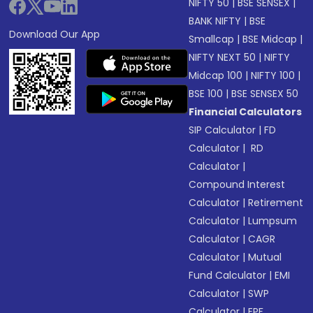
NIFTY 50
|
BSE SENSEX
|
BANK NIFTY
|
BSE
Download Our App
Smallcap
|
BSE Midcap
|
NIFTY NEXT 50
|
NIFTY
Midcap 100
|
NIFTY 100
|
BSE 100
|
BSE SENSEX 50
Financial Calculators
SIP Calculator
|
FD
Calculator
|
RD
Calculator
|
Compound Interest
Calculator
|
Retirement
Calculator
|
Lumpsum
Calculator
|
CAGR
Calculator
|
Mutual
Fund Calculator
|
EMI
Calculator
|
SWP
Calculator
|
EPF