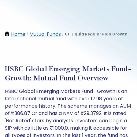
Home
Mutual Funds
Uti Liquid Regular Plan Growth
/
/
HSBC Global Emerging Markets Fund-
Growth: Mutual Fund Overview
HSBC Global Emerging Markets Fund- Growth is an
International mutual fund with over 17.98 years of
performance history. The scheme manages an AUM
of ₹386.87 Cr and has a NAV of ₹29.3792. It is rated
'Not Rated' stars by analysts. Investors can begin a
SIP with as little as ₹1000.0, making it accessible for
all types of investors. In the last 1 year, the fund has