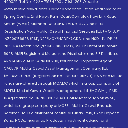
400025; Tel No.: 022 - 71934200 / 71934263;Website
www.motilaloswal.com. Correspondence Office Address: Palm
Spring Centre, 2nd Floor, Palm Court Complex, New Link Road,
Malad (West), Mumbai- 400 064. Tel No: 022 7188 1000.
Registration Nos.: Motilal Oswal Financial Services Ltd. (MOFSL)*:
INZ000158836 (BSE/NSE/MCX/NCDEX);CDSL and NSDL: IN-DP-16-
2015; Research Analyst: INH000000412, BSE Enlistment number:
5028. AMFI Registered Mutual fund Distributor and SIF Distributor:
ARN 146822, APMI: APRN00233; Insurance Corporate Agent:
CA0579 .Motilal Oswal Asset Management Company Ltd.
(MOAMC): PMS (Registration No.: INP000000670); PMS and Mutual
Funds are offered through MOAMC which is group company of
MOFSL. Motilal Oswal Wealth Management Ltd. (MOWML): PMS
(Registration No.: INP000004409) is offered through MOWML,
which is a group company of MOFSL. Motilal Oswal Financial
Services Ltd. is a distributor of Mutual Funds, PMS, Fixed Deposit,
Bond, NCDs, Insurance Products, Investment advisor and
IPOs.etc. *Research & Advisory services is backed by proper