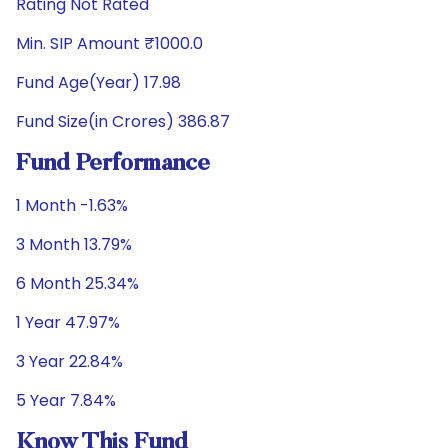
Rating Not Rated
Min. SIP Amount ₹1000.0
Fund Age(Year) 17.98
Fund Size(in Crores) 386.87
Fund Performance
1 Month -1.63%
3 Month 13.79%
6 Month 25.34%
1 Year 47.97%
3 Year 22.84%
5 Year 7.84%
Know This Fund