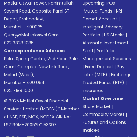
Motilal Oswal Tower, Rahimtullah
Upcoming IPOs
|
Sayani Road, Opposite Parel ST
Mutual Funds
|
NRI
Depot, Prabhadevi,
Demat Account
|
Mumbai - 400025
Intelligent Advisory
Query@motilaloswal.com
Portfolio
|
US Stocks
|
022 3828 1085
Alternate Investment
Correspondence Address
Fund
|
Portfolio
Palm Spring Centre, 2nd Floor, Palm
Management Services
Court Complex, New Link Road,
|
Fixed Deposit
|
Pay
Malad (West),
Later (MTF)
|
Exchange
Mumbai - 400 064.
Traded Funds (ETF)
|
022 7188 1000
Insurance
Market Overview
© 2025 Motilal Oswal Financial
Share Market
|
Services Limited (MOFSL)* Member
Commodity Market
|
of NSE, BSE, MCX, NCDEX CIN No.:
Futures and Options
L67190MH2005PLC153397
Indices