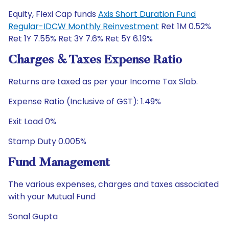
Equity, Flexi Cap funds
Axis Short Duration Fund
Regular-IDCW Monthly Reinvestment
Ret 1M 0.52%
Ret 1Y 7.55% Ret 3Y 7.6% Ret 5Y 6.19%
Charges & Taxes Expense Ratio
Returns are taxed as per your Income Tax Slab.
Expense Ratio (Inclusive of GST): 1.49%
Exit Load 0%
Stamp Duty 0.005%
Fund Management
The various expenses, charges and taxes associated
with your Mutual Fund
Sonal Gupta