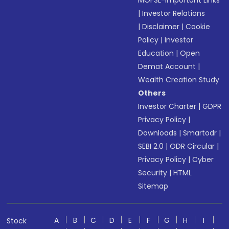
MOFSL-Important Links
|
Investor Relations
|
Disclaimer
|
Cookie
Policy
|
Investor
Education
|
Open
Demat Account
|
Wealth Creation Study
Others
Investor Charter
|
GDPR
Privacy Policy
|
Downloads
|
Smartodr
|
SEBI 2.0
|
ODR Circular
|
Privacy Policy
|
Cyber
Security
|
HTML
Sitemap
A
B
C
D
E
F
G
H
I
Stock