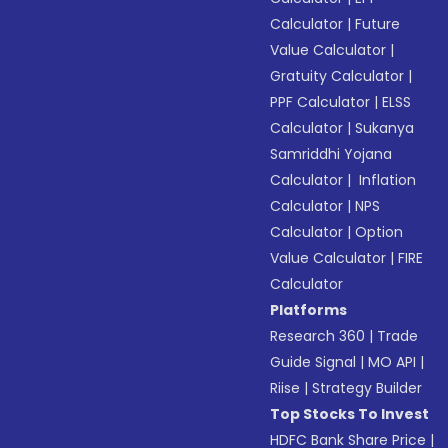
Calculator
|
Future
Value Calculator
|
Gratuity Calculator
|
PPF Calculator
|
ELSS
Calculator
|
Sukanya
Samriddhi Yojana
Calculator
|
Inflation
Calculator
|
NPS
Calculator
|
Option
Value Calculator
|
FIRE
Calculator
Platforms
Research 360
|
Trade
Guide Signal
|
MO API
|
Riise
|
Strategy Builder
Top Stocks To Invest
HDFC Bank Share Price
|