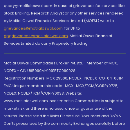
query@motilaloswal.com. In case of grievances for services like
Stock Broking, Research Analyst or any other services rendered
by Motilal Oswal Financial Services Limited (MOFSL) write to
grievances@motilaloswal.com
, for DP to
dpgrievances@motilaloswal.com
,
Motilal Oswal Financial
Services Limited do carry Proprietary trading.
Motilal Oswal Commodities Broker Pvt. Ltd. - Member of MCX,
NCDEX - CIN U65990MH1991PTC060928
Registration Numbers: MCX 29500, NCDEX -NCDEX-CO-04-00114.
FMC Unique membership code : MCX : MCX/TCM/CORP/0725,
NCDEX: NCDEX/TCM/CORP/0033. Website:
www.motilaloswal.com Investment in Commodities is subject to
market risk and there is no assurance or guarantee of the
returns. Please read the Risks Disclosure Document and Do's &
Don'ts prescribed by the commodity Exchanges carefully before