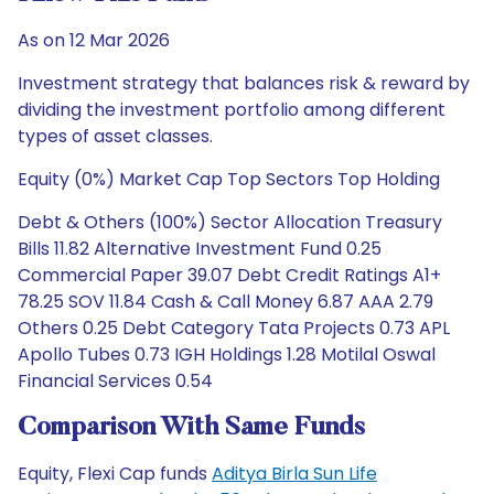
As on 12 Mar 2026
Investment strategy that balances risk & reward by
dividing the investment portfolio among different
types of asset classes.
Equity (0%) Market Cap Top Sectors Top Holding
Debt & Others (100%) Sector Allocation Treasury
Bills 11.82 Alternative Investment Fund 0.25
Commercial Paper 39.07 Debt Credit Ratings A1+
78.25 SOV 11.84 Cash & Call Money 6.87 AAA 2.79
Others 0.25 Debt Category Tata Projects 0.73 APL
Apollo Tubes 0.73 IGH Holdings 1.28 Motilal Oswal
Financial Services 0.54
Comparison With Same Funds
Equity, Flexi Cap funds
Aditya Birla Sun Life