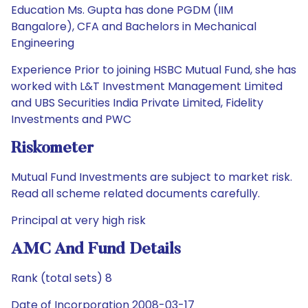
Education Ms. Gupta has done PGDM (IIM
Bangalore), CFA and Bachelors in Mechanical
Engineering
Experience Prior to joining HSBC Mutual Fund, she has
worked with L&T Investment Management Limited
and UBS Securities India Private Limited, Fidelity
Investments and PWC
Riskometer
Mutual Fund Investments are subject to market risk.
Read all scheme related documents carefully.
Principal at very high risk
AMC And Fund Details
Rank (total sets) 8
Date of Incorporation 2008-03-17