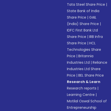
Tata Steel Share Price
|
State Bank of India
Share Price
|
GAIL
(India) Share Price
|
IDFC First Bank Ltd
Share Price
|
IRB Infra
Share Price
|
HCL
Technologies Share
Price
|
Britannia
Industries Ltd
|
Reliance
Industries Ltd Share
Price
|
BEL Share Price
Research & Learn
Research reports
|
Learning Centre
|
Motilal Oswal School of
Entrepreneurship