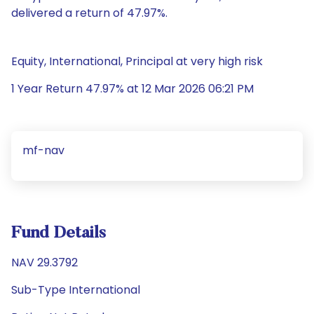
delivered a return of 47.97%.
Equity, International, Principal at very high risk
1 Year Return 47.97% at 12 Mar 2026 06:21 PM
mf-nav
Fund Details
NAV 29.3792
Sub-Type International