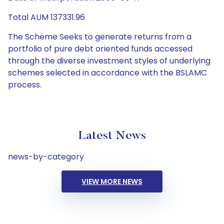
Total AUM 137331.96
The Scheme Seeks to generate returns from a
portfolio of pure debt oriented funds accessed
through the diverse investment styles of underlying
schemes selected in accordance with the BSLAMC
process.
Latest News
news-by-category
VIEW MORE NEWS