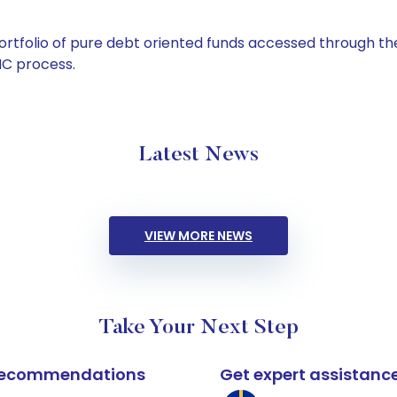
tfolio of pure debt oriented funds accessed through the
C process.
Latest News
VIEW MORE NEWS
Take Your Next Step
k recommendations
Get expert assistanc