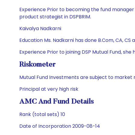
Experience Prior to becoming the fund manager in
product strategist in DSPBRIM.
Kaivalya Nadkarni
Education Ms. Nadkarni has done B.Com, CA, CS 
Experience Prior to joining DSP Mutual Fund, sh
Riskometer
Mutual Fund Investments are subject to market r
Principal at very high risk
AMC And Fund Details
Rank (total sets) 10
Date of Incorporation 2009-08-14