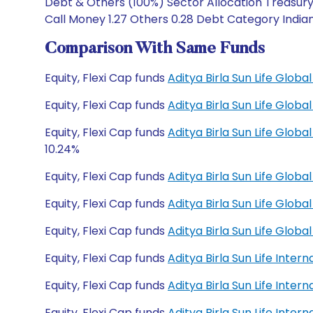
Debt & Others (100%) Sector Allocation Treasury 
Call Money 1.27 Others 0.28 Debt Category Indian
Comparison With Same Funds
Equity, Flexi Cap funds
Aditya Birla Sun Life Glo
Equity, Flexi Cap funds
Aditya Birla Sun Life Glo
Equity, Flexi Cap funds
Aditya Birla Sun Life Glo
10.24%
Equity, Flexi Cap funds
Aditya Birla Sun Life Glob
Equity, Flexi Cap funds
Aditya Birla Sun Life Glob
Equity, Flexi Cap funds
Aditya Birla Sun Life Glo
Equity, Flexi Cap funds
Aditya Birla Sun Life Inte
Equity, Flexi Cap funds
Aditya Birla Sun Life Inte
Equity, Flexi Cap funds
Aditya Birla Sun Life Inte