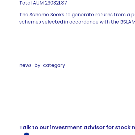
Total AUM 230321.87
The Scheme Seeks to generate returns from a por
schemes selected in accordance with the BSLAM
news-by-category
Talk to our investment advisor for stoc