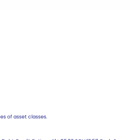
es of asset classes.