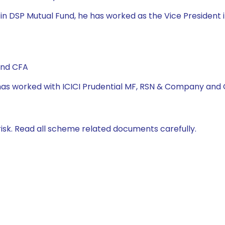
 DSP Mutual Fund, he has worked as the Vice President in
and CFA
e has worked with ICICI Prudential MF, RSN & Company and
isk. Read all scheme related documents carefully.