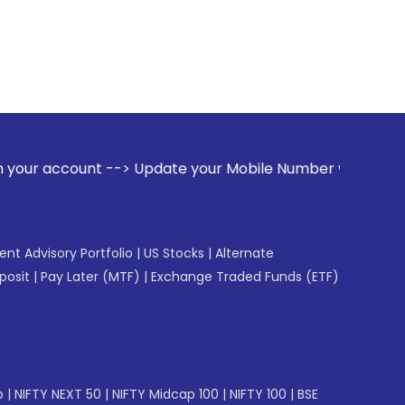
--> Update your Mobile Number with your Stock broker. Rece
gent Advisory Portfolio
|
US Stocks
|
Alternate
posit
|
Pay Later (MTF)
|
Exchange Traded Funds (ETF)
p
|
NIFTY NEXT 50
|
NIFTY Midcap 100
|
NIFTY 100
|
BSE