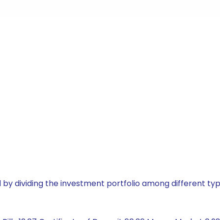
by dividing the investment portfolio among different typ