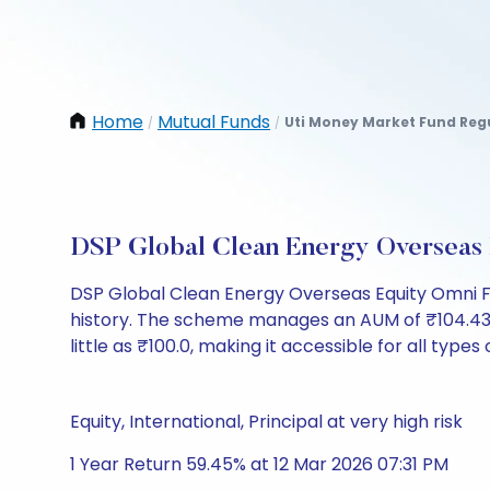
Home
Mutual Funds
Uti Money Market Fund Reg
/
/
DSP Global Clean Energy Overseas
DSP Global Clean Energy Overseas Equity Omni F
history. The scheme manages an AUM of ₹104.43 Cr 
little as ₹100.0, making it accessible for all types
Equity, International, Principal at very high risk
1 Year Return 59.45% at 12 Mar 2026 07:31 PM