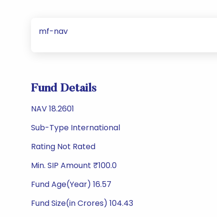
mf-nav
Fund Details
NAV 18.2601
Sub-Type International
Rating Not Rated
Min. SIP Amount ₹100.0
Fund Age(Year) 16.57
Fund Size(in Crores) 104.43