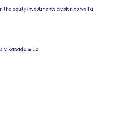
 the equity investments division as well a
 G.M.Kapadia & Co