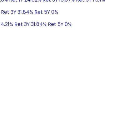
 Ret 3Y 31.84% Ret 5Y 0%
34.21% Ret 3Y 31.84% Ret 5Y 0%