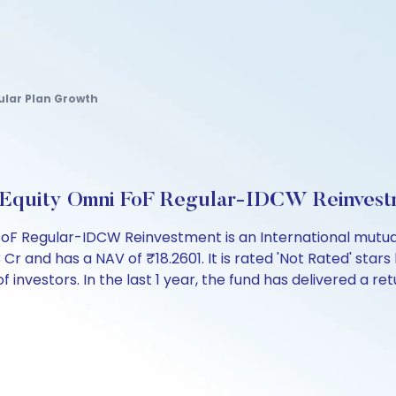
ular Plan Growth
 Equity Omni FoF Regular-IDCW Reinvest
oF Regular-IDCW Reinvestment is an International mutual
and has a NAV of ₹18.2601. It is rated 'Not Rated' stars 
 of investors. In the last 1 year, the fund has delivered a re