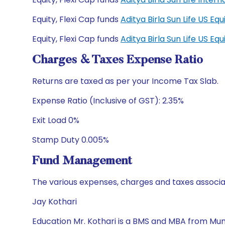
Equity, Flexi Cap funds
Aditya Birla Sun Life US E
Equity, Flexi Cap funds
Aditya Birla Sun Life US E
Charges & Taxes Expense Ratio
Returns are taxed as per your Income Tax Slab.
Expense Ratio (Inclusive of GST): 2.35%
Exit Load 0%
Stamp Duty 0.005%
Fund Management
The various expenses, charges and taxes associa
Jay Kothari
Education Mr. Kothari is a BMS and MBA from Mumb