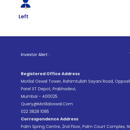
Left
1
. For Stock 
Investor Alert :
Registered Office Address
Motilal Oswal Tower, Rahimtullah Sayani Road, Opposi
Parel ST Depot, Prabhadevi,
Mumbai - 400025
Query@motilaloswal.com
022 3828 1085
Correspondence Address
Palm Spring Centre, 2nd Floor, Palm Court Complex, 