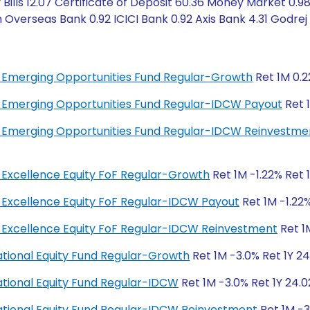
Bills 12.07 Certificate of Deposit 60.36 Money Market 0.9
 Overseas Bank 0.92 ICICI Bank 0.92 Axis Bank 4.31 Godrej
bal Emerging Opportunities Fund Regular-Growth
Ret 1M 0.2
bal Emerging Opportunities Fund Regular-IDCW Payout
Ret 1
bal Emerging Opportunities Fund Regular-IDCW Reinvestme
al Excellence Equity FoF Regular-Growth
Ret 1M -1.22% Ret 
al Excellence Equity FoF Regular-IDCW Payout
Ret 1M -1.22%
bal Excellence Equity FoF Regular-IDCW Reinvestment
Ret 1
rnational Equity Fund Regular-Growth
Ret 1M -3.0% Ret 1Y 24
rnational Equity Fund Regular-IDCW
Ret 1M -3.0% Ret 1Y 24.0
rnational Equity Fund Regular-IDCW Reinvestment
Ret 1M -3