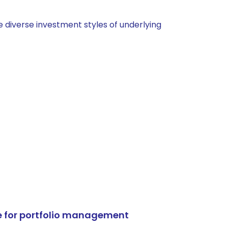
 diverse investment styles of underlying
e for portfolio management