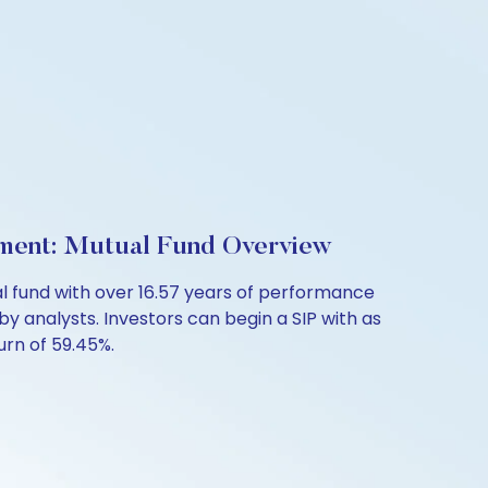
ment: Mutual Fund Overview
 fund with over 16.57 years of performance
by analysts. Investors can begin a SIP with as
turn of 59.45%.