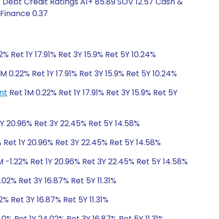
8 Debt Credit Ratings A1+ 85.89 SOV 12.57 Cash &
 Finance 0.37
2% Ret 1Y 17.91% Ret 3Y 15.9% Ret 5Y 10.24%
M 0.22% Ret 1Y 17.91% Ret 3Y 15.9% Ret 5Y 10.24%
nt
Ret 1M 0.22% Ret 1Y 17.91% Ret 3Y 15.9% Ret 5Y
1Y 20.96% Ret 3Y 22.45% Ret 5Y 14.58%
 Ret 1Y 20.96% Ret 3Y 22.45% Ret 5Y 14.58%
M -1.22% Ret 1Y 20.96% Ret 3Y 22.45% Ret 5Y 14.58%
.02% Ret 3Y 16.87% Ret 5Y 11.31%
2% Ret 3Y 16.87% Ret 5Y 11.31%
.0% Ret 1Y 24.02% Ret 3Y 16.87% Ret 5Y 11.31%