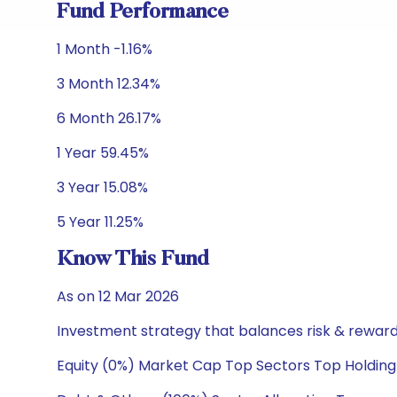
Fund Performance
1 Month -1.16%
3 Month 12.34%
6 Month 26.17%
1 Year 59.45%
3 Year 15.08%
5 Year 11.25%
Know This Fund
As on 12 Mar 2026
Investment strategy that balances risk & reward 
Equity (0%) Market Cap Top Sectors Top Holding