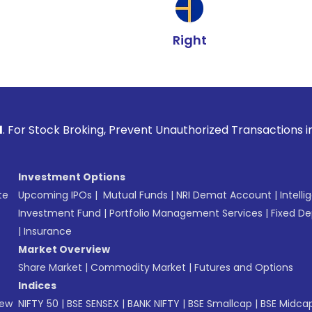
Right
Broking, Prevent Unauthorized Transactions in your account 
Investment Options
te
Upcoming IPOs
|
Mutual Funds
|
NRI Demat Account
|
Intelli
Investment Fund
|
Portfolio Management Services
|
Fixed De
|
Insurance
Market Overview
Share Market
|
Commodity Market
|
Futures and Options
Indices
New
NIFTY 50
|
BSE SENSEX
|
BANK NIFTY
|
BSE Smallcap
|
BSE Midca