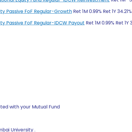
quity Passive FoF Regular-Growth
Ret 1M 0.99% Ret 1Y 34.21%
quity Passive FoF Regular-IDCW Payout
Ret 1M 0.99% Ret 1Y 
ted with your Mutual Fund
ai University .