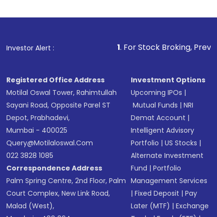
1
. For Stock Broking, Prevent Unauthoriz
Investor Alert :
Registered Office Address
Investment Options
Motilal Oswal Tower, Rahimtullah
Upcoming IPOs
|
Sayani Road, Opposite Parel ST
Mutual Funds
|
NRI
Depot, Prabhadevi,
Demat Account
|
Mumbai - 400025
Intelligent Advisory
Query@motilaloswal.com
Portfolio
|
US Stocks
|
022 3828 1085
Alternate Investment
Correspondence Address
Fund
|
Portfolio
Palm Spring Centre, 2nd Floor, Palm
Management Services
Court Complex, New Link Road,
|
Fixed Deposit
|
Pay
Malad (West),
Later (MTF)
|
Exchange