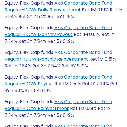
Equity, Flexi Cap funds
Axis Corporate Bond Fund
Regular-IDCW Daily Reinvestment
Ret 1M 0.51% Ret 1Y
7.34% Ret 3Y 7.54% Ret 5Y 6.19%
Equity, Flexi Cap funds
Axis Corporate Bond Fund
Regular-IDCW Monthly Payout
Ret 1M 0.51% Ret 1Y
7.34% Ret 3Y 7.54% Ret 5Y 6.19%
Equity, Flexi Cap funds
Axis Corporate Bond Fund
Regular-IDCW Monthly Reinvestment
Ret 1M 0.51%
Ret 1Y 7.34% Ret 3Y 7.54% Ret 5Y 6.19%
Equity, Flexi Cap funds
Axis Corporate Bond Fund
Regular-IDCW Payout
Ret 1M 0.51% Ret 1Y 7.34% Ret
3Y 7.54% Ret 5Y 6.19%
Equity, Flexi Cap funds
Axis Corporate Bond Fund
Regular-IDCW Reinvestment
Ret 1M 0.51% Ret 1Y
7.34% Ret 3Y 7.54% Ret 5Y 6.19%
Equity, Flexi Cap funds
Axis Corporate Bond Fund