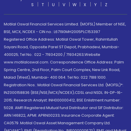
S
T
U
V
W
X
Y
Z
Motilal Oswal Financial Services Limited. (MOFSL) Member of NSE,
BSE, MCX, NCDEX - CIN no.: L67190MH2005PLC153397
Registered Office Address: Motilal Oswal Tower, Rahimtullah
Sayani Road, Opposite Parel ST Depot, Prabhadevi, Mumbai-
400025; Tel No.: 022 - 71934200 / 71934263;Website
www.motilaloswal.com. Correspondence Office Address: Palm
Spring Centre, 2nd Floor, Palm Court Complex, New Link Road,
Malad (West), Mumbai- 400 064. Tel No: 022 7188 1000.
Registration Nos.: Motilal Oswal Financial Services Ltd. (MOFSL)*:
INZ000158836 (BSE/NSE/MCX/NCDEX);CDSL and NSDL: IN-DP-16-
2015; Research Analyst: INH000000412, BSE Enlistment number:
5028. AMFI Registered Mutual fund Distributor and SIF Distributor:
ARN 146822, APMI: APRN00233; Insurance Corporate Agent:
CA0579 .Motilal Oswal Asset Management Company Ltd.
(MOAMC): PMS (Registration No.: INP000000670); PMS and Mutual