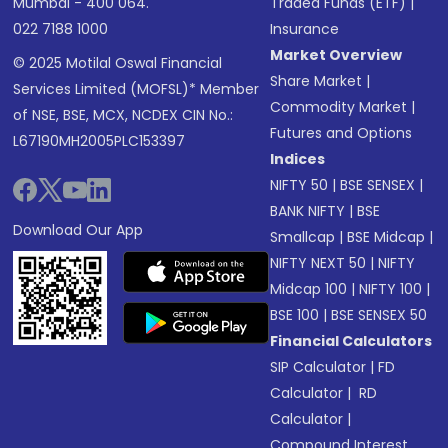
Mumbai - 400 064.
Traded Funds (ETF)
|
022 7188 1000
Insurance
Market Overview
© 2025 Motilal Oswal Financial
Share Market
|
Services Limited (MOFSL)* Member
Commodity Market
|
of NSE, BSE, MCX, NCDEX CIN No.:
Futures and Options
L67190MH2005PLC153397
Indices
NIFTY 50
|
BSE SENSEX
|
BANK NIFTY
|
BSE
Download Our App
Smallcap
|
BSE Midcap
|
NIFTY NEXT 50
|
NIFTY
Midcap 100
|
NIFTY 100
|
BSE 100
|
BSE SENSEX 50
Financial Calculators
SIP Calculator
|
FD
Calculator
|
RD
Calculator
|
Compound Interest