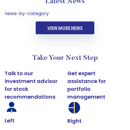
Latest News
news-by-category
VIEW MORE NEWS
Take Your Next Step
Talk to our
Get expert
investment advisor
assistance for
for stock
portfolio
recommendations
management
Left
Right