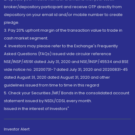
broker/depository participant and receive OTP directly from
depository on your email id and/or mobile number to create
pledge.
3. Pay 20% upfront margin of the transaction value to trade in
cash market segment.
4. Investors may please refer to the Exchange's Frequently
Asked Questions (FAQs) issued vide circular reference
NSE/INSP/45191 dated July 31, 2020 and NSE/INSP/45534 and BSE
vide notice no. 20200731-7 dated July 31, 2020 and 20200831-45
dated August 31, 2020 dated August 31, 2020 and other
guidelines issued from time to time in this regard
5. Check your Securities /MF/ Bonds in the consolidated account
statement issued by NSDL/CDSL every month.
Issued in the interest of Investors"
Investor Alert