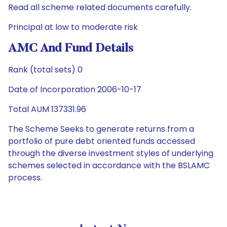
Read all scheme related documents carefully.
Principal at low to moderate risk
AMC And Fund Details
Rank (total sets) 0
Date of Incorporation 2006-10-17
Total AUM 137331.96
The Scheme Seeks to generate returns from a
portfolio of pure debt oriented funds accessed
through the diverse investment styles of underlying
schemes selected in accordance with the BSLAMC
process.