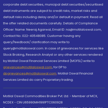
corporate debt securities, municipal debt securities/securitised
debt instruments are subject to credit risks, market risks and
default risks including delay and/or default in payment. Read all
the offer related documents carefully. Details of Compliance
Officer: Name: Neeraj Agarwal, Email ID: na@motilaloswal.com,
Contact No.:022-40548085. Customer having any
query/feedback/ clarification may write to
query@motilaloswal.com. In case of grievances for services like
Stock Broking, Research Analyst or any other services rendered
by Motilal Oswal Financial Services Limited (MOFSL) write to
grievances@motilaloswal.com
, for DP to
dpgrievances@motilaloswal.com
,
Motilal Oswal Financial
Services Limited do carry Proprietary trading.
Motilal Oswal Commodities Broker Pvt. Ltd. - Member of MCX,
NCDEX - CIN U65990MH1991PTC060928