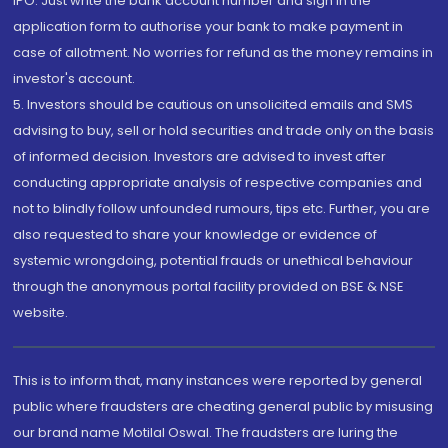
IPO. Just write the bank account number and sign in the
application form to authorise your bank to make payment in
case of allotment. No worries for refund as the money remains in
investor's account.
5. Investors should be cautious on unsolicited emails and SMS
advising to buy, sell or hold securities and trade only on the basis
of informed decision. Investors are advised to invest after
conducting appropriate analysis of respective companies and
not to blindly follow unfounded rumours, tips etc. Further, you are
also requested to share your knowledge or evidence of
systemic wrongdoing, potential frauds or unethical behaviour
through the anonymous portal facility provided on BSE & NSE
website.
This is to inform that, many instances were reported by general
public where fraudsters are cheating general public by misusing
our brand name Motilal Oswal. The fraudsters are luring the