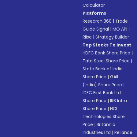
Calculator
Platforms
Research 360
|
Trade
Guide Signal
|
MO API
|
Riise
|
Strategy Builder
Top Stocks To Invest
HDFC Bank Share Price
|
Tata Steel Share Price
|
State Bank of India
Share Price
|
GAIL
(India) Share Price
|
IDFC First Bank Ltd
Share Price
|
IRB Infra
Share Price
|
HCL
Technologies Share
Price
|
Britannia
Industries Ltd
|
Reliance