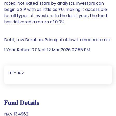
rated 'Not Rated' stars by analysts. Investors can
begin a SIP with as little as ₹0, making it accessible
for all types of investors. In the last 1 year, the fund
has delivered a return of 0.0%.
Debt, Low Duration, Principal at low to moderate risk
1 Year Return 0.0% at 12 Mar 2026 07:55 PM
mf-nav
Fund Details
NAV 13.4962