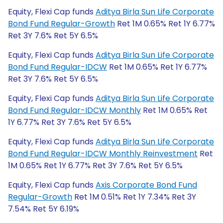
Equity, Flexi Cap funds
Aditya Birla Sun Life Corporate
Bond Fund Regular-Growth
Ret 1M 0.65% Ret 1Y 6.77%
Ret 3Y 7.6% Ret 5Y 6.5%
Equity, Flexi Cap funds
Aditya Birla Sun Life Corporate
Bond Fund Regular-IDCW
Ret 1M 0.65% Ret 1Y 6.77%
Ret 3Y 7.6% Ret 5Y 6.5%
Equity, Flexi Cap funds
Aditya Birla Sun Life Corporate
Bond Fund Regular-IDCW Monthly
Ret 1M 0.65% Ret
1Y 6.77% Ret 3Y 7.6% Ret 5Y 6.5%
Equity, Flexi Cap funds
Aditya Birla Sun Life Corporate
Bond Fund Regular-IDCW Monthly Reinvestment
Ret
1M 0.65% Ret 1Y 6.77% Ret 3Y 7.6% Ret 5Y 6.5%
Equity, Flexi Cap funds
Axis Corporate Bond Fund
Regular-Growth
Ret 1M 0.51% Ret 1Y 7.34% Ret 3Y
7.54% Ret 5Y 6.19%