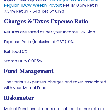
Regular-IDCW Weekly Payout
Ret 1M 0.51% Ret 1Y
7.34% Ret 3Y 7.54% Ret 5Y 6.19%
Charges & Taxes Expense Ratio
Returns are taxed as per your Income Tax Slab.
Expense Ratio (Inclusive of GST): 0%
Exit Load 0%
Stamp Duty 0.005%
Fund Management
The various expenses, charges and taxes associated
with your Mutual Fund
Riskometer
Mutual Fund Investments are subject to market risk.