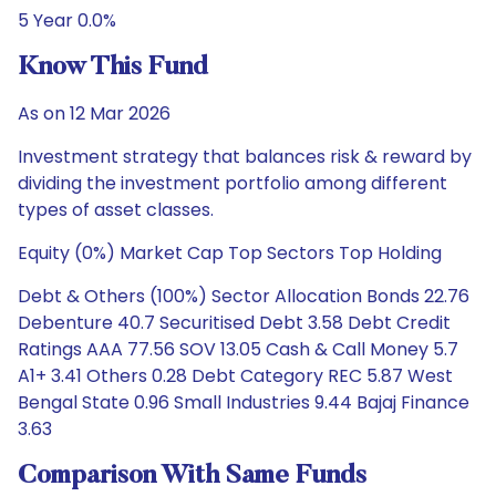
5 Year 0.0%
Know This Fund
As on 12 Mar 2026
Investment strategy that balances risk & reward by
dividing the investment portfolio among different
types of asset classes.
Equity (0%) Market Cap Top Sectors Top Holding
Debt & Others (100%) Sector Allocation Bonds 22.76
Debenture 40.7 Securitised Debt 3.58 Debt Credit
Ratings AAA 77.56 SOV 13.05 Cash & Call Money 5.7
A1+ 3.41 Others 0.28 Debt Category REC 5.87 West
Bengal State 0.96 Small Industries 9.44 Bajaj Finance
3.63
Comparison With Same Funds