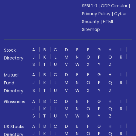
SEBI 2.0
|
ODR Circular
|
Privacy Policy
|
Cyber
Security
|
HTML
Sitemap
A
B
C
D
E
F
G
H
I
Stock
J
K
L
M
N
O
P
Q
R
Directory
S
T
U
V
W
X
Y
Z
A
B
C
D
E
F
G
H
I
Mutual
J
K
L
M
N
O
P
Q
R
Fund
S
T
U
V
W
X
Y
Z
Directory
A
B
C
D
E
F
G
H
I
Glossaries
J
K
L
M
N
O
P
Q
R
S
T
U
V
W
X
Y
Z
A
B
C
D
E
F
G
H
I
US Stocks
J
K
L
M
N
O
P
Q
R
Directory