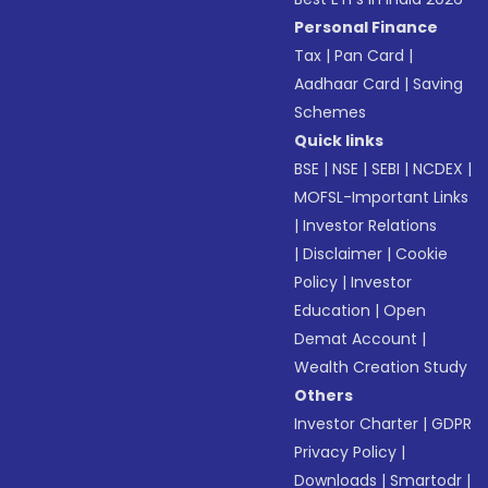
Personal Finance
Tax
|
Pan Card
|
Aadhaar Card
|
Saving
Schemes
Quick links
BSE
|
NSE
|
SEBI
|
NCDEX
|
MOFSL-Important Links
|
Investor Relations
|
Disclaimer
|
Cookie
Policy
|
Investor
Education
|
Open
Demat Account
|
Wealth Creation Study
Others
Investor Charter
|
GDPR
Privacy Policy
|
Downloads
|
Smartodr
|