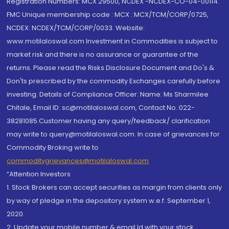
Registration Numbers: MCX 29500, NCDEX -NCDEX-CO-04-00114.
FMC Unique membership code : MCX : MCX/TCM/CORP/0725,
NCDEX: NCDEX/TCM/CORP/0033. Website:
www.motilaloswal.com Investment in Commodities is subject to
market risk and there is no assurance or guarantee of the
returns. Please read the Risks Disclosure Document and Do's &
Don'ts prescribed by the commodity Exchanges carefully before
investing. Details of Compliance Officer: Name: Ms Sharmilee
Chitale, Email ID: sc@motilaloswal.com, Contact No.:022-
38281085.Customer having any query/feedback/ clarification
may write to query@motilaloswal.com. In case of grievances for
Commodity Broking write to
commoditygrievances@motilaloswal.com
“Attention Investors
1. Stock Brokers can accept securities as margin from clients only
by way of pledge in the depository system w.e.f. September 1,
2020.
2. Update your mobile number & email Id with your stock