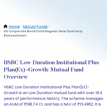
Home
Mutual Funds
/
/
Uti Corporate Bond Fund Regular Idcw Quarterly
Reinvestment
HSBC Low Duration Institutional Plus
Plan(Ex)-Growth: Mutual Fund
Overview
HSBC Low Duration Institutional Plus Plan(Ex)-
Growth is an Low Duration mutual fund with over 19.4
years of performance history. The scheme manages
an AUM of ₹198.74 Cr and has a NAV of ₹13.4962. It is