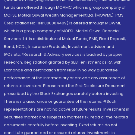
Funds are offered through MOAMC which is group company of
MOFSL. Motilal Oswal Wealth Management Ltd. (MOWML): PMS
(Registration No.: INP000004409) is offered through MOWML,
which is a group company of MOFSL. Motilal Oswal Financial
Services Ltd. is a distributor of Mutual Funds, PMS, Fixed Deposit,
Bond, NCDs, Insurance Products, Investment advisor and
IPOs.etc. *Research & Advisory services is backed by proper
research. Registration granted by SEBI, enlistment as RA with
Exchange and certification from NISM in no way guarantee
performance of the intermediary or provide any assurance of
returns to investors. Please read the Risk Disclosure Document
prescribed by the Stock Exchanges carefully before investing.
There is no assurance or guarantee of the returns. #Such
representations are not indicative of future results. Investment in
securities market are subject to market risk, read all the related
documents carefully before investing. Fixed returns do not
constitute guaranteed or assured returns. Investments in