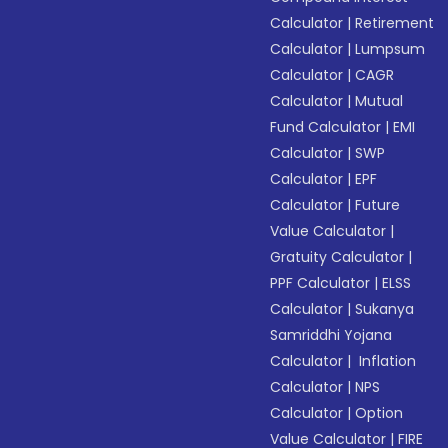
Calculator
|
Retirement
Calculator
|
Lumpsum
Calculator
|
CAGR
Calculator
|
Mutual
Fund Calculator
|
EMI
Calculator
|
SWP
Calculator
|
EPF
Calculator
|
Future
Value Calculator
|
Gratuity Calculator
|
PPF Calculator
|
ELSS
Calculator
|
Sukanya
Samriddhi Yojana
Calculator
|
Inflation
Calculator
|
NPS
Calculator
|
Option
Value Calculator
|
FIRE