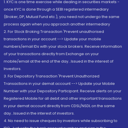
1. KYC is one time exercise while dealing in securities markets -
once KYC is done through a SEBI registered intermediary
(Broker, DP, Mutual Fund etc.), you need not undergo the same
process again when you approach another intermediary
2. For Stock Broking Transaction 'Prevent unauthorised
transactions in your account --> Update your mobile
numbers/email IDs with your stock brokers. Receive information
of your transactions directly from Exchange on your
mobile/email at the end of the day...Issued in the interest of
Investors.
3. For Depository Transaction 'Prevent Unauthorized
Transactions in your demat account --> Update your Mobile
Number with your Depository Participant. Receive alerts on your
Registered Mobile for all debit and other important transactions
in your demat account directly from CDSL/NSDL on the same
day...Issued in the interest of investors.
4. No need to issue cheques by investors while subscribing to