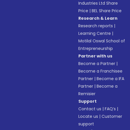
Industries Ltd Share
Price
|
BEL Share Price
Research & Learn
Research reports
|
Learning Centre
|
Motilal Oswal School of
Entrepreneurship
Partner with us
Become a Partner
|
Become a Franchisee
Partner
|
Become a IFA
Partner
|
Become a
Remisier
Support
Contact us
|
FAQ’s
|
Locate us
|
Customer
support