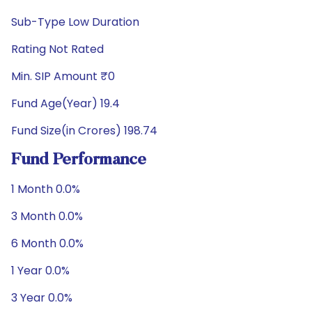
Sub-Type Low Duration
Rating Not Rated
Min. SIP Amount ₹0
Fund Age(Year) 19.4
Fund Size(in Crores) 198.74
Fund Performance
1 Month 0.0%
3 Month 0.0%
6 Month 0.0%
1 Year 0.0%
3 Year 0.0%