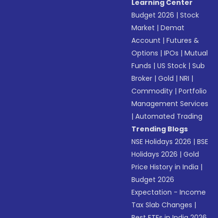
Learning Center
Budget 2026
|
Stock
Market
|
Demat
Account
|
Futures &
Options
|
IPOs
|
Mutual
Funds
|
US Stock
|
Sub
Broker
|
Gold
|
NRI
|
Commodity
|
Portfolio
Management Services
|
Automated Trading
Trending Blogs
NSE Holidays 2026
|
BSE
Holidays 2026
|
Gold
Price History in India
|
Budget 2026
Expectation - Income
Tax Slab Changes
|
Best ETFs in India 2026