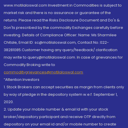
www.motilaloswal.com Investment in Commodities is subject to
market risk and there is no assurance or guarantee of the
returns. Please read the Risks Disclosure Document and Do's &
Don'ts prescribed by the commodity Exchanges carefully before
investing. Details of Compliance Officer: Name: Ms Sharmilee
Chitale, Email ID: sc@motilaloswal.com, Contact No.:022-
38281085.Customer having any query/feedback/ clarification
may write to query@motilaloswal.com. In case of grievances for
Commodity Broking write to
commoditygrievances@motilaloswal.com
“Attention Investors
1. Stock Brokers can accept securities as margin from clients only
by way of pledge in the depository system w.e.f. September 1,
2020.
2. Update your mobile number & email Id with your stock
broker/depository participant and receive OTP directly from
depository on your email id and/or mobile number to create