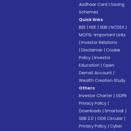
Aadhaar Card
|
Saving
Schemes
Quick links
BSE
|
NSE
|
SEBI
|
NCDEX
|
MOFSL-Important Links
|
Investor Relations
|
Disclaimer
|
Cookie
Policy
|
Investor
Education
|
Open
Demat Account
|
Wealth Creation Study
Others
Investor Charter
|
GDPR
Privacy Policy
|
Downloads
|
Smartodr
|
SEBI 2.0
|
ODR Circular
|
Privacy Policy
|
Cyber