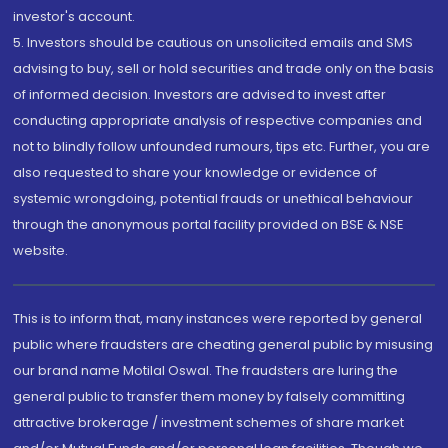
investor's account.
5. Investors should be cautious on unsolicited emails and SMS
advising to buy, sell or hold securities and trade only on the basis
of informed decision. Investors are advised to invest after
conducting appropriate analysis of respective companies and
not to blindly follow unfounded rumours, tips etc. Further, you are
also requested to share your knowledge or evidence of
systemic wrongdoing, potential frauds or unethical behaviour
through the anonymous portal facility provided on BSE & NSE
website.
This is to inform that, many instances were reported by general
public where fraudsters are cheating general public by misusing
our brand name Motilal Oswal. The fraudsters are luring the
general public to transfer them money by falsely committing
attractive brokerage / investment schemes of share market