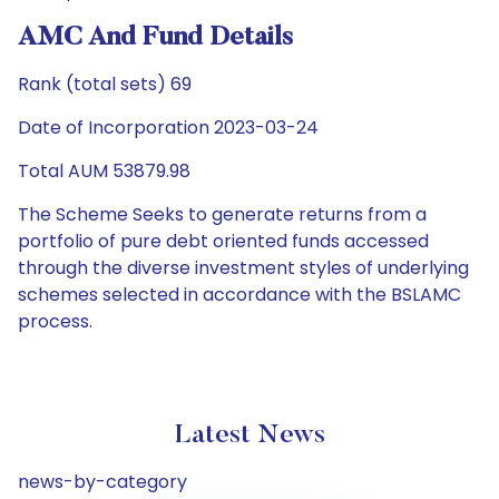
AMC And Fund Details
Rank (total sets) 69
Date of Incorporation 2023-03-24
Total AUM 53879.98
The Scheme Seeks to generate returns from a
portfolio of pure debt oriented funds accessed
through the diverse investment styles of underlying
schemes selected in accordance with the BSLAMC
process.
Latest News
news-by-category