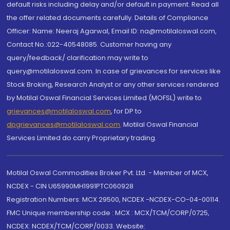
default risks including delay and/or default in payment. Read all
the offer related documents carefully. Details of Compliance
Officer: Name: Neeraj Agarwal, Email ID: na@motilaloswal.com,
Contact No.:022-40548085. Customer having any
query/feedback/ clarification may write to
query@motilaloswal.com. In case of grievances for services like
Stock Broking, Research Analyst or any other services rendered
by Motilal Oswal Financial Services Limited (MOFSL) write to
grievances@motilaloswal.com
, for DP to
dpgrievances@motilaloswal.com
,
Motilal Oswal Financial
Services Limited do carry Proprietary trading.
Motilal Oswal Commodities Broker Pvt. Ltd. - Member of MCX,
NCDEX - CIN U65990MH1991PTC060928
Registration Numbers: MCX 29500, NCDEX -NCDEX-CO-04-00114.
FMC Unique membership code : MCX : MCX/TCM/CORP/0725,
NCDEX: NCDEX/TCM/CORP/0033. Website: