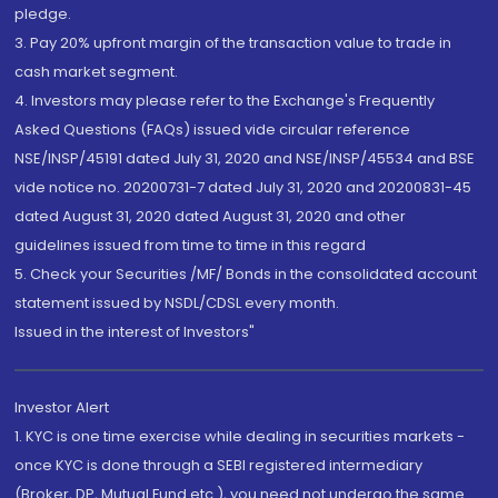
pledge.
3. Pay 20% upfront margin of the transaction value to trade in
cash market segment.
4. Investors may please refer to the Exchange's Frequently
Asked Questions (FAQs) issued vide circular reference
NSE/INSP/45191 dated July 31, 2020 and NSE/INSP/45534 and BSE
vide notice no. 20200731-7 dated July 31, 2020 and 20200831-45
dated August 31, 2020 dated August 31, 2020 and other
guidelines issued from time to time in this regard
5. Check your Securities /MF/ Bonds in the consolidated account
statement issued by NSDL/CDSL every month.
Issued in the interest of Investors"
Investor Alert
1. KYC is one time exercise while dealing in securities markets -
once KYC is done through a SEBI registered intermediary
(Broker, DP, Mutual Fund etc.), you need not undergo the same