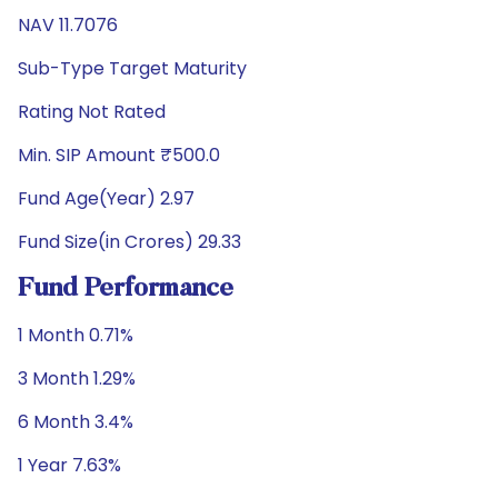
NAV 11.7076
Sub-Type Target Maturity
Rating Not Rated
Min. SIP Amount ₹500.0
Fund Age(Year) 2.97
Fund Size(in Crores) 29.33
Fund Performance
1 Month 0.71%
3 Month 1.29%
6 Month 3.4%
1 Year 7.63%