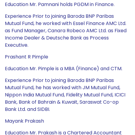
Education Mr. Pamnani holds PGDM in Finance.
Experience Prior to joining Baroda BNP Paribas
Mutual Fund, he worked with Essel Finance AMC Ltd.
as Fund Manager, Canara Robeco AMC Ltd. as Fixed
Income Dealer & Deutsche Bank as Process
Executive.
Prashant R Pimple
Education Mr. Pimple is a MBA (Finance) and CTM.
Experience Prior to joining Baroda BNP Paribas
Mutual Fund, he has worked with JM Mutual Fund,
Nippon India Mutual Fund, Fidelity Mutual Fund, ICICI
Bank, Bank of Bahrain & Kuwait, Saraswat Co-op
Bank Ltd. and SIDBI.
Mayank Prakash
Education Mr. Prakash is a Chartered Accountant