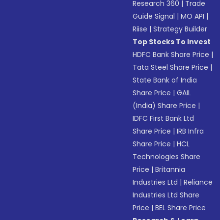
Research 360
|
Trade
Guide Signal
|
MO API
|
Riise
|
Strategy Builder
Top Stocks To Invest
HDFC Bank Share Price
|
Tata Steel Share Price
|
State Bank of India
Share Price
|
GAIL
(India) Share Price
|
IDFC First Bank Ltd
Share Price
|
IRB Infra
Share Price
|
HCL
Technologies Share
Price
|
Britannia
Industries Ltd
|
Reliance
Industries Ltd Share
Price
|
BEL Share Price