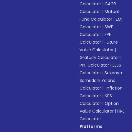
Calculator
|
CAGR
Calculator
|
Mutual
Fund Calculator
|
EMI
Calculator
|
SWP
Calculator
|
EPF
Calculator
|
Future
Value Calculator
|
Gratuity Calculator
|
PPF Calculator
|
ELSS
Calculator
|
Sukanya
Samriddhi Yojana
Calculator
|
Inflation
Calculator
|
NPS
Calculator
|
Option
Value Calculator
|
FIRE
Calculator
Platforms