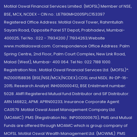
Motilal Oswal Financial Services Limited. (MOFSL) Member of NSE,
BSE, MCX, NCDEX - CIN no.: L67190MH2005PLC153397
Registered Office Address: Motilal Oswal Tower, Rahimtullah
Sayani Road, Opposite Parel ST Depot, Prabhadevi, Mumbai-
400025; Tel No.: 022 - 71934200 / 71934263;Website
www.motilaloswal.com. Correspondence Office Address: Palm
Spring Centre, 2nd Floor, Palm Court Complex, New Link Road,
Malad (West), Mumbai- 400 064. Tel No: 022 7188 1000.
Registration Nos.: Motilal Oswal Financial Services Ltd. (MOFSL)*:
INZ000158836 (BSE/NSE/MCX/NCDEX);CDSL and NSDL: IN-DP-16-
2015; Research Analyst: INH000000412, BSE Enlistment number:
5028. AMFI Registered Mutual fund Distributor and SIF Distributor:
ARN 146822, APMI: APRN00233; Insurance Corporate Agent:
CA0579 .Motilal Oswal Asset Management Company Ltd.
(MOAMC): PMS (Registration No.: INP000000670); PMS and Mutual
Funds are offered through MOAMC which is group company of
MOFSL. Motilal Oswal Wealth Management Ltd. (MOWML): PMS