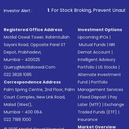
1
. For Stock Broking, Prevent Unauthorized Transactio
Investor Alert :
Registered Office Address
Investment Options
Motilal Oswal Tower, Rahimtullah
Upcoming IPOs
|
Sayani Road, Opposite Parel ST
Mutual Funds
|
NRI
Depot, Prabhadevi,
Demat Account
|
Mumbai - 400025
Intelligent Advisory
Query@motilaloswal.com
Portfolio
|
US Stocks
|
022 3828 1085
Alternate Investment
Correspondence Address
Fund
|
Portfolio
Palm Spring Centre, 2nd Floor, Palm
Management Services
Court Complex, New Link Road,
|
Fixed Deposit
|
Pay
Malad (West),
Later (MTF)
|
Exchange
Mumbai - 400 064.
Traded Funds (ETF)
|
022 7188 1000
Insurance
Market Overview