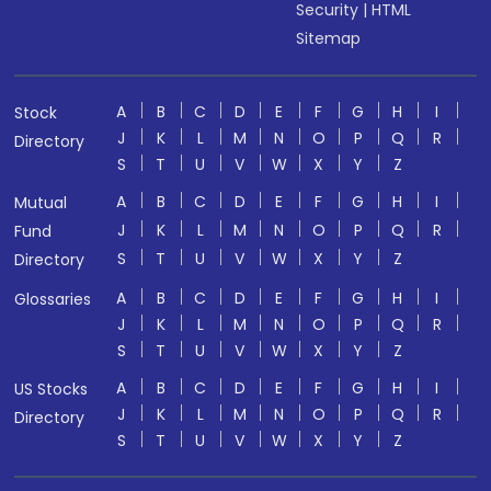
Security
|
HTML
Sitemap
A
B
C
D
E
F
G
H
I
Stock
J
K
L
M
N
O
P
Q
R
Directory
S
T
U
V
W
X
Y
Z
A
B
C
D
E
F
G
H
I
Mutual
J
K
L
M
N
O
P
Q
R
Fund
S
T
U
V
W
X
Y
Z
Directory
A
B
C
D
E
F
G
H
I
Glossaries
J
K
L
M
N
O
P
Q
R
S
T
U
V
W
X
Y
Z
A
B
C
D
E
F
G
H
I
US Stocks
J
K
L
M
N
O
P
Q
R
Directory
S
T
U
V
W
X
Y
Z