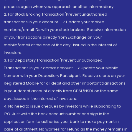
process again when you approach another intermediary
2. For Stock Broking Transaction 'Prevent unauthorised
transactions in your account --> Update your mobile
numbers/email IDs with your stock brokers. Receive information
of your transactions directly from Exchange on your
mobile/email at the end of the day...Issued in the interest of
Investors.
3. For Depository Transaction 'Prevent Unauthorized
Transactions in your demat account --> Update your Mobile
Number with your Depository Participant. Receive alerts on your
Registered Mobile for all debit and other important transactions
in your demat account directly from CDSL/NSDL on the same
day...Issued in the interest of investors.
4. No need to issue cheques by investors while subscribing to
IPO. Just write the bank account number and sign in the
application form to authorise your bank to make payment in
case of allotment. No worries for refund as the money remains in