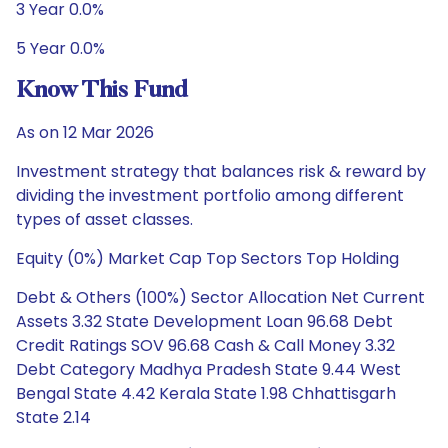
3 Year 0.0%
5 Year 0.0%
Know This Fund
As on 12 Mar 2026
Investment strategy that balances risk & reward by
dividing the investment portfolio among different
types of asset classes.
Equity (0%) Market Cap Top Sectors Top Holding
Debt & Others (100%) Sector Allocation Net Current
Assets 3.32 State Development Loan 96.68 Debt
Credit Ratings SOV 96.68 Cash & Call Money 3.32
Debt Category Madhya Pradesh State 9.44 West
Bengal State 4.42 Kerala State 1.98 Chhattisgarh
State 2.14