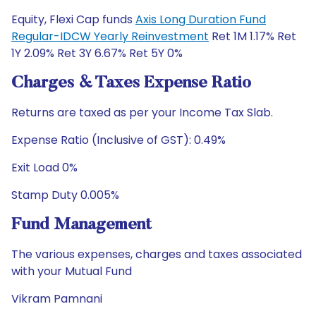
Equity, Flexi Cap funds
Axis Long Duration Fund
Regular-IDCW Yearly Reinvestment
Ret 1M 1.17% Ret
1Y 2.09% Ret 3Y 6.67% Ret 5Y 0%
Charges & Taxes Expense Ratio
Returns are taxed as per your Income Tax Slab.
Expense Ratio (Inclusive of GST): 0.49%
Exit Load 0%
Stamp Duty 0.005%
Fund Management
The various expenses, charges and taxes associated
with your Mutual Fund
Vikram Pamnani