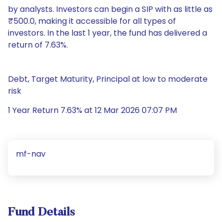
by analysts. Investors can begin a SIP with as little as
₹500.0, making it accessible for all types of
investors. In the last 1 year, the fund has delivered a
return of 7.63%.
Debt, Target Maturity, Principal at low to moderate
risk
1 Year Return 7.63% at 12 Mar 2026 07:07 PM
mf-nav
Fund Details