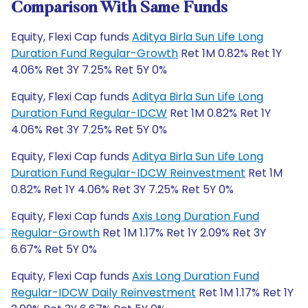
Comparison With Same Funds
Equity, Flexi Cap funds
Aditya Birla Sun Life Long
Duration Fund Regular-Growth
Ret 1M 0.82% Ret 1Y
4.06% Ret 3Y 7.25% Ret 5Y 0%
Equity, Flexi Cap funds
Aditya Birla Sun Life Long
Duration Fund Regular-IDCW
Ret 1M 0.82% Ret 1Y
4.06% Ret 3Y 7.25% Ret 5Y 0%
Equity, Flexi Cap funds
Aditya Birla Sun Life Long
Duration Fund Regular-IDCW Reinvestment
Ret 1M
0.82% Ret 1Y 4.06% Ret 3Y 7.25% Ret 5Y 0%
Equity, Flexi Cap funds
Axis Long Duration Fund
Regular-Growth
Ret 1M 1.17% Ret 1Y 2.09% Ret 3Y
6.67% Ret 5Y 0%
Equity, Flexi Cap funds
Axis Long Duration Fund
Regular-IDCW Daily Reinvestment
Ret 1M 1.17% Ret 1Y