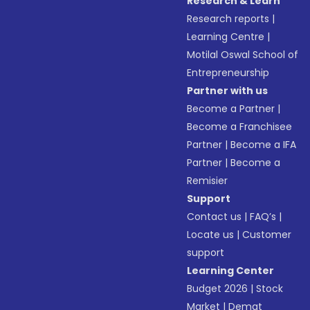
Research & Learn
Research reports
|
Learning Centre
|
Motilal Oswal School of
Entrepreneurship
Partner with us
Become a Partner
|
Become a Franchisee
Partner
|
Become a IFA
Partner
|
Become a
Remisier
Support
Contact us
|
FAQ’s
|
Locate us
|
Customer
support
Learning Center
Budget 2026
|
Stock
Market
|
Demat