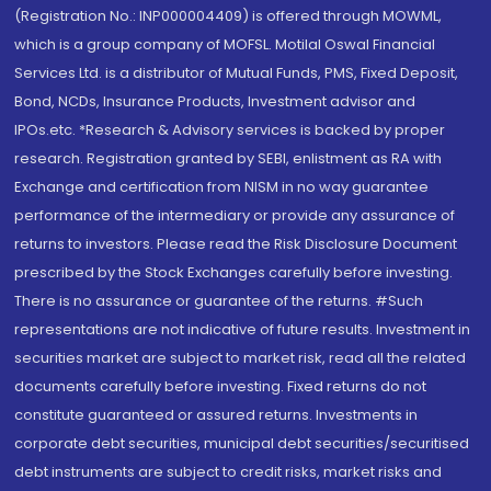
(Registration No.: INP000004409) is offered through MOWML,
which is a group company of MOFSL. Motilal Oswal Financial
Services Ltd. is a distributor of Mutual Funds, PMS, Fixed Deposit,
Bond, NCDs, Insurance Products, Investment advisor and
IPOs.etc. *Research & Advisory services is backed by proper
research. Registration granted by SEBI, enlistment as RA with
Exchange and certification from NISM in no way guarantee
performance of the intermediary or provide any assurance of
returns to investors. Please read the Risk Disclosure Document
prescribed by the Stock Exchanges carefully before investing.
There is no assurance or guarantee of the returns. #Such
representations are not indicative of future results. Investment in
securities market are subject to market risk, read all the related
documents carefully before investing. Fixed returns do not
constitute guaranteed or assured returns. Investments in
corporate debt securities, municipal debt securities/securitised
debt instruments are subject to credit risks, market risks and