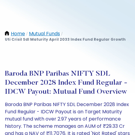
Home
Mutual Funds
/
/
Uti Crisil Sdl Maturity April 2033 Index Fund Regular Growth
Baroda BNP Paribas NIFTY SDL
December 2028 Index Fund Regular -
IDCW Payout: Mutual Fund Overview
Baroda BNP Paribas NIFTY SDL December 2028 Index
Fund Regular - IDCW Payout is an Target Maturity
mutual fund with over 2.97 years of performance
history. The scheme manages an AUM of ₹29.33 Cr
and has a NAV of ₹11.7076. It is rated 'Not Rated' stars