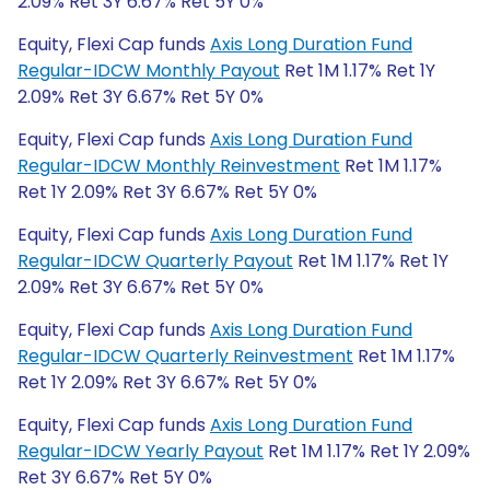
2.09% Ret 3Y 6.67% Ret 5Y 0%
Equity, Flexi Cap funds
Axis Long Duration Fund
Regular-IDCW Monthly Payout
Ret 1M 1.17% Ret 1Y
2.09% Ret 3Y 6.67% Ret 5Y 0%
Equity, Flexi Cap funds
Axis Long Duration Fund
Regular-IDCW Monthly Reinvestment
Ret 1M 1.17%
Ret 1Y 2.09% Ret 3Y 6.67% Ret 5Y 0%
Equity, Flexi Cap funds
Axis Long Duration Fund
Regular-IDCW Quarterly Payout
Ret 1M 1.17% Ret 1Y
2.09% Ret 3Y 6.67% Ret 5Y 0%
Equity, Flexi Cap funds
Axis Long Duration Fund
Regular-IDCW Quarterly Reinvestment
Ret 1M 1.17%
Ret 1Y 2.09% Ret 3Y 6.67% Ret 5Y 0%
Equity, Flexi Cap funds
Axis Long Duration Fund
Regular-IDCW Yearly Payout
Ret 1M 1.17% Ret 1Y 2.09%
Ret 3Y 6.67% Ret 5Y 0%