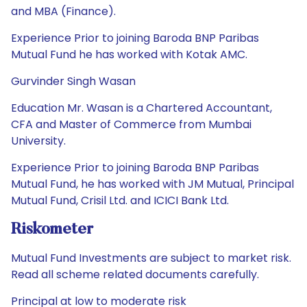
and MBA (Finance).
Experience Prior to joining Baroda BNP Paribas
Mutual Fund he has worked with Kotak AMC.
Gurvinder Singh Wasan
Education Mr. Wasan is a Chartered Accountant,
CFA and Master of Commerce from Mumbai
University.
Experience Prior to joining Baroda BNP Paribas
Mutual Fund, he has worked with JM Mutual, Principal
Mutual Fund, Crisil Ltd. and ICICI Bank Ltd.
Riskometer
Mutual Fund Investments are subject to market risk.
Read all scheme related documents carefully.
Principal at low to moderate risk