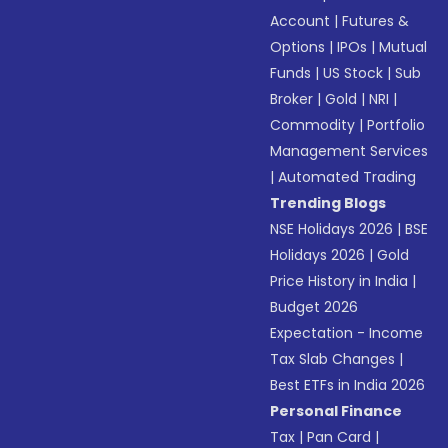
Account
|
Futures &
Options
|
IPOs
|
Mutual
Funds
|
US Stock
|
Sub
Broker
|
Gold
|
NRI
|
Commodity
|
Portfolio
Management Services
|
Automated Trading
Trending Blogs
NSE Holidays 2026
|
BSE
Holidays 2026
|
Gold
Price History in India
|
Budget 2026
Expectation - Income
Tax Slab Changes
|
Best ETFs in India 2026
Personal Finance
Tax
|
Pan Card
|