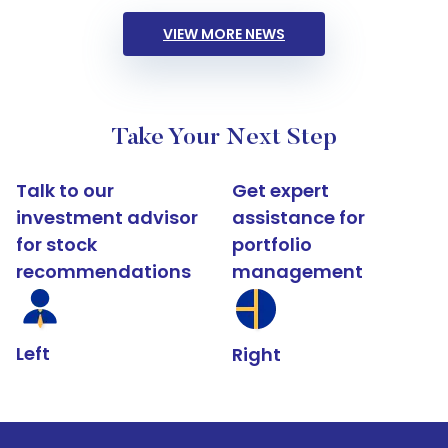
VIEW MORE NEWS
Take Your Next Step
Talk to our
Get expert
investment advisor
assistance for
for stock
portfolio
recommendations
management
Left
Right