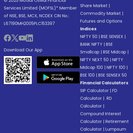
© 2025 Motilal Oswal Financial
Share Market
|
Services Limited (MOFSL)* Member
Commodity Market
|
of NSE, BSE, MCX, NCDEX CIN No.:
Futures and Options
L67190MH2005PLC153397
Indices
NIFTY 50
|
BSE SENSEX
|
BANK NIFTY
|
BSE
Download Our App
Smallcap
|
BSE Midcap
|
NIFTY NEXT 50
|
NIFTY
Midcap 100
|
NIFTY 100
|
BSE 100
|
BSE SENSEX 50
Financial Calculators
SIP Calculator
|
FD
Calculator
|
RD
Calculator
|
Compound Interest
Calculator
|
Retirement
Calculator
|
Lumpsum