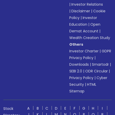
|
Investor Relations
|
Disclaimer
|
Cookie
Policy
|
Investor
Education
|
Open
Demat Account
|
Wealth Creation Study
Others
Investor Charter
|
GDPR
Privacy Policy
|
Downloads
|
Smartodr
|
SEBI 2.0
|
ODR Circular
|
Privacy Policy
|
Cyber
Security
|
HTML
Sitemap
A
B
C
D
E
F
G
H
I
Stock
J
K
L
M
N
O
P
Q
R