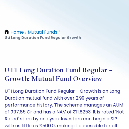
Home
Mutual Funds
/
/
Uti Long Duration Fund Regular Growth
UTI Long Duration Fund Regular -
Growth: Mutual Fund Overview
UTI Long Duration Fund Regular - Growth is an Long
Duration mutual fund with over 2.99 years of
performance history. The scheme manages an AUM
of ₹97.85 Cr and has a NAV of ₹11.8253. It is rated 'Not
Rated' stars by analysts. Investors can begin a SIP
with as little as ₹500.0, making it accessible for all