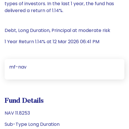
types of investors. In the last 1 year, the fund has
delivered a return of 1.14%.
Debt, Long Duration, Principal at moderate risk
1 Year Return 1.14% at 12 Mar 2026 06:41 PM
mf-nav
Fund Details
NAV 11.8253
Sub-Type Long Duration