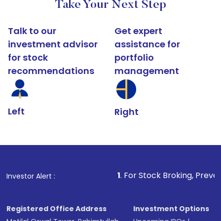
Take Your Next Step
Talk to our
Get expert
investment advisor
assistance for
for stock
portfolio
recommendations
management
Left
Right
1
. For Stock Broking, Prevent Unauthorize
Investor Alert :
Registered Office Address
Investment Options