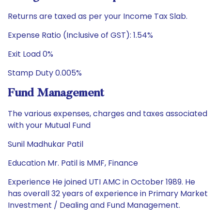
Returns are taxed as per your Income Tax Slab.
Expense Ratio (Inclusive of GST): 1.54%
Exit Load 0%
Stamp Duty 0.005%
Fund Management
The various expenses, charges and taxes associated
with your Mutual Fund
Sunil Madhukar Patil
Education Mr. Patil is MMF, Finance
Experience He joined UTI AMC in October 1989. He
has overall 32 years of experience in Primary Market
Investment / Dealing and Fund Management.