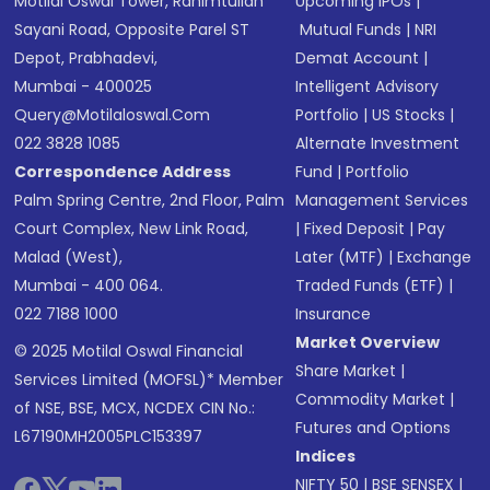
Motilal Oswal Tower, Rahimtullah
Upcoming IPOs
|
Sayani Road, Opposite Parel ST
Mutual Funds
|
NRI
Depot, Prabhadevi,
Demat Account
|
Mumbai - 400025
Intelligent Advisory
Query@motilaloswal.com
Portfolio
|
US Stocks
|
022 3828 1085
Alternate Investment
Correspondence Address
Fund
|
Portfolio
Palm Spring Centre, 2nd Floor, Palm
Management Services
Court Complex, New Link Road,
|
Fixed Deposit
|
Pay
Malad (West),
Later (MTF)
|
Exchange
Mumbai - 400 064.
Traded Funds (ETF)
|
022 7188 1000
Insurance
Market Overview
© 2025 Motilal Oswal Financial
Share Market
|
Services Limited (MOFSL)* Member
Commodity Market
|
of NSE, BSE, MCX, NCDEX CIN No.:
Futures and Options
L67190MH2005PLC153397
Indices
NIFTY 50
|
BSE SENSEX
|