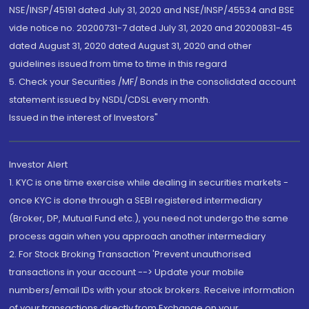
NSE/INSP/45191 dated July 31, 2020 and NSE/INSP/45534 and BSE
vide notice no. 20200731-7 dated July 31, 2020 and 20200831-45
dated August 31, 2020 dated August 31, 2020 and other
guidelines issued from time to time in this regard
5. Check your Securities /MF/ Bonds in the consolidated account
statement issued by NSDL/CDSL every month.
Issued in the interest of Investors"
Investor Alert
1. KYC is one time exercise while dealing in securities markets -
once KYC is done through a SEBI registered intermediary
(Broker, DP, Mutual Fund etc.), you need not undergo the same
process again when you approach another intermediary
2. For Stock Broking Transaction 'Prevent unauthorised
transactions in your account --> Update your mobile
numbers/email IDs with your stock brokers. Receive information
of your transactions directly from Exchange on your