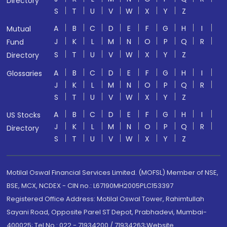
Directory
S
T
U
V
W
X
Y
Z
A
B
C
D
E
F
G
H
I
Mutual
J
K
L
M
N
O
P
Q
R
Fund
S
T
U
V
W
X
Y
Z
Directory
A
B
C
D
E
F
G
H
I
Glossaries
J
K
L
M
N
O
P
Q
R
S
T
U
V
W
X
Y
Z
A
B
C
D
E
F
G
H
I
US Stocks
J
K
L
M
N
O
P
Q
R
Directory
S
T
U
V
W
X
Y
Z
Motilal Oswal Financial Services Limited. (MOFSL) Member of NSE,
BSE, MCX, NCDEX - CIN no.: L67190MH2005PLC153397
Registered Office Address: Motilal Oswal Tower, Rahimtullah
Sayani Road, Opposite Parel ST Depot, Prabhadevi, Mumbai-
400025; Tel No.: 022 - 71934200 / 71934263;Website