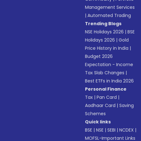
Management Services
|
Automated Trading
Trending Blogs
NSE Holidays 2026
|
BSE
Holidays 2026
|
Gold
Price History in India
|
Budget 2026
Expectation - Income
Tax Slab Changes
|
Best ETFs in India 2026
Personal Finance
Tax
|
Pan Card
|
Aadhaar Card
|
Saving
Schemes
Quick links
BSE
|
NSE
|
SEBI
|
NCDEX
|
MOFSL-Important Links