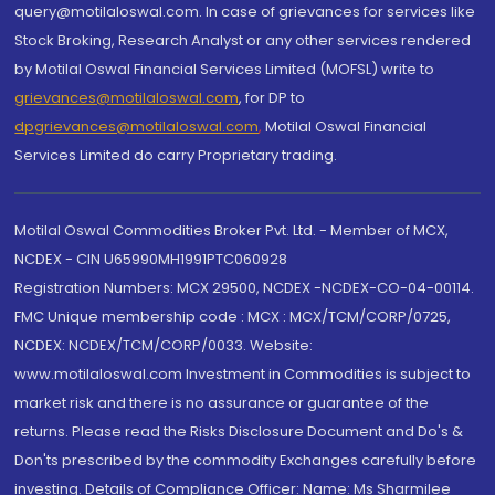
query@motilaloswal.com. In case of grievances for services like
Stock Broking, Research Analyst or any other services rendered
by Motilal Oswal Financial Services Limited (MOFSL) write to
grievances@motilaloswal.com
, for DP to
dpgrievances@motilaloswal.com
,
Motilal Oswal Financial
Services Limited do carry Proprietary trading.
Motilal Oswal Commodities Broker Pvt. Ltd. - Member of MCX,
NCDEX - CIN U65990MH1991PTC060928
Registration Numbers: MCX 29500, NCDEX -NCDEX-CO-04-00114.
FMC Unique membership code : MCX : MCX/TCM/CORP/0725,
NCDEX: NCDEX/TCM/CORP/0033. Website:
www.motilaloswal.com Investment in Commodities is subject to
market risk and there is no assurance or guarantee of the
returns. Please read the Risks Disclosure Document and Do's &
Don'ts prescribed by the commodity Exchanges carefully before
investing. Details of Compliance Officer: Name: Ms Sharmilee