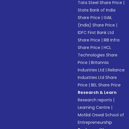
Tata Steel Share Price
|
State Bank of India
Share Price
|
GAIL
(India) Share Price
|
IDFC First Bank Ltd
Share Price
|
IRB Infra
Share Price
|
HCL
Technologies Share
Price
|
Britannia
Industries Ltd
|
Reliance
Industries Ltd Share
Price
|
BEL Share Price
Research & Learn
Research reports
|
Learning Centre
|
Motilal Oswal School of
Entrepreneurship