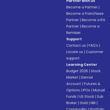
Partner with us
Become a Partner
|
Become a Franchisee
Partner
|
Become a IFA
Partner
|
Become a
Remisier
Support
Contact us
|
FAQ’s
|
Locate us
|
Customer
support
Learning Center
Budget 2026
|
Stock
Market
|
Demat
Account
|
Futures &
Options
|
IPOs
|
Mutual
Funds
|
US Stock
|
Sub
Broker
|
Gold
|
NRI
|
Commodity
|
Portfolio