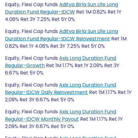
Equity, Flexi Cap funds
Aditya Birla Sun Life Long
Duration Fund Regular-IDCW
Ret 1M 0.82% Ret 1Y
4.06% Ret 3Y 7.25% Ret 5Y 0%
Equity, Flexi Cap funds
Aditya Birla Sun Life Long
Duration Fund Regular-IDCW Reinvestment
Ret 1M
0.82% Ret 1Y 4.06% Ret 3Y 7.25% Ret 5Y 0%
Equity, Flexi Cap funds
Axis Long Duration Fund
Regular-Growth
Ret 1M 1.17% Ret 1Y 2.09% Ret 3Y
6.67% Ret 5Y 0%
Equity, Flexi Cap funds
Axis Long Duration Fund
Regular-IDCW Daily Reinvestment
Ret 1M 1.17% Ret 1Y
2.09% Ret 3Y 6.67% Ret 5Y 0%
Equity, Flexi Cap funds
Axis Long Duration Fund
Regular-IDCW Monthly Payout
Ret 1M 1.17% Ret 1Y
2.09% Ret 3Y 6.67% Ret 5Y 0%