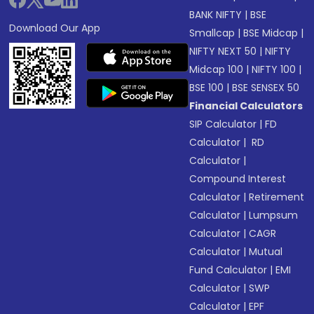
BANK NIFTY
|
BSE
Download Our App
Smallcap
|
BSE Midcap
|
NIFTY NEXT 50
|
NIFTY
Midcap 100
|
NIFTY 100
|
BSE 100
|
BSE SENSEX 50
Financial Calculators
SIP Calculator
|
FD
Calculator
|
RD
Calculator
|
Compound Interest
Calculator
|
Retirement
Calculator
|
Lumpsum
Calculator
|
CAGR
Calculator
|
Mutual
Fund Calculator
|
EMI
Calculator
|
SWP
Calculator
|
EPF