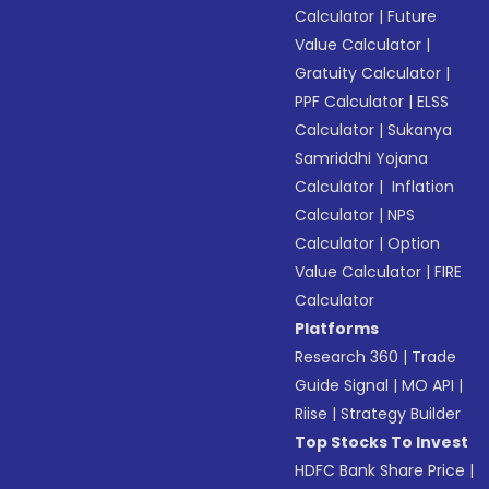
Calculator
|
Future
Value Calculator
|
Gratuity Calculator
|
PPF Calculator
|
ELSS
Calculator
|
Sukanya
Samriddhi Yojana
Calculator
|
Inflation
Calculator
|
NPS
Calculator
|
Option
Value Calculator
|
FIRE
Calculator
Platforms
Research 360
|
Trade
Guide Signal
|
MO API
|
Riise
|
Strategy Builder
Top Stocks To Invest
HDFC Bank Share Price
|