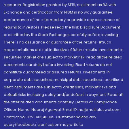
research. Registration granted by SEBI, enlistment as RA with
Exchange and certification from NISM in no way guarantee
performance of the intermediary or provide any assurance of
returns to investors. Please read the Risk Disclosure Document
prescribed by the Stock Exchanges carefully before investing.
There is no assurance or guarantee of the returns. #Such
representations are not indicative of future results. Investment in
securities market are subject to market risk, read all the related
documents carefully before investing. Fixed returns do not
constitute guaranteed or assured returns. Investments in
corporate debt securities, municipal debt securities/securitised
debt instruments are subject to credit risks, market risks and
default risks including delay and/or default in payment. Read all
the offer related documents carefully. Details of Compliance
Officer: Name: Neeraj Agarwal, Email ID: na@motilaloswal.com,
Contact No.:022-40548085. Customer having any
query/feedback/ clarification may write to