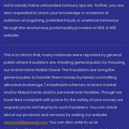
not to blindly follow unfounded rumours, tips etc. Further, you are
also requested to share your knowledge or evidence of
systemic wrongdoing, potential frauds or unethical behaviour
through the anonymous portal facility provided on BSE & NSE
website.
This is to inform that, many instances were reported by general
public where fraudsters are cheating general public by misusing
our brand name Motilal Oswal. The fraudsters are luring the
general public to transfer them money by falsely committing
attractive brokerage / investment schemes of share market
and/or Mutual Funds and/or personal loan facilities. Though we
have filed complaint with police for the safety of your money we
request you to not fall prey to such fraudsters. You can check
about our products and services by visiting our website
www.motilaloswal.com
. You can also write to us at