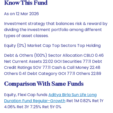
Know This Fund
As on 12 Mar 2026
Investment strategy that balances risk & reward by
dividing the investment portfolio among different
types of asset classes.
Equity (0%) Market Cap Top Sectors Top Holding
Debt & Others (100%) Sector Allocation CBLO 0.46
Net Current Assets 22.02 GOI Securities 77.11 Debt
Credit Ratings SOV 77.11 Cash & Call Money 22.48
Others 0.41 Debt Category GOI 77.11 Others 22.89
Comparison With Same Funds
Equity, Flexi Cap funds
Aditya Birla Sun Life Long
Duration Fund Regular-Growth
Ret 1M 0.82% Ret 1Y
4.06% Ret 3Y 7.25% Ret 5Y 0%