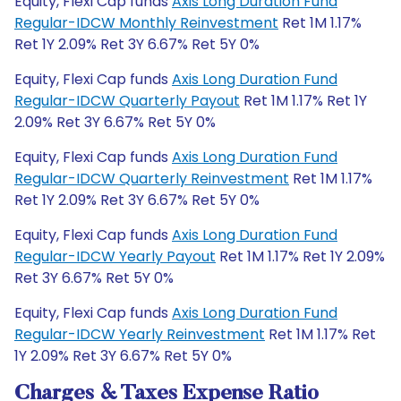
Equity, Flexi Cap funds
Axis Long Duration Fund
Regular-IDCW Monthly Reinvestment
Ret 1M 1.17%
Ret 1Y 2.09% Ret 3Y 6.67% Ret 5Y 0%
Equity, Flexi Cap funds
Axis Long Duration Fund
Regular-IDCW Quarterly Payout
Ret 1M 1.17% Ret 1Y
2.09% Ret 3Y 6.67% Ret 5Y 0%
Equity, Flexi Cap funds
Axis Long Duration Fund
Regular-IDCW Quarterly Reinvestment
Ret 1M 1.17%
Ret 1Y 2.09% Ret 3Y 6.67% Ret 5Y 0%
Equity, Flexi Cap funds
Axis Long Duration Fund
Regular-IDCW Yearly Payout
Ret 1M 1.17% Ret 1Y 2.09%
Ret 3Y 6.67% Ret 5Y 0%
Equity, Flexi Cap funds
Axis Long Duration Fund
Regular-IDCW Yearly Reinvestment
Ret 1M 1.17% Ret
1Y 2.09% Ret 3Y 6.67% Ret 5Y 0%
Charges & Taxes Expense Ratio