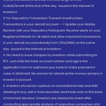
mobile/email at the end of the day...Issued in the interest of
Investors.
3. For Depository Transaction 'Prevent Unauthorized
Transactions in your demat account --> Update your Mobile
Number with your Depository Participant. Receive alerts on your
Registered Mobile for all debit and other important transactions
in your demat account directly from CDSL/NSDL on the same
day...Issued in the interest of investors.
4. No need to issue cheques by investors while subscribing to
IPO. Just write the bank account number and sign in the
application form to authorise your bank to make payment in
case of allotment. No worries for refund as the money remains in
investor's account.
5. Investors should be cautious on unsolicited emails and SMS
advising to buy, sell or hold securities and trade only on the basis
of informed decision. Investors are advised to invest after
conducting appropriate analysis of respective companies and