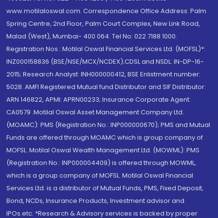
www.motilaloswal.com. Correspondence Office Address: Palm
Spring Centre, 2nd Floor, Palm Court Complex, New Link Road,
Malad (West), Mumbai- 400 064. Tel No: 022 7188 1000.
Registration Nos.: Motilal Oswal Financial Services Ltd. (MOFSL)*:
INZ000158836 (BSE/NSE/MCX/NCDEX);CDSL and NSDL: IN-DP-16-
2015; Research Analyst: INH000000412, BSE Enlistment number:
5028. AMFI Registered Mutual fund Distributor and SIF Distributor:
ARN 146822, APMI: APRN00233; Insurance Corporate Agent:
CA0579 .Motilal Oswal Asset Management Company Ltd.
(MOAMC): PMS (Registration No.: INP000000670); PMS and Mutual
Funds are offered through MOAMC which is group company of
MOFSL. Motilal Oswal Wealth Management Ltd. (MOWML): PMS
(Registration No.: INP000004409) is offered through MOWML,
which is a group company of MOFSL. Motilal Oswal Financial
Services Ltd. is a distributor of Mutual Funds, PMS, Fixed Deposit,
Bond, NCDs, Insurance Products, Investment advisor and
IPOs.etc. *Research & Advisory services is backed by proper