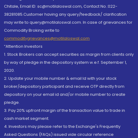
Chitale, Email ID: sc@motilaloswal.com, Contact No.:022-
38281085.Customer having any query/feedback/ clarification
may write to query@motilaloswal.com. In case of grievances for
Commodity Broking write to
commoditygrievances@motilaloswal.com
“Attention Investors
1. Stock Brokers can accept securities as margin from clients only
by way of pledge in the depository system w.e.f. September 1,
2020.
2. Update your mobile number & email Id with your stock
broker/depository participant and receive OTP directly from
depository on your email id and/or mobile number to create
pledge.
3. Pay 20% upfront margin of the transaction value to trade in
cash market segment.
4. Investors may please refer to the Exchange's Frequently
Asked Questions (FAQs) issued vide circular reference