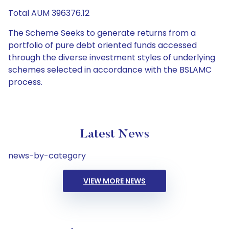
Total AUM 396376.12
The Scheme Seeks to generate returns from a
portfolio of pure debt oriented funds accessed
through the diverse investment styles of underlying
schemes selected in accordance with the BSLAMC
process.
Latest News
news-by-category
VIEW MORE NEWS