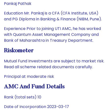
Pankaj Pathak
Education Mr. Pankaj is a CFA (CFA Institute, USA)
and PG Diploma in Banking & Finance (NIBM, Pune).
Experience Prior to joining UTI AMC, he has worked
with Quantum Asset Management Company and
Bank of Maharashtra in Treasury Department.
Riskometer
Mutual Fund Investments are subject to market risk.
Read all scheme related documents carefully.
Principal at moderate risk
AMC And Fund Details
Rank (total sets) 10
Date of Incorporation 2023-03-17