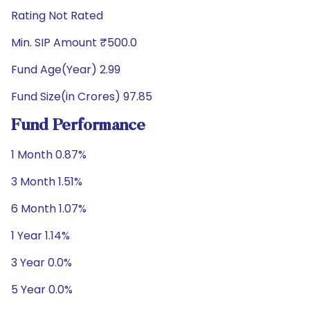
Rating Not Rated
Min. SIP Amount ₹500.0
Fund Age(Year) 2.99
Fund Size(in Crores) 97.85
Fund Performance
1 Month 0.87%
3 Month 1.51%
6 Month 1.07%
1 Year 1.14%
3 Year 0.0%
5 Year 0.0%