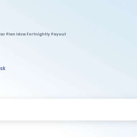
lar Plan Idcw Fortnightly Payout
isk