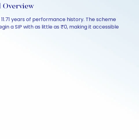
d Overview
r 11.71 years of performance history. The scheme
in a SIP with as little as ₹0, making it accessible