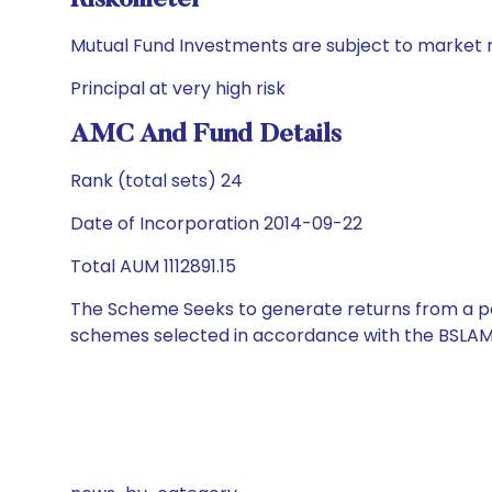
Riskometer
Mutual Fund Investments are subject to market r
Principal at very high risk
AMC And Fund Details
Rank (total sets) 24
Date of Incorporation 2014-09-22
Total AUM 1112891.15
The Scheme Seeks to generate returns from a por
schemes selected in accordance with the BSLAM