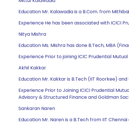
Mittul Kalawadia
Education Mr. Kalawadia is a B.Com. from Mithiba
Experience He has been associated with ICICI Pru
Nitya Mishra
Education Ms. Mishra has done B.Tech, MBA (Fin
Experience Prior to joining ICIC Prudential Mutua
Akhil Kakkar
Education Mr. Kakkar is B.Tech (IIT Roorkee) an
Experience Prior to Joining ICICI Prudential Mut
Advisory & Structured Finance and Goldman Sach
Sankaran Naren
Education Mr. Naren is a B.Tech from IIT Chennai