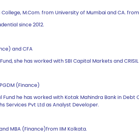
i College, M.Com. from University of Mumbai and CA. from 
dential since 2012.
ance) and CFA
l Fund, she has worked with SBI Capital Markets and CRISIL 
d PGDM (Finance)
ual Fund he has worked with Kotak Mahindra Bank in Debt C
s Services Pvt Ltd as Analyst Developer.
 and MBA (Finance)from IIM Kolkata.