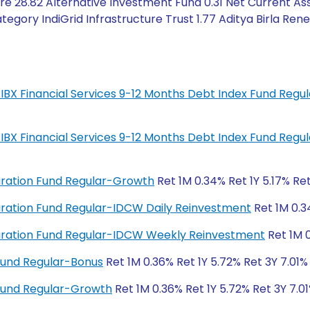
e 28.82 Alternative Investment Fund 0.31 Net Current Ass
egory IndiGrid Infrastructure Trust 1.77 Aditya Birla Ren
IL-IBX Financial Services 9-12 Months Debt Index Fund Reg
IL-IBX Financial Services 9-12 Months Debt Index Fund Reg
Duration Fund Regular-Growth
Ret 1M 0.34% Ret 1Y 5.17% Re
 Duration Fund Regular-IDCW Daily Reinvestment
Ret 1M 0.3
 Duration Fund Regular-IDCW Weekly Reinvestment
Ret 1M 0
Fund Regular-Bonus
Ret 1M 0.36% Ret 1Y 5.72% Ret 3Y 7.01%
Fund Regular-Growth
Ret 1M 0.36% Ret 1Y 5.72% Ret 3Y 7.01