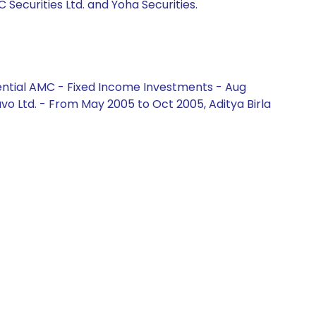
C Securities Ltd. and Yoha Securities.
ential AMC - Fixed Income Investments - Aug
vo Ltd. - From May 2005 to Oct 2005, Aditya Birla