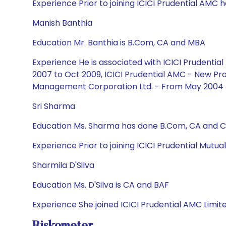
Experience Prior to joining ICICI Prudential AMC he
Manish Banthia
Education Mr. Banthia is B.Com, CA and MBA
Experience He is associated with ICICI Prudent
2007 to Oct 2009, ICICI Prudential AMC - New Pro
Management Corporation Ltd. - From May 2004 
Sri Sharma
Education Ms. Sharma has done B.Com, CA and CF
Experience Prior to joining ICICI Prudential Mutu
Sharmila D'Silva
Education Ms. D'Silva is CA and BAF
Experience She joined ICICI Prudential AMC Limit