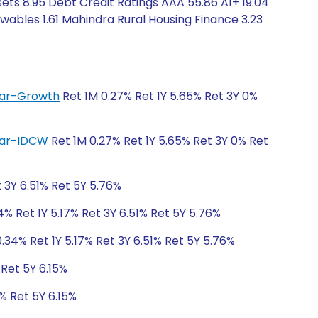
ets 8.95 Debt Credit Ratings AAA 55.86 A1+ 19.04
ewables 1.61 Mahindra Rural Housing Finance 3.23
ular-Growth
Ret 1M 0.27% Ret 1Y 5.65% Ret 3Y 0%
ular-IDCW
Ret 1M 0.27% Ret 1Y 5.65% Ret 3Y 0% Ret
t 3Y 6.51% Ret 5Y 5.76%
4% Ret 1Y 5.17% Ret 3Y 6.51% Ret 5Y 5.76%
.34% Ret 1Y 5.17% Ret 3Y 6.51% Ret 5Y 5.76%
 Ret 5Y 6.15%
% Ret 5Y 6.15%