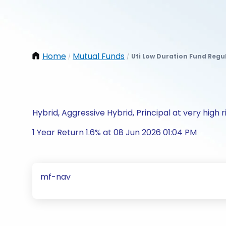
Home
Mutual Funds
Uti Low Duration Fund Regu
/
/
Hybrid, Aggressive Hybrid, Principal at very high r
1 Year Return 1.6% at 08 Jun 2026 01:04 PM
mf-nav