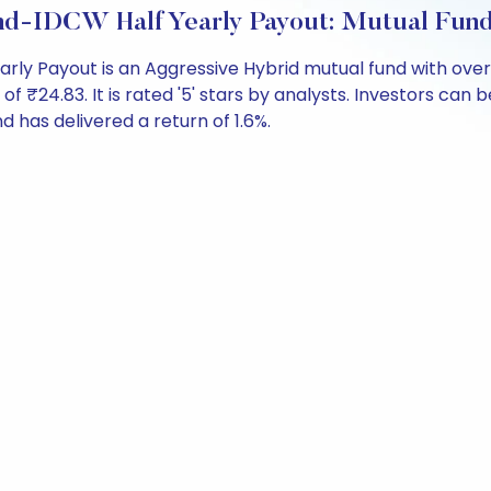
nd-IDCW Half Yearly Payout: Mutual Fun
arly Payout is an Aggressive Hybrid mutual fund with ove
4.83. It is rated '5' stars by analysts. Investors can beg
und has delivered a return of 1.6%.