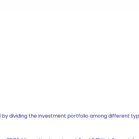
by dividing the investment portfolio among different typ