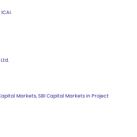
ICAI.
Ltd.
apital Markets, SBI Capital Markets in Project