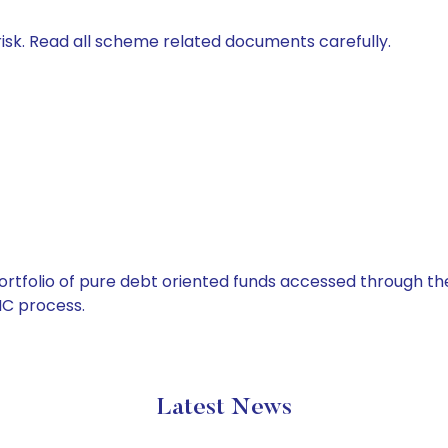
isk. Read all scheme related documents carefully.
tfolio of pure debt oriented funds accessed through the
C process.
Latest News