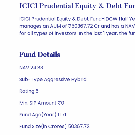
ICICI Prudential Equity & Debt Fu
ICICI Prudential Equity & Debt Fund-IDCW Half Ye
manages an AUM of ₹50367.72 Cr and has a NAV of ₹2
for all types of investors. In the last 1 year, the f
Fund Details
NAV 24.83
Sub-Type Aggressive Hybrid
Rating 5
Min. SIP Amount ₹0
Fund Age(Year) 11.71
Fund Size(in Crores) 50367.72