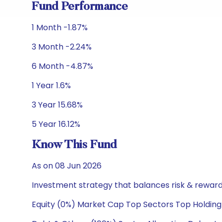
Fund Performance
1 Month -1.87%
3 Month -2.24%
6 Month -4.87%
1 Year 1.6%
3 Year 15.68%
5 Year 16.12%
Know This Fund
As on 08 Jun 2026
Investment strategy that balances risk & reward 
Equity (0%) Market Cap Top Sectors Top Holding