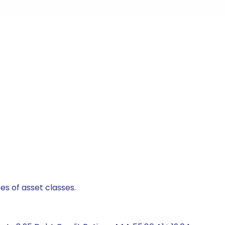
es of asset classes.