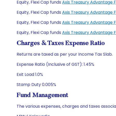
Equity, Flexi Cap funds
Axis Treasury Advantage 
Equity, Flexi Cap funds
Axis Treasury Advantage 
Equity, Flexi Cap funds
Axis Treasury Advantage 
Equity, Flexi Cap funds
Axis Treasury Advantage 
Charges & Taxes Expense Ratio
Returns are taxed as per your Income Tax Slab.
Expense Ratio (Inclusive of GST): 1.45%
Exit Load 1.0%
Stamp Duty 0.005%
Fund Management
The various expenses, charges and taxes associa