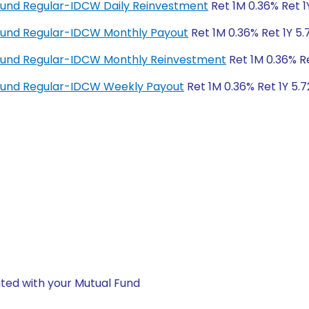
Fund Regular-IDCW Daily Reinvestment
Ret 1M 0.36% Ret 1
Fund Regular-IDCW Monthly Payout
Ret 1M 0.36% Ret 1Y 5.
Fund Regular-IDCW Monthly Reinvestment
Ret 1M 0.36% Re
Fund Regular-IDCW Weekly Payout
Ret 1M 0.36% Ret 1Y 5.7
ted with your Mutual Fund