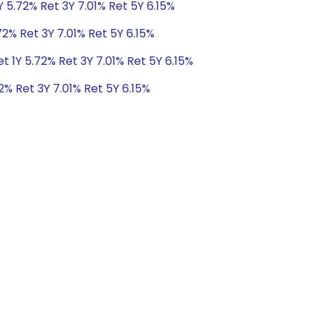
Y 5.72% Ret 3Y 7.01% Ret 5Y 6.15%
72% Ret 3Y 7.01% Ret 5Y 6.15%
t 1Y 5.72% Ret 3Y 7.01% Ret 5Y 6.15%
2% Ret 3Y 7.01% Ret 5Y 6.15%