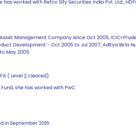
 has worked with Refco Sify Securities India Pvt. Ltd., HDF
ial Asset Management Company since Oct 2005, ICICI Prud
duct Development - Oct 2005 to Jul 2007, Aditya Birla Nu
to May 2005.
A ( Level 2 cleared)
al Fund, she has worked with PwC
ed in September 2016.