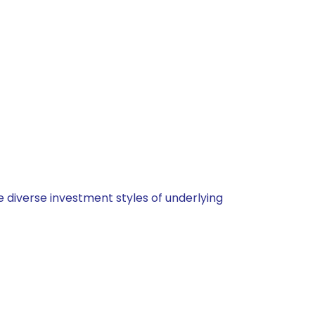
 diverse investment styles of underlying