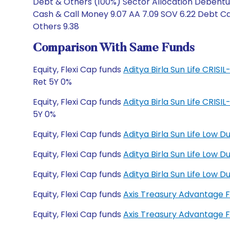
Debt & Others (100%) Sector Allocation Debentur
Cash & Call Money 9.07 AA 7.09 SOV 6.22 Debt Cat
Others 9.38
Comparison With Same Funds
Equity, Flexi Cap funds
Aditya Birla Sun Life CRIS
Ret 5Y 0%
Equity, Flexi Cap funds
Aditya Birla Sun Life CRIS
5Y 0%
Equity, Flexi Cap funds
Aditya Birla Sun Life Low 
Equity, Flexi Cap funds
Aditya Birla Sun Life Low
Equity, Flexi Cap funds
Aditya Birla Sun Life Low
Equity, Flexi Cap funds
Axis Treasury Advantage 
Equity, Flexi Cap funds
Axis Treasury Advantage 