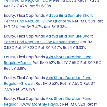
Term Fund Regular-IDCW
Ret 1M 0.53% Ret 1Y 7.23%
Ret 3Y 7.47% Ret 5Y 6.33%
Equity, Flexi Cap funds
Aditya Birla Sun Life Short
Term Fund Regular-IDCW Quarterly
Ret 1M 0.53% Ret
1Y 7.23% Ret 3Y 7.47% Ret 5Y 6.33%
Equity, Flexi Cap funds
Aditya Birla Sun Life Short
Term Fund Regular-IDCW Reinvestment
Ret 1M
0.53% Ret 1Y 7.23% Ret 3Y 7.47% Ret 5Y 6.33%
Equity, Flexi Cap funds
Axis Short Duration Fund
Regular-Bonus
Ret 1M 0.52% Ret 1Y 7.55% Ret 3Y 7.6%
Ret 5Y 6.19%
Equity, Flexi Cap funds
Axis Short Duration Fund
Regular-Growth
Ret 1M 0.52% Ret 1Y 7.55% Ret 3Y
7.6% Ret 5Y 6.19%
Equity, Flexi Cap funds
Axis Short Duration Fund
Regular-IDCW Monthly Payout
Ret 1M 0.52% Ret 1Y