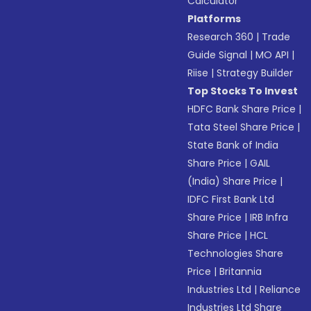
Calculator
Platforms
Research 360
|
Trade
Guide Signal
|
MO API
|
Riise
|
Strategy Builder
Top Stocks To Invest
HDFC Bank Share Price
|
Tata Steel Share Price
|
State Bank of India
Share Price
|
GAIL
(India) Share Price
|
IDFC First Bank Ltd
Share Price
|
IRB Infra
Share Price
|
HCL
Technologies Share
Price
|
Britannia
Industries Ltd
|
Reliance
Industries Ltd Share