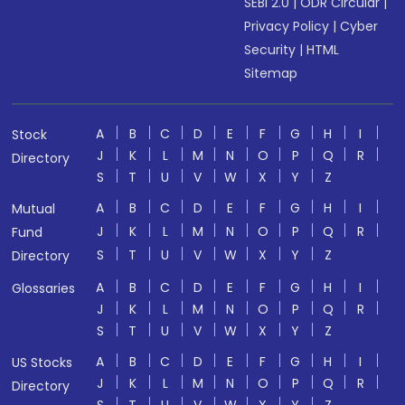
SEBI 2.0
|
ODR Circular
|
Privacy Policy
|
Cyber
Security
|
HTML
Sitemap
A
B
C
D
E
F
G
H
I
Stock
J
K
L
M
N
O
P
Q
R
Directory
S
T
U
V
W
X
Y
Z
A
B
C
D
E
F
G
H
I
Mutual
J
K
L
M
N
O
P
Q
R
Fund
S
T
U
V
W
X
Y
Z
Directory
A
B
C
D
E
F
G
H
I
Glossaries
J
K
L
M
N
O
P
Q
R
S
T
U
V
W
X
Y
Z
A
B
C
D
E
F
G
H
I
US Stocks
J
K
L
M
N
O
P
Q
R
Directory