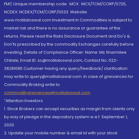
FMC Unique membership code : MCX : MCX/TCM/CORP/0725,
NCDEX: NCDEX/TCM/CORP/0033. Website:
www.motilaloswal.com Investment in Commodities is subject to
market risk and there is no assurance or guarantee of the
returns. Please read the Risks Disclosure Document and Do's &
Don'ts prescribed by the commodity Exchanges carefully before
investing. Details of Compliance Officer: Name: Ms Sharmilee
Chitale, Email ID: sc@motilaloswal.com, Contact No.:022-
38281085.Customer having any query/feedback/ clarification
may write to query@motilaloswal.com. In case of grievances for
Commodity Broking write to
commoditygrievances@motilaloswal.com
“Attention Investors
1. Stock Brokers can accept securities as margin from clients only
by way of pledge in the depository system w.e.f. September 1,
2020.
2. Update your mobile number & email Id with your stock