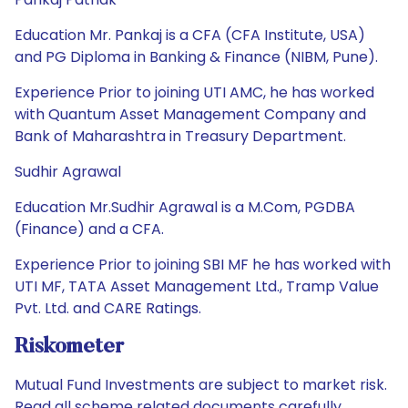
Education Mr. Pankaj is a CFA (CFA Institute, USA)
and PG Diploma in Banking & Finance (NIBM, Pune).
Experience Prior to joining UTI AMC, he has worked
with Quantum Asset Management Company and
Bank of Maharashtra in Treasury Department.
Sudhir Agrawal
Education Mr.Sudhir Agrawal is a M.Com, PGDBA
(Finance) and a CFA.
Experience Prior to joining SBI MF he has worked with
UTI MF, TATA Asset Management Ltd., Tramp Value
Pvt. Ltd. and CARE Ratings.
Riskometer
Mutual Fund Investments are subject to market risk.
Read all scheme related documents carefully.