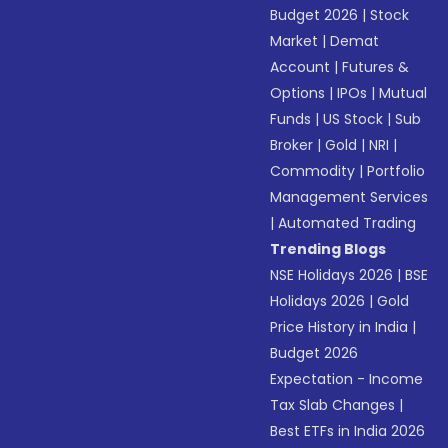
Budget 2026
|
Stock
Market
|
Demat
Account
|
Futures &
Options
|
IPOs
|
Mutual
Funds
|
US Stock
|
Sub
Broker
|
Gold
|
NRI
|
Commodity
|
Portfolio
Management Services
|
Automated Trading
Trending Blogs
NSE Holidays 2026
|
BSE
Holidays 2026
|
Gold
Price History in India
|
Budget 2026
Expectation - Income
Tax Slab Changes
|
Best ETFs in India 2026