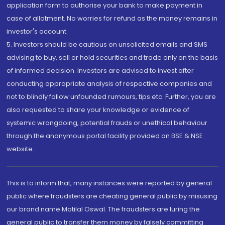
application form to authorise your bank to make payment in
case of allotment. No worries for refund as the money remains in
investor's account.
5. Investors should be cautious on unsolicited emails and SMS
advising to buy, sell or hold securities and trade only on the basis
of informed decision. Investors are advised to invest after
conducting appropriate analysis of respective companies and
not to blindly follow unfounded rumours, tips etc. Further, you are
also requested to share your knowledge or evidence of
systemic wrongdoing, potential frauds or unethical behaviour
through the anonymous portal facility provided on BSE & NSE
website.
This is to inform that, many instances were reported by general
public where fraudsters are cheating general public by misusing
our brand name Motilal Oswal. The fraudsters are luring the
general public to transfer them money by falsely committing