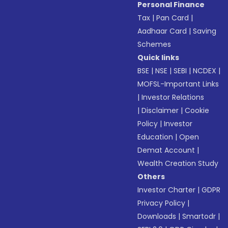
Personal Finance
Tax
|
Pan Card
|
Aadhaar Card
|
Saving
Schemes
Quick links
BSE
|
NSE
|
SEBI
|
NCDEX
|
MOFSL-Important Links
|
Investor Relations
|
Disclaimer
|
Cookie
Policy
|
Investor
Education
|
Open
Demat Account
|
Wealth Creation Study
Others
Investor Charter
|
GDPR
Privacy Policy
|
Downloads
|
Smartodr
|