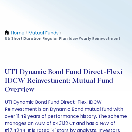
Home
Mutual Funds
/
/
Uti Short Duration Regular Plan Idcw Yearly Reinvestment
UTI Dynamic Bond Fund Direct-Flexi
IDCW Reinvestment: Mutual Fund
Overview
UTI Dynamic Bond Fund Direct-Flexi IDCW
Reinvestment is an Dynamic Bond mutual fund with
over 11.49 years of performance history. The scheme
manages an AUM of ₹431.12 Cr and has a NAV of
₹17.4244. It is rated '4' stars by analysts. Investors