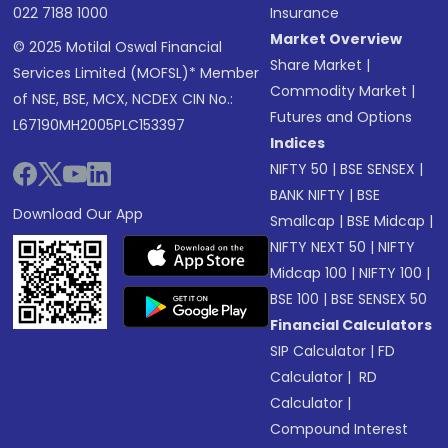
022 7188 1000
Insurance
Market Overview
© 2025 Motilal Oswal Financial
Share Market
|
Services Limited (MOFSL)* Member
Commodity Market
|
of NSE, BSE, MCX, NCDEX CIN No.:
Futures and Options
L67190MH2005PLC153397
Indices
NIFTY 50
|
BSE SENSEX
|
BANK NIFTY
|
BSE
Download Our App
Smallcap
|
BSE Midcap
|
NIFTY NEXT 50
|
NIFTY
Midcap 100
|
NIFTY 100
|
BSE 100
|
BSE SENSEX 50
Financial Calculators
SIP Calculator
|
FD
Calculator
|
RD
Calculator
|
Compound Interest