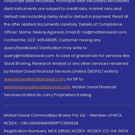
corporate debt securities, municipal debt securities/securitised
debt instruments are subject to credit risks, market risks and
default risks including delay and/or default in payment. Read all
the offer related documents carefully. Details of Compliance
Officer: Name: Neeraj Agarwal, Email ID: na@motilaloswal.com,
Contact No.:022-40548085. Customer having any
query/feedback/ clarification may write to
query@motilaloswal.com. In case of grievances for services like
Stock Broking, Research Analyst or any other services rendered
by Motilal Oswal Financial Services Limited (MOFSL) write to
grievances@motilaloswal.com
, for DP to
dpgrievances@motilaloswal.com
,
Motilal Oswal Financial
Services Limited do carry Proprietary trading.
Motilal Oswal Commodities Broker Pvt. Ltd. - Member of MCX,
NCDEX - CIN U65990MH1991PTC060928
Registration Numbers: MCX 29500, NCDEX -NCDEX-CO-04-00114.