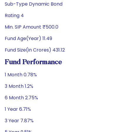
Sub-Type Dynamic Bond
Rating 4
Min. SIP Amount ₹500.0
Fund Age(Year) 11.49
Fund Size(in Crores) 431.12
Fund Performance
1 Month 0.78%
3 Month 1.2%
6 Month 2.75%
1 Year 6.71%
3 Year 7.87%