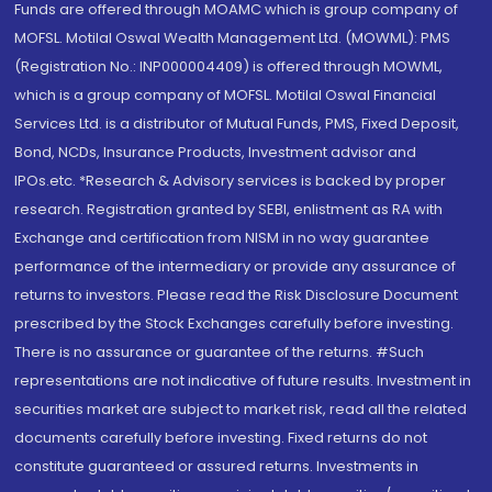
Funds are offered through MOAMC which is group company of
MOFSL. Motilal Oswal Wealth Management Ltd. (MOWML): PMS
(Registration No.: INP000004409) is offered through MOWML,
which is a group company of MOFSL. Motilal Oswal Financial
Services Ltd. is a distributor of Mutual Funds, PMS, Fixed Deposit,
Bond, NCDs, Insurance Products, Investment advisor and
IPOs.etc. *Research & Advisory services is backed by proper
research. Registration granted by SEBI, enlistment as RA with
Exchange and certification from NISM in no way guarantee
performance of the intermediary or provide any assurance of
returns to investors. Please read the Risk Disclosure Document
prescribed by the Stock Exchanges carefully before investing.
There is no assurance or guarantee of the returns. #Such
representations are not indicative of future results. Investment in
securities market are subject to market risk, read all the related
documents carefully before investing. Fixed returns do not
constitute guaranteed or assured returns. Investments in