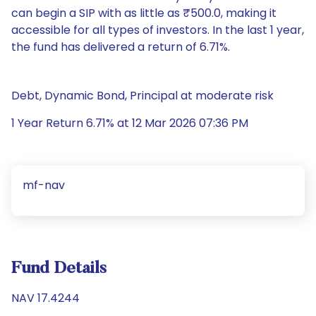
can begin a SIP with as little as ₹500.0, making it
accessible for all types of investors. In the last 1 year,
the fund has delivered a return of 6.71%.
Debt, Dynamic Bond, Principal at moderate risk
1 Year Return 6.71% at 12 Mar 2026 07:36 PM
mf-nav
Fund Details
NAV 17.4244