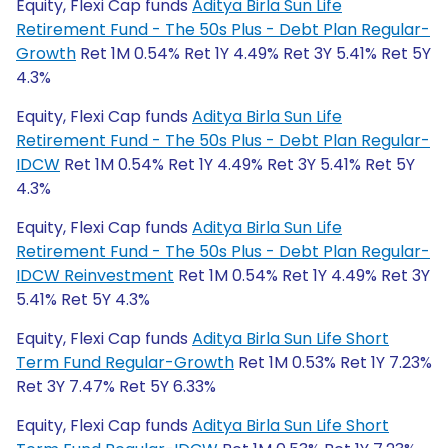
Equity, Flexi Cap funds
Aditya Birla Sun Life
Retirement Fund - The 50s Plus - Debt Plan Regular-
Growth
Ret 1M 0.54% Ret 1Y 4.49% Ret 3Y 5.41% Ret 5Y
4.3%
Equity, Flexi Cap funds
Aditya Birla Sun Life
Retirement Fund - The 50s Plus - Debt Plan Regular-
IDCW
Ret 1M 0.54% Ret 1Y 4.49% Ret 3Y 5.41% Ret 5Y
4.3%
Equity, Flexi Cap funds
Aditya Birla Sun Life
Retirement Fund - The 50s Plus - Debt Plan Regular-
IDCW Reinvestment
Ret 1M 0.54% Ret 1Y 4.49% Ret 3Y
5.41% Ret 5Y 4.3%
Equity, Flexi Cap funds
Aditya Birla Sun Life Short
Term Fund Regular-Growth
Ret 1M 0.53% Ret 1Y 7.23%
Ret 3Y 7.47% Ret 5Y 6.33%
Equity, Flexi Cap funds
Aditya Birla Sun Life Short