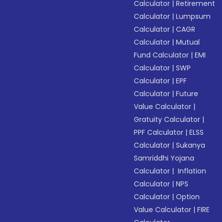
Calculator
|
Retirement
Calculator
|
Lumpsum
Calculator
|
CAGR
Calculator
|
Mutual
Fund Calculator
|
EMI
Calculator
|
SWP
Calculator
|
EPF
Calculator
|
Future
Value Calculator
|
Gratuity Calculator
|
PPF Calculator
|
ELSS
Calculator
|
Sukanya
Samriddhi Yojana
Calculator
|
Inflation
Calculator
|
NPS
Calculator
|
Option
Value Calculator
|
FIRE