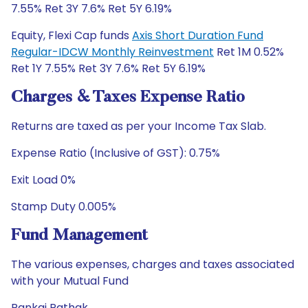
7.55% Ret 3Y 7.6% Ret 5Y 6.19%
Equity, Flexi Cap funds
Axis Short Duration Fund
Regular-IDCW Monthly Reinvestment
Ret 1M 0.52%
Ret 1Y 7.55% Ret 3Y 7.6% Ret 5Y 6.19%
Charges & Taxes Expense Ratio
Returns are taxed as per your Income Tax Slab.
Expense Ratio (Inclusive of GST): 0.75%
Exit Load 0%
Stamp Duty 0.005%
Fund Management
The various expenses, charges and taxes associated
with your Mutual Fund
Pankaj Pathak