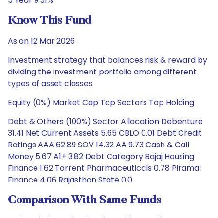
5 Year 9.51%
Know This Fund
As on 12 Mar 2026
Investment strategy that balances risk & reward by
dividing the investment portfolio among different
types of asset classes.
Equity (0%) Market Cap Top Sectors Top Holding
Debt & Others (100%) Sector Allocation Debenture
31.41 Net Current Assets 5.65 CBLO 0.01 Debt Credit
Ratings AAA 62.89 SOV 14.32 AA 9.73 Cash & Call
Money 5.67 A1+ 3.82 Debt Category Bajaj Housing
Finance 1.62 Torrent Pharmaceuticals 0.78 Piramal
Finance 4.06 Rajasthan State 0.0
Comparison With Same Funds