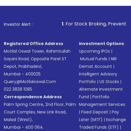
1
. For Stock Broking, Prevent Unauthorized Transa
Investor Alert :
Registered Office Address
Investment Options
Motilal Oswal Tower, Rahimtullah
Upcoming IPOs
|
Sayani Road, Opposite Parel ST
Mutual Funds
|
NRI
Depot, Prabhadevi,
Demat Account
|
Mumbai - 400025
Intelligent Advisory
Query@motilaloswal.com
Portfolio
|
US Stocks
|
022 3828 1085
Alternate Investment
Correspondence Address
Fund
|
Portfolio
Palm Spring Centre, 2nd Floor, Palm
Management Services
Court Complex, New Link Road,
|
Fixed Deposit
|
Pay
Malad (West),
Later (MTF)
|
Exchange
Mumbai - 400 064.
Traded Funds (ETF)
|