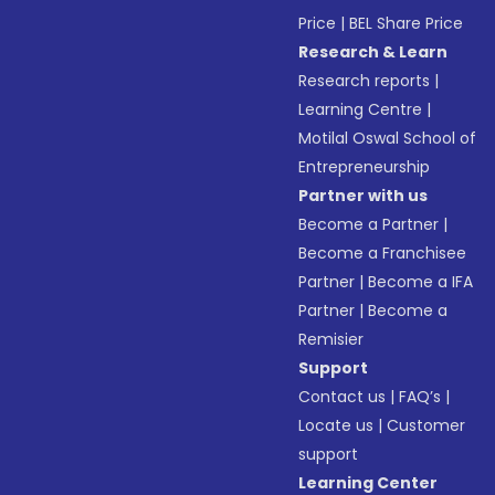
Price
|
BEL Share Price
Research & Learn
Research reports
|
Learning Centre
|
Motilal Oswal School of
Entrepreneurship
Partner with us
Become a Partner
|
Become a Franchisee
Partner
|
Become a IFA
Partner
|
Become a
Remisier
Support
Contact us
|
FAQ’s
|
Locate us
|
Customer
support
Learning Center