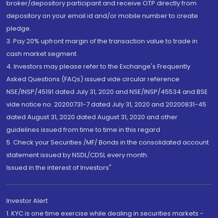
broker/depository participant and receive OTP directly from
depository on your email id and/or mobile number to create
pledge.
3. Pay 20% upfront margin of the transaction value to trade in
cash market segment.
4. Investors may please refer to the Exchange's Frequently
Asked Questions (FAQs) issued vide circular reference
NSE/INSP/45191 dated July 31, 2020 and NSE/INSP/45534 and BSE
vide notice no. 20200731-7 dated July 31, 2020 and 20200831-45
dated August 31, 2020 dated August 31, 2020 and other
guidelines issued from time to time in this regard
5. Check your Securities /MF/ Bonds in the consolidated account
statement issued by NSDL/CDSL every month.
Issued in the interest of Investors"
Investor Alert
1. KYC is one time exercise while dealing in securities markets -