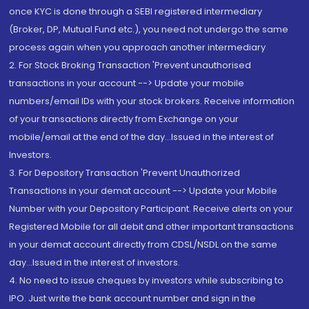
once KYC is done through a SEBI registered intermediary
(Broker, DP, Mutual Fund etc.), you need not undergo the same
process again when you approach another intermediary
2. For Stock Broking Transaction 'Prevent unauthorised
transactions in your account --> Update your mobile
numbers/email IDs with your stock brokers. Receive information
of your transactions directly from Exchange on your
mobile/email at the end of the day...Issued in the interest of
Investors.
3. For Depository Transaction 'Prevent Unauthorized
Transactions in your demat account --> Update your Mobile
Number with your Depository Participant. Receive alerts on your
Registered Mobile for all debit and other important transactions
in your demat account directly from CDSL/NSDL on the same
day...Issued in the interest of investors.
4. No need to issue cheques by investors while subscribing to
IPO. Just write the bank account number and sign in the