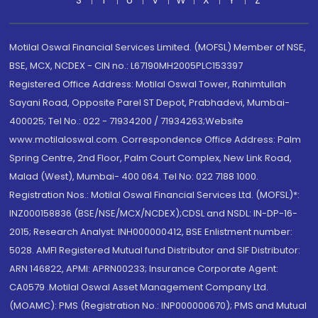
S
T
U
V
W
X
Y
Z
Motilal Oswal Financial Services Limited. (MOFSL) Member of NSE,
BSE, MCX, NCDEX - CIN no.: L67190MH2005PLC153397
Registered Office Address: Motilal Oswal Tower, Rahimtullah
Sayani Road, Opposite Parel ST Depot, Prabhadevi, Mumbai-
400025; Tel No.: 022 - 71934200 / 71934263;Website
www.motilaloswal.com. Correspondence Office Address: Palm
Spring Centre, 2nd Floor, Palm Court Complex, New Link Road,
Malad (West), Mumbai- 400 064. Tel No: 022 7188 1000.
Registration Nos.: Motilal Oswal Financial Services Ltd. (MOFSL)*:
INZ000158836 (BSE/NSE/MCX/NCDEX);CDSL and NSDL: IN-DP-16-
2015; Research Analyst: INH000000412, BSE Enlistment number:
5028. AMFI Registered Mutual fund Distributor and SIF Distributor:
ARN 146822, APMI: APRN00233; Insurance Corporate Agent:
CA0579 .Motilal Oswal Asset Management Company Ltd.
(MOAMC): PMS (Registration No.: INP000000670); PMS and Mutual