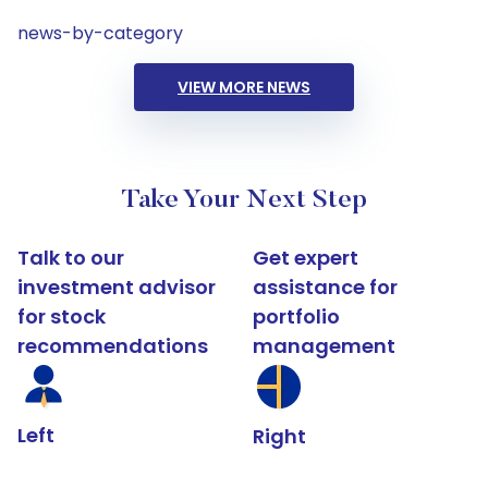
news-by-category
VIEW MORE NEWS
Take Your Next Step
Talk to our
Get expert
investment advisor
assistance for
for stock
portfolio
recommendations
management
Left
Right