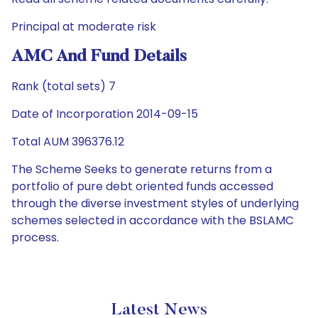
Principal at moderate risk
AMC And Fund Details
Rank (total sets) 7
Date of Incorporation 2014-09-15
Total AUM 396376.12
The Scheme Seeks to generate returns from a
portfolio of pure debt oriented funds accessed
through the diverse investment styles of underlying
schemes selected in accordance with the BSLAMC
process.
Latest News