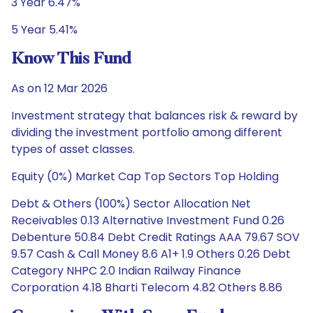
3 Year 6.47%
5 Year 5.41%
Know This Fund
As on 12 Mar 2026
Investment strategy that balances risk & reward by
dividing the investment portfolio among different
types of asset classes.
Equity (0%) Market Cap Top Sectors Top Holding
Debt & Others (100%) Sector Allocation Net
Receivables 0.13 Alternative Investment Fund 0.26
Debenture 50.84 Debt Credit Ratings AAA 79.67 SOV
9.57 Cash & Call Money 8.6 A1+ 1.9 Others 0.26 Debt
Category NHPC 2.0 Indian Railway Finance
Corporation 4.18 Bharti Telecom 4.82 Others 8.86