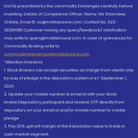
Don'ts prescribed by the commodity Exchanges carefully before
investing. Details of Compliance Officer: Name: Ms Sharmilee
Chitale, Email ID: sc@motilaloswal.com, Contact No.:022-
38281085.Customer having any query/feedback/ clarification
may write to query@motilaloswal.com. In case of grievances for
Commodity Broking write to
commoditygrievances@motilaloswal.com
“Attention Investors
1. Stock Brokers can accept securities as margin from clients only
by way of pledge in the depository system w.e.f. September 1,
2020.
2. Update your mobile number & email Id with your stock
broker/depository participant and receive OTP directly from
depository on your email id and/or mobile number to create
pledge.
3. Pay 20% upfront margin of the transaction value to trade in
cash market segment.