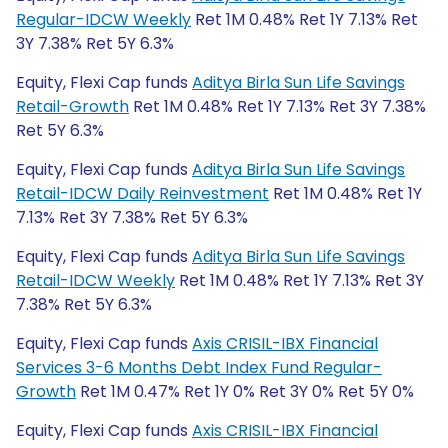
Regular-IDCW Weekly
Ret 1M 0.48% Ret 1Y 7.13% Ret
3Y 7.38% Ret 5Y 6.3%
Equity, Flexi Cap funds
Aditya Birla Sun Life Savings
Retail-Growth
Ret 1M 0.48% Ret 1Y 7.13% Ret 3Y 7.38%
Ret 5Y 6.3%
Equity, Flexi Cap funds
Aditya Birla Sun Life Savings
Retail-IDCW Daily Reinvestment
Ret 1M 0.48% Ret 1Y
7.13% Ret 3Y 7.38% Ret 5Y 6.3%
Equity, Flexi Cap funds
Aditya Birla Sun Life Savings
Retail-IDCW Weekly
Ret 1M 0.48% Ret 1Y 7.13% Ret 3Y
7.38% Ret 5Y 6.3%
Equity, Flexi Cap funds
Axis CRISIL-IBX Financial
Services 3-6 Months Debt Index Fund Regular-
Growth
Ret 1M 0.47% Ret 1Y 0% Ret 3Y 0% Ret 5Y 0%
Equity, Flexi Cap funds
Axis CRISIL-IBX Financial