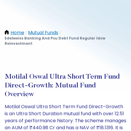
Home
Mutual Funds
/
/
Edelweiss Banking And Psu Debt Fund Regular Idcw
Reinvestment
Motilal Oswal Ultra Short Term Fund
Direct-Growth: Mutual Fund
Overview
Motilal Oswal Ultra Short Term Fund Direct-Growth
is an Ultra Short Duration mutual fund with over 12.51
years of performance history. The scheme manages
an AUM of ₹440.98 Cr and has a NAV of ₹18.1316. It is