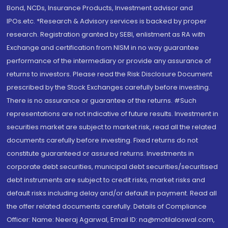
Bond, NCDs, Insurance Products, Investment advisor and
IPOs.etc. *Research & Advisory services is backed by proper
research. Registration granted by SEBI, enlistment as RA with
Exchange and certification from NISM in no way guarantee
performance of the intermediary or provide any assurance of
returns to investors. Please read the Risk Disclosure Document
prescribed by the Stock Exchanges carefully before investing.
There is no assurance or guarantee of the returns. #Such
representations are not indicative of future results. Investment in
securities market are subject to market risk, read all the related
documents carefully before investing. Fixed returns do not
constitute guaranteed or assured returns. Investments in
corporate debt securities, municipal debt securities/securitised
debt instruments are subject to credit risks, market risks and
default risks including delay and/or default in payment. Read all
the offer related documents carefully. Details of Compliance
Officer: Name: Neeraj Agarwal, Email ID: na@motilaloswal.com,