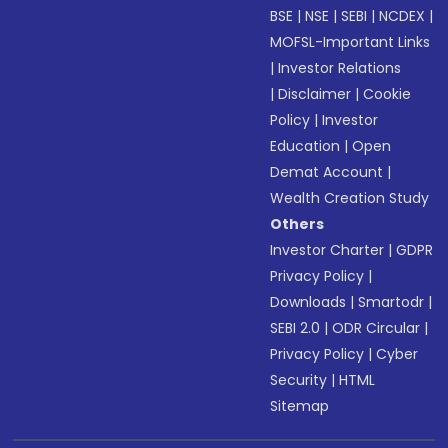
BSE
|
NSE
|
SEBI
|
NCDEX
|
MOFSL-Important Links
|
Investor Relations
|
Disclaimer
|
Cookie
Policy
|
Investor
Education
|
Open
Demat Account
|
Wealth Creation Study
Others
Investor Charter
|
GDPR
Privacy Policy
|
Downloads
|
Smartodr
|
SEBI 2.0
|
ODR Circular
|
Privacy Policy
|
Cyber
Security
|
HTML
Sitemap