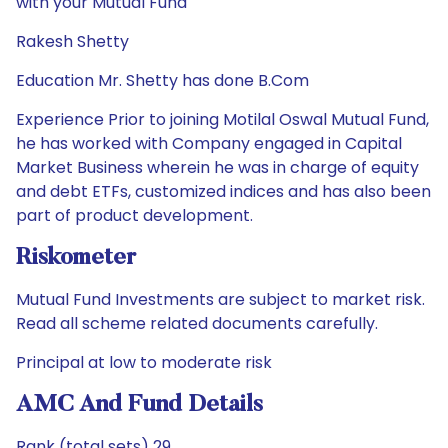
with your Mutual Fund
Rakesh Shetty
Education Mr. Shetty has done B.Com
Experience Prior to joining Motilal Oswal Mutual Fund,
he has worked with Company engaged in Capital
Market Business wherein he was in charge of equity
and debt ETFs, customized indices and has also been
part of product development.
Riskometer
Mutual Fund Investments are subject to market risk.
Read all scheme related documents carefully.
Principal at low to moderate risk
AMC And Fund Details
Rank (total sets) 29