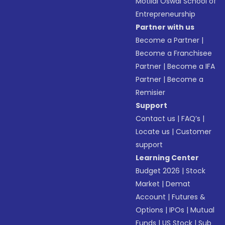
Motilal Oswal School of
Entrepreneurship
Partner with us
Become a Partner
|
Become a Franchisee
Partner
|
Become a IFA
Partner
|
Become a
Remisier
Support
Contact us
|
FAQ’s
|
Locate us
|
Customer
support
Learning Center
Budget 2026
|
Stock
Market
|
Demat
Account
|
Futures &
Options
|
IPOs
|
Mutual
Funds
|
US Stock
|
Sub