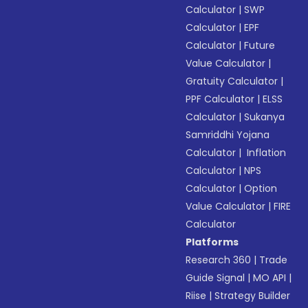
Calculator
|
SWP
Calculator
|
EPF
Calculator
|
Future
Value Calculator
|
Gratuity Calculator
|
PPF Calculator
|
ELSS
Calculator
|
Sukanya
Samriddhi Yojana
Calculator
|
Inflation
Calculator
|
NPS
Calculator
|
Option
Value Calculator
|
FIRE
Calculator
Platforms
Research 360
|
Trade
Guide Signal
|
MO API
|
Riise
|
Strategy Builder