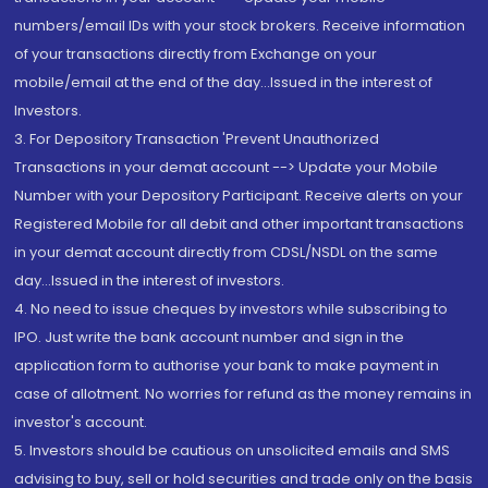
numbers/email IDs with your stock brokers. Receive information
of your transactions directly from Exchange on your
mobile/email at the end of the day...Issued in the interest of
Investors.
3. For Depository Transaction 'Prevent Unauthorized
Transactions in your demat account --> Update your Mobile
Number with your Depository Participant. Receive alerts on your
Registered Mobile for all debit and other important transactions
in your demat account directly from CDSL/NSDL on the same
day...Issued in the interest of investors.
4. No need to issue cheques by investors while subscribing to
IPO. Just write the bank account number and sign in the
application form to authorise your bank to make payment in
case of allotment. No worries for refund as the money remains in
investor's account.
5. Investors should be cautious on unsolicited emails and SMS
advising to buy, sell or hold securities and trade only on the basis