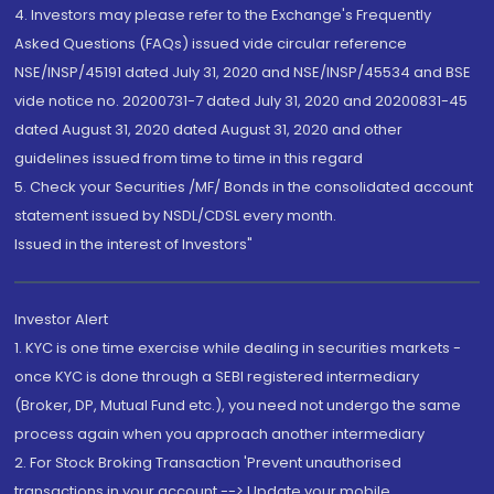
4. Investors may please refer to the Exchange's Frequently
Asked Questions (FAQs) issued vide circular reference
NSE/INSP/45191 dated July 31, 2020 and NSE/INSP/45534 and BSE
vide notice no. 20200731-7 dated July 31, 2020 and 20200831-45
dated August 31, 2020 dated August 31, 2020 and other
guidelines issued from time to time in this regard
5. Check your Securities /MF/ Bonds in the consolidated account
statement issued by NSDL/CDSL every month.
Issued in the interest of Investors"
Investor Alert
1. KYC is one time exercise while dealing in securities markets -
once KYC is done through a SEBI registered intermediary
(Broker, DP, Mutual Fund etc.), you need not undergo the same
process again when you approach another intermediary
2. For Stock Broking Transaction 'Prevent unauthorised
transactions in your account --> Update your mobile