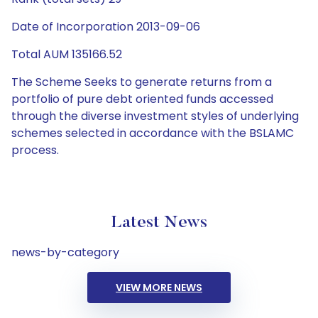
Date of Incorporation 2013-09-06
Total AUM 135166.52
The Scheme Seeks to generate returns from a
portfolio of pure debt oriented funds accessed
through the diverse investment styles of underlying
schemes selected in accordance with the BSLAMC
process.
Latest News
news-by-category
VIEW MORE NEWS