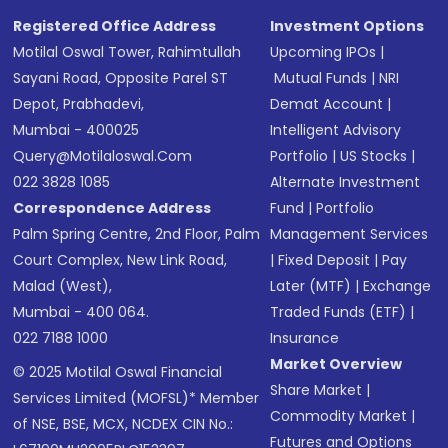
Registered Office Address
Investment Options
Motilal Oswal Tower, Rahimtullah
Upcoming IPOs
|
Sayani Road, Opposite Parel ST
Mutual Funds
|
NRI
Depot, Prabhadevi,
Demat Account
|
Mumbai - 400025
Intelligent Advisory
Query@motilaloswal.com
Portfolio
|
US Stocks
|
022 3828 1085
Alternate Investment
Correspondence Address
Fund
|
Portfolio
Palm Spring Centre, 2nd Floor, Palm
Management Services
Court Complex, New Link Road,
|
Fixed Deposit
|
Pay
Malad (West),
Later (MTF)
|
Exchange
Mumbai - 400 064.
Traded Funds (ETF)
|
022 7188 1000
Insurance
Market Overview
© 2025 Motilal Oswal Financial
Share Market
|
Services Limited (MOFSL)* Member
Commodity Market
|
of NSE, BSE, MCX, NCDEX CIN No.:
Futures and Options