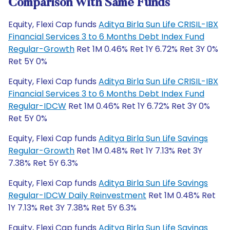
Comparison With Same Funds
Equity, Flexi Cap funds
Aditya Birla Sun Life CRISIL-IBX
Financial Services 3 to 6 Months Debt Index Fund
Regular-Growth
Ret 1M 0.46% Ret 1Y 6.72% Ret 3Y 0%
Ret 5Y 0%
Equity, Flexi Cap funds
Aditya Birla Sun Life CRISIL-IBX
Financial Services 3 to 6 Months Debt Index Fund
Regular-IDCW
Ret 1M 0.46% Ret 1Y 6.72% Ret 3Y 0%
Ret 5Y 0%
Equity, Flexi Cap funds
Aditya Birla Sun Life Savings
Regular-Growth
Ret 1M 0.48% Ret 1Y 7.13% Ret 3Y
7.38% Ret 5Y 6.3%
Equity, Flexi Cap funds
Aditya Birla Sun Life Savings
Regular-IDCW Daily Reinvestment
Ret 1M 0.48% Ret
1Y 7.13% Ret 3Y 7.38% Ret 5Y 6.3%
Equity, Flexi Cap funds
Aditya Birla Sun Life Savings