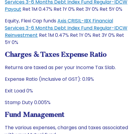
Services 3-6 Months Debt Index Fund Regular-IDCW
Payout
Ret 1M 0.47% Ret 1Y 0% Ret 3Y 0% Ret 5Y 0%
Equity, Flexi Cap funds
Axis CRISIL-IBX Financial
Services 3-6 Months Debt Index Fund Regular-IDCW
Reinvestment
Ret 1M 0.47% Ret 1Y 0% Ret 3Y 0% Ret
5Y 0%
Charges & Taxes Expense Ratio
Returns are taxed as per your Income Tax Slab.
Expense Ratio (Inclusive of GST): 0.19%
Exit Load 0%
Stamp Duty 0.005%
Fund Management
The various expenses, charges and taxes associated