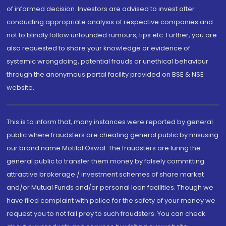
of informed decision. Investors are advised to invest after
conducting appropriate analysis of respective companies and
not to blindly follow unfounded rumours, tips etc. Further, you are
also requested to share your knowledge or evidence of
systemic wrongdoing, potential frauds or unethical behaviour
through the anonymous portal facility provided on BSE & NSE
website.
This is to inform that, many instances were reported by general
public where fraudsters are cheating general public by misusing
our brand name Motilal Oswal. The fraudsters are luring the
general public to transfer them money by falsely committing
attractive brokerage / investment schemes of share market
and/or Mutual Funds and/or personal loan facilities. Though we
have filed complaint with police for the safety of your money we
request you to not fall prey to such fraudsters. You can check