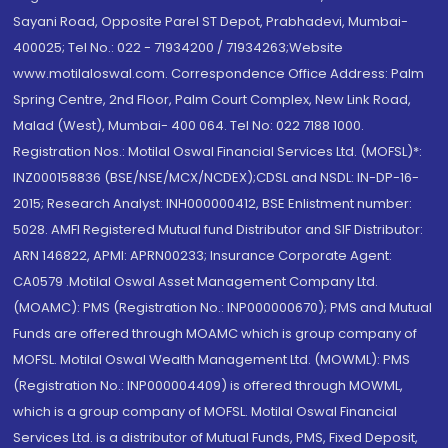
Sayani Road, Opposite Parel ST Depot, Prabhadevi, Mumbai-
400025; Tel No.: 022 - 71934200 / 71934263;Website
www.motilaloswal.com. Correspondence Office Address: Palm
Spring Centre, 2nd Floor, Palm Court Complex, New Link Road,
Malad (West), Mumbai- 400 064. Tel No: 022 7188 1000.
Registration Nos.: Motilal Oswal Financial Services Ltd. (MOFSL)*:
INZ000158836 (BSE/NSE/MCX/NCDEX);CDSL and NSDL: IN-DP-16-
2015; Research Analyst: INH000000412, BSE Enlistment number:
5028. AMFI Registered Mutual fund Distributor and SIF Distributor:
ARN 146822, APMI: APRN00233; Insurance Corporate Agent:
CA0579 .Motilal Oswal Asset Management Company Ltd.
(MOAMC): PMS (Registration No.: INP000000670); PMS and Mutual
Funds are offered through MOAMC which is group company of
MOFSL. Motilal Oswal Wealth Management Ltd. (MOWML): PMS
(Registration No.: INP000004409) is offered through MOWML,
which is a group company of MOFSL. Motilal Oswal Financial
Services Ltd. is a distributor of Mutual Funds, PMS, Fixed Deposit,