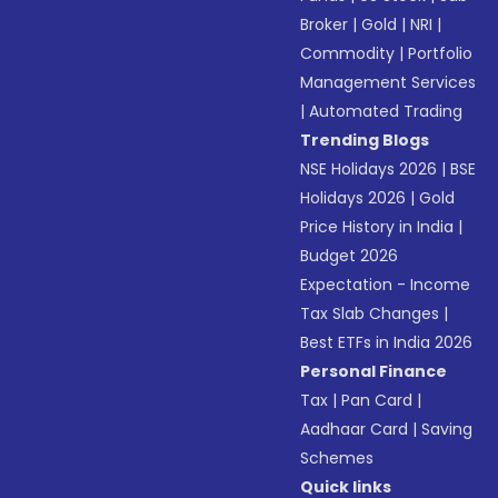
Broker
|
Gold
|
NRI
|
Commodity
|
Portfolio
Management Services
|
Automated Trading
Trending Blogs
NSE Holidays 2026
|
BSE
Holidays 2026
|
Gold
Price History in India
|
Budget 2026
Expectation - Income
Tax Slab Changes
|
Best ETFs in India 2026
Personal Finance
Tax
|
Pan Card
|
Aadhaar Card
|
Saving
Schemes
Quick links