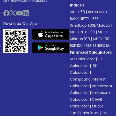
L67190MH2005PLC153397
Indices
NIFTY 50
|
BSE SENSEX
|
BANK NIFTY
|
BSE
Download Our App
Smallcap
|
BSE Midcap
|
NIFTY NEXT 50
|
NIFTY
Midcap 100
|
NIFTY 100
|
BSE 100
|
BSE SENSEX 50
Financial Calculators
SIP Calculator
|
FD
Calculator
|
RD
Calculator
|
Compound Interest
Calculator
|
Retirement
Calculator
|
Lumpsum
Calculator
|
CAGR
Calculator
|
Mutual
Fund Calculator
|
EMI