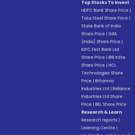
Top Stocks To Invest
HDFC Bank Share Price
|
Tata Steel Share Price
|
State Bank of India
Share Price
|
GAIL
(India) Share Price
|
IDFC First Bank Ltd
Share Price
|
IRB Infra
Share Price
|
HCL
Technologies Share
Price
|
Britannia
Industries Ltd
|
Reliance
Industries Ltd Share
Price
|
BEL Share Price
Research & Learn
Research reports
|
Learning Centre
|