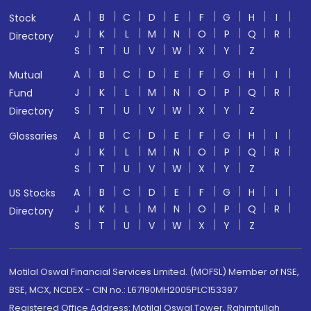
A
B
C
D
E
F
G
H
I
Stock
J
K
L
M
N
O
P
Q
R
Directory
S
T
U
V
W
X
Y
Z
A
B
C
D
E
F
G
H
I
Mutual
J
K
L
M
N
O
P
Q
R
Fund
S
T
U
V
W
X
Y
Z
Directory
A
B
C
D
E
F
G
H
I
Glossaries
J
K
L
M
N
O
P
Q
R
S
T
U
V
W
X
Y
Z
A
B
C
D
E
F
G
H
I
US Stocks
J
K
L
M
N
O
P
Q
R
Directory
S
T
U
V
W
X
Y
Z
Motilal Oswal Financial Services Limited. (MOFSL) Member of NSE,
BSE, MCX, NCDEX - CIN no.: L67190MH2005PLC153397
Registered Office Address: Motilal Oswal Tower, Rahimtullah