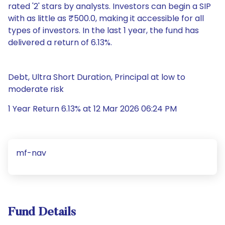
rated '2' stars by analysts. Investors can begin a SIP
with as little as ₹500.0, making it accessible for all
types of investors. In the last 1 year, the fund has
delivered a return of 6.13%.
Debt, Ultra Short Duration, Principal at low to
moderate risk
1 Year Return 6.13% at 12 Mar 2026 06:24 PM
mf-nav
Fund Details