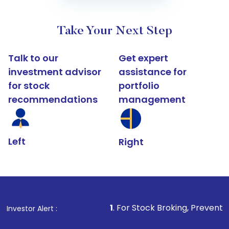
Take Your Next Step
Talk to our
Get expert
investment advisor
assistance for
for stock
portfolio
recommendations
management
Left
Right
1
. For Stock Broking, Prevent Unauthorized T
Investor Alert :