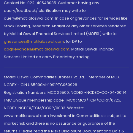
Contact No.:022-40548085. Customer having any
query/feedback/ clarification may write to
query@motilaloswal.com. In case of grievances for services like
Stock Broking, Research Analyst or any other services rendered
by Motilal Oswal Financial Services Limited (MOFSL) write to
grievances@motilaloswal.com
, for DP to
dpgrievances@motilaloswal.com
,
Motilal Oswal Financial
Services Limited do carry Proprietary trading.
Motilal Oswal Commodities Broker Pvt. Ltd. - Member of MCX,
NCDEX - CIN U65990MH1991PTC060928
Registration Numbers: MCX 29500, NCDEX -NCDEX-CO-04-00114.
FMC Unique membership code : MCX : MCX/TCM/CORP/0725,
NCDEX: NCDEX/TCM/CORP/0033. Website:
www.motilaloswal.com Investment in Commodities is subject to
market risk and there is no assurance or guarantee of the
returns. Please read the Risks Disclosure Document and Do's &