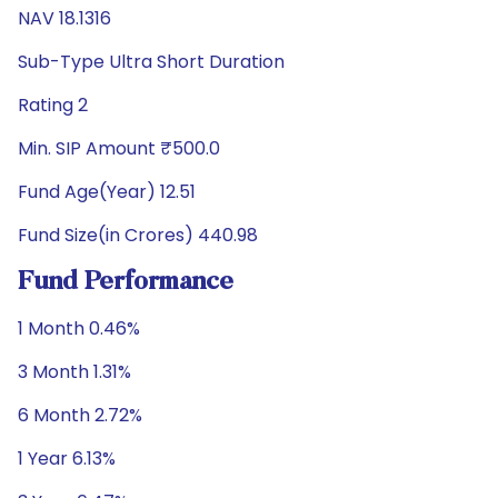
NAV 18.1316
Sub-Type Ultra Short Duration
Rating 2
Min. SIP Amount ₹500.0
Fund Age(Year) 12.51
Fund Size(in Crores) 440.98
Fund Performance
1 Month 0.46%
3 Month 1.31%
6 Month 2.72%
1 Year 6.13%