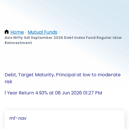
Home
Mutual Funds
/
/
Axis Nifty Sdl September 2026 Debt Index Fund Regular Idcw
Reinvestment
Debt, Target Maturity, Principal at low to moderate
risk
1 Year Return 4.93% at 08 Jun 2026 01:27 PM
mf-nav