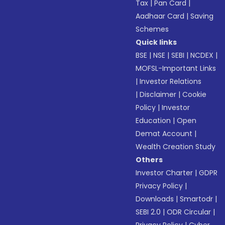
Tax
|
Pan Card
|
Aadhaar Card
|
Saving
Schemes
Quick links
BSE
|
NSE
|
SEBI
|
NCDEX
|
MOFSL-Important Links
|
Investor Relations
|
Disclaimer
|
Cookie
Policy
|
Investor
Education
|
Open
Demat Account
|
Wealth Creation Study
Others
Investor Charter
|
GDPR
Privacy Policy
|
Downloads
|
Smartodr
|
SEBI 2.0
|
ODR Circular
|