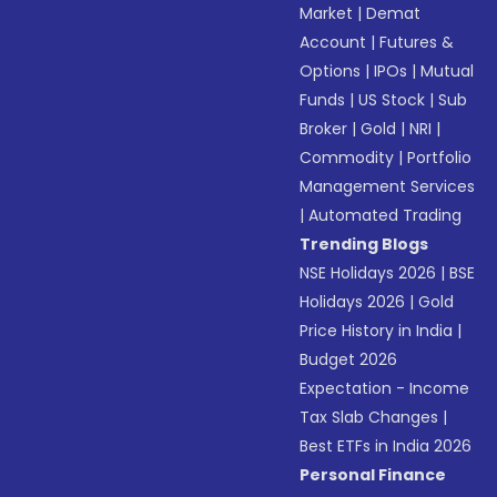
Market
|
Demat
Account
|
Futures &
Options
|
IPOs
|
Mutual
Funds
|
US Stock
|
Sub
Broker
|
Gold
|
NRI
|
Commodity
|
Portfolio
Management Services
|
Automated Trading
Trending Blogs
NSE Holidays 2026
|
BSE
Holidays 2026
|
Gold
Price History in India
|
Budget 2026
Expectation - Income
Tax Slab Changes
|
Best ETFs in India 2026
Personal Finance