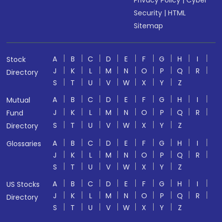
Privacy Policy
|
Cyber
Security
|
HTML
Sitemap
A
B
C
D
E
F
G
H
I
Stock
J
K
L
M
N
O
P
Q
R
Directory
S
T
U
V
W
X
Y
Z
A
B
C
D
E
F
G
H
I
Mutual
J
K
L
M
N
O
P
Q
R
Fund
S
T
U
V
W
X
Y
Z
Directory
A
B
C
D
E
F
G
H
I
Glossaries
J
K
L
M
N
O
P
Q
R
S
T
U
V
W
X
Y
Z
A
B
C
D
E
F
G
H
I
US Stocks
J
K
L
M
N
O
P
Q
R
Directory
S
T
U
V
W
X
Y
Z