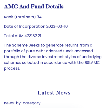
AMC And Fund Details
Rank (total sets) 34
Date of Incorporation 2023-03-10
Total AUM 423182.21
The Scheme Seeks to generate returns from a
portfolio of pure debt oriented funds accessed
through the diverse investment styles of underlying
schemes selected in accordance with the BSLAMC
process.
Latest News
news-by-category