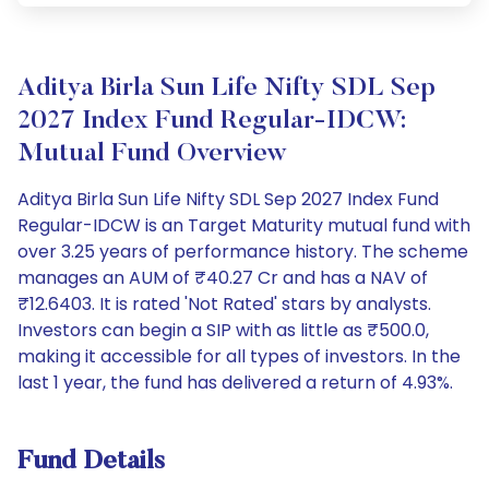
Aditya Birla Sun Life Nifty SDL Sep
2027 Index Fund Regular-IDCW:
Mutual Fund Overview
Aditya Birla Sun Life Nifty SDL Sep 2027 Index Fund
Regular-IDCW is an Target Maturity mutual fund with
over 3.25 years of performance history. The scheme
manages an AUM of ₹40.27 Cr and has a NAV of
₹12.6403. It is rated 'Not Rated' stars by analysts.
Investors can begin a SIP with as little as ₹500.0,
making it accessible for all types of investors. In the
last 1 year, the fund has delivered a return of 4.93%.
Fund Details