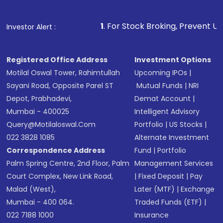
Make the payment using Net Banking, UPI, or
other available options
1
. For Stock Broking, Prevent Unauthorized Transac
Investor Alert :
Receive transaction confirmation via email or
SMS
Registered Office Address
Investment Options
Motilal Oswal Tower, Rahimtullah
Upcoming IPOs
|
Sayani Road, Opposite Parel ST
Mutual Funds
|
NRI
Depot, Prabhadevi,
Demat Account
|
Mumbai - 400025
Intelligent Advisory
Query@motilaloswal.com
Portfolio
|
US Stocks
|
022 3828 1085
Alternate Investment
Correspondence Address
Fund
|
Portfolio
Palm Spring Centre, 2nd Floor, Palm
Management Services
Court Complex, New Link Road,
|
Fixed Deposit
|
Pay
Malad (West),
Later (MTF)
|
Exchange
Mumbai - 400 064.
Traded Funds (ETF)
|
022 7188 1000
Insurance