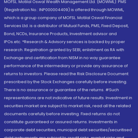
MOFSL. Motilal Oswal Wealth Management Ltd. (MOWML): PMS
(Registration No.: INP000004409) is offered through MOWML,
which is a group company of MOFSL. Motilal Oswal Financial
Services Ltd. is a distributor of Mutual Funds, PMS, Fixed Deposit,
Bond, NCDs, Insurance Products, Investment advisor and
IPOs.etc. *Research & Advisory services is backed by proper
research. Registration granted by SEBI, enlistment as RA with
Exchange and certification from NISM in no way guarantee
performance of the intermediary or provide any assurance of
returns to investors. Please read the Risk Disclosure Document
prescribed by the Stock Exchanges carefully before investing.
There is no assurance or guarantee of the returns. #Such
representations are not indicative of future results. Investment in
securities market are subject to market risk, read all the related
documents carefully before investing. Fixed returns do not
constitute guaranteed or assured returns. Investments in
corporate debt securities, municipal debt securities/securitised
debt instruments are subject to credit risks, market risks and