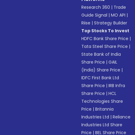
Research 360
|
Trade
Guide Signal
|
MO API
|
Riise
|
Strategy Builder
Top Stocks To Invest
HDFC Bank Share Price
|
Tata Steel Share Price
|
State Bank of India
Share Price
|
GAIL
(India) Share Price
|
IDFC First Bank Ltd
Share Price
|
IRB Infra
Share Price
|
HCL
Technologies Share
Price
|
Britannia
Industries Ltd
|
Reliance
Industries Ltd Share
Price
|
BEL Share Price