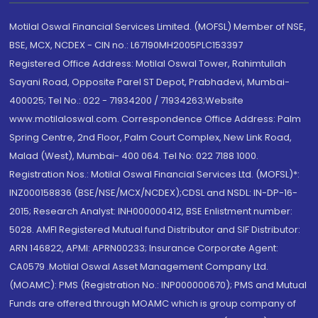
Motilal Oswal Financial Services Limited. (MOFSL) Member of NSE,
BSE, MCX, NCDEX - CIN no.: L67190MH2005PLC153397
Registered Office Address: Motilal Oswal Tower, Rahimtullah
Sayani Road, Opposite Parel ST Depot, Prabhadevi, Mumbai-
400025; Tel No.: 022 - 71934200 / 71934263;Website
www.motilaloswal.com. Correspondence Office Address: Palm
Spring Centre, 2nd Floor, Palm Court Complex, New Link Road,
Malad (West), Mumbai- 400 064. Tel No: 022 7188 1000.
Registration Nos.: Motilal Oswal Financial Services Ltd. (MOFSL)*:
INZ000158836 (BSE/NSE/MCX/NCDEX);CDSL and NSDL: IN-DP-16-
2015; Research Analyst: INH000000412, BSE Enlistment number:
5028. AMFI Registered Mutual fund Distributor and SIF Distributor:
ARN 146822, APMI: APRN00233; Insurance Corporate Agent:
CA0579 .Motilal Oswal Asset Management Company Ltd.
(MOAMC): PMS (Registration No.: INP000000670); PMS and Mutual
Funds are offered through MOAMC which is group company of