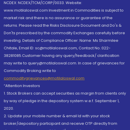
NCDEX: NCDEX/TCM/CORP/0033. Website:
www.motilaloswal.com Investment in Commodities is subject to
market risk and there is no assurance or guarantee of the
returns. Please read the Risks Disclosure Document and Do's &
Don'ts prescribed by the commodity Exchanges carefully before
investing. Details of Compliance Officer: Name: Ms Sharmilee
Chitale, Email ID: sc@motilaloswal.com, Contact No.:022-
38281085.Customer having any query/feedback/ clarification
may write to query@motilaloswal.com. In case of grievances for
Commodity Broking write to
commoditygrievances@motilaloswal.com
“Attention Investors
1. Stock Brokers can accept securities as margin from clients only
by way of pledge in the depository system w.e.f. September 1,
2020.
2. Update your mobile number & email Id with your stock
broker/depository participant and receive OTP directly from