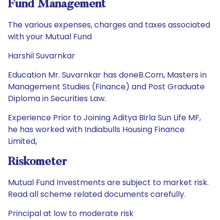
Fund Management
The various expenses, charges and taxes associated
with your Mutual Fund
Harshil Suvarnkar
Education Mr. Suvarnkar has doneB.Com, Masters in
Management Studies (Finance) and Post Graduate
Diploma in Securities Law.
Experience Prior to Joining Aditya Birla Sun Life MF,
he has worked with Indiabulls Housing Finance
Limited,
Riskometer
Mutual Fund Investments are subject to market risk.
Read all scheme related documents carefully.
Principal at low to moderate risk