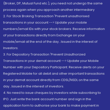
(Broker, DP, Mutual Fund etc.), you need not undergo the same
process again when you approach another intermediary
2. For Stock Broking Transaction 'Prevent unauthorised
transactions in your account --> Update your mobile
numbers/email IDs with your stock brokers. Receive information
of your transactions directly from Exchange on your
mobile/email at the end of the day...Issued in the interest of
Investors.
3. For Depository Transaction 'Prevent Unauthorized
Transactions in your demat account --> Update your Mobile
Number with your Depository Participant. Receive alerts on your
Registered Mobile for all debit and other important transactions
in your demat account directly from CDSL/NSDL on the same
day...Issued in the interest of investors.
4. No need to issue cheques by investors while subscribing to
IPO. Just write the bank account number and sign in the
application form to authorise your bank to make payment in