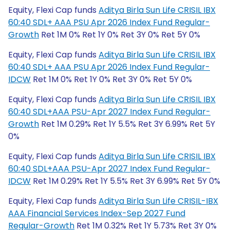
Equity, Flexi Cap funds
Aditya Birla Sun Life CRISIL IBX
60:40 SDL+ AAA PSU Apr 2026 Index Fund Regular-
Growth
Ret 1M 0% Ret 1Y 0% Ret 3Y 0% Ret 5Y 0%
Equity, Flexi Cap funds
Aditya Birla Sun Life CRISIL IBX
60:40 SDL+ AAA PSU Apr 2026 Index Fund Regular-
IDCW
Ret 1M 0% Ret 1Y 0% Ret 3Y 0% Ret 5Y 0%
Equity, Flexi Cap funds
Aditya Birla Sun Life CRISIL IBX
60:40 SDL+AAA PSU-Apr 2027 Index Fund Regular-
Growth
Ret 1M 0.29% Ret 1Y 5.5% Ret 3Y 6.99% Ret 5Y
0%
Equity, Flexi Cap funds
Aditya Birla Sun Life CRISIL IBX
60:40 SDL+AAA PSU-Apr 2027 Index Fund Regular-
IDCW
Ret 1M 0.29% Ret 1Y 5.5% Ret 3Y 6.99% Ret 5Y 0%
Equity, Flexi Cap funds
Aditya Birla Sun Life CRISIL-IBX
AAA Financial Services Index-Sep 2027 Fund
Regular-Growth
Ret 1M 0.32% Ret 1Y 5.73% Ret 3Y 0%