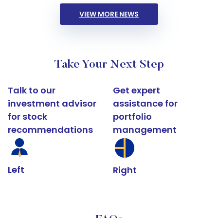
VIEW MORE NEWS
Take Your Next Step
Talk to our
Get expert
investment advisor
assistance for
for stock
portfolio
recommendations
management
Left
Right