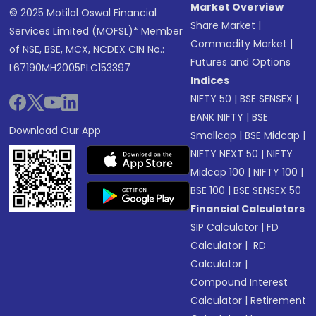
Market Overview
© 2025 Motilal Oswal Financial
Share Market
|
Services Limited (MOFSL)* Member
Commodity Market
|
of NSE, BSE, MCX, NCDEX CIN No.:
Futures and Options
L67190MH2005PLC153397
Indices
NIFTY 50
|
BSE SENSEX
|
BANK NIFTY
|
BSE
Download Our App
Smallcap
|
BSE Midcap
|
NIFTY NEXT 50
|
NIFTY
Midcap 100
|
NIFTY 100
|
BSE 100
|
BSE SENSEX 50
Financial Calculators
SIP Calculator
|
FD
Calculator
|
RD
Calculator
|
Compound Interest
Calculator
|
Retirement