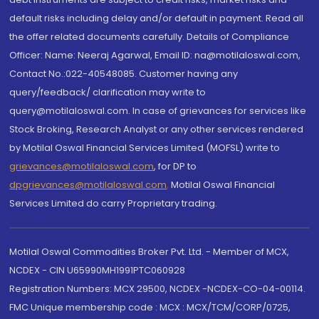
default risks including delay and/or default in payment. Read all
the offer related documents carefully. Details of Compliance
Officer: Name: Neeraj Agarwal, Email ID: na@motilaloswal.com,
Contact No.:022-40548085. Customer having any
query/feedback/ clarification may write to
query@motilaloswal.com. In case of grievances for services like
Stock Broking, Research Analyst or any other services rendered
by Motilal Oswal Financial Services Limited (MOFSL) write to
grievances@motilaloswal.com
, for DP to
dpgrievances@motilaloswal.com
,
Motilal Oswal Financial
Services Limited do carry Proprietary trading.
Motilal Oswal Commodities Broker Pvt. Ltd. - Member of MCX,
NCDEX - CIN U65990MH1991PTC060928
Registration Numbers: MCX 29500, NCDEX -NCDEX-CO-04-00114.
FMC Unique membership code : MCX : MCX/TCM/CORP/0725,