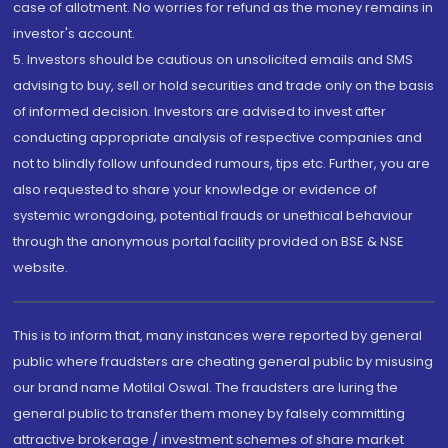
case of allotment. No worries for refund as the money remains in
investor's account.
5. Investors should be cautious on unsolicited emails and SMS
advising to buy, sell or hold securities and trade only on the basis
of informed decision. Investors are advised to invest after
conducting appropriate analysis of respective companies and
not to blindly follow unfounded rumours, tips etc. Further, you are
also requested to share your knowledge or evidence of
systemic wrongdoing, potential frauds or unethical behaviour
through the anonymous portal facility provided on BSE & NSE
website.
This is to inform that, many instances were reported by general
public where fraudsters are cheating general public by misusing
our brand name Motilal Oswal. The fraudsters are luring the
general public to transfer them money by falsely committing
attractive brokerage / investment schemes of share market