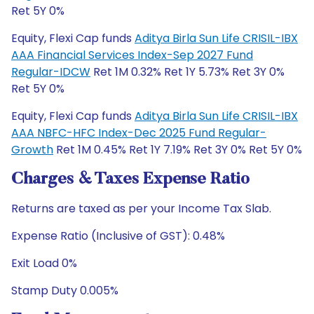
Ret 5Y 0%
Equity, Flexi Cap funds
Aditya Birla Sun Life CRISIL-IBX
AAA Financial Services Index-Sep 2027 Fund
Regular-IDCW
Ret 1M 0.32% Ret 1Y 5.73% Ret 3Y 0%
Ret 5Y 0%
Equity, Flexi Cap funds
Aditya Birla Sun Life CRISIL-IBX
AAA NBFC-HFC Index-Dec 2025 Fund Regular-
Growth
Ret 1M 0.45% Ret 1Y 7.19% Ret 3Y 0% Ret 5Y 0%
Charges & Taxes Expense Ratio
Returns are taxed as per your Income Tax Slab.
Expense Ratio (Inclusive of GST): 0.48%
Exit Load 0%
Stamp Duty 0.005%