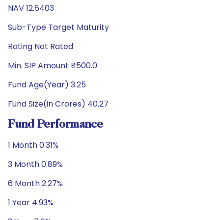
NAV 12.6403
Sub-Type Target Maturity
Rating Not Rated
Min. SIP Amount ₹500.0
Fund Age(Year) 3.25
Fund Size(in Crores) 40.27
Fund Performance
1 Month 0.31%
3 Month 0.89%
6 Month 2.27%
1 Year 4.93%