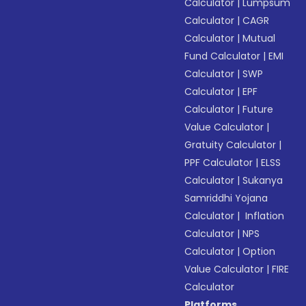
Calculator
|
Lumpsum
Calculator
|
CAGR
Calculator
|
Mutual
Fund Calculator
|
EMI
Calculator
|
SWP
Calculator
|
EPF
Calculator
|
Future
Value Calculator
|
Gratuity Calculator
|
PPF Calculator
|
ELSS
Calculator
|
Sukanya
Samriddhi Yojana
Calculator
|
Inflation
Calculator
|
NPS
Calculator
|
Option
Value Calculator
|
FIRE
Calculator
Platforms