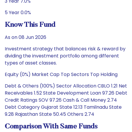
3 Year 7.0%
5 Year 0.0%
Know This Fund
As on 08 Jun 2026
Investment strategy that balances risk & reward by
dividing the investment portfolio among different
types of asset classes.
Equity (0%) Market Cap Top Sectors Top Holding
Debt & Others (100%) Sector Allocation CBLO 1.21 Net
Receivables 1.52 State Development Loan 97.26 Debt
Credit Ratings SOV 97.26 Cash & Call Money 2.74
Debt Category Gujarat State 12.13 Tamilnadu State
9.28 Rajasthan State 50.45 Others 2.74
Comparison With Same Funds