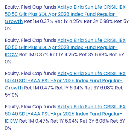
Equity, Flexi Cap funds
Aditya Birla Sun Life CRISIL IBX
50:50 Gilt Plus SDL Apr 2028 Index Fund Regular-
Growth
Ret 1M 0.37% Ret 1Y 4.25% Ret 3Y 6.98% Ret 5Y
0%
Equity, Flexi Cap funds
Aditya Birla Sun Life CRISIL IBX
50:50 Gilt Plus SDL Apr 2028 Index Fund Regular-
IDCW
Ret 1M 0.37% Ret 1Y 4.25% Ret 3Y 6.98% Ret 5Y
0%
Equity, Flexi Cap funds
Aditya Birla Sun Life CRISIL IBX
60:40 SDL+AAA PSU-Apr 2025 Index Fund Regular-
Growth
Ret 1M 0.47% Ret 1Y 6.94% Ret 3Y 6.08% Ret
5Y 0%
Equity, Flexi Cap funds
Aditya Birla Sun Life CRISIL IBX
60:40 SDL+AAA PSU-Apr 2025 Index Fund Regular-
IDCW
Ret 1M 0.47% Ret 1Y 6.94% Ret 3Y 6.08% Ret 5Y
0%