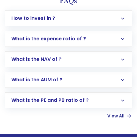
FAQs
How to invest in ?
What is the expense ratio of ?
What is the NAV of ?
Log in to your Motilal Oswal account via the
app or website
Go to the
Mutual Funds
section
What is the AUM of ?
Search for in the search bar
Select your preferred investment mode –
Lumpsum or SIP
What is the PE and PB ratio of ?
Enter investment details such as amount and
linked bank account
View All
Complete your KYC, if not already done
Review and confirm details including fund
name, plan type, amount, and bank account