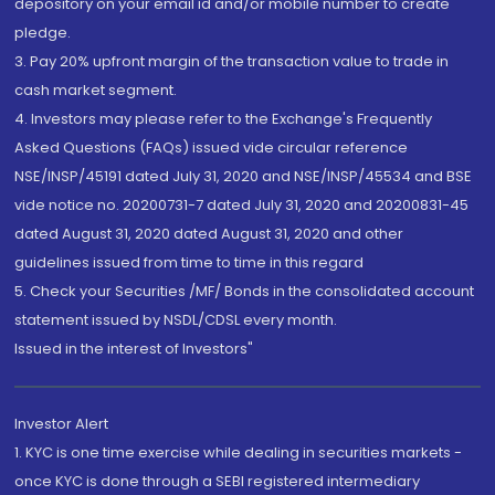
depository on your email id and/or mobile number to create
pledge.
3. Pay 20% upfront margin of the transaction value to trade in
cash market segment.
4. Investors may please refer to the Exchange's Frequently
Asked Questions (FAQs) issued vide circular reference
NSE/INSP/45191 dated July 31, 2020 and NSE/INSP/45534 and BSE
vide notice no. 20200731-7 dated July 31, 2020 and 20200831-45
dated August 31, 2020 dated August 31, 2020 and other
guidelines issued from time to time in this regard
5. Check your Securities /MF/ Bonds in the consolidated account
statement issued by NSDL/CDSL every month.
Issued in the interest of Investors"
Investor Alert
1. KYC is one time exercise while dealing in securities markets -
once KYC is done through a SEBI registered intermediary