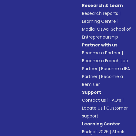
Research & Learn
Research reports
|
Learning Centre
|
Motilal Oswal School of
Entrepreneurship
Partner with us
Become a Partner
|
Become a Franchisee
Partner
|
Become a IFA
Partner
|
Become a
Remisier
Support
Contact us
|
FAQ’s
|
Locate us
|
Customer
support
Learning Center
Budget 2026
|
Stock