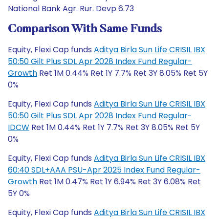
National Bank Agr. Rur. Devp 6.73
Comparison With Same Funds
Equity, Flexi Cap funds
Aditya Birla Sun Life CRISIL IBX
50:50 Gilt Plus SDL Apr 2028 Index Fund Regular-
Growth
Ret 1M 0.44% Ret 1Y 7.7% Ret 3Y 8.05% Ret 5Y
0%
Equity, Flexi Cap funds
Aditya Birla Sun Life CRISIL IBX
50:50 Gilt Plus SDL Apr 2028 Index Fund Regular-
IDCW
Ret 1M 0.44% Ret 1Y 7.7% Ret 3Y 8.05% Ret 5Y
0%
Equity, Flexi Cap funds
Aditya Birla Sun Life CRISIL IBX
60:40 SDL+AAA PSU-Apr 2025 Index Fund Regular-
Growth
Ret 1M 0.47% Ret 1Y 6.94% Ret 3Y 6.08% Ret
5Y 0%
Equity, Flexi Cap funds
Aditya Birla Sun Life CRISIL IBX