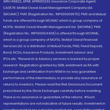
ARN 146822, APMI: APRN00233; Insurance Corporate Agent:
CA0579 .Motilal Oswal Asset Management Company Ltd.
(MOAMC): PMS (Registration No.: INP000000670); PMS and Mutual
Funds are offered through MOAMC which is group company of
MOFSL. Motilal Oswal Wealth Management Ltd. (MOWML): PMS
(Registration No.: INP000004409) is offered through MOWML,
which is a group company of MOFSL. Motilal Oswal Financial
Services Ltd. is a distributor of Mutual Funds, PMS, Fixed Deposit,
Bond, NCDs, Insurance Products, Investment advisor and
IPOs.etc. *Research & Advisory services is backed by proper
research. Registration granted by SEBI, enlistment as RA with
Exchange and certification from NISM in no way guarantee
performance of the intermediary or provide any assurance of
returns to investors. Please read the Risk Disclosure Document
prescribed by the Stock Exchanges carefully before investing.
There is no assurance or guarantee of the returns. #Such
representations are not indicative of future results. Investment in
securities market are subject to market risk, read all the related