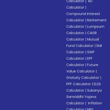
Calculator
|
RD
Calculator
|
Compound Interest
Calculator
|
Retirement
Calculator
|
Lumpsum
Calculator
|
CAGR
Calculator
|
Mutual
Fund Calculator
|
EMI
Calculator
|
SWP
Calculator
|
EPF
Calculator
|
Future
Value Calculator
|
Gratuity Calculator
|
PPF Calculator
|
ELSS
Calculator
|
Sukanya
Samriddhi Yojana
Calculator
|
Inflation
Calculator
|
NPS