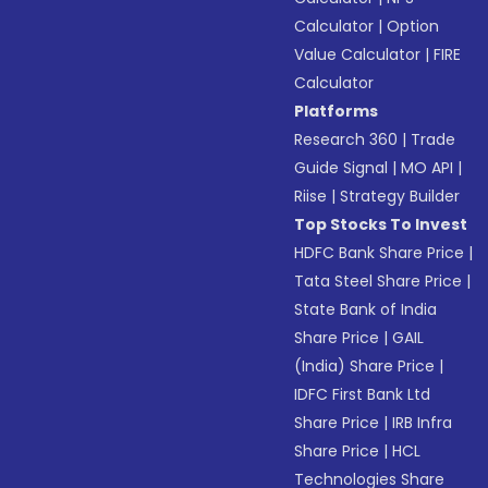
Calculator
|
Option
Value Calculator
|
FIRE
Calculator
Platforms
Research 360
|
Trade
Guide Signal
|
MO API
|
Riise
|
Strategy Builder
Top Stocks To Invest
HDFC Bank Share Price
|
Tata Steel Share Price
|
State Bank of India
Share Price
|
GAIL
(India) Share Price
|
IDFC First Bank Ltd
Share Price
|
IRB Infra
Share Price
|
HCL
Technologies Share