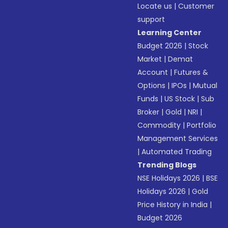
Locate us
|
Customer
support
Learning Center
Budget 2026
|
Stock
Market
|
Demat
Account
|
Futures &
Options
|
IPOs
|
Mutual
Funds
|
US Stock
|
Sub
Broker
|
Gold
|
NRI
|
Commodity
|
Portfolio
Management Services
|
Automated Trading
Trending Blogs
NSE Holidays 2026
|
BSE
Holidays 2026
|
Gold
Price History in India
|
Budget 2026