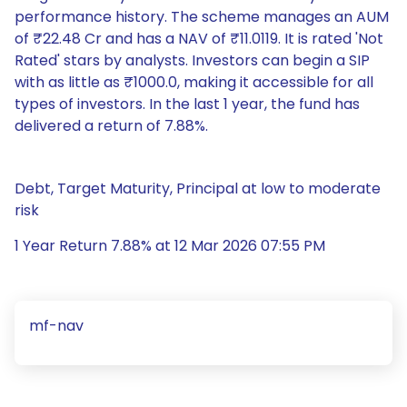
performance history. The scheme manages an AUM
of ₹22.48 Cr and has a NAV of ₹11.0119. It is rated 'Not
Rated' stars by analysts. Investors can begin a SIP
with as little as ₹1000.0, making it accessible for all
types of investors. In the last 1 year, the fund has
delivered a return of 7.88%.
Debt, Target Maturity, Principal at low to moderate
risk
1 Year Return 7.88% at 12 Mar 2026 07:55 PM
mf-nav