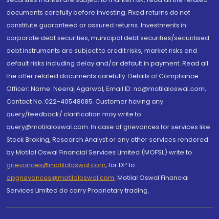
documents carefully before investing. Fixed returns do not
constitute guaranteed or assured returns. Investments in
corporate debt securities, municipal debt securities/securitised
debt instruments are subject to credit risks, market risks and
default risks including delay and/or default in payment. Read all
the offer related documents carefully. Details of Compliance
Officer: Name: Neeraj Agarwal, Email ID: na@motilaloswal.com,
Contact No.:022-40548085. Customer having any
query/feedback/ clarification may write to
query@motilaloswal.com. In case of grievances for services like
Stock Broking, Research Analyst or any other services rendered
by Motilal Oswal Financial Services Limited (MOFSL) write to
grievances@motilaloswal.com
, for DP to
dpgrievances@motilaloswal.com
,
Motilal Oswal Financial
Services Limited do carry Proprietary trading.