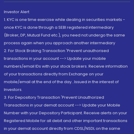
Investor Alert
1. KYC is one time exercise while dealing in securities markets -
once KYC is done through a SEBI registered intermediary
(Broker, DP, Mutual Fund etc.), you need not undergo the same
process again when you approach another intermediary
2. For Stock Broking Transaction 'Prevent unauthorised
transactions in your account --> Update your mobile
numbers/email IDs with your stock brokers. Receive information
of your transactions directly from Exchange on your
mobile/email at the end of the day...Issued in the interest of
Investors.
3. For Depository Transaction 'Prevent Unauthorized
Transactions in your demat account --> Update your Mobile
Number with your Depository Participant. Receive alerts on your
Registered Mobile for all debit and other important transactions
in your demat account directly from CDSL/NSDL on the same