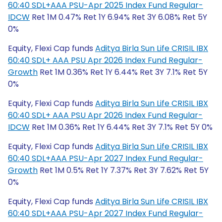
60:40 SDL+AAA PSU-Apr 2025 Index Fund Regular-
IDCW
Ret 1M 0.47% Ret 1Y 6.94% Ret 3Y 6.08% Ret 5Y
0%
Equity, Flexi Cap funds
Aditya Birla Sun Life CRISIL IBX
60:40 SDL+ AAA PSU Apr 2026 Index Fund Regular-
Growth
Ret 1M 0.36% Ret 1Y 6.44% Ret 3Y 7.1% Ret 5Y
0%
Equity, Flexi Cap funds
Aditya Birla Sun Life CRISIL IBX
60:40 SDL+ AAA PSU Apr 2026 Index Fund Regular-
IDCW
Ret 1M 0.36% Ret 1Y 6.44% Ret 3Y 7.1% Ret 5Y 0%
Equity, Flexi Cap funds
Aditya Birla Sun Life CRISIL IBX
60:40 SDL+AAA PSU-Apr 2027 Index Fund Regular-
Growth
Ret 1M 0.5% Ret 1Y 7.37% Ret 3Y 7.62% Ret 5Y
0%
Equity, Flexi Cap funds
Aditya Birla Sun Life CRISIL IBX
60:40 SDL+AAA PSU-Apr 2027 Index Fund Regular-