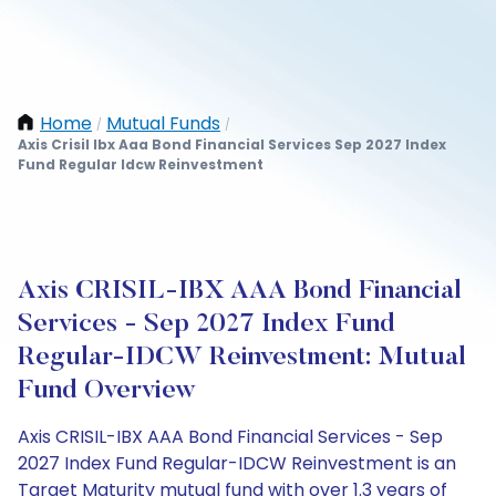
Home
Mutual Funds
/
/
Axis Crisil Ibx Aaa Bond Financial Services Sep 2027 Index
Fund Regular Idcw Reinvestment
Axis CRISIL-IBX AAA Bond Financial
Services - Sep 2027 Index Fund
Regular-IDCW Reinvestment: Mutual
Fund Overview
Axis CRISIL-IBX AAA Bond Financial Services - Sep
2027 Index Fund Regular-IDCW Reinvestment is an
Target Maturity mutual fund with over 1.3 years of