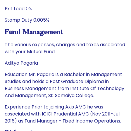
Exit Load 0%
Stamp Duty 0.005%
Fund Management
The various expenses, charges and taxes associated
with your Mutual Fund
Aditya Pagaria
Education Mr. Pagaria is a Bachelor in Management
Studies and holds a Post Graduate Diploma in
Business Management from Institute Of Technology
And Management, SK Somaiya College.
Experience Prior to joining Axis AMC he was
associated with ICICI Prudential AMC (Nov 2011-Jul
2016) as Fund Manager - Fixed Income Operations.