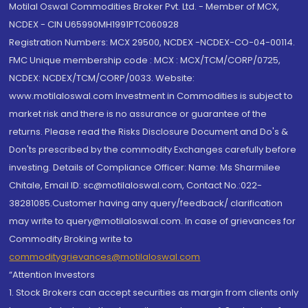
Motilal Oswal Commodities Broker Pvt. Ltd. - Member of MCX,
NCDEX - CIN U65990MH1991PTC060928
Registration Numbers: MCX 29500, NCDEX -NCDEX-CO-04-00114.
FMC Unique membership code : MCX : MCX/TCM/CORP/0725,
NCDEX: NCDEX/TCM/CORP/0033. Website:
www.motilaloswal.com Investment in Commodities is subject to
market risk and there is no assurance or guarantee of the
returns. Please read the Risks Disclosure Document and Do's &
Don'ts prescribed by the commodity Exchanges carefully before
investing. Details of Compliance Officer: Name: Ms Sharmilee
Chitale, Email ID: sc@motilaloswal.com, Contact No.:022-
38281085.Customer having any query/feedback/ clarification
may write to query@motilaloswal.com. In case of grievances for
Commodity Broking write to
commoditygrievances@motilaloswal.com
“Attention Investors
1. Stock Brokers can accept securities as margin from clients only