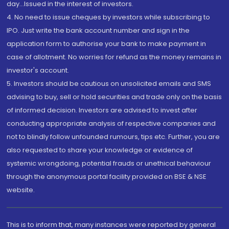
day...Issued in the interest of investors.
4. No need to issue cheques by investors while subscribing to
IPO. Just write the bank account number and sign in the
application form to authorise your bank to make payment in
case of allotment. No worries for refund as the money remains in
investor's account.
5. Investors should be cautious on unsolicited emails and SMS
advising to buy, sell or hold securities and trade only on the basis
of informed decision. Investors are advised to invest after
conducting appropriate analysis of respective companies and
not to blindly follow unfounded rumours, tips etc. Further, you are
also requested to share your knowledge or evidence of
systemic wrongdoing, potential frauds or unethical behaviour
through the anonymous portal facility provided on BSE & NSE
website.
This is to inform that, many instances were reported by general