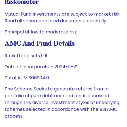
Riskometer
Mutual Fund Investments are subject to market risk.
Read all scheme related documents carefully.
Principal at low to moderate risk
AMC And Fund Details
Rank (total sets) 91
Date of Incorporation 2024-11-22
Total AUM 366904.0
The Scheme Seeks to generate returns from a
portfolio of pure debt oriented funds accessed
through the diverse investment styles of underlying
schemes selected in accordance with the BSLAMC
process.