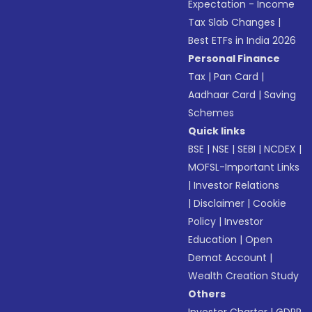
Expectation - Income
Tax Slab Changes
|
Best ETFs in India 2026
Personal Finance
Tax
|
Pan Card
|
Aadhaar Card
|
Saving
Schemes
Quick links
BSE
|
NSE
|
SEBI
|
NCDEX
|
MOFSL-Important Links
|
Investor Relations
|
Disclaimer
|
Cookie
Policy
|
Investor
Education
|
Open
Demat Account
|
Wealth Creation Study
Others