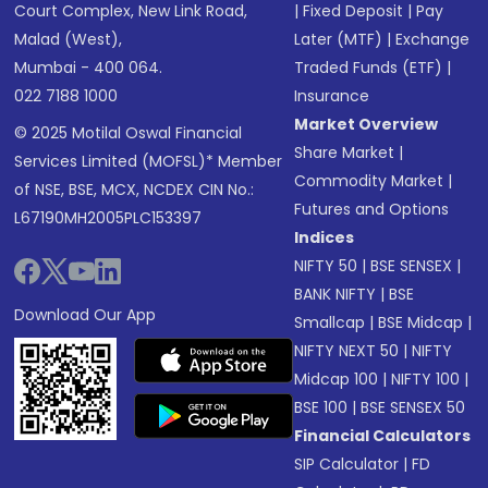
Court Complex, New Link Road,
|
Fixed Deposit
|
Pay
Malad (West),
Later (MTF)
|
Exchange
Mumbai - 400 064.
Traded Funds (ETF)
|
022 7188 1000
Insurance
Market Overview
© 2025 Motilal Oswal Financial
Share Market
|
Services Limited (MOFSL)* Member
Commodity Market
|
of NSE, BSE, MCX, NCDEX CIN No.:
Futures and Options
L67190MH2005PLC153397
Indices
NIFTY 50
|
BSE SENSEX
|
BANK NIFTY
|
BSE
Download Our App
Smallcap
|
BSE Midcap
|
NIFTY NEXT 50
|
NIFTY
Midcap 100
|
NIFTY 100
|
BSE 100
|
BSE SENSEX 50
Financial Calculators
SIP Calculator
|
FD