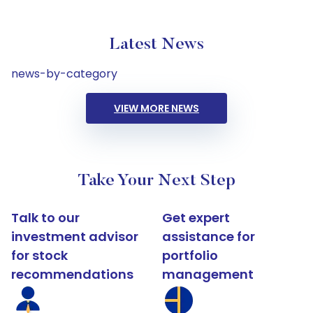
Latest News
news-by-category
VIEW MORE NEWS
Take Your Next Step
Talk to our
Get expert
investment advisor
assistance for
for stock
portfolio
recommendations
management