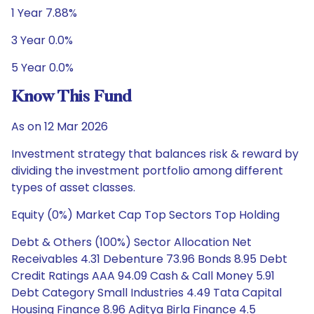
1 Year 7.88%
3 Year 0.0%
5 Year 0.0%
Know This Fund
As on 12 Mar 2026
Investment strategy that balances risk & reward by
dividing the investment portfolio among different
types of asset classes.
Equity (0%) Market Cap Top Sectors Top Holding
Debt & Others (100%) Sector Allocation Net
Receivables 4.31 Debenture 73.96 Bonds 8.95 Debt
Credit Ratings AAA 94.09 Cash & Call Money 5.91
Debt Category Small Industries 4.49 Tata Capital
Housing Finance 8.96 Aditya Birla Finance 4.5