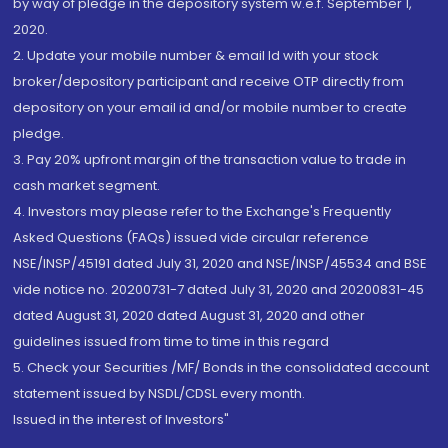
by way of pledge in the depository system w.e.f. September 1,
2020.
2. Update your mobile number & email Id with your stock
broker/depository participant and receive OTP directly from
depository on your email id and/or mobile number to create
pledge.
3. Pay 20% upfront margin of the transaction value to trade in
cash market segment.
4. Investors may please refer to the Exchange's Frequently
Asked Questions (FAQs) issued vide circular reference
NSE/INSP/45191 dated July 31, 2020 and NSE/INSP/45534 and BSE
vide notice no. 20200731-7 dated July 31, 2020 and 20200831-45
dated August 31, 2020 dated August 31, 2020 and other
guidelines issued from time to time in this regard
5. Check your Securities /MF/ Bonds in the consolidated account
statement issued by NSDL/CDSL every month.
Issued in the interest of Investors"