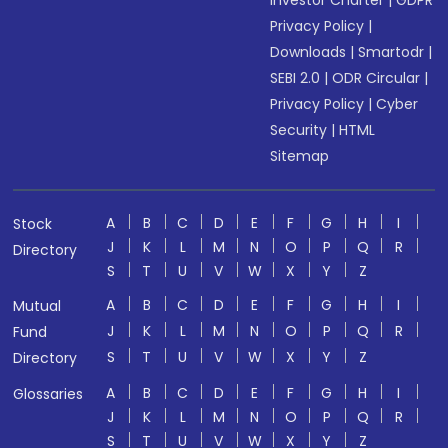
Investor Charter
|
GDPR
Privacy Policy
|
Downloads
|
Smartodr
|
SEBI 2.0
|
ODR Circular
|
Privacy Policy
|
Cyber
Security
|
HTML
Sitemap
A
B
C
D
E
F
G
H
I
Stock
J
K
L
M
N
O
P
Q
R
Directory
S
T
U
V
W
X
Y
Z
A
B
C
D
E
F
G
H
I
Mutual
J
K
L
M
N
O
P
Q
R
Fund
S
T
U
V
W
X
Y
Z
Directory
A
B
C
D
E
F
G
H
I
Glossaries
J
K
L
M
N
O
P
Q
R
S
T
U
V
W
X
Y
Z