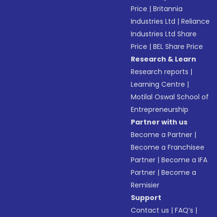
Price
|
Britannia
Industries Ltd
|
Reliance
Industries Ltd Share
Price
|
BEL Share Price
Research & Learn
Research reports
|
Learning Centre
|
Motilal Oswal School of
Entrepreneurship
Partner with us
Become a Partner
|
Become a Franchisee
Partner
|
Become a IFA
Partner
|
Become a
Remisier
Support
Contact us
|
FAQ’s
|