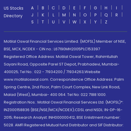
A
B
C
D
E
F
G
H
I
US Stocks
J
K
L
M
N
O
P
Q
R
Directory
S
T
U
V
W
X
Y
Z
Motilal Oswal Financial Services Limited. (MOFSL) Member of NSE,
BSE, MCX, NCDEX - CIN no.: L67190MH2005PLC153397
Registered Office Address: Motilal Oswal Tower, Rahimtullah
Sayani Road, Opposite Parel ST Depot, Prabhadevi, Mumbai-
400025; Tel No.: 022 - 71934200 / 71934263;Website
www.motilaloswal.com. Correspondence Office Address: Palm
Spring Centre, 2nd Floor, Palm Court Complex, New Link Road,
Malad (West), Mumbai- 400 064. Tel No: 022 7188 1000.
Registration Nos.: Motilal Oswal Financial Services Ltd. (MOFSL)*:
INZ000158836 (BSE/NSE/MCX/NCDEX);CDSL and NSDL: IN-DP-16-
2015; Research Analyst: INH000000412, BSE Enlistment number:
5028. AMFI Registered Mutual fund Distributor and SIF Distributor: