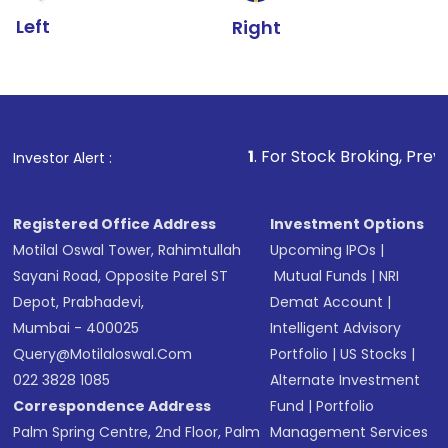
Left
Right
1
. For Stock Broking, Prevent Unauthorized
Investor Alert :
Registered Office Address
Investment Options
Motilal Oswal Tower, Rahimtullah
Upcoming IPOs
|
Sayani Road, Opposite Parel ST
Mutual Funds
|
NRI
Depot, Prabhadevi,
Demat Account
|
Mumbai - 400025
Intelligent Advisory
Query@motilaloswal.com
Portfolio
|
US Stocks
|
022 3828 1085
Alternate Investment
Correspondence Address
Fund
|
Portfolio
Palm Spring Centre, 2nd Floor, Palm
Management Services