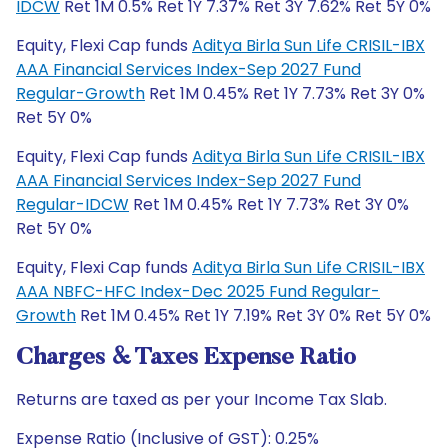
IDCW
Ret 1M 0.5% Ret 1Y 7.37% Ret 3Y 7.62% Ret 5Y 0%
Equity, Flexi Cap funds
Aditya Birla Sun Life CRISIL-IBX
AAA Financial Services Index-Sep 2027 Fund
Regular-Growth
Ret 1M 0.45% Ret 1Y 7.73% Ret 3Y 0%
Ret 5Y 0%
Equity, Flexi Cap funds
Aditya Birla Sun Life CRISIL-IBX
AAA Financial Services Index-Sep 2027 Fund
Regular-IDCW
Ret 1M 0.45% Ret 1Y 7.73% Ret 3Y 0%
Ret 5Y 0%
Equity, Flexi Cap funds
Aditya Birla Sun Life CRISIL-IBX
AAA NBFC-HFC Index-Dec 2025 Fund Regular-
Growth
Ret 1M 0.45% Ret 1Y 7.19% Ret 3Y 0% Ret 5Y 0%
Charges & Taxes Expense Ratio
Returns are taxed as per your Income Tax Slab.
Expense Ratio (Inclusive of GST): 0.25%