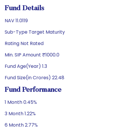
Fund Details
NAV 11.0119
Sub-Type Target Maturity
Rating Not Rated
Min. SIP Amount ₹1000.0
Fund Age(Year) 1.3
Fund Size(in Crores) 22.48
Fund Performance
1 Month 0.45%
3 Month 1.22%
6 Month 2.77%