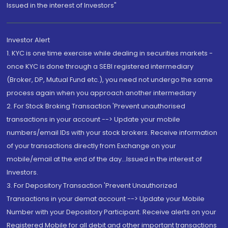
Issued in the interest of Investors"
Investor Alert
1. KYC is one time exercise while dealing in securities markets -
once KYC is done through a SEBI registered intermediary
(Broker, DP, Mutual Fund etc.), you need not undergo the same
process again when you approach another intermediary
2. For Stock Broking Transaction 'Prevent unauthorised
transactions in your account --> Update your mobile
numbers/email IDs with your stock brokers. Receive information
of your transactions directly from Exchange on your
mobile/email at the end of the day...Issued in the interest of
Investors.
3. For Depository Transaction 'Prevent Unauthorized
Transactions in your demat account --> Update your Mobile
Number with your Depository Participant. Receive alerts on your
Registered Mobile for all debit and other important transactions