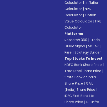
Calculator
|
Inflation
Calculator
|
NPS
Calculator
|
Option
Value Calculator
|
FIRE
Calculator
Platforms
Research 360
|
Trade
Guide Signal
|
MO API
|
Riise
|
Strategy Builder
Top Stocks To Invest
HDFC Bank Share Price
|
Tata Steel Share Price
|
State Bank of India
Share Price
|
GAIL
(India) Share Price
|
IDFC First Bank Ltd
Share Price
|
IRB Infra