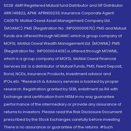
5028. AMFI Registered Mutual fund Distributor and SIF Distributor:
ARN 146822, APMI: APRN00233; Insurance Corporate Agent:
CA0579 .Motilal Oswal Asset Management Company Ltd.
(MOAMC): PMS (Registration No.: INP000000670); PMS and Mutual
Funds are offered through MOAMC which is group company of
MOFSL. Motilal Oswal Wealth Management Ltd. (MOWML): PMS
(Registration No.: INP000004409) is offered through MOWML,
which is a group company of MOFSL. Motilal Oswal Financial
Services Ltd. is a distributor of Mutual Funds, PMS, Fixed Deposit,
Bond, NCDs, Insurance Products, Investment advisor and
IPOs.etc. *Research & Advisory services is backed by proper
research. Registration granted by SEBI, enlistment as RA with
Exchange and certification from NISM in no way guarantee
performance of the intermediary or provide any assurance of
returns to investors. Please read the Risk Disclosure Document
prescribed by the Stock Exchanges carefully before investing.
There is no assurance or guarantee of the returns. #Such