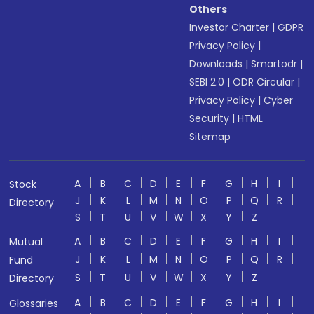
Others
Investor Charter
|
GDPR
Privacy Policy
|
Downloads
|
Smartodr
|
SEBI 2.0
|
ODR Circular
|
Privacy Policy
|
Cyber
Security
|
HTML
Sitemap
A
B
C
D
E
F
G
H
I
Stock
J
K
L
M
N
O
P
Q
R
Directory
S
T
U
V
W
X
Y
Z
A
B
C
D
E
F
G
H
I
Mutual
J
K
L
M
N
O
P
Q
R
Fund
S
T
U
V
W
X
Y
Z
Directory
A
B
C
D
E
F
G
H
I
Glossaries