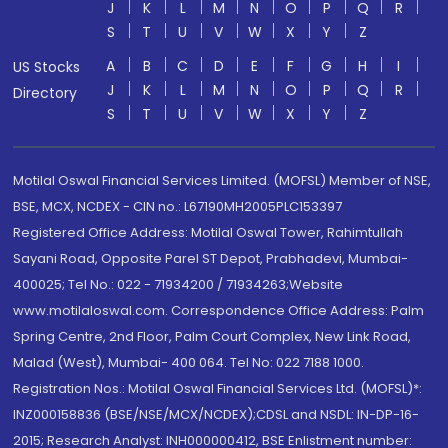
J
K
L
M
N
O
P
Q
R
S
T
U
V
W
X
Y
Z
A
B
C
D
E
F
G
H
I
US Stocks
J
K
L
M
N
O
P
Q
R
Directory
S
T
U
V
W
X
Y
Z
Motilal Oswal Financial Services Limited. (MOFSL) Member of NSE,
BSE, MCX, NCDEX - CIN no.: L67190MH2005PLC153397
Registered Office Address: Motilal Oswal Tower, Rahimtullah
Sayani Road, Opposite Parel ST Depot, Prabhadevi, Mumbai-
400025; Tel No.: 022 - 71934200 / 71934263;Website
www.motilaloswal.com. Correspondence Office Address: Palm
Spring Centre, 2nd Floor, Palm Court Complex, New Link Road,
Malad (West), Mumbai- 400 064. Tel No: 022 7188 1000.
Registration Nos.: Motilal Oswal Financial Services Ltd. (MOFSL)*:
INZ000158836 (BSE/NSE/MCX/NCDEX);CDSL and NSDL: IN-DP-16-
2015; Research Analyst: INH000000412, BSE Enlistment number: