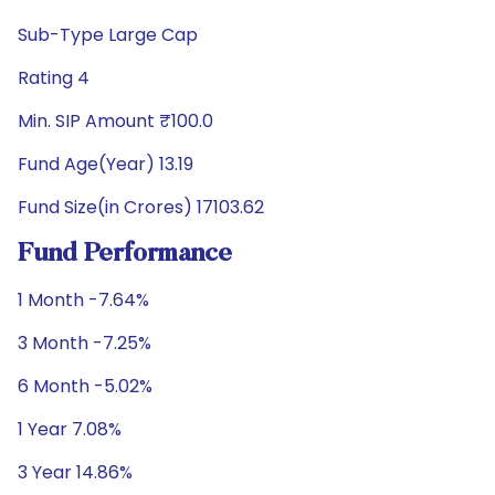
Sub-Type Large Cap
Rating 4
Min. SIP Amount ₹100.0
Fund Age(Year) 13.19
Fund Size(in Crores) 17103.62
Fund Performance
1 Month -7.64%
3 Month -7.25%
6 Month -5.02%
1 Year 7.08%
3 Year 14.86%