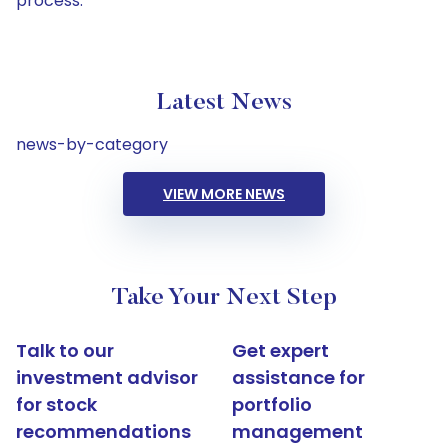
process.
Latest News
news-by-category
VIEW MORE NEWS
Take Your Next Step
Talk to our
Get expert
investment advisor
assistance for
for stock
portfolio
recommendations
management