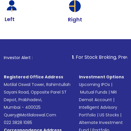
Left
Right
1
. For Stock Broking, Prevent Unauthorize
Investor Alert :
Registered Office Address
Investment Options
Motilal Oswal Tower, Rahimtullah
Upcoming IPOs
|
Sayani Road, Opposite Parel ST
Mutual Funds
|
NRI
Depot, Prabhadevi,
Demat Account
|
Mumbai - 400025
Intelligent Advisory
Query@motilaloswal.com
Portfolio
|
US Stocks
|
022 3828 1085
Alternate Investment
Correspondence Address
Fund
|
Portfolio