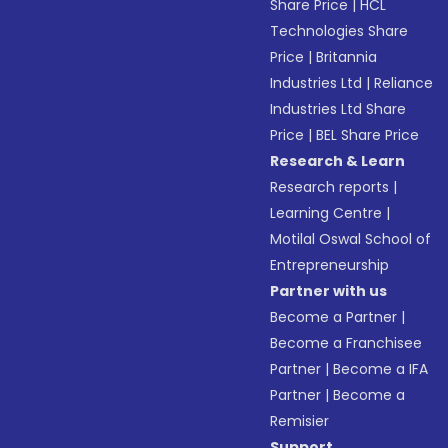
Share Price
|
HCL
Technologies Share
Price
|
Britannia
Industries Ltd
|
Reliance
Industries Ltd Share
Price
|
BEL Share Price
Research & Learn
Research reports
|
Learning Centre
|
Motilal Oswal School of
Entrepreneurship
Partner with us
Become a Partner
|
Become a Franchisee
Partner
|
Become a IFA
Partner
|
Become a
Remisier
Support