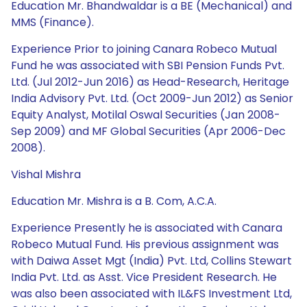
Education Mr. Bhandwaldar is a BE (Mechanical) and
MMS (Finance).
Experience Prior to joining Canara Robeco Mutual
Fund he was associated with SBI Pension Funds Pvt.
Ltd. (Jul 2012-Jun 2016) as Head-Research, Heritage
India Advisory Pvt. Ltd. (Oct 2009-Jun 2012) as Senior
Equity Analyst, Motilal Oswal Securities (Jan 2008-
Sep 2009) and MF Global Securities (Apr 2006-Dec
2008).
Vishal Mishra
Education Mr. Mishra is a B. Com, A.C.A.
Experience Presently he is associated with Canara
Robeco Mutual Fund. His previous assignment was
with Daiwa Asset Mgt (India) Pvt. Ltd, Collins Stewart
India Pvt. Ltd. as Asst. Vice President Research. He
was also been associated with IL&FS Investment Ltd,