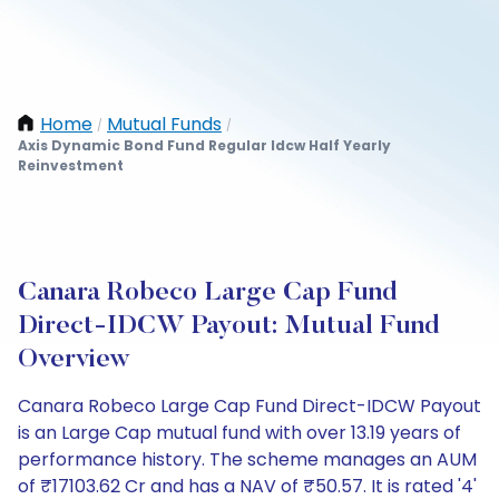
Home
Mutual Funds
/
/
Axis Dynamic Bond Fund Regular Idcw Half Yearly
Reinvestment
Canara Robeco Large Cap Fund
Direct-IDCW Payout: Mutual Fund
Overview
Canara Robeco Large Cap Fund Direct-IDCW Payout
is an Large Cap mutual fund with over 13.19 years of
performance history. The scheme manages an AUM
of ₹17103.62 Cr and has a NAV of ₹50.57. It is rated '4'