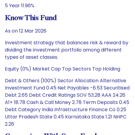
5 Year 11.96%
Know This Fund
As on 12 Mar 2026
Investment strategy that balances risk & reward by
dividing the investment portfolio among different
types of asset classes.
Equity (0%) Market Cap Top Sectors Top Holding
Debt & Others (100%) Sector Allocation Alternative
Investment Fund 0.45 Net Payables -6.53 Securitised
Debt 2.65 Debt Credit Ratings SOV 53.28 AAA 24.26
A1+ 18.78 Cash & Call Money 2.78 Term Deposits 0.45
Debt Category India Infrastructure Finance Co 0.25
Uttar Pradesh State 0.45 Karnataka State 1.21 NHPC
2.26