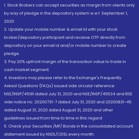
1. Stock Brokers can accept securities as margin from clients only
by way of pledge in the depository system w.e.f. September 1,
2020.
2. Update your mobile number & email Id with your stock
broker/depository participant and receive OTP directly from
depository on your email id and/or mobile number to create
pledge.
3. Pay 20% upfront margin of the transaction value to trade in
cash market segment.
4. Investors may please refer to the Exchange's Frequently
Asked Questions (FAQs) issued vide circular reference
NSE/INSP/45191 dated July 31, 2020 and NSE/INSP/45534 and BSE
vide notice no. 20200731-7 dated July 31, 2020 and 20200831-45
dated August 31, 2020 dated August 31, 2020 and other
guidelines issued from time to time in this regard
5. Check your Securities /MF/ Bonds in the consolidated account
statement issued by NSDL/CDSL every month.