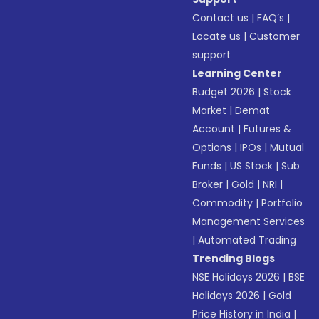
Contact us
|
FAQ’s
|
Locate us
|
Customer
support
Learning Center
Budget 2026
|
Stock
Market
|
Demat
Account
|
Futures &
Options
|
IPOs
|
Mutual
Funds
|
US Stock
|
Sub
Broker
|
Gold
|
NRI
|
Commodity
|
Portfolio
Management Services
|
Automated Trading
Trending Blogs
NSE Holidays 2026
|
BSE
Holidays 2026
|
Gold
Price History in India
|