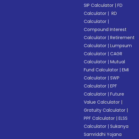
SIP Calculator
|
FD
Calculator
|
RD
Calculator
|
Compound Interest
Calculator
|
Retirement
Calculator
|
Lumpsum
Calculator
|
CAGR
Calculator
|
Mutual
Fund Calculator
|
EMI
Calculator
|
SWP
Calculator
|
EPF
Calculator
|
Future
Value Calculator
|
Gratuity Calculator
|
PPF Calculator
|
ELSS
Calculator
|
Sukanya
Samriddhi Yojana