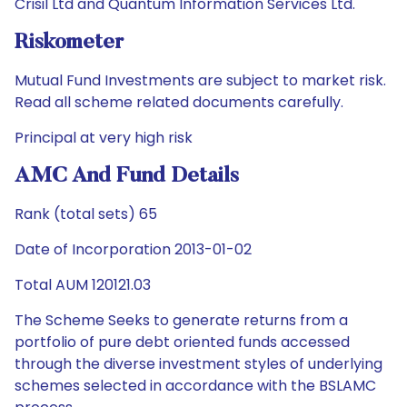
Crisil Ltd and Quantum Information Services Ltd.
Riskometer
Mutual Fund Investments are subject to market risk.
Read all scheme related documents carefully.
Principal at very high risk
AMC And Fund Details
Rank (total sets) 65
Date of Incorporation 2013-01-02
Total AUM 120121.03
The Scheme Seeks to generate returns from a
portfolio of pure debt oriented funds accessed
through the diverse investment styles of underlying
schemes selected in accordance with the BSLAMC