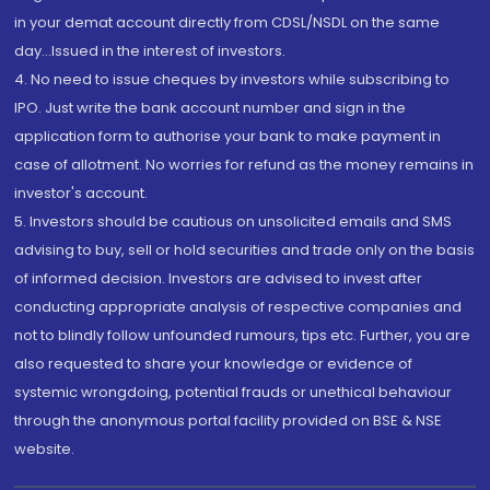
in your demat account directly from CDSL/NSDL on the same
day...Issued in the interest of investors.
4. No need to issue cheques by investors while subscribing to
IPO. Just write the bank account number and sign in the
application form to authorise your bank to make payment in
case of allotment. No worries for refund as the money remains in
investor's account.
5. Investors should be cautious on unsolicited emails and SMS
advising to buy, sell or hold securities and trade only on the basis
of informed decision. Investors are advised to invest after
conducting appropriate analysis of respective companies and
not to blindly follow unfounded rumours, tips etc. Further, you are
also requested to share your knowledge or evidence of
systemic wrongdoing, potential frauds or unethical behaviour
through the anonymous portal facility provided on BSE & NSE
website.