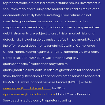
representations are not indicative of future results. Investment in
securities market are subject to market risk, read all the related
documents carefully before investing. Fixed returns do not
constitute guaranteed or assured returns. Investments in
corporate debt securities, municipal debt securities/securitised
debt instruments are subject to credit risks, market risks and
default risks including delay and/or default in payment. Read all
the offer related documents carefully. Details of Compliance
Officer: Name: Neeraj Agarwal, Email ID: na@motilaloswal.com,
Contact No.:022-40548085. Customer having any
query/feedback/ clarification may write to
query@motilaloswal.com. In case of grievances for services like
Stock Broking, Research Analyst or any other services rendered
by Motilal Oswal Financial Services Limited (MOFSL) write to
grievances@motilaloswal.com
, for DP to
dpgrievances@motilaloswal.com
,
Motilal Oswal Financial
Services Limited do carry Proprietary trading.