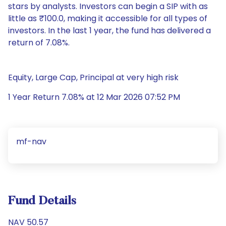
stars by analysts. Investors can begin a SIP with as
little as ₹100.0, making it accessible for all types of
investors. In the last 1 year, the fund has delivered a
return of 7.08%.
Equity, Large Cap, Principal at very high risk
1 Year Return 7.08% at 12 Mar 2026 07:52 PM
mf-nav
Fund Details
NAV 50.57