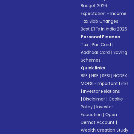
Budget 2026
Expectation - Income
Tax Slab Changes
|
Best ETFs in India 2026
Personal Finance
Tax
|
Pan Card
|
Aadhaar Card
|
Saving
Schemes
Quick links
BSE
|
NSE
|
SEBI
|
NCDEX
|
MOFSL-Important Links
|
Investor Relations
|
Disclaimer
|
Cookie
Policy
|
Investor
Education
|
Open
Demat Account
|
Wealth Creation Study