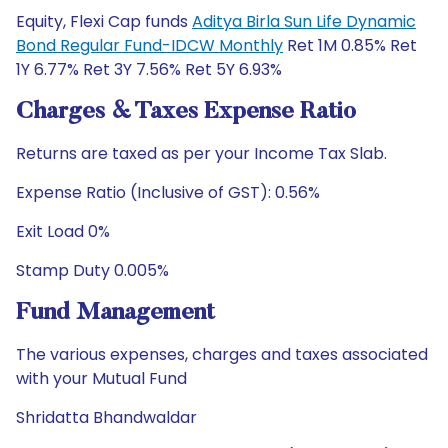
Equity, Flexi Cap funds
Aditya Birla Sun Life Dynamic
Bond Regular Fund-IDCW Monthly
Ret 1M 0.85% Ret
1Y 6.77% Ret 3Y 7.56% Ret 5Y 6.93%
Charges & Taxes Expense Ratio
Returns are taxed as per your Income Tax Slab.
Expense Ratio (Inclusive of GST): 0.56%
Exit Load 0%
Stamp Duty 0.005%
Fund Management
The various expenses, charges and taxes associated
with your Mutual Fund
Shridatta Bhandwaldar