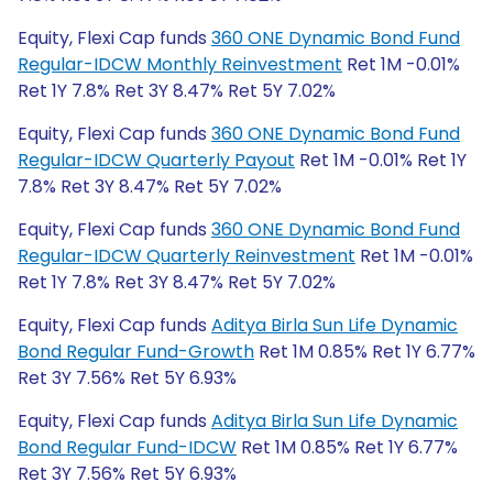
Equity, Flexi Cap funds
360 ONE Dynamic Bond Fund
Regular-IDCW Monthly Reinvestment
Ret 1M -0.01%
Ret 1Y 7.8% Ret 3Y 8.47% Ret 5Y 7.02%
Equity, Flexi Cap funds
360 ONE Dynamic Bond Fund
Regular-IDCW Quarterly Payout
Ret 1M -0.01% Ret 1Y
7.8% Ret 3Y 8.47% Ret 5Y 7.02%
Equity, Flexi Cap funds
360 ONE Dynamic Bond Fund
Regular-IDCW Quarterly Reinvestment
Ret 1M -0.01%
Ret 1Y 7.8% Ret 3Y 8.47% Ret 5Y 7.02%
Equity, Flexi Cap funds
Aditya Birla Sun Life Dynamic
Bond Regular Fund-Growth
Ret 1M 0.85% Ret 1Y 6.77%
Ret 3Y 7.56% Ret 5Y 6.93%
Equity, Flexi Cap funds
Aditya Birla Sun Life Dynamic
Bond Regular Fund-IDCW
Ret 1M 0.85% Ret 1Y 6.77%
Ret 3Y 7.56% Ret 5Y 6.93%