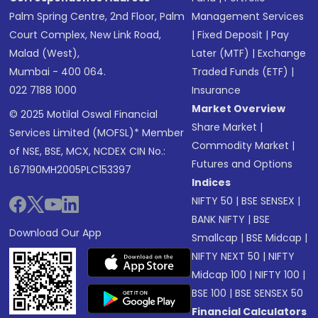
Palm Spring Centre, 2nd Floor, Palm
Management Services
Court Complex, New Link Road,
|
Fixed Deposit
|
Pay
Malad (West),
Later (MTF)
|
Exchange
Mumbai - 400 064.
Traded Funds (ETF)
|
022 7188 1000
Insurance
Market Overview
© 2025 Motilal Oswal Financial
Share Market
|
Services Limited (MOFSL)* Member
Commodity Market
|
of NSE, BSE, MCX, NCDEX CIN No.:
Futures and Options
L67190MH2005PLC153397
Indices
NIFTY 50
|
BSE SENSEX
|
BANK NIFTY
|
BSE
Download Our App
Smallcap
|
BSE Midcap
|
NIFTY NEXT 50
|
NIFTY
Midcap 100
|
NIFTY 100
|
BSE 100
|
BSE SENSEX 50
Financial Calculators