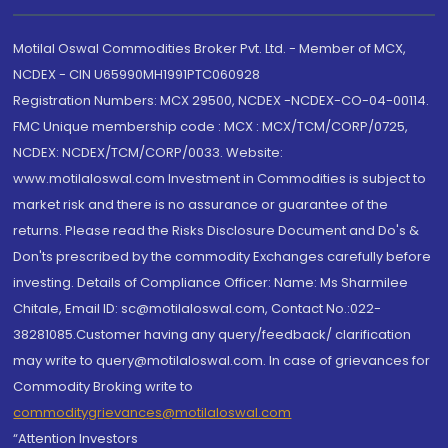
Motilal Oswal Commodities Broker Pvt. Ltd. - Member of MCX,
NCDEX - CIN U65990MH1991PTC060928
Registration Numbers: MCX 29500, NCDEX -NCDEX-CO-04-00114.
FMC Unique membership code : MCX : MCX/TCM/CORP/0725,
NCDEX: NCDEX/TCM/CORP/0033. Website:
www.motilaloswal.com Investment in Commodities is subject to
market risk and there is no assurance or guarantee of the
returns. Please read the Risks Disclosure Document and Do's &
Don'ts prescribed by the commodity Exchanges carefully before
investing. Details of Compliance Officer: Name: Ms Sharmilee
Chitale, Email ID: sc@motilaloswal.com, Contact No.:022-
38281085.Customer having any query/feedback/ clarification
may write to query@motilaloswal.com. In case of grievances for
Commodity Broking write to
commoditygrievances@motilaloswal.com
“Attention Investors