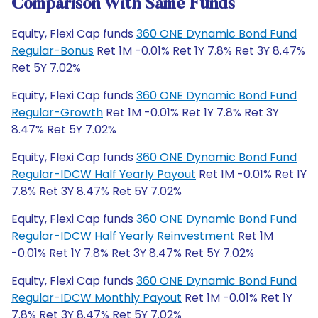
Comparison With Same Funds
Equity, Flexi Cap funds
360 ONE Dynamic Bond Fund
Regular-Bonus
Ret 1M -0.01% Ret 1Y 7.8% Ret 3Y 8.47%
Ret 5Y 7.02%
Equity, Flexi Cap funds
360 ONE Dynamic Bond Fund
Regular-Growth
Ret 1M -0.01% Ret 1Y 7.8% Ret 3Y
8.47% Ret 5Y 7.02%
Equity, Flexi Cap funds
360 ONE Dynamic Bond Fund
Regular-IDCW Half Yearly Payout
Ret 1M -0.01% Ret 1Y
7.8% Ret 3Y 8.47% Ret 5Y 7.02%
Equity, Flexi Cap funds
360 ONE Dynamic Bond Fund
Regular-IDCW Half Yearly Reinvestment
Ret 1M
-0.01% Ret 1Y 7.8% Ret 3Y 8.47% Ret 5Y 7.02%
Equity, Flexi Cap funds
360 ONE Dynamic Bond Fund
Regular-IDCW Monthly Payout
Ret 1M -0.01% Ret 1Y
7.8% Ret 3Y 8.47% Ret 5Y 7.02%